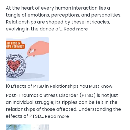
Cheating
At the heart of every human interaction lies a
tangle of emotions, perceptions, and personalities.
Relationships are shaped by these intricacies,
:
evolving in the dance of…
Read more
10
Effects
Of
Grandiosity
On
Relationships
That
You
Must
10 Effects of PTSD in Relationships You Must Know!
Know!
Post-Traumatic Stress Disorder (PTSD) is not just
an individual struggle; its ripples can be felt in the
relationships of those affected. Understanding the
:
effects of PTSD…
Read more
10
Effects