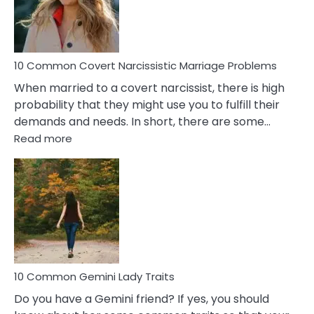
Virgo
Male
Relatio
Proble
10 Common Covert Narcissistic Marriage Problems
When married to a covert narcissist, there is high
probability that they might use you to fulfill their
demands and needs. In short, there are some…
:
Read more
10
Common
Covert
Narcissistic
Marriage
Problems
10 Common Gemini Lady Traits
Do you have a Gemini friend? If yes, you should