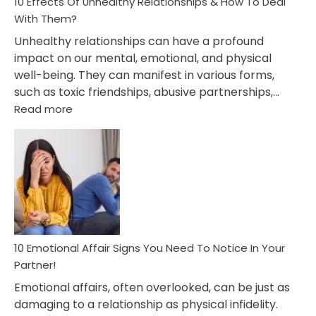
10 Effects Of Unhealthy Relationships & How To Deal
With Them?
Unhealthy relationships can have a profound
impact on our mental, emotional, and physical
well-being. They can manifest in various forms,
such as toxic friendships, abusive partnerships,…
:
Read more
10
Effects
Of
Unhealthy
Relationships
&
How
To
Deal
10 Emotional Affair Signs You Need To Notice In Your
With
Partner!
Them?
Emotional affairs, often overlooked, can be just as
damaging to a relationship as physical infidelity.