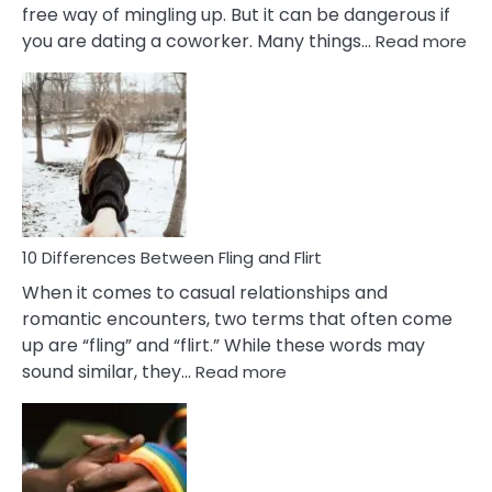
free way of mingling up. But it can be dangerous if
:
you are dating a coworker. Many things…
Read more
10
Def
Ris
of
Da
a
Co
10 Differences Between Fling and Flirt
When it comes to casual relationships and
romantic encounters, two terms that often come
up are “fling” and “flirt.” While these words may
:
sound similar, they…
Read more
10
Differences
Between
Fling
and