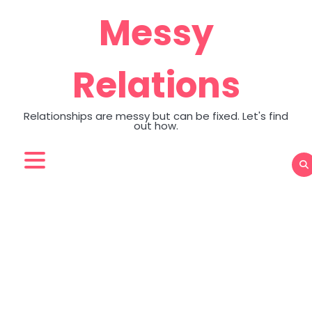
Skip
Messy
to
content
Relations
Relationships are messy but can be fixed. Let's find
out how.