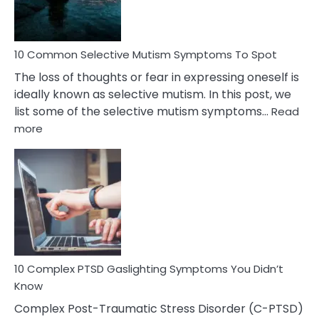
Betrayal
10 Common Selective Mutism Symptoms To Spot
The loss of thoughts or fear in expressing oneself is
ideally known as selective mutism. In this post, we
list some of the selective mutism symptoms…
Read
:
more
10
Common
Selective
Mutism
Symptoms
To
Spot
10 Complex PTSD Gaslighting Symptoms You Didn’t
Know
Complex Post-Traumatic Stress Disorder (C-PTSD)