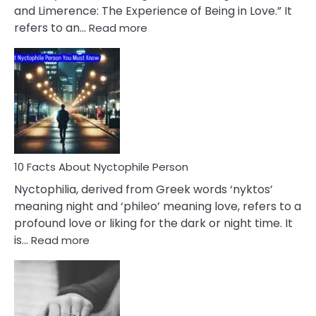
Extramarital
and Limerence: The Experience of Being in Love.” It
Affairs
:
refers to an…
Read more
10
Facts
About
Limerence
Affair
You
Must
Know
10 Facts About Nyctophile Person
Nyctophilia, derived from Greek words ‘nyktos’
meaning night and ‘phileo’ meaning love, refers to a
profound love or liking for the dark or night time. It
:
is…
Read more
10
Facts
About
Nyctophile