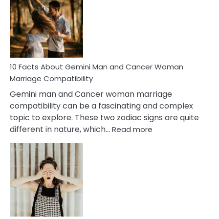
About
Equal
Partnership
in
Marriage
10 Facts About Gemini Man and Cancer Woman
Marriage Compatibility
Gemini man and Cancer woman marriage
compatibility can be a fascinating and complex
topic to explore. These two zodiac signs are quite
:
different in nature, which…
Read more
10
Facts
About
Gemini
Man
and
Cancer
Woman