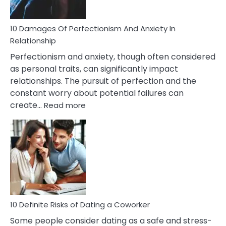
If
You
Are
10 Damages Of Perfectionism And Anxiety In
Living
Relationship
In
Perfectionism and anxiety, though often considered
A
as personal traits, can significantly impact
Painful
relationships. The pursuit of perfection and the
Marriage
constant worry about potential failures can
:
create…
Read more
10
Damages
Of
Perfectionism
And
Anxiety
In
Relationship
10 Definite Risks of Dating a Coworker
Some people consider dating as a safe and stress-