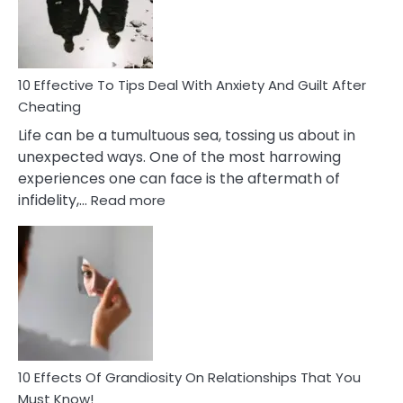
Increasing
Intimacy
In
A
Relationship
10 Effective To Tips Deal With Anxiety And Guilt After
Cheating
Life can be a tumultuous sea, tossing us about in
unexpected ways. One of the most harrowing
experiences one can face is the aftermath of
:
infidelity,…
Read more
10
Effective
To
Tips
Deal
With
Anxiety
And
Guilt
10 Effects Of Grandiosity On Relationships That You
After
Must Know!