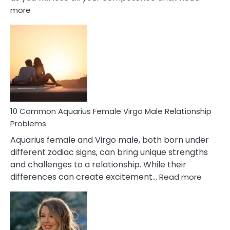
:
more
10
Codependent
Relationship
Signs
10 Common Aquarius Female Virgo Male Relationship
Problems
Aquarius female and Virgo male, both born under
different zodiac signs, can bring unique strengths
and challenges to a relationship. While their
:
differences can create excitement…
Read more
10
Comm
Aquariu
Female