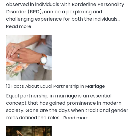
observed in individuals with Borderline Personality
Disorder (BPD), can be a perplexing and
challenging experience for both the individuals…
:
Read more
10
Facts
About
Borderline
Silent
Treatment
&
How
To
10 Facts About Equal Partnership in Marriage
Deal
Equal partnership in marriage is an essential
With
concept that has gained prominence in modern
It?
society. Gone are the days when traditional gender
:
roles defined the roles…
Read more
10
Facts