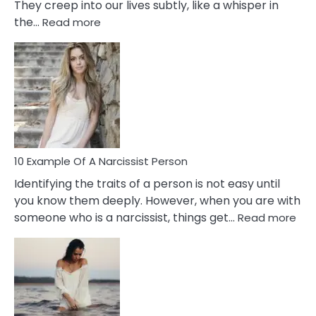
They creep into our lives subtly, like a whisper in
:
the…
Read more
10
Emotional
Affair
Signs
You
Need
To
Notice
In
10 Example Of A Narcissist Person
Your
Identifying the traits of a person is not easy until
Partner!
you know them deeply. However, when you are with
:
someone who is a narcissist, things get…
Read more
10
Exa
Of
A
Narc
Per