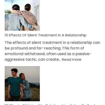
of
PTSD
in
Relationships
You
Must
Know!
10 Effects Of Silent Treatment In A Relationship
The effects of silent treatment in a relationship can
be profound and far-reaching. This form of
emotional withdrawal, often used as a passive-
:
aggressive tactic, can create…
Read more
10
Effects
Of
Silent
Treatment
In
A
Relationship