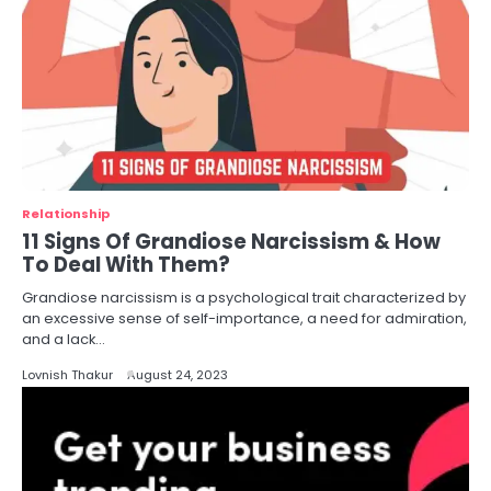
Relationship
11 Signs Of Grandiose Narcissism & How
To Deal With Them?
Grandiose narcissism is a psychological trait characterized by
an excessive sense of self-importance, a need for admiration,
and a lack…
Lovnish Thakur
August 24, 2023