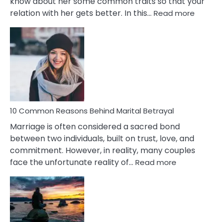
know about her some common traits so that your
:
relation with her gets better. In this…
Read more
10
Comm
Gemini
Lady
Traits
10 Common Reasons Behind Marital Betrayal
Marriage is often considered a sacred bond
between two individuals, built on trust, love, and
commitment. However, in reality, many couples
:
face the unfortunate reality of…
Read more
10
Common
Reasons
Behind
Marital