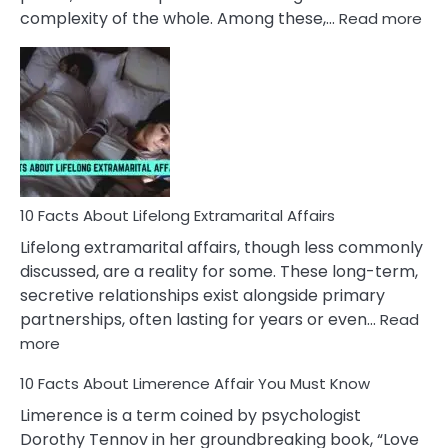
:
complexity of the whole. Among these,…
Read more
10
Fac
Ab
Int
Nar
In
A
Rel
10 Facts About Lifelong Extramarital Affairs
Lifelong extramarital affairs, though less commonly
discussed, are a reality for some. These long-term,
secretive relationships exist alongside primary
partnerships, often lasting for years or even…
Read
:
more
10
10 Facts About Limerence Affair You Must Know
Facts
About
Limerence is a term coined by psychologist
Lifelong
Dorothy Tennov in her groundbreaking book, “Love