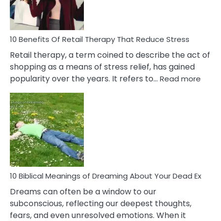
How
To
Deal
With
10 Benefits Of Retail Therapy That Reduce Stress
It
Retail therapy, a term coined to describe the act of
shopping as a means of stress relief, has gained
:
popularity over the years. It refers to…
Read more
10
Benef
Of
Retail
Ther
That
Redu
Stres
10 Biblical Meanings of Dreaming About Your Dead Ex
Dreams can often be a window to our
subconscious, reflecting our deepest thoughts,
fears, and even unresolved emotions. When it