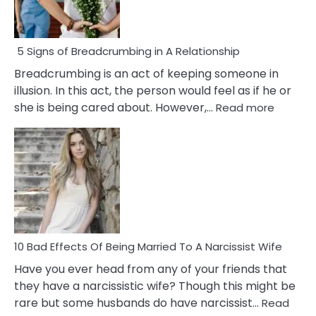
5 Signs of Breadcrumbing in A Relationship
Breadcrumbing is an act of keeping someone in
illusion. In this act, the person would feel as if he or
:
she is being cared about. However,…
Read more
5
Signs
of
Breadc
in
A
Relatio
10 Bad Effects Of Being Married To A Narcissist Wife
Have you ever head from any of your friends that
they have a narcissistic wife? Though this might be
rare but some husbands do have narcissist…
Read