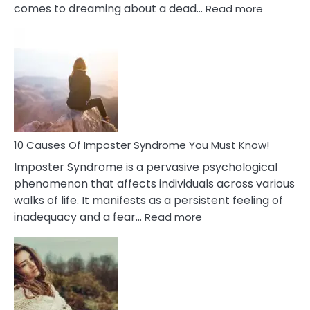
:
comes to dreaming about a dead…
Read more
10
Biblical
Meaning
of
Dreamin
About
Your
Dead
Ex
10 Causes Of Imposter Syndrome You Must Know!
Imposter Syndrome is a pervasive psychological
phenomenon that affects individuals across various
walks of life. It manifests as a persistent feeling of
:
inadequacy and a fear…
Read more
10
Causes
Of
Imposter
Syndrome
You