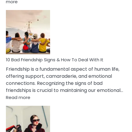
:
more
10
Bad
Effects
Of
Being
Married
To
A
Narcissist
10 Bad Friendship Signs & How To Deal With It
Wife
Friendship is a fundamental aspect of human life,
offering support, camaraderie, and emotional
connections. Recognizing the signs of bad
friendships is crucial to maintaining our emotional…
:
Read more
10
Bad
Friendship
Signs
&