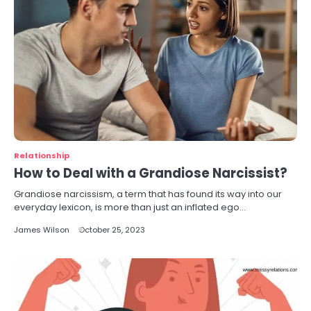
Relationship
How to Deal with a Grandiose Narcissist?
Grandiose narcissism, a term that has found its way into our
everyday lexicon, is more than just an inflated ego…
James Wilson
October 25, 2023