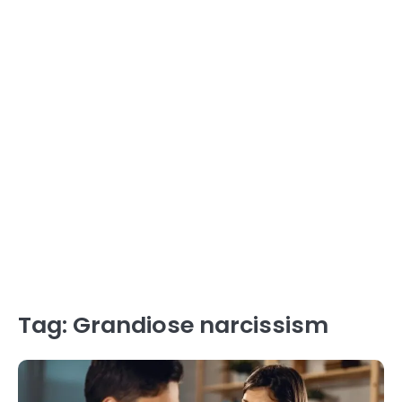
Tag:
Grandiose narcissism