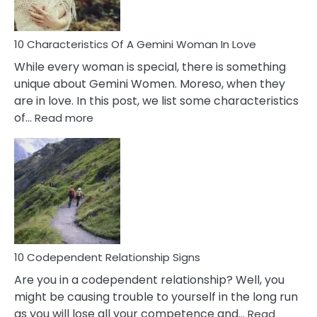
Must
Know!
10 Characteristics Of A Gemini Woman In Love
While every woman is special, there is something
unique about Gemini Women. Moreso, when they
are in love. In this post, we list some characteristics
:
of…
Read more
10
Characteristics
Of
A
Gemini
Woman
In
Love
10 Codependent Relationship Signs
Are you in a codependent relationship? Well, you
might be causing trouble to yourself in the long run
as you will lose all your competence and…
Read