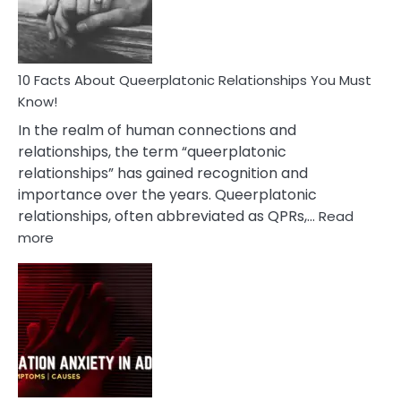
Person
10 Facts About Queerplatonic Relationships You Must
Know!
In the realm of human connections and
relationships, the term “queerplatonic
relationships” has gained recognition and
importance over the years. Queerplatonic
relationships, often abbreviated as QPRs,…
Read
:
more
10
Facts
About
Queerplatonic
Relationships
You
Must
Know!