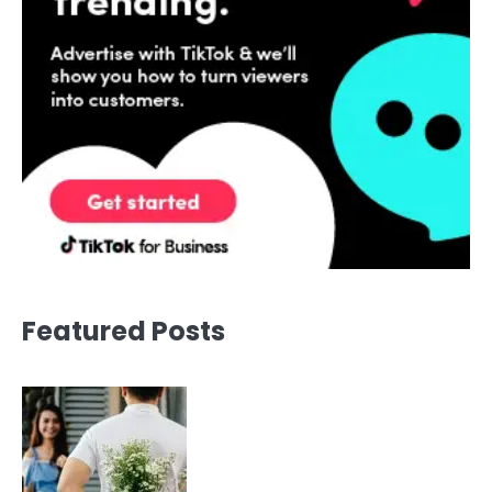
Featured Posts