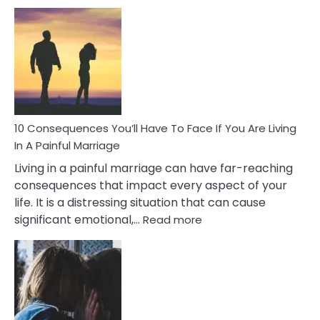
10
Consequences
of
Extra
Marital
Affairs
That
Can
Ruin
10 Consequences You’ll Have To Face If You Are Living
Relationships
In A Painful Marriage
Living in a painful marriage can have far-reaching
consequences that impact every aspect of your
life. It is a distressing situation that can cause
:
significant emotional,…
Read more
10
Consequences
You’ll
Have
To
Face