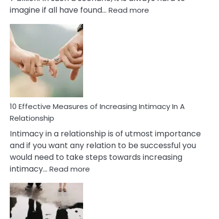
:
imagine if all have found…
Read more
10
Early
Soulmate
Signs
10 Effective Measures of Increasing Intimacy In A
Relationship
Intimacy in a relationship is of utmost importance
and if you want any relation to be successful you
would need to take steps towards increasing
:
intimacy…
Read more
10
Effective
Measures
of