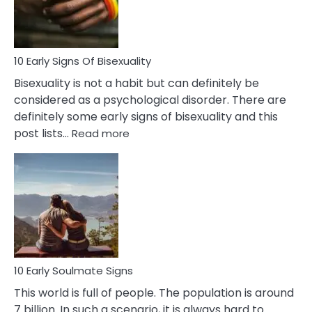
Flirt
10 Early Signs Of Bisexuality
Bisexuality is not a habit but can definitely be
considered as a psychological disorder. There are
definitely some early signs of bisexuality and this
:
post lists…
Read more
10
Early
Signs
Of
Bisexuality
10 Early Soulmate Signs
This world is full of people. The population is around
7 billion. In such a scenario, it is always hard to