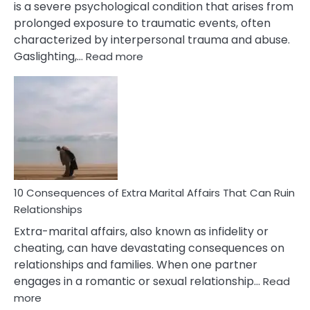
is a severe psychological condition that arises from
prolonged exposure to traumatic events, often
characterized by interpersonal trauma and abuse.
:
Gaslighting,…
Read more
10
Complex
PTSD
Gaslighting
Symptoms
You
Didn’t
Know
10 Consequences of Extra Marital Affairs That Can Ruin
Relationships
Extra-marital affairs, also known as infidelity or
cheating, can have devastating consequences on
relationships and families. When one partner
engages in a romantic or sexual relationship…
Read
:
more