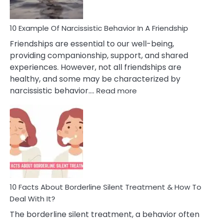
10 Example Of Narcissistic Behavior In A Friendship
Friendships are essential to our well-being,
providing companionship, support, and shared
experiences. However, not all friendships are
healthy, and some may be characterized by
:
narcissistic behavior.…
Read more
10
Example
Of
Narcissistic
Behavior
In
A
Friendship
10 Facts About Borderline Silent Treatment & How To
Deal With It?
The borderline silent treatment, a behavior often