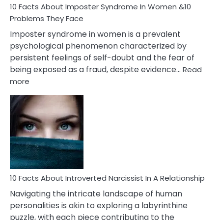
Marriage
10 Facts About Imposter Syndrome In Women &10
Compatibility
Problems They Face
Imposter syndrome in women is a prevalent
psychological phenomenon characterized by
persistent feelings of self-doubt and the fear of
being exposed as a fraud, despite evidence…
Read
:
more
10
Facts
About
Imposter
Syndrome
In
Women
&10
Problems
10 Facts About Introverted Narcissist In A Relationship
They
Navigating the intricate landscape of human
Face
personalities is akin to exploring a labyrinthine
puzzle, with each piece contributing to the