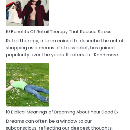
&
How
To
Deal
With
10 Benefits Of Retail Therapy That Reduce Stress
It
Retail therapy, a term coined to describe the act of
shopping as a means of stress relief, has gained
:
popularity over the years. It refers to…
Read more
10
Benef
Of
Retail
Ther
That
Redu
Stres
10 Biblical Meanings of Dreaming About Your Dead Ex
Dreams can often be a window to our
subconscious, reflecting our deepest thoughts,