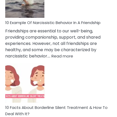
Per
10 Example Of Narcissistic Behavior In A Friendship
Friendships are essential to our well-being,
providing companionship, support, and shared
experiences. However, not all friendships are
healthy, and some may be characterized by
:
narcissistic behavior.…
Read more
10
Example
Of
Narcissistic
Behavior
In
A
Friendship
10 Facts About Borderline Silent Treatment & How To
Deal With It?