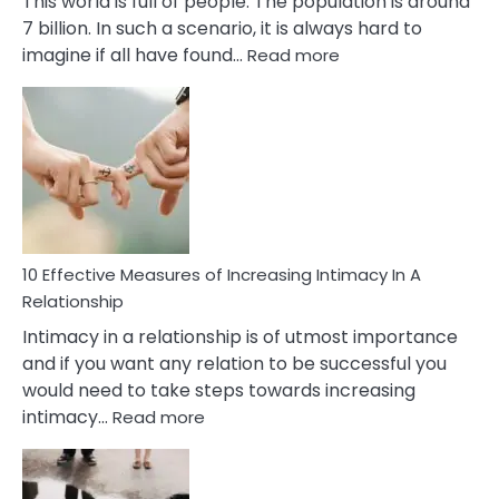
This world is full of people. The population is around
7 billion. In such a scenario, it is always hard to
:
imagine if all have found…
Read more
10
Early
Soulmate
Signs
10 Effective Measures of Increasing Intimacy In A
Relationship
Intimacy in a relationship is of utmost importance
and if you want any relation to be successful you
would need to take steps towards increasing
:
intimacy…
Read more
10
Effective
Measures