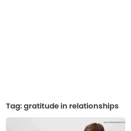
Tag:
gratitude in relationships