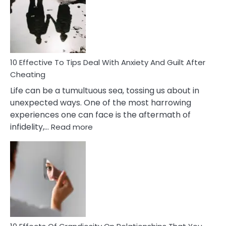
of
Increasing
Intimacy
In
A
Relationship
10 Effective To Tips Deal With Anxiety And Guilt After
Cheating
Life can be a tumultuous sea, tossing us about in
unexpected ways. One of the most harrowing
experiences one can face is the aftermath of
:
infidelity,…
Read more
10
Effective
To
Tips
Deal
With
Anxiety
And
Guilt