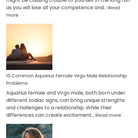
might be causing trouble to yourself in the long run
as you will lose all your competence and…
Read
:
more
10
Codependent
Relationship
Signs
10 Common Aquarius Female Virgo Male Relationship
Problems
Aquarius female and Virgo male, both born under
different zodiac signs, can bring unique strengths
and challenges to a relationship. While their
:
differences can create excitement…
Read more
10
Comm
Aquariu