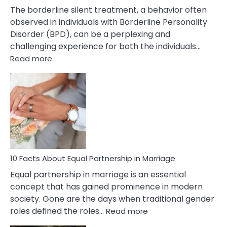
The borderline silent treatment, a behavior often
observed in individuals with Borderline Personality
Disorder (BPD), can be a perplexing and
challenging experience for both the individuals…
:
Read more
10
Facts
About
Borderline
Silent
Treatment
&
How
To
10 Facts About Equal Partnership in Marriage
Deal
Equal partnership in marriage is an essential
With
concept that has gained prominence in modern
It?
society. Gone are the days when traditional gender
:
roles defined the roles…
Read more
10