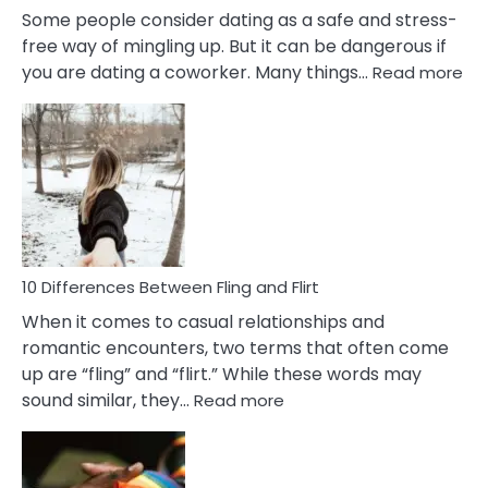
Some people consider dating as a safe and stress-
free way of mingling up. But it can be dangerous if
:
you are dating a coworker. Many things…
Read more
10
Def
Ris
of
Da
a
Co
10 Differences Between Fling and Flirt
When it comes to casual relationships and
romantic encounters, two terms that often come
up are “fling” and “flirt.” While these words may
:
sound similar, they…
Read more
10
Differences
Between