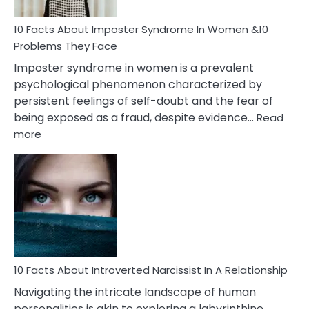
Woman
Marriage
10 Facts About Imposter Syndrome In Women &10
Compatibility
Problems They Face
Imposter syndrome in women is a prevalent
psychological phenomenon characterized by
persistent feelings of self-doubt and the fear of
being exposed as a fraud, despite evidence…
Read
:
more
10
Facts
About
Imposter
Syndrome
In
Women
&10
Problems
10 Facts About Introverted Narcissist In A Relationship
They
Navigating the intricate landscape of human
Face
personalities is akin to exploring a labyrinthine