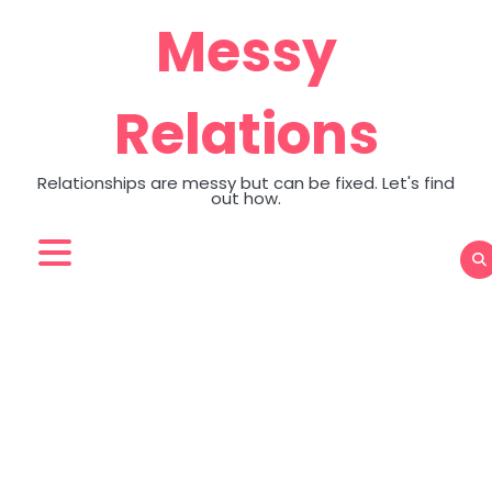
Skip
Messy
to
content
Relations
Relationships are messy but can be fixed. Let's find
out how.