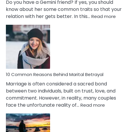
Do you have a Gemini friend? If yes, you should
know about her some common traits so that your
:
relation with her gets better. In this…
Read more
10
Comm
Gemini
Lady
Traits
10 Common Reasons Behind Marital Betrayal
Marriage is often considered a sacred bond
between two individuals, built on trust, love, and
commitment. However, in reality, many couples
:
face the unfortunate reality of…
Read more
10
Common
Reasons
Behind