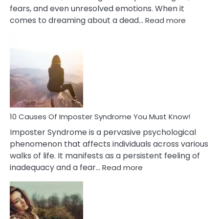
fears, and even unresolved emotions. When it
:
comes to dreaming about a dead…
Read more
10
Biblical
Meaning
of
Dreamin
About
Your
Dead
Ex
10 Causes Of Imposter Syndrome You Must Know!
Imposter Syndrome is a pervasive psychological
phenomenon that affects individuals across various
walks of life. It manifests as a persistent feeling of
:
inadequacy and a fear…
Read more
10
Causes
Of
Imposter