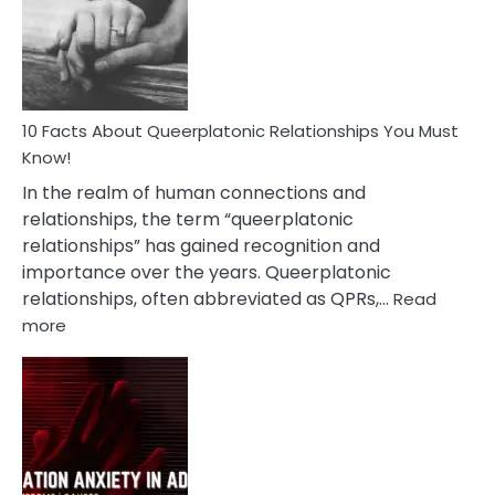
Nyctophile
Person
10 Facts About Queerplatonic Relationships You Must
Know!
In the realm of human connections and
relationships, the term “queerplatonic
relationships” has gained recognition and
importance over the years. Queerplatonic
relationships, often abbreviated as QPRs,…
Read
:
more
10
Facts
About
Queerplatonic
Relationships
You
Must