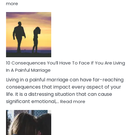
:
more
10
Consequences
of
Extra
Marital
Affairs
That
Can
Ruin
10 Consequences You’ll Have To Face If You Are Living
Relationships
In A Painful Marriage
Living in a painful marriage can have far-reaching
consequences that impact every aspect of your
life. It is a distressing situation that can cause
:
significant emotional,…
Read more
10
Consequences
You’ll
Have
To