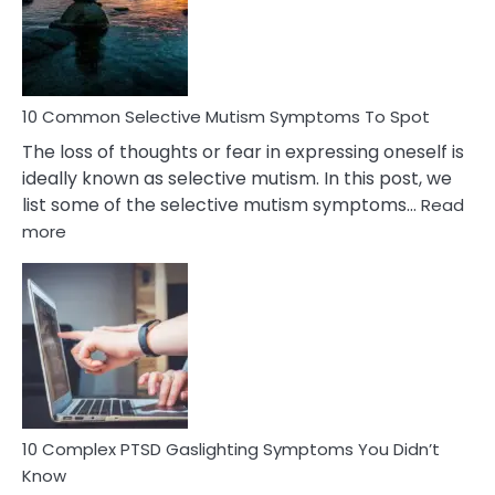
Marital
Betrayal
10 Common Selective Mutism Symptoms To Spot
The loss of thoughts or fear in expressing oneself is
ideally known as selective mutism. In this post, we
list some of the selective mutism symptoms…
Read
:
more
10
Common
Selective
Mutism
Symptoms
To
Spot
10 Complex PTSD Gaslighting Symptoms You Didn’t
Know