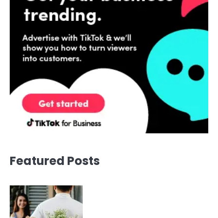
Featured Posts