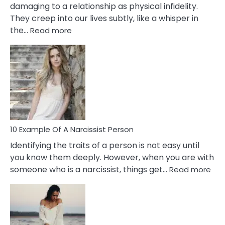
damaging to a relationship as physical infidelity.
They creep into our lives subtly, like a whisper in
:
the…
Read more
10
Emotional
Affair
Signs
You
Need
To
Notice
In
10 Example Of A Narcissist Person
Your
Identifying the traits of a person is not easy until
Partner!
you know them deeply. However, when you are with
:
someone who is a narcissist, things get…
Read more
10
Exa
Of
A
Narc