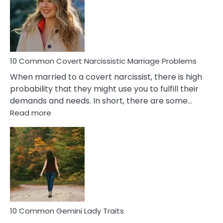
Female
Virgo
Male
Relatio
Proble
10 Common Covert Narcissistic Marriage Problems
When married to a covert narcissist, there is high
probability that they might use you to fulfill their
demands and needs. In short, there are some…
:
Read more
10
Common
Covert
Narcissistic
Marriage
Problems
10 Common Gemini Lady Traits