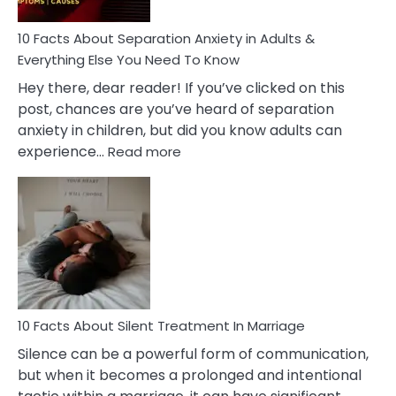
Know!
10 Facts About Separation Anxiety in Adults &
Everything Else You Need To Know
Hey there, dear reader! If you’ve clicked on this
post, chances are you’ve heard of separation
anxiety in children, but did you know adults can
:
experience…
Read more
10
Facts
About
Separation
Anxiety
in
Adults
&
Everything
10 Facts About Silent Treatment In Marriage
Else
Silence can be a powerful form of communication,
You
but when it becomes a prolonged and intentional
Need