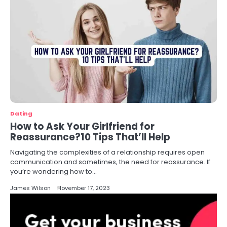
Dating
How to Ask Your Girlfriend for
Reassurance?10 Tips That’ll Help
Navigating the complexities of a relationship requires open
communication and sometimes, the need for reassurance. If
you’re wondering how to…
James Wilson
November 17, 2023