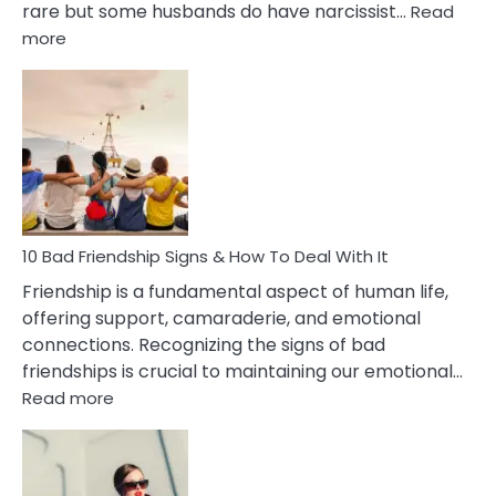
rare but some husbands do have narcissist…
Read
:
more
10
Bad
Effects
Of
Being
Married
To
A
Narcissist
10 Bad Friendship Signs & How To Deal With It
Wife
Friendship is a fundamental aspect of human life,
offering support, camaraderie, and emotional
connections. Recognizing the signs of bad
friendships is crucial to maintaining our emotional…
:
Read more
10
Bad
Friendship
Signs