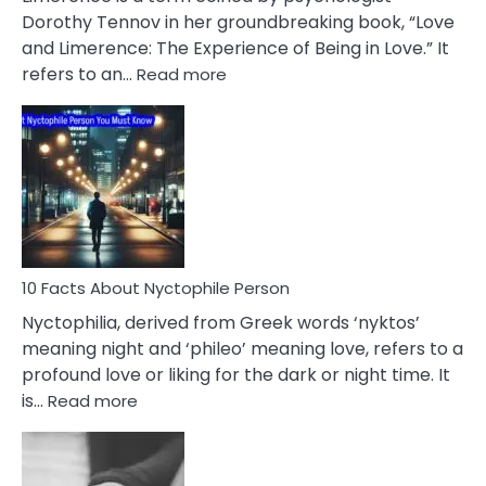
Lifelong
Dorothy Tennov in her groundbreaking book, “Love
Extramarital
and Limerence: The Experience of Being in Love.” It
Affairs
:
refers to an…
Read more
10
Facts
About
Limerence
Affair
You
Must
Know
10 Facts About Nyctophile Person
Nyctophilia, derived from Greek words ‘nyktos’
meaning night and ‘phileo’ meaning love, refers to a
profound love or liking for the dark or night time. It
:
is…
Read more
10
Facts
About