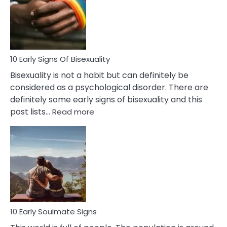
Fling
and
Flirt
10 Early Signs Of Bisexuality
Bisexuality is not a habit but can definitely be
considered as a psychological disorder. There are
definitely some early signs of bisexuality and this
:
post lists…
Read more
10
Early
Signs
Of
Bisexuality
10 Early Soulmate Signs