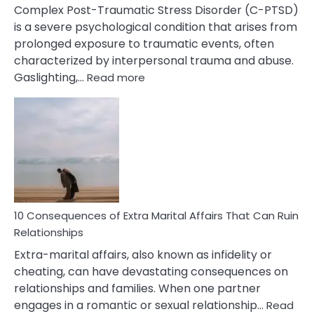
Complex Post-Traumatic Stress Disorder (C-PTSD)
is a severe psychological condition that arises from
prolonged exposure to traumatic events, often
characterized by interpersonal trauma and abuse.
:
Gaslighting,…
Read more
10
Complex
PTSD
Gaslighting
Symptoms
You
Didn’t
Know
10 Consequences of Extra Marital Affairs That Can Ruin
Relationships
Extra-marital affairs, also known as infidelity or
cheating, can have devastating consequences on
relationships and families. When one partner
engages in a romantic or sexual relationship…
Read