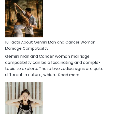
Facts
About
Equal
Partnership
in
Marriage
10 Facts About Gemini Man and Cancer Woman
Marriage Compatibility
Gemini man and Cancer woman marriage
compatibility can be a fascinating and complex
topic to explore. These two zodiac signs are quite
:
different in nature, which…
Read more
10
Facts
About
Gemini
Man
and
Cancer