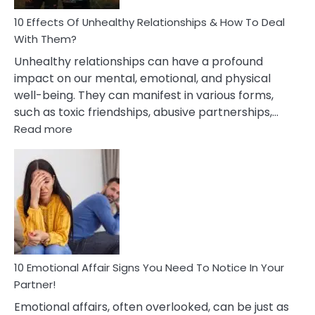
Relationship
10 Effects Of Unhealthy Relationships & How To Deal
With Them?
Unhealthy relationships can have a profound
impact on our mental, emotional, and physical
well-being. They can manifest in various forms,
such as toxic friendships, abusive partnerships,…
:
Read more
10
Effects
Of
Unhealthy
Relationships
&
How
To
Deal
10 Emotional Affair Signs You Need To Notice In Your
With
Partner!
Them?
Emotional affairs, often overlooked, can be just as