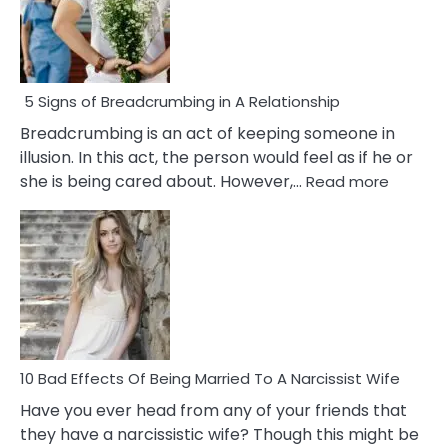
5 Signs of Breadcrumbing in A Relationship
Breadcrumbing is an act of keeping someone in
illusion. In this act, the person would feel as if he or
:
she is being cared about. However,…
Read more
5
Signs
of
Breadc
in
A
Relatio
10 Bad Effects Of Being Married To A Narcissist Wife
Have you ever head from any of your friends that
they have a narcissistic wife? Though this might be