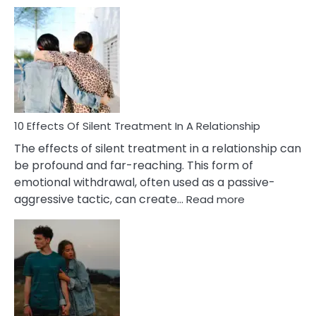
10
Effects
of
PTSD
in
Relationships
You
Must
Know!
10 Effects Of Silent Treatment In A Relationship
The effects of silent treatment in a relationship can
be profound and far-reaching. This form of
emotional withdrawal, often used as a passive-
:
aggressive tactic, can create…
Read more
10
Effects
Of
Silent
Treatment
In
A