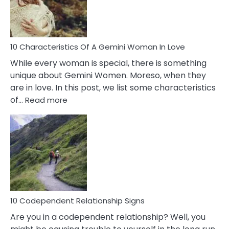
Syndrome
You
Must
Know!
10 Characteristics Of A Gemini Woman In Love
While every woman is special, there is something
unique about Gemini Women. Moreso, when they
are in love. In this post, we list some characteristics
:
of…
Read more
10
Characteristics
Of
A
Gemini
Woman
In
Love
10 Codependent Relationship Signs
Are you in a codependent relationship? Well, you