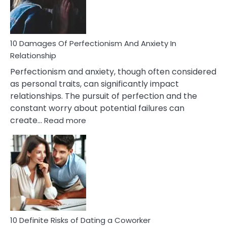
Face
If
You
Are
10 Damages Of Perfectionism And Anxiety In
Living
Relationship
In
Perfectionism and anxiety, though often considered
A
as personal traits, can significantly impact
Painful
relationships. The pursuit of perfection and the
Marriage
constant worry about potential failures can
:
create…
Read more
10
Damages
Of
Perfectionism
And
Anxiety
In
Relationship
10 Definite Risks of Dating a Coworker