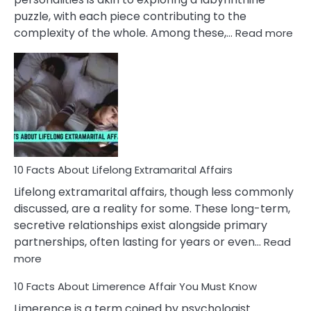
puzzle, with each piece contributing to the
:
complexity of the whole. Among these,…
Read more
10
Fac
Ab
Int
Nar
In
A
Rel
10 Facts About Lifelong Extramarital Affairs
Lifelong extramarital affairs, though less commonly
discussed, are a reality for some. These long-term,
secretive relationships exist alongside primary
partnerships, often lasting for years or even…
Read
:
more
10
10 Facts About Limerence Affair You Must Know
Facts
About
Limerence is a term coined by psychologist