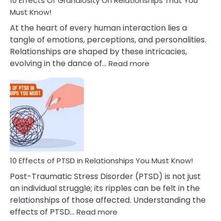
10 Effects Of Grandiosity On Relationships That You
After
Must Know!
Cheating
At the heart of every human interaction lies a
tangle of emotions, perceptions, and personalities.
Relationships are shaped by these intricacies,
:
evolving in the dance of…
Read more
10
Effects
Of
Grandiosity
On
Relationships
That
You
Must
10 Effects of PTSD in Relationships You Must Know!
Know!
Post-Traumatic Stress Disorder (PTSD) is not just
an individual struggle; its ripples can be felt in the
relationships of those affected. Understanding the
:
effects of PTSD…
Read more