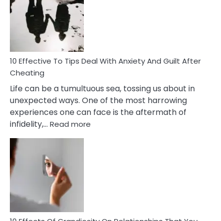
of
Increasing
Intimacy
In
A
Relationship
10 Effective To Tips Deal With Anxiety And Guilt After
Cheating
Life can be a tumultuous sea, tossing us about in
unexpected ways. One of the most harrowing
experiences one can face is the aftermath of
:
infidelity,…
Read more
10
Effective
To
Tips
Deal
With
Anxiety
And
Guilt