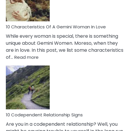
Syndrome
You
Must
Know!
10 Characteristics Of A Gemini Woman In Love
While every woman is special, there is something
unique about Gemini Women. Moreso, when they
are in love. In this post, we list some characteristics
:
of…
Read more
10
Characteristics
Of
A
Gemini
Woman
In
Love
10 Codependent Relationship Signs
Are you in a codependent relationship? Well, you