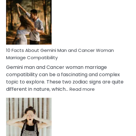
Facts
About
Equal
Partnership
in
Marriage
10 Facts About Gemini Man and Cancer Woman
Marriage Compatibility
Gemini man and Cancer woman marriage
compatibility can be a fascinating and complex
topic to explore. These two zodiac signs are quite
:
different in nature, which…
Read more
10
Facts
About
Gemini
Man
and
Cancer