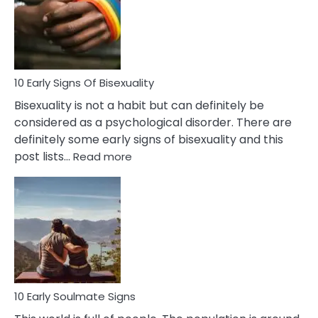
Fling
and
Flirt
10 Early Signs Of Bisexuality
Bisexuality is not a habit but can definitely be
considered as a psychological disorder. There are
definitely some early signs of bisexuality and this
:
post lists…
Read more
10
Early
Signs
Of
Bisexuality
10 Early Soulmate Signs