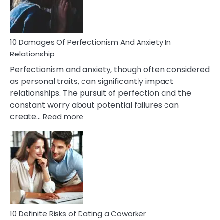
Face
If
You
Are
10 Damages Of Perfectionism And Anxiety In
Living
Relationship
In
Perfectionism and anxiety, though often considered
A
as personal traits, can significantly impact
Painful
relationships. The pursuit of perfection and the
Marriage
constant worry about potential failures can
:
create…
Read more
10
Damages
Of
Perfectionism
And
Anxiety
In
Relationship
10 Definite Risks of Dating a Coworker