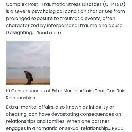
Complex Post-Traumatic Stress Disorder (C-PTSD)
is a severe psychological condition that arises from
prolonged exposure to traumatic events, often
characterized by interpersonal trauma and abuse.
:
Gaslighting,…
Read more
10
Complex
PTSD
Gaslighting
Symptoms
You
Didn’t
Know
10 Consequences of Extra Marital Affairs That Can Ruin
Relationships
Extra-marital affairs, also known as infidelity or
cheating, can have devastating consequences on
relationships and families. When one partner
engages in a romantic or sexual relationship…
Read