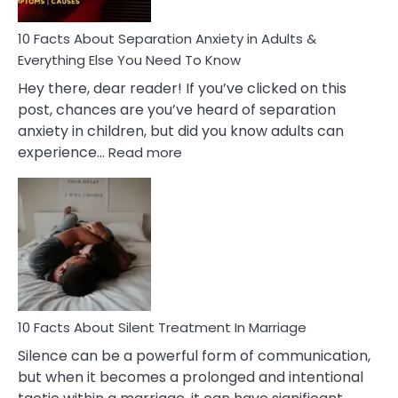
Know!
10 Facts About Separation Anxiety in Adults &
Everything Else You Need To Know
Hey there, dear reader! If you’ve clicked on this
post, chances are you’ve heard of separation
anxiety in children, but did you know adults can
:
experience…
Read more
10
Facts
About
Separation
Anxiety
in
Adults
&
Everything
10 Facts About Silent Treatment In Marriage
Else
Silence can be a powerful form of communication,
You
but when it becomes a prolonged and intentional
Need