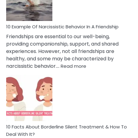
Per
10 Example Of Narcissistic Behavior In A Friendship
Friendships are essential to our well-being,
providing companionship, support, and shared
experiences. However, not all friendships are
healthy, and some may be characterized by
:
narcissistic behavior.…
Read more
10
Example
Of
Narcissistic
Behavior
In
A
Friendship
10 Facts About Borderline Silent Treatment & How To
Deal With It?