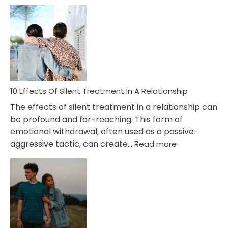
10
Effects
of
PTSD
in
Relationships
You
Must
Know!
10 Effects Of Silent Treatment In A Relationship
The effects of silent treatment in a relationship can
be profound and far-reaching. This form of
emotional withdrawal, often used as a passive-
:
aggressive tactic, can create…
Read more
10
Effects
Of
Silent
Treatment
In
A