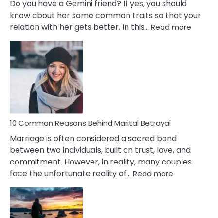
Do you have a Gemini friend? If yes, you should
know about her some common traits so that your
:
relation with her gets better. In this…
Read more
10
Comm
Gemini
Lady
Traits
10 Common Reasons Behind Marital Betrayal
Marriage is often considered a sacred bond
between two individuals, built on trust, love, and
commitment. However, in reality, many couples
:
face the unfortunate reality of…
Read more
10
Common
Reasons
Behind