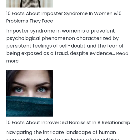
Woman
Marriage
10 Facts About Imposter Syndrome In Women &10
Compatibility
Problems They Face
Imposter syndrome in women is a prevalent
psychological phenomenon characterized by
persistent feelings of self-doubt and the fear of
being exposed as a fraud, despite evidence…
Read
:
more
10
Facts
About
Imposter
Syndrome
In
Women
&10
Problems
10 Facts About Introverted Narcissist In A Relationship
They
Navigating the intricate landscape of human
Face
personalities is akin to exploring a labyrinthine