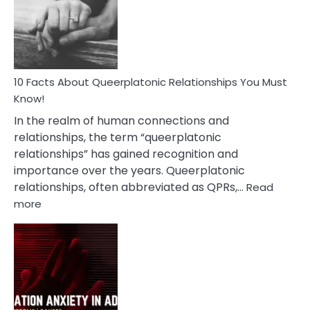
Nyctophile
Person
10 Facts About Queerplatonic Relationships You Must
Know!
In the realm of human connections and
relationships, the term “queerplatonic
relationships” has gained recognition and
importance over the years. Queerplatonic
relationships, often abbreviated as QPRs,…
Read
:
more
10
Facts
About
Queerplatonic
Relationships
You
Must