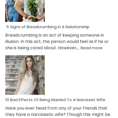
5 Signs of Breadcrumbing in A Relationship
Breadcrumbing is an act of keeping someone in
illusion. In this act, the person would feel as if he or
:
she is being cared about. However,…
Read more
5
Signs
of
Breadc
in
A
Relatio
10 Bad Effects Of Being Married To A Narcissist Wife
Have you ever head from any of your friends that
they have a narcissistic wife? Though this might be