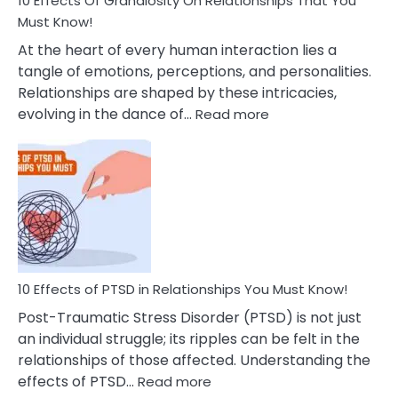
10 Effects Of Grandiosity On Relationships That You
After
Must Know!
Cheating
At the heart of every human interaction lies a
tangle of emotions, perceptions, and personalities.
Relationships are shaped by these intricacies,
:
evolving in the dance of…
Read more
10
Effects
Of
Grandiosity
On
Relationships
That
You
Must
10 Effects of PTSD in Relationships You Must Know!
Know!
Post-Traumatic Stress Disorder (PTSD) is not just
an individual struggle; its ripples can be felt in the
relationships of those affected. Understanding the
:
effects of PTSD…
Read more