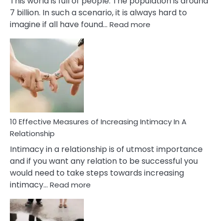
This world is full of people. The population is around
7 billion. In such a scenario, it is always hard to
:
imagine if all have found…
Read more
10
Early
Soulmate
Signs
10 Effective Measures of Increasing Intimacy In A
Relationship
Intimacy in a relationship is of utmost importance
and if you want any relation to be successful you
would need to take steps towards increasing
:
intimacy…
Read more
10
Effective
Measures