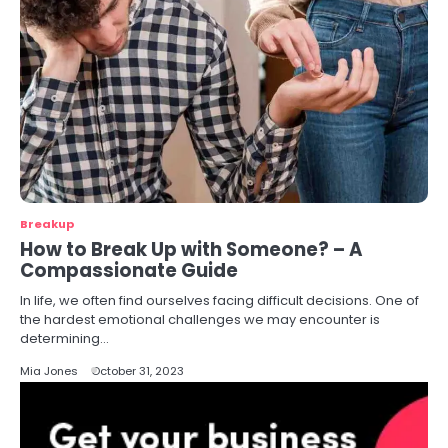
Breakup
How to Break Up with Someone? – A
Compassionate Guide
In life, we often find ourselves facing difficult decisions. One of
the hardest emotional challenges we may encounter is
determining…
Mia Jones
October 31, 2023