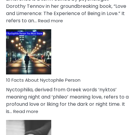
Lifelong
Dorothy Tennov in her groundbreaking book, “Love
Extramarital
and Limerence: The Experience of Being in Love.” It
Affairs
:
refers to an…
Read more
10
Facts
About
Limerence
Affair
You
Must
Know
10 Facts About Nyctophile Person
Nyctophilia, derived from Greek words ‘nyktos’
meaning night and ‘phileo’ meaning love, refers to a
profound love or liking for the dark or night time. It
:
is…
Read more
10
Facts
About