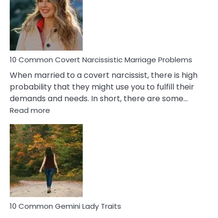
Female
Virgo
Male
Relatio
Proble
10 Common Covert Narcissistic Marriage Problems
When married to a covert narcissist, there is high
probability that they might use you to fulfill their
demands and needs. In short, there are some…
:
Read more
10
Common
Covert
Narcissistic
Marriage
Problems
10 Common Gemini Lady Traits