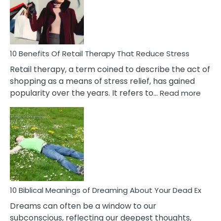
&
How
To
Deal
With
10 Benefits Of Retail Therapy That Reduce Stress
It
Retail therapy, a term coined to describe the act of
shopping as a means of stress relief, has gained
:
popularity over the years. It refers to…
Read more
10
Benef
Of
Retail
Ther
That
Redu
Stres
10 Biblical Meanings of Dreaming About Your Dead Ex
Dreams can often be a window to our
subconscious, reflecting our deepest thoughts,