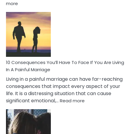
:
more
10
Consequences
of
Extra
Marital
Affairs
That
Can
Ruin
10 Consequences You’ll Have To Face If You Are Living
Relationships
In A Painful Marriage
Living in a painful marriage can have far-reaching
consequences that impact every aspect of your
life. It is a distressing situation that can cause
:
significant emotional,…
Read more
10
Consequences
You’ll
Have
To