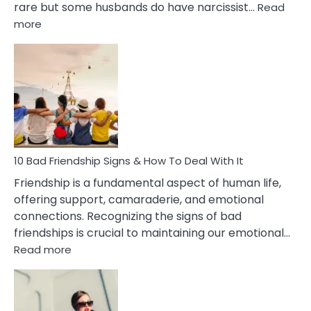
rare but some husbands do have narcissist…
Read
:
more
10
Bad
Effects
Of
Being
Married
To
A
Narcissist
10 Bad Friendship Signs & How To Deal With It
Wife
Friendship is a fundamental aspect of human life,
offering support, camaraderie, and emotional
connections. Recognizing the signs of bad
friendships is crucial to maintaining our emotional…
:
Read more
10
Bad
Friendship
Signs