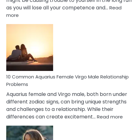
might be causing trouble to yourself in the long run
as you will lose all your competence and…
Read
:
more
10
Codependent
Relationship
Signs
10 Common Aquarius Female Virgo Male Relationship
Problems
Aquarius female and Virgo male, both born under
different zodiac signs, can bring unique strengths
and challenges to a relationship. While their
:
differences can create excitement…
Read more
10
Comm
Aquariu