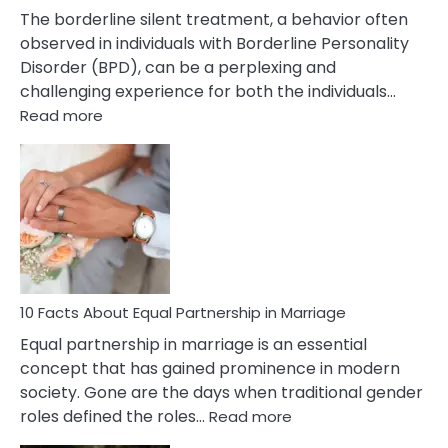
The borderline silent treatment, a behavior often
observed in individuals with Borderline Personality
Disorder (BPD), can be a perplexing and
challenging experience for both the individuals…
:
Read more
10
Facts
About
Borderline
Silent
Treatment
&
How
To
10 Facts About Equal Partnership in Marriage
Deal
Equal partnership in marriage is an essential
With
concept that has gained prominence in modern
It?
society. Gone are the days when traditional gender
:
roles defined the roles…
Read more
10