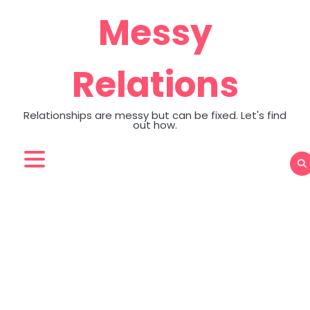
Skip
Messy
to
content
Relations
Relationships are messy but can be fixed. Let's find
out how.