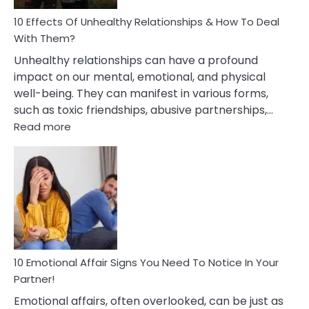
Relationship
10 Effects Of Unhealthy Relationships & How To Deal
With Them?
Unhealthy relationships can have a profound
impact on our mental, emotional, and physical
well-being. They can manifest in various forms,
such as toxic friendships, abusive partnerships,…
:
Read more
10
Effects
Of
Unhealthy
Relationships
&
How
To
Deal
10 Emotional Affair Signs You Need To Notice In Your
With
Partner!
Them?
Emotional affairs, often overlooked, can be just as