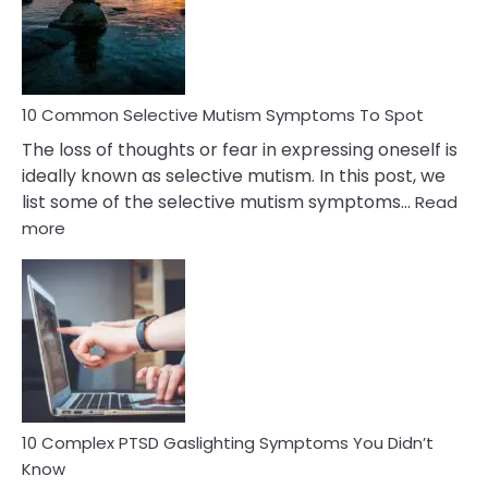
Marital
Betrayal
10 Common Selective Mutism Symptoms To Spot
The loss of thoughts or fear in expressing oneself is
ideally known as selective mutism. In this post, we
list some of the selective mutism symptoms…
Read
:
more
10
Common
Selective
Mutism
Symptoms
To
Spot
10 Complex PTSD Gaslighting Symptoms You Didn’t
Know