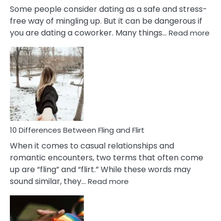
Some people consider dating as a safe and stress-
free way of mingling up. But it can be dangerous if
:
you are dating a coworker. Many things…
Read more
10
Def
Ris
of
Da
a
Co
10 Differences Between Fling and Flirt
When it comes to casual relationships and
romantic encounters, two terms that often come
up are “fling” and “flirt.” While these words may
:
sound similar, they…
Read more
10
Differences
Between