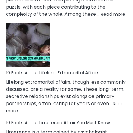
puzzle, with each piece contributing to the
:
complexity of the whole. Among these,…
Read more
10
Fac
Ab
Int
Nar
In
A
Rel
10 Facts About Lifelong Extramarital Affairs
Lifelong extramarital affairs, though less commonly
discussed, are a reality for some. These long-term,
secretive relationships exist alongside primary
partnerships, often lasting for years or even…
Read
:
more
10
10 Facts About Limerence Affair You Must Know
Facts
About
Limerence is a term coined by psychologist