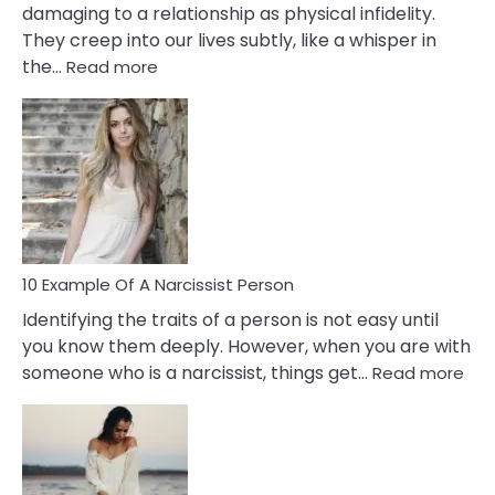
damaging to a relationship as physical infidelity.
They creep into our lives subtly, like a whisper in
:
the…
Read more
10
Emotional
Affair
Signs
You
Need
To
Notice
In
10 Example Of A Narcissist Person
Your
Identifying the traits of a person is not easy until
Partner!
you know them deeply. However, when you are with
:
someone who is a narcissist, things get…
Read more
10
Exa
Of
A
Narc