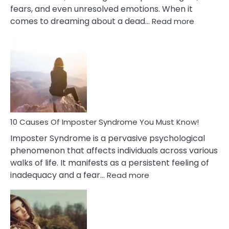
fears, and even unresolved emotions. When it
:
comes to dreaming about a dead…
Read more
10
Biblical
Meaning
of
Dreamin
About
Your
Dead
Ex
10 Causes Of Imposter Syndrome You Must Know!
Imposter Syndrome is a pervasive psychological
phenomenon that affects individuals across various
walks of life. It manifests as a persistent feeling of
:
inadequacy and a fear…
Read more
10
Causes
Of
Imposter