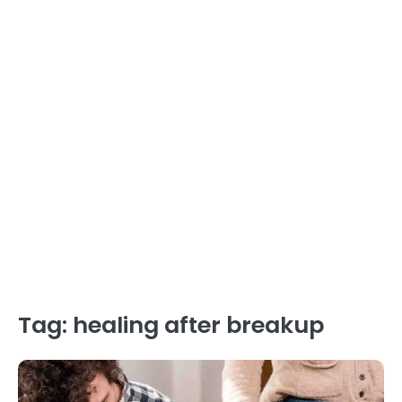
Tag:
healing after breakup