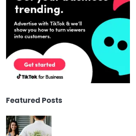
Featured Posts