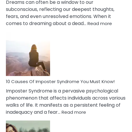
Dreams can often be a window to our
subconscious, reflecting our deepest thoughts,
fears, and even unresolved emotions. When it
:
comes to dreaming about a dead…
Read more
10
Biblical
Meaning
of
Dreamin
About
Your
Dead
Ex
10 Causes Of Imposter Syndrome You Must Know!
Imposter Syndrome is a pervasive psychological
phenomenon that affects individuals across various
walks of life. It manifests as a persistent feeling of
:
inadequacy and a fear…
Read more
10
Causes
Of