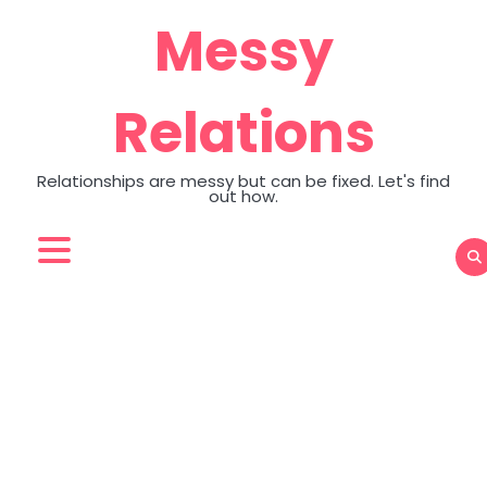
Skip
Messy
to
content
Relations
Relationships are messy but can be fixed. Let's find
out how.