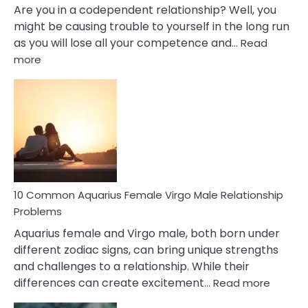
Are you in a codependent relationship? Well, you
might be causing trouble to yourself in the long run
as you will lose all your competence and…
Read
:
more
10
Codependent
Relationship
Signs
10 Common Aquarius Female Virgo Male Relationship
Problems
Aquarius female and Virgo male, both born under
different zodiac signs, can bring unique strengths
and challenges to a relationship. While their
:
differences can create excitement…
Read more
10