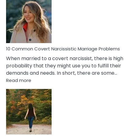
Comm
Aquariu
Female
Virgo
Male
Relatio
Proble
10 Common Covert Narcissistic Marriage Problems
When married to a covert narcissist, there is high
probability that they might use you to fulfill their
demands and needs. In short, there are some…
:
Read more
10
Common
Covert
Narcissistic
Marriage
Problems