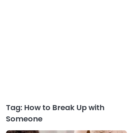
Tag:
How to Break Up with
Someone