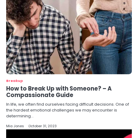
Breakup
How to Break Up with Someone? – A
Compassionate Guide
In life, we often find ourselves facing difficult decisions. One of
the hardest emotional challenges we may encounter is
determining…
Mia Jones
October 31, 2023