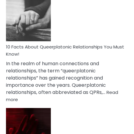
Facts
About
Nyctophile
Person
10 Facts About Queerplatonic Relationships You Must
Know!
In the realm of human connections and
relationships, the term “queerplatonic
relationships” has gained recognition and
importance over the years. Queerplatonic
relationships, often abbreviated as QPRs,…
Read
:
more
10
Facts
About
Queerplatonic
Relationships