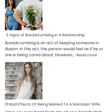
5 Signs of Breadcrumbing in A Relationship
Breadcrumbing is an act of keeping someone in
illusion. In this act, the person would feel as if he or
:
she is being cared about. However,…
Read more
5
Signs
of
Breadc
in
A
Relatio
10 Bad Effects Of Being Married To A Narcissist Wife