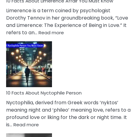
10 Facts About Limerence Affair You Must Know
Facts
About
Limerence is a term coined by psychologist
Lifelong
Dorothy Tennov in her groundbreaking book, “Love
Extramarital
and Limerence: The Experience of Being in Love.” It
Affairs
:
refers to an…
Read more
10
Facts
About
Limerence
Affair
You
Must
Know
10 Facts About Nyctophile Person
Nyctophilia, derived from Greek words ‘nyktos’
meaning night and ‘phileo’ meaning love, refers to a
profound love or liking for the dark or night time. It
:
is…
Read more
10