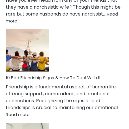
Have you ever head from any of your friends that
they have a narcissistic wife? Though this might be
rare but some husbands do have narcissist…
Read
:
more
10
Bad
Effects
Of
Being
Married
To
A
Narcissist
10 Bad Friendship Signs & How To Deal With It
Wife
Friendship is a fundamental aspect of human life,
offering support, camaraderie, and emotional
connections. Recognizing the signs of bad
friendships is crucial to maintaining our emotional…
:
Read more
10
Bad