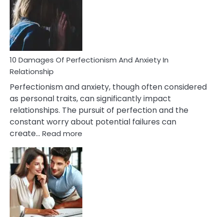
Have
To
Face
If
You
Are
10 Damages Of Perfectionism And Anxiety In
Living
Relationship
In
Perfectionism and anxiety, though often considered
A
as personal traits, can significantly impact
Painful
relationships. The pursuit of perfection and the
Marriage
constant worry about potential failures can
:
create…
Read more
10
Damages
Of
Perfectionism
And
Anxiety
In