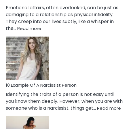
Them?
Emotional affairs, often overlooked, can be just as
damaging to a relationship as physical infidelity.
They creep into our lives subtly, like a whisper in
:
the…
Read more
10
Emotional
Affair
Signs
You
Need
To
Notice
In
10 Example Of A Narcissist Person
Your
Identifying the traits of a person is not easy until
Partner!
you know them deeply. However, when you are with
:
someone who is a narcissist, things get…
Read more
10
Exa
Of