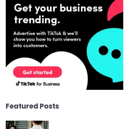
Featured Posts