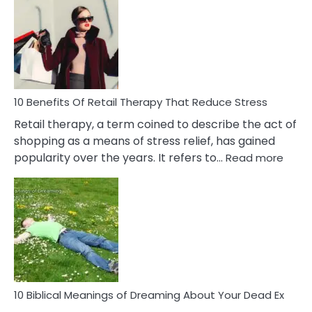
Friendship
Signs
&
How
To
Deal
With
10 Benefits Of Retail Therapy That Reduce Stress
It
Retail therapy, a term coined to describe the act of
shopping as a means of stress relief, has gained
:
popularity over the years. It refers to…
Read more
10
Benef
Of
Retail
Ther
That
Redu
Stres
10 Biblical Meanings of Dreaming About Your Dead Ex