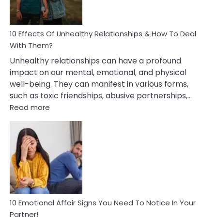
In
A
Relationship
10 Effects Of Unhealthy Relationships & How To Deal
With Them?
Unhealthy relationships can have a profound
impact on our mental, emotional, and physical
well-being. They can manifest in various forms,
such as toxic friendships, abusive partnerships,…
:
Read more
10
Effects
Of
Unhealthy
Relationships
&
How
To
Deal
10 Emotional Affair Signs You Need To Notice In Your
With
Partner!