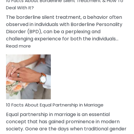
10 Facts About Borderline Silent Treatment & How To
Deal With It?
The borderline silent treatment, a behavior often
observed in individuals with Borderline Personality
Disorder (BPD), can be a perplexing and
challenging experience for both the individuals…
:
Read more
10
Facts
About
Borderline
Silent
Treatment
&
How
To
10 Facts About Equal Partnership in Marriage
Deal
Equal partnership in marriage is an essential
With
concept that has gained prominence in modern
It?
society. Gone are the days when traditional gender