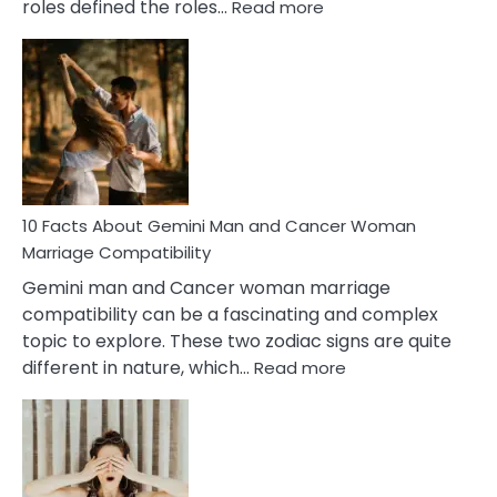
:
roles defined the roles…
Read more
10
Facts
About
Equal
Partnership
in
Marriage
10 Facts About Gemini Man and Cancer Woman
Marriage Compatibility
Gemini man and Cancer woman marriage
compatibility can be a fascinating and complex
topic to explore. These two zodiac signs are quite
:
different in nature, which…
Read more
10
Facts
About
Gemini
Man