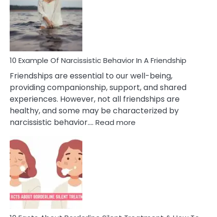
A
Narc
Per
10 Example Of Narcissistic Behavior In A Friendship
Friendships are essential to our well-being,
providing companionship, support, and shared
experiences. However, not all friendships are
healthy, and some may be characterized by
:
narcissistic behavior.…
Read more
10
Example
Of
Narcissistic
Behavior
In
A
Friendship