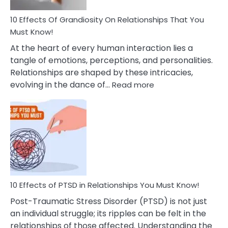
And
Guilt
10 Effects Of Grandiosity On Relationships That You
After
Must Know!
Cheating
At the heart of every human interaction lies a
tangle of emotions, perceptions, and personalities.
Relationships are shaped by these intricacies,
:
evolving in the dance of…
Read more
10
Effects
Of
Grandiosity
On
Relationships
That
You
Must
10 Effects of PTSD in Relationships You Must Know!
Know!
Post-Traumatic Stress Disorder (PTSD) is not just
an individual struggle; its ripples can be felt in the
relationships of those affected. Understanding the