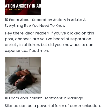
You
Must
Know!
10 Facts About Separation Anxiety in Adults &
Everything Else You Need To Know
Hey there, dear reader! If you’ve clicked on this
post, chances are you’ve heard of separation
anxiety in children, but did you know adults can
:
experience…
Read more
10
Facts
About
Separation
Anxiety
in
Adults
&
Everything
10 Facts About Silent Treatment In Marriage
Else
Silence can be a powerful form of communication,