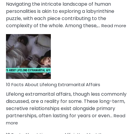
They
Navigating the intricate landscape of human
Face
personalities is akin to exploring a labyrinthine
puzzle, with each piece contributing to the
:
complexity of the whole. Among these,…
Read more
10
Fac
Ab
Int
Nar
In
A
Rel
10 Facts About Lifelong Extramarital Affairs
Lifelong extramarital affairs, though less commonly
discussed, are a reality for some. These long-term,
secretive relationships exist alongside primary
partnerships, often lasting for years or even…
Read
:
more
10