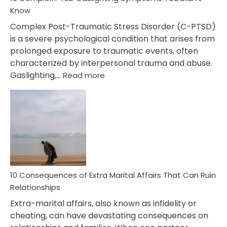
Know
Complex Post-Traumatic Stress Disorder (C-PTSD)
is a severe psychological condition that arises from
prolonged exposure to traumatic events, often
characterized by interpersonal trauma and abuse.
:
Gaslighting,…
Read more
10
Complex
PTSD
Gaslighting
Symptoms
You
Didn’t
Know
10 Consequences of Extra Marital Affairs That Can Ruin
Relationships
Extra-marital affairs, also known as infidelity or
cheating, can have devastating consequences on