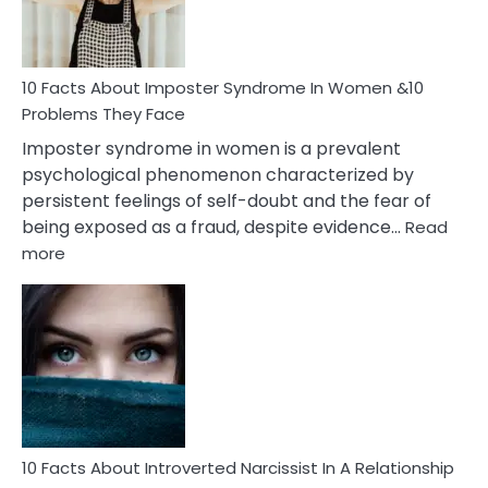
and
Cancer
Woman
Marriage
10 Facts About Imposter Syndrome In Women &10
Compatibility
Problems They Face
Imposter syndrome in women is a prevalent
psychological phenomenon characterized by
persistent feelings of self-doubt and the fear of
being exposed as a fraud, despite evidence…
Read
:
more
10
Facts
About
Imposter
Syndrome
In
Women
&10
Problems
10 Facts About Introverted Narcissist In A Relationship