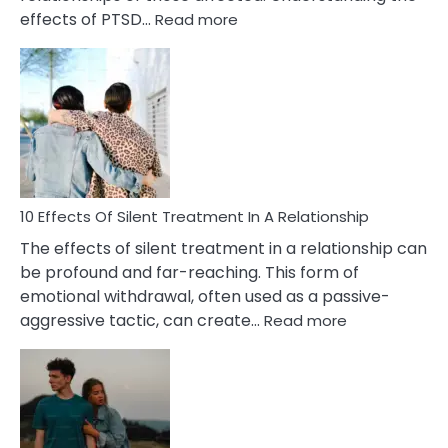
:
effects of PTSD…
Read more
10
Effects
of
PTSD
in
Relationships
You
Must
Know!
10 Effects Of Silent Treatment In A Relationship
The effects of silent treatment in a relationship can
be profound and far-reaching. This form of
emotional withdrawal, often used as a passive-
:
aggressive tactic, can create…
Read more
10
Effects
Of
Silent
Treatment