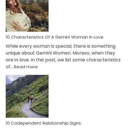
Imposter
Syndrome
You
Must
Know!
10 Characteristics Of A Gemini Woman In Love
While every woman is special, there is something
unique about Gemini Women. Moreso, when they
are in love. In this post, we list some characteristics
:
of…
Read more
10
Characteristics
Of
A
Gemini
Woman
In
Love
10 Codependent Relationship Signs