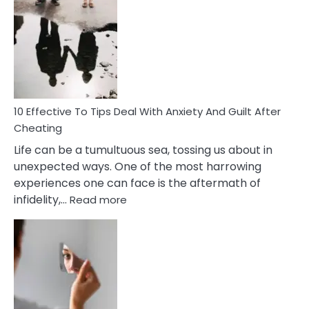
Effective
Measures
of
Increasing
Intimacy
In
A
Relationship
10 Effective To Tips Deal With Anxiety And Guilt After
Cheating
Life can be a tumultuous sea, tossing us about in
unexpected ways. One of the most harrowing
experiences one can face is the aftermath of
:
infidelity,…
Read more
10
Effective
To
Tips
Deal
With
Anxiety