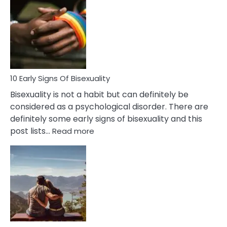
Between
Fling
and
Flirt
10 Early Signs Of Bisexuality
Bisexuality is not a habit but can definitely be
considered as a psychological disorder. There are
definitely some early signs of bisexuality and this
:
post lists…
Read more
10
Early
Signs
Of
Bisexuality