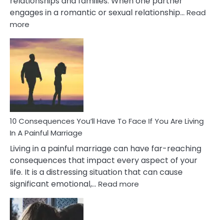
relationships and families. When one partner
engages in a romantic or sexual relationship…
Read
:
more
10
Consequences
of
Extra
Marital
Affairs
That
Can
Ruin
10 Consequences You’ll Have To Face If You Are Living
Relationships
In A Painful Marriage
Living in a painful marriage can have far-reaching
consequences that impact every aspect of your
life. It is a distressing situation that can cause
:
significant emotional,…
Read more
10
Consequences
You’ll