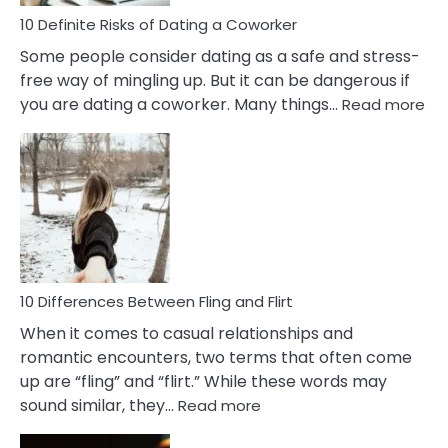
Relationship
10 Definite Risks of Dating a Coworker
Some people consider dating as a safe and stress-
free way of mingling up. But it can be dangerous if
:
you are dating a coworker. Many things…
Read more
10
Def
Ris
of
Da
a
Co
10 Differences Between Fling and Flirt
When it comes to casual relationships and
romantic encounters, two terms that often come
up are “fling” and “flirt.” While these words may
:
sound similar, they…
Read more
10
Differences