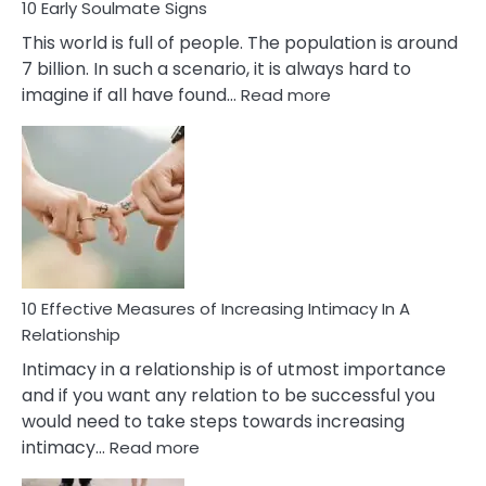
10 Early Soulmate Signs
This world is full of people. The population is around
7 billion. In such a scenario, it is always hard to
:
imagine if all have found…
Read more
10
Early
Soulmate
Signs
10 Effective Measures of Increasing Intimacy In A
Relationship
Intimacy in a relationship is of utmost importance
and if you want any relation to be successful you
would need to take steps towards increasing
:
intimacy…
Read more
10