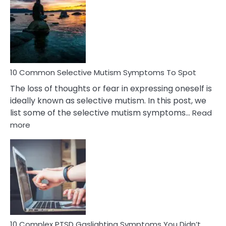
Reasons
Behind
Marital
Betrayal
10 Common Selective Mutism Symptoms To Spot
The loss of thoughts or fear in expressing oneself is
ideally known as selective mutism. In this post, we
list some of the selective mutism symptoms…
Read
:
more
10
Common
Selective
Mutism
Symptoms
To
Spot
10 Complex PTSD Gaslighting Symptoms You Didn’t