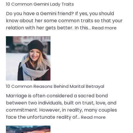
10 Common Gemini Lady Traits
Do you have a Gemini friend? If yes, you should
know about her some common traits so that your
:
relation with her gets better. In this…
Read more
10
Comm
Gemini
Lady
Traits
10 Common Reasons Behind Marital Betrayal
Marriage is often considered a sacred bond
between two individuals, built on trust, love, and
commitment. However, in reality, many couples
:
face the unfortunate reality of…
Read more
10
Common