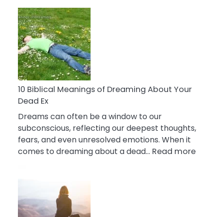
10
Benefits
Of
Retail
Therapy
That
Reduce
Stress
10 Biblical Meanings of Dreaming About Your
Dead Ex
Dreams can often be a window to our
subconscious, reflecting our deepest thoughts,
fears, and even unresolved emotions. When it
:
comes to dreaming about a dead…
Read more
10
Biblic
Mean
of
Drea