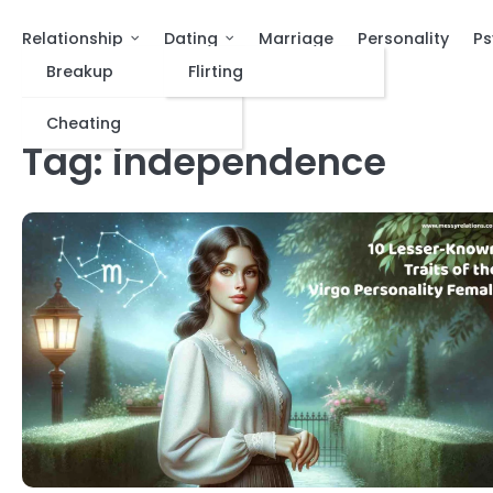
Relationship
Dating
Marriage
Personality
Ps
Breakup
Flirting
Cheating
Tag:
independence