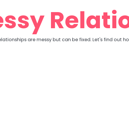
ssy Relati
lationships are messy but can be fixed. Let's find out h