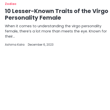
Zodiac
10 Lesser-Known Traits of the Virgo
Personality Female
When it comes to understanding the virgo personality
female, there’s a lot more than meets the eye. Known for
their…
Ashima Kalra
December 6, 2023