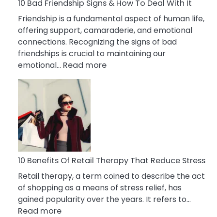
A
10 Bad Friendship Signs & How To Deal With It
Narcissist
Friendship is a fundamental aspect of human life,
Wife
offering support, camaraderie, and emotional
connections. Recognizing the signs of bad
friendships is crucial to maintaining our
:
emotional…
Read more
10
Bad
Friendship
Signs
&
How
To
Deal
10 Benefits Of Retail Therapy That Reduce Stress
With
Retail therapy, a term coined to describe the act
It
of shopping as a means of stress relief, has
gained popularity over the years. It refers to…
:
Read more