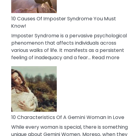
Abou
Your
Dead
10 Causes Of Imposter Syndrome You Must
Ex
Know!
Imposter Syndrome is a pervasive psychological
phenomenon that affects individuals across
various walks of life. It manifests as a persistent
:
feeling of inadequacy and a fear…
Read more
10
Cause
Of
Impost
Syndr
You
Must
Know!
10 Characteristics Of A Gemini Woman In Love
While every woman is special, there is something
unique about Gemini Women. Moreso, when they