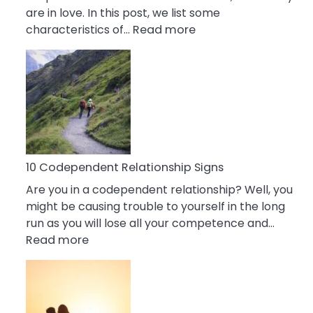
are in love. In this post, we list some
:
characteristics of…
Read more
10
Characteristics
Of
A
Gemini
Woman
In
Love
10 Codependent Relationship Signs
Are you in a codependent relationship? Well, you
might be causing trouble to yourself in the long
run as you will lose all your competence and…
:
Read more
10
Codependent
Relationship
Signs