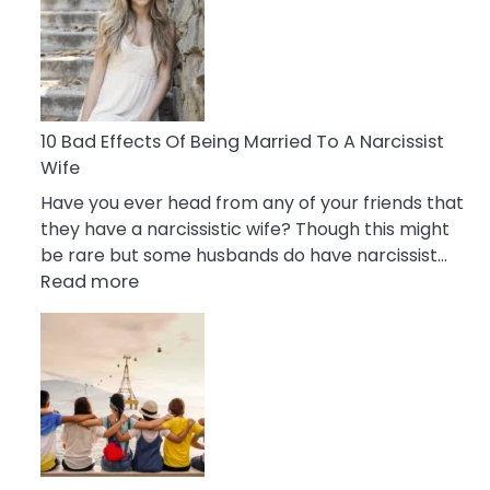
of
Breadcrumbing
in
A
Relationship
10 Bad Effects Of Being Married To A Narcissist
Wife
Have you ever head from any of your friends that
they have a narcissistic wife? Though this might
be rare but some husbands do have narcissist…
:
Read more
10
Bad
Effects
Of
Being
Married
To