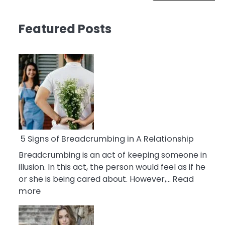
Featured Posts
5 Signs of Breadcrumbing in A Relationship
Breadcrumbing is an act of keeping someone in
illusion. In this act, the person would feel as if he
or she is being cared about. However,…
Read
:
more
5
Signs