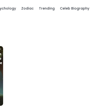
ychology
Zodiac
Trending
Celeb Biography