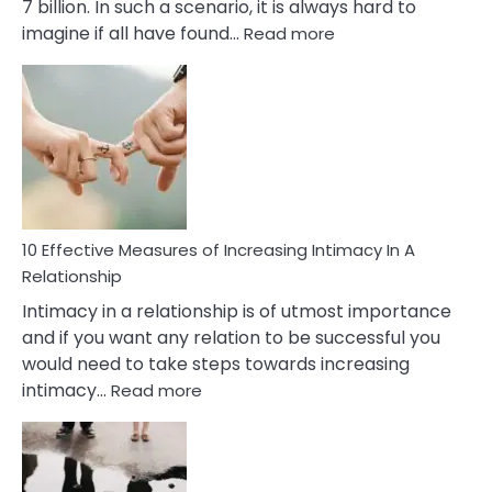
7 billion. In such a scenario, it is always hard to
:
imagine if all have found…
Read more
10
Early
Soulmate
Signs
10 Effective Measures of Increasing Intimacy In A
Relationship
Intimacy in a relationship is of utmost importance
and if you want any relation to be successful you
would need to take steps towards increasing
:
intimacy…
Read more
10
Effective
Measures
of