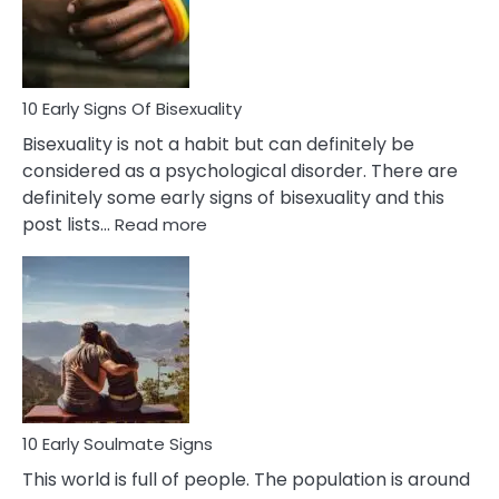
and
Flirt
10 Early Signs Of Bisexuality
Bisexuality is not a habit but can definitely be
considered as a psychological disorder. There are
definitely some early signs of bisexuality and this
:
post lists…
Read more
10
Early
Signs
Of
Bisexuality
10 Early Soulmate Signs
This world is full of people. The population is around