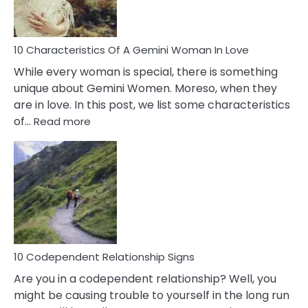
You
Must
Know!
10 Characteristics Of A Gemini Woman In Love
While every woman is special, there is something
unique about Gemini Women. Moreso, when they
are in love. In this post, we list some characteristics
:
of…
Read more
10
Characteristics
Of
A
Gemini
Woman
In
Love
10 Codependent Relationship Signs
Are you in a codependent relationship? Well, you
might be causing trouble to yourself in the long run