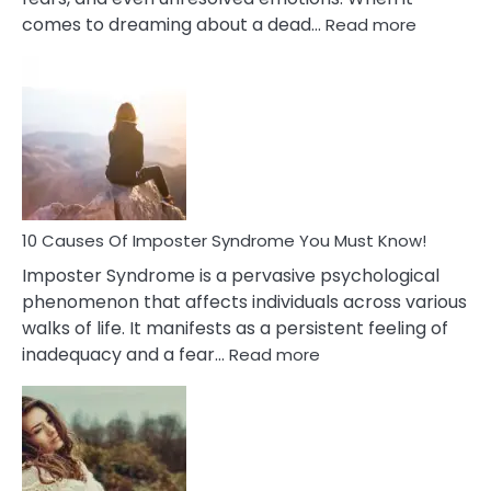
:
comes to dreaming about a dead…
Read more
10
Biblical
Meaning
of
Dreamin
About
Your
Dead
Ex
10 Causes Of Imposter Syndrome You Must Know!
Imposter Syndrome is a pervasive psychological
phenomenon that affects individuals across various
walks of life. It manifests as a persistent feeling of
:
inadequacy and a fear…
Read more
10
Causes
Of
Imposter
Syndrome