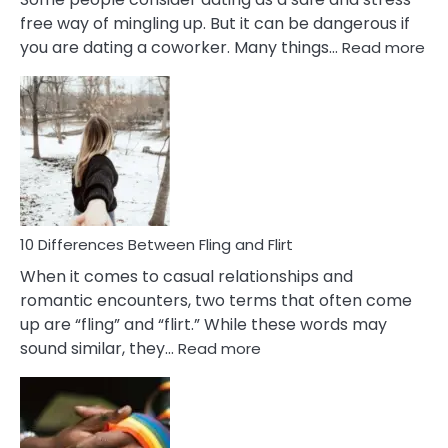
free way of mingling up. But it can be dangerous if
:
you are dating a coworker. Many things…
Read more
10
Def
Ris
of
Da
a
Co
10 Differences Between Fling and Flirt
When it comes to casual relationships and
romantic encounters, two terms that often come
up are “fling” and “flirt.” While these words may
:
sound similar, they…
Read more
10
Differences
Between
Fling