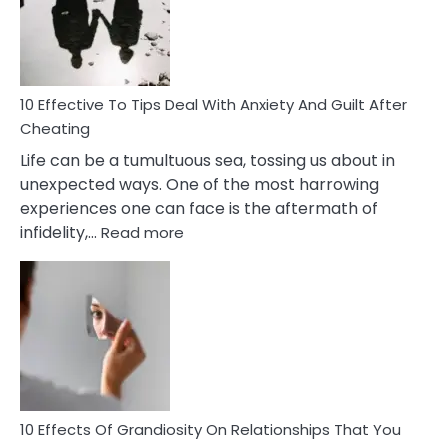
Increasing
Intimacy
In
A
Relationship
10 Effective To Tips Deal With Anxiety And Guilt After
Cheating
Life can be a tumultuous sea, tossing us about in
unexpected ways. One of the most harrowing
experiences one can face is the aftermath of
:
infidelity,…
Read more
10
Effective
To
Tips
Deal
With
Anxiety
And
Guilt
10 Effects Of Grandiosity On Relationships That You