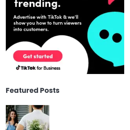
Featured Posts