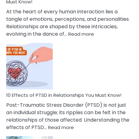
After
Must Know!
Cheating
At the heart of every human interaction lies a
tangle of emotions, perceptions, and personalities.
Relationships are shaped by these intricacies,
:
evolving in the dance of…
Read more
10
Effects
Of
Grandiosity
On
Relationships
That
You
Must
10 Effects of PTSD in Relationships You Must Know!
Know!
Post-Traumatic Stress Disorder (PTSD) is not just
an individual struggle; its ripples can be felt in the
relationships of those affected. Understanding the
:
effects of PTSD…
Read more
10