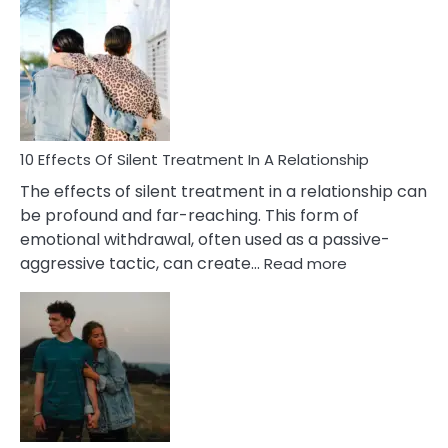
Effects
of
PTSD
in
Relationships
You
Must
Know!
10 Effects Of Silent Treatment In A Relationship
The effects of silent treatment in a relationship can
be profound and far-reaching. This form of
emotional withdrawal, often used as a passive-
:
aggressive tactic, can create…
Read more
10
Effects
Of
Silent
Treatment
In
A
Relationship