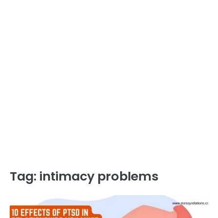
Tag:
intimacy problems