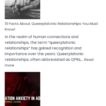
Person
10 Facts About Queerplatonic Relationships You Must
Know!
In the realm of human connections and
relationships, the term “queerplatonic
relationships” has gained recognition and
importance over the years. Queerplatonic
relationships, often abbreviated as QPRs,…
Read
:
more
10
Facts
About
Queerplatonic
Relationships
You
Must