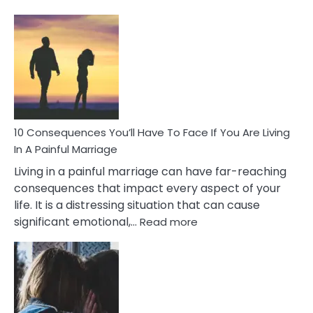
10
Consequences
of
Extra
Marital
Affairs
That
Can
Ruin
10 Consequences You’ll Have To Face If You Are Living
Relationships
In A Painful Marriage
Living in a painful marriage can have far-reaching
consequences that impact every aspect of your
life. It is a distressing situation that can cause
:
significant emotional,…
Read more
10
Consequences
You’ll
Have
To
Face