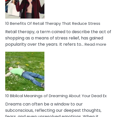
&
How
To
Deal
With
10 Benefits Of Retail Therapy That Reduce Stress
It
Retail therapy, a term coined to describe the act of
shopping as a means of stress relief, has gained
:
popularity over the years. It refers to…
Read more
10
Benef
Of
Retail
Ther
That
Redu
Stres
10 Biblical Meanings of Dreaming About Your Dead Ex
Dreams can often be a window to our
subconscious, reflecting our deepest thoughts,
fears, and even unresolved emotions. When it