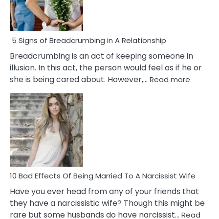
5 Signs of Breadcrumbing in A Relationship
Breadcrumbing is an act of keeping someone in
illusion. In this act, the person would feel as if he or
:
she is being cared about. However,…
Read more
5
Signs
of
Breadc
in
A
Relatio
10 Bad Effects Of Being Married To A Narcissist Wife
Have you ever head from any of your friends that
they have a narcissistic wife? Though this might be
rare but some husbands do have narcissist…
Read