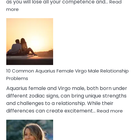
as you will lose all your competence and…
Read
:
more
10
Codependent
Relationship
Signs
10 Common Aquarius Female Virgo Male Relationship
Problems
Aquarius female and Virgo male, both born under
different zodiac signs, can bring unique strengths
and challenges to a relationship. While their
:
differences can create excitement…
Read more
10
Comm
Aquariu
Female