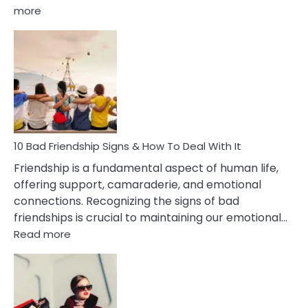
:
more
10
Bad
Effects
Of
Being
Married
To
A
Narcissist
10 Bad Friendship Signs & How To Deal With It
Wife
Friendship is a fundamental aspect of human life,
offering support, camaraderie, and emotional
connections. Recognizing the signs of bad
friendships is crucial to maintaining our emotional…
:
Read more
10
Bad
Friendship
Signs