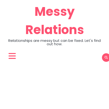
Skip
Messy
to
content
Relations
Relationships are messy but can be fixed. Let's find
out how.