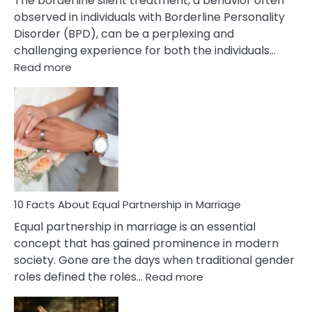
The borderline silent treatment, a behavior often
observed in individuals with Borderline Personality
Disorder (BPD), can be a perplexing and
challenging experience for both the individuals…
:
Read more
10
Facts
About
Borderline
Silent
Treatment
&
How
To
10 Facts About Equal Partnership in Marriage
Deal
Equal partnership in marriage is an essential
With
concept that has gained prominence in modern
It?
society. Gone are the days when traditional gender
:
roles defined the roles…
Read more
10
Facts