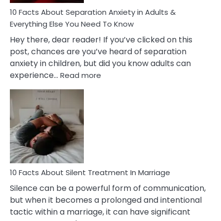
Know!
10 Facts About Separation Anxiety in Adults &
Everything Else You Need To Know
Hey there, dear reader! If you’ve clicked on this
post, chances are you’ve heard of separation
anxiety in children, but did you know adults can
:
experience…
Read more
10
Facts
About
Separation
Anxiety
in
Adults
&
Everything
10 Facts About Silent Treatment In Marriage
Else
Silence can be a powerful form of communication,
You
but when it becomes a prolonged and intentional
Need
tactic within a marriage, it can have significant
To