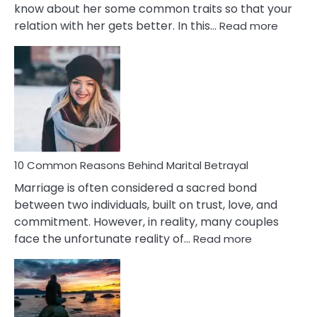
know about her some common traits so that your
:
relation with her gets better. In this…
Read more
10
Comm
Gemini
Lady
Traits
10 Common Reasons Behind Marital Betrayal
Marriage is often considered a sacred bond
between two individuals, built on trust, love, and
commitment. However, in reality, many couples
:
face the unfortunate reality of…
Read more
10
Common
Reasons
Behind
Marital