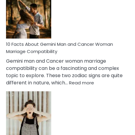
About
Equal
Partnership
in
Marriage
10 Facts About Gemini Man and Cancer Woman
Marriage Compatibility
Gemini man and Cancer woman marriage
compatibility can be a fascinating and complex
topic to explore. These two zodiac signs are quite
:
different in nature, which…
Read more
10
Facts
About
Gemini
Man
and
Cancer