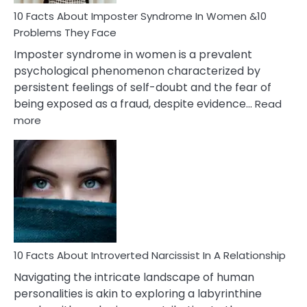
Woman
Marriage
10 Facts About Imposter Syndrome In Women &10
Compatibility
Problems They Face
Imposter syndrome in women is a prevalent
psychological phenomenon characterized by
persistent feelings of self-doubt and the fear of
being exposed as a fraud, despite evidence…
Read
:
more
10
Facts
About
Imposter
Syndrome
In
Women
&10
Problems
10 Facts About Introverted Narcissist In A Relationship
They
Navigating the intricate landscape of human
Face
personalities is akin to exploring a labyrinthine