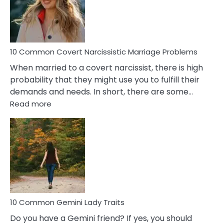
Virgo
Male
Relatio
Proble
10 Common Covert Narcissistic Marriage Problems
When married to a covert narcissist, there is high
probability that they might use you to fulfill their
demands and needs. In short, there are some…
:
Read more
10
Common
Covert
Narcissistic
Marriage
Problems
10 Common Gemini Lady Traits
Do you have a Gemini friend? If yes, you should