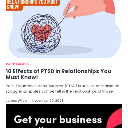
Relationship
10 Effects of PTSD in Relationships You
Must Know!
Post-Traumatic Stress Disorder (PTSD) is not just an individual
struggle; its ripples can be felt in the relationships of those…
James Wilson
November 20, 2023