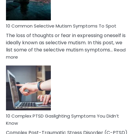
Betrayal
10 Common Selective Mutism Symptoms To Spot
The loss of thoughts or fear in expressing oneself is
ideally known as selective mutism. In this post, we
list some of the selective mutism symptoms…
Read
:
more
10
Common
Selective
Mutism
Symptoms
To
Spot
10 Complex PTSD Gaslighting Symptoms You Didn’t
Know
Complex Post-Traumatic Stress Disorder (C-PTSD)