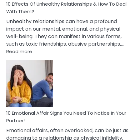
10 Effects Of Unhealthy Relationships & How To Deal
With Them?
Unhealthy relationships can have a profound
impact on our mental, emotional, and physical
well-being. They can manifest in various forms,
such as toxic friendships, abusive partnerships,…
:
Read more
10
Effects
Of
Unhealthy
Relationships
&
How
To
Deal
10 Emotional Affair Signs You Need To Notice In Your
With
Partner!
Them?
Emotional affairs, often overlooked, can be just as
damaging to a relationship as physical infidelity.