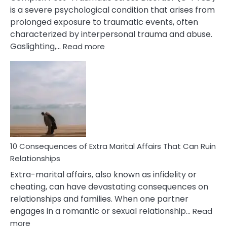
is a severe psychological condition that arises from
prolonged exposure to traumatic events, often
characterized by interpersonal trauma and abuse.
:
Gaslighting,…
Read more
10
Complex
PTSD
Gaslighting
Symptoms
You
Didn’t
Know
10 Consequences of Extra Marital Affairs That Can Ruin
Relationships
Extra-marital affairs, also known as infidelity or
cheating, can have devastating consequences on
relationships and families. When one partner
engages in a romantic or sexual relationship…
Read
:
more