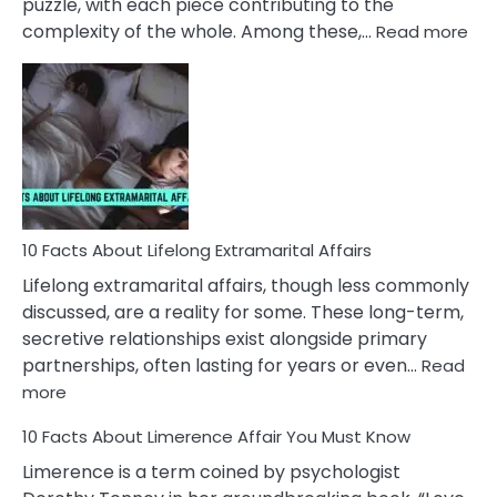
puzzle, with each piece contributing to the
:
complexity of the whole. Among these,…
Read more
10
Fac
Ab
Int
Nar
In
A
Rel
10 Facts About Lifelong Extramarital Affairs
Lifelong extramarital affairs, though less commonly
discussed, are a reality for some. These long-term,
secretive relationships exist alongside primary
partnerships, often lasting for years or even…
Read
:
more
10
10 Facts About Limerence Affair You Must Know
Facts
About
Limerence is a term coined by psychologist
Lifelong