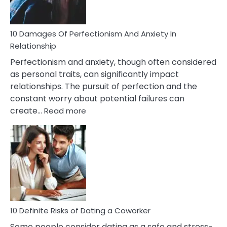
If
You
Are
10 Damages Of Perfectionism And Anxiety In
Living
Relationship
In
Perfectionism and anxiety, though often considered
A
as personal traits, can significantly impact
Painful
relationships. The pursuit of perfection and the
Marriage
constant worry about potential failures can
:
create…
Read more
10
Damages
Of
Perfectionism
And
Anxiety
In
Relationship
10 Definite Risks of Dating a Coworker
Some people consider dating as a safe and stress-