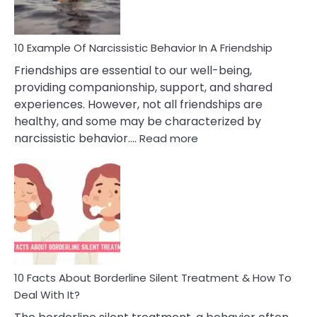
Per
10 Example Of Narcissistic Behavior In A Friendship
Friendships are essential to our well-being,
providing companionship, support, and shared
experiences. However, not all friendships are
healthy, and some may be characterized by
:
narcissistic behavior.…
Read more
10
Example
Of
Narcissistic
Behavior
In
A
Friendship
10 Facts About Borderline Silent Treatment & How To
Deal With It?