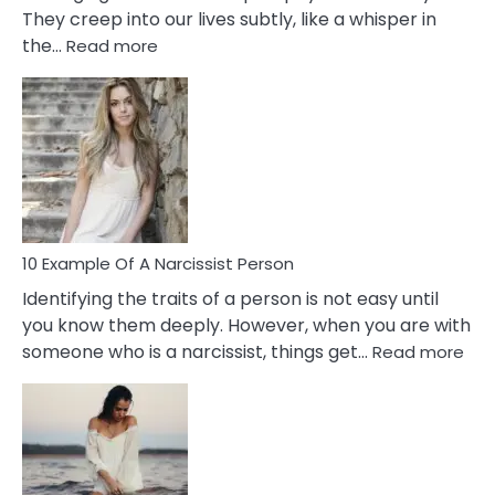
They creep into our lives subtly, like a whisper in
:
the…
Read more
10
Emotional
Affair
Signs
You
Need
To
Notice
In
10 Example Of A Narcissist Person
Your
Identifying the traits of a person is not easy until
Partner!
you know them deeply. However, when you are with
:
someone who is a narcissist, things get…
Read more
10
Exa
Of
A
Narc