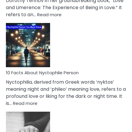
Dorothy Tennov in her groundbreaking book, “Love
Extramarital
and Limerence: The Experience of Being in Love.” It
Affairs
:
refers to an…
Read more
10
Facts
About
Limerence
Affair
You
Must
Know
10 Facts About Nyctophile Person
Nyctophilia, derived from Greek words ‘nyktos’
meaning night and ‘phileo’ meaning love, refers to a
profound love or liking for the dark or night time. It
:
is…
Read more
10
Facts
About
Nyctophile