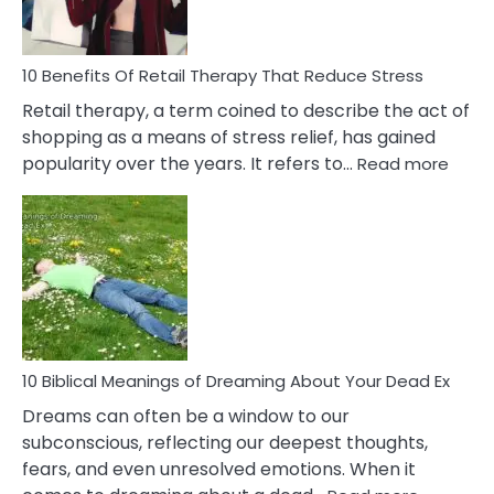
How
To
Deal
With
10 Benefits Of Retail Therapy That Reduce Stress
It
Retail therapy, a term coined to describe the act of
shopping as a means of stress relief, has gained
:
popularity over the years. It refers to…
Read more
10
Benef
Of
Retail
Ther
That
Redu
Stres
10 Biblical Meanings of Dreaming About Your Dead Ex
Dreams can often be a window to our
subconscious, reflecting our deepest thoughts,
fears, and even unresolved emotions. When it
: