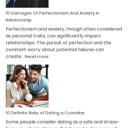
If
You
Are
10 Damages Of Perfectionism And Anxiety In
Living
Relationship
In
Perfectionism and anxiety, though often considered
A
as personal traits, can significantly impact
Painful
relationships. The pursuit of perfection and the
Marriage
constant worry about potential failures can
:
create…
Read more
10
Damages
Of
Perfectionism
And
Anxiety
In
Relationship
10 Definite Risks of Dating a Coworker
Some people consider dating as a safe and stress-