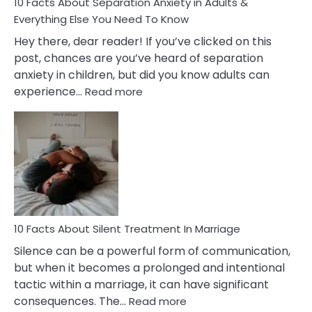
10 Facts About Separation Anxiety in Adults &
Everything Else You Need To Know
Hey there, dear reader! If you’ve clicked on this
post, chances are you’ve heard of separation
anxiety in children, but did you know adults can
:
experience…
Read more
10
Facts
About
Separation
Anxiety
in
Adults
&
Everything
10 Facts About Silent Treatment In Marriage
Else
Silence can be a powerful form of communication,
You
but when it becomes a prolonged and intentional
Need
tactic within a marriage, it can have significant
To
:
consequences. The…
Read more
Know