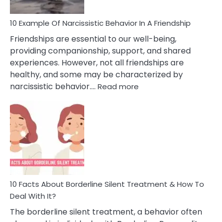
10 Example Of Narcissistic Behavior In A Friendship
Friendships are essential to our well-being,
providing companionship, support, and shared
experiences. However, not all friendships are
healthy, and some may be characterized by
:
narcissistic behavior.…
Read more
10
Example
Of
Narcissistic
Behavior
In
A
Friendship
10 Facts About Borderline Silent Treatment & How To
Deal With It?
The borderline silent treatment, a behavior often