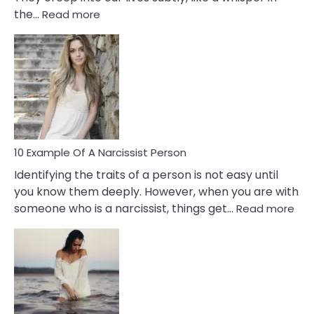
:
the…
Read more
10
Emotional
Affair
Signs
You
Need
To
Notice
In
10 Example Of A Narcissist Person
Your
Identifying the traits of a person is not easy until
Partner!
you know them deeply. However, when you are with
:
someone who is a narcissist, things get…
Read more
10
Exa
Of
A
Narc
Per