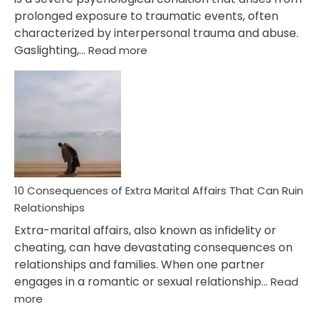
prolonged exposure to traumatic events, often
characterized by interpersonal trauma and abuse.
:
Gaslighting,…
Read more
10
Complex
PTSD
Gaslighting
Symptoms
You
Didn’t
Know
10 Consequences of Extra Marital Affairs That Can Ruin
Relationships
Extra-marital affairs, also known as infidelity or
cheating, can have devastating consequences on
relationships and families. When one partner
engages in a romantic or sexual relationship…
Read
:
more
10