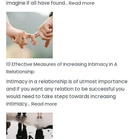
:
imagine if all have found…
Read more
10
Early
Soulmate
Signs
10 Effective Measures of Increasing Intimacy In A
Relationship
Intimacy in a relationship is of utmost importance
and if you want any relation to be successful you
would need to take steps towards increasing
:
intimacy…
Read more
10
Effective
Measures
of
Increasing