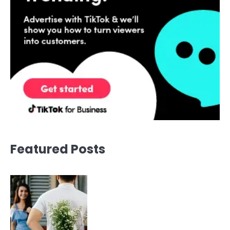
Featured Posts