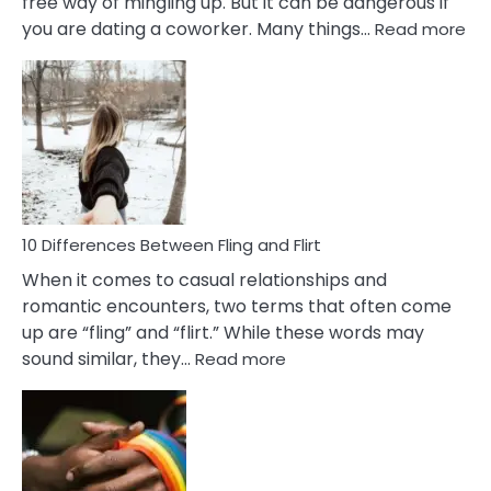
free way of mingling up. But it can be dangerous if
:
you are dating a coworker. Many things…
Read more
10
Def
Ris
of
Da
a
Co
10 Differences Between Fling and Flirt
When it comes to casual relationships and
romantic encounters, two terms that often come
up are “fling” and “flirt.” While these words may
:
sound similar, they…
Read more
10
Differences
Between
Fling
and