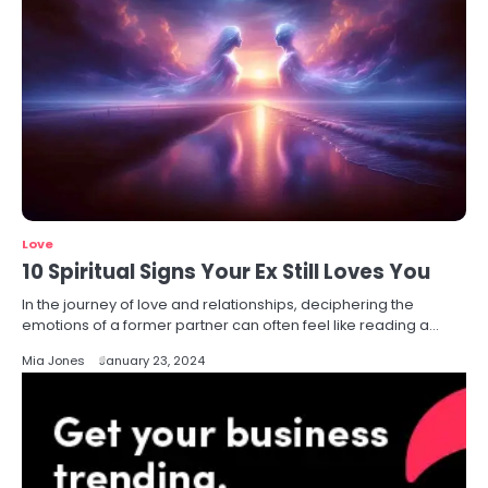
Love
10 Spiritual Signs Your Ex Still Loves You
In the journey of love and relationships, deciphering the
emotions of a former partner can often feel like reading a…
Mia Jones
January 23, 2024