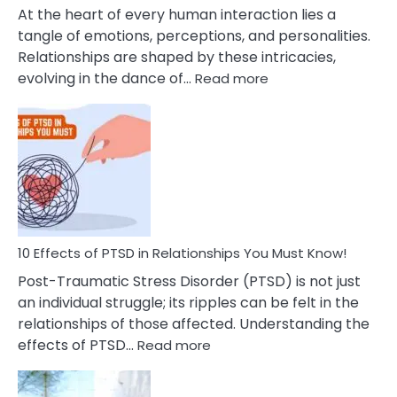
Cheating
At the heart of every human interaction lies a
tangle of emotions, perceptions, and personalities.
Relationships are shaped by these intricacies,
:
evolving in the dance of…
Read more
10
Effects
Of
Grandiosity
On
Relationships
That
You
Must
10 Effects of PTSD in Relationships You Must Know!
Know!
Post-Traumatic Stress Disorder (PTSD) is not just
an individual struggle; its ripples can be felt in the
relationships of those affected. Understanding the
:
effects of PTSD…
Read more
10
Effects