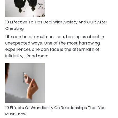
Intimacy
In
A
Relationship
10 Effective To Tips Deal With Anxiety And Guilt After
Cheating
Life can be a tumultuous sea, tossing us about in
unexpected ways. One of the most harrowing
experiences one can face is the aftermath of
:
infidelity,…
Read more
10
Effective
To
Tips
Deal
With
Anxiety
And
Guilt
10 Effects Of Grandiosity On Relationships That You
After
Must Know!