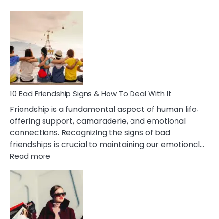
10
Bad
Effects
Of
Being
Married
To
A
Narcissist
10 Bad Friendship Signs & How To Deal With It
Wife
Friendship is a fundamental aspect of human life,
offering support, camaraderie, and emotional
connections. Recognizing the signs of bad
friendships is crucial to maintaining our emotional…
:
Read more
10
Bad
Friendship
Signs
&