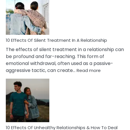
of
PTSD
in
Relationships
You
Must
Know!
10 Effects Of Silent Treatment In A Relationship
The effects of silent treatment in a relationship can
be profound and far-reaching. This form of
emotional withdrawal, often used as a passive-
:
aggressive tactic, can create…
Read more
10
Effects
Of
Silent
Treatment
In
A
Relationship
10 Effects Of Unhealthy Relationships & How To Deal