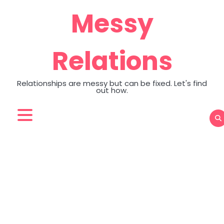
Skip
Messy
to
content
Relations
Relationships are messy but can be fixed. Let's find
out how.