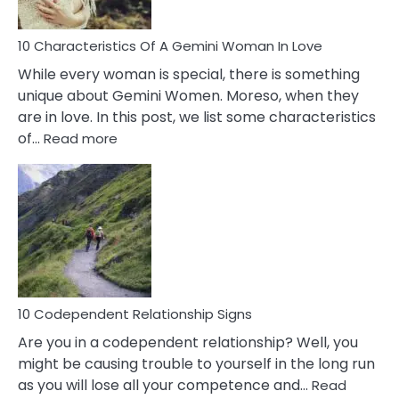
Must
Know!
10 Characteristics Of A Gemini Woman In Love
While every woman is special, there is something
unique about Gemini Women. Moreso, when they
are in love. In this post, we list some characteristics
:
of…
Read more
10
Characteristics
Of
A
Gemini
Woman
In
Love
10 Codependent Relationship Signs
Are you in a codependent relationship? Well, you
might be causing trouble to yourself in the long run
as you will lose all your competence and…
Read