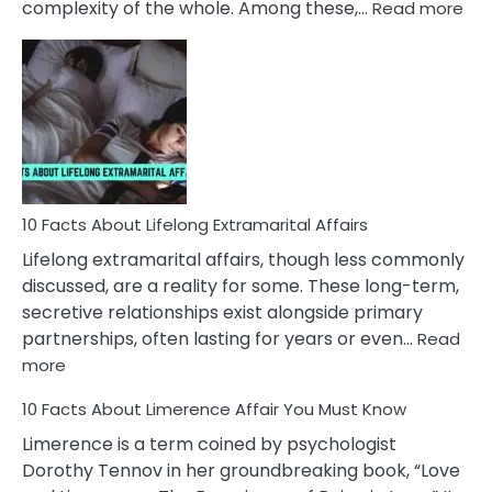
:
complexity of the whole. Among these,…
Read more
10
Fac
Ab
Int
Nar
In
A
Rel
10 Facts About Lifelong Extramarital Affairs
Lifelong extramarital affairs, though less commonly
discussed, are a reality for some. These long-term,
secretive relationships exist alongside primary
partnerships, often lasting for years or even…
Read
:
more
10
10 Facts About Limerence Affair You Must Know
Facts
About
Limerence is a term coined by psychologist
Lifelong
Dorothy Tennov in her groundbreaking book, “Love
Extramarital