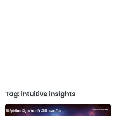
Tag:
intuitive insights