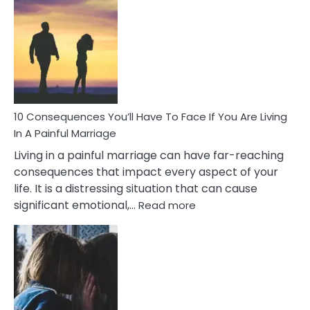
Consequences
of
Extra
Marital
Affairs
That
Can
Ruin
10 Consequences You’ll Have To Face If You Are Living
Relationships
In A Painful Marriage
Living in a painful marriage can have far-reaching
consequences that impact every aspect of your
life. It is a distressing situation that can cause
:
significant emotional,…
Read more
10
Consequences
You’ll
Have
To
Face