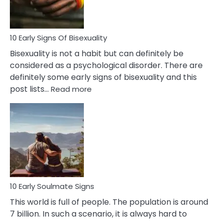
Flirt
10 Early Signs Of Bisexuality
Bisexuality is not a habit but can definitely be
considered as a psychological disorder. There are
definitely some early signs of bisexuality and this
:
post lists…
Read more
10
Early
Signs
Of
Bisexuality
10 Early Soulmate Signs
This world is full of people. The population is around
7 billion. In such a scenario, it is always hard to