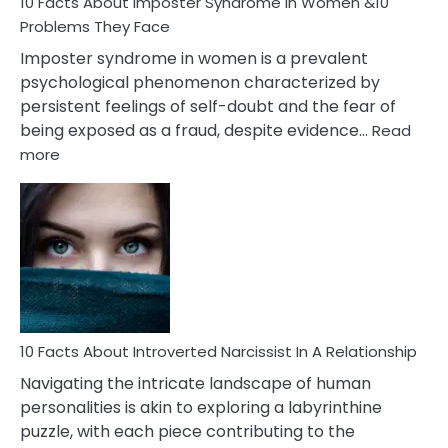
Marriage
10 Facts About Imposter Syndrome In Women &10
Compatibility
Problems They Face
Imposter syndrome in women is a prevalent
psychological phenomenon characterized by
persistent feelings of self-doubt and the fear of
being exposed as a fraud, despite evidence…
Read
:
more
10
Facts
About
Imposter
Syndrome
In
Women
&10
Problems
10 Facts About Introverted Narcissist In A Relationship
They
Navigating the intricate landscape of human
Face
personalities is akin to exploring a labyrinthine
puzzle, with each piece contributing to the