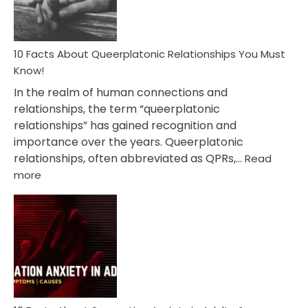
10 Facts About Queerplatonic Relationships You Must
Know!
In the realm of human connections and
relationships, the term “queerplatonic
relationships” has gained recognition and
importance over the years. Queerplatonic
relationships, often abbreviated as QPRs,…
Read
:
more
10
Facts
About
Queerplatonic
Relationships
You
Must
Know!