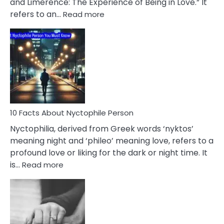
and Limerence: The Experience of Being in Love.” It
Affairs
:
refers to an…
Read more
10
Facts
About
Limerence
Affair
You
Must
Know
10 Facts About Nyctophile Person
Nyctophilia, derived from Greek words ‘nyktos’
meaning night and ‘phileo’ meaning love, refers to a
profound love or liking for the dark or night time. It
:
is…
Read more
10
Facts
About
Nyctophile
Person