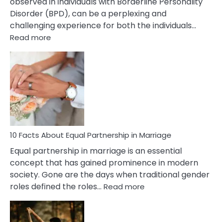
observed in individuals with Borderline Personality
Disorder (BPD), can be a perplexing and
challenging experience for both the individuals…
:
Read more
10
Facts
About
Borderline
Silent
Treatment
&
How
To
10 Facts About Equal Partnership in Marriage
Deal
Equal partnership in marriage is an essential
With
concept that has gained prominence in modern
It?
society. Gone are the days when traditional gender
:
roles defined the roles…
Read more
10
Facts
About