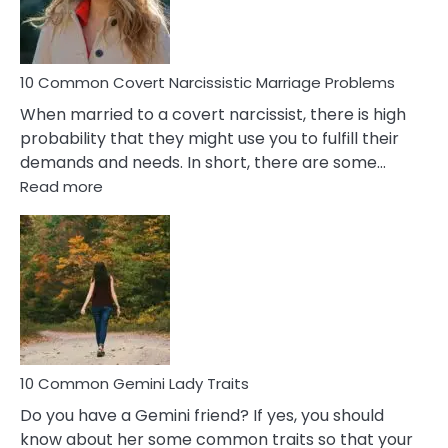
Male
Relatio
Proble
10 Common Covert Narcissistic Marriage Problems
When married to a covert narcissist, there is high
probability that they might use you to fulfill their
demands and needs. In short, there are some…
:
Read more
10
Common
Covert
Narcissistic
Marriage
Problems
10 Common Gemini Lady Traits
Do you have a Gemini friend? If yes, you should
know about her some common traits so that your