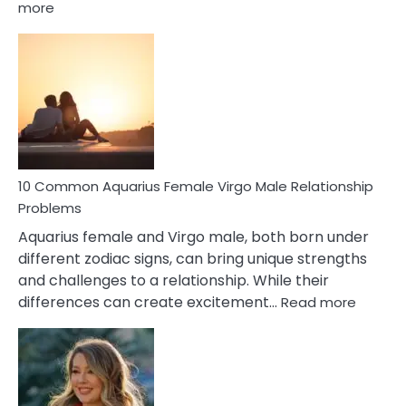
:
more
10
Codependent
Relationship
Signs
10 Common Aquarius Female Virgo Male Relationship
Problems
Aquarius female and Virgo male, both born under
different zodiac signs, can bring unique strengths
and challenges to a relationship. While their
:
differences can create excitement…
Read more
10
Comm
Aquariu
Female
Virgo