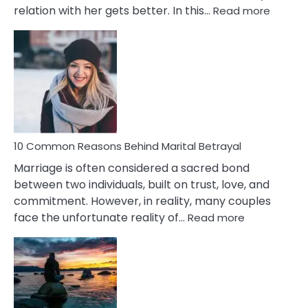
:
relation with her gets better. In this…
Read more
10
Comm
Gemini
Lady
Traits
10 Common Reasons Behind Marital Betrayal
Marriage is often considered a sacred bond
between two individuals, built on trust, love, and
commitment. However, in reality, many couples
:
face the unfortunate reality of…
Read more
10
Common
Reasons
Behind
Marital
Betrayal