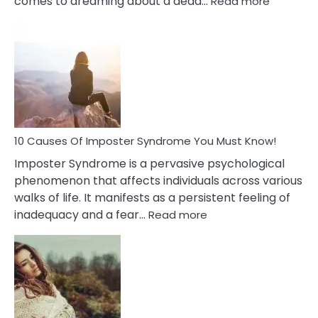
comes to dreaming about a dead…
Read more
10
Biblical
Meaning
of
Dreamin
About
Your
Dead
Ex
10 Causes Of Imposter Syndrome You Must Know!
Imposter Syndrome is a pervasive psychological
phenomenon that affects individuals across various
walks of life. It manifests as a persistent feeling of
:
inadequacy and a fear…
Read more
10
Causes
Of
Imposter
Syndrome
You