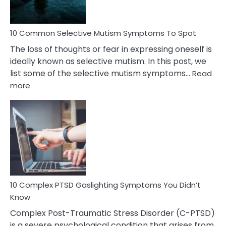
10 Common Selective Mutism Symptoms To Spot
The loss of thoughts or fear in expressing oneself is
ideally known as selective mutism. In this post, we
list some of the selective mutism symptoms…
Read
:
more
10
Common
Selective
Mutism
Symptoms
To
Spot
10 Complex PTSD Gaslighting Symptoms You Didn’t
Know
Complex Post-Traumatic Stress Disorder (C-PTSD)
is a severe psychological condition that arises from