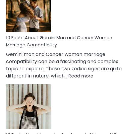
Equal
Partnership
in
Marriage
10 Facts About Gemini Man and Cancer Woman
Marriage Compatibility
Gemini man and Cancer woman marriage
compatibility can be a fascinating and complex
topic to explore. These two zodiac signs are quite
:
different in nature, which…
Read more
10
Facts
About
Gemini
Man
and
Cancer
Woman