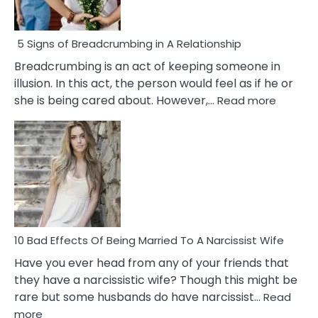
5 Signs of Breadcrumbing in A Relationship
Breadcrumbing is an act of keeping someone in
illusion. In this act, the person would feel as if he or
:
she is being cared about. However,…
Read more
5
Signs
of
Breadc
in
A
Relatio
10 Bad Effects Of Being Married To A Narcissist Wife
Have you ever head from any of your friends that
they have a narcissistic wife? Though this might be
rare but some husbands do have narcissist…
Read
:
more