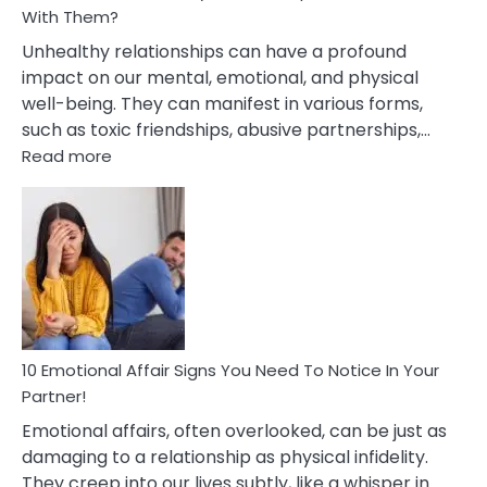
With Them?
Unhealthy relationships can have a profound
impact on our mental, emotional, and physical
well-being. They can manifest in various forms,
such as toxic friendships, abusive partnerships,…
:
Read more
10
Effects
Of
Unhealthy
Relationships
&
How
To
Deal
10 Emotional Affair Signs You Need To Notice In Your
With
Partner!
Them?
Emotional affairs, often overlooked, can be just as
damaging to a relationship as physical infidelity.
They creep into our lives subtly, like a whisper in