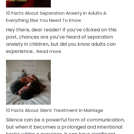
Know!
10 Facts About Separation Anxiety in Adults &
Everything Else You Need To Know
Hey there, dear reader! If you’ve clicked on this
post, chances are you’ve heard of separation
anxiety in children, but did you know adults can
:
experience…
Read more
10
Facts
About
Separation
Anxiety
in
Adults
&
Everything
10 Facts About Silent Treatment In Marriage
Else
Silence can be a powerful form of communication,
You
but when it becomes a prolonged and intentional
Need