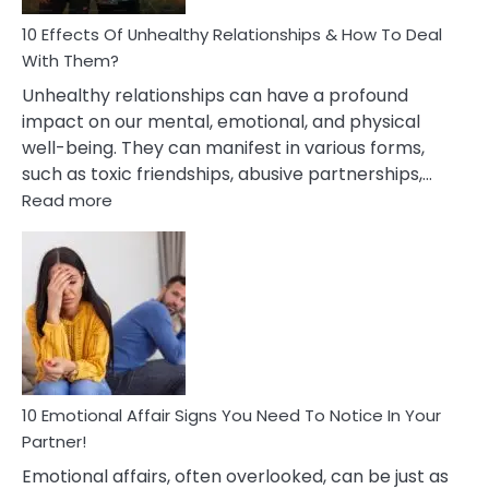
Relationship
10 Effects Of Unhealthy Relationships & How To Deal
With Them?
Unhealthy relationships can have a profound
impact on our mental, emotional, and physical
well-being. They can manifest in various forms,
such as toxic friendships, abusive partnerships,…
:
Read more
10
Effects
Of
Unhealthy
Relationships
&
How
To
Deal
10 Emotional Affair Signs You Need To Notice In Your
With
Partner!
Them?
Emotional affairs, often overlooked, can be just as