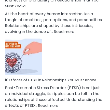
10 Effects Of Grandiosity On Relationships That You
After
Must Know!
Cheating
At the heart of every human interaction lies a
tangle of emotions, perceptions, and personalities.
Relationships are shaped by these intricacies,
:
evolving in the dance of…
Read more
10
Effects
Of
Grandiosity
On
Relationships
That
You
Must
10 Effects of PTSD in Relationships You Must Know!
Know!
Post-Traumatic Stress Disorder (PTSD) is not just
an individual struggle; its ripples can be felt in the
relationships of those affected. Understanding the
:
effects of PTSD…
Read more