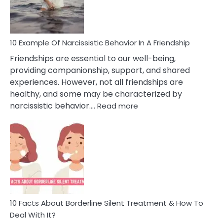
Per
10 Example Of Narcissistic Behavior In A Friendship
Friendships are essential to our well-being,
providing companionship, support, and shared
experiences. However, not all friendships are
healthy, and some may be characterized by
:
narcissistic behavior.…
Read more
10
Example
Of
Narcissistic
Behavior
In
A
Friendship
10 Facts About Borderline Silent Treatment & How To
Deal With It?