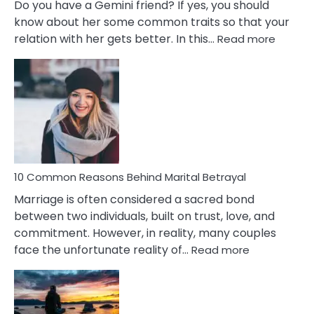
Do you have a Gemini friend? If yes, you should
know about her some common traits so that your
:
relation with her gets better. In this…
Read more
10
Comm
Gemini
Lady
Traits
10 Common Reasons Behind Marital Betrayal
Marriage is often considered a sacred bond
between two individuals, built on trust, love, and
commitment. However, in reality, many couples
:
face the unfortunate reality of…
Read more
10
Common
Reasons
Behind