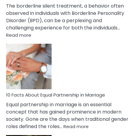
The borderline silent treatment, a behavior often
observed in individuals with Borderline Personality
Disorder (BPD), can be a perplexing and
challenging experience for both the individuals…
:
Read more
10
Facts
About
Borderline
Silent
Treatment
&
How
To
10 Facts About Equal Partnership in Marriage
Deal
Equal partnership in marriage is an essential
With
concept that has gained prominence in modern
It?
society. Gone are the days when traditional gender
:
roles defined the roles…
Read more
10