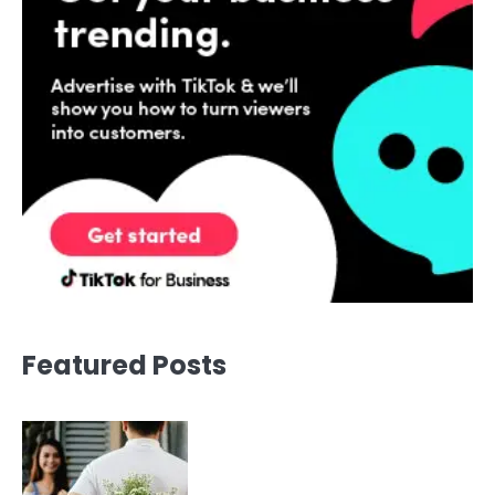
Featured Posts