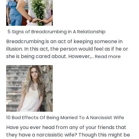
5 Signs of Breadcrumbing in A Relationship
Breadcrumbing is an act of keeping someone in
illusion. In this act, the person would feel as if he or
:
she is being cared about. However,…
Read more
5
Signs
of
Breadc
in
A
Relatio
10 Bad Effects Of Being Married To A Narcissist Wife
Have you ever head from any of your friends that
they have a narcissistic wife? Though this might be