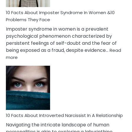
Woman
Marriage
10 Facts About Imposter Syndrome In Women &10
Compatibility
Problems They Face
Imposter syndrome in women is a prevalent
psychological phenomenon characterized by
persistent feelings of self-doubt and the fear of
being exposed as a fraud, despite evidence…
Read
:
more
10
Facts
About
Imposter
Syndrome
In
Women
&10
Problems
10 Facts About Introverted Narcissist In A Relationship
They
Navigating the intricate landscape of human
Face
personalities is akin to exploring a labyrinthine