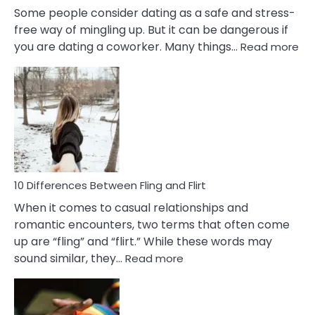
Some people consider dating as a safe and stress-
free way of mingling up. But it can be dangerous if
:
you are dating a coworker. Many things…
Read more
10
Def
Ris
of
Da
a
Co
10 Differences Between Fling and Flirt
When it comes to casual relationships and
romantic encounters, two terms that often come
up are “fling” and “flirt.” While these words may
:
sound similar, they…
Read more
10
Differences
Between