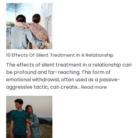
10
Effects
of
PTSD
in
Relationships
You
Must
Know!
10 Effects Of Silent Treatment In A Relationship
The effects of silent treatment in a relationship can
be profound and far-reaching. This form of
emotional withdrawal, often used as a passive-
:
aggressive tactic, can create…
Read more
10
Effects
Of
Silent
Treatment
In
A