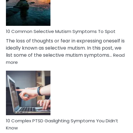
Marital
Betrayal
10 Common Selective Mutism Symptoms To Spot
The loss of thoughts or fear in expressing oneself is
ideally known as selective mutism. In this post, we
list some of the selective mutism symptoms…
Read
:
more
10
Common
Selective
Mutism
Symptoms
To
Spot
10 Complex PTSD Gaslighting Symptoms You Didn’t
Know