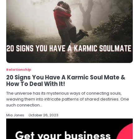
Relationship
20 Signs You Have A Karmic Soul Mate &
How To Deal With It!
The universe has its mysterious ways of connecting souls,
weaving them into intricate patterns of shared destinies. One
such connection…
Mia Jones
October 26, 2023