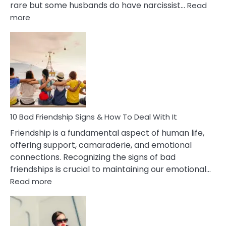
rare but some husbands do have narcissist…
Read
:
more
10
Bad
Effects
Of
Being
Married
To
A
Narcissist
10 Bad Friendship Signs & How To Deal With It
Wife
Friendship is a fundamental aspect of human life,
offering support, camaraderie, and emotional
connections. Recognizing the signs of bad
friendships is crucial to maintaining our emotional…
:
Read more
10
Bad
Friendship
Signs