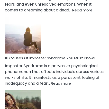
fears, and even unresolved emotions. When it
:
comes to dreaming about a dead…
Read more
10
Biblical
Meaning
of
Dreamin
About
Your
Dead
Ex
10 Causes Of Imposter Syndrome You Must Know!
Imposter Syndrome is a pervasive psychological
phenomenon that affects individuals across various
walks of life. It manifests as a persistent feeling of
:
inadequacy and a fear…
Read more
10
Causes
Of
Imposter