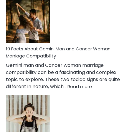
Facts
About
Equal
Partnership
in
Marriage
10 Facts About Gemini Man and Cancer Woman
Marriage Compatibility
Gemini man and Cancer woman marriage
compatibility can be a fascinating and complex
topic to explore. These two zodiac signs are quite
:
different in nature, which…
Read more
10
Facts
About
Gemini
Man
and
Cancer