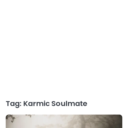
Tag:
Karmic Soulmate