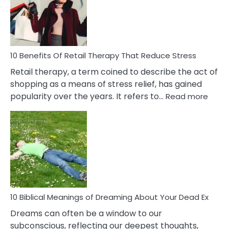
&
How
To
Deal
With
10 Benefits Of Retail Therapy That Reduce Stress
It
Retail therapy, a term coined to describe the act of
shopping as a means of stress relief, has gained
:
popularity over the years. It refers to…
Read more
10
Benef
Of
Retail
Ther
That
Redu
Stres
10 Biblical Meanings of Dreaming About Your Dead Ex
Dreams can often be a window to our
subconscious, reflecting our deepest thoughts,