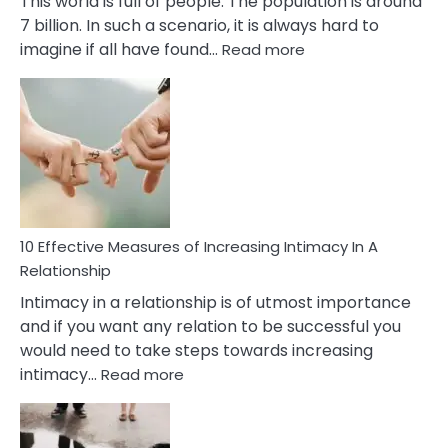
This world is full of people. The population is around
7 billion. In such a scenario, it is always hard to
:
imagine if all have found…
Read more
10
Early
Soulmate
Signs
10 Effective Measures of Increasing Intimacy In A
Relationship
Intimacy in a relationship is of utmost importance
and if you want any relation to be successful you
would need to take steps towards increasing
:
intimacy…
Read more
10
Effective
Measures