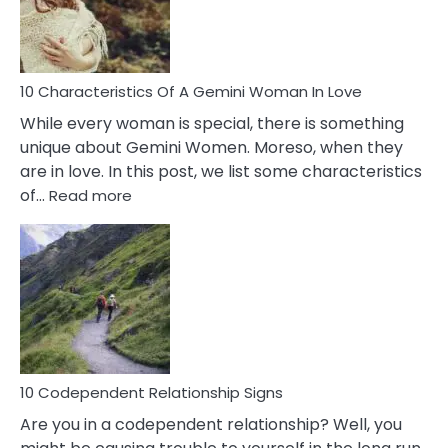
Syndrome
You
Must
Know!
10 Characteristics Of A Gemini Woman In Love
While every woman is special, there is something
unique about Gemini Women. Moreso, when they
are in love. In this post, we list some characteristics
:
of…
Read more
10
Characteristics
Of
A
Gemini
Woman
In
Love
10 Codependent Relationship Signs
Are you in a codependent relationship? Well, you