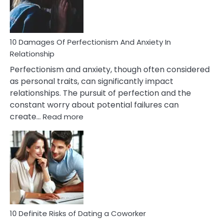
Face
If
You
Are
10 Damages Of Perfectionism And Anxiety In
Living
Relationship
In
Perfectionism and anxiety, though often considered
A
as personal traits, can significantly impact
Painful
relationships. The pursuit of perfection and the
Marriage
constant worry about potential failures can
:
create…
Read more
10
Damages
Of
Perfectionism
And
Anxiety
In
Relationship
10 Definite Risks of Dating a Coworker