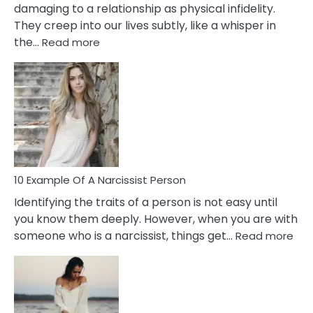
damaging to a relationship as physical infidelity.
They creep into our lives subtly, like a whisper in
:
the…
Read more
10
Emotional
Affair
Signs
You
Need
To
Notice
In
10 Example Of A Narcissist Person
Your
Identifying the traits of a person is not easy until
Partner!
you know them deeply. However, when you are with
:
someone who is a narcissist, things get…
Read more
10
Exa
Of
A
Narc