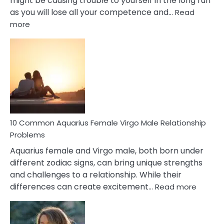
might be causing trouble to yourself in the long run
as you will lose all your competence and…
Read
:
more
10
Codependent
Relationship
Signs
10 Common Aquarius Female Virgo Male Relationship
Problems
Aquarius female and Virgo male, both born under
different zodiac signs, can bring unique strengths
and challenges to a relationship. While their
:
differences can create excitement…
Read more
10
Comm
Aquariu