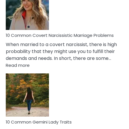
Female
Virgo
Male
Relatio
Proble
10 Common Covert Narcissistic Marriage Problems
When married to a covert narcissist, there is high
probability that they might use you to fulfill their
demands and needs. In short, there are some…
:
Read more
10
Common
Covert
Narcissistic
Marriage
Problems
10 Common Gemini Lady Traits