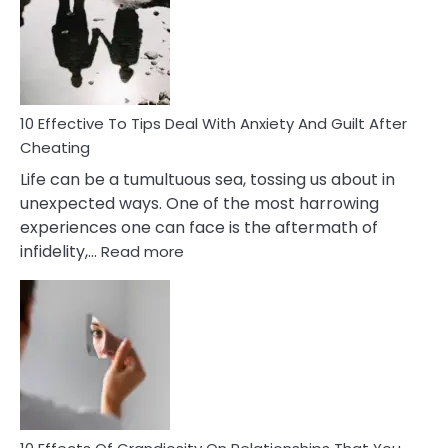
of
Increasing
Intimacy
In
A
Relationship
10 Effective To Tips Deal With Anxiety And Guilt After
Cheating
Life can be a tumultuous sea, tossing us about in
unexpected ways. One of the most harrowing
experiences one can face is the aftermath of
:
infidelity,…
Read more
10
Effective
To
Tips
Deal
With
Anxiety
And
Guilt