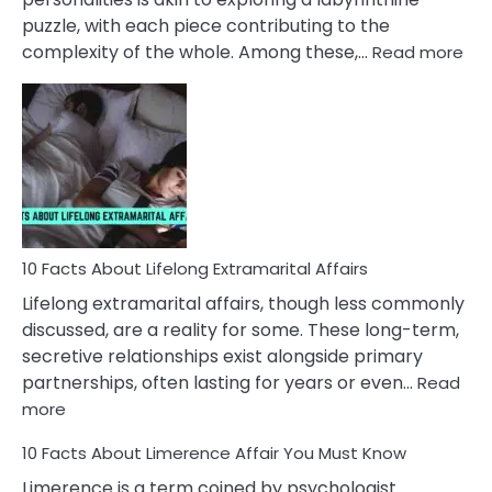
puzzle, with each piece contributing to the
:
complexity of the whole. Among these,…
Read more
10
Fac
Ab
Int
Nar
In
A
Rel
10 Facts About Lifelong Extramarital Affairs
Lifelong extramarital affairs, though less commonly
discussed, are a reality for some. These long-term,
secretive relationships exist alongside primary
partnerships, often lasting for years or even…
Read
:
more
10
10 Facts About Limerence Affair You Must Know
Facts
About
Limerence is a term coined by psychologist