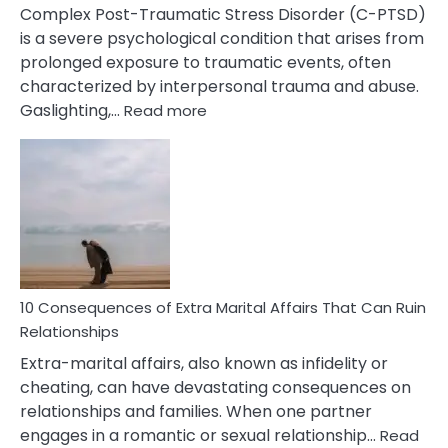
Complex Post-Traumatic Stress Disorder (C-PTSD)
is a severe psychological condition that arises from
prolonged exposure to traumatic events, often
characterized by interpersonal trauma and abuse.
:
Gaslighting,…
Read more
10
Complex
PTSD
Gaslighting
Symptoms
You
Didn’t
Know
10 Consequences of Extra Marital Affairs That Can Ruin
Relationships
Extra-marital affairs, also known as infidelity or
cheating, can have devastating consequences on
relationships and families. When one partner
engages in a romantic or sexual relationship…
Read