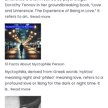
Lifelong
Dorothy Tennov in her groundbreaking book, “Love
Extramarital
and Limerence: The Experience of Being in Love.” It
Affairs
:
refers to an…
Read more
10
Facts
About
Limerence
Affair
You
Must
Know
10 Facts About Nyctophile Person
Nyctophilia, derived from Greek words ‘nyktos’
meaning night and ‘phileo’ meaning love, refers to a
profound love or liking for the dark or night time. It
:
is…
Read more
10
Facts
About