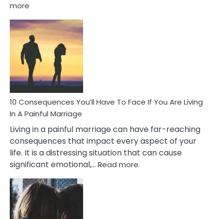
:
more
10
Consequences
of
Extra
Marital
Affairs
That
Can
Ruin
10 Consequences You’ll Have To Face If You Are Living
Relationships
In A Painful Marriage
Living in a painful marriage can have far-reaching
consequences that impact every aspect of your
life. It is a distressing situation that can cause
:
significant emotional,…
Read more
10
Consequences
You’ll
Have
To