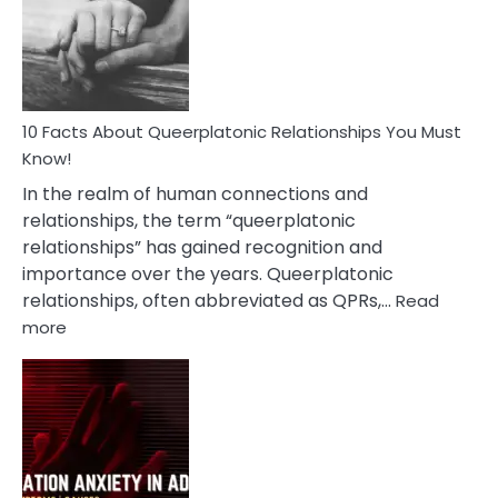
Nyctophile
Person
10 Facts About Queerplatonic Relationships You Must
Know!
In the realm of human connections and
relationships, the term “queerplatonic
relationships” has gained recognition and
importance over the years. Queerplatonic
relationships, often abbreviated as QPRs,…
Read
:
more
10
Facts
About
Queerplatonic
Relationships
You
Must