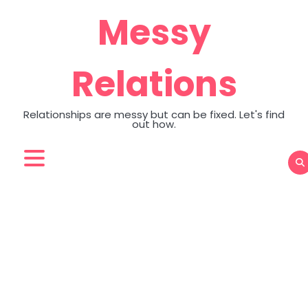
Skip
Messy
to
content
Relations
Relationships are messy but can be fixed. Let's find
out how.