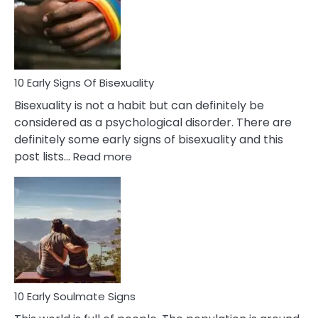
Fling
and
Flirt
10 Early Signs Of Bisexuality
Bisexuality is not a habit but can definitely be
considered as a psychological disorder. There are
definitely some early signs of bisexuality and this
:
post lists…
Read more
10
Early
Signs
Of
Bisexuality
10 Early Soulmate Signs