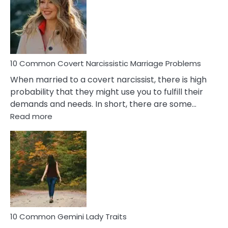
Female
Virgo
Male
Relatio
Proble
10 Common Covert Narcissistic Marriage Problems
When married to a covert narcissist, there is high
probability that they might use you to fulfill their
demands and needs. In short, there are some…
:
Read more
10
Common
Covert
Narcissistic
Marriage
Problems
10 Common Gemini Lady Traits