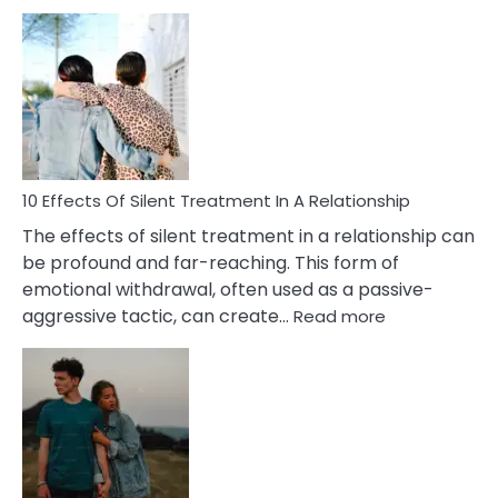
10
Effects
of
PTSD
in
Relationships
You
Must
Know!
10 Effects Of Silent Treatment In A Relationship
The effects of silent treatment in a relationship can
be profound and far-reaching. This form of
emotional withdrawal, often used as a passive-
:
aggressive tactic, can create…
Read more
10
Effects
Of
Silent
Treatment
In
A