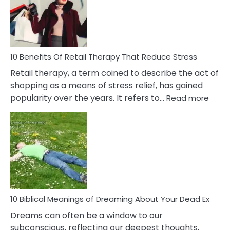
&
How
To
Deal
With
10 Benefits Of Retail Therapy That Reduce Stress
It
Retail therapy, a term coined to describe the act of
shopping as a means of stress relief, has gained
:
popularity over the years. It refers to…
Read more
10
Benef
Of
Retail
Ther
That
Redu
Stres
10 Biblical Meanings of Dreaming About Your Dead Ex
Dreams can often be a window to our
subconscious, reflecting our deepest thoughts,