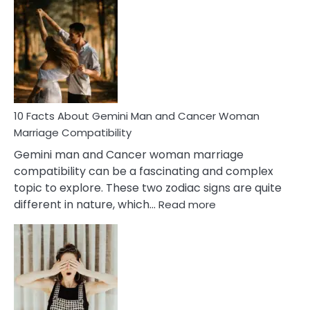
Facts
About
Equal
Partnership
in
Marriage
10 Facts About Gemini Man and Cancer Woman
Marriage Compatibility
Gemini man and Cancer woman marriage
compatibility can be a fascinating and complex
topic to explore. These two zodiac signs are quite
:
different in nature, which…
Read more
10
Facts
About
Gemini
Man
and
Cancer