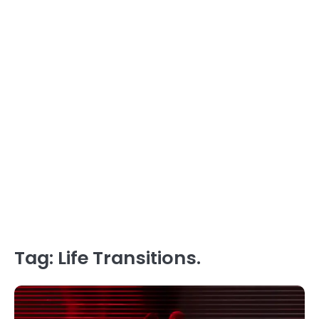
Tag:
Life Transitions.