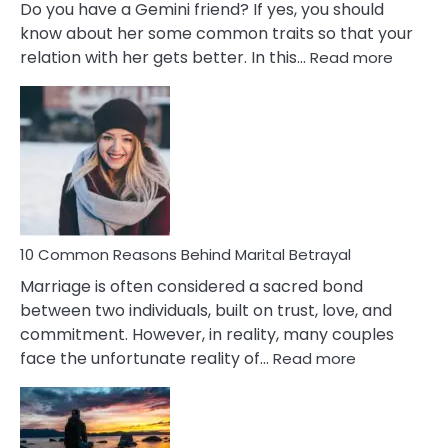
Do you have a Gemini friend? If yes, you should
know about her some common traits so that your
:
relation with her gets better. In this…
Read more
10
Comm
Gemini
Lady
Traits
10 Common Reasons Behind Marital Betrayal
Marriage is often considered a sacred bond
between two individuals, built on trust, love, and
commitment. However, in reality, many couples
:
face the unfortunate reality of…
Read more
10
Common
Reasons
Behind