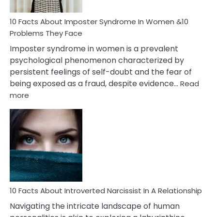
Woman
Marriage
10 Facts About Imposter Syndrome In Women &10
Compatibility
Problems They Face
Imposter syndrome in women is a prevalent
psychological phenomenon characterized by
persistent feelings of self-doubt and the fear of
being exposed as a fraud, despite evidence…
Read
:
more
10
Facts
About
Imposter
Syndrome
In
Women
&10
Problems
10 Facts About Introverted Narcissist In A Relationship
They
Navigating the intricate landscape of human
Face