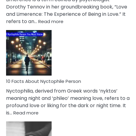
Lifelong
Dorothy Tennov in her groundbreaking book, “Love
Extramarital
and Limerence: The Experience of Being in Love.” It
Affairs
:
refers to an…
Read more
10
Facts
About
Limerence
Affair
You
Must
Know
10 Facts About Nyctophile Person
Nyctophilia, derived from Greek words ‘nyktos’
meaning night and ‘phileo’ meaning love, refers to a
profound love or liking for the dark or night time. It
:
is…
Read more
10
Facts
About