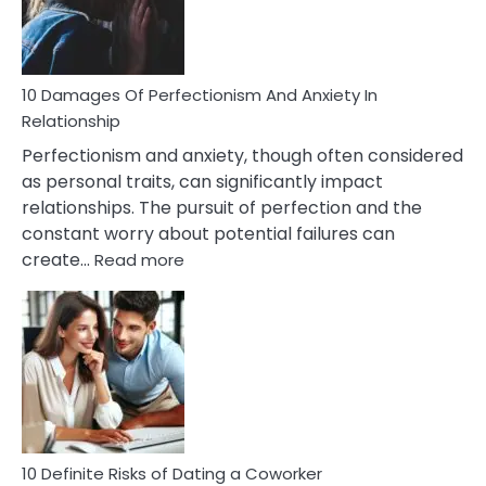
Face
If
You
Are
10 Damages Of Perfectionism And Anxiety In
Living
Relationship
In
Perfectionism and anxiety, though often considered
A
as personal traits, can significantly impact
Painful
relationships. The pursuit of perfection and the
Marriage
constant worry about potential failures can
:
create…
Read more
10
Damages
Of
Perfectionism
And
Anxiety
In
Relationship
10 Definite Risks of Dating a Coworker