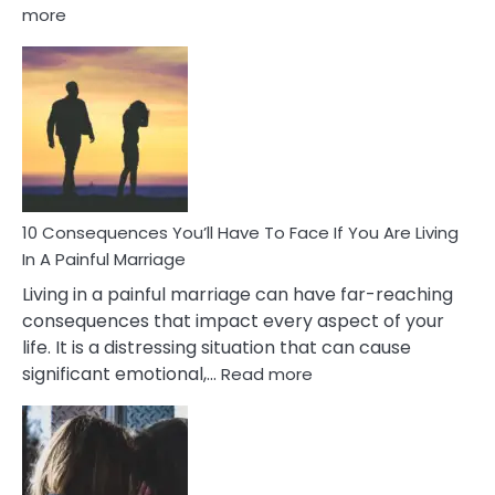
:
more
10
Consequences
of
Extra
Marital
Affairs
That
Can
Ruin
10 Consequences You’ll Have To Face If You Are Living
Relationships
In A Painful Marriage
Living in a painful marriage can have far-reaching
consequences that impact every aspect of your
life. It is a distressing situation that can cause
:
significant emotional,…
Read more
10
Consequences
You’ll
Have
To