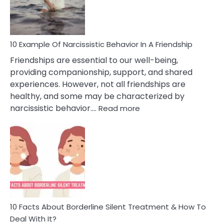
Per
10 Example Of Narcissistic Behavior In A Friendship
Friendships are essential to our well-being,
providing companionship, support, and shared
experiences. However, not all friendships are
healthy, and some may be characterized by
:
narcissistic behavior.…
Read more
10
Example
Of
Narcissistic
Behavior
In
A
Friendship
10 Facts About Borderline Silent Treatment & How To
Deal With It?