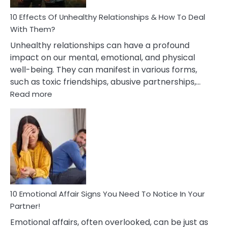
Relationship
10 Effects Of Unhealthy Relationships & How To Deal
With Them?
Unhealthy relationships can have a profound
impact on our mental, emotional, and physical
well-being. They can manifest in various forms,
such as toxic friendships, abusive partnerships,…
:
Read more
10
Effects
Of
Unhealthy
Relationships
&
How
To
Deal
10 Emotional Affair Signs You Need To Notice In Your
With
Partner!
Them?
Emotional affairs, often overlooked, can be just as