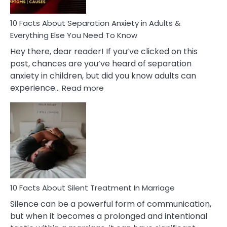
Must
Know!
10 Facts About Separation Anxiety in Adults &
Everything Else You Need To Know
Hey there, dear reader! If you’ve clicked on this
post, chances are you’ve heard of separation
anxiety in children, but did you know adults can
:
experience…
Read more
10
Facts
About
Separation
Anxiety
in
Adults
&
Everything
10 Facts About Silent Treatment In Marriage
Else
Silence can be a powerful form of communication,
You
but when it becomes a prolonged and intentional
Need