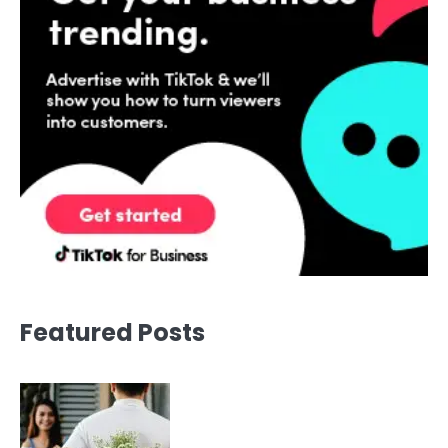
Featured Posts