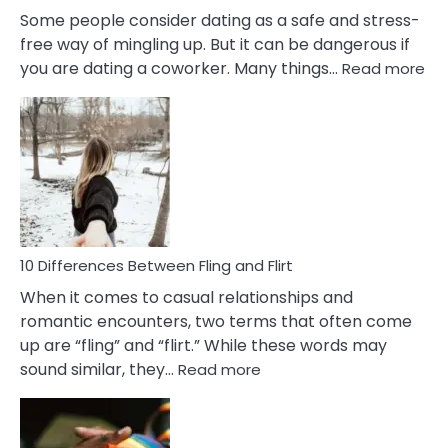
Some people consider dating as a safe and stress-
free way of mingling up. But it can be dangerous if
:
you are dating a coworker. Many things…
Read more
10
Def
Ris
of
Da
a
Co
10 Differences Between Fling and Flirt
When it comes to casual relationships and
romantic encounters, two terms that often come
up are “fling” and “flirt.” While these words may
:
sound similar, they…
Read more
10
Differences
Between