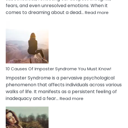
fears, and even unresolved emotions. When it
:
comes to dreaming about a dead…
Read more
10
Biblical
Meaning
of
Dreamin
About
Your
Dead
Ex
10 Causes Of Imposter Syndrome You Must Know!
Imposter Syndrome is a pervasive psychological
phenomenon that affects individuals across various
walks of life. It manifests as a persistent feeling of
:
inadequacy and a fear…
Read more
10
Causes
Of
Imposter