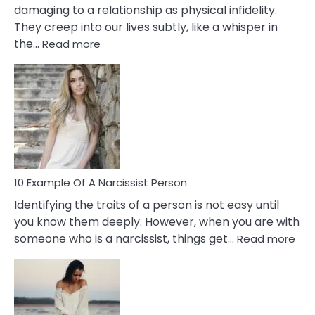
damaging to a relationship as physical infidelity.
They creep into our lives subtly, like a whisper in
:
the…
Read more
10
Emotional
Affair
Signs
You
Need
To
Notice
In
10 Example Of A Narcissist Person
Your
Identifying the traits of a person is not easy until
Partner!
you know them deeply. However, when you are with
:
someone who is a narcissist, things get…
Read more
10
Exa
Of
A
Narc