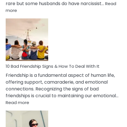
rare but some husbands do have narcissist…
Read
:
more
10
Bad
Effects
Of
Being
Married
To
A
Narcissist
10 Bad Friendship Signs & How To Deal With It
Wife
Friendship is a fundamental aspect of human life,
offering support, camaraderie, and emotional
connections. Recognizing the signs of bad
friendships is crucial to maintaining our emotional…
:
Read more
10
Bad
Friendship
Signs