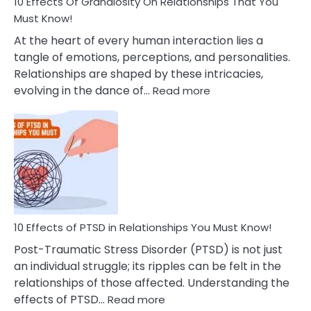
Guilt
10 Effects Of Grandiosity On Relationships That You
After
Must Know!
Cheating
At the heart of every human interaction lies a
tangle of emotions, perceptions, and personalities.
Relationships are shaped by these intricacies,
:
evolving in the dance of…
Read more
10
Effects
Of
Grandiosity
On
Relationships
That
You
Must
10 Effects of PTSD in Relationships You Must Know!
Know!
Post-Traumatic Stress Disorder (PTSD) is not just
an individual struggle; its ripples can be felt in the
relationships of those affected. Understanding the
:
effects of PTSD…
Read more