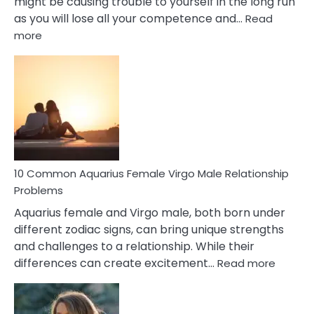
might be causing trouble to yourself in the long run
as you will lose all your competence and…
Read
:
more
10
Codependent
Relationship
Signs
10 Common Aquarius Female Virgo Male Relationship
Problems
Aquarius female and Virgo male, both born under
different zodiac signs, can bring unique strengths
and challenges to a relationship. While their
:
differences can create excitement…
Read more
10
Comm
Aquariu