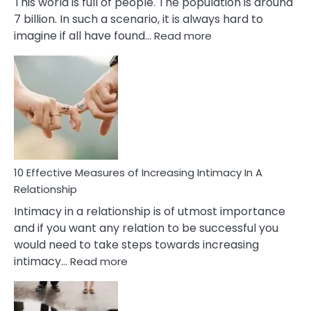
This world is full of people. The population is around
7 billion. In such a scenario, it is always hard to
:
imagine if all have found…
Read more
10
Early
Soulmate
Signs
10 Effective Measures of Increasing Intimacy In A
Relationship
Intimacy in a relationship is of utmost importance
and if you want any relation to be successful you
would need to take steps towards increasing
:
intimacy…
Read more
10
Effective
Measures