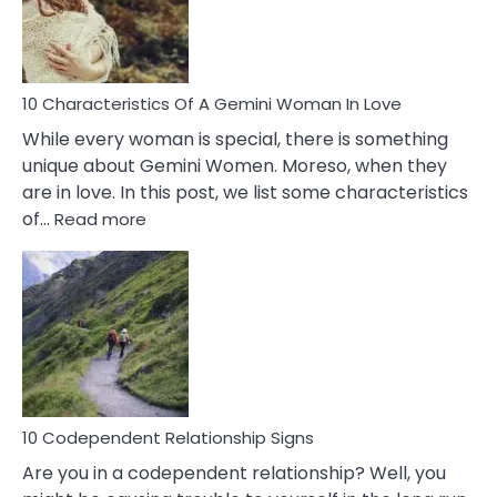
Syndrome
You
Must
Know!
10 Characteristics Of A Gemini Woman In Love
While every woman is special, there is something
unique about Gemini Women. Moreso, when they
are in love. In this post, we list some characteristics
:
of…
Read more
10
Characteristics
Of
A
Gemini
Woman
In
Love
10 Codependent Relationship Signs
Are you in a codependent relationship? Well, you