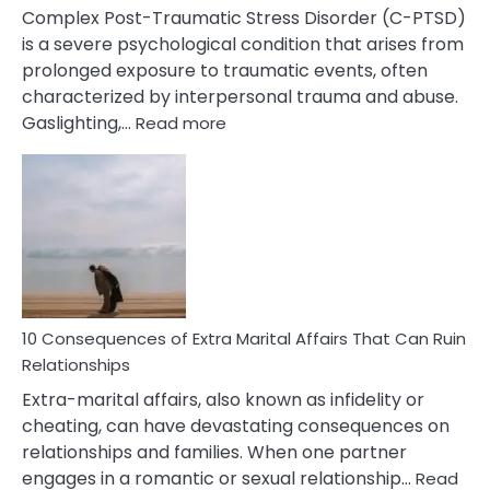
Complex Post-Traumatic Stress Disorder (C-PTSD)
is a severe psychological condition that arises from
prolonged exposure to traumatic events, often
characterized by interpersonal trauma and abuse.
:
Gaslighting,…
Read more
10
Complex
PTSD
Gaslighting
Symptoms
You
Didn’t
Know
10 Consequences of Extra Marital Affairs That Can Ruin
Relationships
Extra-marital affairs, also known as infidelity or
cheating, can have devastating consequences on
relationships and families. When one partner
engages in a romantic or sexual relationship…
Read