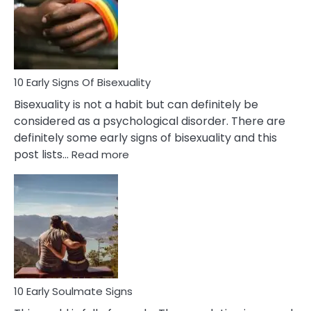
Fling
and
Flirt
10 Early Signs Of Bisexuality
Bisexuality is not a habit but can definitely be
considered as a psychological disorder. There are
definitely some early signs of bisexuality and this
:
post lists…
Read more
10
Early
Signs
Of
Bisexuality
10 Early Soulmate Signs