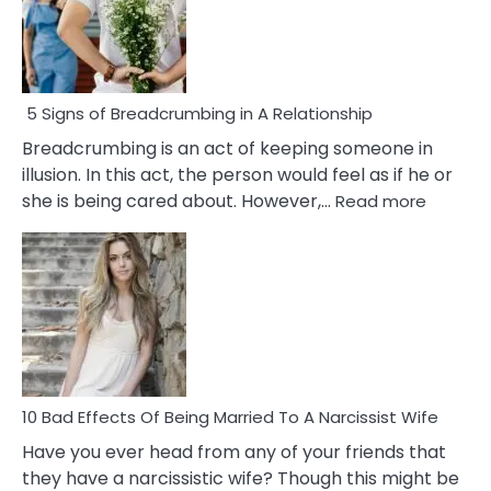
5 Signs of Breadcrumbing in A Relationship
Breadcrumbing is an act of keeping someone in
illusion. In this act, the person would feel as if he or
:
she is being cared about. However,…
Read more
5
Signs
of
Breadc
in
A
Relatio
10 Bad Effects Of Being Married To A Narcissist Wife
Have you ever head from any of your friends that
they have a narcissistic wife? Though this might be