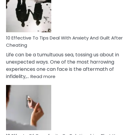
of
Increasing
Intimacy
In
A
Relationship
10 Effective To Tips Deal With Anxiety And Guilt After
Cheating
Life can be a tumultuous sea, tossing us about in
unexpected ways. One of the most harrowing
experiences one can face is the aftermath of
:
infidelity,…
Read more
10
Effective
To
Tips
Deal
With
Anxiety
And