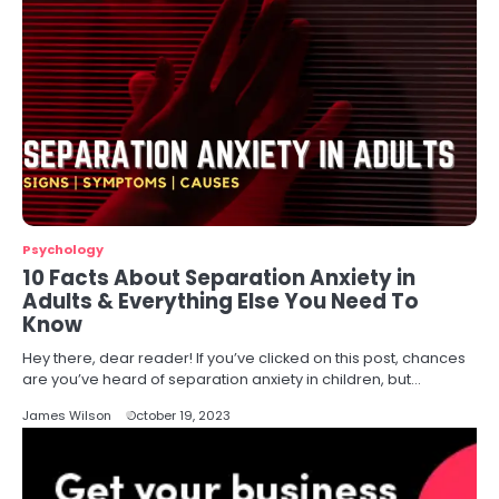
Psychology
10 Facts About Separation Anxiety in
Adults & Everything Else You Need To
Know
Hey there, dear reader! If you’ve clicked on this post, chances
are you’ve heard of separation anxiety in children, but…
James Wilson
October 19, 2023