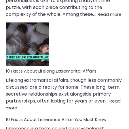
personalities is akin to exploring a labyrinthine
puzzle, with each piece contributing to the
:
complexity of the whole. Among these,…
Read more
10
Fac
Ab
Int
Nar
In
A
Rel
10 Facts About Lifelong Extramarital Affairs
Lifelong extramarital affairs, though less commonly
discussed, are a reality for some. These long-term,
secretive relationships exist alongside primary
partnerships, often lasting for years or even…
Read
:
more
10
10 Facts About Limerence Affair You Must Know
Facts
About
Limerence is a term coined by psychologist