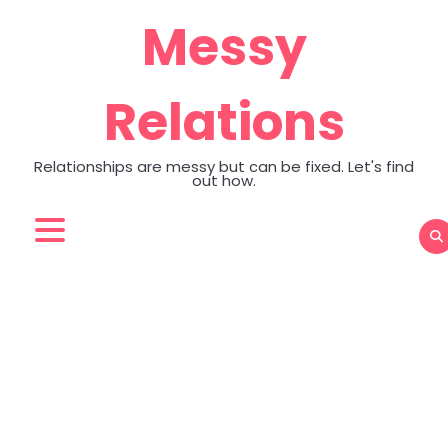
Skip
Messy
to
content
Relations
Relationships are messy but can be fixed. Let's find
out how.