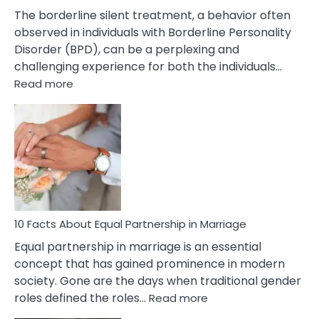
The borderline silent treatment, a behavior often
observed in individuals with Borderline Personality
Disorder (BPD), can be a perplexing and
challenging experience for both the individuals…
:
Read more
10
Facts
About
Borderline
Silent
Treatment
&
How
To
10 Facts About Equal Partnership in Marriage
Deal
Equal partnership in marriage is an essential
With
concept that has gained prominence in modern
It?
society. Gone are the days when traditional gender
:
roles defined the roles…
Read more
10