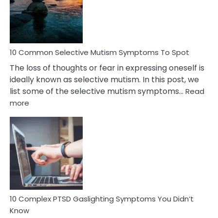
Marital
Betrayal
10 Common Selective Mutism Symptoms To Spot
The loss of thoughts or fear in expressing oneself is
ideally known as selective mutism. In this post, we
list some of the selective mutism symptoms…
Read
:
more
10
Common
Selective
Mutism
Symptoms
To
Spot
10 Complex PTSD Gaslighting Symptoms You Didn’t
Know