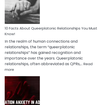
Nyctophile
Person
10 Facts About Queerplatonic Relationships You Must
Know!
In the realm of human connections and
relationships, the term “queerplatonic
relationships” has gained recognition and
importance over the years. Queerplatonic
relationships, often abbreviated as QPRs,…
Read
:
more
10
Facts
About
Queerplatonic
Relationships
You