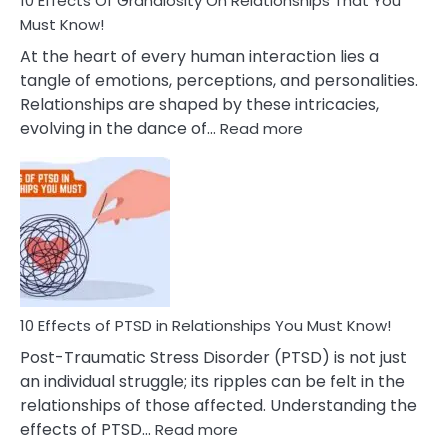
10 Effects Of Grandiosity On Relationships That You
After
Must Know!
Cheating
At the heart of every human interaction lies a
tangle of emotions, perceptions, and personalities.
Relationships are shaped by these intricacies,
:
evolving in the dance of…
Read more
10
Effects
Of
Grandiosity
On
Relationships
That
You
Must
10 Effects of PTSD in Relationships You Must Know!
Know!
Post-Traumatic Stress Disorder (PTSD) is not just
an individual struggle; its ripples can be felt in the
relationships of those affected. Understanding the
:
effects of PTSD…
Read more