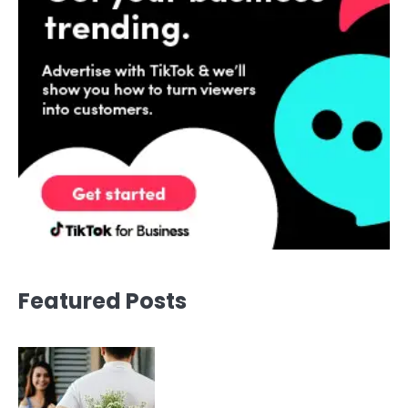
Featured Posts