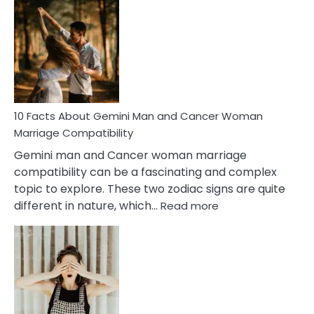
Facts
About
Equal
Partnership
in
Marriage
10 Facts About Gemini Man and Cancer Woman
Marriage Compatibility
Gemini man and Cancer woman marriage
compatibility can be a fascinating and complex
topic to explore. These two zodiac signs are quite
:
different in nature, which…
Read more
10
Facts
About
Gemini
Man
and
Cancer