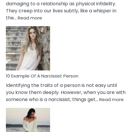
damaging to a relationship as physical infidelity.
They creep into our lives subtly, like a whisper in
:
the…
Read more
10
Emotional
Affair
Signs
You
Need
To
Notice
In
10 Example Of A Narcissist Person
Your
Identifying the traits of a person is not easy until
Partner!
you know them deeply. However, when you are with
:
someone who is a narcissist, things get…
Read more
10
Exa
Of
A
Narc