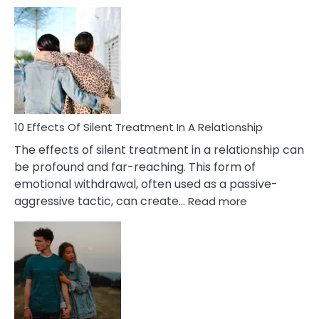
10
Effects
of
PTSD
in
Relationships
You
Must
Know!
10 Effects Of Silent Treatment In A Relationship
The effects of silent treatment in a relationship can
be profound and far-reaching. This form of
emotional withdrawal, often used as a passive-
:
aggressive tactic, can create…
Read more
10
Effects
Of
Silent
Treatment
In
A