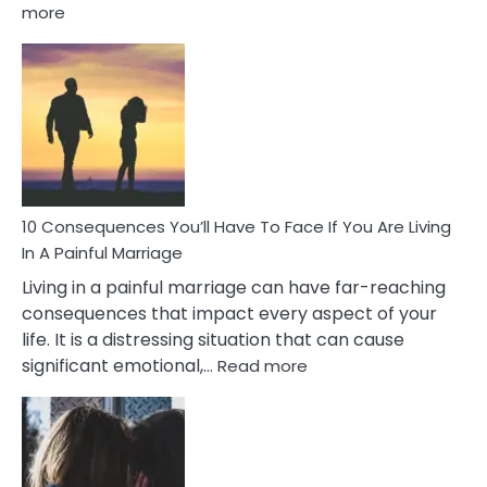
:
more
10
Consequences
of
Extra
Marital
Affairs
That
Can
Ruin
10 Consequences You’ll Have To Face If You Are Living
Relationships
In A Painful Marriage
Living in a painful marriage can have far-reaching
consequences that impact every aspect of your
life. It is a distressing situation that can cause
:
significant emotional,…
Read more
10
Consequences
You’ll
Have
To