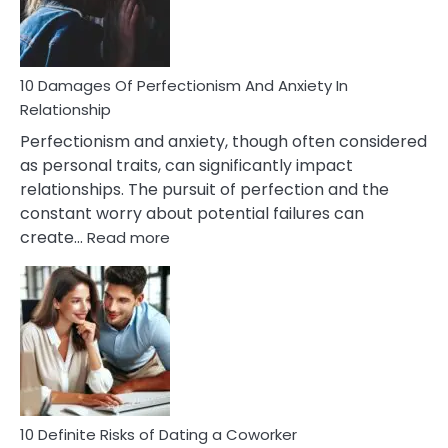
Face
If
You
Are
10 Damages Of Perfectionism And Anxiety In
Living
Relationship
In
Perfectionism and anxiety, though often considered
A
as personal traits, can significantly impact
Painful
relationships. The pursuit of perfection and the
Marriage
constant worry about potential failures can
:
create…
Read more
10
Damages
Of
Perfectionism
And
Anxiety
In
Relationship
10 Definite Risks of Dating a Coworker