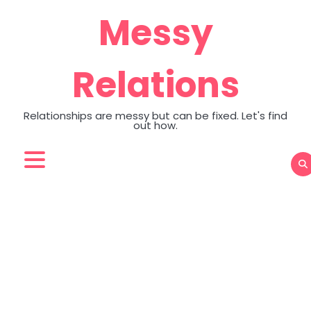
Skip
Messy
to
content
Relations
Relationships are messy but can be fixed. Let's find
out how.