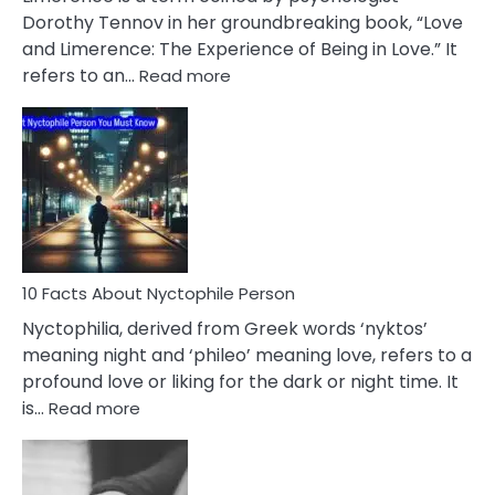
Lifelong
Dorothy Tennov in her groundbreaking book, “Love
Extramarital
and Limerence: The Experience of Being in Love.” It
Affairs
:
refers to an…
Read more
10
Facts
About
Limerence
Affair
You
Must
Know
10 Facts About Nyctophile Person
Nyctophilia, derived from Greek words ‘nyktos’
meaning night and ‘phileo’ meaning love, refers to a
profound love or liking for the dark or night time. It
:
is…
Read more
10
Facts
About