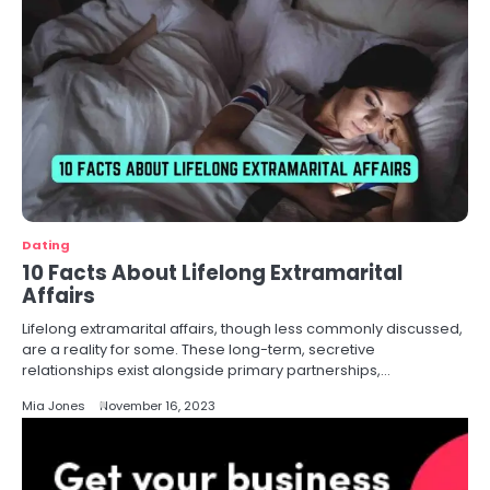
Dating
10 Facts About Lifelong Extramarital
Affairs
Lifelong extramarital affairs, though less commonly discussed,
are a reality for some. These long-term, secretive
relationships exist alongside primary partnerships,…
Mia Jones
November 16, 2023