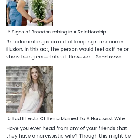
5 Signs of Breadcrumbing in A Relationship
Breadcrumbing is an act of keeping someone in
illusion. In this act, the person would feel as if he or
:
she is being cared about. However,…
Read more
5
Signs
of
Breadc
in
A
Relatio
10 Bad Effects Of Being Married To A Narcissist Wife
Have you ever head from any of your friends that
they have a narcissistic wife? Though this might be