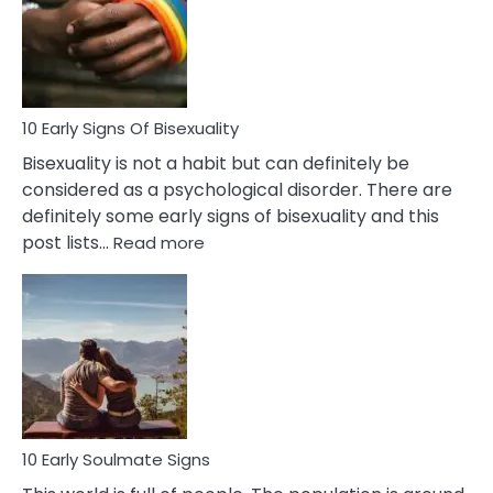
Fling
and
Flirt
10 Early Signs Of Bisexuality
Bisexuality is not a habit but can definitely be
considered as a psychological disorder. There are
definitely some early signs of bisexuality and this
:
post lists…
Read more
10
Early
Signs
Of
Bisexuality
10 Early Soulmate Signs