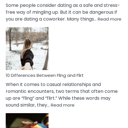
Some people consider dating as a safe and stress-
free way of mingling up. But it can be dangerous if
:
you are dating a coworker. Many things…
Read more
10
Def
Ris
of
Da
a
Co
10 Differences Between Fling and Flirt
When it comes to casual relationships and
romantic encounters, two terms that often come
up are “fling” and “flirt.” While these words may
:
sound similar, they…
Read more
10
Differences
Between