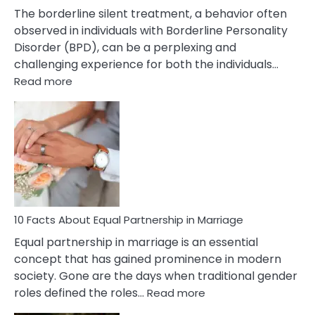
The borderline silent treatment, a behavior often
observed in individuals with Borderline Personality
Disorder (BPD), can be a perplexing and
challenging experience for both the individuals…
:
Read more
10
Facts
About
Borderline
Silent
Treatment
&
How
To
10 Facts About Equal Partnership in Marriage
Deal
Equal partnership in marriage is an essential
With
concept that has gained prominence in modern
It?
society. Gone are the days when traditional gender
:
roles defined the roles…
Read more
10