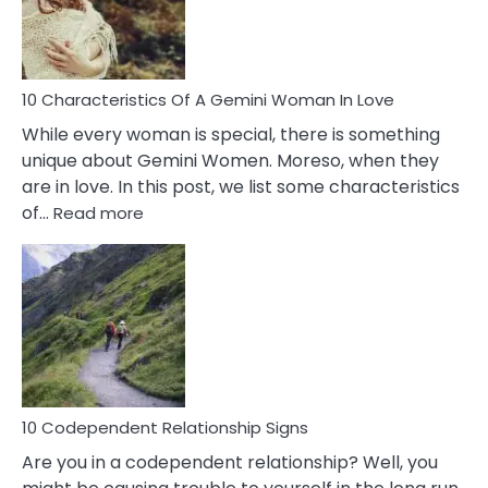
Syndrome
You
Must
Know!
10 Characteristics Of A Gemini Woman In Love
While every woman is special, there is something
unique about Gemini Women. Moreso, when they
are in love. In this post, we list some characteristics
:
of…
Read more
10
Characteristics
Of
A
Gemini
Woman
In
Love
10 Codependent Relationship Signs
Are you in a codependent relationship? Well, you