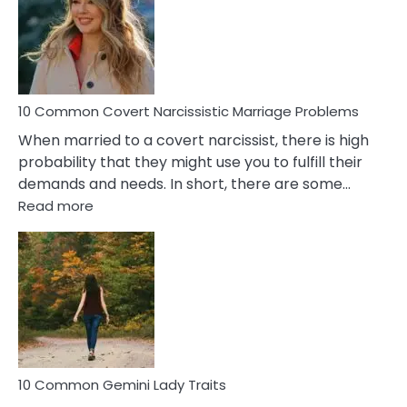
Female
Virgo
Male
Relatio
Proble
10 Common Covert Narcissistic Marriage Problems
When married to a covert narcissist, there is high
probability that they might use you to fulfill their
demands and needs. In short, there are some…
:
Read more
10
Common
Covert
Narcissistic
Marriage
Problems
10 Common Gemini Lady Traits