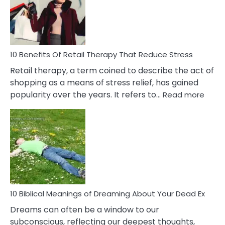
&
How
To
Deal
With
10 Benefits Of Retail Therapy That Reduce Stress
It
Retail therapy, a term coined to describe the act of
shopping as a means of stress relief, has gained
:
popularity over the years. It refers to…
Read more
10
Benef
Of
Retail
Ther
That
Redu
Stres
10 Biblical Meanings of Dreaming About Your Dead Ex
Dreams can often be a window to our
subconscious, reflecting our deepest thoughts,