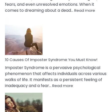
fears, and even unresolved emotions. When it
:
comes to dreaming about a dead…
Read more
10
Biblical
Meaning
of
Dreamin
About
Your
Dead
Ex
10 Causes Of Imposter Syndrome You Must Know!
Imposter Syndrome is a pervasive psychological
phenomenon that affects individuals across various
walks of life. It manifests as a persistent feeling of
:
inadequacy and a fear…
Read more
10
Causes
Of
Imposter