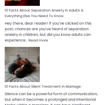
Know!
10 Facts About Separation Anxiety in Adults &
Everything Else You Need To Know
Hey there, dear reader! If you’ve clicked on this
post, chances are you’ve heard of separation
anxiety in children, but did you know adults can
:
experience…
Read more
10
Facts
About
Separation
Anxiety
in
Adults
&
Everything
10 Facts About Silent Treatment In Marriage
Else
Silence can be a powerful form of communication,
You
but when it becomes a prolonged and intentional
Need