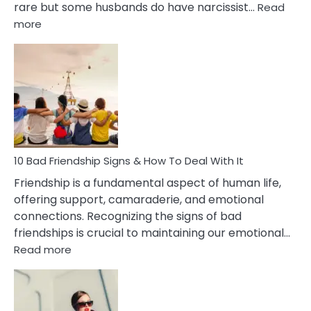
rare but some husbands do have narcissist…
Read
:
more
10
Bad
Effects
Of
Being
Married
To
A
Narcissist
10 Bad Friendship Signs & How To Deal With It
Wife
Friendship is a fundamental aspect of human life,
offering support, camaraderie, and emotional
connections. Recognizing the signs of bad
friendships is crucial to maintaining our emotional…
:
Read more
10
Bad
Friendship
Signs