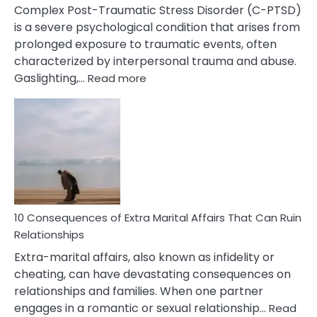
Complex Post-Traumatic Stress Disorder (C-PTSD)
is a severe psychological condition that arises from
prolonged exposure to traumatic events, often
characterized by interpersonal trauma and abuse.
:
Gaslighting,…
Read more
10
Complex
PTSD
Gaslighting
Symptoms
You
Didn’t
Know
10 Consequences of Extra Marital Affairs That Can Ruin
Relationships
Extra-marital affairs, also known as infidelity or
cheating, can have devastating consequences on
relationships and families. When one partner
engages in a romantic or sexual relationship…
Read