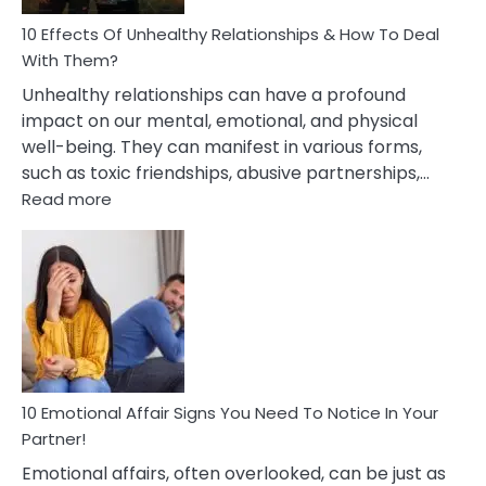
Relationship
10 Effects Of Unhealthy Relationships & How To Deal
With Them?
Unhealthy relationships can have a profound
impact on our mental, emotional, and physical
well-being. They can manifest in various forms,
such as toxic friendships, abusive partnerships,…
:
Read more
10
Effects
Of
Unhealthy
Relationships
&
How
To
Deal
10 Emotional Affair Signs You Need To Notice In Your
With
Partner!
Them?
Emotional affairs, often overlooked, can be just as