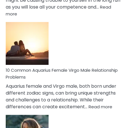
might be causing trouble to yourself in the long run
as you will lose all your competence and…
Read
:
more
10
Codependent
Relationship
Signs
10 Common Aquarius Female Virgo Male Relationship
Problems
Aquarius female and Virgo male, both born under
different zodiac signs, can bring unique strengths
and challenges to a relationship. While their
:
differences can create excitement…
Read more
10
Comm
Aquariu