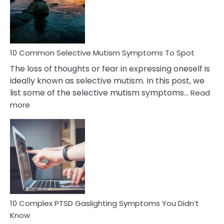
Marital
Betrayal
10 Common Selective Mutism Symptoms To Spot
The loss of thoughts or fear in expressing oneself is
ideally known as selective mutism. In this post, we
list some of the selective mutism symptoms…
Read
:
more
10
Common
Selective
Mutism
Symptoms
To
Spot
10 Complex PTSD Gaslighting Symptoms You Didn’t
Know