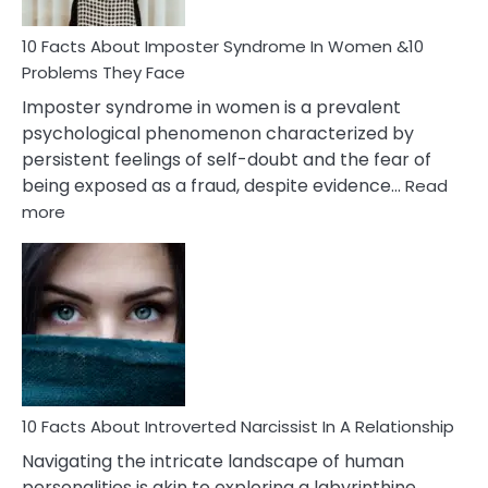
Woman
Marriage
10 Facts About Imposter Syndrome In Women &10
Compatibility
Problems They Face
Imposter syndrome in women is a prevalent
psychological phenomenon characterized by
persistent feelings of self-doubt and the fear of
being exposed as a fraud, despite evidence…
Read
:
more
10
Facts
About
Imposter
Syndrome
In
Women
&10
Problems
10 Facts About Introverted Narcissist In A Relationship
They
Navigating the intricate landscape of human
Face
personalities is akin to exploring a labyrinthine