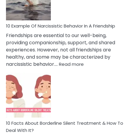
Per
10 Example Of Narcissistic Behavior In A Friendship
Friendships are essential to our well-being,
providing companionship, support, and shared
experiences. However, not all friendships are
healthy, and some may be characterized by
:
narcissistic behavior.…
Read more
10
Example
Of
Narcissistic
Behavior
In
A
Friendship
10 Facts About Borderline Silent Treatment & How To
Deal With It?