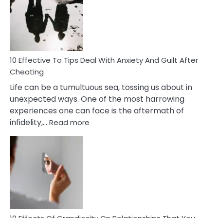
of
Increasing
Intimacy
In
A
Relationship
10 Effective To Tips Deal With Anxiety And Guilt After
Cheating
Life can be a tumultuous sea, tossing us about in
unexpected ways. One of the most harrowing
experiences one can face is the aftermath of
:
infidelity,…
Read more
10
Effective
To
Tips
Deal
With
Anxiety
And
Guilt