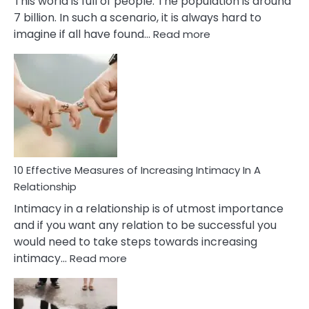
This world is full of people. The population is around
7 billion. In such a scenario, it is always hard to
:
imagine if all have found…
Read more
10
Early
Soulmate
Signs
10 Effective Measures of Increasing Intimacy In A
Relationship
Intimacy in a relationship is of utmost importance
and if you want any relation to be successful you
would need to take steps towards increasing
:
intimacy…
Read more
10
Effective
Measures