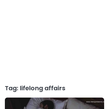
Tag:
lifelong affairs