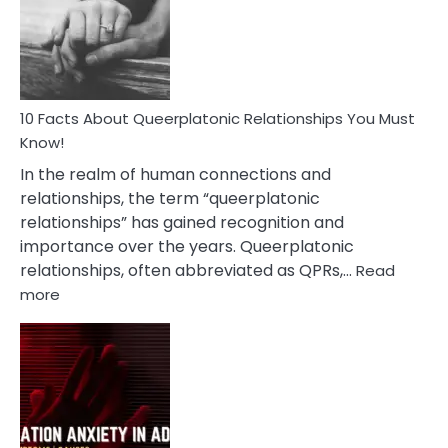
Nyctophile
Person
10 Facts About Queerplatonic Relationships You Must
Know!
In the realm of human connections and
relationships, the term “queerplatonic
relationships” has gained recognition and
importance over the years. Queerplatonic
relationships, often abbreviated as QPRs,…
Read
:
more
10
Facts
About
Queerplatonic
Relationships
You
Must