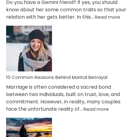
Do you have a Gemini friend? If yes, you should
know about her some common traits so that your
:
relation with her gets better. In this…
Read more
10
Comm
Gemini
Lady
Traits
10 Common Reasons Behind Marital Betrayal
Marriage is often considered a sacred bond
between two individuals, built on trust, love, and
commitment. However, in reality, many couples
:
face the unfortunate reality of…
Read more
10
Common
Reasons
Behind