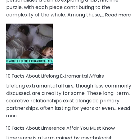
puzzle, with each piece contributing to the
:
complexity of the whole. Among these,…
Read more
10
Fac
Ab
Int
Nar
In
A
Rel
10 Facts About Lifelong Extramarital Affairs
Lifelong extramarital affairs, though less commonly
discussed, are a reality for some. These long-term,
secretive relationships exist alongside primary
partnerships, often lasting for years or even…
Read
:
more
10
10 Facts About Limerence Affair You Must Know
Facts
About
Limerence is a term coined by psychologist