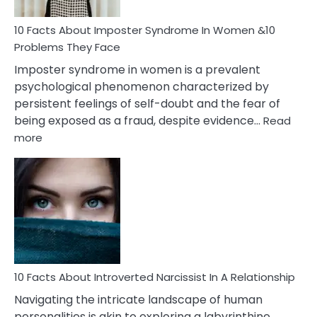
Woman
Marriage
10 Facts About Imposter Syndrome In Women &10
Compatibility
Problems They Face
Imposter syndrome in women is a prevalent
psychological phenomenon characterized by
persistent feelings of self-doubt and the fear of
being exposed as a fraud, despite evidence…
Read
:
more
10
Facts
About
Imposter
Syndrome
In
Women
&10
Problems
10 Facts About Introverted Narcissist In A Relationship
They
Navigating the intricate landscape of human
Face
personalities is akin to exploring a labyrinthine