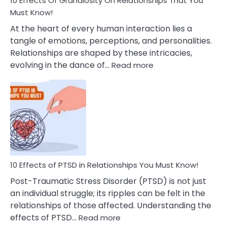
10 Effects Of Grandiosity On Relationships That You
After
Must Know!
Cheating
At the heart of every human interaction lies a
tangle of emotions, perceptions, and personalities.
Relationships are shaped by these intricacies,
:
evolving in the dance of…
Read more
10
Effects
Of
Grandiosity
On
Relationships
That
You
Must
10 Effects of PTSD in Relationships You Must Know!
Know!
Post-Traumatic Stress Disorder (PTSD) is not just
an individual struggle; its ripples can be felt in the
relationships of those affected. Understanding the
:
effects of PTSD…
Read more