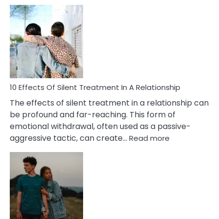
10
Effects
of
PTSD
in
Relationships
You
Must
Know!
10 Effects Of Silent Treatment In A Relationship
The effects of silent treatment in a relationship can
be profound and far-reaching. This form of
emotional withdrawal, often used as a passive-
:
aggressive tactic, can create…
Read more
10
Effects
Of
Silent
Treatment
In
A