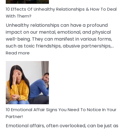
Relationship
10 Effects Of Unhealthy Relationships & How To Deal
With Them?
Unhealthy relationships can have a profound
impact on our mental, emotional, and physical
well-being. They can manifest in various forms,
such as toxic friendships, abusive partnerships,…
:
Read more
10
Effects
Of
Unhealthy
Relationships
&
How
To
Deal
10 Emotional Affair Signs You Need To Notice In Your
With
Partner!
Them?
Emotional affairs, often overlooked, can be just as