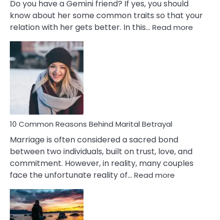
Do you have a Gemini friend? If yes, you should
know about her some common traits so that your
:
relation with her gets better. In this…
Read more
10
Comm
Gemini
Lady
Traits
10 Common Reasons Behind Marital Betrayal
Marriage is often considered a sacred bond
between two individuals, built on trust, love, and
commitment. However, in reality, many couples
:
face the unfortunate reality of…
Read more
10
Common
Reasons
Behind