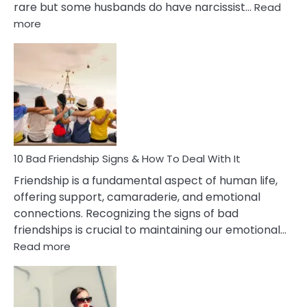
rare but some husbands do have narcissist…
Read
:
more
10
Bad
Effects
Of
Being
Married
To
A
Narcissist
10 Bad Friendship Signs & How To Deal With It
Wife
Friendship is a fundamental aspect of human life,
offering support, camaraderie, and emotional
connections. Recognizing the signs of bad
friendships is crucial to maintaining our emotional…
:
Read more
10
Bad
Friendship
Signs