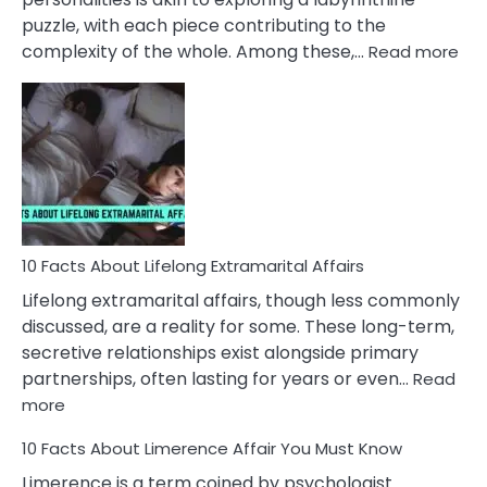
puzzle, with each piece contributing to the
:
complexity of the whole. Among these,…
Read more
10
Fac
Ab
Int
Nar
In
A
Rel
10 Facts About Lifelong Extramarital Affairs
Lifelong extramarital affairs, though less commonly
discussed, are a reality for some. These long-term,
secretive relationships exist alongside primary
partnerships, often lasting for years or even…
Read
:
more
10
10 Facts About Limerence Affair You Must Know
Facts
About
Limerence is a term coined by psychologist