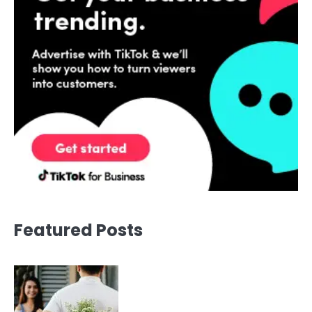
Featured Posts