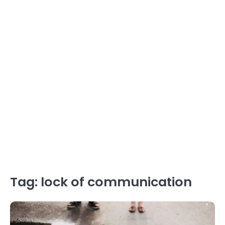
Tag:
lock of communication