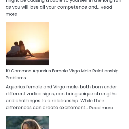
might be causing trouble to yourself in the long run
as you will lose all your competence and…
Read
:
more
10
Codependent
Relationship
Signs
10 Common Aquarius Female Virgo Male Relationship
Problems
Aquarius female and Virgo male, both born under
different zodiac signs, can bring unique strengths
and challenges to a relationship. While their
:
differences can create excitement…
Read more
10
Comm
Aquariu