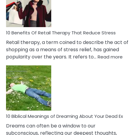
&
How
To
Deal
With
10 Benefits Of Retail Therapy That Reduce Stress
It
Retail therapy, a term coined to describe the act of
shopping as a means of stress relief, has gained
:
popularity over the years. It refers to…
Read more
10
Benef
Of
Retail
Ther
That
Redu
Stres
10 Biblical Meanings of Dreaming About Your Dead Ex
Dreams can often be a window to our
subconscious, reflecting our deepest thoughts,