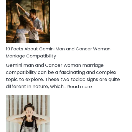
Facts
About
Equal
Partnership
in
Marriage
10 Facts About Gemini Man and Cancer Woman
Marriage Compatibility
Gemini man and Cancer woman marriage
compatibility can be a fascinating and complex
topic to explore. These two zodiac signs are quite
:
different in nature, which…
Read more
10
Facts
About
Gemini
Man
and
Cancer