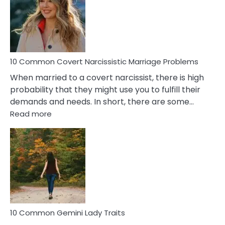
Female
Virgo
Male
Relatio
Proble
10 Common Covert Narcissistic Marriage Problems
When married to a covert narcissist, there is high
probability that they might use you to fulfill their
demands and needs. In short, there are some…
:
Read more
10
Common
Covert
Narcissistic
Marriage
Problems
10 Common Gemini Lady Traits