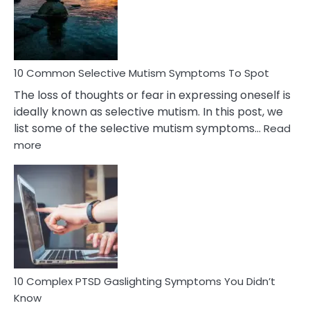
Marital
Betrayal
10 Common Selective Mutism Symptoms To Spot
The loss of thoughts or fear in expressing oneself is
ideally known as selective mutism. In this post, we
list some of the selective mutism symptoms…
Read
:
more
10
Common
Selective
Mutism
Symptoms
To
Spot
10 Complex PTSD Gaslighting Symptoms You Didn’t
Know