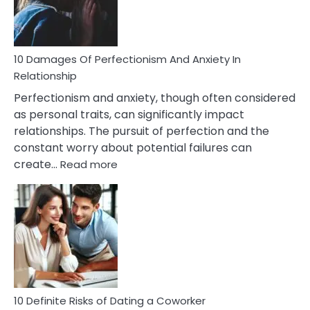
Face
If
You
Are
10 Damages Of Perfectionism And Anxiety In
Living
Relationship
In
Perfectionism and anxiety, though often considered
A
as personal traits, can significantly impact
Painful
relationships. The pursuit of perfection and the
Marriage
constant worry about potential failures can
:
create…
Read more
10
Damages
Of
Perfectionism
And
Anxiety
In
Relationship
10 Definite Risks of Dating a Coworker