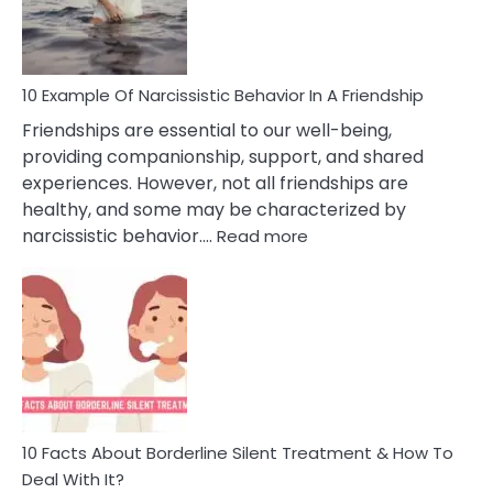
Per
10 Example Of Narcissistic Behavior In A Friendship
Friendships are essential to our well-being,
providing companionship, support, and shared
experiences. However, not all friendships are
healthy, and some may be characterized by
:
narcissistic behavior.…
Read more
10
Example
Of
Narcissistic
Behavior
In
A
Friendship
10 Facts About Borderline Silent Treatment & How To
Deal With It?