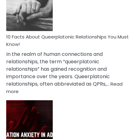
Nyctophile
Person
10 Facts About Queerplatonic Relationships You Must
Know!
In the realm of human connections and
relationships, the term “queerplatonic
relationships” has gained recognition and
importance over the years. Queerplatonic
relationships, often abbreviated as QPRs,…
Read
:
more
10
Facts
About
Queerplatonic
Relationships
You
Must