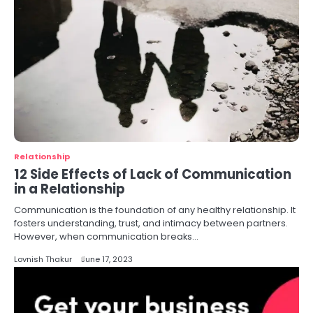
Relationship
12 Side Effects of Lack of Communication
in a Relationship
Communication is the foundation of any healthy relationship. It
fosters understanding, trust, and intimacy between partners.
However, when communication breaks…
Lovnish Thakur
June 17, 2023