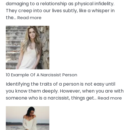
damaging to a relationship as physical infidelity.
They creep into our lives subtly, like a whisper in
:
the…
Read more
10
Emotional
Affair
Signs
You
Need
To
Notice
In
10 Example Of A Narcissist Person
Your
Identifying the traits of a person is not easy until
Partner!
you know them deeply. However, when you are with
:
someone who is a narcissist, things get…
Read more
10
Exa
Of
A
Narc