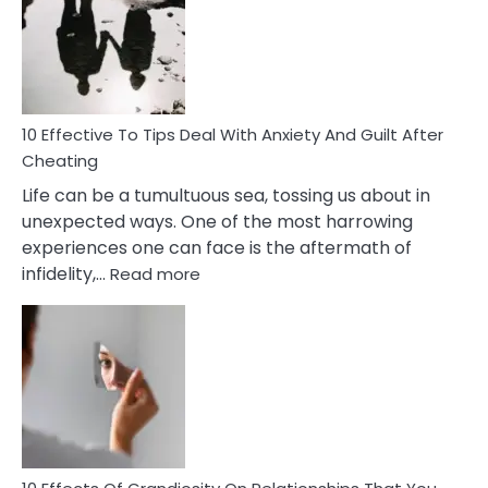
of
Increasing
Intimacy
In
A
Relationship
10 Effective To Tips Deal With Anxiety And Guilt After
Cheating
Life can be a tumultuous sea, tossing us about in
unexpected ways. One of the most harrowing
experiences one can face is the aftermath of
:
infidelity,…
Read more
10
Effective
To
Tips
Deal
With
Anxiety
And
Guilt