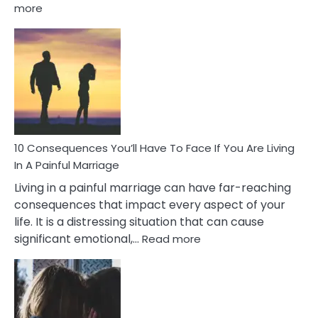
:
more
10
Consequences
of
Extra
Marital
Affairs
That
Can
Ruin
10 Consequences You’ll Have To Face If You Are Living
Relationships
In A Painful Marriage
Living in a painful marriage can have far-reaching
consequences that impact every aspect of your
life. It is a distressing situation that can cause
:
significant emotional,…
Read more
10
Consequences
You’ll
Have
To