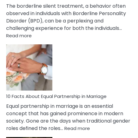
The borderline silent treatment, a behavior often
observed in individuals with Borderline Personality
Disorder (BPD), can be a perplexing and
challenging experience for both the individuals…
:
Read more
10
Facts
About
Borderline
Silent
Treatment
&
How
To
10 Facts About Equal Partnership in Marriage
Deal
Equal partnership in marriage is an essential
With
concept that has gained prominence in modern
It?
society. Gone are the days when traditional gender
:
roles defined the roles…
Read more
10