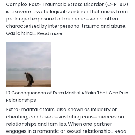
Complex Post-Traumatic Stress Disorder (C-PTSD)
is a severe psychological condition that arises from
prolonged exposure to traumatic events, often
characterized by interpersonal trauma and abuse.
:
Gaslighting,…
Read more
10
Complex
PTSD
Gaslighting
Symptoms
You
Didn’t
Know
10 Consequences of Extra Marital Affairs That Can Ruin
Relationships
Extra-marital affairs, also known as infidelity or
cheating, can have devastating consequences on
relationships and families. When one partner
engages in a romantic or sexual relationship…
Read