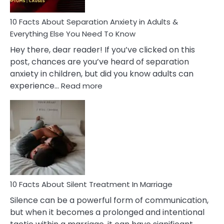
Know!
10 Facts About Separation Anxiety in Adults &
Everything Else You Need To Know
Hey there, dear reader! If you’ve clicked on this
post, chances are you’ve heard of separation
anxiety in children, but did you know adults can
:
experience…
Read more
10
Facts
About
Separation
Anxiety
in
Adults
&
Everything
10 Facts About Silent Treatment In Marriage
Else
Silence can be a powerful form of communication,
You
but when it becomes a prolonged and intentional
Need