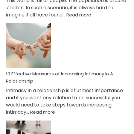
This world is full of people. The population is around
7 billion. In such a scenario, it is always hard to
:
imagine if all have found…
Read more
10
Early
Soulmate
Signs
10 Effective Measures of Increasing Intimacy In A
Relationship
Intimacy in a relationship is of utmost importance
and if you want any relation to be successful you
would need to take steps towards increasing
:
intimacy…
Read more
10
Effective
Measures