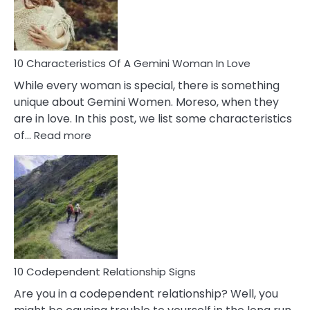
Syndrome
You
Must
Know!
10 Characteristics Of A Gemini Woman In Love
While every woman is special, there is something
unique about Gemini Women. Moreso, when they
are in love. In this post, we list some characteristics
:
of…
Read more
10
Characteristics
Of
A
Gemini
Woman
In
Love
10 Codependent Relationship Signs
Are you in a codependent relationship? Well, you