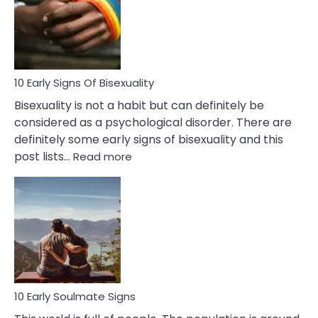
Fling
and
Flirt
10 Early Signs Of Bisexuality
Bisexuality is not a habit but can definitely be
considered as a psychological disorder. There are
definitely some early signs of bisexuality and this
:
post lists…
Read more
10
Early
Signs
Of
Bisexuality
10 Early Soulmate Signs