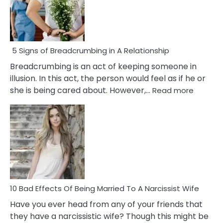
5 Signs of Breadcrumbing in A Relationship
Breadcrumbing is an act of keeping someone in
illusion. In this act, the person would feel as if he or
:
she is being cared about. However,…
Read more
5
Signs
of
Breadc
in
A
Relatio
10 Bad Effects Of Being Married To A Narcissist Wife
Have you ever head from any of your friends that
they have a narcissistic wife? Though this might be