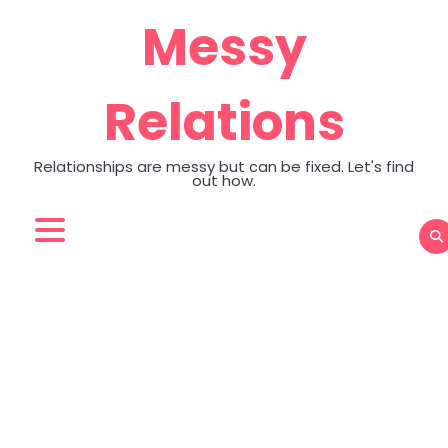
Skip
Messy
to
content
Relations
Relationships are messy but can be fixed. Let's find
out how.