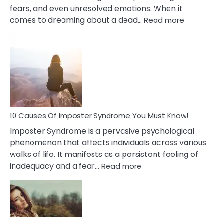
fears, and even unresolved emotions. When it
:
comes to dreaming about a dead…
Read more
10
Biblical
Meaning
of
Dreamin
About
Your
Dead
Ex
10 Causes Of Imposter Syndrome You Must Know!
Imposter Syndrome is a pervasive psychological
phenomenon that affects individuals across various
walks of life. It manifests as a persistent feeling of
:
inadequacy and a fear…
Read more
10
Causes
Of
Imposter