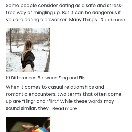
Some people consider dating as a safe and stress-
free way of mingling up. But it can be dangerous if
:
you are dating a coworker. Many things…
Read more
10
Def
Ris
of
Da
a
Co
10 Differences Between Fling and Flirt
When it comes to casual relationships and
romantic encounters, two terms that often come
up are “fling” and “flirt.” While these words may
:
sound similar, they…
Read more
10
Differences
Between