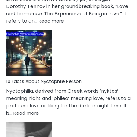
Lifelong
Dorothy Tennov in her groundbreaking book, “Love
Extramarital
and Limerence: The Experience of Being in Love.” It
Affairs
:
refers to an…
Read more
10
Facts
About
Limerence
Affair
You
Must
Know
10 Facts About Nyctophile Person
Nyctophilia, derived from Greek words ‘nyktos’
meaning night and ‘phileo’ meaning love, refers to a
profound love or liking for the dark or night time. It
:
is…
Read more
10
Facts
About