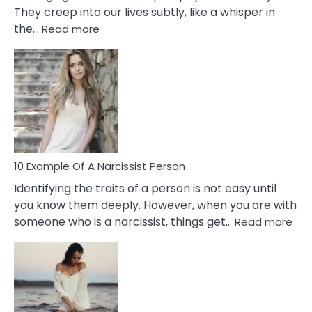
They creep into our lives subtly, like a whisper in
:
the…
Read more
10
Emotional
Affair
Signs
You
Need
To
Notice
In
10 Example Of A Narcissist Person
Your
Identifying the traits of a person is not easy until
Partner!
you know them deeply. However, when you are with
:
someone who is a narcissist, things get…
Read more
10
Exa
Of
A
Narc