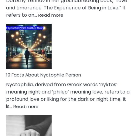
Dorothy Tennov in her groundbreaking book, “Love
Extramarital
and Limerence: The Experience of Being in Love.” It
Affairs
:
refers to an…
Read more
10
Facts
About
Limerence
Affair
You
Must
Know
10 Facts About Nyctophile Person
Nyctophilia, derived from Greek words ‘nyktos’
meaning night and ‘phileo’ meaning love, refers to a
profound love or liking for the dark or night time. It
:
is…
Read more
10
Facts
About
Nyctophile