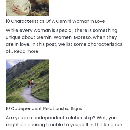
You
Must
Know!
10 Characteristics Of A Gemini Woman In Love
While every woman is special, there is something
unique about Gemini Women. Moreso, when they
are in love. In this post, we list some characteristics
:
of…
Read more
10
Characteristics
Of
A
Gemini
Woman
In
Love
10 Codependent Relationship Signs
Are you in a codependent relationship? Well, you
might be causing trouble to yourself in the long run