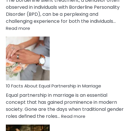
The borderline silent treatment, a behavior often
observed in individuals with Borderline Personality
Disorder (BPD), can be a perplexing and
challenging experience for both the individuals…
:
Read more
10
Facts
About
Borderline
Silent
Treatment
&
How
To
10 Facts About Equal Partnership in Marriage
Deal
Equal partnership in marriage is an essential
With
concept that has gained prominence in modern
It?
society. Gone are the days when traditional gender
:
roles defined the roles…
Read more
10
Facts