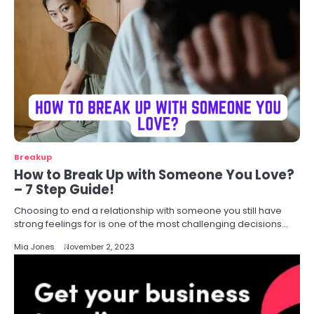
Breakup
How to Break Up with Someone You Love?
– 7 Step Guide!
Choosing to end a relationship with someone you still have
strong feelings for is one of the most challenging decisions…
Mia Jones
November 2, 2023