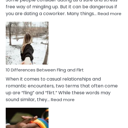
free way of mingling up. But it can be dangerous if
:
you are dating a coworker. Many things…
Read more
10
Def
Ris
of
Da
a
Co
10 Differences Between Fling and Flirt
When it comes to casual relationships and
romantic encounters, two terms that often come
up are “fling” and “flirt.” While these words may
:
sound similar, they…
Read more
10
Differences
Between
Fling