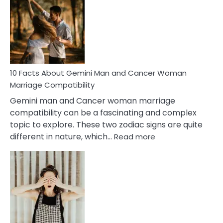
About
Equal
Partnership
in
Marriage
10 Facts About Gemini Man and Cancer Woman
Marriage Compatibility
Gemini man and Cancer woman marriage
compatibility can be a fascinating and complex
topic to explore. These two zodiac signs are quite
:
different in nature, which…
Read more
10
Facts
About
Gemini
Man
and
Cancer