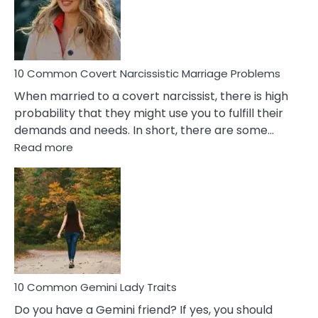
Virgo
Male
Relatio
Proble
10 Common Covert Narcissistic Marriage Problems
When married to a covert narcissist, there is high
probability that they might use you to fulfill their
demands and needs. In short, there are some…
:
Read more
10
Common
Covert
Narcissistic
Marriage
Problems
10 Common Gemini Lady Traits
Do you have a Gemini friend? If yes, you should