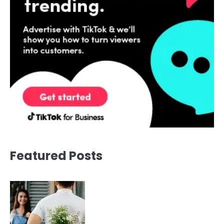
Featured Posts