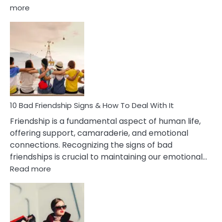
:
more
10
Bad
Effects
Of
Being
Married
To
A
Narcissist
10 Bad Friendship Signs & How To Deal With It
Wife
Friendship is a fundamental aspect of human life,
offering support, camaraderie, and emotional
connections. Recognizing the signs of bad
friendships is crucial to maintaining our emotional…
:
Read more
10
Bad
Friendship
Signs