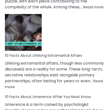
puzzle, with each piece contributing to the
:
complexity of the whole. Among these,…
Read more
10
Fac
Ab
Int
Nar
In
A
Rel
10 Facts About Lifelong Extramarital Affairs
Lifelong extramarital affairs, though less commonly
discussed, are a reality for some. These long-term,
secretive relationships exist alongside primary
partnerships, often lasting for years or even…
Read
:
more
10
10 Facts About Limerence Affair You Must Know
Facts
About
Limerence is a term coined by psychologist
Lifelong