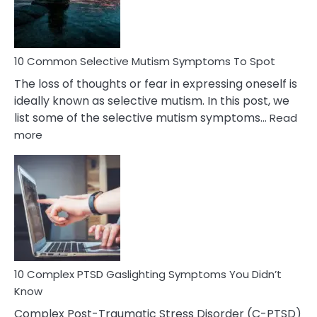
Betrayal
10 Common Selective Mutism Symptoms To Spot
The loss of thoughts or fear in expressing oneself is
ideally known as selective mutism. In this post, we
list some of the selective mutism symptoms…
Read
:
more
10
Common
Selective
Mutism
Symptoms
To
Spot
10 Complex PTSD Gaslighting Symptoms You Didn’t
Know
Complex Post-Traumatic Stress Disorder (C-PTSD)