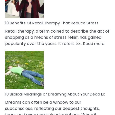
&
How
To
Deal
With
10 Benefits Of Retail Therapy That Reduce Stress
It
Retail therapy, a term coined to describe the act of
shopping as a means of stress relief, has gained
:
popularity over the years. It refers to…
Read more
10
Benef
Of
Retail
Ther
That
Redu
Stres
10 Biblical Meanings of Dreaming About Your Dead Ex
Dreams can often be a window to our
subconscious, reflecting our deepest thoughts,
fears, and even unresolved emotions. When it