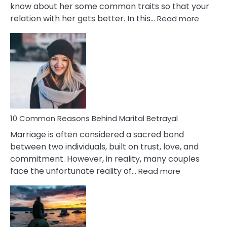
know about her some common traits so that your
:
relation with her gets better. In this…
Read more
10
Comm
Gemini
Lady
Traits
10 Common Reasons Behind Marital Betrayal
Marriage is often considered a sacred bond
between two individuals, built on trust, love, and
commitment. However, in reality, many couples
:
face the unfortunate reality of…
Read more
10
Common
Reasons
Behind
Marital