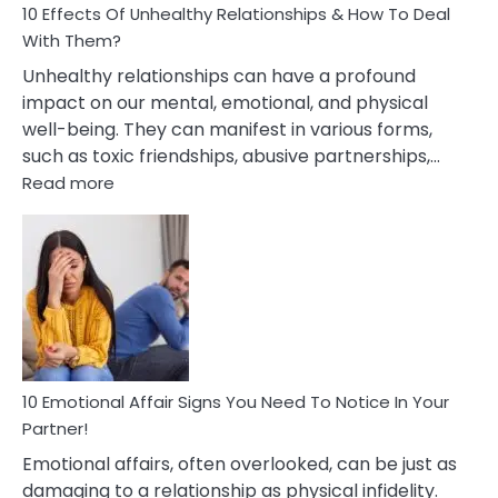
10 Effects Of Unhealthy Relationships & How To Deal
With Them?
Unhealthy relationships can have a profound
impact on our mental, emotional, and physical
well-being. They can manifest in various forms,
such as toxic friendships, abusive partnerships,…
:
Read more
10
Effects
Of
Unhealthy
Relationships
&
How
To
Deal
10 Emotional Affair Signs You Need To Notice In Your
With
Partner!
Them?
Emotional affairs, often overlooked, can be just as
damaging to a relationship as physical infidelity.