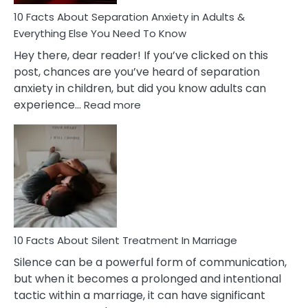
Know!
10 Facts About Separation Anxiety in Adults &
Everything Else You Need To Know
Hey there, dear reader! If you’ve clicked on this
post, chances are you’ve heard of separation
anxiety in children, but did you know adults can
:
experience…
Read more
10
Facts
About
Separation
Anxiety
in
Adults
&
Everything
10 Facts About Silent Treatment In Marriage
Else
Silence can be a powerful form of communication,
You
but when it becomes a prolonged and intentional
Need
tactic within a marriage, it can have significant
To