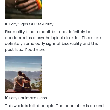
and
Flirt
10 Early Signs Of Bisexuality
Bisexuality is not a habit but can definitely be
considered as a psychological disorder. There are
definitely some early signs of bisexuality and this
:
post lists…
Read more
10
Early
Signs
Of
Bisexuality
10 Early Soulmate Signs
This world is full of people. The population is around