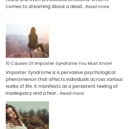
:
comes to dreaming about a dead…
Read more
10
Biblical
Meaning
of
Dreamin
About
Your
Dead
Ex
10 Causes Of Imposter Syndrome You Must Know!
Imposter Syndrome is a pervasive psychological
phenomenon that affects individuals across various
walks of life. It manifests as a persistent feeling of
:
inadequacy and a fear…
Read more
10
Causes
Of
Imposter
Syndrome