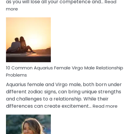
as you will lose all your competence and…
Read
:
more
10
Codependent
Relationship
Signs
10 Common Aquarius Female Virgo Male Relationship
Problems
Aquarius female and Virgo male, both born under
different zodiac signs, can bring unique strengths
and challenges to a relationship. While their
:
differences can create excitement…
Read more
10
Comm
Aquariu
Female