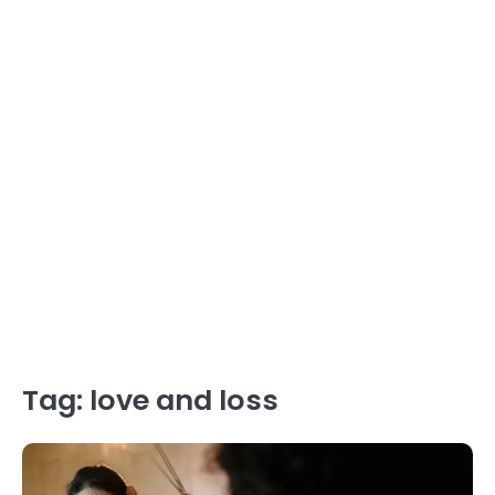
Tag:
love and loss