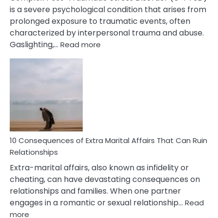
is a severe psychological condition that arises from
prolonged exposure to traumatic events, often
characterized by interpersonal trauma and abuse.
:
Gaslighting,…
Read more
10
Complex
PTSD
Gaslighting
Symptoms
You
Didn’t
Know
10 Consequences of Extra Marital Affairs That Can Ruin
Relationships
Extra-marital affairs, also known as infidelity or
cheating, can have devastating consequences on
relationships and families. When one partner
engages in a romantic or sexual relationship…
Read
:
more