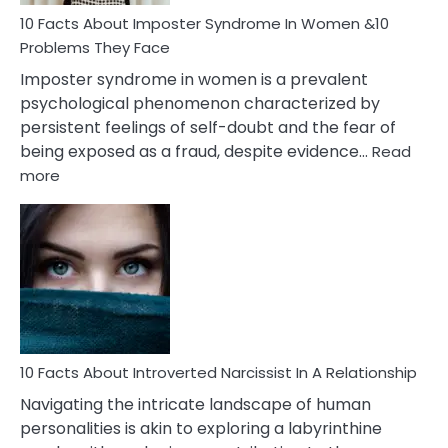
Woman
Marriage
10 Facts About Imposter Syndrome In Women &10
Compatibility
Problems They Face
Imposter syndrome in women is a prevalent
psychological phenomenon characterized by
persistent feelings of self-doubt and the fear of
being exposed as a fraud, despite evidence…
Read
:
more
10
Facts
About
Imposter
Syndrome
In
Women
&10
Problems
10 Facts About Introverted Narcissist In A Relationship
They
Navigating the intricate landscape of human
Face
personalities is akin to exploring a labyrinthine