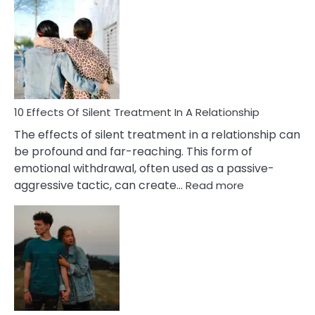
Effects
of
PTSD
in
Relationships
You
Must
Know!
10 Effects Of Silent Treatment In A Relationship
The effects of silent treatment in a relationship can
be profound and far-reaching. This form of
emotional withdrawal, often used as a passive-
:
aggressive tactic, can create…
Read more
10
Effects
Of
Silent
Treatment
In
A
Relationship