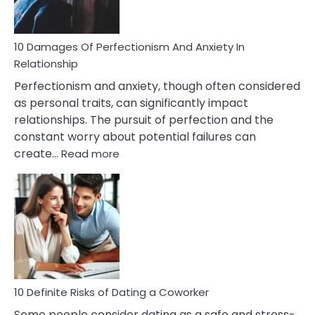
If
You
Are
10 Damages Of Perfectionism And Anxiety In
Living
Relationship
In
Perfectionism and anxiety, though often considered
A
as personal traits, can significantly impact
Painful
relationships. The pursuit of perfection and the
Marriage
constant worry about potential failures can
:
create…
Read more
10
Damages
Of
Perfectionism
And
Anxiety
In
Relationship
10 Definite Risks of Dating a Coworker
Some people consider dating as a safe and stress-