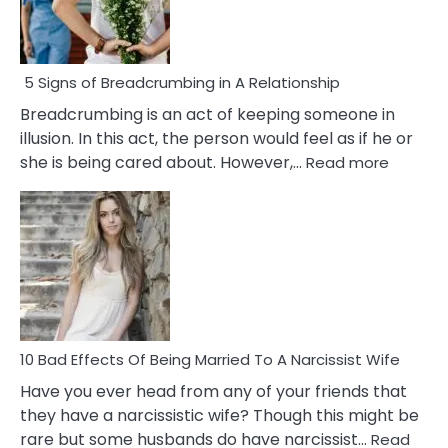
5 Signs of Breadcrumbing in A Relationship
Breadcrumbing is an act of keeping someone in
illusion. In this act, the person would feel as if he or
:
she is being cared about. However,…
Read more
5
Signs
of
Breadc
in
A
Relatio
10 Bad Effects Of Being Married To A Narcissist Wife
Have you ever head from any of your friends that
they have a narcissistic wife? Though this might be
rare but some husbands do have narcissist…
Read