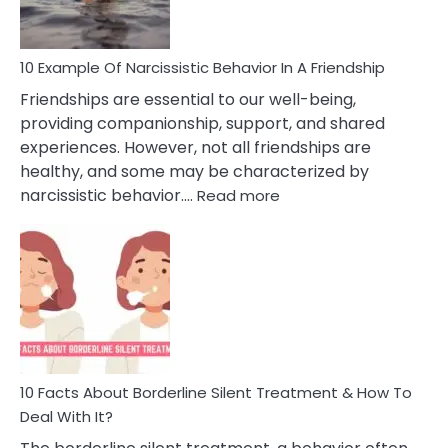
Per
10 Example Of Narcissistic Behavior In A Friendship
Friendships are essential to our well-being,
providing companionship, support, and shared
experiences. However, not all friendships are
healthy, and some may be characterized by
:
narcissistic behavior.…
Read more
10
Example
Of
Narcissistic
Behavior
In
A
Friendship
10 Facts About Borderline Silent Treatment & How To
Deal With It?