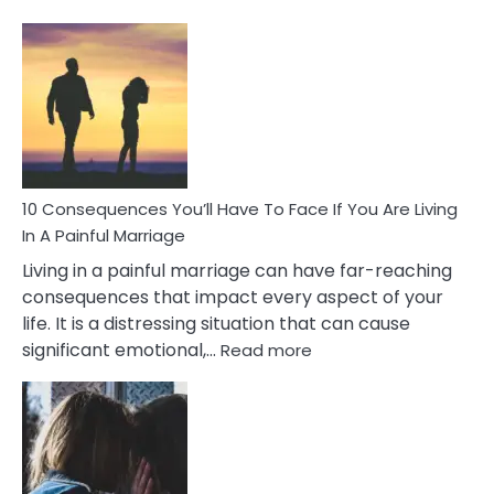
10
Consequences
of
Extra
Marital
Affairs
That
Can
Ruin
10 Consequences You’ll Have To Face If You Are Living
Relationships
In A Painful Marriage
Living in a painful marriage can have far-reaching
consequences that impact every aspect of your
life. It is a distressing situation that can cause
:
significant emotional,…
Read more
10
Consequences
You’ll
Have
To
Face