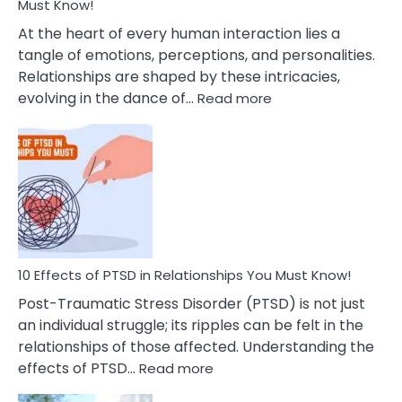
After
Must Know!
Cheating
At the heart of every human interaction lies a
tangle of emotions, perceptions, and personalities.
Relationships are shaped by these intricacies,
:
evolving in the dance of…
Read more
10
Effects
Of
Grandiosity
On
Relationships
That
You
Must
10 Effects of PTSD in Relationships You Must Know!
Know!
Post-Traumatic Stress Disorder (PTSD) is not just
an individual struggle; its ripples can be felt in the
relationships of those affected. Understanding the
:
effects of PTSD…
Read more
10