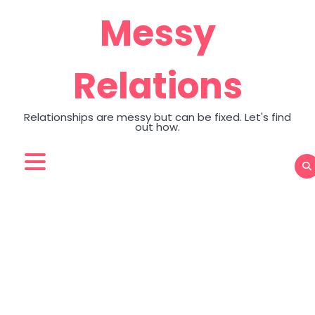
Skip
Messy
to
content
Relations
Relationships are messy but can be fixed. Let's find
out how.