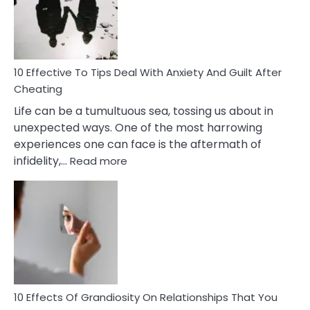
Increasing
Intimacy
In
A
Relationship
10 Effective To Tips Deal With Anxiety And Guilt After
Cheating
Life can be a tumultuous sea, tossing us about in
unexpected ways. One of the most harrowing
experiences one can face is the aftermath of
:
infidelity,…
Read more
10
Effective
To
Tips
Deal
With
Anxiety
And
Guilt
10 Effects Of Grandiosity On Relationships That You