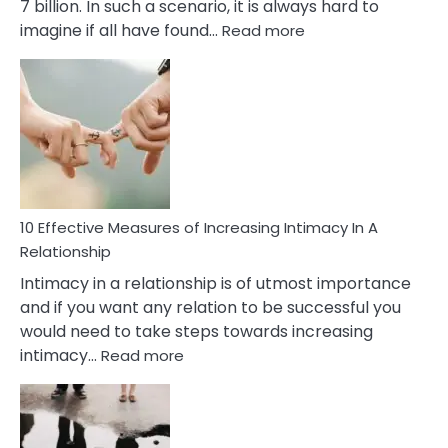
7 billion. In such a scenario, it is always hard to
:
imagine if all have found…
Read more
10
Early
Soulmate
Signs
10 Effective Measures of Increasing Intimacy In A
Relationship
Intimacy in a relationship is of utmost importance
and if you want any relation to be successful you
would need to take steps towards increasing
:
intimacy…
Read more
10
Effective
Measures
of