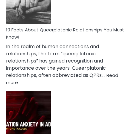
Person
10 Facts About Queerplatonic Relationships You Must
Know!
In the realm of human connections and
relationships, the term “queerplatonic
relationships” has gained recognition and
importance over the years. Queerplatonic
relationships, often abbreviated as QPRs,…
Read
:
more
10
Facts
About
Queerplatonic
Relationships
You
Must