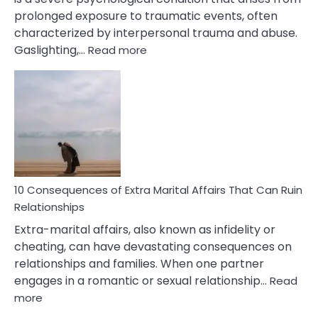
prolonged exposure to traumatic events, often
characterized by interpersonal trauma and abuse.
:
Gaslighting,…
Read more
10
Complex
PTSD
Gaslighting
Symptoms
You
Didn’t
Know
10 Consequences of Extra Marital Affairs That Can Ruin
Relationships
Extra-marital affairs, also known as infidelity or
cheating, can have devastating consequences on
relationships and families. When one partner
engages in a romantic or sexual relationship…
Read
:
more
10