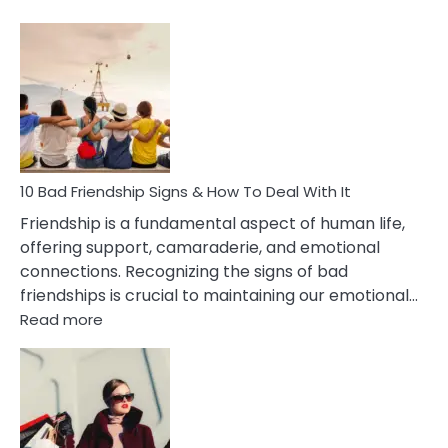
10
Bad
Effects
Of
Being
Married
To
A
Narcissist
10 Bad Friendship Signs & How To Deal With It
Wife
Friendship is a fundamental aspect of human life,
offering support, camaraderie, and emotional
connections. Recognizing the signs of bad
friendships is crucial to maintaining our emotional…
:
Read more
10
Bad
Friendship
Signs
&