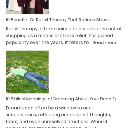
How
To
Deal
With
10 Benefits Of Retail Therapy That Reduce Stress
It
Retail therapy, a term coined to describe the act of
shopping as a means of stress relief, has gained
:
popularity over the years. It refers to…
Read more
10
Benef
Of
Retail
Ther
That
Redu
Stres
10 Biblical Meanings of Dreaming About Your Dead Ex
Dreams can often be a window to our
subconscious, reflecting our deepest thoughts,
fears, and even unresolved emotions. When it
: