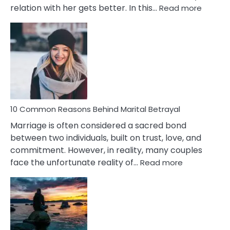
:
relation with her gets better. In this…
Read more
10
Comm
Gemini
Lady
Traits
10 Common Reasons Behind Marital Betrayal
Marriage is often considered a sacred bond
between two individuals, built on trust, love, and
commitment. However, in reality, many couples
:
face the unfortunate reality of…
Read more
10
Common
Reasons
Behind
Marital
Betrayal