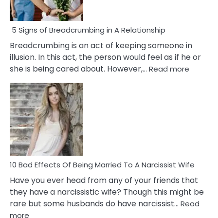
5 Signs of Breadcrumbing in A Relationship
Breadcrumbing is an act of keeping someone in
illusion. In this act, the person would feel as if he or
:
she is being cared about. However,…
Read more
5
Signs
of
Breadc
in
A
Relatio
10 Bad Effects Of Being Married To A Narcissist Wife
Have you ever head from any of your friends that
they have a narcissistic wife? Though this might be
rare but some husbands do have narcissist…
Read
:
more