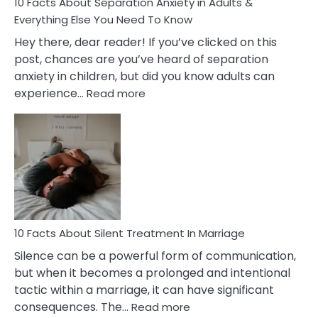
10 Facts About Separation Anxiety in Adults &
Everything Else You Need To Know
Hey there, dear reader! If you’ve clicked on this
post, chances are you’ve heard of separation
anxiety in children, but did you know adults can
:
experience…
Read more
10
Facts
About
Separation
Anxiety
in
Adults
&
Everything
10 Facts About Silent Treatment In Marriage
Else
Silence can be a powerful form of communication,
You
but when it becomes a prolonged and intentional
Need
tactic within a marriage, it can have significant
To
:
consequences. The…
Read more
Know