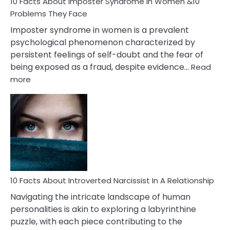
Marriage
10 Facts About Imposter Syndrome In Women &10
Compatibility
Problems They Face
Imposter syndrome in women is a prevalent
psychological phenomenon characterized by
persistent feelings of self-doubt and the fear of
being exposed as a fraud, despite evidence…
Read
:
more
10
Facts
About
Imposter
Syndrome
In
Women
&10
Problems
10 Facts About Introverted Narcissist In A Relationship
They
Navigating the intricate landscape of human
Face
personalities is akin to exploring a labyrinthine
puzzle, with each piece contributing to the