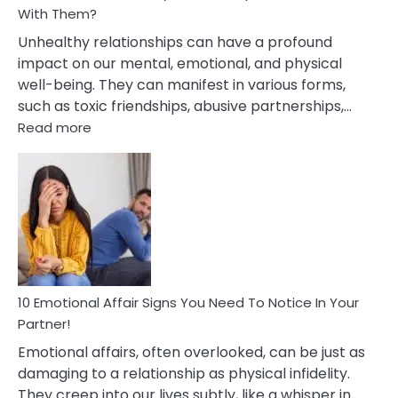
With Them?
Unhealthy relationships can have a profound
impact on our mental, emotional, and physical
well-being. They can manifest in various forms,
such as toxic friendships, abusive partnerships,…
:
Read more
10
Effects
Of
Unhealthy
Relationships
&
How
To
Deal
10 Emotional Affair Signs You Need To Notice In Your
With
Partner!
Them?
Emotional affairs, often overlooked, can be just as
damaging to a relationship as physical infidelity.
They creep into our lives subtly, like a whisper in