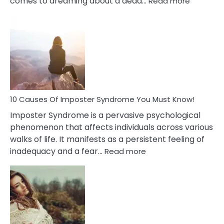
comes to dreaming about a dead…
Read more
10
Biblical
Meaning
of
Dreamin
About
Your
Dead
Ex
10 Causes Of Imposter Syndrome You Must Know!
Imposter Syndrome is a pervasive psychological
phenomenon that affects individuals across various
walks of life. It manifests as a persistent feeling of
:
inadequacy and a fear…
Read more
10
Causes
Of
Imposter
Syndrome
You