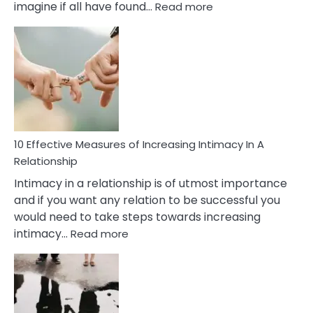
:
imagine if all have found…
Read more
10
Early
Soulmate
Signs
10 Effective Measures of Increasing Intimacy In A
Relationship
Intimacy in a relationship is of utmost importance
and if you want any relation to be successful you
would need to take steps towards increasing
:
intimacy…
Read more
10
Effective
Measures
of
Increasing