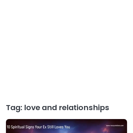
Tag:
love and relationships