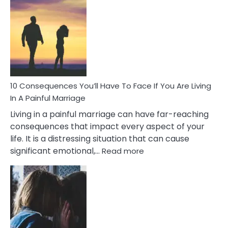
Consequences
of
Extra
Marital
Affairs
That
Can
Ruin
10 Consequences You’ll Have To Face If You Are Living
Relationships
In A Painful Marriage
Living in a painful marriage can have far-reaching
consequences that impact every aspect of your
life. It is a distressing situation that can cause
:
significant emotional,…
Read more
10
Consequences
You’ll
Have
To
Face