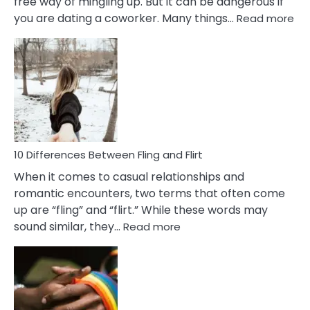
free way of mingling up. But it can be dangerous if
:
you are dating a coworker. Many things…
Read more
10
Def
Ris
of
Da
a
Co
10 Differences Between Fling and Flirt
When it comes to casual relationships and
romantic encounters, two terms that often come
up are “fling” and “flirt.” While these words may
:
sound similar, they…
Read more
10
Differences
Between
Fling
and