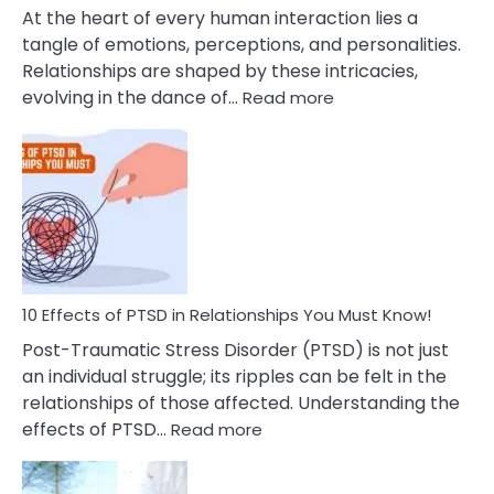
Cheating
At the heart of every human interaction lies a
tangle of emotions, perceptions, and personalities.
Relationships are shaped by these intricacies,
:
evolving in the dance of…
Read more
10
Effects
Of
Grandiosity
On
Relationships
That
You
Must
10 Effects of PTSD in Relationships You Must Know!
Know!
Post-Traumatic Stress Disorder (PTSD) is not just
an individual struggle; its ripples can be felt in the
relationships of those affected. Understanding the
:
effects of PTSD…
Read more
10
Effects