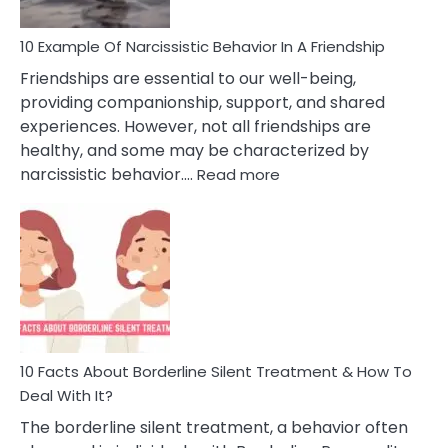
10 Example Of Narcissistic Behavior In A Friendship
Friendships are essential to our well-being,
providing companionship, support, and shared
experiences. However, not all friendships are
healthy, and some may be characterized by
:
narcissistic behavior.…
Read more
10
Example
Of
Narcissistic
Behavior
In
A
Friendship
10 Facts About Borderline Silent Treatment & How To
Deal With It?
The borderline silent treatment, a behavior often