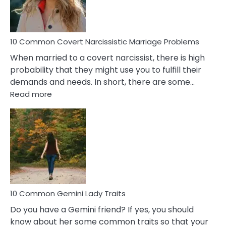
Male
Relatio
Proble
10 Common Covert Narcissistic Marriage Problems
When married to a covert narcissist, there is high
probability that they might use you to fulfill their
demands and needs. In short, there are some…
:
Read more
10
Common
Covert
Narcissistic
Marriage
Problems
10 Common Gemini Lady Traits
Do you have a Gemini friend? If yes, you should
know about her some common traits so that your