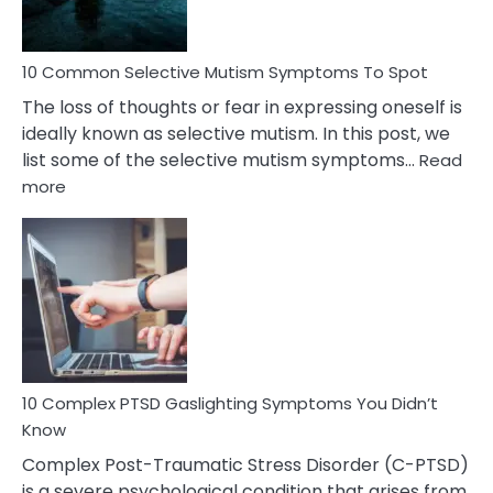
10 Common Selective Mutism Symptoms To Spot
The loss of thoughts or fear in expressing oneself is
ideally known as selective mutism. In this post, we
list some of the selective mutism symptoms…
Read
:
more
10
Common
Selective
Mutism
Symptoms
To
Spot
10 Complex PTSD Gaslighting Symptoms You Didn’t
Know
Complex Post-Traumatic Stress Disorder (C-PTSD)
is a severe psychological condition that arises from