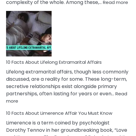
:
complexity of the whole. Among these,…
Read more
10
Fac
Ab
Int
Nar
In
A
Rel
10 Facts About Lifelong Extramarital Affairs
Lifelong extramarital affairs, though less commonly
discussed, are a reality for some. These long-term,
secretive relationships exist alongside primary
partnerships, often lasting for years or even…
Read
:
more
10
10 Facts About Limerence Affair You Must Know
Facts
About
Limerence is a term coined by psychologist
Lifelong
Dorothy Tennov in her groundbreaking book, “Love
Extramarital