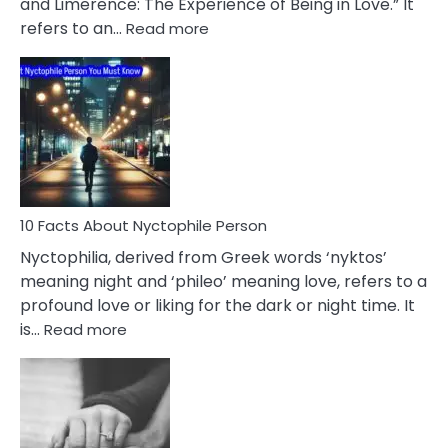
and Limerence: The Experience of Being in Love.” It
Affairs
:
refers to an…
Read more
10
Facts
About
Limerence
Affair
You
Must
Know
10 Facts About Nyctophile Person
Nyctophilia, derived from Greek words ‘nyktos’
meaning night and ‘phileo’ meaning love, refers to a
profound love or liking for the dark or night time. It
:
is…
Read more
10
Facts
About
Nyctophile
Person