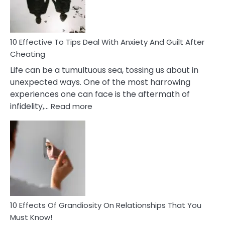
Intimacy
In
A
Relationship
10 Effective To Tips Deal With Anxiety And Guilt After
Cheating
Life can be a tumultuous sea, tossing us about in
unexpected ways. One of the most harrowing
experiences one can face is the aftermath of
:
infidelity,…
Read more
10
Effective
To
Tips
Deal
With
Anxiety
And
Guilt
10 Effects Of Grandiosity On Relationships That You
After
Must Know!