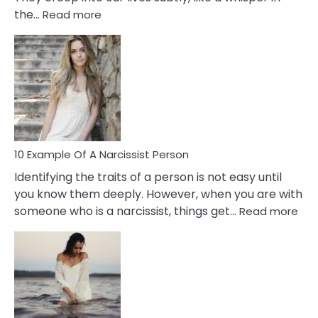
:
the…
Read more
10
Emotional
Affair
Signs
You
Need
To
Notice
In
10 Example Of A Narcissist Person
Your
Identifying the traits of a person is not easy until
Partner!
you know them deeply. However, when you are with
:
someone who is a narcissist, things get…
Read more
10
Exa
Of
A
Narc
Per