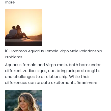
:
more
10
Codependent
Relationship
Signs
10 Common Aquarius Female Virgo Male Relationship
Problems
Aquarius female and Virgo male, both born under
different zodiac signs, can bring unique strengths
and challenges to a relationship. While their
:
differences can create excitement…
Read more
10
Comm
Aquariu
Female
Virgo