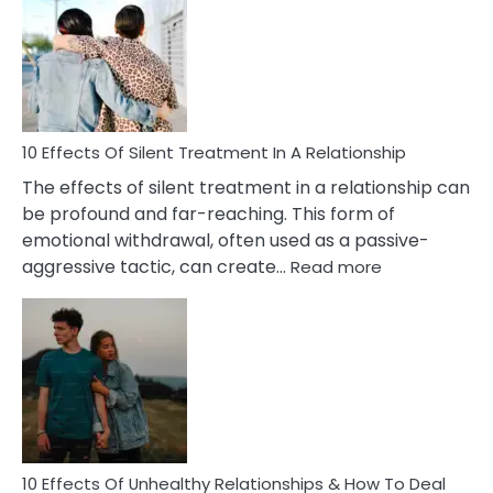
of
PTSD
in
Relationships
You
Must
Know!
10 Effects Of Silent Treatment In A Relationship
The effects of silent treatment in a relationship can
be profound and far-reaching. This form of
emotional withdrawal, often used as a passive-
:
aggressive tactic, can create…
Read more
10
Effects
Of
Silent
Treatment
In
A
Relationship
10 Effects Of Unhealthy Relationships & How To Deal