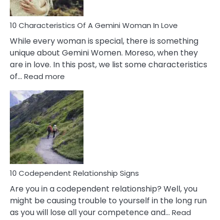
Must
Know!
10 Characteristics Of A Gemini Woman In Love
While every woman is special, there is something
unique about Gemini Women. Moreso, when they
are in love. In this post, we list some characteristics
:
of…
Read more
10
Characteristics
Of
A
Gemini
Woman
In
Love
10 Codependent Relationship Signs
Are you in a codependent relationship? Well, you
might be causing trouble to yourself in the long run
as you will lose all your competence and…
Read