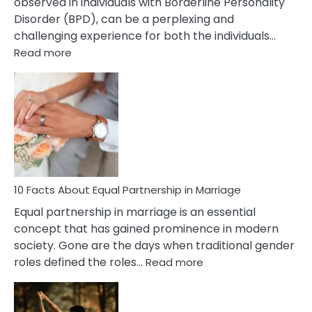
observed in individuals with Borderline Personality
Disorder (BPD), can be a perplexing and
challenging experience for both the individuals…
:
Read more
10
Facts
About
Borderline
Silent
Treatment
&
How
To
10 Facts About Equal Partnership in Marriage
Deal
Equal partnership in marriage is an essential
With
concept that has gained prominence in modern
It?
society. Gone are the days when traditional gender
:
roles defined the roles…
Read more
10
Facts
About