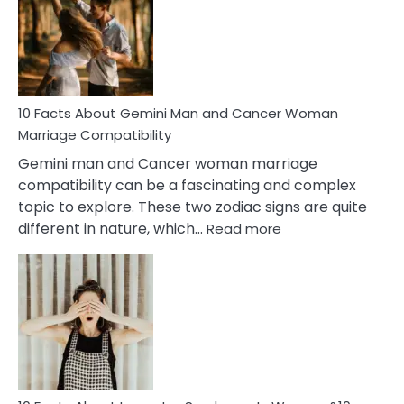
Equal
Partnership
in
Marriage
10 Facts About Gemini Man and Cancer Woman
Marriage Compatibility
Gemini man and Cancer woman marriage
compatibility can be a fascinating and complex
topic to explore. These two zodiac signs are quite
:
different in nature, which…
Read more
10
Facts
About
Gemini
Man
and
Cancer
Woman