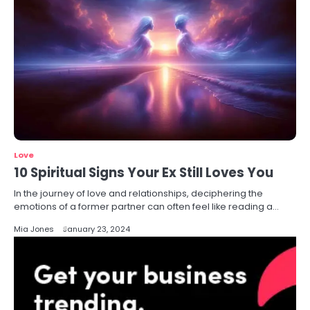
Love
10 Spiritual Signs Your Ex Still Loves You
In the journey of love and relationships, deciphering the
emotions of a former partner can often feel like reading a…
Mia Jones
January 23, 2024