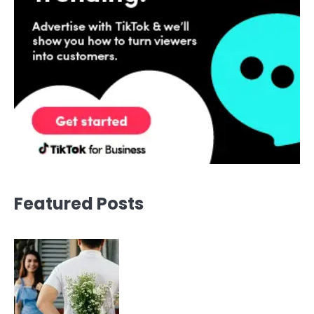
Featured Posts