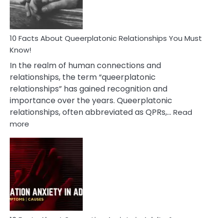
10 Facts About Queerplatonic Relationships You Must
Know!
In the realm of human connections and
relationships, the term “queerplatonic
relationships” has gained recognition and
importance over the years. Queerplatonic
relationships, often abbreviated as QPRs,…
Read
:
more
10
Facts
About
Queerplatonic
Relationships
You
Must
Know!