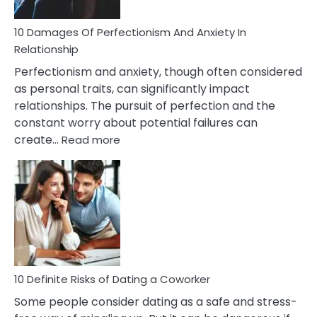
If
You
Are
10 Damages Of Perfectionism And Anxiety In
Living
Relationship
In
Perfectionism and anxiety, though often considered
A
as personal traits, can significantly impact
Painful
relationships. The pursuit of perfection and the
Marriage
constant worry about potential failures can
:
create…
Read more
10
Damages
Of
Perfectionism
And
Anxiety
In
Relationship
10 Definite Risks of Dating a Coworker
Some people consider dating as a safe and stress-