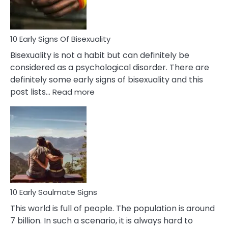
Flirt
10 Early Signs Of Bisexuality
Bisexuality is not a habit but can definitely be
considered as a psychological disorder. There are
definitely some early signs of bisexuality and this
:
post lists…
Read more
10
Early
Signs
Of
Bisexuality
10 Early Soulmate Signs
This world is full of people. The population is around
7 billion. In such a scenario, it is always hard to