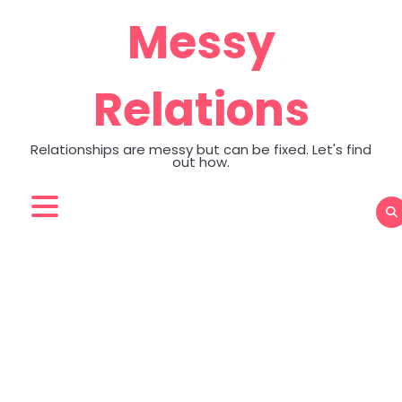
Skip
Messy
to
content
Relations
Relationships are messy but can be fixed. Let's find
out how.