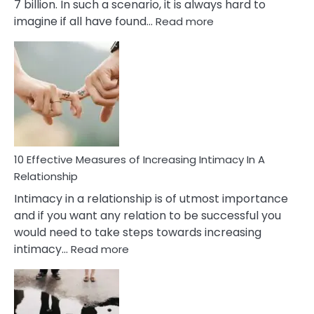
7 billion. In such a scenario, it is always hard to
:
imagine if all have found…
Read more
10
Early
Soulmate
Signs
10 Effective Measures of Increasing Intimacy In A
Relationship
Intimacy in a relationship is of utmost importance
and if you want any relation to be successful you
would need to take steps towards increasing
:
intimacy…
Read more
10
Effective
Measures
of