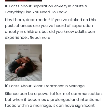
Know!
10 Facts About Separation Anxiety in Adults &
Everything Else You Need To Know
Hey there, dear reader! If you’ve clicked on this
post, chances are you’ve heard of separation
anxiety in children, but did you know adults can
:
experience…
Read more
10
Facts
About
Separation
Anxiety
in
Adults
&
Everything
10 Facts About Silent Treatment In Marriage
Else
Silence can be a powerful form of communication,
You
but when it becomes a prolonged and intentional
Need
tactic within a marriage, it can have significant
To