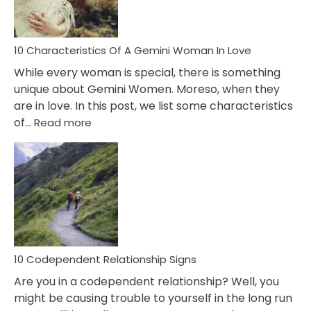
You
Must
Know!
10 Characteristics Of A Gemini Woman In Love
While every woman is special, there is something
unique about Gemini Women. Moreso, when they
are in love. In this post, we list some characteristics
:
of…
Read more
10
Characteristics
Of
A
Gemini
Woman
In
Love
10 Codependent Relationship Signs
Are you in a codependent relationship? Well, you
might be causing trouble to yourself in the long run