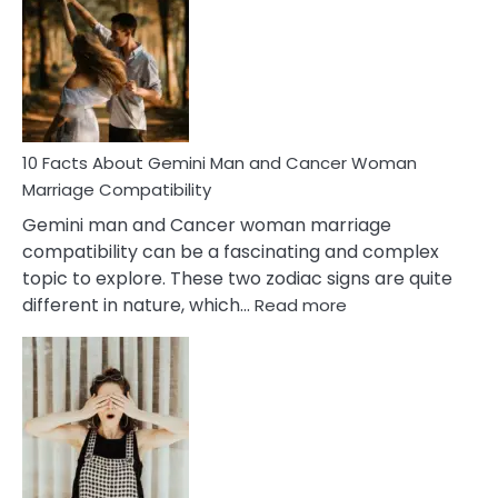
About
Equal
Partnership
in
Marriage
10 Facts About Gemini Man and Cancer Woman
Marriage Compatibility
Gemini man and Cancer woman marriage
compatibility can be a fascinating and complex
topic to explore. These two zodiac signs are quite
:
different in nature, which…
Read more
10
Facts
About
Gemini
Man
and
Cancer