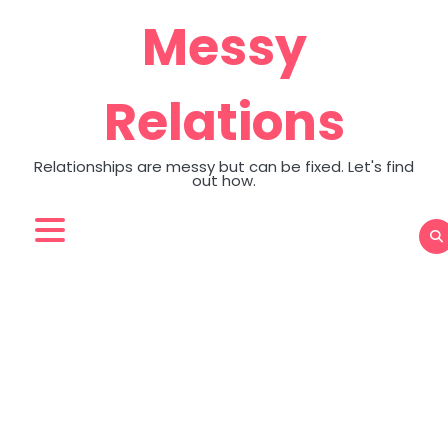
Skip
Messy
to
content
Relations
Relationships are messy but can be fixed. Let's find
out how.