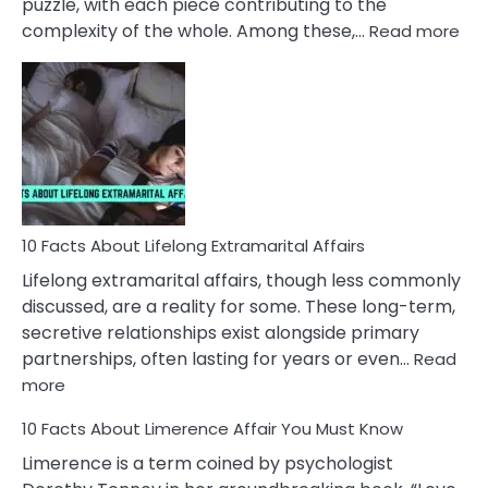
puzzle, with each piece contributing to the
:
complexity of the whole. Among these,…
Read more
10
Fac
Ab
Int
Nar
In
A
Rel
10 Facts About Lifelong Extramarital Affairs
Lifelong extramarital affairs, though less commonly
discussed, are a reality for some. These long-term,
secretive relationships exist alongside primary
partnerships, often lasting for years or even…
Read
:
more
10
10 Facts About Limerence Affair You Must Know
Facts
About
Limerence is a term coined by psychologist
Lifelong