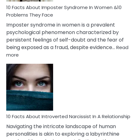
Woman
Marriage
10 Facts About Imposter Syndrome In Women &10
Compatibility
Problems They Face
Imposter syndrome in women is a prevalent
psychological phenomenon characterized by
persistent feelings of self-doubt and the fear of
being exposed as a fraud, despite evidence…
Read
:
more
10
Facts
About
Imposter
Syndrome
In
Women
&10
Problems
10 Facts About Introverted Narcissist In A Relationship
They
Navigating the intricate landscape of human
Face
personalities is akin to exploring a labyrinthine