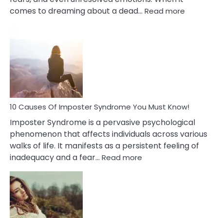
:
comes to dreaming about a dead…
Read more
10
Biblical
Meaning
of
Dreamin
About
Your
Dead
Ex
10 Causes Of Imposter Syndrome You Must Know!
Imposter Syndrome is a pervasive psychological
phenomenon that affects individuals across various
walks of life. It manifests as a persistent feeling of
:
inadequacy and a fear…
Read more
10
Causes
Of
Imposter
Syndrome