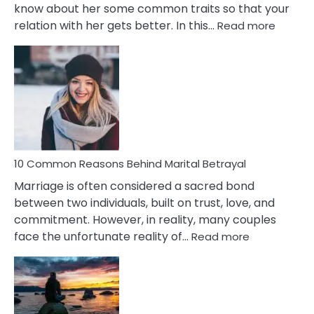
know about her some common traits so that your
:
relation with her gets better. In this…
Read more
10
Comm
Gemini
Lady
Traits
10 Common Reasons Behind Marital Betrayal
Marriage is often considered a sacred bond
between two individuals, built on trust, love, and
commitment. However, in reality, many couples
:
face the unfortunate reality of…
Read more
10
Common
Reasons
Behind
Marital