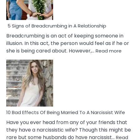
5 Signs of Breadcrumbing in A Relationship
Breadcrumbing is an act of keeping someone in
illusion. In this act, the person would feel as if he or
:
she is being cared about. However,…
Read more
5
Signs
of
Breadc
in
A
Relatio
10 Bad Effects Of Being Married To A Narcissist Wife
Have you ever head from any of your friends that
they have a narcissistic wife? Though this might be
rare but some husbands do have narcissist…
Read