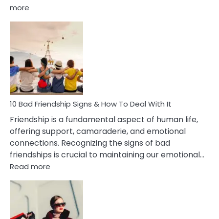
:
more
10
Bad
Effects
Of
Being
Married
To
A
Narcissist
10 Bad Friendship Signs & How To Deal With It
Wife
Friendship is a fundamental aspect of human life,
offering support, camaraderie, and emotional
connections. Recognizing the signs of bad
friendships is crucial to maintaining our emotional…
:
Read more
10
Bad
Friendship
Signs