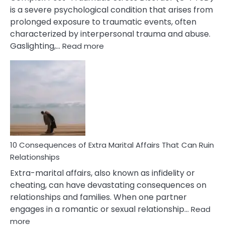
is a severe psychological condition that arises from
prolonged exposure to traumatic events, often
characterized by interpersonal trauma and abuse.
:
Gaslighting,…
Read more
10
Complex
PTSD
Gaslighting
Symptoms
You
Didn’t
Know
10 Consequences of Extra Marital Affairs That Can Ruin
Relationships
Extra-marital affairs, also known as infidelity or
cheating, can have devastating consequences on
relationships and families. When one partner
engages in a romantic or sexual relationship…
Read
:
more