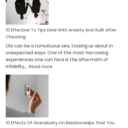
Increasing
Intimacy
In
A
Relationship
10 Effective To Tips Deal With Anxiety And Guilt After
Cheating
Life can be a tumultuous sea, tossing us about in
unexpected ways. One of the most harrowing
experiences one can face is the aftermath of
:
infidelity,…
Read more
10
Effective
To
Tips
Deal
With
Anxiety
And
Guilt
10 Effects Of Grandiosity On Relationships That You