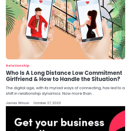
Relationship
Who Is A Long Distance Low Commitment
Girlfriend & How to Handle the Situation?
The digital age, with its myriad ways of connecting, has led to a
shift in relationship dynamics. Now more than…
James Wilson
October 27, 2023