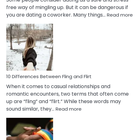
free way of mingling up. But it can be dangerous if
:
you are dating a coworker. Many things…
Read more
10
Def
Ris
of
Da
a
Co
10 Differences Between Fling and Flirt
When it comes to casual relationships and
romantic encounters, two terms that often come
up are “fling” and “flirt.” While these words may
:
sound similar, they…
Read more
10
Differences
Between
Fling