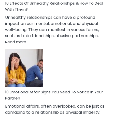
10 Effects Of Unhealthy Relationships & How To Deal
With Them?
Unhealthy relationships can have a profound
impact on our mental, emotional, and physical
well-being. They can manifest in various forms,
such as toxic friendships, abusive partnerships,…
:
Read more
10
Effects
Of
Unhealthy
Relationships
&
How
To
Deal
10 Emotional Affair Signs You Need To Notice In Your
With
Partner!
Them?
Emotional affairs, often overlooked, can be just as
damaging to a relationship as physical infidelity.