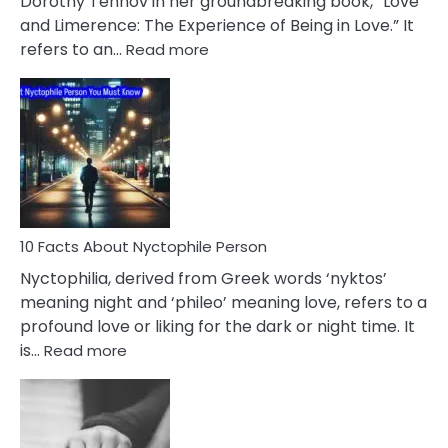
Dorothy Tennov in her groundbreaking book, “Love
Extramarital
and Limerence: The Experience of Being in Love.” It
Affairs
:
refers to an…
Read more
10
Facts
About
Limerence
Affair
You
Must
Know
10 Facts About Nyctophile Person
Nyctophilia, derived from Greek words ‘nyktos’
meaning night and ‘phileo’ meaning love, refers to a
profound love or liking for the dark or night time. It
:
is…
Read more
10
Facts
About
Nyctophile