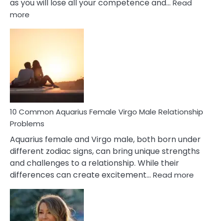
as you will lose all your competence and…
Read
:
more
10
Codependent
Relationship
Signs
10 Common Aquarius Female Virgo Male Relationship
Problems
Aquarius female and Virgo male, both born under
different zodiac signs, can bring unique strengths
and challenges to a relationship. While their
:
differences can create excitement…
Read more
10
Comm
Aquariu
Female