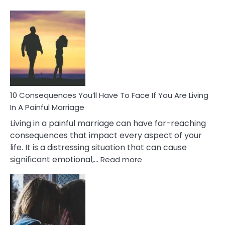
10
Consequences
of
Extra
Marital
Affairs
That
Can
Ruin
10 Consequences You’ll Have To Face If You Are Living
Relationships
In A Painful Marriage
Living in a painful marriage can have far-reaching
consequences that impact every aspect of your
life. It is a distressing situation that can cause
:
significant emotional,…
Read more
10
Consequences
You’ll
Have
To
Face