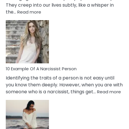
They creep into our lives subtly, like a whisper in
:
the…
Read more
10
Emotional
Affair
Signs
You
Need
To
Notice
In
10 Example Of A Narcissist Person
Your
Identifying the traits of a person is not easy until
Partner!
you know them deeply. However, when you are with
:
someone who is a narcissist, things get…
Read more
10
Exa
Of
A
Narc