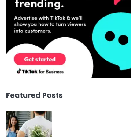
Featured Posts