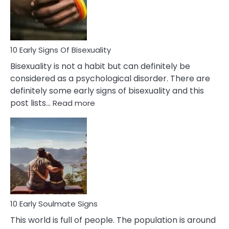
and
Flirt
10 Early Signs Of Bisexuality
Bisexuality is not a habit but can definitely be
considered as a psychological disorder. There are
definitely some early signs of bisexuality and this
:
post lists…
Read more
10
Early
Signs
Of
Bisexuality
10 Early Soulmate Signs
This world is full of people. The population is around