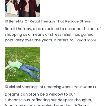
&
How
To
Deal
With
10 Benefits Of Retail Therapy That Reduce Stress
It
Retail therapy, a term coined to describe the act of
shopping as a means of stress relief, has gained
:
popularity over the years. It refers to…
Read more
10
Benef
Of
Retail
Ther
That
Redu
Stres
10 Biblical Meanings of Dreaming About Your Dead Ex
Dreams can often be a window to our
subconscious, reflecting our deepest thoughts,
fears, and even unresolved emotions. When it