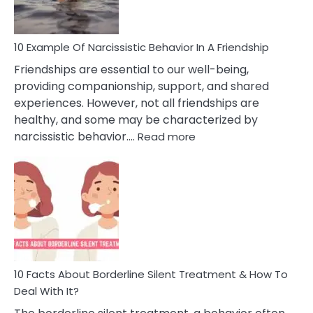
Per
10 Example Of Narcissistic Behavior In A Friendship
Friendships are essential to our well-being,
providing companionship, support, and shared
experiences. However, not all friendships are
healthy, and some may be characterized by
:
narcissistic behavior.…
Read more
10
Example
Of
Narcissistic
Behavior
In
A
Friendship
10 Facts About Borderline Silent Treatment & How To
Deal With It?