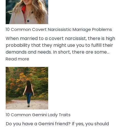
Virgo
Male
Relatio
Proble
10 Common Covert Narcissistic Marriage Problems
When married to a covert narcissist, there is high
probability that they might use you to fulfill their
demands and needs. In short, there are some…
:
Read more
10
Common
Covert
Narcissistic
Marriage
Problems
10 Common Gemini Lady Traits
Do you have a Gemini friend? If yes, you should