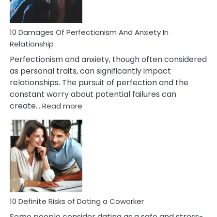
If
You
Are
10 Damages Of Perfectionism And Anxiety In
Living
Relationship
In
Perfectionism and anxiety, though often considered
A
as personal traits, can significantly impact
Painful
relationships. The pursuit of perfection and the
Marriage
constant worry about potential failures can
:
create…
Read more
10
Damages
Of
Perfectionism
And
Anxiety
In
Relationship
10 Definite Risks of Dating a Coworker
Some people consider dating as a safe and stress-