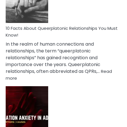
Person
10 Facts About Queerplatonic Relationships You Must
Know!
In the realm of human connections and
relationships, the term “queerplatonic
relationships” has gained recognition and
importance over the years. Queerplatonic
relationships, often abbreviated as QPRs,…
Read
:
more
10
Facts
About
Queerplatonic
Relationships
You
Must