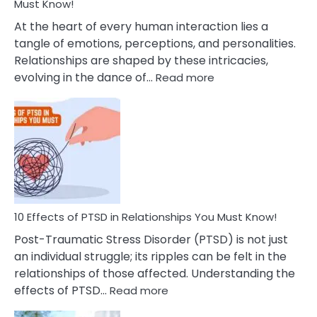
After
Must Know!
Cheating
At the heart of every human interaction lies a
tangle of emotions, perceptions, and personalities.
Relationships are shaped by these intricacies,
:
evolving in the dance of…
Read more
10
Effects
Of
Grandiosity
On
Relationships
That
You
Must
10 Effects of PTSD in Relationships You Must Know!
Know!
Post-Traumatic Stress Disorder (PTSD) is not just
an individual struggle; its ripples can be felt in the
relationships of those affected. Understanding the
:
effects of PTSD…
Read more
10