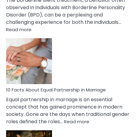
The borderline silent treatment, a behavior often
observed in individuals with Borderline Personality
Disorder (BPD), can be a perplexing and
challenging experience for both the individuals…
:
Read more
10
Facts
About
Borderline
Silent
Treatment
&
How
To
10 Facts About Equal Partnership in Marriage
Deal
Equal partnership in marriage is an essential
With
concept that has gained prominence in modern
It?
society. Gone are the days when traditional gender
:
roles defined the roles…
Read more
10
Facts