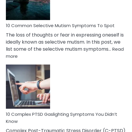
Betrayal
10 Common Selective Mutism Symptoms To Spot
The loss of thoughts or fear in expressing oneself is
ideally known as selective mutism. In this post, we
list some of the selective mutism symptoms…
Read
:
more
10
Common
Selective
Mutism
Symptoms
To
Spot
10 Complex PTSD Gaslighting Symptoms You Didn’t
Know
Complex Post-Traumatic Stress Disorder (C-PTSD)