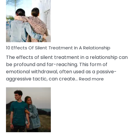
Effects
of
PTSD
in
Relationships
You
Must
Know!
10 Effects Of Silent Treatment In A Relationship
The effects of silent treatment in a relationship can
be profound and far-reaching. This form of
emotional withdrawal, often used as a passive-
:
aggressive tactic, can create…
Read more
10
Effects
Of
Silent
Treatment
In
A
Relationship