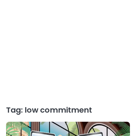
Tag:
low commitment