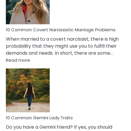
Virgo
Male
Relatio
Proble
10 Common Covert Narcissistic Marriage Problems
When married to a covert narcissist, there is high
probability that they might use you to fulfill their
demands and needs. In short, there are some…
:
Read more
10
Common
Covert
Narcissistic
Marriage
Problems
10 Common Gemini Lady Traits
Do you have a Gemini friend? If yes, you should