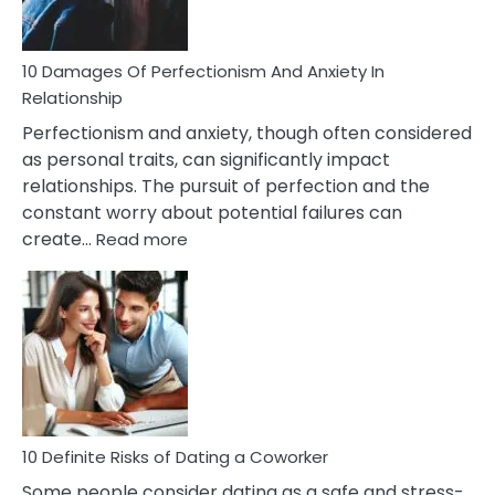
If
You
Are
10 Damages Of Perfectionism And Anxiety In
Living
Relationship
In
Perfectionism and anxiety, though often considered
A
as personal traits, can significantly impact
Painful
relationships. The pursuit of perfection and the
Marriage
constant worry about potential failures can
:
create…
Read more
10
Damages
Of
Perfectionism
And
Anxiety
In
Relationship
10 Definite Risks of Dating a Coworker
Some people consider dating as a safe and stress-