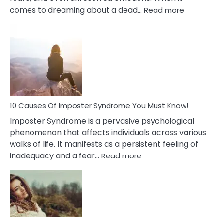
:
comes to dreaming about a dead…
Read more
10
Biblical
Meaning
of
Dreamin
About
Your
Dead
Ex
10 Causes Of Imposter Syndrome You Must Know!
Imposter Syndrome is a pervasive psychological
phenomenon that affects individuals across various
walks of life. It manifests as a persistent feeling of
:
inadequacy and a fear…
Read more
10
Causes
Of
Imposter
Syndrome