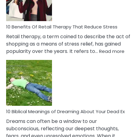
How
To
Deal
With
10 Benefits Of Retail Therapy That Reduce Stress
It
Retail therapy, a term coined to describe the act of
shopping as a means of stress relief, has gained
:
popularity over the years. It refers to…
Read more
10
Benef
Of
Retail
Ther
That
Redu
Stres
10 Biblical Meanings of Dreaming About Your Dead Ex
Dreams can often be a window to our
subconscious, reflecting our deepest thoughts,
fears, and even unresolved emotions. When it