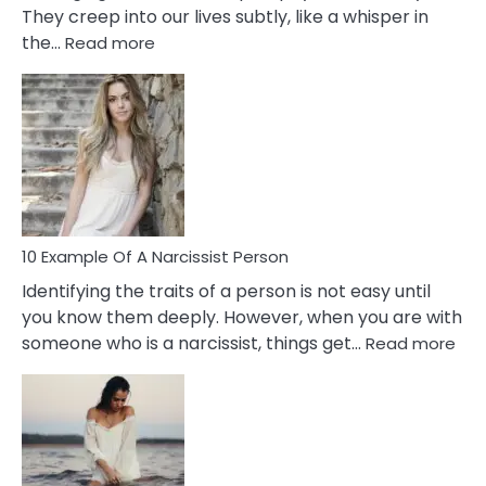
They creep into our lives subtly, like a whisper in
:
the…
Read more
10
Emotional
Affair
Signs
You
Need
To
Notice
In
10 Example Of A Narcissist Person
Your
Identifying the traits of a person is not easy until
Partner!
you know them deeply. However, when you are with
:
someone who is a narcissist, things get…
Read more
10
Exa
Of
A
Narc
Per