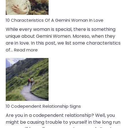
You
Must
Know!
10 Characteristics Of A Gemini Woman In Love
While every woman is special, there is something
unique about Gemini Women. Moreso, when they
are in love. In this post, we list some characteristics
:
of…
Read more
10
Characteristics
Of
A
Gemini
Woman
In
Love
10 Codependent Relationship Signs
Are you in a codependent relationship? Well, you
might be causing trouble to yourself in the long run