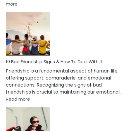
:
more
10
Bad
Effects
Of
Being
Married
To
A
Narcissist
10 Bad Friendship Signs & How To Deal With It
Wife
Friendship is a fundamental aspect of human life,
offering support, camaraderie, and emotional
connections. Recognizing the signs of bad
friendships is crucial to maintaining our emotional…
:
Read more
10
Bad
Friendship
Signs
&