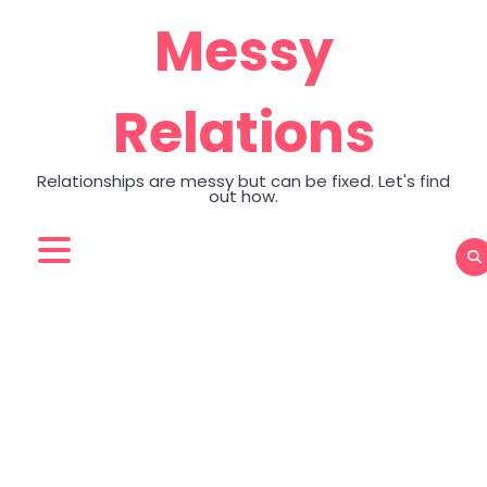
Skip
Messy
to
content
Relations
Relationships are messy but can be fixed. Let's find
out how.