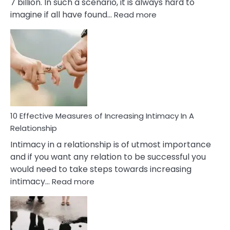
7 billion. In such a scenario, it is always hard to
:
imagine if all have found…
Read more
10
Early
Soulmate
Signs
10 Effective Measures of Increasing Intimacy In A
Relationship
Intimacy in a relationship is of utmost importance
and if you want any relation to be successful you
would need to take steps towards increasing
:
intimacy…
Read more
10
Effective
Measures
of