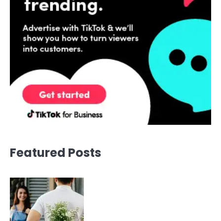
Featured Posts