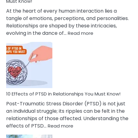
After
Must Know!
Cheating
At the heart of every human interaction lies a
tangle of emotions, perceptions, and personalities.
Relationships are shaped by these intricacies,
:
evolving in the dance of…
Read more
10
Effects
Of
Grandiosity
On
Relationships
That
You
Must
10 Effects of PTSD in Relationships You Must Know!
Know!
Post-Traumatic Stress Disorder (PTSD) is not just
an individual struggle; its ripples can be felt in the
relationships of those affected. Understanding the
:
effects of PTSD…
Read more
10