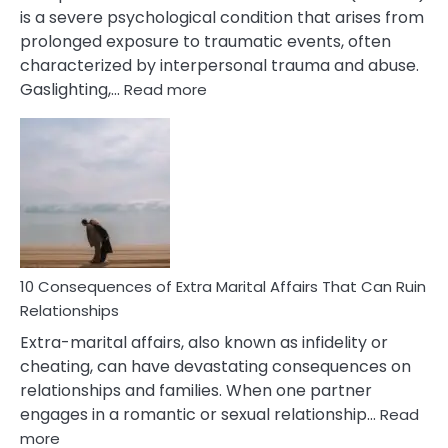
is a severe psychological condition that arises from
prolonged exposure to traumatic events, often
characterized by interpersonal trauma and abuse.
:
Gaslighting,…
Read more
10
Complex
PTSD
Gaslighting
Symptoms
You
Didn’t
Know
10 Consequences of Extra Marital Affairs That Can Ruin
Relationships
Extra-marital affairs, also known as infidelity or
cheating, can have devastating consequences on
relationships and families. When one partner
engages in a romantic or sexual relationship…
Read
:
more