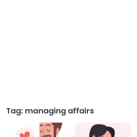
Tag:
managing affairs