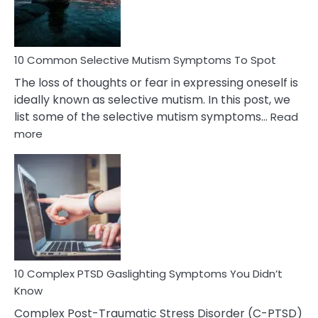
Betrayal
10 Common Selective Mutism Symptoms To Spot
The loss of thoughts or fear in expressing oneself is
ideally known as selective mutism. In this post, we
list some of the selective mutism symptoms…
Read
:
more
10
Common
Selective
Mutism
Symptoms
To
Spot
10 Complex PTSD Gaslighting Symptoms You Didn’t
Know
Complex Post-Traumatic Stress Disorder (C-PTSD)