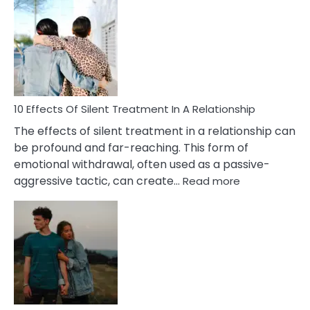
Effects
of
PTSD
in
Relationships
You
Must
Know!
10 Effects Of Silent Treatment In A Relationship
The effects of silent treatment in a relationship can
be profound and far-reaching. This form of
emotional withdrawal, often used as a passive-
:
aggressive tactic, can create…
Read more
10
Effects
Of
Silent
Treatment
In
A
Relationship