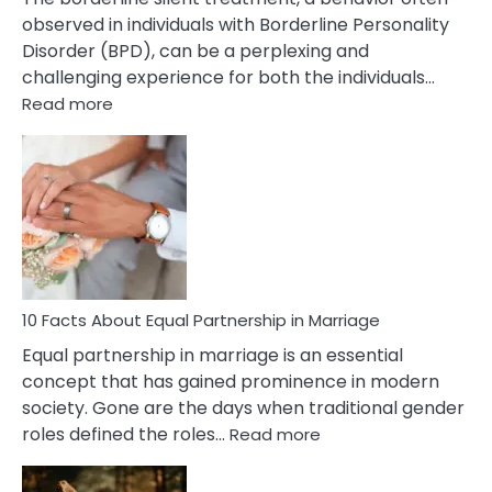
observed in individuals with Borderline Personality
Disorder (BPD), can be a perplexing and
challenging experience for both the individuals…
:
Read more
10
Facts
About
Borderline
Silent
Treatment
&
How
To
10 Facts About Equal Partnership in Marriage
Deal
Equal partnership in marriage is an essential
With
concept that has gained prominence in modern
It?
society. Gone are the days when traditional gender
:
roles defined the roles…
Read more
10
Facts