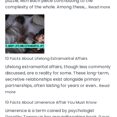
puzzle, with each piece contributing to the
:
complexity of the whole. Among these,…
Read more
10
Fac
Ab
Int
Nar
In
A
Rel
10 Facts About Lifelong Extramarital Affairs
Lifelong extramarital affairs, though less commonly
discussed, are a reality for some. These long-term,
secretive relationships exist alongside primary
partnerships, often lasting for years or even…
Read
:
more
10
10 Facts About Limerence Affair You Must Know
Facts
About
Limerence is a term coined by psychologist
Lifelong
Dorothy Tennov in her groundbreaking book, “Love