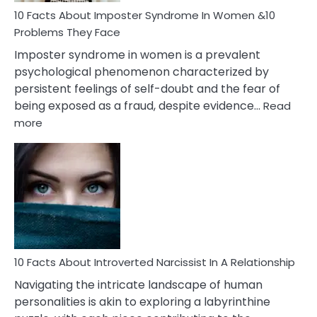
Marriage
10 Facts About Imposter Syndrome In Women &10
Compatibility
Problems They Face
Imposter syndrome in women is a prevalent
psychological phenomenon characterized by
persistent feelings of self-doubt and the fear of
being exposed as a fraud, despite evidence…
Read
:
more
10
Facts
About
Imposter
Syndrome
In
Women
&10
Problems
10 Facts About Introverted Narcissist In A Relationship
They
Navigating the intricate landscape of human
Face
personalities is akin to exploring a labyrinthine