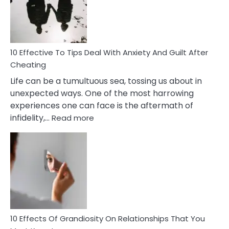
Increasing
Intimacy
In
A
Relationship
10 Effective To Tips Deal With Anxiety And Guilt After
Cheating
Life can be a tumultuous sea, tossing us about in
unexpected ways. One of the most harrowing
experiences one can face is the aftermath of
:
infidelity,…
Read more
10
Effective
To
Tips
Deal
With
Anxiety
And
Guilt
10 Effects Of Grandiosity On Relationships That You