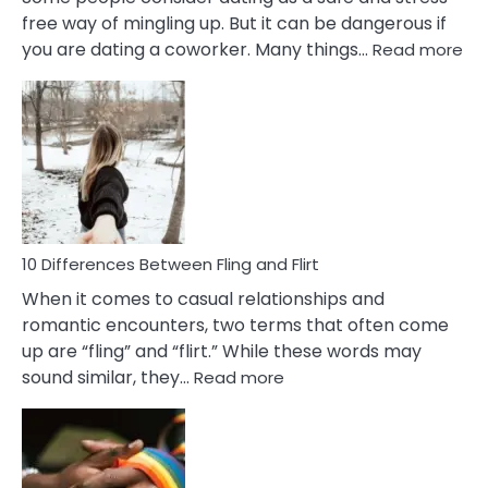
free way of mingling up. But it can be dangerous if
:
you are dating a coworker. Many things…
Read more
10
Def
Ris
of
Da
a
Co
10 Differences Between Fling and Flirt
When it comes to casual relationships and
romantic encounters, two terms that often come
up are “fling” and “flirt.” While these words may
:
sound similar, they…
Read more
10
Differences
Between
Fling