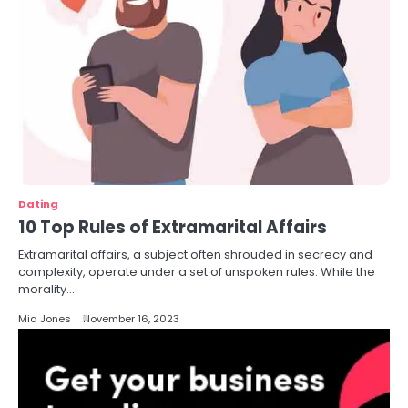
Dating
10 Top Rules of Extramarital Affairs
Extramarital affairs, a subject often shrouded in secrecy and
complexity, operate under a set of unspoken rules. While the
morality…
Mia Jones
November 16, 2023