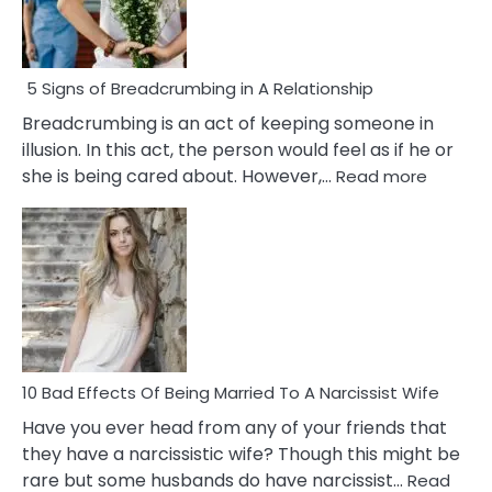
5 Signs of Breadcrumbing in A Relationship
Breadcrumbing is an act of keeping someone in
illusion. In this act, the person would feel as if he or
:
she is being cared about. However,…
Read more
5
Signs
of
Breadc
in
A
Relatio
10 Bad Effects Of Being Married To A Narcissist Wife
Have you ever head from any of your friends that
they have a narcissistic wife? Though this might be
rare but some husbands do have narcissist…
Read