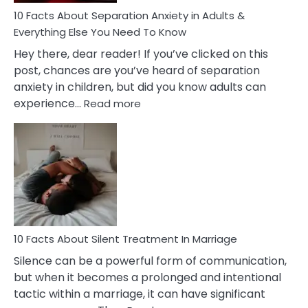
10 Facts About Separation Anxiety in Adults &
Everything Else You Need To Know
Hey there, dear reader! If you’ve clicked on this
post, chances are you’ve heard of separation
anxiety in children, but did you know adults can
:
experience…
Read more
10
Facts
About
Separation
Anxiety
in
Adults
&
Everything
10 Facts About Silent Treatment In Marriage
Else
Silence can be a powerful form of communication,
You
but when it becomes a prolonged and intentional
Need
tactic within a marriage, it can have significant
To