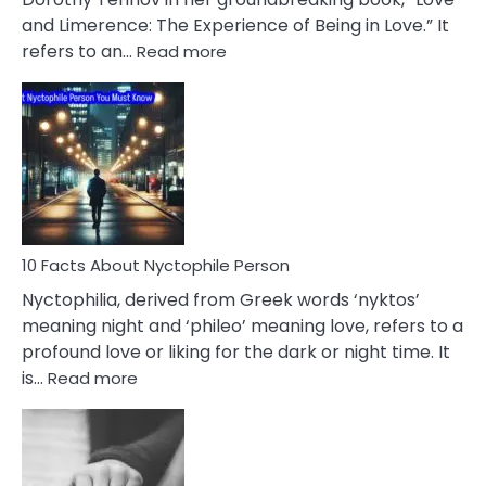
Extramarital
and Limerence: The Experience of Being in Love.” It
Affairs
:
refers to an…
Read more
10
Facts
About
Limerence
Affair
You
Must
Know
10 Facts About Nyctophile Person
Nyctophilia, derived from Greek words ‘nyktos’
meaning night and ‘phileo’ meaning love, refers to a
profound love or liking for the dark or night time. It
:
is…
Read more
10
Facts
About
Nyctophile