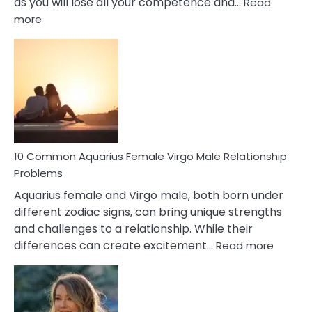
as you will lose all your competence and…
Read
:
more
10
Codependent
Relationship
Signs
10 Common Aquarius Female Virgo Male Relationship
Problems
Aquarius female and Virgo male, both born under
different zodiac signs, can bring unique strengths
and challenges to a relationship. While their
:
differences can create excitement…
Read more
10
Comm
Aquariu
Female