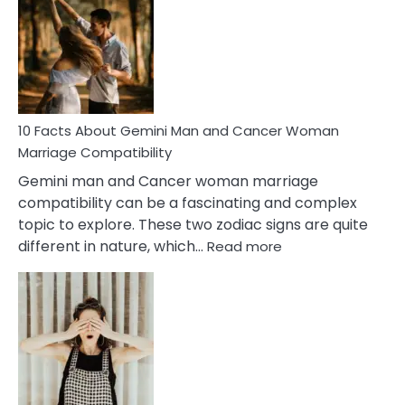
About
Equal
Partnership
in
Marriage
10 Facts About Gemini Man and Cancer Woman
Marriage Compatibility
Gemini man and Cancer woman marriage
compatibility can be a fascinating and complex
topic to explore. These two zodiac signs are quite
:
different in nature, which…
Read more
10
Facts
About
Gemini
Man
and
Cancer
Woman