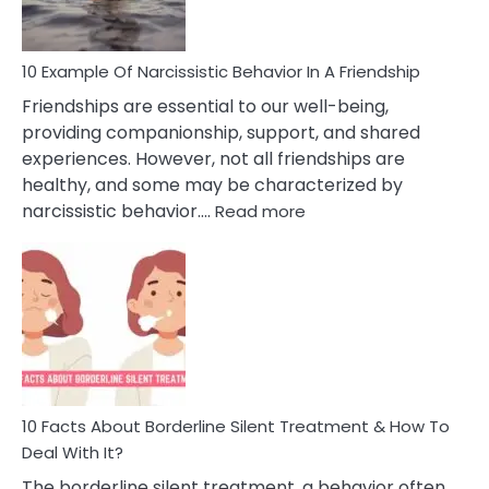
10 Example Of Narcissistic Behavior In A Friendship
Friendships are essential to our well-being,
providing companionship, support, and shared
experiences. However, not all friendships are
healthy, and some may be characterized by
:
narcissistic behavior.…
Read more
10
Example
Of
Narcissistic
Behavior
In
A
Friendship
10 Facts About Borderline Silent Treatment & How To
Deal With It?
The borderline silent treatment, a behavior often