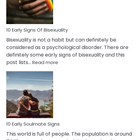
and
Flirt
10 Early Signs Of Bisexuality
Bisexuality is not a habit but can definitely be
considered as a psychological disorder. There are
definitely some early signs of bisexuality and this
:
post lists…
Read more
10
Early
Signs
Of
Bisexuality
10 Early Soulmate Signs
This world is full of people. The population is around