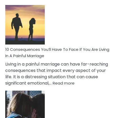
10
Consequences
of
Extra
Marital
Affairs
That
Can
Ruin
10 Consequences You’ll Have To Face If You Are Living
Relationships
In A Painful Marriage
Living in a painful marriage can have far-reaching
consequences that impact every aspect of your
life. It is a distressing situation that can cause
:
significant emotional,…
Read more
10
Consequences
You’ll
Have
To
Face