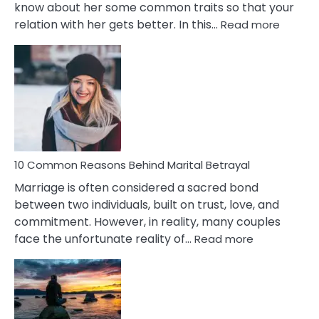
know about her some common traits so that your
:
relation with her gets better. In this…
Read more
10
Comm
Gemini
Lady
Traits
10 Common Reasons Behind Marital Betrayal
Marriage is often considered a sacred bond
between two individuals, built on trust, love, and
commitment. However, in reality, many couples
:
face the unfortunate reality of…
Read more
10
Common
Reasons
Behind
Marital