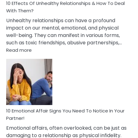
10 Effects Of Unhealthy Relationships & How To Deal
With Them?
Unhealthy relationships can have a profound
impact on our mental, emotional, and physical
well-being. They can manifest in various forms,
such as toxic friendships, abusive partnerships,…
:
Read more
10
Effects
Of
Unhealthy
Relationships
&
How
To
Deal
10 Emotional Affair Signs You Need To Notice In Your
With
Partner!
Them?
Emotional affairs, often overlooked, can be just as
damaging to a relationship as physical infidelity.