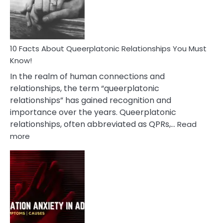
Person
10 Facts About Queerplatonic Relationships You Must
Know!
In the realm of human connections and
relationships, the term “queerplatonic
relationships” has gained recognition and
importance over the years. Queerplatonic
relationships, often abbreviated as QPRs,…
Read
:
more
10
Facts
About
Queerplatonic
Relationships
You
Must
Know!