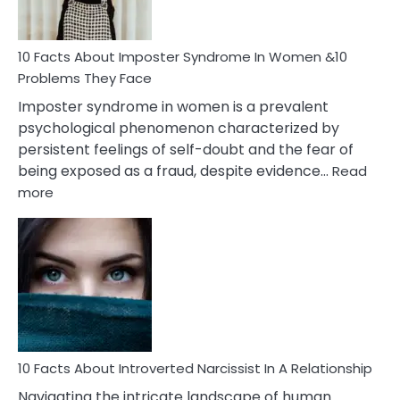
Cancer
Woman
Marriage
10 Facts About Imposter Syndrome In Women &10
Compatibility
Problems They Face
Imposter syndrome in women is a prevalent
psychological phenomenon characterized by
persistent feelings of self-doubt and the fear of
being exposed as a fraud, despite evidence…
Read
:
more
10
Facts
About
Imposter
Syndrome
In
Women
&10
Problems
10 Facts About Introverted Narcissist In A Relationship
They
Navigating the intricate landscape of human