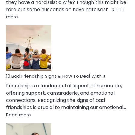
they have a narcissistic wife? Though this might be
rare but some husbands do have narcissist…
Read
:
more
10
Bad
Effects
Of
Being
Married
To
A
Narcissist
10 Bad Friendship Signs & How To Deal With It
Wife
Friendship is a fundamental aspect of human life,
offering support, camaraderie, and emotional
connections. Recognizing the signs of bad
friendships is crucial to maintaining our emotional…
:
Read more
10
Bad
Friendship