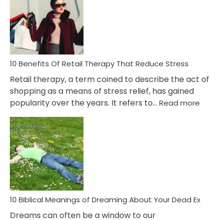
Signs
&
How
To
Deal
With
10 Benefits Of Retail Therapy That Reduce Stress
It
Retail therapy, a term coined to describe the act of
shopping as a means of stress relief, has gained
:
popularity over the years. It refers to…
Read more
10
Benef
Of
Retail
Ther
That
Redu
Stres
10 Biblical Meanings of Dreaming About Your Dead Ex
Dreams can often be a window to our