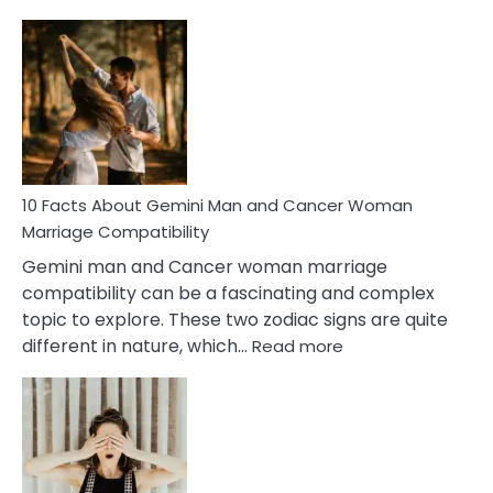
10
Facts
About
Equal
Partnership
in
Marriage
10 Facts About Gemini Man and Cancer Woman
Marriage Compatibility
Gemini man and Cancer woman marriage
compatibility can be a fascinating and complex
topic to explore. These two zodiac signs are quite
:
different in nature, which…
Read more
10
Facts
About
Gemini
Man
and