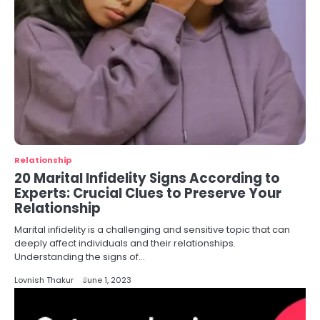
Relationship
20 Marital Infidelity Signs According to
Experts: Crucial Clues to Preserve Your
Relationship
Marital infidelity is a challenging and sensitive topic that can
deeply affect individuals and their relationships.
Understanding the signs of…
Lovnish Thakur
June 1, 2023