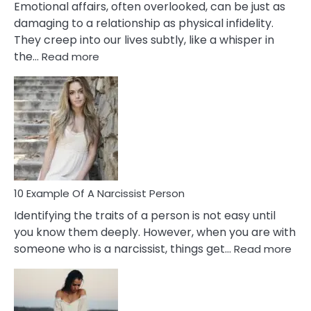
Emotional affairs, often overlooked, can be just as
damaging to a relationship as physical infidelity.
They creep into our lives subtly, like a whisper in
:
the…
Read more
10
Emotional
Affair
Signs
You
Need
To
Notice
In
10 Example Of A Narcissist Person
Your
Identifying the traits of a person is not easy until
Partner!
you know them deeply. However, when you are with
:
someone who is a narcissist, things get…
Read more
10
Exa
Of
A