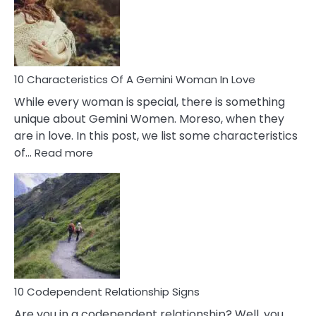
Imposter
Syndrome
You
Must
Know!
10 Characteristics Of A Gemini Woman In Love
While every woman is special, there is something
unique about Gemini Women. Moreso, when they
are in love. In this post, we list some characteristics
:
of…
Read more
10
Characteristics
Of
A
Gemini
Woman
In
Love
10 Codependent Relationship Signs
Are you in a codependent relationship? Well, you