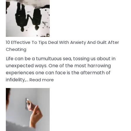
Measures
of
Increasing
Intimacy
In
A
Relationship
10 Effective To Tips Deal With Anxiety And Guilt After
Cheating
Life can be a tumultuous sea, tossing us about in
unexpected ways. One of the most harrowing
experiences one can face is the aftermath of
:
infidelity,…
Read more
10
Effective
To
Tips
Deal
With
Anxiety
And