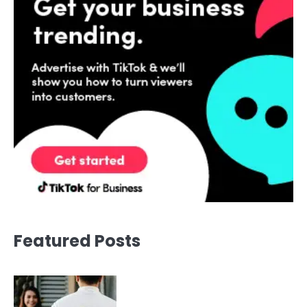
Featured Posts