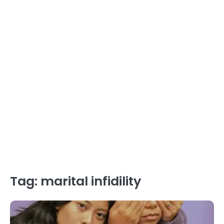
Tag:
marital infidility