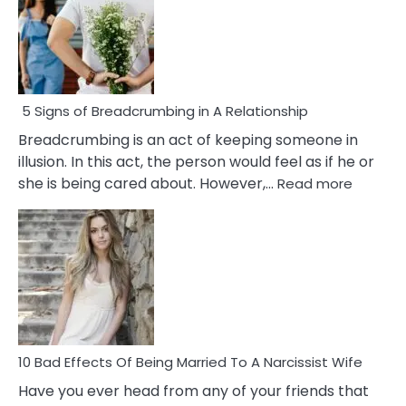
5 Signs of Breadcrumbing in A Relationship
Breadcrumbing is an act of keeping someone in
illusion. In this act, the person would feel as if he or
:
she is being cared about. However,…
Read more
5
Signs
of
Breadc
in
A
Relatio
10 Bad Effects Of Being Married To A Narcissist Wife
Have you ever head from any of your friends that