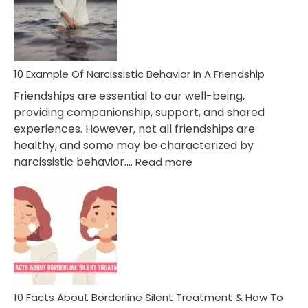
Narc
Per
10 Example Of Narcissistic Behavior In A Friendship
Friendships are essential to our well-being,
providing companionship, support, and shared
experiences. However, not all friendships are
healthy, and some may be characterized by
:
narcissistic behavior.…
Read more
10
Example
Of
Narcissistic
Behavior
In
A
Friendship
10 Facts About Borderline Silent Treatment & How To