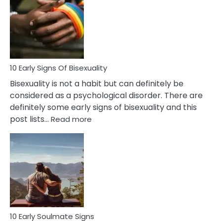
Between
Fling
and
Flirt
10 Early Signs Of Bisexuality
Bisexuality is not a habit but can definitely be
considered as a psychological disorder. There are
definitely some early signs of bisexuality and this
:
post lists…
Read more
10
Early
Signs
Of
Bisexuality
10 Early Soulmate Signs