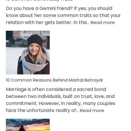
Do you have a Gemini friend? If yes, you should
know about her some common traits so that your
:
relation with her gets better. In this…
Read more
10
Comm
Gemini
Lady
Traits
10 Common Reasons Behind Marital Betrayal
Marriage is often considered a sacred bond
between two individuals, built on trust, love, and
commitment. However, in reality, many couples
:
face the unfortunate reality of…
Read more
10
Common
Reasons