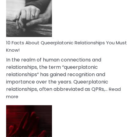
About
Nyctophile
Person
10 Facts About Queerplatonic Relationships You Must
Know!
In the realm of human connections and
relationships, the term “queerplatonic
relationships” has gained recognition and
importance over the years. Queerplatonic
relationships, often abbreviated as QPRs,…
Read
:
more
10
Facts
About
Queerplatonic
Relationships
You