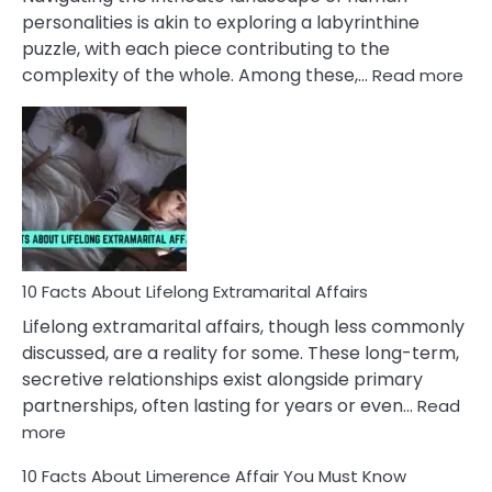
Face
personalities is akin to exploring a labyrinthine
puzzle, with each piece contributing to the
:
complexity of the whole. Among these,…
Read more
10
Fac
Ab
Int
Nar
In
A
Rel
10 Facts About Lifelong Extramarital Affairs
Lifelong extramarital affairs, though less commonly
discussed, are a reality for some. These long-term,
secretive relationships exist alongside primary
partnerships, often lasting for years or even…
Read
:
more
10
10 Facts About Limerence Affair You Must Know
Facts