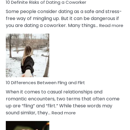
10 Definite Risks of Dating a Coworker
Some people consider dating as a safe and stress-
free way of mingling up. But it can be dangerous if
:
you are dating a coworker. Many things…
Read more
10
Def
Ris
of
Da
a
Co
10 Differences Between Fling and Flirt
When it comes to casual relationships and
romantic encounters, two terms that often come
up are “fling” and “flirt.” While these words may
:
sound similar, they…
Read more
10
Differences