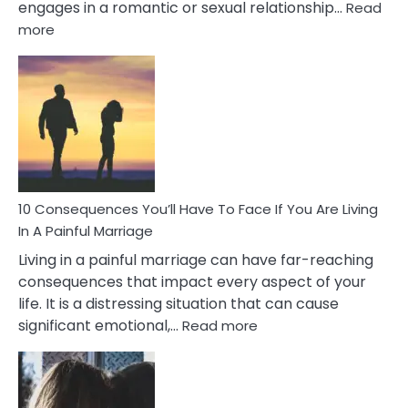
engages in a romantic or sexual relationship…
Read
:
more
10
Consequences
of
Extra
Marital
Affairs
That
Can
Ruin
10 Consequences You’ll Have To Face If You Are Living
Relationships
In A Painful Marriage
Living in a painful marriage can have far-reaching
consequences that impact every aspect of your
life. It is a distressing situation that can cause
:
significant emotional,…
Read more
10
Consequences
You’ll
Have