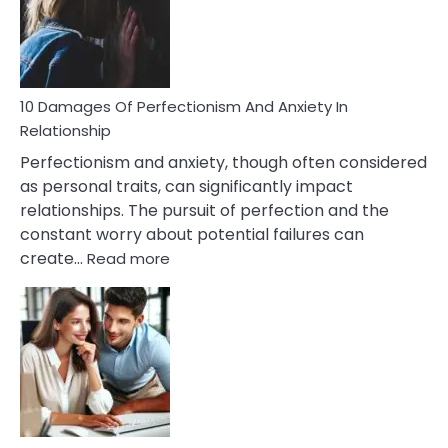
To
Face
If
You
Are
10 Damages Of Perfectionism And Anxiety In
Living
Relationship
In
Perfectionism and anxiety, though often considered
A
as personal traits, can significantly impact
Painful
relationships. The pursuit of perfection and the
Marriage
constant worry about potential failures can
:
create…
Read more
10
Damages
Of
Perfectionism
And
Anxiety
In
Relationship