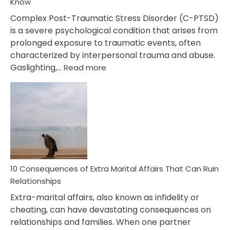
Know
Complex Post-Traumatic Stress Disorder (C-PTSD)
is a severe psychological condition that arises from
prolonged exposure to traumatic events, often
characterized by interpersonal trauma and abuse.
:
Gaslighting,…
Read more
10
Complex
PTSD
Gaslighting
Symptoms
You
Didn’t
Know
10 Consequences of Extra Marital Affairs That Can Ruin
Relationships
Extra-marital affairs, also known as infidelity or
cheating, can have devastating consequences on
relationships and families. When one partner