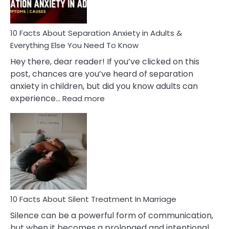
Must
Know!
10 Facts About Separation Anxiety in Adults &
Everything Else You Need To Know
Hey there, dear reader! If you’ve clicked on this
post, chances are you’ve heard of separation
anxiety in children, but did you know adults can
:
experience…
Read more
10
Facts
About
Separation
Anxiety
in
Adults
&
Everything
10 Facts About Silent Treatment In Marriage
Else
Silence can be a powerful form of communication,
You
but when it becomes a prolonged and intentional