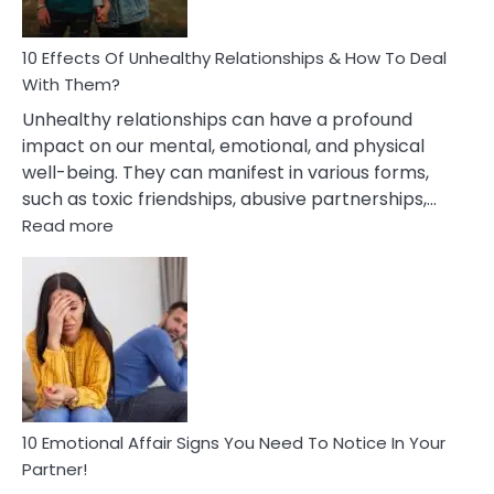
A
Relationship
10 Effects Of Unhealthy Relationships & How To Deal
With Them?
Unhealthy relationships can have a profound
impact on our mental, emotional, and physical
well-being. They can manifest in various forms,
such as toxic friendships, abusive partnerships,…
:
Read more
10
Effects
Of
Unhealthy
Relationships
&
How
To
Deal
10 Emotional Affair Signs You Need To Notice In Your
With
Partner!
Them?