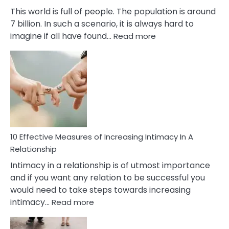
This world is full of people. The population is around
7 billion. In such a scenario, it is always hard to
:
imagine if all have found…
Read more
10
Early
Soulmate
Signs
10 Effective Measures of Increasing Intimacy In A
Relationship
Intimacy in a relationship is of utmost importance
and if you want any relation to be successful you
would need to take steps towards increasing
:
intimacy…
Read more
10
Effective