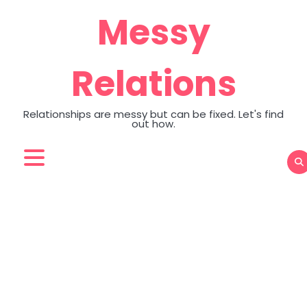
Skip
Messy
to
content
Relations
Relationships are messy but can be fixed. Let's find
out how.