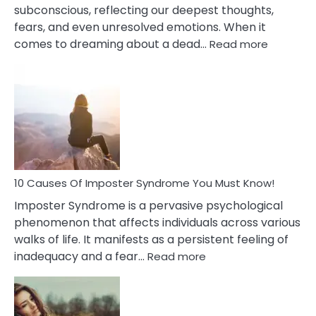
subconscious, reflecting our deepest thoughts,
fears, and even unresolved emotions. When it
:
comes to dreaming about a dead…
Read more
10
Biblical
Meaning
of
Dreamin
About
Your
Dead
Ex
10 Causes Of Imposter Syndrome You Must Know!
Imposter Syndrome is a pervasive psychological
phenomenon that affects individuals across various
walks of life. It manifests as a persistent feeling of
:
inadequacy and a fear…
Read more
10
Causes
Of