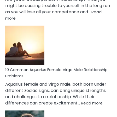
might be causing trouble to yourself in the long run
as you will lose all your competence and…
Read
:
more
10
Codependent
Relationship
Signs
10 Common Aquarius Female Virgo Male Relationship
Problems
Aquarius female and Virgo male, both born under
different zodiac signs, can bring unique strengths
and challenges to a relationship. While their
:
differences can create excitement…
Read more
10
Comm