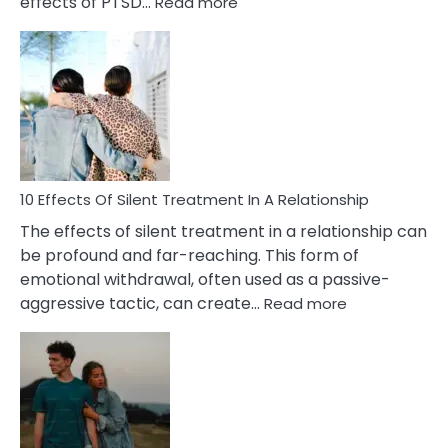
:
effects of PTSD…
Read more
10
Effects
of
PTSD
in
Relationships
You
Must
Know!
10 Effects Of Silent Treatment In A Relationship
The effects of silent treatment in a relationship can
be profound and far-reaching. This form of
emotional withdrawal, often used as a passive-
:
aggressive tactic, can create…
Read more
10
Effects
Of
Silent
Treatment
In