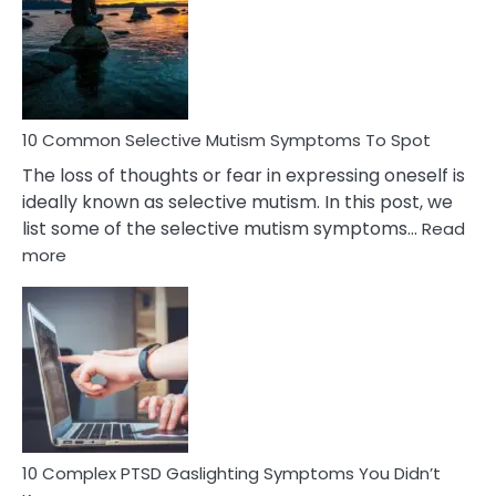
Behind
Marital
Betrayal
10 Common Selective Mutism Symptoms To Spot
The loss of thoughts or fear in expressing oneself is
ideally known as selective mutism. In this post, we
list some of the selective mutism symptoms…
Read
:
more
10
Common
Selective
Mutism
Symptoms
To
Spot
10 Complex PTSD Gaslighting Symptoms You Didn’t