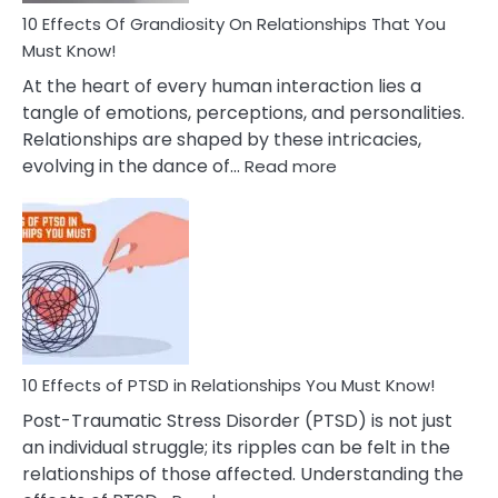
Guilt
10 Effects Of Grandiosity On Relationships That You
After
Must Know!
Cheating
At the heart of every human interaction lies a
tangle of emotions, perceptions, and personalities.
Relationships are shaped by these intricacies,
:
evolving in the dance of…
Read more
10
Effects
Of
Grandiosity
On
Relationships
That
You
Must
10 Effects of PTSD in Relationships You Must Know!
Know!
Post-Traumatic Stress Disorder (PTSD) is not just
an individual struggle; its ripples can be felt in the
relationships of those affected. Understanding the