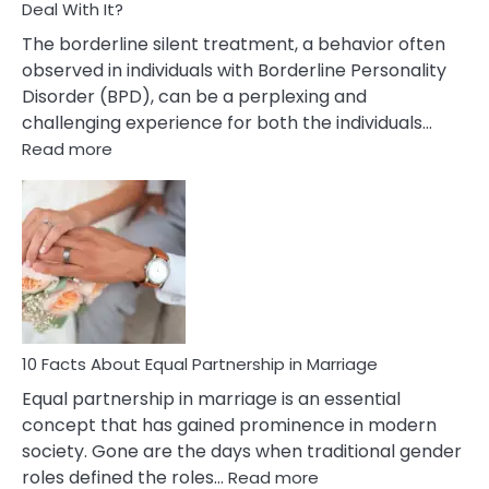
Deal With It?
The borderline silent treatment, a behavior often
observed in individuals with Borderline Personality
Disorder (BPD), can be a perplexing and
challenging experience for both the individuals…
:
Read more
10
Facts
About
Borderline
Silent
Treatment
&
How
To
10 Facts About Equal Partnership in Marriage
Deal
Equal partnership in marriage is an essential
With
concept that has gained prominence in modern
It?
society. Gone are the days when traditional gender
:
roles defined the roles…
Read more