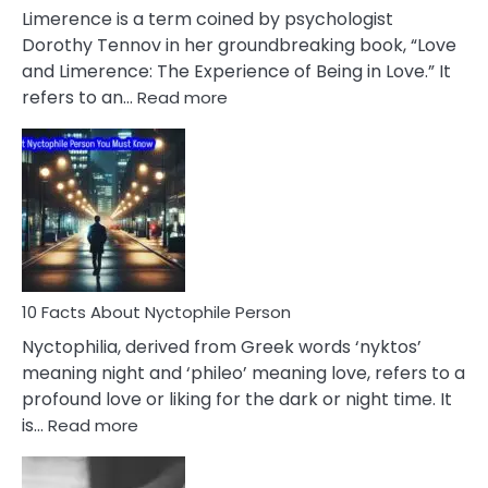
About
Limerence is a term coined by psychologist
Lifelong
Dorothy Tennov in her groundbreaking book, “Love
Extramarital
and Limerence: The Experience of Being in Love.” It
Affairs
:
refers to an…
Read more
10
Facts
About
Limerence
Affair
You
Must
Know
10 Facts About Nyctophile Person
Nyctophilia, derived from Greek words ‘nyktos’
meaning night and ‘phileo’ meaning love, refers to a
profound love or liking for the dark or night time. It
:
is…
Read more
10
Facts