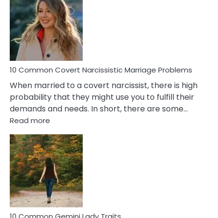
Aquariu
Female
Virgo
Male
Relatio
Proble
10 Common Covert Narcissistic Marriage Problems
When married to a covert narcissist, there is high
probability that they might use you to fulfill their
demands and needs. In short, there are some…
:
Read more
10
Common
Covert
Narcissistic
Marriage
Problems
10 Common Gemini Lady Traits