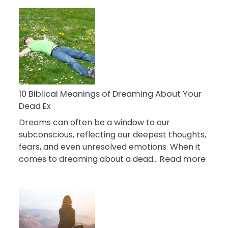
10
Benefits
Of
Retail
Therapy
That
Reduce
Stress
10 Biblical Meanings of Dreaming About Your
Dead Ex
Dreams can often be a window to our
subconscious, reflecting our deepest thoughts,
fears, and even unresolved emotions. When it
:
comes to dreaming about a dead…
Read more
10
Biblic
Mean
of
Drea