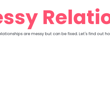
ssy Relati
lationships are messy but can be fixed. Let's find out h