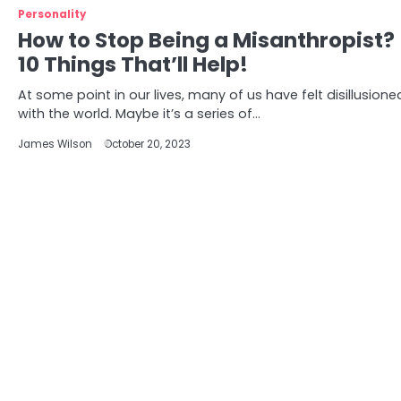
Personality
How to Stop Being a Misanthropist?
10 Things That’ll Help!
At some point in our lives, many of us have felt disillusione
with the world. Maybe it’s a series of…
James Wilson
October 20, 2023