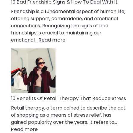
A
10 Bad Friendship Signs & How To Deal With It
Narcissist
Friendship is a fundamental aspect of human life,
Wife
offering support, camaraderie, and emotional
connections. Recognizing the signs of bad
friendships is crucial to maintaining our
:
emotional…
Read more
10
Bad
Friendship
Signs
&
How
To
Deal
10 Benefits Of Retail Therapy That Reduce Stress
With
Retail therapy, a term coined to describe the act
It
of shopping as a means of stress relief, has
gained popularity over the years. It refers to…
:
Read more