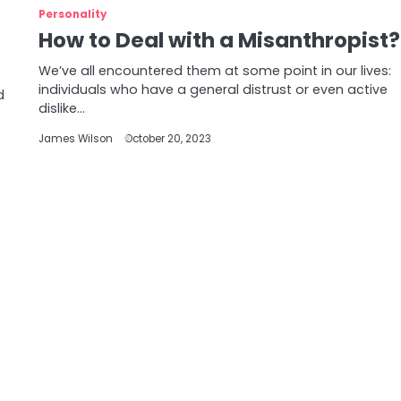
Personality
How to Deal with a Misanthropist?
We’ve all encountered them at some point in our lives:
individuals who have a general distrust or even active
d
dislike…
James Wilson
October 20, 2023