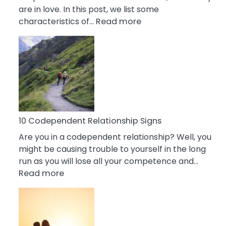
are in love. In this post, we list some
:
characteristics of…
Read more
10
Characteristics
Of
A
Gemini
Woman
In
Love
10 Codependent Relationship Signs
Are you in a codependent relationship? Well, you
might be causing trouble to yourself in the long
run as you will lose all your competence and…
:
Read more
10
Codependent
Relationship
Signs