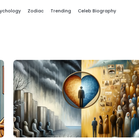
ychology
Zodiac
Trending
Celeb Biography