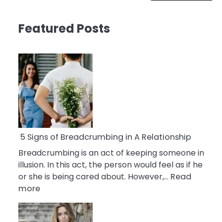
Featured Posts
5 Signs of Breadcrumbing in A Relationship
Breadcrumbing is an act of keeping someone in
illusion. In this act, the person would feel as if he
or she is being cared about. However,…
Read
:
more
5
Signs