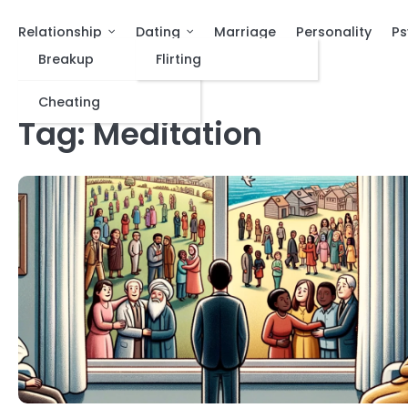
Relationship
Dating
Marriage
Personality
Ps
Breakup
Flirting
Cheating
Tag:
Meditation