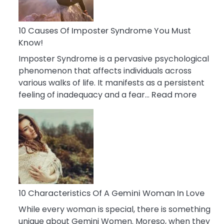
Abou
Your
Dead
10 Causes Of Imposter Syndrome You Must
Ex
Know!
Imposter Syndrome is a pervasive psychological
phenomenon that affects individuals across
various walks of life. It manifests as a persistent
:
feeling of inadequacy and a fear…
Read more
10
Cause
Of
Impost
Syndr
You
Must
Know!
10 Characteristics Of A Gemini Woman In Love
While every woman is special, there is something
unique about Gemini Women. Moreso, when they