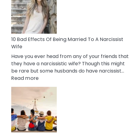
of
Breadcrumbing
in
A
Relationship
10 Bad Effects Of Being Married To A Narcissist
Wife
Have you ever head from any of your friends that
they have a narcissistic wife? Though this might
be rare but some husbands do have narcissist…
:
Read more
10
Bad
Effects
Of
Being
Married
To