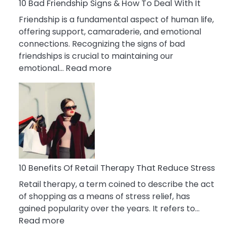
A
10 Bad Friendship Signs & How To Deal With It
Narcissist
Friendship is a fundamental aspect of human life,
Wife
offering support, camaraderie, and emotional
connections. Recognizing the signs of bad
friendships is crucial to maintaining our
:
emotional…
Read more
10
Bad
Friendship
Signs
&
How
To
Deal
10 Benefits Of Retail Therapy That Reduce Stress
With
Retail therapy, a term coined to describe the act
It
of shopping as a means of stress relief, has
gained popularity over the years. It refers to…
:
Read more