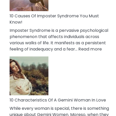
Abou
Your
Dead
10 Causes Of Imposter Syndrome You Must
Ex
Know!
Imposter Syndrome is a pervasive psychological
phenomenon that affects individuals across
various walks of life. It manifests as a persistent
:
feeling of inadequacy and a fear…
Read more
10
Cause
Of
Impost
Syndr
You
Must
Know!
10 Characteristics Of A Gemini Woman In Love
While every woman is special, there is something
unique about Gemini Women. Moreso, when they