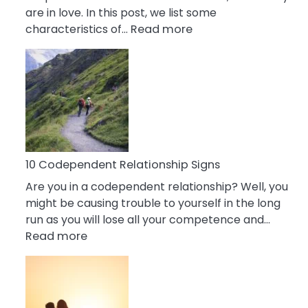
are in love. In this post, we list some
:
characteristics of…
Read more
10
Characteristics
Of
A
Gemini
Woman
In
Love
10 Codependent Relationship Signs
Are you in a codependent relationship? Well, you
might be causing trouble to yourself in the long
run as you will lose all your competence and…
:
Read more
10
Codependent
Relationship
Signs