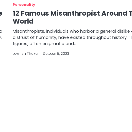
Personality
e
12 Famous Misanthropist Around 
World
 a
Misanthropists, individuals who harbor a general dislike 
.
distrust of humanity, have existed throughout history. 
figures, often enigmatic and…
Lovnish Thakur
October 5, 2023