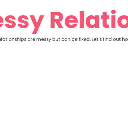
ssy Relati
lationships are messy but can be fixed. Let's find out h