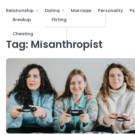
Relationship
Dating
Marriage
Personality
Ps
Breakup
Flirting
Cheating
Tag:
Misanthropist