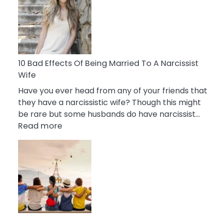
of
Breadcrumbing
in
A
Relationship
10 Bad Effects Of Being Married To A Narcissist
Wife
Have you ever head from any of your friends that
they have a narcissistic wife? Though this might
be rare but some husbands do have narcissist…
:
Read more
10
Bad
Effects
Of
Being
Married
To