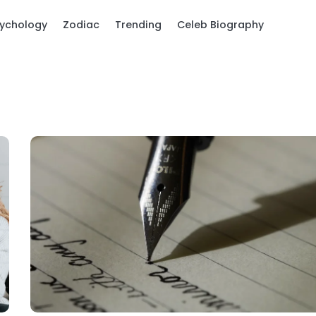
ychology
Zodiac
Trending
Celeb Biography