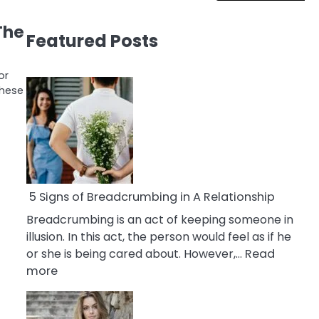
The
Featured Posts
or
These
5 Signs of Breadcrumbing in A Relationship
Breadcrumbing is an act of keeping someone in
illusion. In this act, the person would feel as if he
or she is being cared about. However,…
Read
:
more
5
Signs