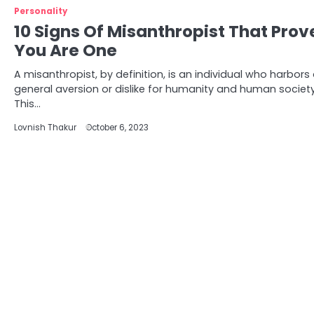
Personality
10 Signs Of Misanthropist That Prov
You Are One
A misanthropist, by definition, is an individual who harbors
general aversion or dislike for humanity and human society
This…
Lovnish Thakur
October 6, 2023