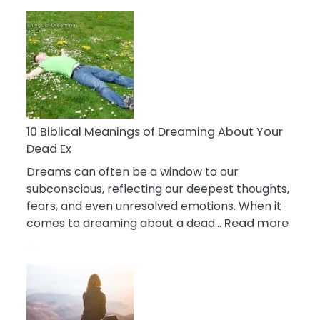
10
Benefits
Of
Retail
Therapy
That
Reduce
Stress
10 Biblical Meanings of Dreaming About Your
Dead Ex
Dreams can often be a window to our
subconscious, reflecting our deepest thoughts,
fears, and even unresolved emotions. When it
:
comes to dreaming about a dead…
Read more
10
Biblic
Mean
of
Drea