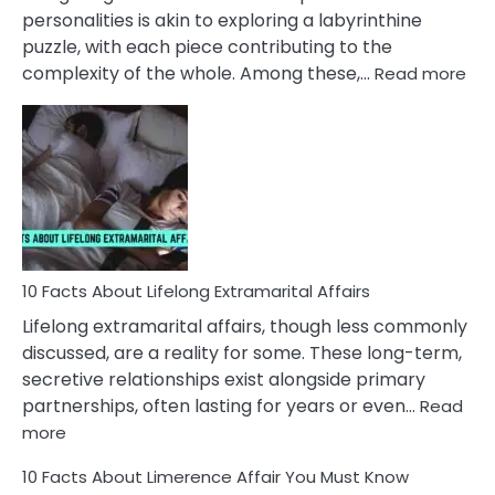
Face
personalities is akin to exploring a labyrinthine
puzzle, with each piece contributing to the
:
complexity of the whole. Among these,…
Read more
10
Fac
Ab
Int
Nar
In
A
Rel
10 Facts About Lifelong Extramarital Affairs
Lifelong extramarital affairs, though less commonly
discussed, are a reality for some. These long-term,
secretive relationships exist alongside primary
partnerships, often lasting for years or even…
Read
:
more
10
10 Facts About Limerence Affair You Must Know
Facts