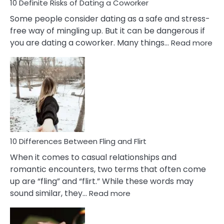
10 Definite Risks of Dating a Coworker
Some people consider dating as a safe and stress-
free way of mingling up. But it can be dangerous if
:
you are dating a coworker. Many things…
Read more
10
Def
Ris
of
Da
a
Co
10 Differences Between Fling and Flirt
When it comes to casual relationships and
romantic encounters, two terms that often come
up are “fling” and “flirt.” While these words may
:
sound similar, they…
Read more
10
Differences