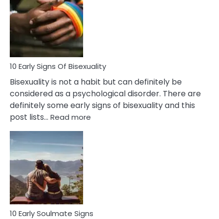
Between
Fling
and
Flirt
10 Early Signs Of Bisexuality
Bisexuality is not a habit but can definitely be
considered as a psychological disorder. There are
definitely some early signs of bisexuality and this
:
post lists…
Read more
10
Early
Signs
Of
Bisexuality
10 Early Soulmate Signs