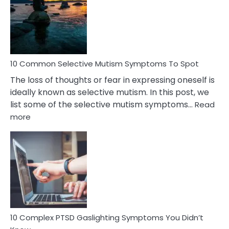
Behind
Marital
Betrayal
10 Common Selective Mutism Symptoms To Spot
The loss of thoughts or fear in expressing oneself is
ideally known as selective mutism. In this post, we
list some of the selective mutism symptoms…
Read
:
more
10
Common
Selective
Mutism
Symptoms
To
Spot
10 Complex PTSD Gaslighting Symptoms You Didn’t