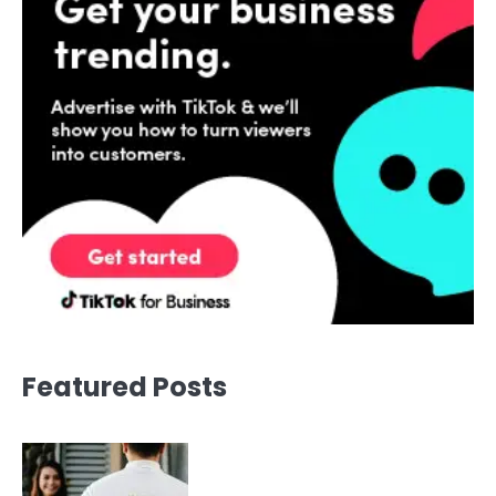
Featured Posts