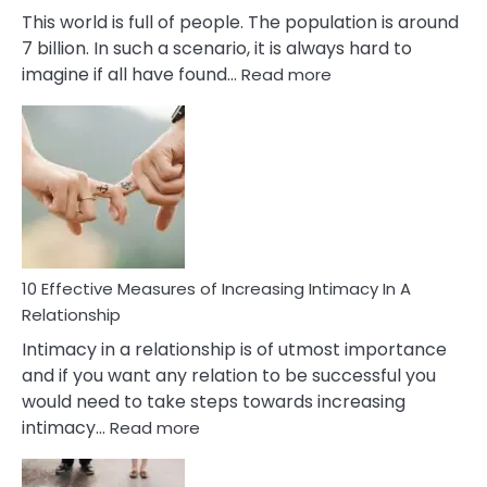
This world is full of people. The population is around
7 billion. In such a scenario, it is always hard to
:
imagine if all have found…
Read more
10
Early
Soulmate
Signs
10 Effective Measures of Increasing Intimacy In A
Relationship
Intimacy in a relationship is of utmost importance
and if you want any relation to be successful you
would need to take steps towards increasing
:
intimacy…
Read more
10
Effective