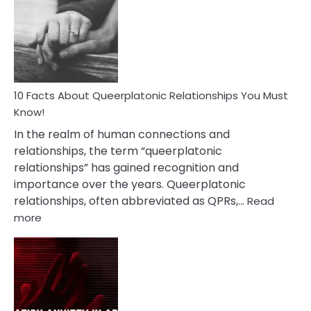
About
Nyctophile
Person
10 Facts About Queerplatonic Relationships You Must
Know!
In the realm of human connections and
relationships, the term “queerplatonic
relationships” has gained recognition and
importance over the years. Queerplatonic
relationships, often abbreviated as QPRs,…
Read
:
more
10
Facts
About
Queerplatonic
Relationships
You