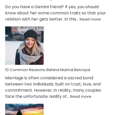
Do you have a Gemini friend? If yes, you should
know about her some common traits so that your
:
relation with her gets better. In this…
Read more
10
Comm
Gemini
Lady
Traits
10 Common Reasons Behind Marital Betrayal
Marriage is often considered a sacred bond
between two individuals, built on trust, love, and
commitment. However, in reality, many couples
:
face the unfortunate reality of…
Read more
10
Common
Reasons