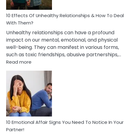
A
Relationship
10 Effects Of Unhealthy Relationships & How To Deal
With Them?
Unhealthy relationships can have a profound
impact on our mental, emotional, and physical
well-being. They can manifest in various forms,
such as toxic friendships, abusive partnerships,…
:
Read more
10
Effects
Of
Unhealthy
Relationships
&
How
To
Deal
10 Emotional Affair Signs You Need To Notice In Your
With
Partner!
Them?