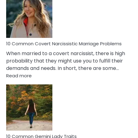
Aquariu
Female
Virgo
Male
Relatio
Proble
10 Common Covert Narcissistic Marriage Problems
When married to a covert narcissist, there is high
probability that they might use you to fulfill their
demands and needs. In short, there are some…
:
Read more
10
Common
Covert
Narcissistic
Marriage
Problems
10 Common Gemini Lady Traits