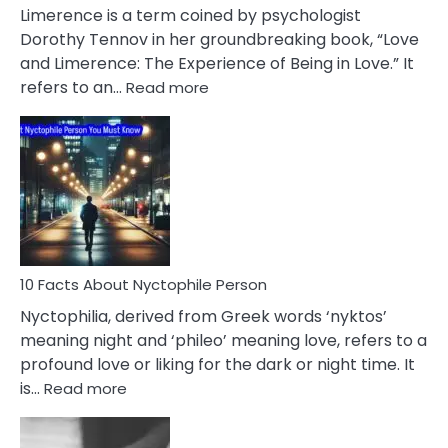
About
Limerence is a term coined by psychologist
Lifelong
Dorothy Tennov in her groundbreaking book, “Love
Extramarital
and Limerence: The Experience of Being in Love.” It
Affairs
:
refers to an…
Read more
10
Facts
About
Limerence
Affair
You
Must
Know
10 Facts About Nyctophile Person
Nyctophilia, derived from Greek words ‘nyktos’
meaning night and ‘phileo’ meaning love, refers to a
profound love or liking for the dark or night time. It
:
is…
Read more
10
Facts