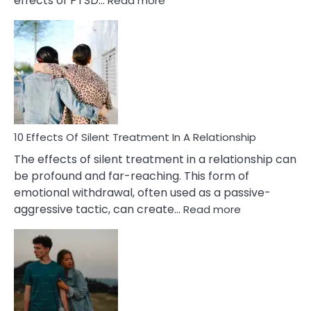
effects of PTSD…
Read more
10
Effects
of
PTSD
in
Relationships
You
Must
Know!
10 Effects Of Silent Treatment In A Relationship
The effects of silent treatment in a relationship can
be profound and far-reaching. This form of
emotional withdrawal, often used as a passive-
:
aggressive tactic, can create…
Read more
10
Effects
Of
Silent
Treatment
In