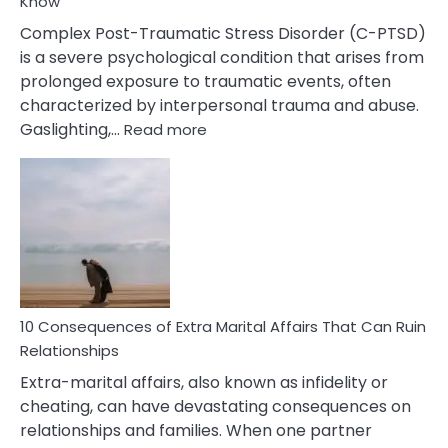
Know
Complex Post-Traumatic Stress Disorder (C-PTSD)
is a severe psychological condition that arises from
prolonged exposure to traumatic events, often
characterized by interpersonal trauma and abuse.
:
Gaslighting,…
Read more
10
Complex
PTSD
Gaslighting
Symptoms
You
Didn’t
Know
10 Consequences of Extra Marital Affairs That Can Ruin
Relationships
Extra-marital affairs, also known as infidelity or
cheating, can have devastating consequences on
relationships and families. When one partner