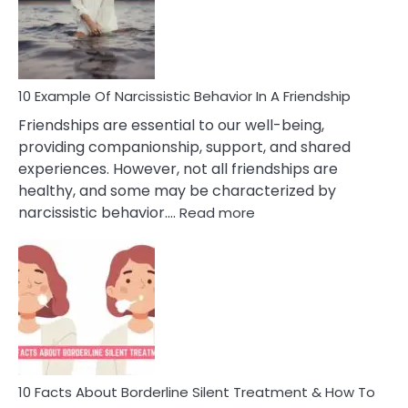
Narc
Per
10 Example Of Narcissistic Behavior In A Friendship
Friendships are essential to our well-being,
providing companionship, support, and shared
experiences. However, not all friendships are
healthy, and some may be characterized by
:
narcissistic behavior.…
Read more
10
Example
Of
Narcissistic
Behavior
In
A
Friendship
10 Facts About Borderline Silent Treatment & How To