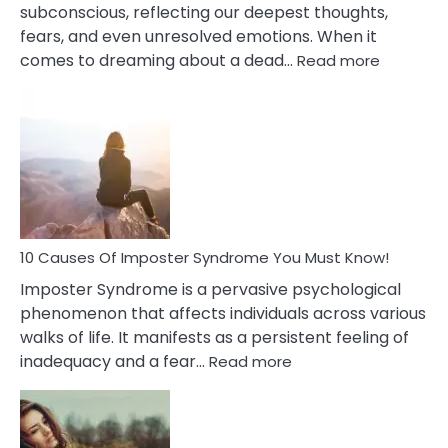
subconscious, reflecting our deepest thoughts,
fears, and even unresolved emotions. When it
:
comes to dreaming about a dead…
Read more
10
Biblical
Meaning
of
Dreamin
About
Your
Dead
Ex
10 Causes Of Imposter Syndrome You Must Know!
Imposter Syndrome is a pervasive psychological
phenomenon that affects individuals across various
walks of life. It manifests as a persistent feeling of
:
inadequacy and a fear…
Read more
10
Causes
Of
Imposter