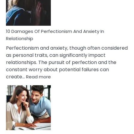
To
Face
If
You
Are
10 Damages Of Perfectionism And Anxiety In
Living
Relationship
In
Perfectionism and anxiety, though often considered
A
as personal traits, can significantly impact
Painful
relationships. The pursuit of perfection and the
Marriage
constant worry about potential failures can
:
create…
Read more
10
Damages
Of
Perfectionism
And
Anxiety
In
Relationship