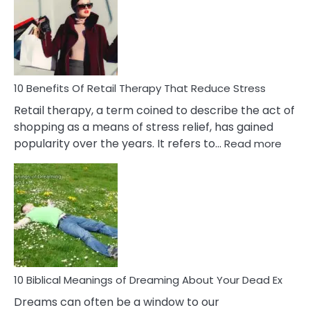
Signs
&
How
To
Deal
With
10 Benefits Of Retail Therapy That Reduce Stress
It
Retail therapy, a term coined to describe the act of
shopping as a means of stress relief, has gained
:
popularity over the years. It refers to…
Read more
10
Benef
Of
Retail
Ther
That
Redu
Stres
10 Biblical Meanings of Dreaming About Your Dead Ex
Dreams can often be a window to our