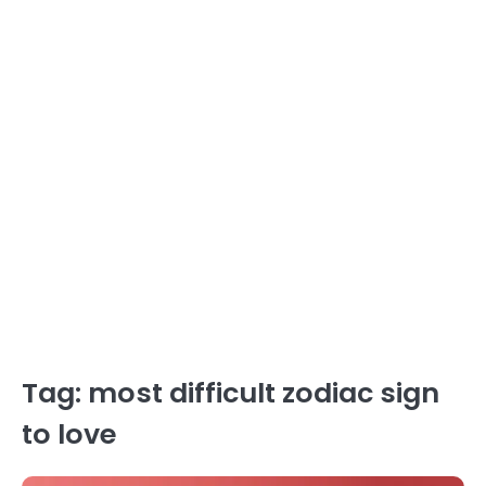
Tag:
most difficult zodiac sign
to love