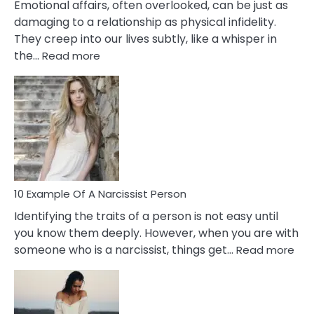
Emotional affairs, often overlooked, can be just as
damaging to a relationship as physical infidelity.
They creep into our lives subtly, like a whisper in
:
the…
Read more
10
Emotional
Affair
Signs
You
Need
To
Notice
In
10 Example Of A Narcissist Person
Your
Identifying the traits of a person is not easy until
Partner!
you know them deeply. However, when you are with
:
someone who is a narcissist, things get…
Read more
10
Exa
Of
A