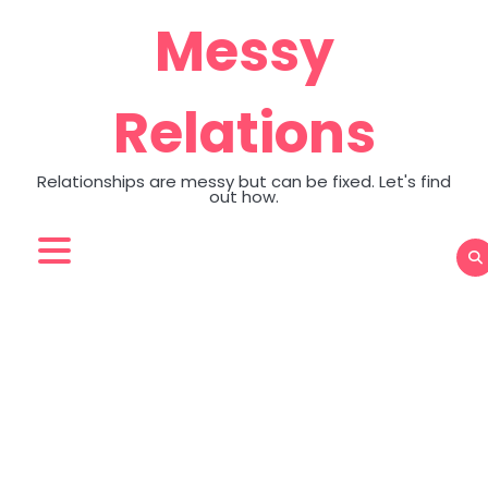
Skip
Messy
to
content
Relations
Relationships are messy but can be fixed. Let's find
out how.