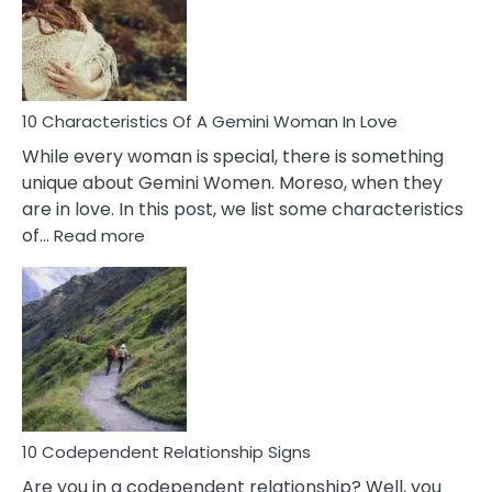
Syndrome
You
Must
Know!
10 Characteristics Of A Gemini Woman In Love
While every woman is special, there is something
unique about Gemini Women. Moreso, when they
are in love. In this post, we list some characteristics
:
of…
Read more
10
Characteristics
Of
A
Gemini
Woman
In
Love
10 Codependent Relationship Signs
Are you in a codependent relationship? Well, you