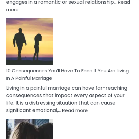
engages in a romantic or sexual relationship…
Read
:
more
10
Consequences
of
Extra
Marital
Affairs
That
Can
Ruin
10 Consequences You’ll Have To Face If You Are Living
Relationships
In A Painful Marriage
Living in a painful marriage can have far-reaching
consequences that impact every aspect of your
life. It is a distressing situation that can cause
:
significant emotional,…
Read more
10
Consequences
You’ll
Have