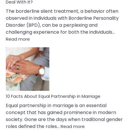
Deal With It?
The borderline silent treatment, a behavior often
observed in individuals with Borderline Personality
Disorder (BPD), can be a perplexing and
challenging experience for both the individuals…
:
Read more
10
Facts
About
Borderline
Silent
Treatment
&
How
To
10 Facts About Equal Partnership in Marriage
Deal
Equal partnership in marriage is an essential
With
concept that has gained prominence in modern
It?
society. Gone are the days when traditional gender
:
roles defined the roles…
Read more