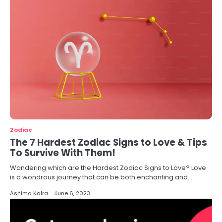
Zodiac
The 7 Hardest Zodiac Signs to Love & Tips
To Survive With Them!
Wondering which are the Hardest Zodiac Signs to Love? Love
is a wondrous journey that can be both enchanting and…
Ashima Kalra
June 6, 2023