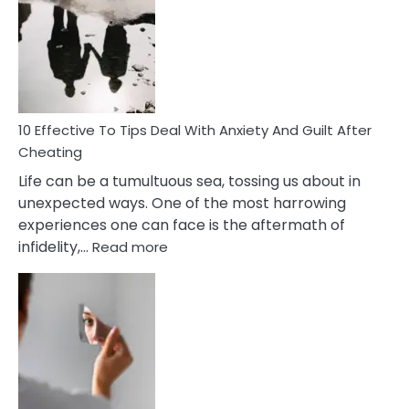
Measures
of
Increasing
Intimacy
In
A
Relationship
10 Effective To Tips Deal With Anxiety And Guilt After
Cheating
Life can be a tumultuous sea, tossing us about in
unexpected ways. One of the most harrowing
experiences one can face is the aftermath of
:
infidelity,…
Read more
10
Effective
To
Tips
Deal
With
Anxiety
And