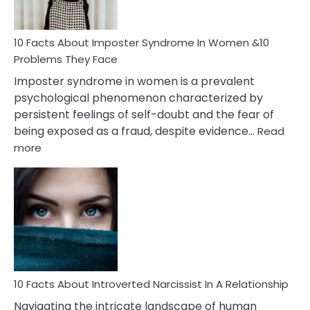
Cancer
Woman
Marriage
10 Facts About Imposter Syndrome In Women &10
Compatibility
Problems They Face
Imposter syndrome in women is a prevalent
psychological phenomenon characterized by
persistent feelings of self-doubt and the fear of
being exposed as a fraud, despite evidence…
Read
:
more
10
Facts
About
Imposter
Syndrome
In
Women
&10
Problems
10 Facts About Introverted Narcissist In A Relationship
They
Navigating the intricate landscape of human