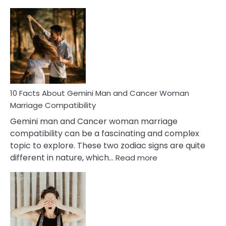
10
Facts
About
Equal
Partnership
in
Marriage
10 Facts About Gemini Man and Cancer Woman
Marriage Compatibility
Gemini man and Cancer woman marriage
compatibility can be a fascinating and complex
topic to explore. These two zodiac signs are quite
:
different in nature, which…
Read more
10
Facts
About
Gemini
Man
and