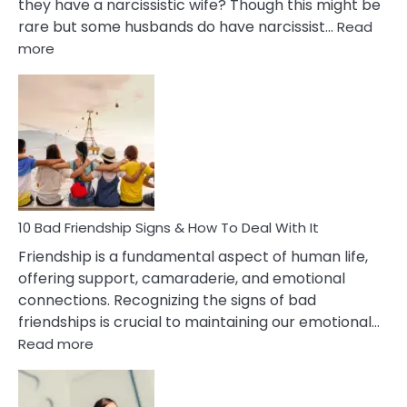
they have a narcissistic wife? Though this might be
rare but some husbands do have narcissist…
Read
:
more
10
Bad
Effects
Of
Being
Married
To
A
Narcissist
10 Bad Friendship Signs & How To Deal With It
Wife
Friendship is a fundamental aspect of human life,
offering support, camaraderie, and emotional
connections. Recognizing the signs of bad
friendships is crucial to maintaining our emotional…
:
Read more
10
Bad
Friendship