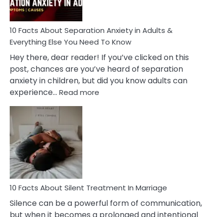
Must
Know!
10 Facts About Separation Anxiety in Adults &
Everything Else You Need To Know
Hey there, dear reader! If you’ve clicked on this
post, chances are you’ve heard of separation
anxiety in children, but did you know adults can
:
experience…
Read more
10
Facts
About
Separation
Anxiety
in
Adults
&
Everything
10 Facts About Silent Treatment In Marriage
Else
Silence can be a powerful form of communication,
You
but when it becomes a prolonged and intentional