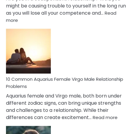
might be causing trouble to yourself in the long run
as you will lose all your competence and…
Read
:
more
10
Codependent
Relationship
Signs
10 Common Aquarius Female Virgo Male Relationship
Problems
Aquarius female and Virgo male, both born under
different zodiac signs, can bring unique strengths
and challenges to a relationship. While their
:
differences can create excitement…
Read more
10
Comm