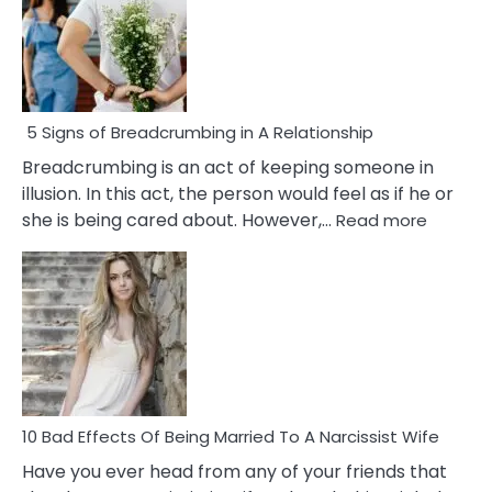
5 Signs of Breadcrumbing in A Relationship
Breadcrumbing is an act of keeping someone in
illusion. In this act, the person would feel as if he or
:
she is being cared about. However,…
Read more
5
Signs
of
Breadc
in
A
Relatio
10 Bad Effects Of Being Married To A Narcissist Wife
Have you ever head from any of your friends that