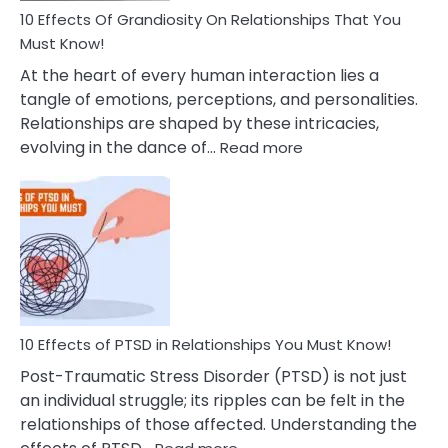
Guilt
10 Effects Of Grandiosity On Relationships That You
After
Must Know!
Cheating
At the heart of every human interaction lies a
tangle of emotions, perceptions, and personalities.
Relationships are shaped by these intricacies,
:
evolving in the dance of…
Read more
10
Effects
Of
Grandiosity
On
Relationships
That
You
Must
10 Effects of PTSD in Relationships You Must Know!
Know!
Post-Traumatic Stress Disorder (PTSD) is not just
an individual struggle; its ripples can be felt in the
relationships of those affected. Understanding the
: