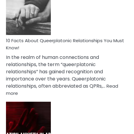
About
Nyctophile
Person
10 Facts About Queerplatonic Relationships You Must
Know!
In the realm of human connections and
relationships, the term “queerplatonic
relationships” has gained recognition and
importance over the years. Queerplatonic
relationships, often abbreviated as QPRs,…
Read
:
more
10
Facts
About
Queerplatonic
Relationships
You