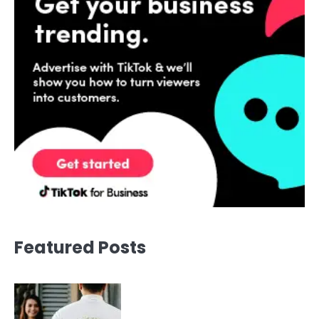
Featured Posts