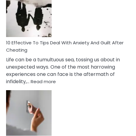
Measures
of
Increasing
Intimacy
In
A
Relationship
10 Effective To Tips Deal With Anxiety And Guilt After
Cheating
Life can be a tumultuous sea, tossing us about in
unexpected ways. One of the most harrowing
experiences one can face is the aftermath of
:
infidelity,…
Read more
10
Effective
To
Tips
Deal
With
Anxiety
And