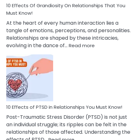
Guilt
10 Effects Of Grandiosity On Relationships That You
After
Must Know!
Cheating
At the heart of every human interaction lies a
tangle of emotions, perceptions, and personalities.
Relationships are shaped by these intricacies,
:
evolving in the dance of…
Read more
10
Effects
Of
Grandiosity
On
Relationships
That
You
Must
10 Effects of PTSD in Relationships You Must Know!
Know!
Post-Traumatic Stress Disorder (PTSD) is not just
an individual struggle; its ripples can be felt in the
relationships of those affected. Understanding the
:
effects of PTSD…
Read more