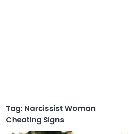
Tag:
Narcissist Woman
Cheating Signs