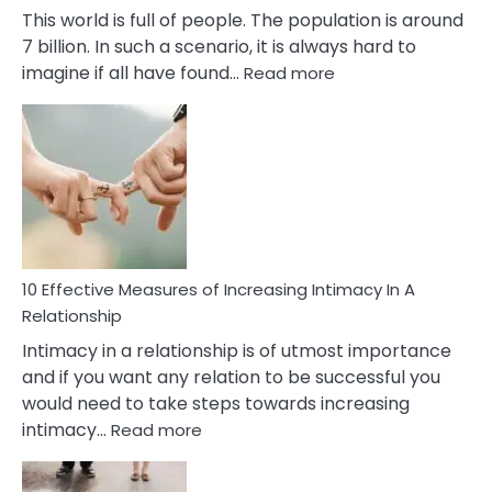
This world is full of people. The population is around
7 billion. In such a scenario, it is always hard to
:
imagine if all have found…
Read more
10
Early
Soulmate
Signs
10 Effective Measures of Increasing Intimacy In A
Relationship
Intimacy in a relationship is of utmost importance
and if you want any relation to be successful you
would need to take steps towards increasing
:
intimacy…
Read more
10
Effective