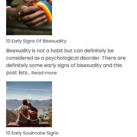
Between
Fling
and
Flirt
10 Early Signs Of Bisexuality
Bisexuality is not a habit but can definitely be
considered as a psychological disorder. There are
definitely some early signs of bisexuality and this
:
post lists…
Read more
10
Early
Signs
Of
Bisexuality
10 Early Soulmate Signs