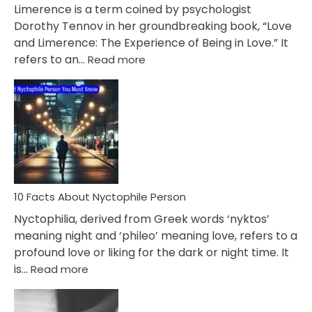
About
Limerence is a term coined by psychologist
Lifelong
Dorothy Tennov in her groundbreaking book, “Love
Extramarital
and Limerence: The Experience of Being in Love.” It
Affairs
:
refers to an…
Read more
10
Facts
About
Limerence
Affair
You
Must
Know
10 Facts About Nyctophile Person
Nyctophilia, derived from Greek words ‘nyktos’
meaning night and ‘phileo’ meaning love, refers to a
profound love or liking for the dark or night time. It
:
is…
Read more
10
Facts