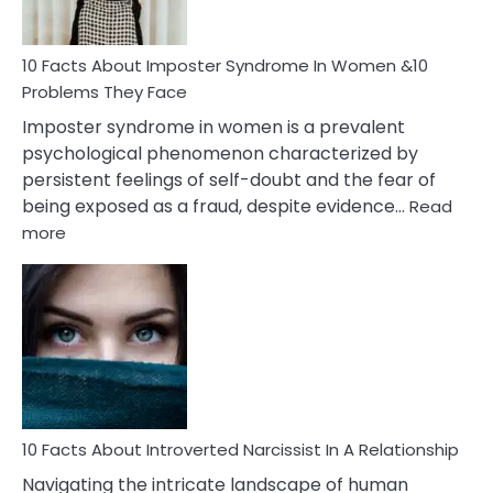
Cancer
Woman
Marriage
10 Facts About Imposter Syndrome In Women &10
Compatibility
Problems They Face
Imposter syndrome in women is a prevalent
psychological phenomenon characterized by
persistent feelings of self-doubt and the fear of
being exposed as a fraud, despite evidence…
Read
:
more
10
Facts
About
Imposter
Syndrome
In
Women
&10
Problems
10 Facts About Introverted Narcissist In A Relationship
They
Navigating the intricate landscape of human