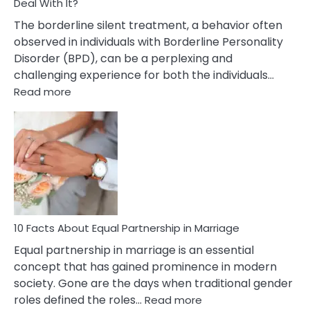
Deal With It?
The borderline silent treatment, a behavior often
observed in individuals with Borderline Personality
Disorder (BPD), can be a perplexing and
challenging experience for both the individuals…
:
Read more
10
Facts
About
Borderline
Silent
Treatment
&
How
To
10 Facts About Equal Partnership in Marriage
Deal
Equal partnership in marriage is an essential
With
concept that has gained prominence in modern
It?
society. Gone are the days when traditional gender
:
roles defined the roles…
Read more