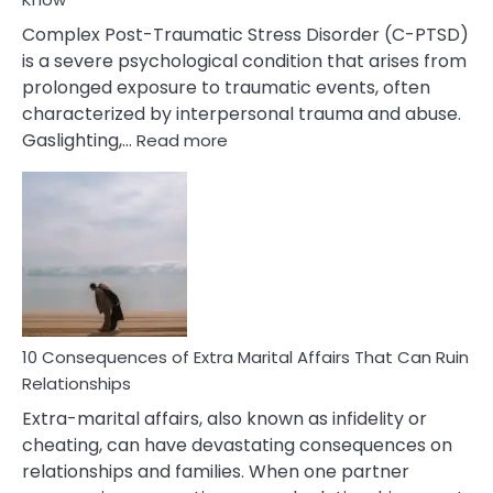
Complex Post-Traumatic Stress Disorder (C-PTSD)
is a severe psychological condition that arises from
prolonged exposure to traumatic events, often
characterized by interpersonal trauma and abuse.
:
Gaslighting,…
Read more
10
Complex
PTSD
Gaslighting
Symptoms
You
Didn’t
Know
10 Consequences of Extra Marital Affairs That Can Ruin
Relationships
Extra-marital affairs, also known as infidelity or
cheating, can have devastating consequences on
relationships and families. When one partner