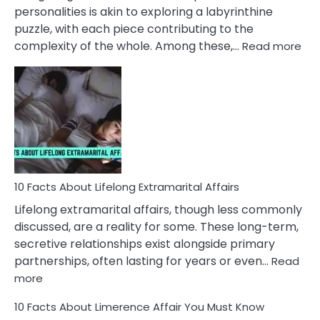
Face
personalities is akin to exploring a labyrinthine
puzzle, with each piece contributing to the
:
complexity of the whole. Among these,…
Read more
10
Fac
Ab
Int
Nar
In
A
Rel
10 Facts About Lifelong Extramarital Affairs
Lifelong extramarital affairs, though less commonly
discussed, are a reality for some. These long-term,
secretive relationships exist alongside primary
partnerships, often lasting for years or even…
Read
:
more
10
10 Facts About Limerence Affair You Must Know
Facts