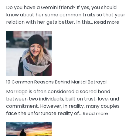
Do you have a Gemini friend? If yes, you should
know about her some common traits so that your
:
relation with her gets better. In this…
Read more
10
Comm
Gemini
Lady
Traits
10 Common Reasons Behind Marital Betrayal
Marriage is often considered a sacred bond
between two individuals, built on trust, love, and
commitment. However, in reality, many couples
:
face the unfortunate reality of…
Read more
10
Common
Reasons