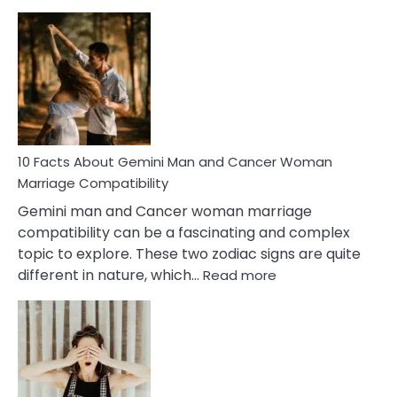
10
Facts
About
Equal
Partnership
in
Marriage
10 Facts About Gemini Man and Cancer Woman
Marriage Compatibility
Gemini man and Cancer woman marriage
compatibility can be a fascinating and complex
topic to explore. These two zodiac signs are quite
:
different in nature, which…
Read more
10
Facts
About
Gemini
Man
and