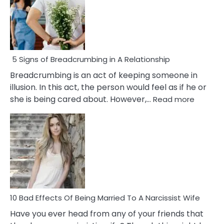
5 Signs of Breadcrumbing in A Relationship
Breadcrumbing is an act of keeping someone in
illusion. In this act, the person would feel as if he or
:
she is being cared about. However,…
Read more
5
Signs
of
Breadc
in
A
Relatio
10 Bad Effects Of Being Married To A Narcissist Wife
Have you ever head from any of your friends that