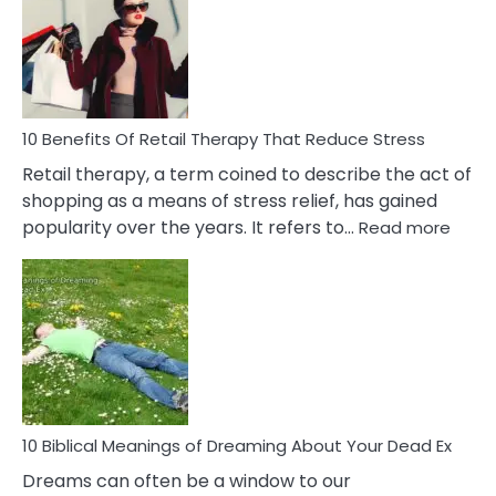
Signs
&
How
To
Deal
With
10 Benefits Of Retail Therapy That Reduce Stress
It
Retail therapy, a term coined to describe the act of
shopping as a means of stress relief, has gained
:
popularity over the years. It refers to…
Read more
10
Benef
Of
Retail
Ther
That
Redu
Stres
10 Biblical Meanings of Dreaming About Your Dead Ex
Dreams can often be a window to our