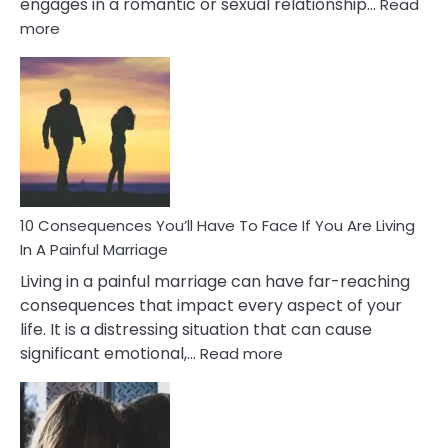
engages in a romantic or sexual relationship…
Read
:
more
10
Consequences
of
Extra
Marital
Affairs
That
Can
Ruin
10 Consequences You’ll Have To Face If You Are Living
Relationships
In A Painful Marriage
Living in a painful marriage can have far-reaching
consequences that impact every aspect of your
life. It is a distressing situation that can cause
:
significant emotional,…
Read more
10
Consequences
You’ll
Have