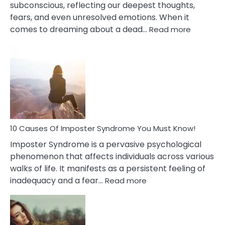
subconscious, reflecting our deepest thoughts,
fears, and even unresolved emotions. When it
:
comes to dreaming about a dead…
Read more
10
Biblical
Meaning
of
Dreamin
About
Your
Dead
Ex
10 Causes Of Imposter Syndrome You Must Know!
Imposter Syndrome is a pervasive psychological
phenomenon that affects individuals across various
walks of life. It manifests as a persistent feeling of
:
inadequacy and a fear…
Read more
10
Causes
Of
Imposter