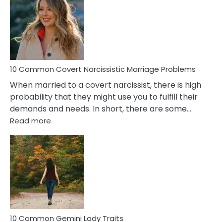
Aquariu
Female
Virgo
Male
Relatio
Proble
10 Common Covert Narcissistic Marriage Problems
When married to a covert narcissist, there is high
probability that they might use you to fulfill their
demands and needs. In short, there are some…
:
Read more
10
Common
Covert
Narcissistic
Marriage
Problems
10 Common Gemini Lady Traits