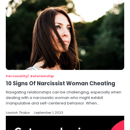
Personality
Relationship
10 Signs Of Narcissist Woman Cheating
Navigating relationships can be challenging, especially when
dealing with a narcissistic woman who might exhibit
manipulative and self-centered behavior. When…
Lovnish Thakur
September 1, 2023