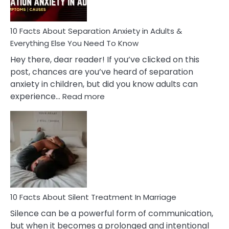
Must
Know!
10 Facts About Separation Anxiety in Adults &
Everything Else You Need To Know
Hey there, dear reader! If you’ve clicked on this
post, chances are you’ve heard of separation
anxiety in children, but did you know adults can
:
experience…
Read more
10
Facts
About
Separation
Anxiety
in
Adults
&
Everything
10 Facts About Silent Treatment In Marriage
Else
Silence can be a powerful form of communication,
You
but when it becomes a prolonged and intentional