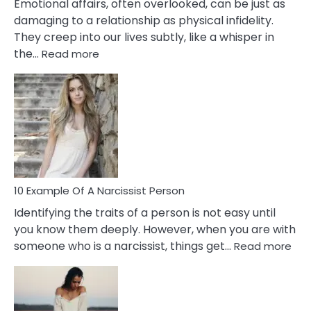
Emotional affairs, often overlooked, can be just as
damaging to a relationship as physical infidelity.
They creep into our lives subtly, like a whisper in
:
the…
Read more
10
Emotional
Affair
Signs
You
Need
To
Notice
In
10 Example Of A Narcissist Person
Your
Identifying the traits of a person is not easy until
Partner!
you know them deeply. However, when you are with
:
someone who is a narcissist, things get…
Read more
10
Exa
Of
A