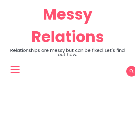
Skip
Messy
to
content
Relations
Relationships are messy but can be fixed. Let's find
out how.