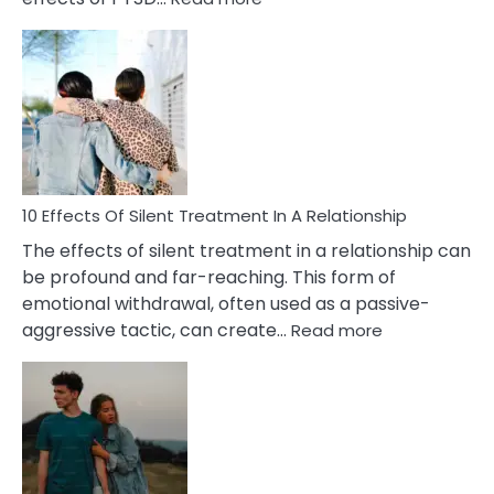
10
Effects
of
PTSD
in
Relationships
You
Must
Know!
10 Effects Of Silent Treatment In A Relationship
The effects of silent treatment in a relationship can
be profound and far-reaching. This form of
emotional withdrawal, often used as a passive-
:
aggressive tactic, can create…
Read more
10
Effects
Of
Silent
Treatment
In