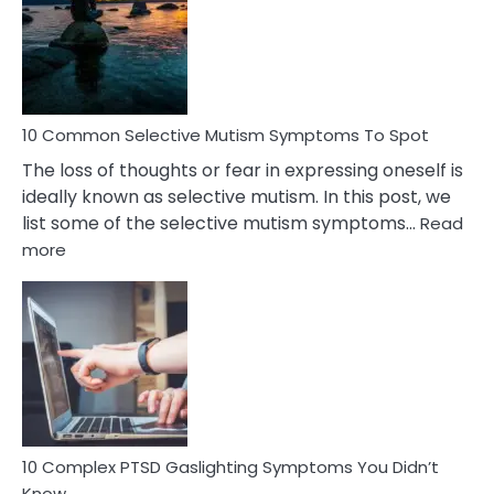
Behind
Marital
Betrayal
10 Common Selective Mutism Symptoms To Spot
The loss of thoughts or fear in expressing oneself is
ideally known as selective mutism. In this post, we
list some of the selective mutism symptoms…
Read
:
more
10
Common
Selective
Mutism
Symptoms
To
Spot
10 Complex PTSD Gaslighting Symptoms You Didn’t
Know