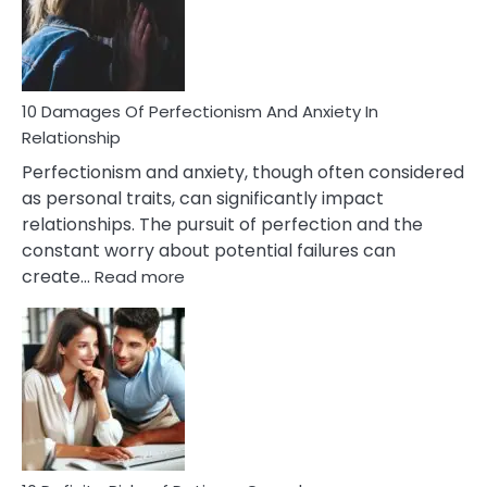
To
Face
If
You
Are
10 Damages Of Perfectionism And Anxiety In
Living
Relationship
In
Perfectionism and anxiety, though often considered
A
as personal traits, can significantly impact
Painful
relationships. The pursuit of perfection and the
Marriage
constant worry about potential failures can
:
create…
Read more
10
Damages
Of
Perfectionism
And
Anxiety
In
Relationship