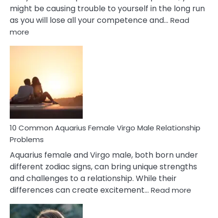
might be causing trouble to yourself in the long run
as you will lose all your competence and…
Read
:
more
10
Codependent
Relationship
Signs
10 Common Aquarius Female Virgo Male Relationship
Problems
Aquarius female and Virgo male, both born under
different zodiac signs, can bring unique strengths
and challenges to a relationship. While their
:
differences can create excitement…
Read more
10
Comm