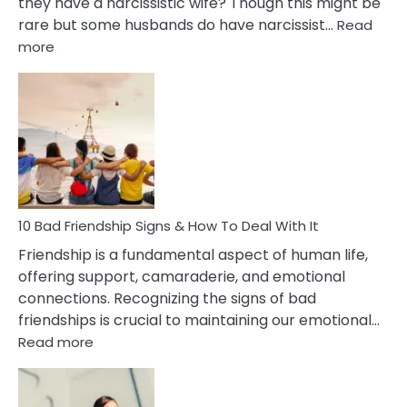
they have a narcissistic wife? Though this might be
rare but some husbands do have narcissist…
Read
:
more
10
Bad
Effects
Of
Being
Married
To
A
Narcissist
10 Bad Friendship Signs & How To Deal With It
Wife
Friendship is a fundamental aspect of human life,
offering support, camaraderie, and emotional
connections. Recognizing the signs of bad
friendships is crucial to maintaining our emotional…
:
Read more
10
Bad
Friendship