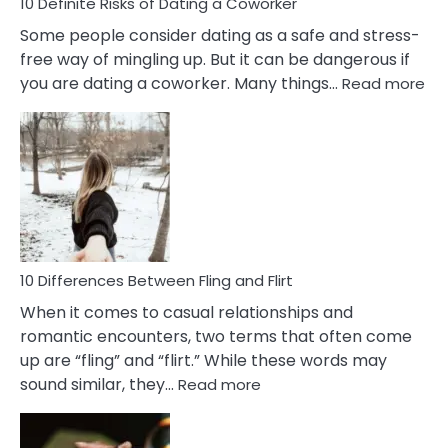
10 Definite Risks of Dating a Coworker
Some people consider dating as a safe and stress-
free way of mingling up. But it can be dangerous if
:
you are dating a coworker. Many things…
Read more
10
Def
Ris
of
Da
a
Co
10 Differences Between Fling and Flirt
When it comes to casual relationships and
romantic encounters, two terms that often come
up are “fling” and “flirt.” While these words may
:
sound similar, they…
Read more
10
Differences