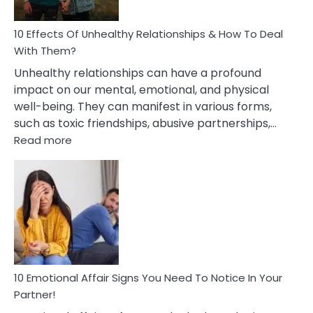
A
Relationship
10 Effects Of Unhealthy Relationships & How To Deal
With Them?
Unhealthy relationships can have a profound
impact on our mental, emotional, and physical
well-being. They can manifest in various forms,
such as toxic friendships, abusive partnerships,…
:
Read more
10
Effects
Of
Unhealthy
Relationships
&
How
To
Deal
10 Emotional Affair Signs You Need To Notice In Your
With
Partner!
Them?