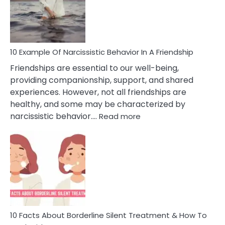
Narc
Per
10 Example Of Narcissistic Behavior In A Friendship
Friendships are essential to our well-being,
providing companionship, support, and shared
experiences. However, not all friendships are
healthy, and some may be characterized by
:
narcissistic behavior.…
Read more
10
Example
Of
Narcissistic
Behavior
In
A
Friendship
10 Facts About Borderline Silent Treatment & How To