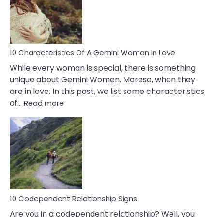
Syndrome
You
Must
Know!
10 Characteristics Of A Gemini Woman In Love
While every woman is special, there is something
unique about Gemini Women. Moreso, when they
are in love. In this post, we list some characteristics
:
of…
Read more
10
Characteristics
Of
A
Gemini
Woman
In
Love
10 Codependent Relationship Signs
Are you in a codependent relationship? Well, you