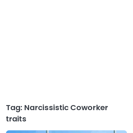
Tag:
Narcissistic Coworker
traits