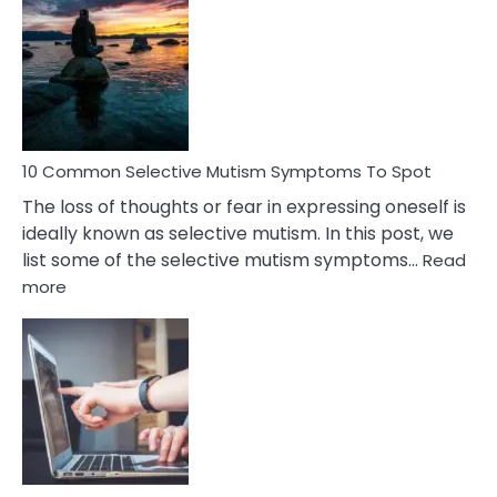
Reasons
Behind
Marital
Betrayal
10 Common Selective Mutism Symptoms To Spot
The loss of thoughts or fear in expressing oneself is
ideally known as selective mutism. In this post, we
list some of the selective mutism symptoms…
Read
:
more
10
Common
Selective
Mutism
Symptoms
To
Spot