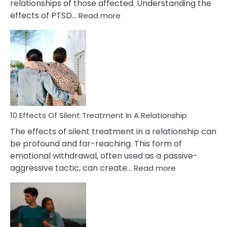
relationships of those affected. Understanding the
:
effects of PTSD…
Read more
10
Effects
of
PTSD
in
Relationships
You
Must
Know!
10 Effects Of Silent Treatment In A Relationship
The effects of silent treatment in a relationship can
be profound and far-reaching. This form of
emotional withdrawal, often used as a passive-
:
aggressive tactic, can create…
Read more
10
Effects
Of
Silent
Treatment