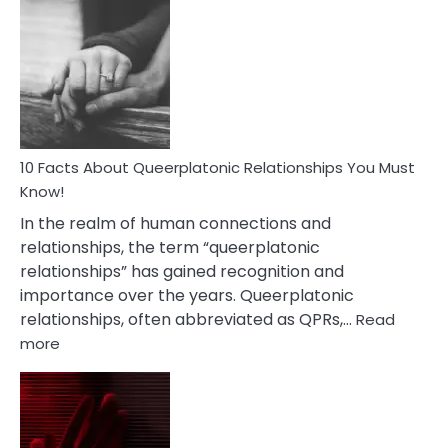
Facts
About
Nyctophile
Person
10 Facts About Queerplatonic Relationships You Must
Know!
In the realm of human connections and
relationships, the term “queerplatonic
relationships” has gained recognition and
importance over the years. Queerplatonic
relationships, often abbreviated as QPRs,…
Read
:
more
10
Facts
About
Queerplatonic