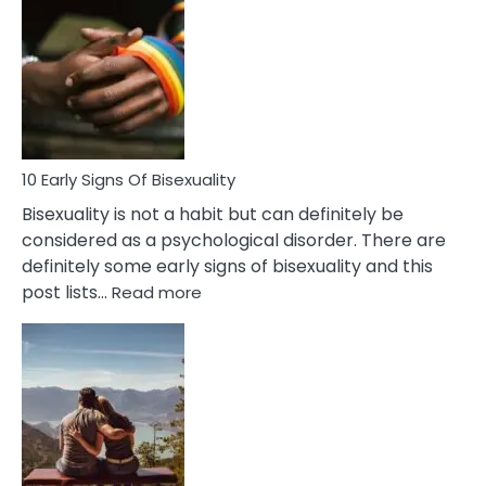
Differences
Between
Fling
and
Flirt
10 Early Signs Of Bisexuality
Bisexuality is not a habit but can definitely be
considered as a psychological disorder. There are
definitely some early signs of bisexuality and this
:
post lists…
Read more
10
Early
Signs
Of
Bisexuality