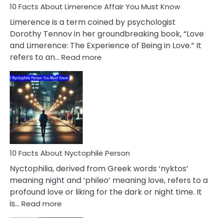
10 Facts About Limerence Affair You Must Know
Facts
About
Limerence is a term coined by psychologist
Lifelong
Dorothy Tennov in her groundbreaking book, “Love
Extramarital
and Limerence: The Experience of Being in Love.” It
Affairs
:
refers to an…
Read more
10
Facts
About
Limerence
Affair
You
Must
Know
10 Facts About Nyctophile Person
Nyctophilia, derived from Greek words ‘nyktos’
meaning night and ‘phileo’ meaning love, refers to a
profound love or liking for the dark or night time. It
:
is…
Read more
10