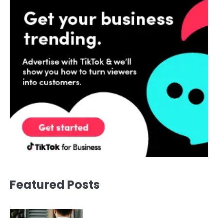
Featured Posts