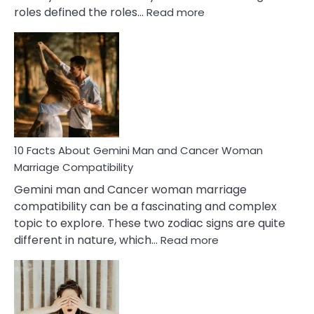
:
roles defined the roles…
Read more
10
Facts
About
Equal
Partnership
in
Marriage
10 Facts About Gemini Man and Cancer Woman
Marriage Compatibility
Gemini man and Cancer woman marriage
compatibility can be a fascinating and complex
topic to explore. These two zodiac signs are quite
:
different in nature, which…
Read more
10
Facts
About
Gemini