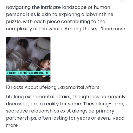
They
Navigating the intricate landscape of human
Face
personalities is akin to exploring a labyrinthine
puzzle, with each piece contributing to the
:
complexity of the whole. Among these,…
Read more
10
Fac
Ab
Int
Nar
In
A
Rel
10 Facts About Lifelong Extramarital Affairs
Lifelong extramarital affairs, though less commonly
discussed, are a reality for some. These long-term,
secretive relationships exist alongside primary
partnerships, often lasting for years or even…
Read
:
more
10