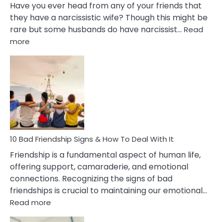
Have you ever head from any of your friends that
they have a narcissistic wife? Though this might be
rare but some husbands do have narcissist…
Read
:
more
10
Bad
Effects
Of
Being
Married
To
A
Narcissist
10 Bad Friendship Signs & How To Deal With It
Wife
Friendship is a fundamental aspect of human life,
offering support, camaraderie, and emotional
connections. Recognizing the signs of bad
friendships is crucial to maintaining our emotional…
:
Read more
10