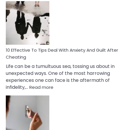
Effective
Measures
of
Increasing
Intimacy
In
A
Relationship
10 Effective To Tips Deal With Anxiety And Guilt After
Cheating
Life can be a tumultuous sea, tossing us about in
unexpected ways. One of the most harrowing
experiences one can face is the aftermath of
:
infidelity,…
Read more
10
Effective
To
Tips
Deal
With