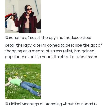
Bad
Friendship
Signs
&
How
To
Deal
With
10 Benefits Of Retail Therapy That Reduce Stress
It
Retail therapy, a term coined to describe the act of
shopping as a means of stress relief, has gained
:
popularity over the years. It refers to…
Read more
10
Benef
Of
Retail
Ther
That
Redu
Stres
10 Biblical Meanings of Dreaming About Your Dead Ex