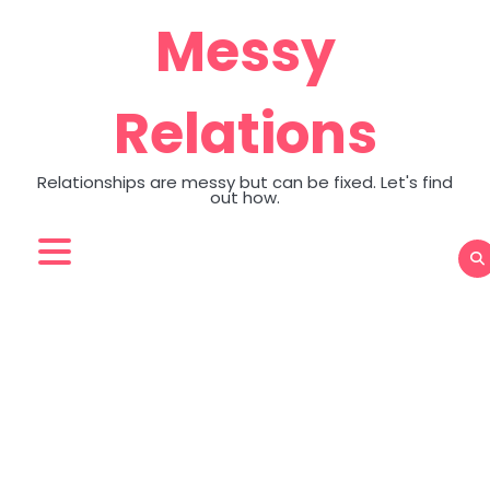
Skip
Messy
to
content
Relations
Relationships are messy but can be fixed. Let's find
out how.