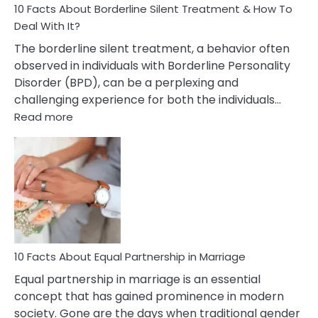
10 Facts About Borderline Silent Treatment & How To
Deal With It?
The borderline silent treatment, a behavior often
observed in individuals with Borderline Personality
Disorder (BPD), can be a perplexing and
challenging experience for both the individuals…
:
Read more
10
Facts
About
Borderline
Silent
Treatment
&
How
To
10 Facts About Equal Partnership in Marriage
Deal
Equal partnership in marriage is an essential
With
concept that has gained prominence in modern
It?
society. Gone are the days when traditional gender