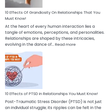
Anxiety
And
Guilt
10 Effects Of Grandiosity On Relationships That You
After
Must Know!
Cheating
At the heart of every human interaction lies a
tangle of emotions, perceptions, and personalities.
Relationships are shaped by these intricacies,
:
evolving in the dance of…
Read more
10
Effects
Of
Grandiosity
On
Relationships
That
You
Must
10 Effects of PTSD in Relationships You Must Know!
Know!
Post-Traumatic Stress Disorder (PTSD) is not just
an individual struggle; its ripples can be felt in the