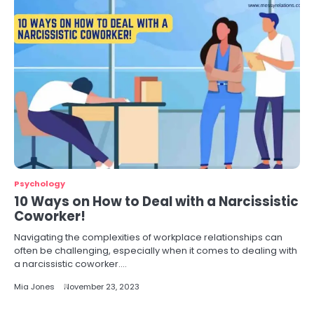
Psychology
10 Ways on How to Deal with a Narcissistic
Coworker!
Navigating the complexities of workplace relationships can
often be challenging, especially when it comes to dealing with
a narcissistic coworker.…
Mia Jones
November 23, 2023