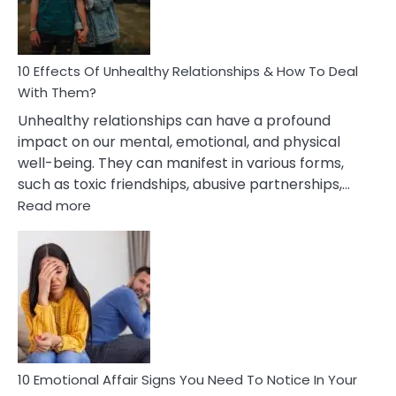
In
A
Relationship
10 Effects Of Unhealthy Relationships & How To Deal
With Them?
Unhealthy relationships can have a profound
impact on our mental, emotional, and physical
well-being. They can manifest in various forms,
such as toxic friendships, abusive partnerships,…
:
Read more
10
Effects
Of
Unhealthy
Relationships
&
How
To
Deal
10 Emotional Affair Signs You Need To Notice In Your