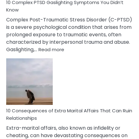
10 Complex PTSD Gaslighting Symptoms You Didn’t
Know
Complex Post-Traumatic Stress Disorder (C-PTSD)
is a severe psychological condition that arises from
prolonged exposure to traumatic events, often
characterized by interpersonal trauma and abuse.
:
Gaslighting,…
Read more
10
Complex
PTSD
Gaslighting
Symptoms
You
Didn’t
Know
10 Consequences of Extra Marital Affairs That Can Ruin
Relationships
Extra-marital affairs, also known as infidelity or
cheating, can have devastating consequences on