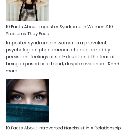
Man
and
Cancer
Woman
Marriage
10 Facts About Imposter Syndrome In Women &10
Compatibility
Problems They Face
Imposter syndrome in women is a prevalent
psychological phenomenon characterized by
persistent feelings of self-doubt and the fear of
being exposed as a fraud, despite evidence…
Read
:
more
10
Facts
About
Imposter
Syndrome
In
Women
&10
Problems
10 Facts About Introverted Narcissist In A Relationship