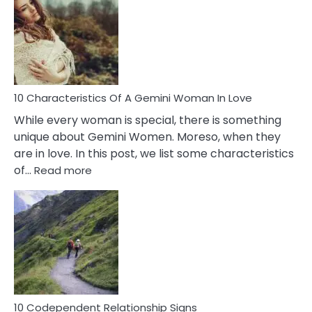
Of
Imposter
Syndrome
You
Must
Know!
10 Characteristics Of A Gemini Woman In Love
While every woman is special, there is something
unique about Gemini Women. Moreso, when they
are in love. In this post, we list some characteristics
:
of…
Read more
10
Characteristics
Of
A
Gemini
Woman
In
Love
10 Codependent Relationship Signs