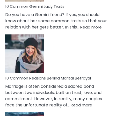
10 Common Gemini Lady Traits
Do you have a Gemini friend? If yes, you should
know about her some common traits so that your
:
relation with her gets better. In this…
Read more
10
Comm
Gemini
Lady
Traits
10 Common Reasons Behind Marital Betrayal
Marriage is often considered a sacred bond
between two individuals, built on trust, love, and
commitment. However, in reality, many couples
:
face the unfortunate reality of…
Read more
10
Common