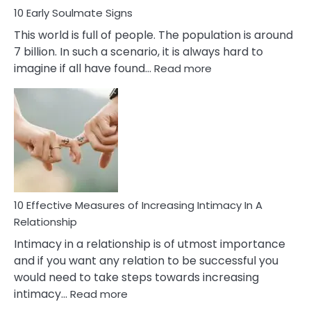
10 Early Soulmate Signs
This world is full of people. The population is around
7 billion. In such a scenario, it is always hard to
:
imagine if all have found…
Read more
10
Early
Soulmate
Signs
10 Effective Measures of Increasing Intimacy In A
Relationship
Intimacy in a relationship is of utmost importance
and if you want any relation to be successful you
would need to take steps towards increasing
:
intimacy…
Read more
10