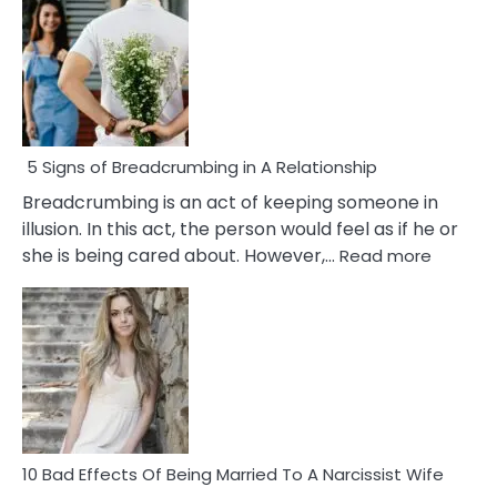
5 Signs of Breadcrumbing in A Relationship
Breadcrumbing is an act of keeping someone in
illusion. In this act, the person would feel as if he or
:
she is being cared about. However,…
Read more
5
Signs
of
Breadc
in
A
Relatio
10 Bad Effects Of Being Married To A Narcissist Wife