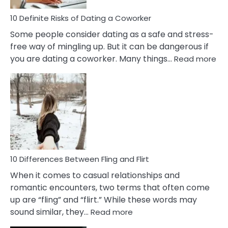
Relationship
10 Definite Risks of Dating a Coworker
Some people consider dating as a safe and stress-
free way of mingling up. But it can be dangerous if
:
you are dating a coworker. Many things…
Read more
10
Def
Ris
of
Da
a
Co
10 Differences Between Fling and Flirt
When it comes to casual relationships and
romantic encounters, two terms that often come
up are “fling” and “flirt.” While these words may
:
sound similar, they…
Read more
10