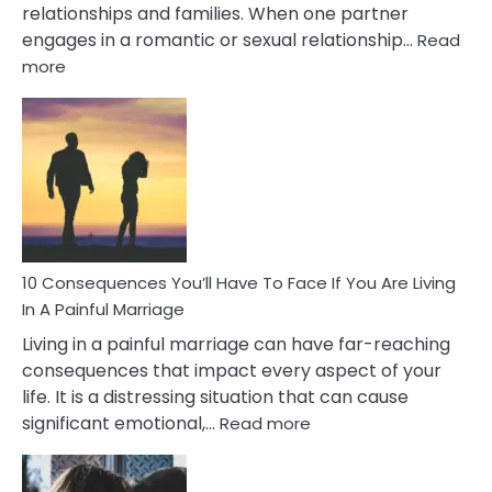
relationships and families. When one partner
engages in a romantic or sexual relationship…
Read
:
more
10
Consequences
of
Extra
Marital
Affairs
That
Can
Ruin
10 Consequences You’ll Have To Face If You Are Living
Relationships
In A Painful Marriage
Living in a painful marriage can have far-reaching
consequences that impact every aspect of your
life. It is a distressing situation that can cause
:
significant emotional,…
Read more
10
Consequences