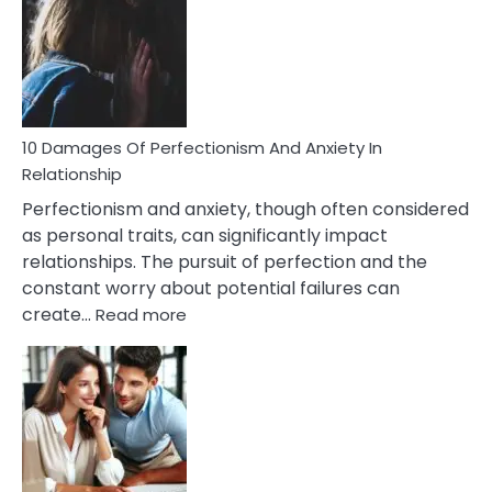
You’ll
Have
To
Face
If
You
Are
10 Damages Of Perfectionism And Anxiety In
Living
Relationship
In
Perfectionism and anxiety, though often considered
A
as personal traits, can significantly impact
Painful
relationships. The pursuit of perfection and the
Marriage
constant worry about potential failures can
:
create…
Read more
10
Damages
Of
Perfectionism
And
Anxiety
In