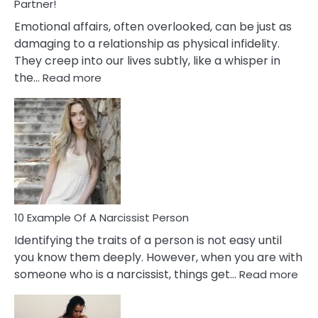
With
Partner!
Them?
Emotional affairs, often overlooked, can be just as
damaging to a relationship as physical infidelity.
They creep into our lives subtly, like a whisper in
:
the…
Read more
10
Emotional
Affair
Signs
You
Need
To
Notice
In
10 Example Of A Narcissist Person
Your
Identifying the traits of a person is not easy until
Partner!
you know them deeply. However, when you are with
:
someone who is a narcissist, things get…
Read more
10
Exa