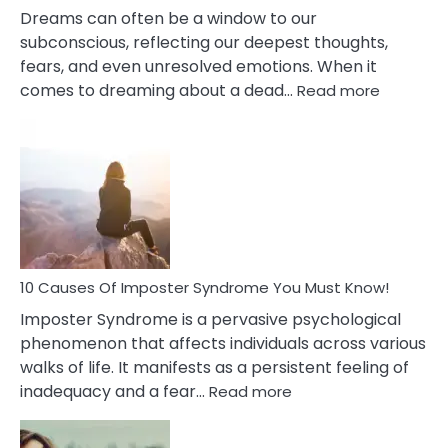
Dreams can often be a window to our
subconscious, reflecting our deepest thoughts,
fears, and even unresolved emotions. When it
:
comes to dreaming about a dead…
Read more
10
Biblical
Meaning
of
Dreamin
About
Your
Dead
Ex
10 Causes Of Imposter Syndrome You Must Know!
Imposter Syndrome is a pervasive psychological
phenomenon that affects individuals across various
walks of life. It manifests as a persistent feeling of
:
inadequacy and a fear…
Read more
10
Causes