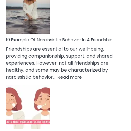
Of
A
Narc
Per
10 Example Of Narcissistic Behavior In A Friendship
Friendships are essential to our well-being,
providing companionship, support, and shared
experiences. However, not all friendships are
healthy, and some may be characterized by
:
narcissistic behavior.…
Read more
10
Example
Of
Narcissistic
Behavior
In
A
Friendship