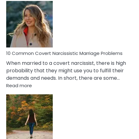
Comm
Aquariu
Female
Virgo
Male
Relatio
Proble
10 Common Covert Narcissistic Marriage Problems
When married to a covert narcissist, there is high
probability that they might use you to fulfill their
demands and needs. In short, there are some…
:
Read more
10
Common
Covert
Narcissistic
Marriage
Problems