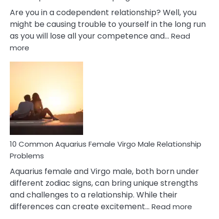
Are you in a codependent relationship? Well, you
might be causing trouble to yourself in the long run
as you will lose all your competence and…
Read
:
more
10
Codependent
Relationship
Signs
10 Common Aquarius Female Virgo Male Relationship
Problems
Aquarius female and Virgo male, both born under
different zodiac signs, can bring unique strengths
and challenges to a relationship. While their
:
differences can create excitement…
Read more
10