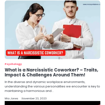
Psychology
What is a Narcissistic Coworker? – Traits,
Impact & Challenges Around Them!
In the diverse and dynamic workplace environments,
understanding the various personalities we encounter is key to
maintaining a harmonious and…
Mia Jones
November 23, 2023