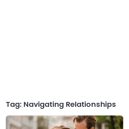
Tag:
Navigating Relationships