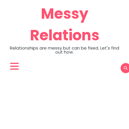
Skip
Messy
to
content
Relations
Relationships are messy but can be fixed. Let's find
out how.