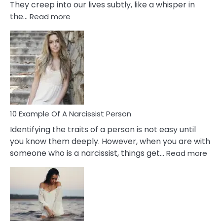
They creep into our lives subtly, like a whisper in
:
the…
Read more
10
Emotional
Affair
Signs
You
Need
To
Notice
In
10 Example Of A Narcissist Person
Your
Identifying the traits of a person is not easy until
Partner!
you know them deeply. However, when you are with
:
someone who is a narcissist, things get…
Read more
10
Exa
Of
A
Narc
Per