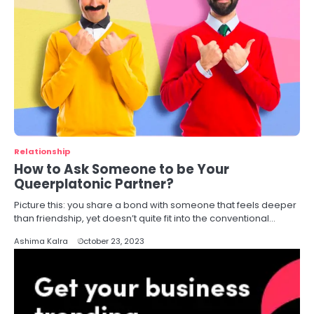
Relationship
How to Ask Someone to be Your
Queerplatonic Partner?
Picture this: you share a bond with someone that feels deeper
than friendship, yet doesn’t quite fit into the conventional…
Ashima Kalra
October 23, 2023