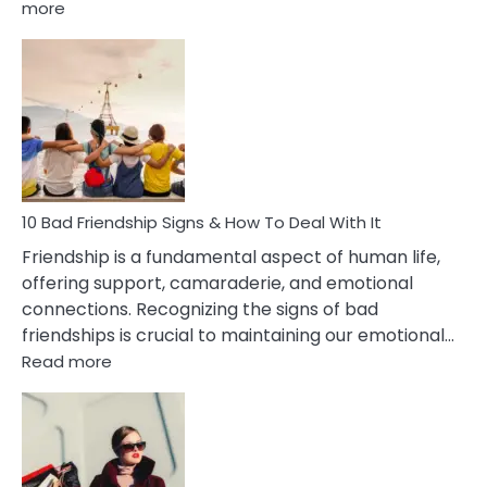
:
more
10
Bad
Effects
Of
Being
Married
To
A
Narcissist
10 Bad Friendship Signs & How To Deal With It
Wife
Friendship is a fundamental aspect of human life,
offering support, camaraderie, and emotional
connections. Recognizing the signs of bad
friendships is crucial to maintaining our emotional…
:
Read more
10
Bad
Friendship
Signs
&