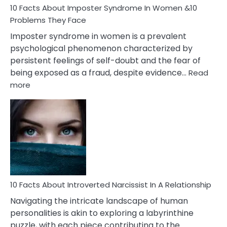
Marriage
10 Facts About Imposter Syndrome In Women &10
Compatibility
Problems They Face
Imposter syndrome in women is a prevalent
psychological phenomenon characterized by
persistent feelings of self-doubt and the fear of
being exposed as a fraud, despite evidence…
Read
:
more
10
Facts
About
Imposter
Syndrome
In
Women
&10
Problems
10 Facts About Introverted Narcissist In A Relationship
They
Navigating the intricate landscape of human
Face
personalities is akin to exploring a labyrinthine
puzzle, with each piece contributing to the