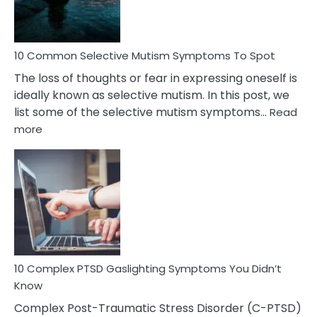
Betrayal
10 Common Selective Mutism Symptoms To Spot
The loss of thoughts or fear in expressing oneself is
ideally known as selective mutism. In this post, we
list some of the selective mutism symptoms…
Read
:
more
10
Common
Selective
Mutism
Symptoms
To
Spot
10 Complex PTSD Gaslighting Symptoms You Didn’t
Know
Complex Post-Traumatic Stress Disorder (C-PTSD)