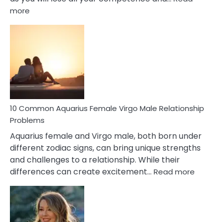
:
more
10
Codependent
Relationship
Signs
10 Common Aquarius Female Virgo Male Relationship
Problems
Aquarius female and Virgo male, both born under
different zodiac signs, can bring unique strengths
and challenges to a relationship. While their
:
differences can create excitement…
Read more
10
Comm
Aquariu
Female