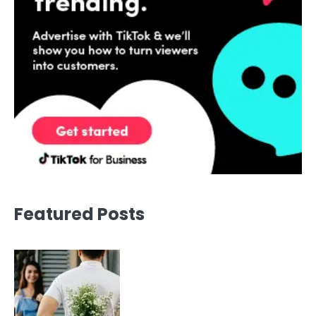
Featured Posts