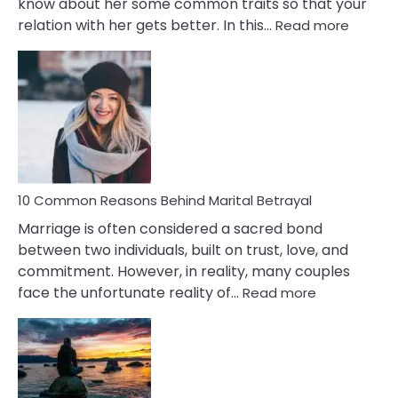
know about her some common traits so that your
:
relation with her gets better. In this…
Read more
10
Comm
Gemini
Lady
Traits
10 Common Reasons Behind Marital Betrayal
Marriage is often considered a sacred bond
between two individuals, built on trust, love, and
commitment. However, in reality, many couples
:
face the unfortunate reality of…
Read more
10
Common
Reasons
Behind
Marital