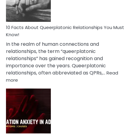
Person
10 Facts About Queerplatonic Relationships You Must
Know!
In the realm of human connections and
relationships, the term “queerplatonic
relationships” has gained recognition and
importance over the years. Queerplatonic
relationships, often abbreviated as QPRs,…
Read
:
more
10
Facts
About
Queerplatonic
Relationships
You
Must
Know!