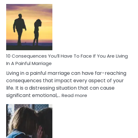
10
Consequences
of
Extra
Marital
Affairs
That
Can
Ruin
10 Consequences You’ll Have To Face If You Are Living
Relationships
In A Painful Marriage
Living in a painful marriage can have far-reaching
consequences that impact every aspect of your
life. It is a distressing situation that can cause
:
significant emotional,…
Read more
10
Consequences
You’ll
Have
To
Face