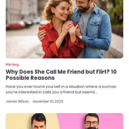
Flirting
Why Does She Call Me Friend but Flirt? 10
Possible Reasons
Have you ever found yourself in a situation where a woman
you’re interested in calls you a friend but seems…
James Wilson
November 10, 2023