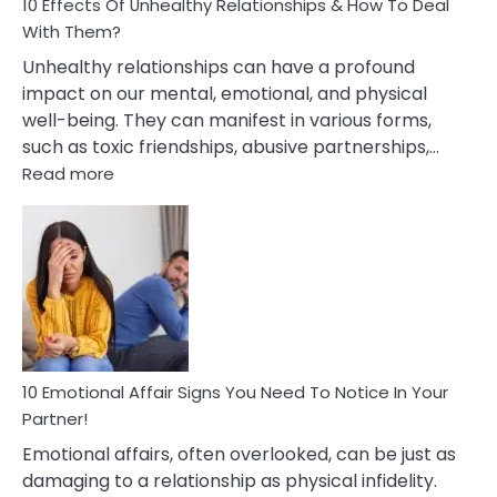
10 Effects Of Unhealthy Relationships & How To Deal
With Them?
Unhealthy relationships can have a profound
impact on our mental, emotional, and physical
well-being. They can manifest in various forms,
such as toxic friendships, abusive partnerships,…
:
Read more
10
Effects
Of
Unhealthy
Relationships
&
How
To
Deal
10 Emotional Affair Signs You Need To Notice In Your
With
Partner!
Them?
Emotional affairs, often overlooked, can be just as
damaging to a relationship as physical infidelity.