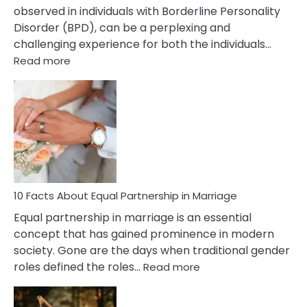
observed in individuals with Borderline Personality
Disorder (BPD), can be a perplexing and
challenging experience for both the individuals…
:
Read more
10
Facts
About
Borderline
Silent
Treatment
&
How
To
10 Facts About Equal Partnership in Marriage
Deal
Equal partnership in marriage is an essential
With
concept that has gained prominence in modern
It?
society. Gone are the days when traditional gender
:
roles defined the roles…
Read more
10
Facts