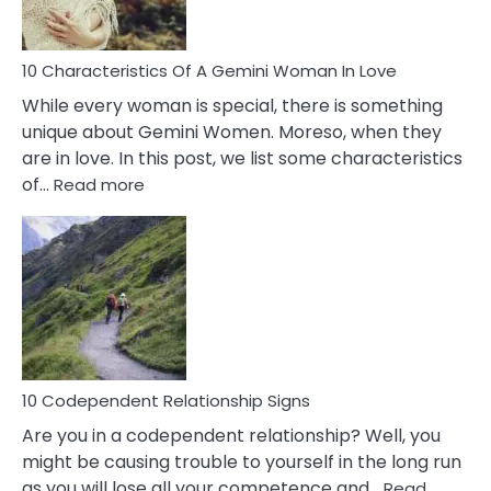
Must
Know!
10 Characteristics Of A Gemini Woman In Love
While every woman is special, there is something
unique about Gemini Women. Moreso, when they
are in love. In this post, we list some characteristics
:
of…
Read more
10
Characteristics
Of
A
Gemini
Woman
In
Love
10 Codependent Relationship Signs
Are you in a codependent relationship? Well, you
might be causing trouble to yourself in the long run
as you will lose all your competence and…
Read