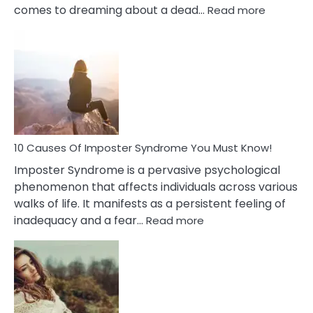
:
comes to dreaming about a dead…
Read more
10
Biblical
Meaning
of
Dreamin
About
Your
Dead
Ex
10 Causes Of Imposter Syndrome You Must Know!
Imposter Syndrome is a pervasive psychological
phenomenon that affects individuals across various
walks of life. It manifests as a persistent feeling of
:
inadequacy and a fear…
Read more
10
Causes
Of
Imposter
Syndrome
You