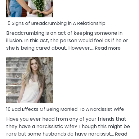
5 Signs of Breadcrumbing in A Relationship
Breadcrumbing is an act of keeping someone in
illusion. In this act, the person would feel as if he or
:
she is being cared about. However,…
Read more
5
Signs
of
Breadc
in
A
Relatio
10 Bad Effects Of Being Married To A Narcissist Wife
Have you ever head from any of your friends that
they have a narcissistic wife? Though this might be
rare but some husbands do have narcissist…
Read