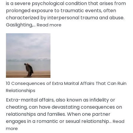
is a severe psychological condition that arises from
prolonged exposure to traumatic events, often
characterized by interpersonal trauma and abuse.
:
Gaslighting,…
Read more
10
Complex
PTSD
Gaslighting
Symptoms
You
Didn’t
Know
10 Consequences of Extra Marital Affairs That Can Ruin
Relationships
Extra-marital affairs, also known as infidelity or
cheating, can have devastating consequences on
relationships and families. When one partner
engages in a romantic or sexual relationship…
Read
:
more