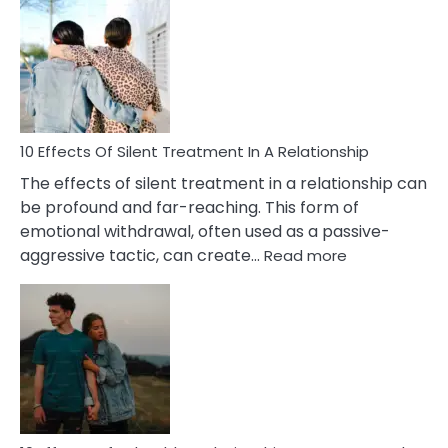
of
PTSD
in
Relationships
You
Must
Know!
10 Effects Of Silent Treatment In A Relationship
The effects of silent treatment in a relationship can
be profound and far-reaching. This form of
emotional withdrawal, often used as a passive-
:
aggressive tactic, can create…
Read more
10
Effects
Of
Silent
Treatment
In
A
Relationship