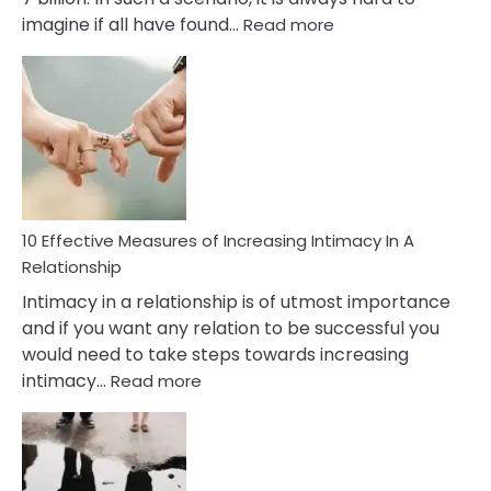
:
imagine if all have found…
Read more
10
Early
Soulmate
Signs
10 Effective Measures of Increasing Intimacy In A
Relationship
Intimacy in a relationship is of utmost importance
and if you want any relation to be successful you
would need to take steps towards increasing
:
intimacy…
Read more
10
Effective
Measures
of