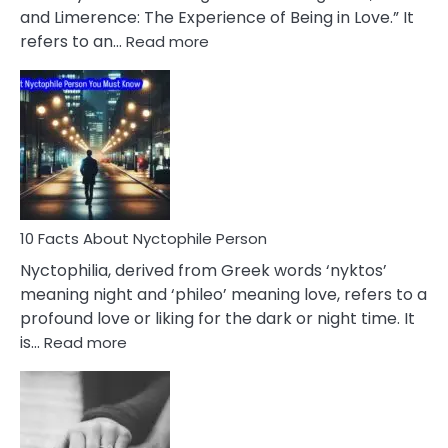
Extramarital
and Limerence: The Experience of Being in Love.” It
Affairs
:
refers to an…
Read more
10
Facts
About
Limerence
Affair
You
Must
Know
10 Facts About Nyctophile Person
Nyctophilia, derived from Greek words ‘nyktos’
meaning night and ‘phileo’ meaning love, refers to a
profound love or liking for the dark or night time. It
:
is…
Read more
10
Facts
About
Nyctophile