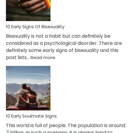
and
Flirt
10 Early Signs Of Bisexuality
Bisexuality is not a habit but can definitely be
considered as a psychological disorder. There are
definitely some early signs of bisexuality and this
:
post lists…
Read more
10
Early
Signs
Of
Bisexuality
10 Early Soulmate Signs
This world is full of people. The population is around
7 billion. In such a scenario, it is always hard to