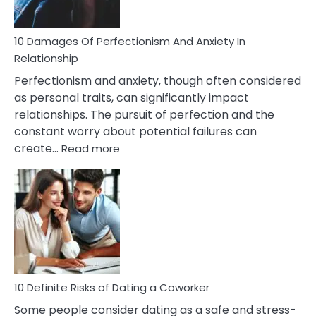
If
You
Are
10 Damages Of Perfectionism And Anxiety In
Living
Relationship
In
Perfectionism and anxiety, though often considered
A
as personal traits, can significantly impact
Painful
relationships. The pursuit of perfection and the
Marriage
constant worry about potential failures can
:
create…
Read more
10
Damages
Of
Perfectionism
And
Anxiety
In
Relationship
10 Definite Risks of Dating a Coworker
Some people consider dating as a safe and stress-