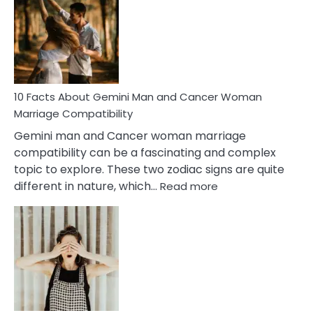
About
Equal
Partnership
in
Marriage
10 Facts About Gemini Man and Cancer Woman
Marriage Compatibility
Gemini man and Cancer woman marriage
compatibility can be a fascinating and complex
topic to explore. These two zodiac signs are quite
:
different in nature, which…
Read more
10
Facts
About
Gemini
Man
and
Cancer
Woman