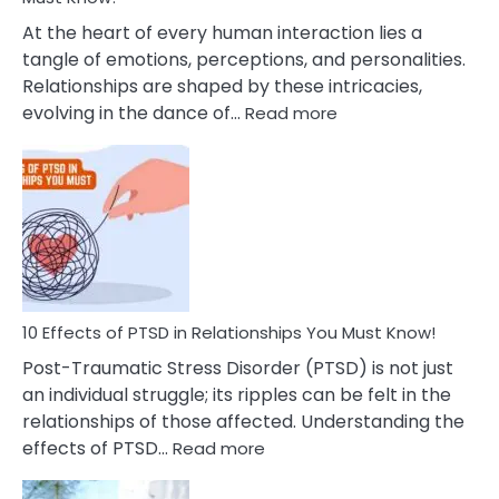
Cheating
At the heart of every human interaction lies a
tangle of emotions, perceptions, and personalities.
Relationships are shaped by these intricacies,
:
evolving in the dance of…
Read more
10
Effects
Of
Grandiosity
On
Relationships
That
You
Must
10 Effects of PTSD in Relationships You Must Know!
Know!
Post-Traumatic Stress Disorder (PTSD) is not just
an individual struggle; its ripples can be felt in the
relationships of those affected. Understanding the
:
effects of PTSD…
Read more
10
Effects