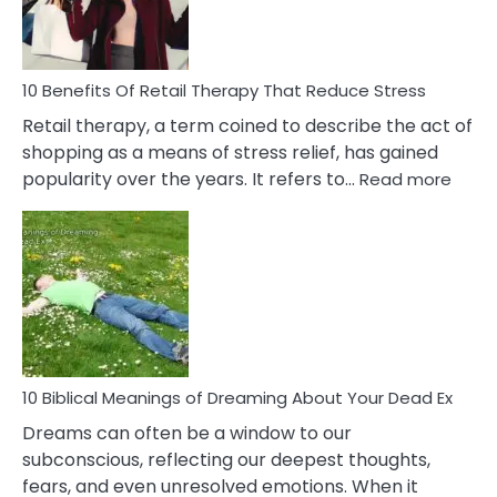
How
To
Deal
With
10 Benefits Of Retail Therapy That Reduce Stress
It
Retail therapy, a term coined to describe the act of
shopping as a means of stress relief, has gained
:
popularity over the years. It refers to…
Read more
10
Benef
Of
Retail
Ther
That
Redu
Stres
10 Biblical Meanings of Dreaming About Your Dead Ex
Dreams can often be a window to our
subconscious, reflecting our deepest thoughts,
fears, and even unresolved emotions. When it