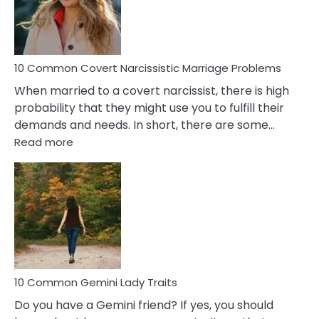
Virgo
Male
Relatio
Proble
10 Common Covert Narcissistic Marriage Problems
When married to a covert narcissist, there is high
probability that they might use you to fulfill their
demands and needs. In short, there are some…
:
Read more
10
Common
Covert
Narcissistic
Marriage
Problems
10 Common Gemini Lady Traits
Do you have a Gemini friend? If yes, you should