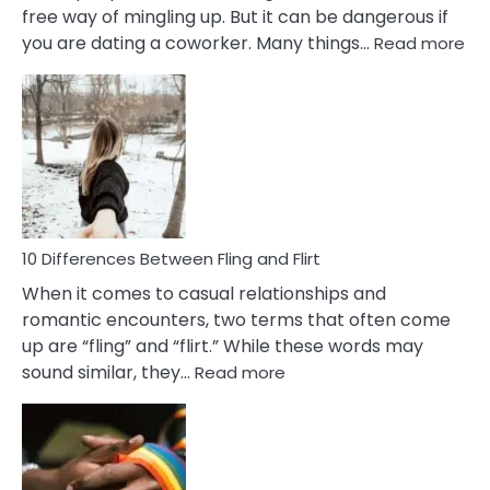
free way of mingling up. But it can be dangerous if
:
you are dating a coworker. Many things…
Read more
10
Def
Ris
of
Da
a
Co
10 Differences Between Fling and Flirt
When it comes to casual relationships and
romantic encounters, two terms that often come
up are “fling” and “flirt.” While these words may
:
sound similar, they…
Read more
10
Differences
Between
Fling