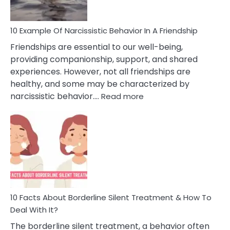
10 Example Of Narcissistic Behavior In A Friendship
Friendships are essential to our well-being,
providing companionship, support, and shared
experiences. However, not all friendships are
healthy, and some may be characterized by
:
narcissistic behavior.…
Read more
10
Example
Of
Narcissistic
Behavior
In
A
Friendship
10 Facts About Borderline Silent Treatment & How To
Deal With It?
The borderline silent treatment, a behavior often