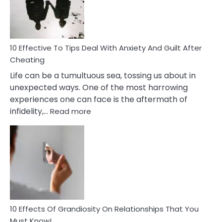
Increasing
Intimacy
In
A
Relationship
10 Effective To Tips Deal With Anxiety And Guilt After
Cheating
Life can be a tumultuous sea, tossing us about in
unexpected ways. One of the most harrowing
experiences one can face is the aftermath of
:
infidelity,…
Read more
10
Effective
To
Tips
Deal
With
Anxiety
And
Guilt
10 Effects Of Grandiosity On Relationships That You
After
Must Know!