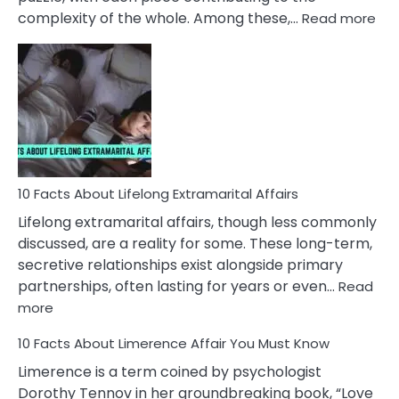
:
complexity of the whole. Among these,…
Read more
10
Fac
Ab
Int
Nar
In
A
Rel
10 Facts About Lifelong Extramarital Affairs
Lifelong extramarital affairs, though less commonly
discussed, are a reality for some. These long-term,
secretive relationships exist alongside primary
partnerships, often lasting for years or even…
Read
:
more
10
10 Facts About Limerence Affair You Must Know
Facts
About
Limerence is a term coined by psychologist
Lifelong
Dorothy Tennov in her groundbreaking book, “Love