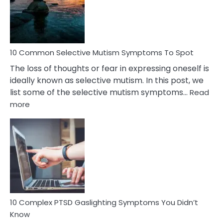
Marital
Betrayal
10 Common Selective Mutism Symptoms To Spot
The loss of thoughts or fear in expressing oneself is
ideally known as selective mutism. In this post, we
list some of the selective mutism symptoms…
Read
:
more
10
Common
Selective
Mutism
Symptoms
To
Spot
10 Complex PTSD Gaslighting Symptoms You Didn’t
Know