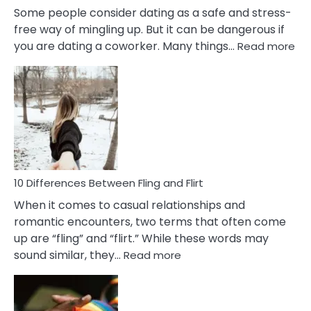
Some people consider dating as a safe and stress-
free way of mingling up. But it can be dangerous if
:
you are dating a coworker. Many things…
Read more
10
Def
Ris
of
Da
a
Co
10 Differences Between Fling and Flirt
When it comes to casual relationships and
romantic encounters, two terms that often come
up are “fling” and “flirt.” While these words may
:
sound similar, they…
Read more
10
Differences
Between