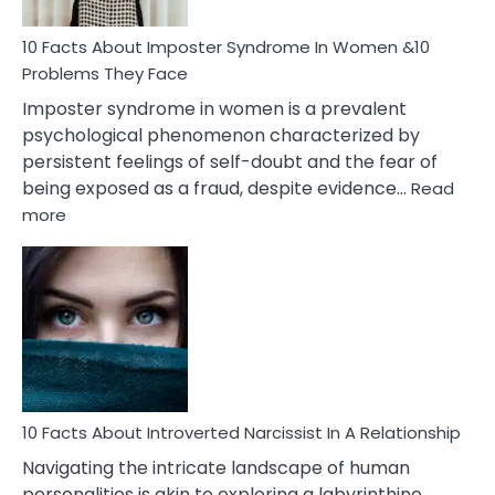
Woman
Marriage
10 Facts About Imposter Syndrome In Women &10
Compatibility
Problems They Face
Imposter syndrome in women is a prevalent
psychological phenomenon characterized by
persistent feelings of self-doubt and the fear of
being exposed as a fraud, despite evidence…
Read
:
more
10
Facts
About
Imposter
Syndrome
In
Women
&10
Problems
10 Facts About Introverted Narcissist In A Relationship
They
Navigating the intricate landscape of human
Face
personalities is akin to exploring a labyrinthine