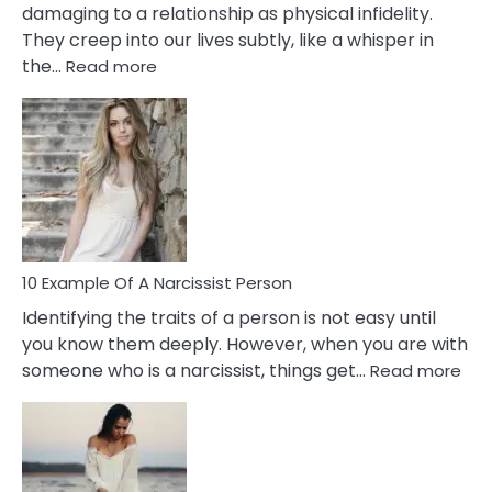
damaging to a relationship as physical infidelity.
They creep into our lives subtly, like a whisper in
:
the…
Read more
10
Emotional
Affair
Signs
You
Need
To
Notice
In
10 Example Of A Narcissist Person
Your
Identifying the traits of a person is not easy until
Partner!
you know them deeply. However, when you are with
:
someone who is a narcissist, things get…
Read more
10
Exa
Of
A
Narc