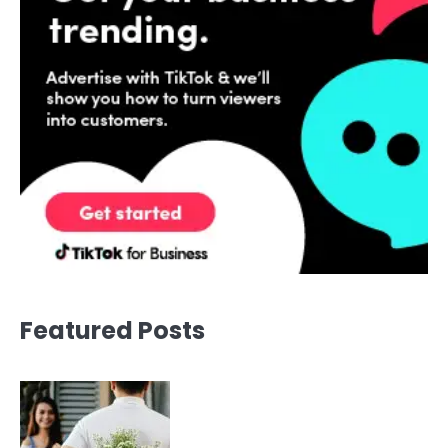
Featured Posts