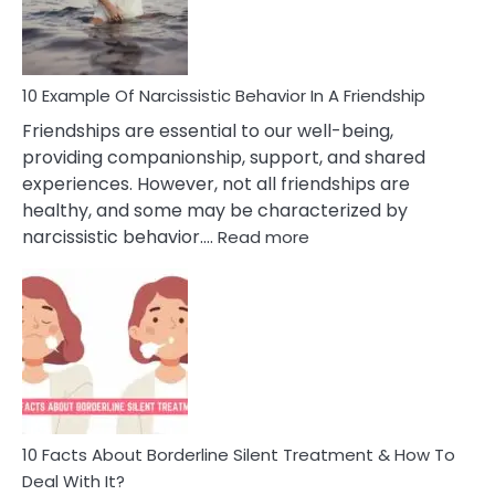
Per
10 Example Of Narcissistic Behavior In A Friendship
Friendships are essential to our well-being,
providing companionship, support, and shared
experiences. However, not all friendships are
healthy, and some may be characterized by
:
narcissistic behavior.…
Read more
10
Example
Of
Narcissistic
Behavior
In
A
Friendship
10 Facts About Borderline Silent Treatment & How To
Deal With It?