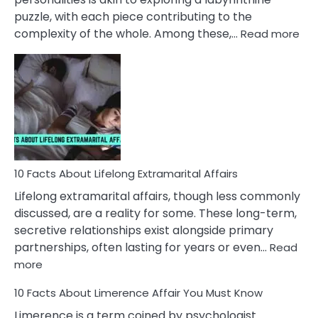
puzzle, with each piece contributing to the
:
complexity of the whole. Among these,…
Read more
10
Fac
Ab
Int
Nar
In
A
Rel
10 Facts About Lifelong Extramarital Affairs
Lifelong extramarital affairs, though less commonly
discussed, are a reality for some. These long-term,
secretive relationships exist alongside primary
partnerships, often lasting for years or even…
Read
:
more
10
10 Facts About Limerence Affair You Must Know
Facts
About
Limerence is a term coined by psychologist