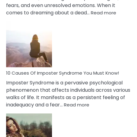
fears, and even unresolved emotions. When it
:
comes to dreaming about a dead…
Read more
10
Biblical
Meaning
of
Dreamin
About
Your
Dead
Ex
10 Causes Of Imposter Syndrome You Must Know!
Imposter Syndrome is a pervasive psychological
phenomenon that affects individuals across various
walks of life. It manifests as a persistent feeling of
:
inadequacy and a fear…
Read more
10
Causes
Of
Imposter