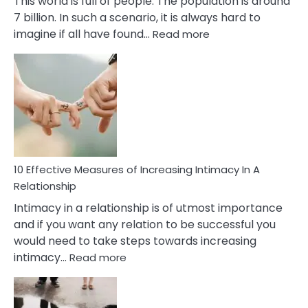
This world is full of people. The population is around
7 billion. In such a scenario, it is always hard to
:
imagine if all have found…
Read more
10
Early
Soulmate
Signs
10 Effective Measures of Increasing Intimacy In A
Relationship
Intimacy in a relationship is of utmost importance
and if you want any relation to be successful you
would need to take steps towards increasing
:
intimacy…
Read more
10
Effective
Measures