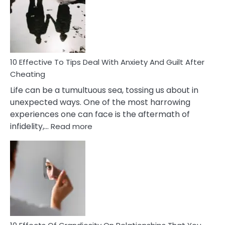
of
Increasing
Intimacy
In
A
Relationship
10 Effective To Tips Deal With Anxiety And Guilt After
Cheating
Life can be a tumultuous sea, tossing us about in
unexpected ways. One of the most harrowing
experiences one can face is the aftermath of
:
infidelity,…
Read more
10
Effective
To
Tips
Deal
With
Anxiety
And
Guilt