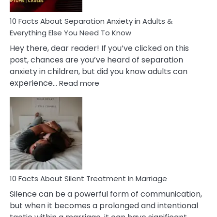
Know!
10 Facts About Separation Anxiety in Adults &
Everything Else You Need To Know
Hey there, dear reader! If you’ve clicked on this
post, chances are you’ve heard of separation
anxiety in children, but did you know adults can
:
experience…
Read more
10
Facts
About
Separation
Anxiety
in
Adults
&
Everything
10 Facts About Silent Treatment In Marriage
Else
Silence can be a powerful form of communication,
You
but when it becomes a prolonged and intentional
Need