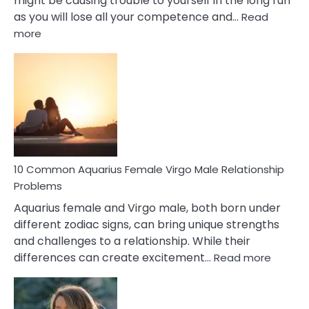
might be causing trouble to yourself in the long run
as you will lose all your competence and…
Read
:
more
10
Codependent
Relationship
Signs
10 Common Aquarius Female Virgo Male Relationship
Problems
Aquarius female and Virgo male, both born under
different zodiac signs, can bring unique strengths
and challenges to a relationship. While their
:
differences can create excitement…
Read more
10
Comm
Aquariu