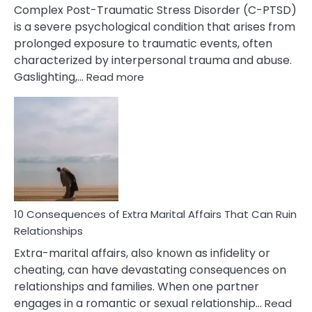
Complex Post-Traumatic Stress Disorder (C-PTSD)
is a severe psychological condition that arises from
prolonged exposure to traumatic events, often
characterized by interpersonal trauma and abuse.
:
Gaslighting,…
Read more
10
Complex
PTSD
Gaslighting
Symptoms
You
Didn’t
Know
10 Consequences of Extra Marital Affairs That Can Ruin
Relationships
Extra-marital affairs, also known as infidelity or
cheating, can have devastating consequences on
relationships and families. When one partner
engages in a romantic or sexual relationship…
Read