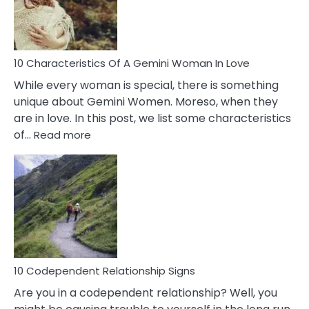
Syndrome
You
Must
Know!
10 Characteristics Of A Gemini Woman In Love
While every woman is special, there is something
unique about Gemini Women. Moreso, when they
are in love. In this post, we list some characteristics
:
of…
Read more
10
Characteristics
Of
A
Gemini
Woman
In
Love
10 Codependent Relationship Signs
Are you in a codependent relationship? Well, you