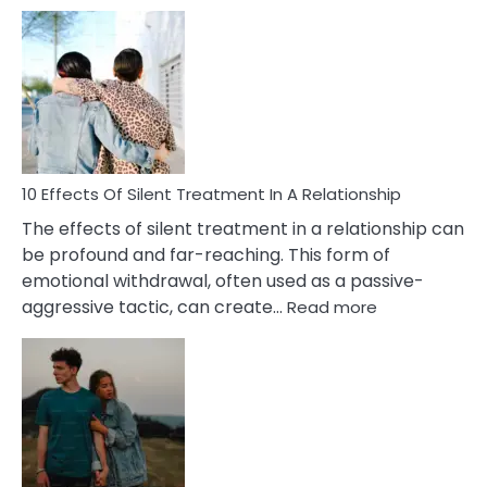
10
Effects
of
PTSD
in
Relationships
You
Must
Know!
10 Effects Of Silent Treatment In A Relationship
The effects of silent treatment in a relationship can
be profound and far-reaching. This form of
emotional withdrawal, often used as a passive-
:
aggressive tactic, can create…
Read more
10
Effects
Of
Silent
Treatment
In
A