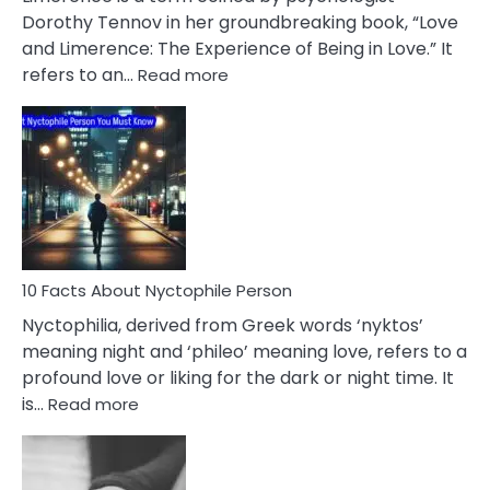
Lifelong
Dorothy Tennov in her groundbreaking book, “Love
Extramarital
and Limerence: The Experience of Being in Love.” It
Affairs
:
refers to an…
Read more
10
Facts
About
Limerence
Affair
You
Must
Know
10 Facts About Nyctophile Person
Nyctophilia, derived from Greek words ‘nyktos’
meaning night and ‘phileo’ meaning love, refers to a
profound love or liking for the dark or night time. It
:
is…
Read more
10
Facts
About