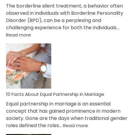
The borderline silent treatment, a behavior often
observed in individuals with Borderline Personality
Disorder (BPD), can be a perplexing and
challenging experience for both the individuals…
:
Read more
10
Facts
About
Borderline
Silent
Treatment
&
How
To
10 Facts About Equal Partnership in Marriage
Deal
Equal partnership in marriage is an essential
With
concept that has gained prominence in modern
It?
society. Gone are the days when traditional gender
:
roles defined the roles…
Read more
10