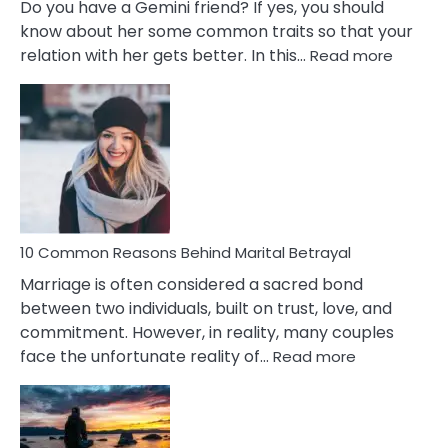
Do you have a Gemini friend? If yes, you should
know about her some common traits so that your
:
relation with her gets better. In this…
Read more
10
Comm
Gemini
Lady
Traits
10 Common Reasons Behind Marital Betrayal
Marriage is often considered a sacred bond
between two individuals, built on trust, love, and
commitment. However, in reality, many couples
:
face the unfortunate reality of…
Read more
10
Common
Reasons
Behind