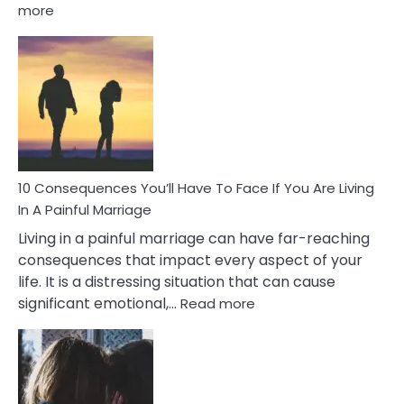
:
more
10
Consequences
of
Extra
Marital
Affairs
That
Can
Ruin
10 Consequences You’ll Have To Face If You Are Living
Relationships
In A Painful Marriage
Living in a painful marriage can have far-reaching
consequences that impact every aspect of your
life. It is a distressing situation that can cause
:
significant emotional,…
Read more
10
Consequences
You’ll
Have
To