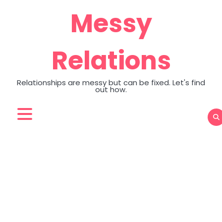
Skip
Messy
to
content
Relations
Relationships are messy but can be fixed. Let's find
out how.