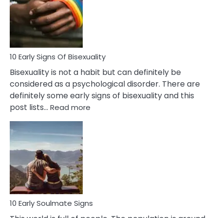
Fling
and
Flirt
10 Early Signs Of Bisexuality
Bisexuality is not a habit but can definitely be
considered as a psychological disorder. There are
definitely some early signs of bisexuality and this
:
post lists…
Read more
10
Early
Signs
Of
Bisexuality
10 Early Soulmate Signs