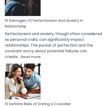
Face
If
You
Are
10 Damages Of Perfectionism And Anxiety In
Living
Relationship
In
Perfectionism and anxiety, though often considered
A
as personal traits, can significantly impact
Painful
relationships. The pursuit of perfection and the
Marriage
constant worry about potential failures can
:
create…
Read more
10
Damages
Of
Perfectionism
And
Anxiety
In
Relationship
10 Definite Risks of Dating a Coworker