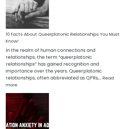
Nyctophile
Person
10 Facts About Queerplatonic Relationships You Must
Know!
In the realm of human connections and
relationships, the term “queerplatonic
relationships” has gained recognition and
importance over the years. Queerplatonic
relationships, often abbreviated as QPRs,…
Read
:
more
10
Facts
About
Queerplatonic
Relationships
You
Must