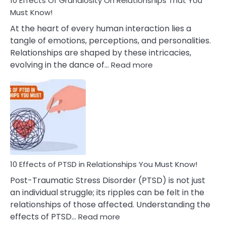
10 Effects Of Grandiosity On Relationships That You
After
Must Know!
Cheating
At the heart of every human interaction lies a
tangle of emotions, perceptions, and personalities.
Relationships are shaped by these intricacies,
:
evolving in the dance of…
Read more
10
Effects
Of
Grandiosity
On
Relationships
That
You
Must
10 Effects of PTSD in Relationships You Must Know!
Know!
Post-Traumatic Stress Disorder (PTSD) is not just
an individual struggle; its ripples can be felt in the
relationships of those affected. Understanding the
:
effects of PTSD…
Read more