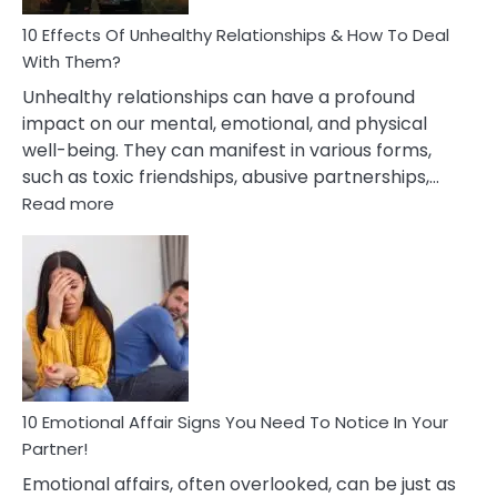
Relationship
10 Effects Of Unhealthy Relationships & How To Deal
With Them?
Unhealthy relationships can have a profound
impact on our mental, emotional, and physical
well-being. They can manifest in various forms,
such as toxic friendships, abusive partnerships,…
:
Read more
10
Effects
Of
Unhealthy
Relationships
&
How
To
Deal
10 Emotional Affair Signs You Need To Notice In Your
With
Partner!
Them?
Emotional affairs, often overlooked, can be just as