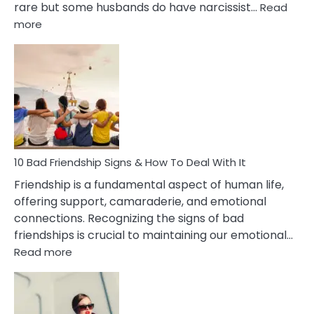
rare but some husbands do have narcissist…
Read
:
more
10
Bad
Effects
Of
Being
Married
To
A
Narcissist
10 Bad Friendship Signs & How To Deal With It
Wife
Friendship is a fundamental aspect of human life,
offering support, camaraderie, and emotional
connections. Recognizing the signs of bad
friendships is crucial to maintaining our emotional…
:
Read more
10
Bad
Friendship
Signs