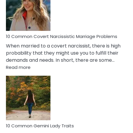
Female
Virgo
Male
Relatio
Proble
10 Common Covert Narcissistic Marriage Problems
When married to a covert narcissist, there is high
probability that they might use you to fulfill their
demands and needs. In short, there are some…
:
Read more
10
Common
Covert
Narcissistic
Marriage
Problems
10 Common Gemini Lady Traits