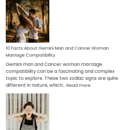
Facts
About
Equal
Partnership
in
Marriage
10 Facts About Gemini Man and Cancer Woman
Marriage Compatibility
Gemini man and Cancer woman marriage
compatibility can be a fascinating and complex
topic to explore. These two zodiac signs are quite
:
different in nature, which…
Read more
10
Facts
About
Gemini
Man
and
Cancer