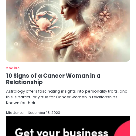
Zodiac
10 Signs of a Cancer Woman in a
Relationship
Astrology offers fascinating insights into personality traits, and
this is particularly true for Cancer women in relationships.
Known for their…
Mia Jones
December 18, 2023