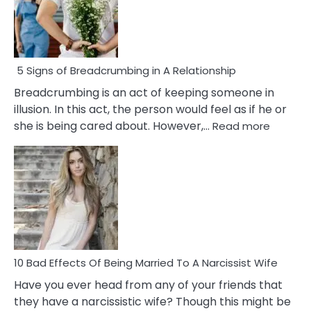
5 Signs of Breadcrumbing in A Relationship
Breadcrumbing is an act of keeping someone in
illusion. In this act, the person would feel as if he or
:
she is being cared about. However,…
Read more
5
Signs
of
Breadc
in
A
Relatio
10 Bad Effects Of Being Married To A Narcissist Wife
Have you ever head from any of your friends that
they have a narcissistic wife? Though this might be