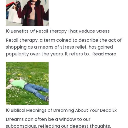
&
How
To
Deal
With
10 Benefits Of Retail Therapy That Reduce Stress
It
Retail therapy, a term coined to describe the act of
shopping as a means of stress relief, has gained
:
popularity over the years. It refers to…
Read more
10
Benef
Of
Retail
Ther
That
Redu
Stres
10 Biblical Meanings of Dreaming About Your Dead Ex
Dreams can often be a window to our
subconscious, reflecting our deepest thoughts,