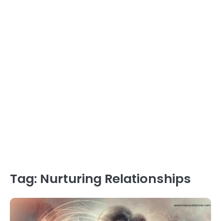
Tag:
Nurturing Relationships