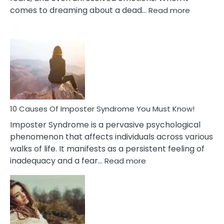
:
comes to dreaming about a dead…
Read more
10
Biblical
Meaning
of
Dreamin
About
Your
Dead
Ex
10 Causes Of Imposter Syndrome You Must Know!
Imposter Syndrome is a pervasive psychological
phenomenon that affects individuals across various
walks of life. It manifests as a persistent feeling of
:
inadequacy and a fear…
Read more
10
Causes
Of
Imposter
Syndrome