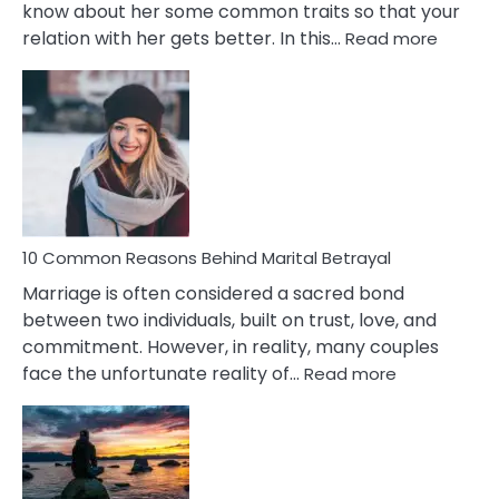
know about her some common traits so that your
:
relation with her gets better. In this…
Read more
10
Comm
Gemini
Lady
Traits
10 Common Reasons Behind Marital Betrayal
Marriage is often considered a sacred bond
between two individuals, built on trust, love, and
commitment. However, in reality, many couples
:
face the unfortunate reality of…
Read more
10
Common
Reasons
Behind
Marital