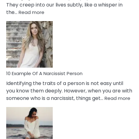
They creep into our lives subtly, like a whisper in
:
the…
Read more
10
Emotional
Affair
Signs
You
Need
To
Notice
In
10 Example Of A Narcissist Person
Your
Identifying the traits of a person is not easy until
Partner!
you know them deeply. However, when you are with
:
someone who is a narcissist, things get…
Read more
10
Exa
Of
A
Narc
Per