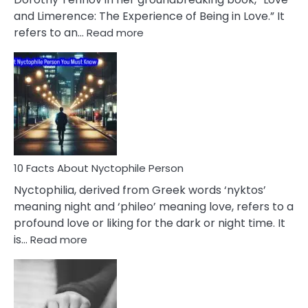
Extramarital
and Limerence: The Experience of Being in Love.” It
Affairs
:
refers to an…
Read more
10
Facts
About
Limerence
Affair
You
Must
Know
10 Facts About Nyctophile Person
Nyctophilia, derived from Greek words ‘nyktos’
meaning night and ‘phileo’ meaning love, refers to a
profound love or liking for the dark or night time. It
:
is…
Read more
10
Facts
About
Nyctophile