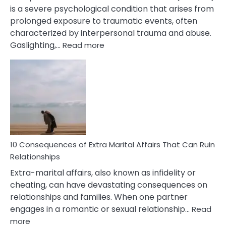
is a severe psychological condition that arises from
prolonged exposure to traumatic events, often
characterized by interpersonal trauma and abuse.
:
Gaslighting,…
Read more
10
Complex
PTSD
Gaslighting
Symptoms
You
Didn’t
Know
10 Consequences of Extra Marital Affairs That Can Ruin
Relationships
Extra-marital affairs, also known as infidelity or
cheating, can have devastating consequences on
relationships and families. When one partner
engages in a romantic or sexual relationship…
Read
:
more