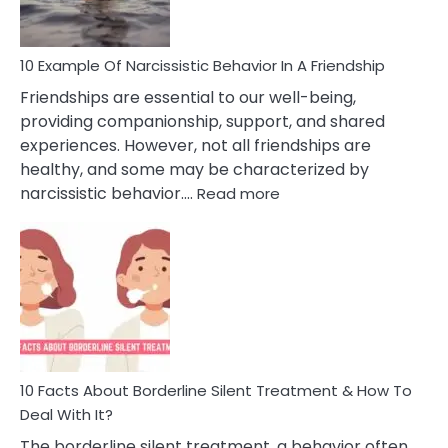
10 Example Of Narcissistic Behavior In A Friendship
Friendships are essential to our well-being,
providing companionship, support, and shared
experiences. However, not all friendships are
healthy, and some may be characterized by
:
narcissistic behavior.…
Read more
10
Example
Of
Narcissistic
Behavior
In
A
Friendship
10 Facts About Borderline Silent Treatment & How To
Deal With It?
The borderline silent treatment, a behavior often