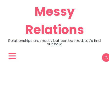
Skip
Messy
to
content
Relations
Relationships are messy but can be fixed. Let's find
out how.