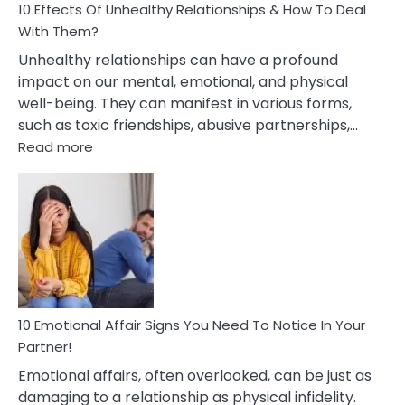
10 Effects Of Unhealthy Relationships & How To Deal
With Them?
Unhealthy relationships can have a profound
impact on our mental, emotional, and physical
well-being. They can manifest in various forms,
such as toxic friendships, abusive partnerships,…
:
Read more
10
Effects
Of
Unhealthy
Relationships
&
How
To
Deal
10 Emotional Affair Signs You Need To Notice In Your
With
Partner!
Them?
Emotional affairs, often overlooked, can be just as
damaging to a relationship as physical infidelity.