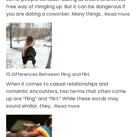
free way of mingling up. But it can be dangerous if
:
you are dating a coworker. Many things…
Read more
10
Def
Ris
of
Da
a
Co
10 Differences Between Fling and Flirt
When it comes to casual relationships and
romantic encounters, two terms that often come
up are “fling” and “flirt.” While these words may
:
sound similar, they…
Read more
10
Differences
Between
Fling