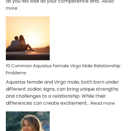
as you will lose all your competence and…
Read
:
more
10
Codependent
Relationship
Signs
10 Common Aquarius Female Virgo Male Relationship
Problems
Aquarius female and Virgo male, both born under
different zodiac signs, can bring unique strengths
and challenges to a relationship. While their
:
differences can create excitement…
Read more
10
Comm
Aquariu
Female