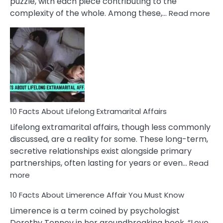
puzzle, with each piece contributing to the
:
complexity of the whole. Among these,…
Read more
10
Fac
Ab
Int
Nar
In
A
Rel
10 Facts About Lifelong Extramarital Affairs
Lifelong extramarital affairs, though less commonly
discussed, are a reality for some. These long-term,
secretive relationships exist alongside primary
partnerships, often lasting for years or even…
Read
:
more
10
10 Facts About Limerence Affair You Must Know
Facts
About
Limerence is a term coined by psychologist
Lifelong
Dorothy Tennov in her groundbreaking book, “Love