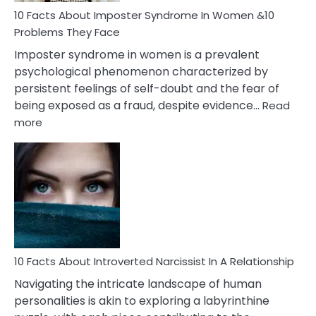
Marriage
10 Facts About Imposter Syndrome In Women &10
Compatibility
Problems They Face
Imposter syndrome in women is a prevalent
psychological phenomenon characterized by
persistent feelings of self-doubt and the fear of
being exposed as a fraud, despite evidence…
Read
:
more
10
Facts
About
Imposter
Syndrome
In
Women
&10
Problems
10 Facts About Introverted Narcissist In A Relationship
They
Navigating the intricate landscape of human
Face
personalities is akin to exploring a labyrinthine