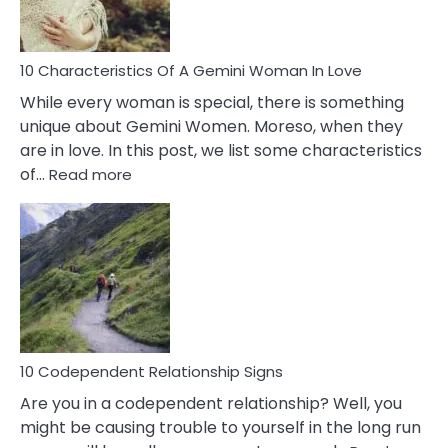
You
Must
Know!
10 Characteristics Of A Gemini Woman In Love
While every woman is special, there is something
unique about Gemini Women. Moreso, when they
are in love. In this post, we list some characteristics
:
of…
Read more
10
Characteristics
Of
A
Gemini
Woman
In
Love
10 Codependent Relationship Signs
Are you in a codependent relationship? Well, you
might be causing trouble to yourself in the long run