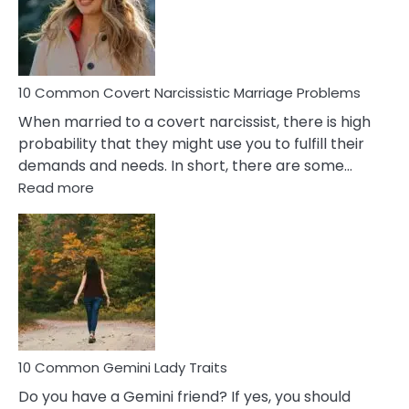
Virgo
Male
Relatio
Proble
10 Common Covert Narcissistic Marriage Problems
When married to a covert narcissist, there is high
probability that they might use you to fulfill their
demands and needs. In short, there are some…
:
Read more
10
Common
Covert
Narcissistic
Marriage
Problems
10 Common Gemini Lady Traits
Do you have a Gemini friend? If yes, you should