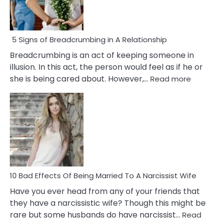
5 Signs of Breadcrumbing in A Relationship
Breadcrumbing is an act of keeping someone in
illusion. In this act, the person would feel as if he or
:
she is being cared about. However,…
Read more
5
Signs
of
Breadc
in
A
Relatio
10 Bad Effects Of Being Married To A Narcissist Wife
Have you ever head from any of your friends that
they have a narcissistic wife? Though this might be
rare but some husbands do have narcissist…
Read