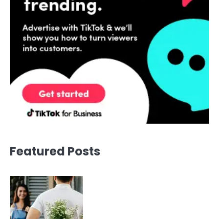
Featured Posts