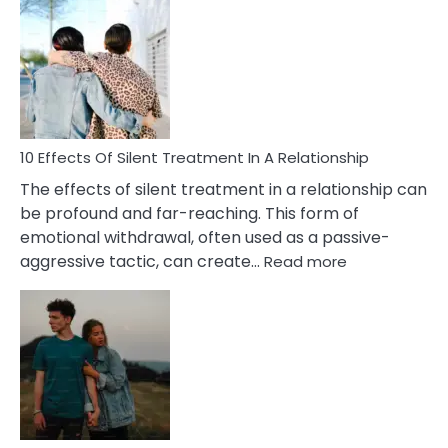
Effects
of
PTSD
in
Relationships
You
Must
Know!
10 Effects Of Silent Treatment In A Relationship
The effects of silent treatment in a relationship can
be profound and far-reaching. This form of
emotional withdrawal, often used as a passive-
:
aggressive tactic, can create…
Read more
10
Effects
Of
Silent
Treatment
In
A
Relationship