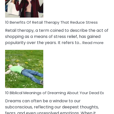
How
To
Deal
With
10 Benefits Of Retail Therapy That Reduce Stress
It
Retail therapy, a term coined to describe the act of
shopping as a means of stress relief, has gained
:
popularity over the years. It refers to…
Read more
10
Benef
Of
Retail
Ther
That
Redu
Stres
10 Biblical Meanings of Dreaming About Your Dead Ex
Dreams can often be a window to our
subconscious, reflecting our deepest thoughts,
fears, and even unresolved emotions. When it