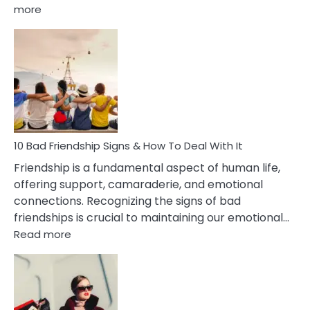
:
more
10
Bad
Effects
Of
Being
Married
To
A
Narcissist
10 Bad Friendship Signs & How To Deal With It
Wife
Friendship is a fundamental aspect of human life,
offering support, camaraderie, and emotional
connections. Recognizing the signs of bad
friendships is crucial to maintaining our emotional…
:
Read more
10
Bad
Friendship
Signs
&