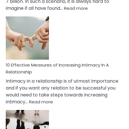
7 billion. In such a scenario, it is always hard to
:
imagine if all have found…
Read more
10
Early
Soulmate
Signs
10 Effective Measures of Increasing Intimacy In A
Relationship
Intimacy in a relationship is of utmost importance
and if you want any relation to be successful you
would need to take steps towards increasing
:
intimacy…
Read more
10
Effective
Measures
of