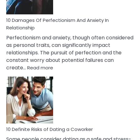
If
You
Are
10 Damages Of Perfectionism And Anxiety In
Living
Relationship
In
Perfectionism and anxiety, though often considered
A
as personal traits, can significantly impact
Painful
relationships. The pursuit of perfection and the
Marriage
constant worry about potential failures can
:
create…
Read more
10
Damages
Of
Perfectionism
And
Anxiety
In
Relationship
10 Definite Risks of Dating a Coworker
Some people consider dating as a safe and stress-