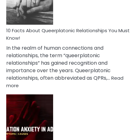
Person
10 Facts About Queerplatonic Relationships You Must
Know!
In the realm of human connections and
relationships, the term “queerplatonic
relationships” has gained recognition and
importance over the years. Queerplatonic
relationships, often abbreviated as QPRs,…
Read
:
more
10
Facts
About
Queerplatonic
Relationships
You
Must
Know!