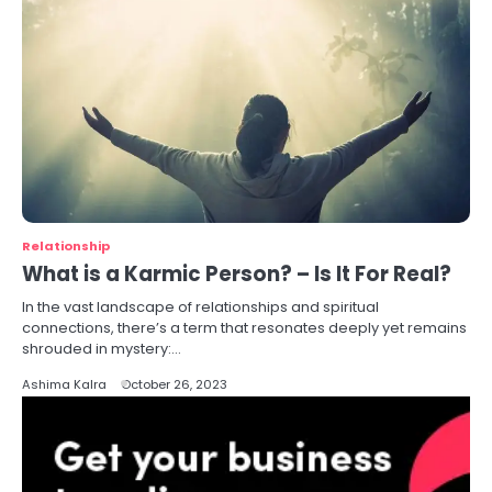
Relationship
What is a Karmic Person? – Is It For Real?
In the vast landscape of relationships and spiritual
connections, there’s a term that resonates deeply yet remains
shrouded in mystery:…
Ashima Kalra
October 26, 2023