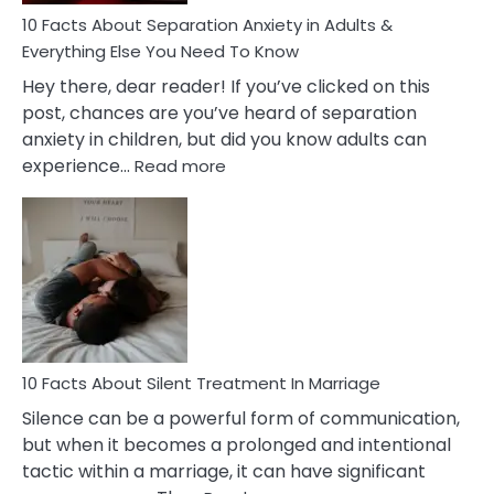
10 Facts About Separation Anxiety in Adults &
Everything Else You Need To Know
Hey there, dear reader! If you’ve clicked on this
post, chances are you’ve heard of separation
anxiety in children, but did you know adults can
:
experience…
Read more
10
Facts
About
Separation
Anxiety
in
Adults
&
Everything
10 Facts About Silent Treatment In Marriage
Else
Silence can be a powerful form of communication,
You
but when it becomes a prolonged and intentional
Need
tactic within a marriage, it can have significant
To