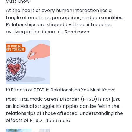
After
Must Know!
Cheating
At the heart of every human interaction lies a
tangle of emotions, perceptions, and personalities.
Relationships are shaped by these intricacies,
:
evolving in the dance of…
Read more
10
Effects
Of
Grandiosity
On
Relationships
That
You
Must
10 Effects of PTSD in Relationships You Must Know!
Know!
Post-Traumatic Stress Disorder (PTSD) is not just
an individual struggle; its ripples can be felt in the
relationships of those affected. Understanding the
:
effects of PTSD…
Read more
10