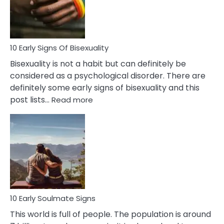
and
Flirt
10 Early Signs Of Bisexuality
Bisexuality is not a habit but can definitely be
considered as a psychological disorder. There are
definitely some early signs of bisexuality and this
:
post lists…
Read more
10
Early
Signs
Of
Bisexuality
10 Early Soulmate Signs
This world is full of people. The population is around