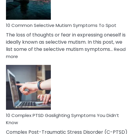
Betrayal
10 Common Selective Mutism Symptoms To Spot
The loss of thoughts or fear in expressing oneself is
ideally known as selective mutism. In this post, we
list some of the selective mutism symptoms…
Read
:
more
10
Common
Selective
Mutism
Symptoms
To
Spot
10 Complex PTSD Gaslighting Symptoms You Didn’t
Know
Complex Post-Traumatic Stress Disorder (C-PTSD)