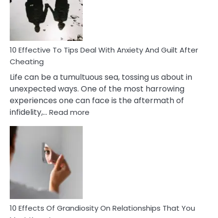
Increasing
Intimacy
In
A
Relationship
10 Effective To Tips Deal With Anxiety And Guilt After
Cheating
Life can be a tumultuous sea, tossing us about in
unexpected ways. One of the most harrowing
experiences one can face is the aftermath of
:
infidelity,…
Read more
10
Effective
To
Tips
Deal
With
Anxiety
And
Guilt
10 Effects Of Grandiosity On Relationships That You