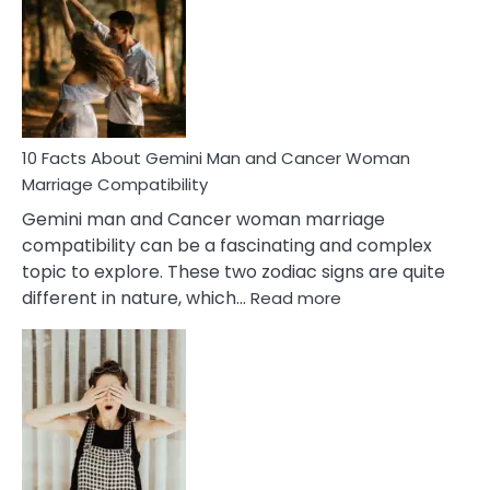
About
Equal
Partnership
in
Marriage
10 Facts About Gemini Man and Cancer Woman
Marriage Compatibility
Gemini man and Cancer woman marriage
compatibility can be a fascinating and complex
topic to explore. These two zodiac signs are quite
:
different in nature, which…
Read more
10
Facts
About
Gemini
Man
and
Cancer
Woman