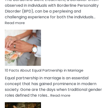
observed in individuals with Borderline Personality
Disorder (BPD), can be a perplexing and
challenging experience for both the individuals…
:
Read more
10
Facts
About
Borderline
Silent
Treatment
&
How
To
10 Facts About Equal Partnership in Marriage
Deal
Equal partnership in marriage is an essential
With
concept that has gained prominence in modern
It?
society. Gone are the days when traditional gender
:
roles defined the roles…
Read more
10
Facts