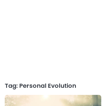
Tag:
Personal Evolution