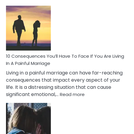
10
Consequences
of
Extra
Marital
Affairs
That
Can
Ruin
10 Consequences You’ll Have To Face If You Are Living
Relationships
In A Painful Marriage
Living in a painful marriage can have far-reaching
consequences that impact every aspect of your
life. It is a distressing situation that can cause
:
significant emotional,…
Read more
10
Consequences
You’ll
Have
To
Face