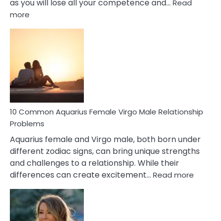
as you will lose all your competence and…
Read
:
more
10
Codependent
Relationship
Signs
10 Common Aquarius Female Virgo Male Relationship
Problems
Aquarius female and Virgo male, both born under
different zodiac signs, can bring unique strengths
and challenges to a relationship. While their
:
differences can create excitement…
Read more
10
Comm
Aquariu
Female