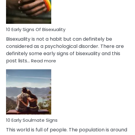
and
Flirt
10 Early Signs Of Bisexuality
Bisexuality is not a habit but can definitely be
considered as a psychological disorder. There are
definitely some early signs of bisexuality and this
:
post lists…
Read more
10
Early
Signs
Of
Bisexuality
10 Early Soulmate Signs
This world is full of people. The population is around