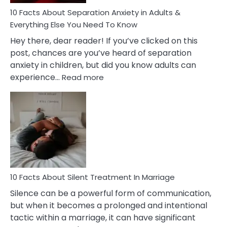
Know!
10 Facts About Separation Anxiety in Adults &
Everything Else You Need To Know
Hey there, dear reader! If you’ve clicked on this
post, chances are you’ve heard of separation
anxiety in children, but did you know adults can
:
experience…
Read more
10
Facts
About
Separation
Anxiety
in
Adults
&
Everything
10 Facts About Silent Treatment In Marriage
Else
Silence can be a powerful form of communication,
You
but when it becomes a prolonged and intentional
Need
tactic within a marriage, it can have significant
To