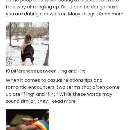
free way of mingling up. But it can be dangerous if
:
you are dating a coworker. Many things…
Read more
10
Def
Ris
of
Da
a
Co
10 Differences Between Fling and Flirt
When it comes to casual relationships and
romantic encounters, two terms that often come
up are “fling” and “flirt.” While these words may
:
sound similar, they…
Read more
10
Differences
Between
Fling