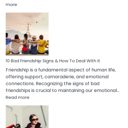
:
more
10
Bad
Effects
Of
Being
Married
To
A
Narcissist
10 Bad Friendship Signs & How To Deal With It
Wife
Friendship is a fundamental aspect of human life,
offering support, camaraderie, and emotional
connections. Recognizing the signs of bad
friendships is crucial to maintaining our emotional…
:
Read more
10
Bad
Friendship
Signs