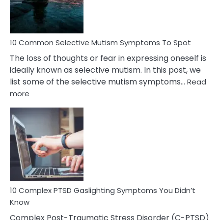
Betrayal
10 Common Selective Mutism Symptoms To Spot
The loss of thoughts or fear in expressing oneself is
ideally known as selective mutism. In this post, we
list some of the selective mutism symptoms…
Read
:
more
10
Common
Selective
Mutism
Symptoms
To
Spot
10 Complex PTSD Gaslighting Symptoms You Didn’t
Know
Complex Post-Traumatic Stress Disorder (C-PTSD)