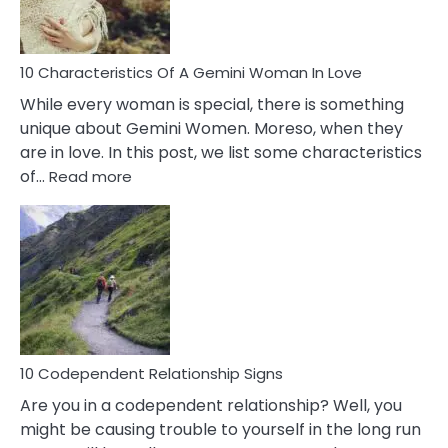
You
Must
Know!
10 Characteristics Of A Gemini Woman In Love
While every woman is special, there is something
unique about Gemini Women. Moreso, when they
are in love. In this post, we list some characteristics
:
of…
Read more
10
Characteristics
Of
A
Gemini
Woman
In
Love
10 Codependent Relationship Signs
Are you in a codependent relationship? Well, you
might be causing trouble to yourself in the long run