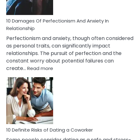
If
You
Are
10 Damages Of Perfectionism And Anxiety In
Living
Relationship
In
Perfectionism and anxiety, though often considered
A
as personal traits, can significantly impact
Painful
relationships. The pursuit of perfection and the
Marriage
constant worry about potential failures can
:
create…
Read more
10
Damages
Of
Perfectionism
And
Anxiety
In
Relationship
10 Definite Risks of Dating a Coworker
Some people consider dating as a safe and stress-