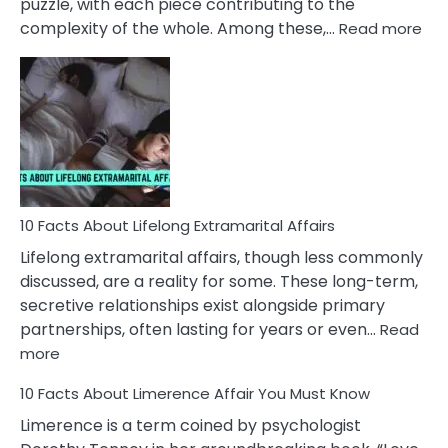
puzzle, with each piece contributing to the
:
complexity of the whole. Among these,…
Read more
10
Fac
Ab
Int
Nar
In
A
Rel
10 Facts About Lifelong Extramarital Affairs
Lifelong extramarital affairs, though less commonly
discussed, are a reality for some. These long-term,
secretive relationships exist alongside primary
partnerships, often lasting for years or even…
Read
:
more
10
10 Facts About Limerence Affair You Must Know
Facts
About
Limerence is a term coined by psychologist
Lifelong