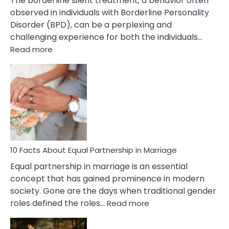
The borderline silent treatment, a behavior often
observed in individuals with Borderline Personality
Disorder (BPD), can be a perplexing and
challenging experience for both the individuals…
:
Read more
10
Facts
About
Borderline
Silent
Treatment
&
How
To
10 Facts About Equal Partnership in Marriage
Deal
Equal partnership in marriage is an essential
With
concept that has gained prominence in modern
It?
society. Gone are the days when traditional gender
:
roles defined the roles…
Read more
10
Facts