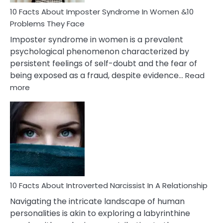
Woman
Marriage
10 Facts About Imposter Syndrome In Women &10
Compatibility
Problems They Face
Imposter syndrome in women is a prevalent
psychological phenomenon characterized by
persistent feelings of self-doubt and the fear of
being exposed as a fraud, despite evidence…
Read
:
more
10
Facts
About
Imposter
Syndrome
In
Women
&10
Problems
10 Facts About Introverted Narcissist In A Relationship
They
Navigating the intricate landscape of human
Face
personalities is akin to exploring a labyrinthine