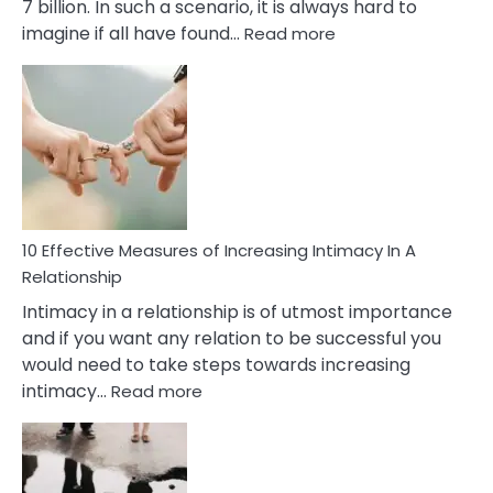
7 billion. In such a scenario, it is always hard to
:
imagine if all have found…
Read more
10
Early
Soulmate
Signs
10 Effective Measures of Increasing Intimacy In A
Relationship
Intimacy in a relationship is of utmost importance
and if you want any relation to be successful you
would need to take steps towards increasing
:
intimacy…
Read more
10
Effective
Measures
of