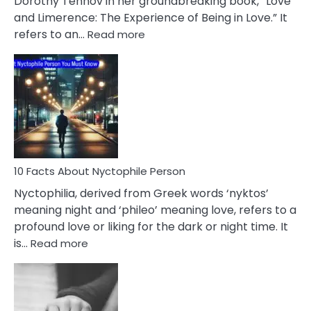
Dorothy Tennov in her groundbreaking book, “Love
Extramarital
and Limerence: The Experience of Being in Love.” It
Affairs
:
refers to an…
Read more
10
Facts
About
Limerence
Affair
You
Must
Know
10 Facts About Nyctophile Person
Nyctophilia, derived from Greek words ‘nyktos’
meaning night and ‘phileo’ meaning love, refers to a
profound love or liking for the dark or night time. It
:
is…
Read more
10
Facts
About
Nyctophile