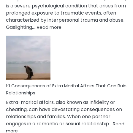
is a severe psychological condition that arises from
prolonged exposure to traumatic events, often
characterized by interpersonal trauma and abuse.
:
Gaslighting,…
Read more
10
Complex
PTSD
Gaslighting
Symptoms
You
Didn’t
Know
10 Consequences of Extra Marital Affairs That Can Ruin
Relationships
Extra-marital affairs, also known as infidelity or
cheating, can have devastating consequences on
relationships and families. When one partner
engages in a romantic or sexual relationship…
Read
:
more