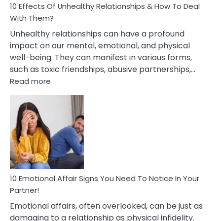
10 Effects Of Unhealthy Relationships & How To Deal
With Them?
Unhealthy relationships can have a profound
impact on our mental, emotional, and physical
well-being. They can manifest in various forms,
such as toxic friendships, abusive partnerships,…
:
Read more
10
Effects
Of
Unhealthy
Relationships
&
How
To
Deal
10 Emotional Affair Signs You Need To Notice In Your
With
Partner!
Them?
Emotional affairs, often overlooked, can be just as
damaging to a relationship as physical infidelity.