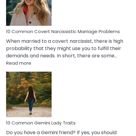
Virgo
Male
Relatio
Proble
10 Common Covert Narcissistic Marriage Problems
When married to a covert narcissist, there is high
probability that they might use you to fulfill their
demands and needs. In short, there are some…
:
Read more
10
Common
Covert
Narcissistic
Marriage
Problems
10 Common Gemini Lady Traits
Do you have a Gemini friend? If yes, you should