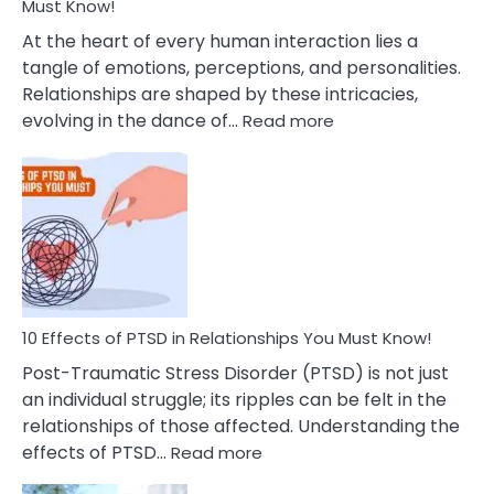
After
Must Know!
Cheating
At the heart of every human interaction lies a
tangle of emotions, perceptions, and personalities.
Relationships are shaped by these intricacies,
:
evolving in the dance of…
Read more
10
Effects
Of
Grandiosity
On
Relationships
That
You
Must
10 Effects of PTSD in Relationships You Must Know!
Know!
Post-Traumatic Stress Disorder (PTSD) is not just
an individual struggle; its ripples can be felt in the
relationships of those affected. Understanding the
:
effects of PTSD…
Read more
10