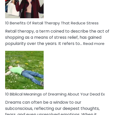
&
How
To
Deal
With
10 Benefits Of Retail Therapy That Reduce Stress
It
Retail therapy, a term coined to describe the act of
shopping as a means of stress relief, has gained
:
popularity over the years. It refers to…
Read more
10
Benef
Of
Retail
Ther
That
Redu
Stres
10 Biblical Meanings of Dreaming About Your Dead Ex
Dreams can often be a window to our
subconscious, reflecting our deepest thoughts,
fears, and even unresolved emotions. When it