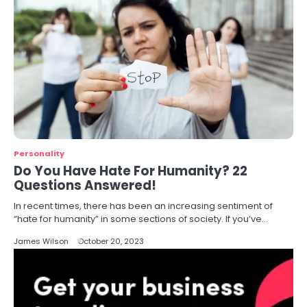
Personality
Do You Have Hate For Humanity? 22
Questions Answered!
In recent times, there has been an increasing sentiment of
“hate for humanity” in some sections of society. If you’ve…
James Wilson
October 20, 2023