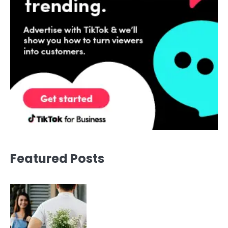
Featured Posts