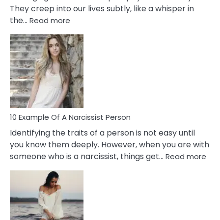
They creep into our lives subtly, like a whisper in
:
the…
Read more
10
Emotional
Affair
Signs
You
Need
To
Notice
In
10 Example Of A Narcissist Person
Your
Identifying the traits of a person is not easy until
Partner!
you know them deeply. However, when you are with
:
someone who is a narcissist, things get…
Read more
10
Exa
Of
A
Narc