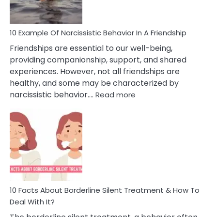
Per
10 Example Of Narcissistic Behavior In A Friendship
Friendships are essential to our well-being,
providing companionship, support, and shared
experiences. However, not all friendships are
healthy, and some may be characterized by
:
narcissistic behavior.…
Read more
10
Example
Of
Narcissistic
Behavior
In
A
Friendship
10 Facts About Borderline Silent Treatment & How To
Deal With It?