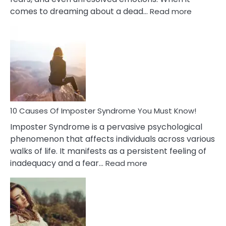
:
comes to dreaming about a dead…
Read more
10
Biblical
Meaning
of
Dreamin
About
Your
Dead
Ex
10 Causes Of Imposter Syndrome You Must Know!
Imposter Syndrome is a pervasive psychological
phenomenon that affects individuals across various
walks of life. It manifests as a persistent feeling of
:
inadequacy and a fear…
Read more
10
Causes
Of
Imposter
Syndrome