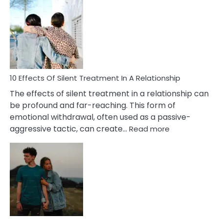
Effects
of
PTSD
in
Relationships
You
Must
Know!
10 Effects Of Silent Treatment In A Relationship
The effects of silent treatment in a relationship can
be profound and far-reaching. This form of
emotional withdrawal, often used as a passive-
:
aggressive tactic, can create…
Read more
10
Effects
Of
Silent
Treatment
In
A
Relationship