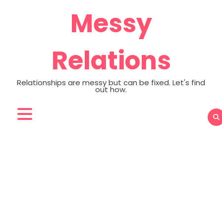
Skip
Messy
to
content
Relations
Relationships are messy but can be fixed. Let's find
out how.