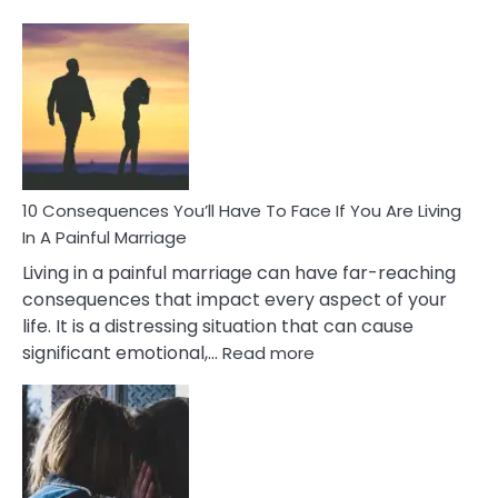
10
Consequences
of
Extra
Marital
Affairs
That
Can
Ruin
10 Consequences You’ll Have To Face If You Are Living
Relationships
In A Painful Marriage
Living in a painful marriage can have far-reaching
consequences that impact every aspect of your
life. It is a distressing situation that can cause
:
significant emotional,…
Read more
10
Consequences
You’ll
Have
To
Face