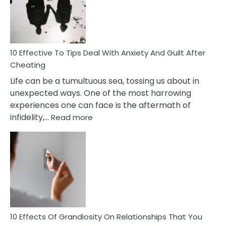
Increasing
Intimacy
In
A
Relationship
10 Effective To Tips Deal With Anxiety And Guilt After
Cheating
Life can be a tumultuous sea, tossing us about in
unexpected ways. One of the most harrowing
experiences one can face is the aftermath of
:
infidelity,…
Read more
10
Effective
To
Tips
Deal
With
Anxiety
And
Guilt
10 Effects Of Grandiosity On Relationships That You