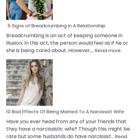
5 Signs of Breadcrumbing in A Relationship
Breadcrumbing is an act of keeping someone in
illusion. In this act, the person would feel as if he or
:
she is being cared about. However,…
Read more
5
Signs
of
Breadc
in
A
Relatio
10 Bad Effects Of Being Married To A Narcissist Wife
Have you ever head from any of your friends that
they have a narcissistic wife? Though this might be
rare but some husbands do have narcissist…
Read