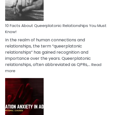
Person
10 Facts About Queerplatonic Relationships You Must
Know!
In the realm of human connections and
relationships, the term “queerplatonic
relationships” has gained recognition and
importance over the years. Queerplatonic
relationships, often abbreviated as QPRs,…
Read
:
more
10
Facts
About
Queerplatonic
Relationships
You
Must