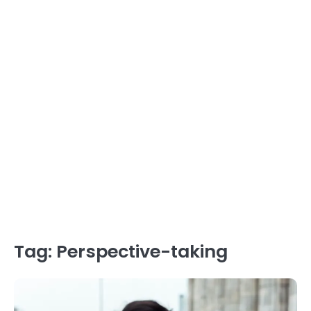
Tag:
Perspective-taking