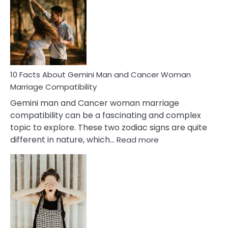
About
Equal
Partnership
in
Marriage
10 Facts About Gemini Man and Cancer Woman
Marriage Compatibility
Gemini man and Cancer woman marriage
compatibility can be a fascinating and complex
topic to explore. These two zodiac signs are quite
:
different in nature, which…
Read more
10
Facts
About
Gemini
Man
and
Cancer