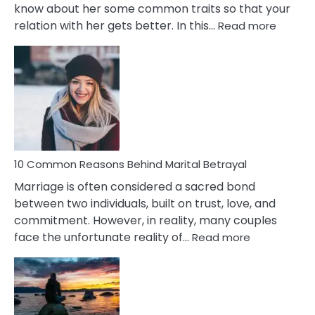
know about her some common traits so that your
:
relation with her gets better. In this…
Read more
10
Comm
Gemini
Lady
Traits
10 Common Reasons Behind Marital Betrayal
Marriage is often considered a sacred bond
between two individuals, built on trust, love, and
commitment. However, in reality, many couples
:
face the unfortunate reality of…
Read more
10
Common
Reasons
Behind
Marital