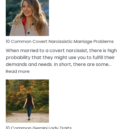
Aquariu
Female
Virgo
Male
Relatio
Proble
10 Common Covert Narcissistic Marriage Problems
When married to a covert narcissist, there is high
probability that they might use you to fulfill their
demands and needs. In short, there are some…
:
Read more
10
Common
Covert
Narcissistic
Marriage
Problems
10 Common Gemini Lady Traits