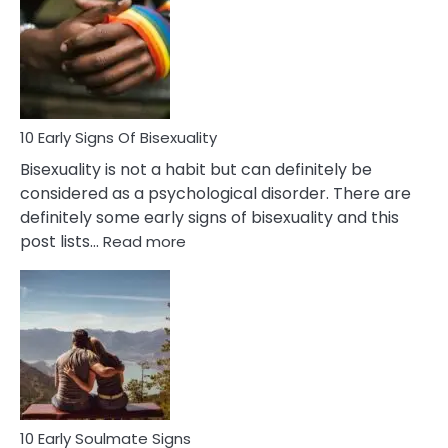
Between
Fling
and
Flirt
10 Early Signs Of Bisexuality
Bisexuality is not a habit but can definitely be
considered as a psychological disorder. There are
definitely some early signs of bisexuality and this
:
post lists…
Read more
10
Early
Signs
Of
Bisexuality
10 Early Soulmate Signs