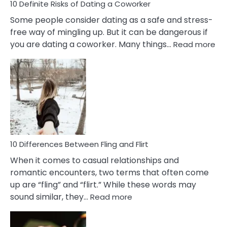
10 Definite Risks of Dating a Coworker
Some people consider dating as a safe and stress-
free way of mingling up. But it can be dangerous if
:
you are dating a coworker. Many things…
Read more
10
Def
Ris
of
Da
a
Co
10 Differences Between Fling and Flirt
When it comes to casual relationships and
romantic encounters, two terms that often come
up are “fling” and “flirt.” While these words may
:
sound similar, they…
Read more
10
Differences