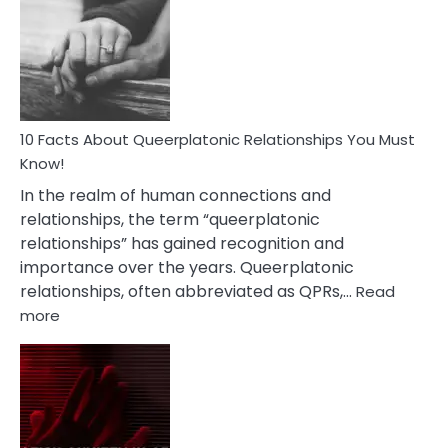
About
Nyctophile
Person
10 Facts About Queerplatonic Relationships You Must
Know!
In the realm of human connections and
relationships, the term “queerplatonic
relationships” has gained recognition and
importance over the years. Queerplatonic
relationships, often abbreviated as QPRs,…
Read
:
more
10
Facts
About
Queerplatonic
Relationships
You