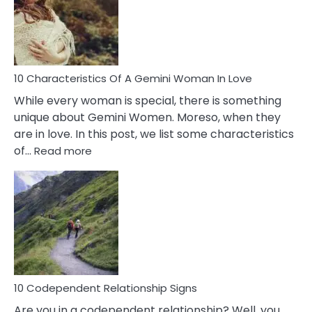
Imposter
Syndrome
You
Must
Know!
10 Characteristics Of A Gemini Woman In Love
While every woman is special, there is something
unique about Gemini Women. Moreso, when they
are in love. In this post, we list some characteristics
:
of…
Read more
10
Characteristics
Of
A
Gemini
Woman
In
Love
10 Codependent Relationship Signs
Are you in a codependent relationship? Well, you