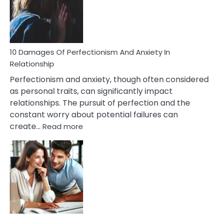
To
Face
If
You
Are
10 Damages Of Perfectionism And Anxiety In
Living
Relationship
In
Perfectionism and anxiety, though often considered
A
as personal traits, can significantly impact
Painful
relationships. The pursuit of perfection and the
Marriage
constant worry about potential failures can
:
create…
Read more
10
Damages
Of
Perfectionism
And
Anxiety
In
Relationship