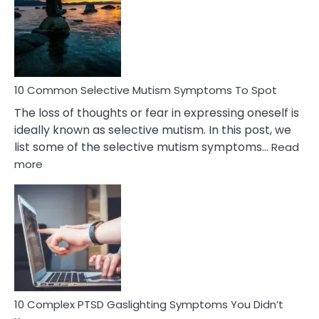
Behind
Marital
Betrayal
10 Common Selective Mutism Symptoms To Spot
The loss of thoughts or fear in expressing oneself is
ideally known as selective mutism. In this post, we
list some of the selective mutism symptoms…
Read
:
more
10
Common
Selective
Mutism
Symptoms
To
Spot
10 Complex PTSD Gaslighting Symptoms You Didn’t