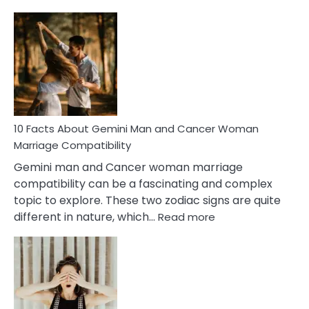
10
Facts
About
Equal
Partnership
in
Marriage
10 Facts About Gemini Man and Cancer Woman
Marriage Compatibility
Gemini man and Cancer woman marriage
compatibility can be a fascinating and complex
topic to explore. These two zodiac signs are quite
:
different in nature, which…
Read more
10
Facts
About
Gemini
Man
and