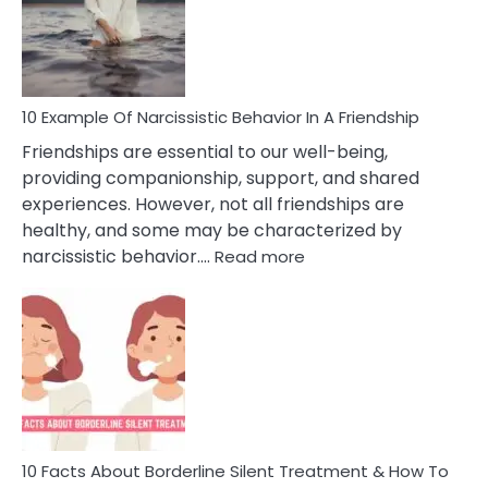
Narc
Per
10 Example Of Narcissistic Behavior In A Friendship
Friendships are essential to our well-being,
providing companionship, support, and shared
experiences. However, not all friendships are
healthy, and some may be characterized by
:
narcissistic behavior.…
Read more
10
Example
Of
Narcissistic
Behavior
In
A
Friendship
10 Facts About Borderline Silent Treatment & How To