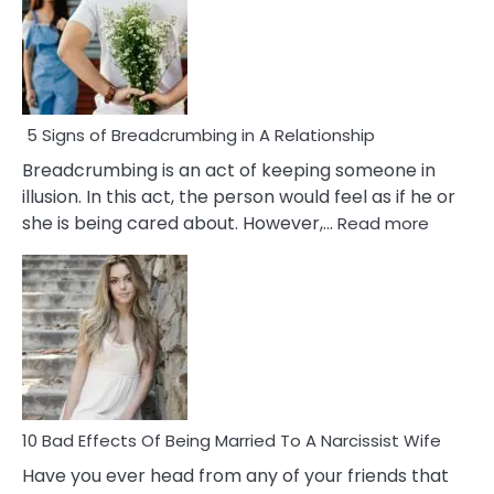
5 Signs of Breadcrumbing in A Relationship
Breadcrumbing is an act of keeping someone in
illusion. In this act, the person would feel as if he or
:
she is being cared about. However,…
Read more
5
Signs
of
Breadc
in
A
Relatio
10 Bad Effects Of Being Married To A Narcissist Wife
Have you ever head from any of your friends that