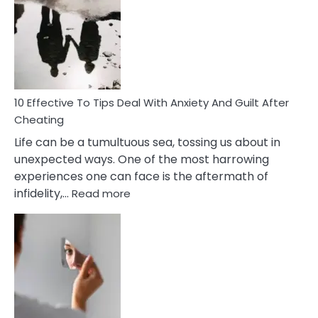
Measures
of
Increasing
Intimacy
In
A
Relationship
10 Effective To Tips Deal With Anxiety And Guilt After
Cheating
Life can be a tumultuous sea, tossing us about in
unexpected ways. One of the most harrowing
experiences one can face is the aftermath of
:
infidelity,…
Read more
10
Effective
To
Tips
Deal
With
Anxiety
And