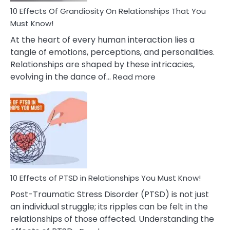
Guilt
10 Effects Of Grandiosity On Relationships That You
After
Must Know!
Cheating
At the heart of every human interaction lies a
tangle of emotions, perceptions, and personalities.
Relationships are shaped by these intricacies,
:
evolving in the dance of…
Read more
10
Effects
Of
Grandiosity
On
Relationships
That
You
Must
10 Effects of PTSD in Relationships You Must Know!
Know!
Post-Traumatic Stress Disorder (PTSD) is not just
an individual struggle; its ripples can be felt in the
relationships of those affected. Understanding the