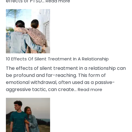
:
effects of PTSD…
Read more
10
Effects
of
PTSD
in
Relationships
You
Must
Know!
10 Effects Of Silent Treatment In A Relationship
The effects of silent treatment in a relationship can
be profound and far-reaching. This form of
emotional withdrawal, often used as a passive-
:
aggressive tactic, can create…
Read more
10
Effects
Of
Silent
Treatment
In