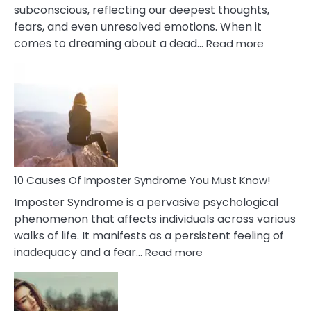
subconscious, reflecting our deepest thoughts,
fears, and even unresolved emotions. When it
:
comes to dreaming about a dead…
Read more
10
Biblical
Meaning
of
Dreamin
About
Your
Dead
Ex
10 Causes Of Imposter Syndrome You Must Know!
Imposter Syndrome is a pervasive psychological
phenomenon that affects individuals across various
walks of life. It manifests as a persistent feeling of
:
inadequacy and a fear…
Read more
10
Causes
Of