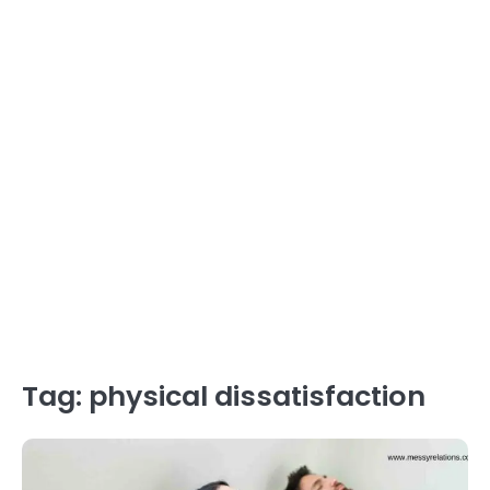
Tag:
physical dissatisfaction