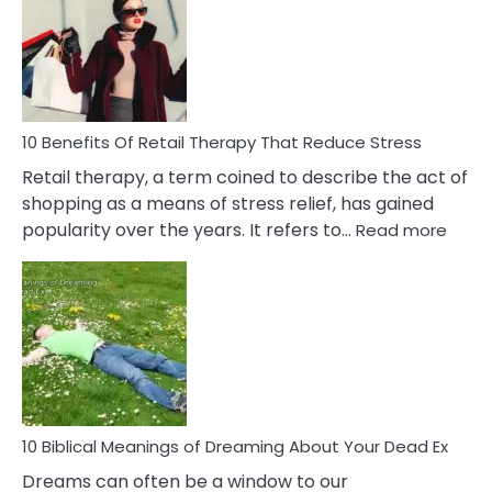
Signs
&
How
To
Deal
With
10 Benefits Of Retail Therapy That Reduce Stress
It
Retail therapy, a term coined to describe the act of
shopping as a means of stress relief, has gained
:
popularity over the years. It refers to…
Read more
10
Benef
Of
Retail
Ther
That
Redu
Stres
10 Biblical Meanings of Dreaming About Your Dead Ex
Dreams can often be a window to our