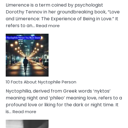
About
Limerence is a term coined by psychologist
Lifelong
Dorothy Tennov in her groundbreaking book, “Love
Extramarital
and Limerence: The Experience of Being in Love.” It
Affairs
:
refers to an…
Read more
10
Facts
About
Limerence
Affair
You
Must
Know
10 Facts About Nyctophile Person
Nyctophilia, derived from Greek words ‘nyktos’
meaning night and ‘phileo’ meaning love, refers to a
profound love or liking for the dark or night time. It
:
is…
Read more
10
Facts