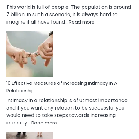
This world is full of people. The population is around
7 billion. In such a scenario, it is always hard to
:
imagine if all have found…
Read more
10
Early
Soulmate
Signs
10 Effective Measures of Increasing Intimacy In A
Relationship
Intimacy in a relationship is of utmost importance
and if you want any relation to be successful you
would need to take steps towards increasing
:
intimacy…
Read more
10
Effective