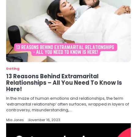
Dating
13 Reasons Behind Extramarital
Relationships – All You Need To Know Is
Here!
In the maze of human emotions and relationships, the term
‘extramarital relationship’ often surfaces, wrapped in layers of
controversy, misunderstanding,…
Mia Jones
November 16, 2023