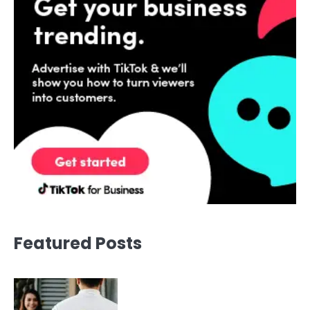
Featured Posts