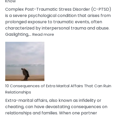
Know
Complex Post-Traumatic Stress Disorder (C-PTSD)
is a severe psychological condition that arises from
prolonged exposure to traumatic events, often
characterized by interpersonal trauma and abuse.
:
Gaslighting,…
Read more
10
Complex
PTSD
Gaslighting
Symptoms
You
Didn’t
Know
10 Consequences of Extra Marital Affairs That Can Ruin
Relationships
Extra-marital affairs, also known as infidelity or
cheating, can have devastating consequences on
relationships and families. When one partner