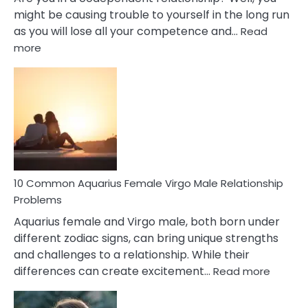
might be causing trouble to yourself in the long run
as you will lose all your competence and…
Read
:
more
10
Codependent
Relationship
Signs
10 Common Aquarius Female Virgo Male Relationship
Problems
Aquarius female and Virgo male, both born under
different zodiac signs, can bring unique strengths
and challenges to a relationship. While their
:
differences can create excitement…
Read more
10
Comm