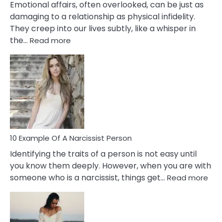
Emotional affairs, often overlooked, can be just as
damaging to a relationship as physical infidelity.
They creep into our lives subtly, like a whisper in
:
the…
Read more
10
Emotional
Affair
Signs
You
Need
To
Notice
In
10 Example Of A Narcissist Person
Your
Identifying the traits of a person is not easy until
Partner!
you know them deeply. However, when you are with
:
someone who is a narcissist, things get…
Read more
10
Exa
Of
A