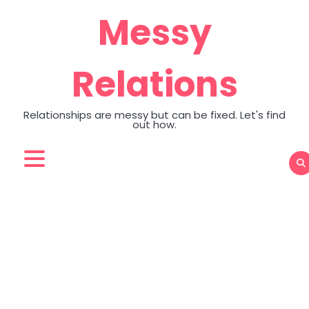
Skip
Messy
to
content
Relations
Relationships are messy but can be fixed. Let's find
out how.