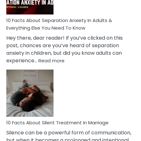
Must
Know!
10 Facts About Separation Anxiety in Adults &
Everything Else You Need To Know
Hey there, dear reader! If you’ve clicked on this
post, chances are you’ve heard of separation
anxiety in children, but did you know adults can
:
experience…
Read more
10
Facts
About
Separation
Anxiety
in
Adults
&
Everything
10 Facts About Silent Treatment In Marriage
Else
Silence can be a powerful form of communication,
You
but when it becomes a prolonged and intentional