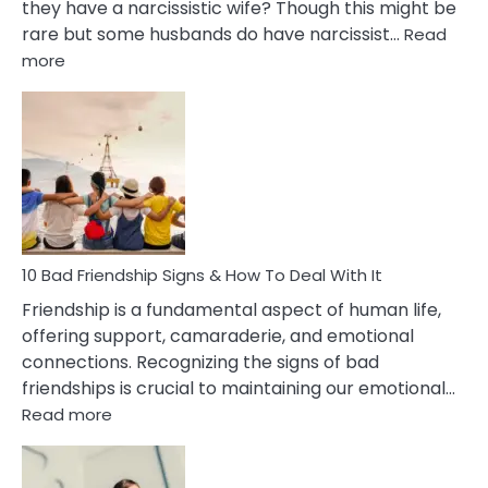
they have a narcissistic wife? Though this might be
rare but some husbands do have narcissist…
Read
:
more
10
Bad
Effects
Of
Being
Married
To
A
Narcissist
10 Bad Friendship Signs & How To Deal With It
Wife
Friendship is a fundamental aspect of human life,
offering support, camaraderie, and emotional
connections. Recognizing the signs of bad
friendships is crucial to maintaining our emotional…
:
Read more
10
Bad
Friendship