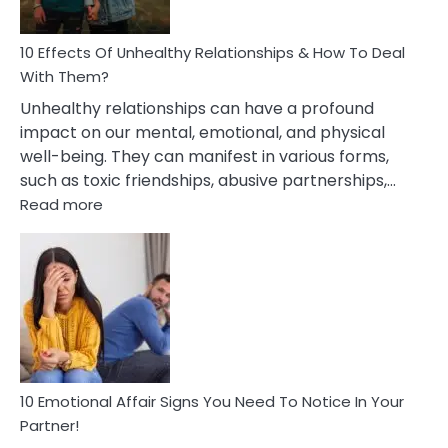
A
Relationship
10 Effects Of Unhealthy Relationships & How To Deal
With Them?
Unhealthy relationships can have a profound
impact on our mental, emotional, and physical
well-being. They can manifest in various forms,
such as toxic friendships, abusive partnerships,…
:
Read more
10
Effects
Of
Unhealthy
Relationships
&
How
To
Deal
10 Emotional Affair Signs You Need To Notice In Your
With
Partner!
Them?