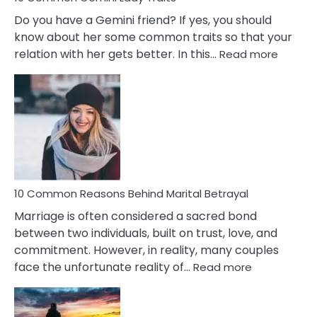
Do you have a Gemini friend? If yes, you should
know about her some common traits so that your
:
relation with her gets better. In this…
Read more
10
Comm
Gemini
Lady
Traits
10 Common Reasons Behind Marital Betrayal
Marriage is often considered a sacred bond
between two individuals, built on trust, love, and
commitment. However, in reality, many couples
:
face the unfortunate reality of…
Read more
10
Common
Reasons