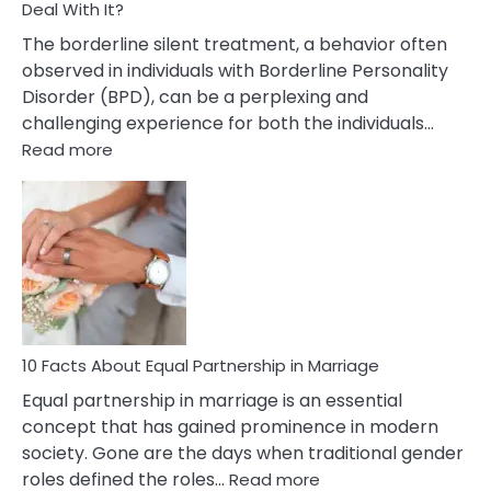
Deal With It?
The borderline silent treatment, a behavior often
observed in individuals with Borderline Personality
Disorder (BPD), can be a perplexing and
challenging experience for both the individuals…
:
Read more
10
Facts
About
Borderline
Silent
Treatment
&
How
To
10 Facts About Equal Partnership in Marriage
Deal
Equal partnership in marriage is an essential
With
concept that has gained prominence in modern
It?
society. Gone are the days when traditional gender
:
roles defined the roles…
Read more