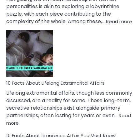
Face
personalities is akin to exploring a labyrinthine
puzzle, with each piece contributing to the
:
complexity of the whole. Among these,…
Read more
10
Fac
Ab
Int
Nar
In
A
Rel
10 Facts About Lifelong Extramarital Affairs
Lifelong extramarital affairs, though less commonly
discussed, are a reality for some. These long-term,
secretive relationships exist alongside primary
partnerships, often lasting for years or even…
Read
:
more
10
10 Facts About Limerence Affair You Must Know
Facts