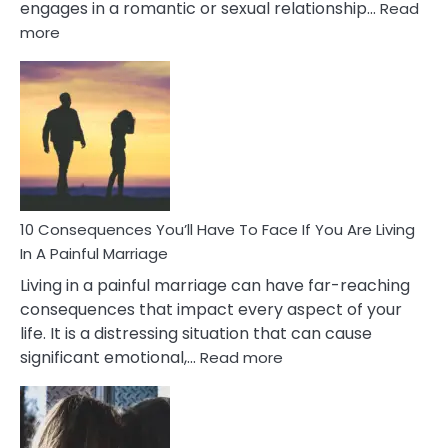
engages in a romantic or sexual relationship…
Read
:
more
10
Consequences
of
Extra
Marital
Affairs
That
Can
Ruin
10 Consequences You’ll Have To Face If You Are Living
Relationships
In A Painful Marriage
Living in a painful marriage can have far-reaching
consequences that impact every aspect of your
life. It is a distressing situation that can cause
:
significant emotional,…
Read more
10
Consequences
You’ll
Have