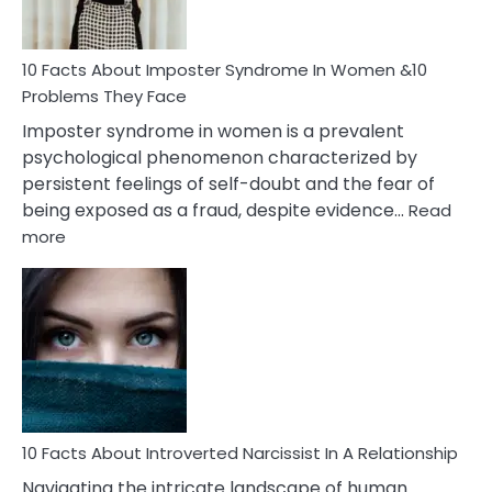
Cancer
Woman
Marriage
10 Facts About Imposter Syndrome In Women &10
Compatibility
Problems They Face
Imposter syndrome in women is a prevalent
psychological phenomenon characterized by
persistent feelings of self-doubt and the fear of
being exposed as a fraud, despite evidence…
Read
:
more
10
Facts
About
Imposter
Syndrome
In
Women
&10
Problems
10 Facts About Introverted Narcissist In A Relationship
They
Navigating the intricate landscape of human