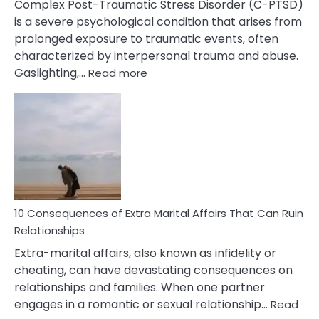
Complex Post-Traumatic Stress Disorder (C-PTSD)
is a severe psychological condition that arises from
prolonged exposure to traumatic events, often
characterized by interpersonal trauma and abuse.
:
Gaslighting,…
Read more
10
Complex
PTSD
Gaslighting
Symptoms
You
Didn’t
Know
10 Consequences of Extra Marital Affairs That Can Ruin
Relationships
Extra-marital affairs, also known as infidelity or
cheating, can have devastating consequences on
relationships and families. When one partner
engages in a romantic or sexual relationship…
Read