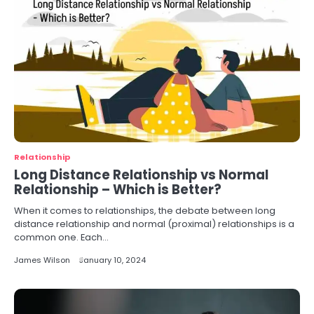
Relationship
Long Distance Relationship vs Normal
Relationship – Which is Better?
When it comes to relationships, the debate between long
distance relationship and normal (proximal) relationships is a
common one. Each…
James Wilson
January 10, 2024