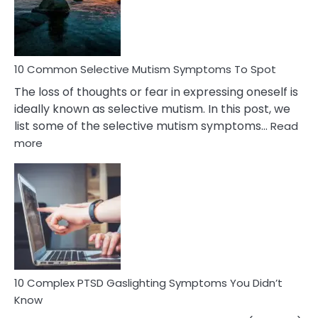
Marital
Betrayal
10 Common Selective Mutism Symptoms To Spot
The loss of thoughts or fear in expressing oneself is
ideally known as selective mutism. In this post, we
list some of the selective mutism symptoms…
Read
:
more
10
Common
Selective
Mutism
Symptoms
To
Spot
10 Complex PTSD Gaslighting Symptoms You Didn’t
Know