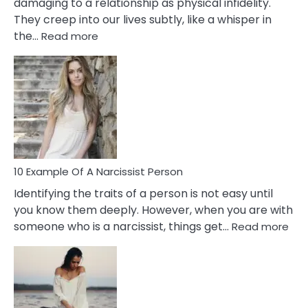
damaging to a relationship as physical infidelity.
They creep into our lives subtly, like a whisper in
:
the…
Read more
10
Emotional
Affair
Signs
You
Need
To
Notice
In
10 Example Of A Narcissist Person
Your
Identifying the traits of a person is not easy until
Partner!
you know them deeply. However, when you are with
:
someone who is a narcissist, things get…
Read more
10
Exa
Of
A
Narc