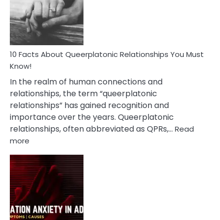
Person
10 Facts About Queerplatonic Relationships You Must
Know!
In the realm of human connections and
relationships, the term “queerplatonic
relationships” has gained recognition and
importance over the years. Queerplatonic
relationships, often abbreviated as QPRs,…
Read
:
more
10
Facts
About
Queerplatonic
Relationships
You
Must