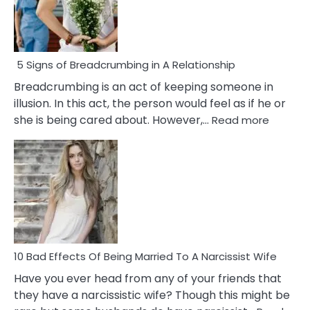
5 Signs of Breadcrumbing in A Relationship
Breadcrumbing is an act of keeping someone in
illusion. In this act, the person would feel as if he or
:
she is being cared about. However,…
Read more
5
Signs
of
Breadc
in
A
Relatio
10 Bad Effects Of Being Married To A Narcissist Wife
Have you ever head from any of your friends that
they have a narcissistic wife? Though this might be