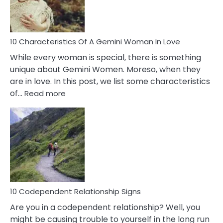
You
Must
Know!
10 Characteristics Of A Gemini Woman In Love
While every woman is special, there is something
unique about Gemini Women. Moreso, when they
are in love. In this post, we list some characteristics
:
of…
Read more
10
Characteristics
Of
A
Gemini
Woman
In
Love
10 Codependent Relationship Signs
Are you in a codependent relationship? Well, you
might be causing trouble to yourself in the long run