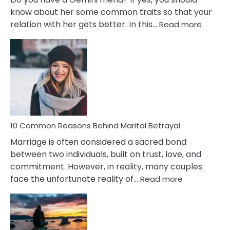
know about her some common traits so that your
:
relation with her gets better. In this…
Read more
10
Comm
Gemini
Lady
Traits
10 Common Reasons Behind Marital Betrayal
Marriage is often considered a sacred bond
between two individuals, built on trust, love, and
commitment. However, in reality, many couples
:
face the unfortunate reality of…
Read more
10
Common
Reasons
Behind