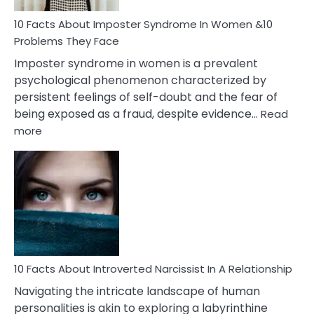
Woman
Marriage
10 Facts About Imposter Syndrome In Women &10
Compatibility
Problems They Face
Imposter syndrome in women is a prevalent
psychological phenomenon characterized by
persistent feelings of self-doubt and the fear of
being exposed as a fraud, despite evidence…
Read
:
more
10
Facts
About
Imposter
Syndrome
In
Women
&10
Problems
10 Facts About Introverted Narcissist In A Relationship
They
Navigating the intricate landscape of human
Face
personalities is akin to exploring a labyrinthine