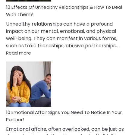
Relationship
10 Effects Of Unhealthy Relationships & How To Deal
With Them?
Unhealthy relationships can have a profound
impact on our mental, emotional, and physical
well-being. They can manifest in various forms,
such as toxic friendships, abusive partnerships,…
:
Read more
10
Effects
Of
Unhealthy
Relationships
&
How
To
Deal
10 Emotional Affair Signs You Need To Notice In Your
With
Partner!
Them?
Emotional affairs, often overlooked, can be just as