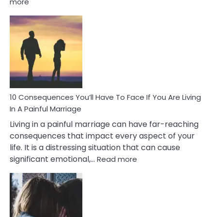
:
more
10
Consequences
of
Extra
Marital
Affairs
That
Can
Ruin
10 Consequences You’ll Have To Face If You Are Living
Relationships
In A Painful Marriage
Living in a painful marriage can have far-reaching
consequences that impact every aspect of your
life. It is a distressing situation that can cause
:
significant emotional,…
Read more
10
Consequences
You’ll
Have
To