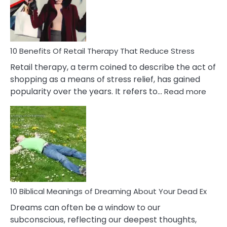
&
How
To
Deal
With
10 Benefits Of Retail Therapy That Reduce Stress
It
Retail therapy, a term coined to describe the act of
shopping as a means of stress relief, has gained
:
popularity over the years. It refers to…
Read more
10
Benef
Of
Retail
Ther
That
Redu
Stres
10 Biblical Meanings of Dreaming About Your Dead Ex
Dreams can often be a window to our
subconscious, reflecting our deepest thoughts,