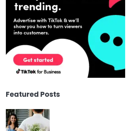
Featured Posts