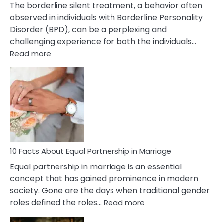
The borderline silent treatment, a behavior often
observed in individuals with Borderline Personality
Disorder (BPD), can be a perplexing and
challenging experience for both the individuals…
:
Read more
10
Facts
About
Borderline
Silent
Treatment
&
How
To
10 Facts About Equal Partnership in Marriage
Deal
Equal partnership in marriage is an essential
With
concept that has gained prominence in modern
It?
society. Gone are the days when traditional gender
:
roles defined the roles…
Read more
10