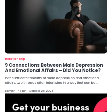
Relationship
9 Connections Between Male Depression
And Emotional Affairs – Did You Notice?
In the intricate tapestry of male depression and emotional
affairs, two threads often intertwine in a way that can be…
Lovnish Thakur
October 28, 2023