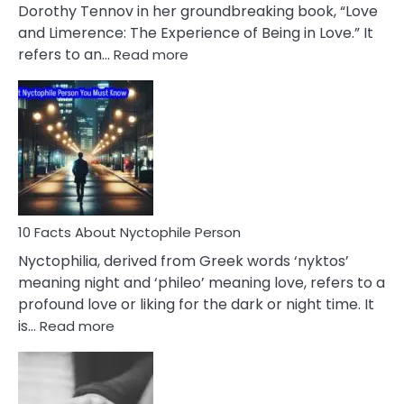
Lifelong
Dorothy Tennov in her groundbreaking book, “Love
Extramarital
and Limerence: The Experience of Being in Love.” It
Affairs
:
refers to an…
Read more
10
Facts
About
Limerence
Affair
You
Must
Know
10 Facts About Nyctophile Person
Nyctophilia, derived from Greek words ‘nyktos’
meaning night and ‘phileo’ meaning love, refers to a
profound love or liking for the dark or night time. It
:
is…
Read more
10
Facts
About
Nyctophile