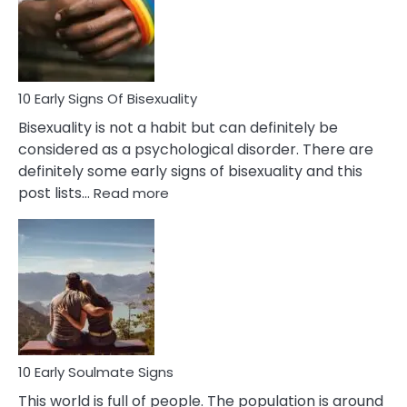
and
Flirt
10 Early Signs Of Bisexuality
Bisexuality is not a habit but can definitely be
considered as a psychological disorder. There are
definitely some early signs of bisexuality and this
:
post lists…
Read more
10
Early
Signs
Of
Bisexuality
10 Early Soulmate Signs
This world is full of people. The population is around