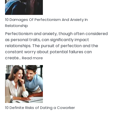
Face
If
You
Are
10 Damages Of Perfectionism And Anxiety In
Living
Relationship
In
Perfectionism and anxiety, though often considered
A
as personal traits, can significantly impact
Painful
relationships. The pursuit of perfection and the
Marriage
constant worry about potential failures can
:
create…
Read more
10
Damages
Of
Perfectionism
And
Anxiety
In
Relationship
10 Definite Risks of Dating a Coworker