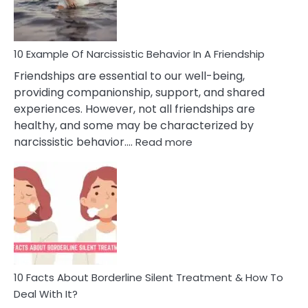
Per
10 Example Of Narcissistic Behavior In A Friendship
Friendships are essential to our well-being,
providing companionship, support, and shared
experiences. However, not all friendships are
healthy, and some may be characterized by
:
narcissistic behavior.…
Read more
10
Example
Of
Narcissistic
Behavior
In
A
Friendship
10 Facts About Borderline Silent Treatment & How To
Deal With It?