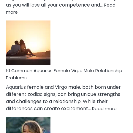
as you will lose all your competence and…
Read
:
more
10
Codependent
Relationship
Signs
10 Common Aquarius Female Virgo Male Relationship
Problems
Aquarius female and Virgo male, both born under
different zodiac signs, can bring unique strengths
and challenges to a relationship. While their
:
differences can create excitement…
Read more
10
Comm
Aquariu