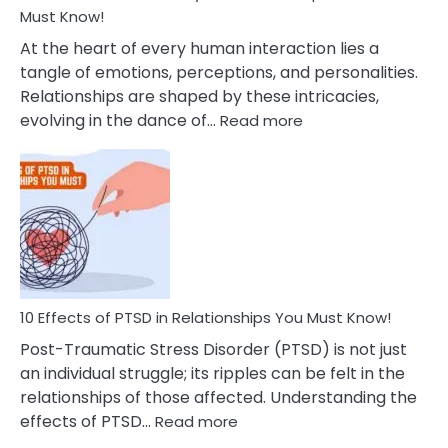
After
Must Know!
Cheating
At the heart of every human interaction lies a
tangle of emotions, perceptions, and personalities.
Relationships are shaped by these intricacies,
:
evolving in the dance of…
Read more
10
Effects
Of
Grandiosity
On
Relationships
That
You
Must
10 Effects of PTSD in Relationships You Must Know!
Know!
Post-Traumatic Stress Disorder (PTSD) is not just
an individual struggle; its ripples can be felt in the
relationships of those affected. Understanding the
:
effects of PTSD…
Read more
10