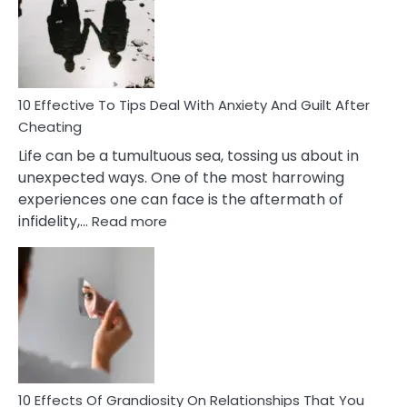
of
Increasing
Intimacy
In
A
Relationship
10 Effective To Tips Deal With Anxiety And Guilt After
Cheating
Life can be a tumultuous sea, tossing us about in
unexpected ways. One of the most harrowing
experiences one can face is the aftermath of
:
infidelity,…
Read more
10
Effective
To
Tips
Deal
With
Anxiety
And
Guilt
10 Effects Of Grandiosity On Relationships That You