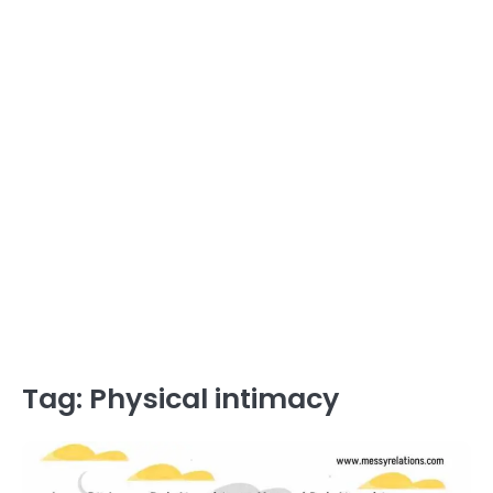
Tag:
Physical intimacy