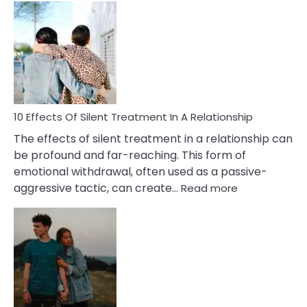
Effects
of
PTSD
in
Relationships
You
Must
Know!
10 Effects Of Silent Treatment In A Relationship
The effects of silent treatment in a relationship can
be profound and far-reaching. This form of
emotional withdrawal, often used as a passive-
:
aggressive tactic, can create…
Read more
10
Effects
Of
Silent
Treatment
In
A