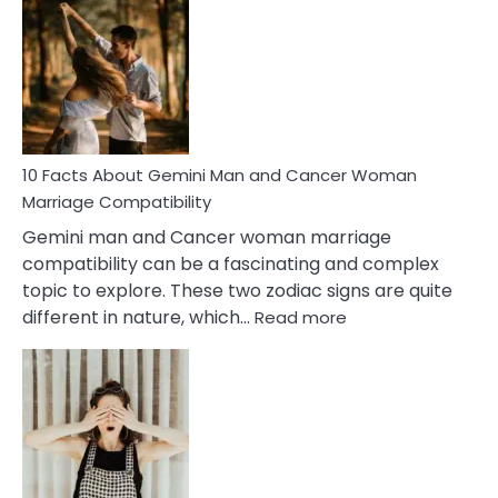
Facts
About
Equal
Partnership
in
Marriage
10 Facts About Gemini Man and Cancer Woman
Marriage Compatibility
Gemini man and Cancer woman marriage
compatibility can be a fascinating and complex
topic to explore. These two zodiac signs are quite
:
different in nature, which…
Read more
10
Facts
About
Gemini
Man
and
Cancer