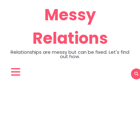
Skip
Messy
to
content
Relations
Relationships are messy but can be fixed. Let's find
out how.