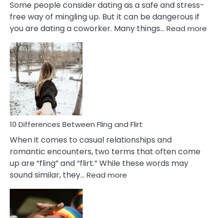
Some people consider dating as a safe and stress-
free way of mingling up. But it can be dangerous if
:
you are dating a coworker. Many things…
Read more
10
Def
Ris
of
Da
a
Co
10 Differences Between Fling and Flirt
When it comes to casual relationships and
romantic encounters, two terms that often come
up are “fling” and “flirt.” While these words may
:
sound similar, they…
Read more
10
Differences
Between
Fling