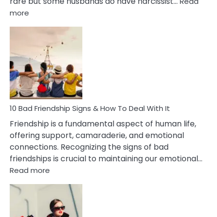
rare but some husbands do have narcissist…
Read
:
more
10
Bad
Effects
Of
Being
Married
To
A
Narcissist
10 Bad Friendship Signs & How To Deal With It
Wife
Friendship is a fundamental aspect of human life,
offering support, camaraderie, and emotional
connections. Recognizing the signs of bad
friendships is crucial to maintaining our emotional…
:
Read more
10
Bad
Friendship
Signs