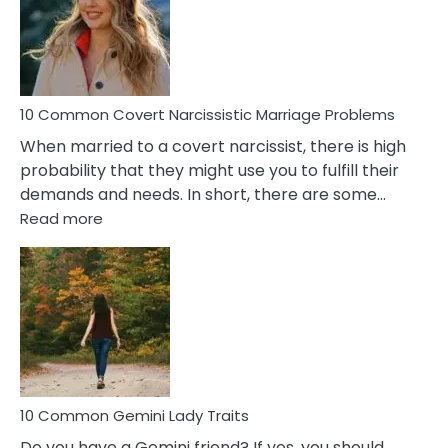
Female
Virgo
Male
Relatio
Proble
10 Common Covert Narcissistic Marriage Problems
When married to a covert narcissist, there is high
probability that they might use you to fulfill their
demands and needs. In short, there are some…
:
Read more
10
Common
Covert
Narcissistic
Marriage
Problems
10 Common Gemini Lady Traits
Do you have a Gemini friend? If yes, you should