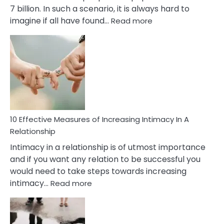
7 billion. In such a scenario, it is always hard to
:
imagine if all have found…
Read more
10
Early
Soulmate
Signs
10 Effective Measures of Increasing Intimacy In A
Relationship
Intimacy in a relationship is of utmost importance
and if you want any relation to be successful you
would need to take steps towards increasing
:
intimacy…
Read more
10
Effective
Measures