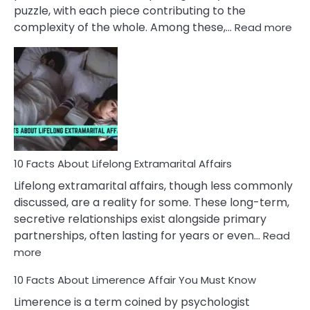
puzzle, with each piece contributing to the
:
complexity of the whole. Among these,…
Read more
10
Fac
Ab
Int
Nar
In
A
Rel
10 Facts About Lifelong Extramarital Affairs
Lifelong extramarital affairs, though less commonly
discussed, are a reality for some. These long-term,
secretive relationships exist alongside primary
partnerships, often lasting for years or even…
Read
:
more
10
10 Facts About Limerence Affair You Must Know
Facts
About
Limerence is a term coined by psychologist