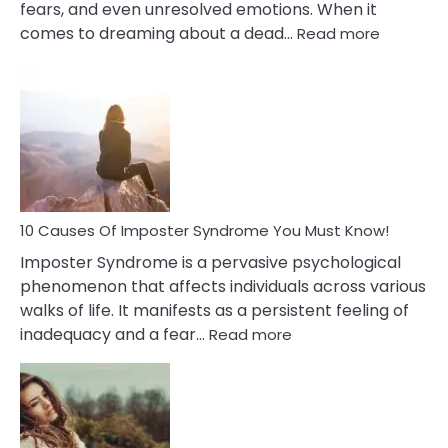
fears, and even unresolved emotions. When it
:
comes to dreaming about a dead…
Read more
10
Biblical
Meaning
of
Dreamin
About
Your
Dead
Ex
10 Causes Of Imposter Syndrome You Must Know!
Imposter Syndrome is a pervasive psychological
phenomenon that affects individuals across various
walks of life. It manifests as a persistent feeling of
:
inadequacy and a fear…
Read more
10
Causes
Of
Imposter
Syndrome