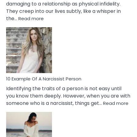
damaging to a relationship as physical infidelity.
They creep into our lives subtly, like a whisper in
:
the…
Read more
10
Emotional
Affair
Signs
You
Need
To
Notice
In
10 Example Of A Narcissist Person
Your
Identifying the traits of a person is not easy until
Partner!
you know them deeply. However, when you are with
:
someone who is a narcissist, things get…
Read more
10
Exa
Of
A
Narc