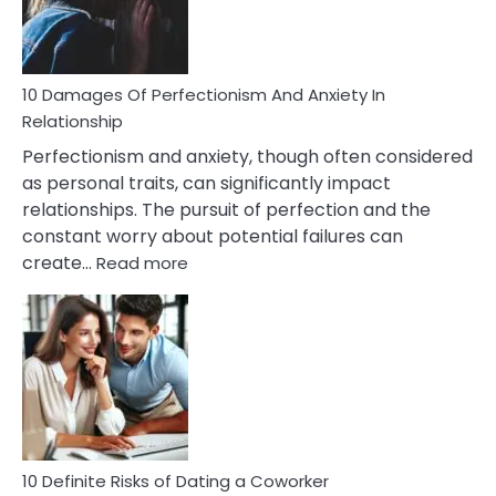
Face
If
You
Are
10 Damages Of Perfectionism And Anxiety In
Living
Relationship
In
Perfectionism and anxiety, though often considered
A
as personal traits, can significantly impact
Painful
relationships. The pursuit of perfection and the
Marriage
constant worry about potential failures can
:
create…
Read more
10
Damages
Of
Perfectionism
And
Anxiety
In
Relationship
10 Definite Risks of Dating a Coworker