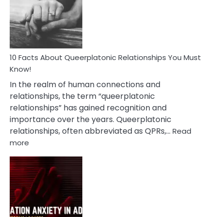
Nyctophile
Person
10 Facts About Queerplatonic Relationships You Must
Know!
In the realm of human connections and
relationships, the term “queerplatonic
relationships” has gained recognition and
importance over the years. Queerplatonic
relationships, often abbreviated as QPRs,…
Read
:
more
10
Facts
About
Queerplatonic
Relationships
You
Must