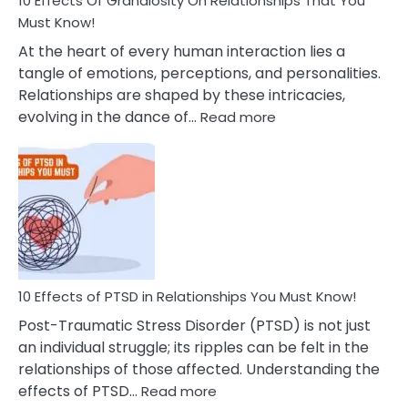
10 Effects Of Grandiosity On Relationships That You
After
Must Know!
Cheating
At the heart of every human interaction lies a
tangle of emotions, perceptions, and personalities.
Relationships are shaped by these intricacies,
:
evolving in the dance of…
Read more
10
Effects
Of
Grandiosity
On
Relationships
That
You
Must
10 Effects of PTSD in Relationships You Must Know!
Know!
Post-Traumatic Stress Disorder (PTSD) is not just
an individual struggle; its ripples can be felt in the
relationships of those affected. Understanding the
:
effects of PTSD…
Read more