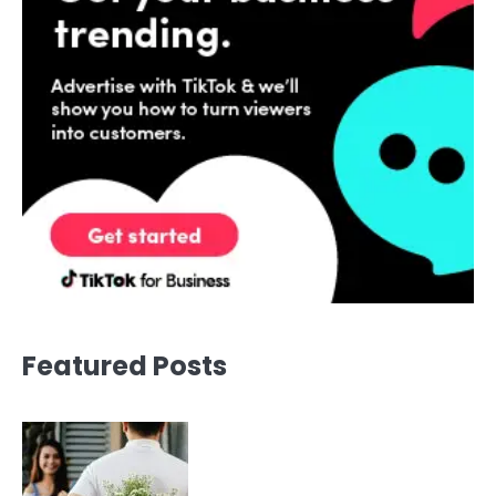
Featured Posts