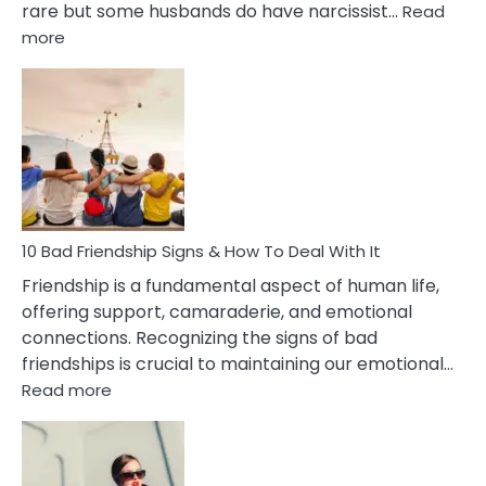
rare but some husbands do have narcissist…
Read
:
more
10
Bad
Effects
Of
Being
Married
To
A
Narcissist
10 Bad Friendship Signs & How To Deal With It
Wife
Friendship is a fundamental aspect of human life,
offering support, camaraderie, and emotional
connections. Recognizing the signs of bad
friendships is crucial to maintaining our emotional…
:
Read more
10
Bad
Friendship
Signs