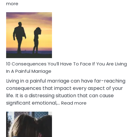
:
more
10
Consequences
of
Extra
Marital
Affairs
That
Can
Ruin
10 Consequences You’ll Have To Face If You Are Living
Relationships
In A Painful Marriage
Living in a painful marriage can have far-reaching
consequences that impact every aspect of your
life. It is a distressing situation that can cause
:
significant emotional,…
Read more
10
Consequences
You’ll
Have
To