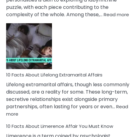
puzzle, with each piece contributing to the
:
complexity of the whole. Among these,…
Read more
10
Fac
Ab
Int
Nar
In
A
Rel
10 Facts About Lifelong Extramarital Affairs
Lifelong extramarital affairs, though less commonly
discussed, are a reality for some. These long-term,
secretive relationships exist alongside primary
partnerships, often lasting for years or even…
Read
:
more
10
10 Facts About Limerence Affair You Must Know
Facts
About
Limerence is a term coined by psychologist