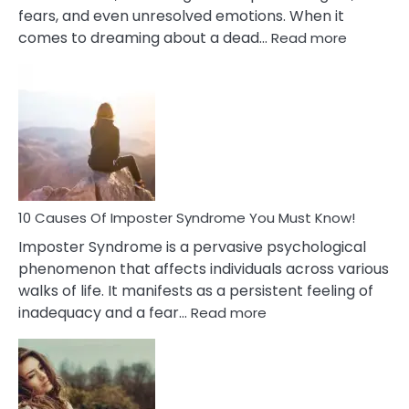
fears, and even unresolved emotions. When it
:
comes to dreaming about a dead…
Read more
10
Biblical
Meaning
of
Dreamin
About
Your
Dead
Ex
10 Causes Of Imposter Syndrome You Must Know!
Imposter Syndrome is a pervasive psychological
phenomenon that affects individuals across various
walks of life. It manifests as a persistent feeling of
:
inadequacy and a fear…
Read more
10
Causes
Of
Imposter