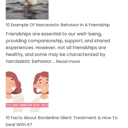
Per
10 Example Of Narcissistic Behavior In A Friendship
Friendships are essential to our well-being,
providing companionship, support, and shared
experiences. However, not all friendships are
healthy, and some may be characterized by
:
narcissistic behavior.…
Read more
10
Example
Of
Narcissistic
Behavior
In
A
Friendship
10 Facts About Borderline Silent Treatment & How To
Deal With It?