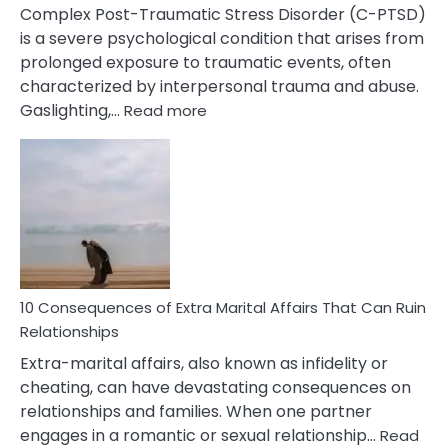
Complex Post-Traumatic Stress Disorder (C-PTSD)
is a severe psychological condition that arises from
prolonged exposure to traumatic events, often
characterized by interpersonal trauma and abuse.
:
Gaslighting,…
Read more
10
Complex
PTSD
Gaslighting
Symptoms
You
Didn’t
Know
10 Consequences of Extra Marital Affairs That Can Ruin
Relationships
Extra-marital affairs, also known as infidelity or
cheating, can have devastating consequences on
relationships and families. When one partner
engages in a romantic or sexual relationship…
Read