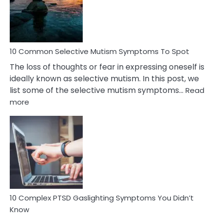
Marital
Betrayal
10 Common Selective Mutism Symptoms To Spot
The loss of thoughts or fear in expressing oneself is
ideally known as selective mutism. In this post, we
list some of the selective mutism symptoms…
Read
:
more
10
Common
Selective
Mutism
Symptoms
To
Spot
10 Complex PTSD Gaslighting Symptoms You Didn’t
Know