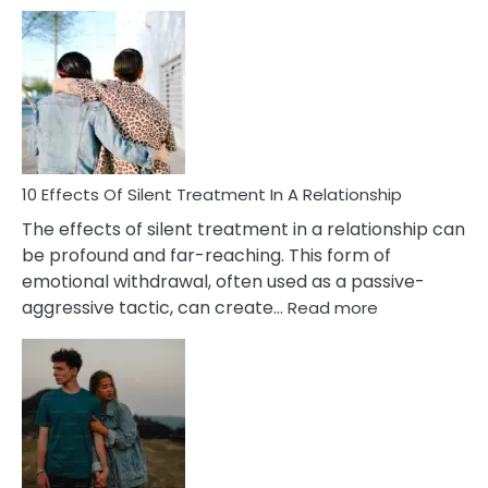
10
Effects
of
PTSD
in
Relationships
You
Must
Know!
10 Effects Of Silent Treatment In A Relationship
The effects of silent treatment in a relationship can
be profound and far-reaching. This form of
emotional withdrawal, often used as a passive-
:
aggressive tactic, can create…
Read more
10
Effects
Of
Silent
Treatment
In
A