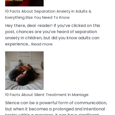
Know!
10 Facts About Separation Anxiety in Adults &
Everything Else You Need To Know
Hey there, dear reader! If you’ve clicked on this
post, chances are you’ve heard of separation
anxiety in children, but did you know adults can
:
experience…
Read more
10
Facts
About
Separation
Anxiety
in
Adults
&
Everything
10 Facts About Silent Treatment In Marriage
Else
Silence can be a powerful form of communication,
You
but when it becomes a prolonged and intentional
Need