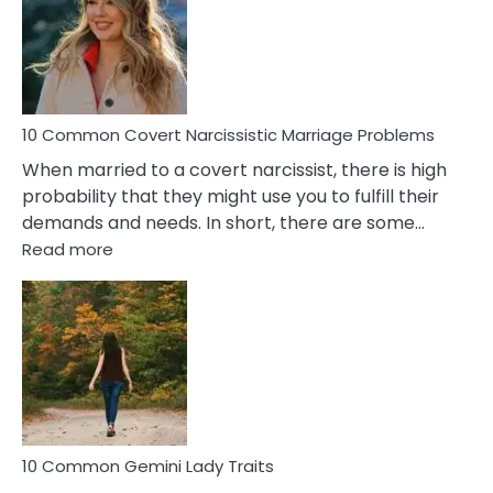
Female
Virgo
Male
Relatio
Proble
10 Common Covert Narcissistic Marriage Problems
When married to a covert narcissist, there is high
probability that they might use you to fulfill their
demands and needs. In short, there are some…
:
Read more
10
Common
Covert
Narcissistic
Marriage
Problems
10 Common Gemini Lady Traits