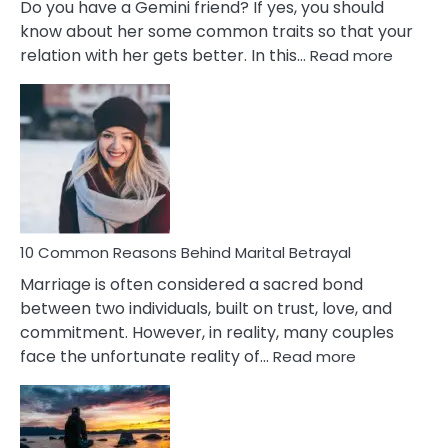
Do you have a Gemini friend? If yes, you should
know about her some common traits so that your
:
relation with her gets better. In this…
Read more
10
Comm
Gemini
Lady
Traits
10 Common Reasons Behind Marital Betrayal
Marriage is often considered a sacred bond
between two individuals, built on trust, love, and
commitment. However, in reality, many couples
:
face the unfortunate reality of…
Read more
10
Common
Reasons
Behind