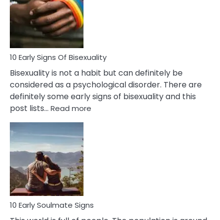
Fling
and
Flirt
10 Early Signs Of Bisexuality
Bisexuality is not a habit but can definitely be
considered as a psychological disorder. There are
definitely some early signs of bisexuality and this
:
post lists…
Read more
10
Early
Signs
Of
Bisexuality
10 Early Soulmate Signs