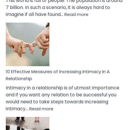
This world is full of people. The population is around
7 billion. In such a scenario, it is always hard to
:
imagine if all have found…
Read more
10
Early
Soulmate
Signs
10 Effective Measures of Increasing Intimacy In A
Relationship
Intimacy in a relationship is of utmost importance
and if you want any relation to be successful you
would need to take steps towards increasing
:
intimacy…
Read more
10
Effective
Measures