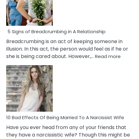
5 Signs of Breadcrumbing in A Relationship
Breadcrumbing is an act of keeping someone in
illusion. In this act, the person would feel as if he or
:
she is being cared about. However,…
Read more
5
Signs
of
Breadc
in
A
Relatio
10 Bad Effects Of Being Married To A Narcissist Wife
Have you ever head from any of your friends that
they have a narcissistic wife? Though this might be