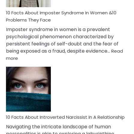
Woman
Marriage
10 Facts About Imposter Syndrome In Women &10
Compatibility
Problems They Face
Imposter syndrome in women is a prevalent
psychological phenomenon characterized by
persistent feelings of self-doubt and the fear of
being exposed as a fraud, despite evidence…
Read
:
more
10
Facts
About
Imposter
Syndrome
In
Women
&10
Problems
10 Facts About Introverted Narcissist In A Relationship
They
Navigating the intricate landscape of human
Face
personalities is akin to exploring a labyrinthine