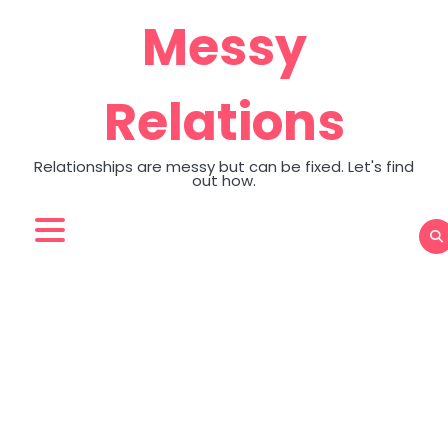
Skip
Messy
to
content
Relations
Relationships are messy but can be fixed. Let's find
out how.