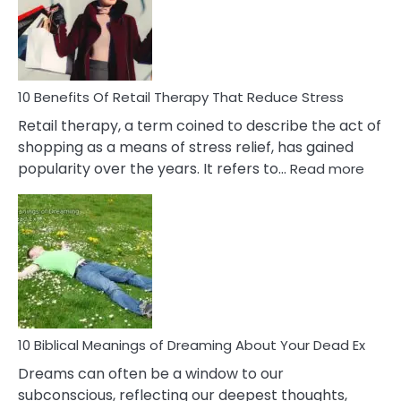
&
How
To
Deal
With
10 Benefits Of Retail Therapy That Reduce Stress
It
Retail therapy, a term coined to describe the act of
shopping as a means of stress relief, has gained
:
popularity over the years. It refers to…
Read more
10
Benef
Of
Retail
Ther
That
Redu
Stres
10 Biblical Meanings of Dreaming About Your Dead Ex
Dreams can often be a window to our
subconscious, reflecting our deepest thoughts,