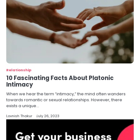
Relationship
10 Fascinating Facts About Platonic
Intimacy
When we hear the term “intimacy,” the mind often wanders
towards romantic or sexual relationships. However, there
exists a unique…
Lovnish Thakur
July 26, 2023