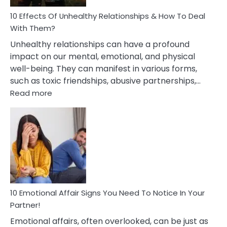
Relationship
10 Effects Of Unhealthy Relationships & How To Deal
With Them?
Unhealthy relationships can have a profound
impact on our mental, emotional, and physical
well-being. They can manifest in various forms,
such as toxic friendships, abusive partnerships,…
:
Read more
10
Effects
Of
Unhealthy
Relationships
&
How
To
Deal
10 Emotional Affair Signs You Need To Notice In Your
With
Partner!
Them?
Emotional affairs, often overlooked, can be just as