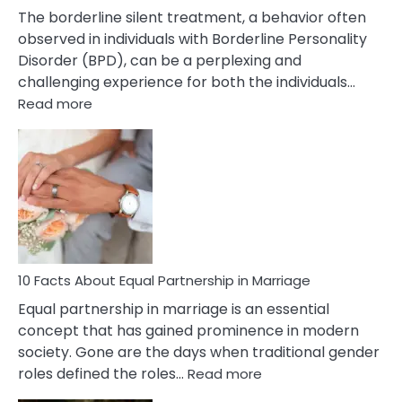
The borderline silent treatment, a behavior often
observed in individuals with Borderline Personality
Disorder (BPD), can be a perplexing and
challenging experience for both the individuals…
:
Read more
10
Facts
About
Borderline
Silent
Treatment
&
How
To
10 Facts About Equal Partnership in Marriage
Deal
Equal partnership in marriage is an essential
With
concept that has gained prominence in modern
It?
society. Gone are the days when traditional gender
:
roles defined the roles…
Read more
10