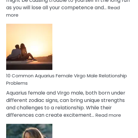
might be causing trouble to yourself in the long run
as you will lose all your competence and…
Read
:
more
10
Codependent
Relationship
Signs
10 Common Aquarius Female Virgo Male Relationship
Problems
Aquarius female and Virgo male, both born under
different zodiac signs, can bring unique strengths
and challenges to a relationship. While their
:
differences can create excitement…
Read more
10
Comm
Aquariu