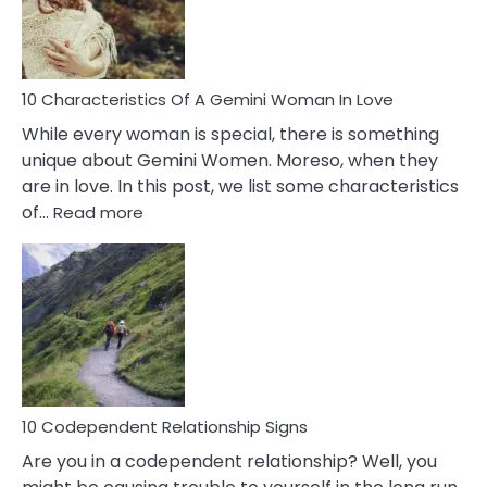
Syndrome
You
Must
Know!
10 Characteristics Of A Gemini Woman In Love
While every woman is special, there is something
unique about Gemini Women. Moreso, when they
are in love. In this post, we list some characteristics
:
of…
Read more
10
Characteristics
Of
A
Gemini
Woman
In
Love
10 Codependent Relationship Signs
Are you in a codependent relationship? Well, you