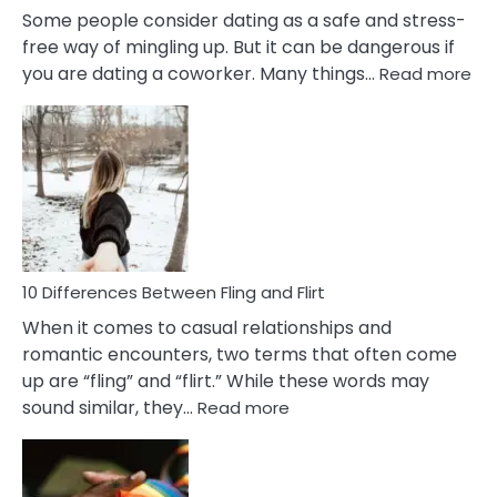
Some people consider dating as a safe and stress-
free way of mingling up. But it can be dangerous if
:
you are dating a coworker. Many things…
Read more
10
Def
Ris
of
Da
a
Co
10 Differences Between Fling and Flirt
When it comes to casual relationships and
romantic encounters, two terms that often come
up are “fling” and “flirt.” While these words may
:
sound similar, they…
Read more
10
Differences
Between