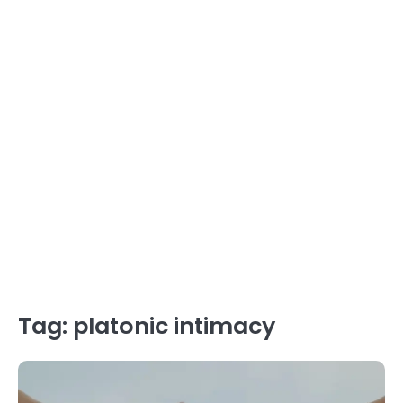
Tag:
platonic intimacy