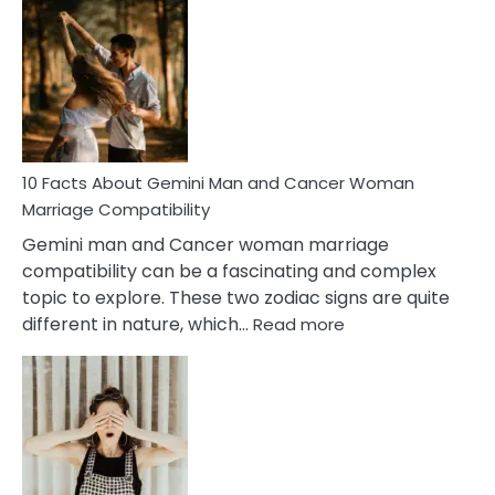
Facts
About
Equal
Partnership
in
Marriage
10 Facts About Gemini Man and Cancer Woman
Marriage Compatibility
Gemini man and Cancer woman marriage
compatibility can be a fascinating and complex
topic to explore. These two zodiac signs are quite
:
different in nature, which…
Read more
10
Facts
About
Gemini
Man
and
Cancer