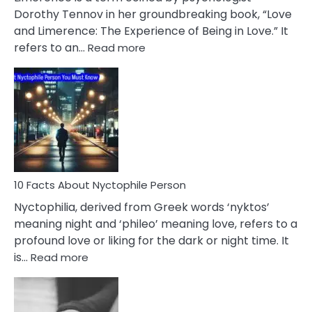
Lifelong
Dorothy Tennov in her groundbreaking book, “Love
Extramarital
and Limerence: The Experience of Being in Love.” It
Affairs
:
refers to an…
Read more
10
Facts
About
Limerence
Affair
You
Must
Know
10 Facts About Nyctophile Person
Nyctophilia, derived from Greek words ‘nyktos’
meaning night and ‘phileo’ meaning love, refers to a
profound love or liking for the dark or night time. It
:
is…
Read more
10
Facts
About