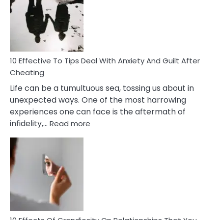
of
Increasing
Intimacy
In
A
Relationship
10 Effective To Tips Deal With Anxiety And Guilt After
Cheating
Life can be a tumultuous sea, tossing us about in
unexpected ways. One of the most harrowing
experiences one can face is the aftermath of
:
infidelity,…
Read more
10
Effective
To
Tips
Deal
With
Anxiety
And
Guilt