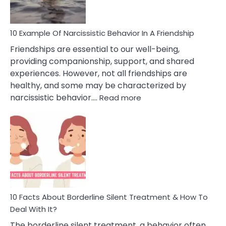
10 Example Of Narcissistic Behavior In A Friendship
Friendships are essential to our well-being,
providing companionship, support, and shared
experiences. However, not all friendships are
healthy, and some may be characterized by
:
narcissistic behavior.…
Read more
10
Example
Of
Narcissistic
Behavior
In
A
Friendship
10 Facts About Borderline Silent Treatment & How To
Deal With It?
The borderline silent treatment, a behavior often