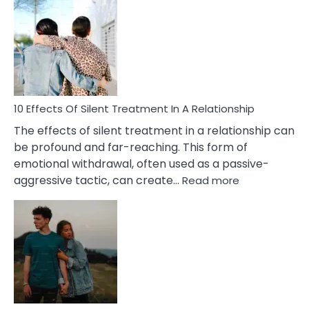
Effects
of
PTSD
in
Relationships
You
Must
Know!
10 Effects Of Silent Treatment In A Relationship
The effects of silent treatment in a relationship can
be profound and far-reaching. This form of
emotional withdrawal, often used as a passive-
:
aggressive tactic, can create…
Read more
10
Effects
Of
Silent
Treatment
In
A
Relationship