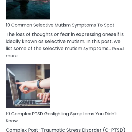
Betrayal
10 Common Selective Mutism Symptoms To Spot
The loss of thoughts or fear in expressing oneself is
ideally known as selective mutism. In this post, we
list some of the selective mutism symptoms…
Read
:
more
10
Common
Selective
Mutism
Symptoms
To
Spot
10 Complex PTSD Gaslighting Symptoms You Didn’t
Know
Complex Post-Traumatic Stress Disorder (C-PTSD)