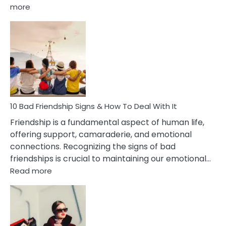
:
more
10
Bad
Effects
Of
Being
Married
To
A
Narcissist
10 Bad Friendship Signs & How To Deal With It
Wife
Friendship is a fundamental aspect of human life,
offering support, camaraderie, and emotional
connections. Recognizing the signs of bad
friendships is crucial to maintaining our emotional…
:
Read more
10
Bad
Friendship
Signs
&