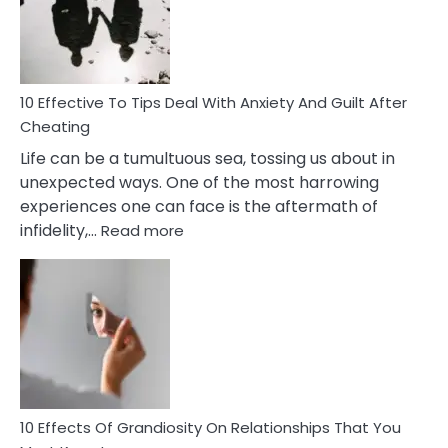
Increasing
Intimacy
In
A
Relationship
10 Effective To Tips Deal With Anxiety And Guilt After
Cheating
Life can be a tumultuous sea, tossing us about in
unexpected ways. One of the most harrowing
experiences one can face is the aftermath of
:
infidelity,…
Read more
10
Effective
To
Tips
Deal
With
Anxiety
And
Guilt
10 Effects Of Grandiosity On Relationships That You