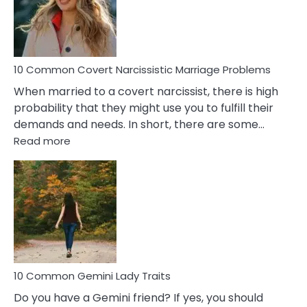
Virgo
Male
Relatio
Proble
10 Common Covert Narcissistic Marriage Problems
When married to a covert narcissist, there is high
probability that they might use you to fulfill their
demands and needs. In short, there are some…
:
Read more
10
Common
Covert
Narcissistic
Marriage
Problems
10 Common Gemini Lady Traits
Do you have a Gemini friend? If yes, you should