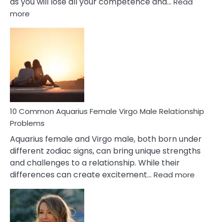
as you will lose all your competence and…
Read
:
more
10
Codependent
Relationship
Signs
10 Common Aquarius Female Virgo Male Relationship
Problems
Aquarius female and Virgo male, both born under
different zodiac signs, can bring unique strengths
and challenges to a relationship. While their
:
differences can create excitement…
Read more
10
Comm
Aquariu
Female