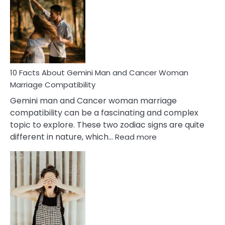
About
Equal
Partnership
in
Marriage
10 Facts About Gemini Man and Cancer Woman
Marriage Compatibility
Gemini man and Cancer woman marriage
compatibility can be a fascinating and complex
topic to explore. These two zodiac signs are quite
:
different in nature, which…
Read more
10
Facts
About
Gemini
Man
and
Cancer
Woman