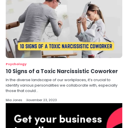
Psychology
10 Signs of a Toxic Narcissistic Coworker
In the diverse landscape of our workplaces, it’s crucial to
identify various personalities we collaborate with, especially
those that could…
Mia Jones
November 23, 2023