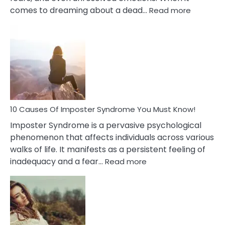
:
comes to dreaming about a dead…
Read more
10
Biblical
Meaning
of
Dreamin
About
Your
Dead
Ex
10 Causes Of Imposter Syndrome You Must Know!
Imposter Syndrome is a pervasive psychological
phenomenon that affects individuals across various
walks of life. It manifests as a persistent feeling of
:
inadequacy and a fear…
Read more
10
Causes
Of
Imposter
Syndrome