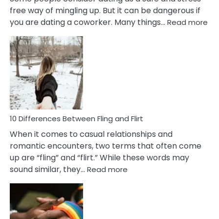
free way of mingling up. But it can be dangerous if
:
you are dating a coworker. Many things…
Read more
10
Def
Ris
of
Da
a
Co
10 Differences Between Fling and Flirt
When it comes to casual relationships and
romantic encounters, two terms that often come
up are “fling” and “flirt.” While these words may
:
sound similar, they…
Read more
10
Differences
Between
Fling