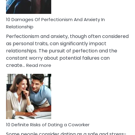
If
You
Are
10 Damages Of Perfectionism And Anxiety In
Living
Relationship
In
Perfectionism and anxiety, though often considered
A
as personal traits, can significantly impact
Painful
relationships. The pursuit of perfection and the
Marriage
constant worry about potential failures can
:
create…
Read more
10
Damages
Of
Perfectionism
And
Anxiety
In
Relationship
10 Definite Risks of Dating a Coworker
Some people consider dating as a safe and stress-