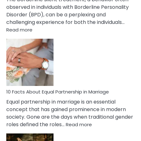
observed in individuals with Borderline Personality
Disorder (BPD), can be a perplexing and
challenging experience for both the individuals…
:
Read more
10
Facts
About
Borderline
Silent
Treatment
&
How
To
10 Facts About Equal Partnership in Marriage
Deal
Equal partnership in marriage is an essential
With
concept that has gained prominence in modern
It?
society. Gone are the days when traditional gender
:
roles defined the roles…
Read more
10
Facts