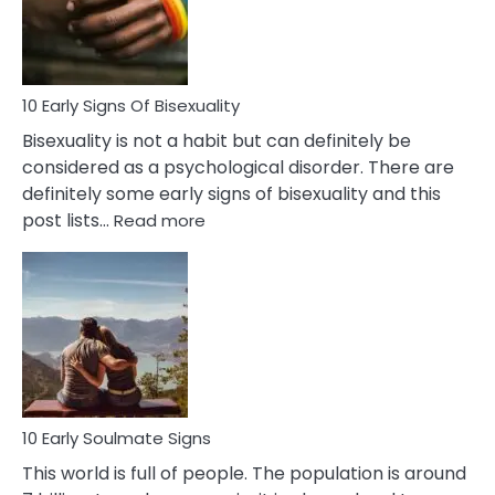
and
Flirt
10 Early Signs Of Bisexuality
Bisexuality is not a habit but can definitely be
considered as a psychological disorder. There are
definitely some early signs of bisexuality and this
:
post lists…
Read more
10
Early
Signs
Of
Bisexuality
10 Early Soulmate Signs
This world is full of people. The population is around