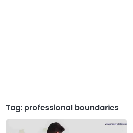
Tag:
professional boundaries