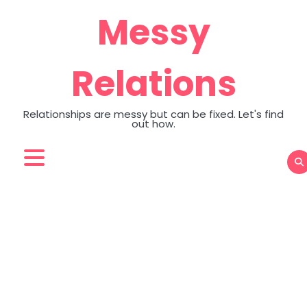
Skip
Messy
to
content
Relations
Relationships are messy but can be fixed. Let's find
out how.