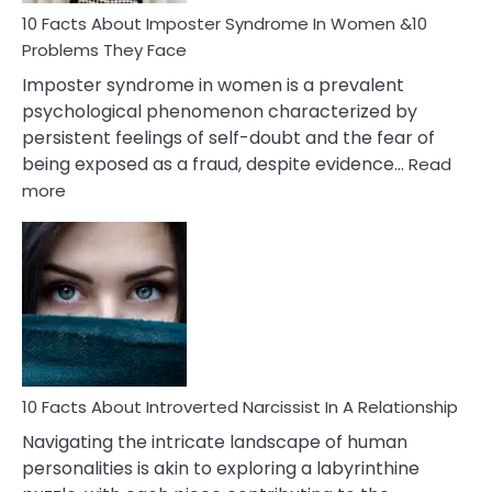
Marriage
10 Facts About Imposter Syndrome In Women &10
Compatibility
Problems They Face
Imposter syndrome in women is a prevalent
psychological phenomenon characterized by
persistent feelings of self-doubt and the fear of
being exposed as a fraud, despite evidence…
Read
:
more
10
Facts
About
Imposter
Syndrome
In
Women
&10
Problems
10 Facts About Introverted Narcissist In A Relationship
They
Navigating the intricate landscape of human
Face
personalities is akin to exploring a labyrinthine