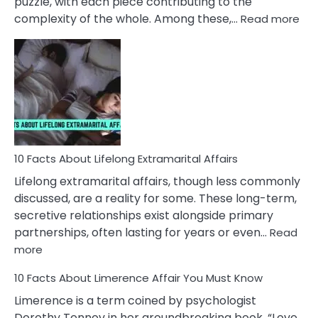
puzzle, with each piece contributing to the
:
complexity of the whole. Among these,…
Read more
10
Fac
Ab
Int
Nar
In
A
Rel
10 Facts About Lifelong Extramarital Affairs
Lifelong extramarital affairs, though less commonly
discussed, are a reality for some. These long-term,
secretive relationships exist alongside primary
partnerships, often lasting for years or even…
Read
:
more
10
10 Facts About Limerence Affair You Must Know
Facts
About
Limerence is a term coined by psychologist
Lifelong
Dorothy Tennov in her groundbreaking book, “Love