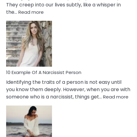
They creep into our lives subtly, like a whisper in
:
the…
Read more
10
Emotional
Affair
Signs
You
Need
To
Notice
In
10 Example Of A Narcissist Person
Your
Identifying the traits of a person is not easy until
Partner!
you know them deeply. However, when you are with
:
someone who is a narcissist, things get…
Read more
10
Exa
Of
A
Narc
Per