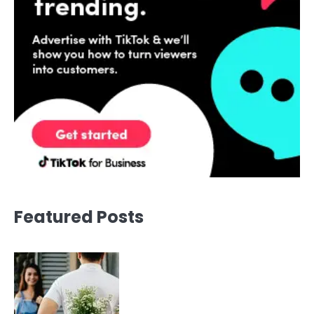
Featured Posts