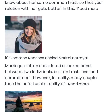
know about her some common traits so that your
:
relation with her gets better. In this…
Read more
10
Comm
Gemini
Lady
Traits
10 Common Reasons Behind Marital Betrayal
Marriage is often considered a sacred bond
between two individuals, built on trust, love, and
commitment. However, in reality, many couples
:
face the unfortunate reality of…
Read more
10
Common
Reasons
Behind
Marital