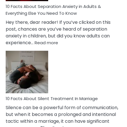
10 Facts About Separation Anxiety in Adults &
Everything Else You Need To Know
Hey there, dear reader! If you’ve clicked on this
post, chances are you’ve heard of separation
anxiety in children, but did you know adults can
:
experience…
Read more
10
Facts
About
Separation
Anxiety
in
Adults
&
Everything
10 Facts About Silent Treatment In Marriage
Else
Silence can be a powerful form of communication,
You
but when it becomes a prolonged and intentional
Need
tactic within a marriage, it can have significant
To