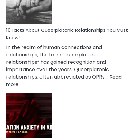
Person
10 Facts About Queerplatonic Relationships You Must
Know!
In the realm of human connections and
relationships, the term “queerplatonic
relationships” has gained recognition and
importance over the years. Queerplatonic
relationships, often abbreviated as QPRs,…
Read
:
more
10
Facts
About
Queerplatonic
Relationships
You
Must
Know!