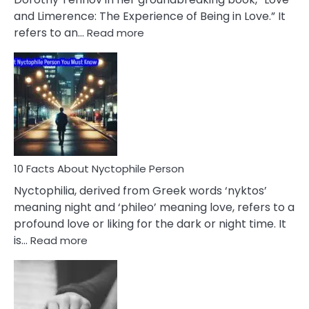
Extramarital
and Limerence: The Experience of Being in Love.” It
Affairs
:
refers to an…
Read more
10
Facts
About
Limerence
Affair
You
Must
Know
10 Facts About Nyctophile Person
Nyctophilia, derived from Greek words ‘nyktos’
meaning night and ‘phileo’ meaning love, refers to a
profound love or liking for the dark or night time. It
:
is…
Read more
10
Facts
About
Nyctophile