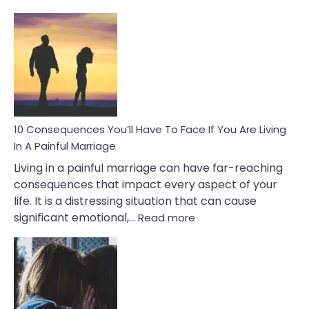
10
Consequences
of
Extra
Marital
Affairs
That
Can
Ruin
10 Consequences You’ll Have To Face If You Are Living
Relationships
In A Painful Marriage
Living in a painful marriage can have far-reaching
consequences that impact every aspect of your
life. It is a distressing situation that can cause
:
significant emotional,…
Read more
10
Consequences
You’ll
Have
To
Face