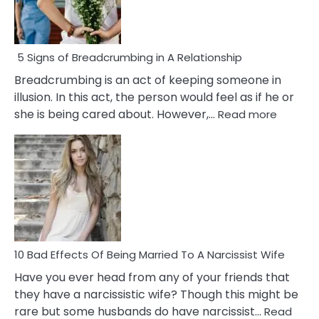
5 Signs of Breadcrumbing in A Relationship
Breadcrumbing is an act of keeping someone in
illusion. In this act, the person would feel as if he or
:
she is being cared about. However,…
Read more
5
Signs
of
Breadc
in
A
Relatio
10 Bad Effects Of Being Married To A Narcissist Wife
Have you ever head from any of your friends that
they have a narcissistic wife? Though this might be
rare but some husbands do have narcissist…
Read