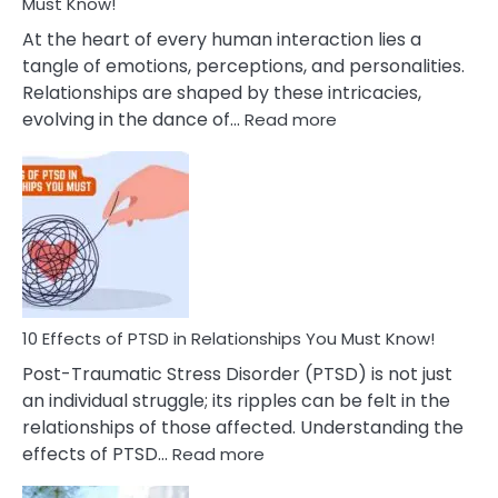
After
Must Know!
Cheating
At the heart of every human interaction lies a
tangle of emotions, perceptions, and personalities.
Relationships are shaped by these intricacies,
:
evolving in the dance of…
Read more
10
Effects
Of
Grandiosity
On
Relationships
That
You
Must
10 Effects of PTSD in Relationships You Must Know!
Know!
Post-Traumatic Stress Disorder (PTSD) is not just
an individual struggle; its ripples can be felt in the
relationships of those affected. Understanding the
:
effects of PTSD…
Read more
10