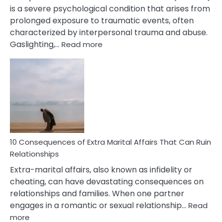
is a severe psychological condition that arises from
prolonged exposure to traumatic events, often
characterized by interpersonal trauma and abuse.
:
Gaslighting,…
Read more
10
Complex
PTSD
Gaslighting
Symptoms
You
Didn’t
Know
10 Consequences of Extra Marital Affairs That Can Ruin
Relationships
Extra-marital affairs, also known as infidelity or
cheating, can have devastating consequences on
relationships and families. When one partner
engages in a romantic or sexual relationship…
Read
:
more