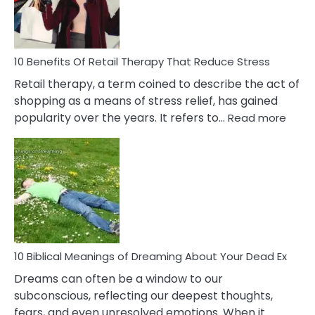
How
To
Deal
With
10 Benefits Of Retail Therapy That Reduce Stress
It
Retail therapy, a term coined to describe the act of
shopping as a means of stress relief, has gained
:
popularity over the years. It refers to…
Read more
10
Benef
Of
Retail
Ther
That
Redu
Stres
10 Biblical Meanings of Dreaming About Your Dead Ex
Dreams can often be a window to our
subconscious, reflecting our deepest thoughts,
fears, and even unresolved emotions. When it