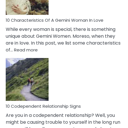
You
Must
Know!
10 Characteristics Of A Gemini Woman In Love
While every woman is special, there is something
unique about Gemini Women. Moreso, when they
are in love. In this post, we list some characteristics
:
of…
Read more
10
Characteristics
Of
A
Gemini
Woman
In
Love
10 Codependent Relationship Signs
Are you in a codependent relationship? Well, you
might be causing trouble to yourself in the long run