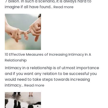
7 billion. In such a scenario, it is always hard to
:
imagine if all have found…
Read more
10
Early
Soulmate
Signs
10 Effective Measures of Increasing Intimacy In A
Relationship
Intimacy in a relationship is of utmost importance
and if you want any relation to be successful you
would need to take steps towards increasing
:
intimacy…
Read more
10
Effective
Measures
of