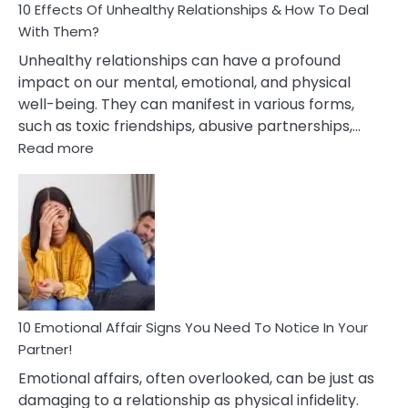
10 Effects Of Unhealthy Relationships & How To Deal
With Them?
Unhealthy relationships can have a profound
impact on our mental, emotional, and physical
well-being. They can manifest in various forms,
such as toxic friendships, abusive partnerships,…
:
Read more
10
Effects
Of
Unhealthy
Relationships
&
How
To
Deal
10 Emotional Affair Signs You Need To Notice In Your
With
Partner!
Them?
Emotional affairs, often overlooked, can be just as
damaging to a relationship as physical infidelity.