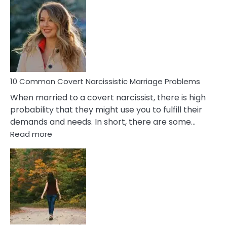
Comm
Aquariu
Female
Virgo
Male
Relatio
Proble
10 Common Covert Narcissistic Marriage Problems
When married to a covert narcissist, there is high
probability that they might use you to fulfill their
demands and needs. In short, there are some…
:
Read more
10
Common
Covert
Narcissistic
Marriage
Problems