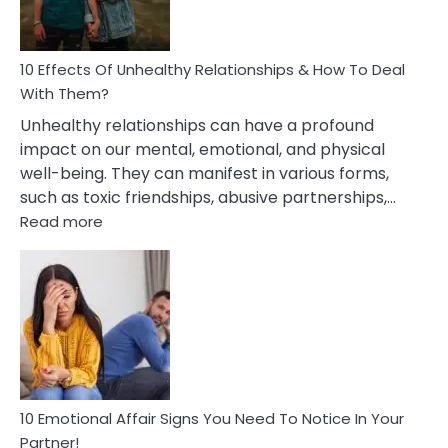
In
A
Relationship
10 Effects Of Unhealthy Relationships & How To Deal
With Them?
Unhealthy relationships can have a profound
impact on our mental, emotional, and physical
well-being. They can manifest in various forms,
such as toxic friendships, abusive partnerships,…
:
Read more
10
Effects
Of
Unhealthy
Relationships
&
How
To
Deal
10 Emotional Affair Signs You Need To Notice In Your
With
Partner!