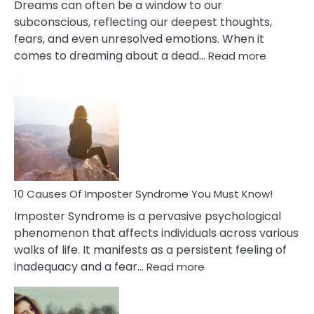
Dreams can often be a window to our
subconscious, reflecting our deepest thoughts,
fears, and even unresolved emotions. When it
:
comes to dreaming about a dead…
Read more
10
Biblical
Meaning
of
Dreamin
About
Your
Dead
Ex
10 Causes Of Imposter Syndrome You Must Know!
Imposter Syndrome is a pervasive psychological
phenomenon that affects individuals across various
walks of life. It manifests as a persistent feeling of
:
inadequacy and a fear…
Read more
10
Causes
Of