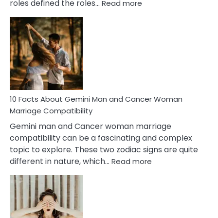
:
roles defined the roles…
Read more
10
Facts
About
Equal
Partnership
in
Marriage
10 Facts About Gemini Man and Cancer Woman
Marriage Compatibility
Gemini man and Cancer woman marriage
compatibility can be a fascinating and complex
topic to explore. These two zodiac signs are quite
:
different in nature, which…
Read more
10
Facts
About
Gemini
Man