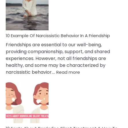
A
Narc
Per
10 Example Of Narcissistic Behavior In A Friendship
Friendships are essential to our well-being,
providing companionship, support, and shared
experiences. However, not all friendships are
healthy, and some may be characterized by
:
narcissistic behavior.…
Read more
10
Example
Of
Narcissistic
Behavior
In
A
Friendship