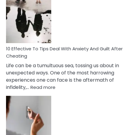
Effective
Measures
of
Increasing
Intimacy
In
A
Relationship
10 Effective To Tips Deal With Anxiety And Guilt After
Cheating
Life can be a tumultuous sea, tossing us about in
unexpected ways. One of the most harrowing
experiences one can face is the aftermath of
:
infidelity,…
Read more
10
Effective
To
Tips
Deal
With
Anxiety