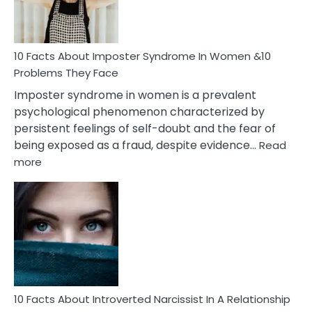
and
Cancer
Woman
Marriage
10 Facts About Imposter Syndrome In Women &10
Compatibility
Problems They Face
Imposter syndrome in women is a prevalent
psychological phenomenon characterized by
persistent feelings of self-doubt and the fear of
being exposed as a fraud, despite evidence…
Read
:
more
10
Facts
About
Imposter
Syndrome
In
Women
&10
Problems
10 Facts About Introverted Narcissist In A Relationship