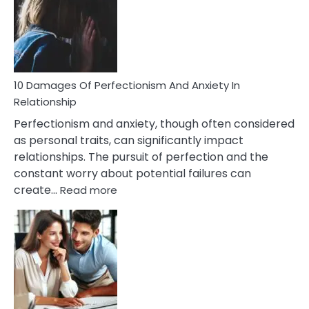
Have
To
Face
If
You
Are
10 Damages Of Perfectionism And Anxiety In
Living
Relationship
In
Perfectionism and anxiety, though often considered
A
as personal traits, can significantly impact
Painful
relationships. The pursuit of perfection and the
Marriage
constant worry about potential failures can
:
create…
Read more
10
Damages
Of
Perfectionism
And
Anxiety
In