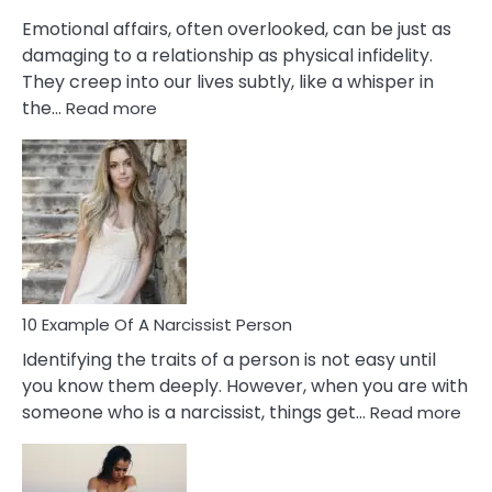
Them?
Emotional affairs, often overlooked, can be just as
damaging to a relationship as physical infidelity.
They creep into our lives subtly, like a whisper in
:
the…
Read more
10
Emotional
Affair
Signs
You
Need
To
Notice
In
10 Example Of A Narcissist Person
Your
Identifying the traits of a person is not easy until
Partner!
you know them deeply. However, when you are with
:
someone who is a narcissist, things get…
Read more
10
Exa
Of