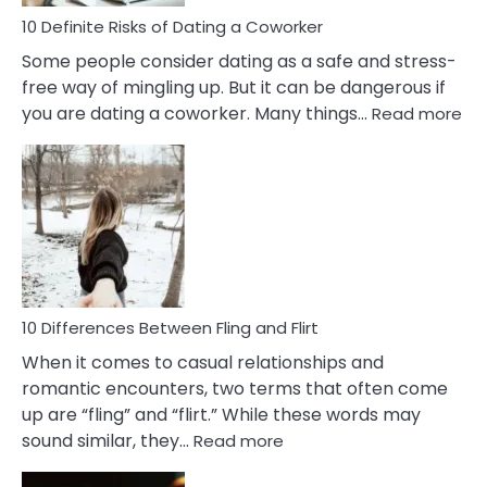
Relationship
10 Definite Risks of Dating a Coworker
Some people consider dating as a safe and stress-
free way of mingling up. But it can be dangerous if
:
you are dating a coworker. Many things…
Read more
10
Def
Ris
of
Da
a
Co
10 Differences Between Fling and Flirt
When it comes to casual relationships and
romantic encounters, two terms that often come
up are “fling” and “flirt.” While these words may
:
sound similar, they…
Read more
10
Differences