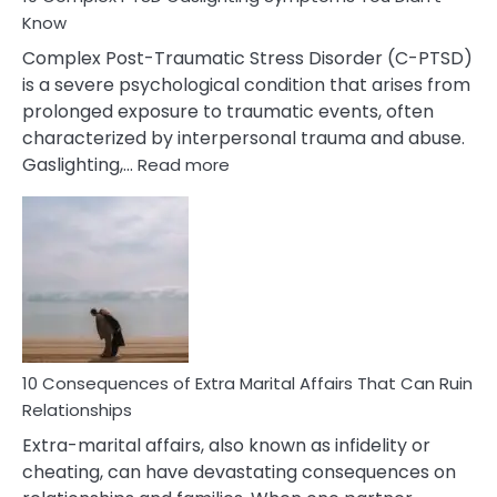
Know
Complex Post-Traumatic Stress Disorder (C-PTSD)
is a severe psychological condition that arises from
prolonged exposure to traumatic events, often
characterized by interpersonal trauma and abuse.
:
Gaslighting,…
Read more
10
Complex
PTSD
Gaslighting
Symptoms
You
Didn’t
Know
10 Consequences of Extra Marital Affairs That Can Ruin
Relationships
Extra-marital affairs, also known as infidelity or
cheating, can have devastating consequences on