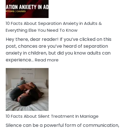
You
Must
Know!
10 Facts About Separation Anxiety in Adults &
Everything Else You Need To Know
Hey there, dear reader! If you’ve clicked on this
post, chances are you’ve heard of separation
anxiety in children, but did you know adults can
:
experience…
Read more
10
Facts
About
Separation
Anxiety
in
Adults
&
Everything
10 Facts About Silent Treatment In Marriage
Else
Silence can be a powerful form of communication,