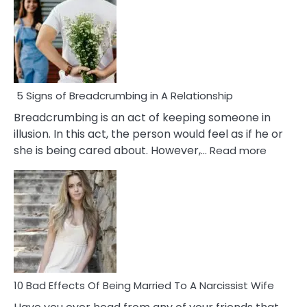
5 Signs of Breadcrumbing in A Relationship
Breadcrumbing is an act of keeping someone in
illusion. In this act, the person would feel as if he or
:
she is being cared about. However,…
Read more
5
Signs
of
Breadc
in
A
Relatio
10 Bad Effects Of Being Married To A Narcissist Wife