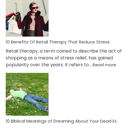
Friendship
Signs
&
How
To
Deal
With
10 Benefits Of Retail Therapy That Reduce Stress
It
Retail therapy, a term coined to describe the act of
shopping as a means of stress relief, has gained
:
popularity over the years. It refers to…
Read more
10
Benef
Of
Retail
Ther
That
Redu
Stres
10 Biblical Meanings of Dreaming About Your Dead Ex