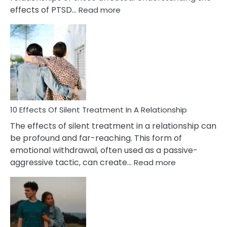
:
effects of PTSD…
Read more
10
Effects
of
PTSD
in
Relationships
You
Must
Know!
10 Effects Of Silent Treatment In A Relationship
The effects of silent treatment in a relationship can
be profound and far-reaching. This form of
emotional withdrawal, often used as a passive-
:
aggressive tactic, can create…
Read more
10
Effects
Of
Silent
Treatment