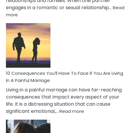
relationships and families. When one partner
engages in a romantic or sexual relationship…
Read
:
more
10
Consequences
of
Extra
Marital
Affairs
That
Can
Ruin
10 Consequences You’ll Have To Face If You Are Living
Relationships
In A Painful Marriage
Living in a painful marriage can have far-reaching
consequences that impact every aspect of your
life. It is a distressing situation that can cause
:
significant emotional,…
Read more
10
Consequences
You’ll