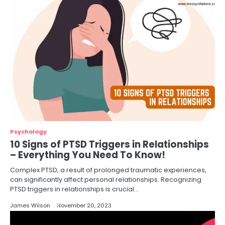
Psychology
10 Signs of PTSD Triggers in Relationships
– Everything You Need To Know!
Complex PTSD, a result of prolonged traumatic experiences,
can significantly affect personal relationships. Recognizing
PTSD triggers in relationships is crucial…
James Wilson
November 20, 2023