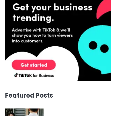
Featured Posts