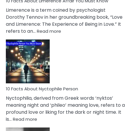
10 Facts About Limerence Affair You Must Know
Facts
About
Limerence is a term coined by psychologist
Lifelong
Dorothy Tennov in her groundbreaking book, “Love
Extramarital
and Limerence: The Experience of Being in Love.” It
Affairs
:
refers to an…
Read more
10
Facts
About
Limerence
Affair
You
Must
Know
10 Facts About Nyctophile Person
Nyctophilia, derived from Greek words ‘nyktos’
meaning night and ‘phileo’ meaning love, refers to a
profound love or liking for the dark or night time. It
:
is…
Read more
10