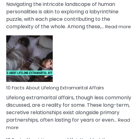
They
Navigating the intricate landscape of human
Face
personalities is akin to exploring a labyrinthine
puzzle, with each piece contributing to the
:
complexity of the whole. Among these,…
Read more
10
Fac
Ab
Int
Nar
In
A
Rel
10 Facts About Lifelong Extramarital Affairs
Lifelong extramarital affairs, though less commonly
discussed, are a reality for some. These long-term,
secretive relationships exist alongside primary
partnerships, often lasting for years or even…
Read
:
more
10