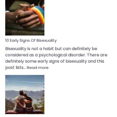
Between
Fling
and
Flirt
10 Early Signs Of Bisexuality
Bisexuality is not a habit but can definitely be
considered as a psychological disorder. There are
definitely some early signs of bisexuality and this
:
post lists…
Read more
10
Early
Signs
Of
Bisexuality