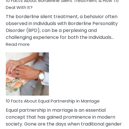
10 Facts About Borderline Silent Treatment & How To
Deal With It?
The borderline silent treatment, a behavior often
observed in individuals with Borderline Personality
Disorder (BPD), can be a perplexing and
challenging experience for both the individuals…
:
Read more
10
Facts
About
Borderline
Silent
Treatment
&
How
To
10 Facts About Equal Partnership in Marriage
Deal
Equal partnership in marriage is an essential
With
concept that has gained prominence in modern
It?
society. Gone are the days when traditional gender