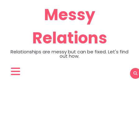
Skip
Messy
to
content
Relations
Relationships are messy but can be fixed. Let's find
out how.