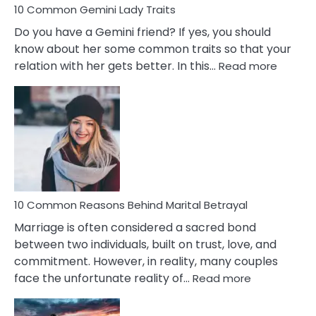
10 Common Gemini Lady Traits
Do you have a Gemini friend? If yes, you should
know about her some common traits so that your
:
relation with her gets better. In this…
Read more
10
Comm
Gemini
Lady
Traits
10 Common Reasons Behind Marital Betrayal
Marriage is often considered a sacred bond
between two individuals, built on trust, love, and
commitment. However, in reality, many couples
:
face the unfortunate reality of…
Read more
10
Common