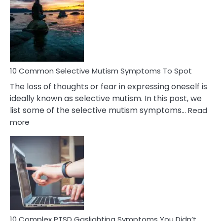
Reasons
Behind
Marital
Betrayal
10 Common Selective Mutism Symptoms To Spot
The loss of thoughts or fear in expressing oneself is
ideally known as selective mutism. In this post, we
list some of the selective mutism symptoms…
Read
:
more
10
Common
Selective
Mutism
Symptoms
To
Spot
10 Complex PTSD Gaslighting Symptoms You Didn’t