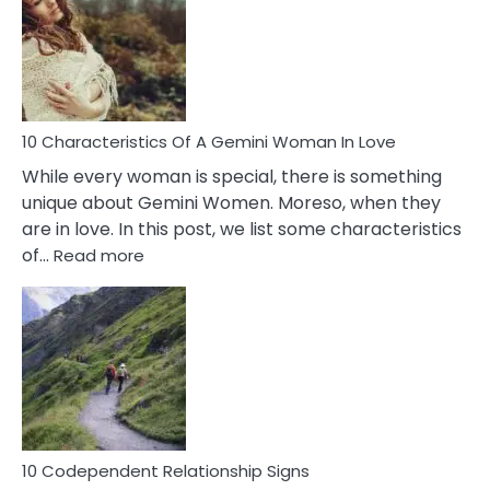
Imposter
Syndrome
You
Must
Know!
10 Characteristics Of A Gemini Woman In Love
While every woman is special, there is something
unique about Gemini Women. Moreso, when they
are in love. In this post, we list some characteristics
:
of…
Read more
10
Characteristics
Of
A
Gemini
Woman
In
Love
10 Codependent Relationship Signs