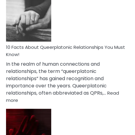
Facts
About
Nyctophile
Person
10 Facts About Queerplatonic Relationships You Must
Know!
In the realm of human connections and
relationships, the term “queerplatonic
relationships” has gained recognition and
importance over the years. Queerplatonic
relationships, often abbreviated as QPRs,…
Read
:
more
10
Facts
About
Queerplatonic
Relationships