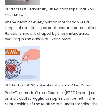
And
Guilt
10 Effects Of Grandiosity On Relationships That You
After
Must Know!
Cheating
At the heart of every human interaction lies a
tangle of emotions, perceptions, and personalities.
Relationships are shaped by these intricacies,
:
evolving in the dance of…
Read more
10
Effects
Of
Grandiosity
On
Relationships
That
You
Must
10 Effects of PTSD in Relationships You Must Know!
Know!
Post-Traumatic Stress Disorder (PTSD) is not just
an individual struggle; its ripples can be felt in the
relationships of those affected. Understanding the