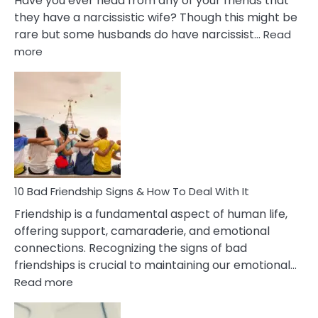
Have you ever head from any of your friends that
they have a narcissistic wife? Though this might be
rare but some husbands do have narcissist…
Read
:
more
10
Bad
Effects
Of
Being
Married
To
A
Narcissist
10 Bad Friendship Signs & How To Deal With It
Wife
Friendship is a fundamental aspect of human life,
offering support, camaraderie, and emotional
connections. Recognizing the signs of bad
friendships is crucial to maintaining our emotional…
:
Read more
10
Bad