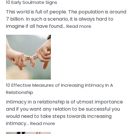
10 Early Soulmate Signs
This world is full of people. The population is around
7 billion. In such a scenario, it is always hard to
:
imagine if all have found…
Read more
10
Early
Soulmate
Signs
10 Effective Measures of Increasing Intimacy In A
Relationship
Intimacy in a relationship is of utmost importance
and if you want any relation to be successful you
would need to take steps towards increasing
:
intimacy…
Read more
10