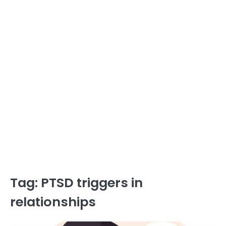
Tag:
PTSD triggers in
relationships