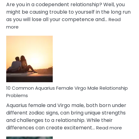
Are you in a codependent relationship? Well, you
might be causing trouble to yourself in the long run
as you will lose all your competence and…
Read
:
more
10
Codependent
Relationship
Signs
10 Common Aquarius Female Virgo Male Relationship
Problems
Aquarius female and Virgo male, both born under
different zodiac signs, can bring unique strengths
and challenges to a relationship. While their
:
differences can create excitement…
Read more
10