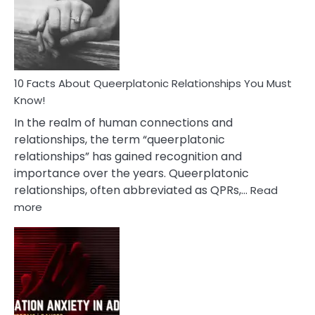
Nyctophile
Person
10 Facts About Queerplatonic Relationships You Must
Know!
In the realm of human connections and
relationships, the term “queerplatonic
relationships” has gained recognition and
importance over the years. Queerplatonic
relationships, often abbreviated as QPRs,…
Read
:
more
10
Facts
About
Queerplatonic
Relationships
You
Must