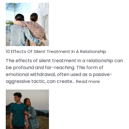
10
Effects
of
PTSD
in
Relationships
You
Must
Know!
10 Effects Of Silent Treatment In A Relationship
The effects of silent treatment in a relationship can
be profound and far-reaching. This form of
emotional withdrawal, often used as a passive-
:
aggressive tactic, can create…
Read more
10
Effects
Of
Silent
Treatment
In
A