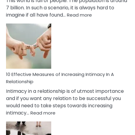
This world is full of people. The population is around
7 billion. In such a scenario, it is always hard to
:
imagine if all have found…
Read more
10
Early
Soulmate
Signs
10 Effective Measures of Increasing Intimacy In A
Relationship
Intimacy in a relationship is of utmost importance
and if you want any relation to be successful you
would need to take steps towards increasing
:
intimacy…
Read more
10
Effective
Measures