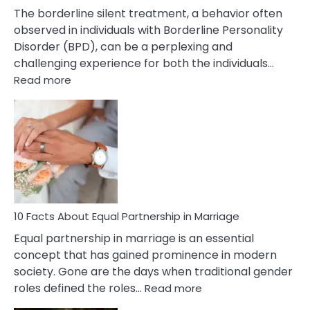
The borderline silent treatment, a behavior often
observed in individuals with Borderline Personality
Disorder (BPD), can be a perplexing and
challenging experience for both the individuals…
:
Read more
10
Facts
About
Borderline
Silent
Treatment
&
How
To
10 Facts About Equal Partnership in Marriage
Deal
Equal partnership in marriage is an essential
With
concept that has gained prominence in modern
It?
society. Gone are the days when traditional gender
:
roles defined the roles…
Read more
10