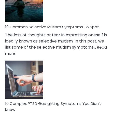
Marital
Betrayal
10 Common Selective Mutism Symptoms To Spot
The loss of thoughts or fear in expressing oneself is
ideally known as selective mutism. In this post, we
list some of the selective mutism symptoms…
Read
:
more
10
Common
Selective
Mutism
Symptoms
To
Spot
10 Complex PTSD Gaslighting Symptoms You Didn’t
Know