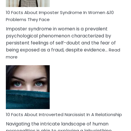
Woman
Marriage
10 Facts About Imposter Syndrome In Women &10
Compatibility
Problems They Face
Imposter syndrome in women is a prevalent
psychological phenomenon characterized by
persistent feelings of self-doubt and the fear of
being exposed as a fraud, despite evidence…
Read
:
more
10
Facts
About
Imposter
Syndrome
In
Women
&10
Problems
10 Facts About Introverted Narcissist In A Relationship
They
Navigating the intricate landscape of human
Face
personalities is akin to exploring a labyrinthine