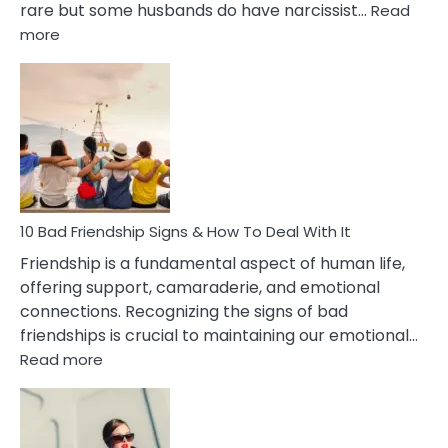
rare but some husbands do have narcissist…
Read
:
more
10
Bad
Effects
Of
Being
Married
To
A
Narcissist
10 Bad Friendship Signs & How To Deal With It
Wife
Friendship is a fundamental aspect of human life,
offering support, camaraderie, and emotional
connections. Recognizing the signs of bad
friendships is crucial to maintaining our emotional…
:
Read more
10
Bad
Friendship
Signs