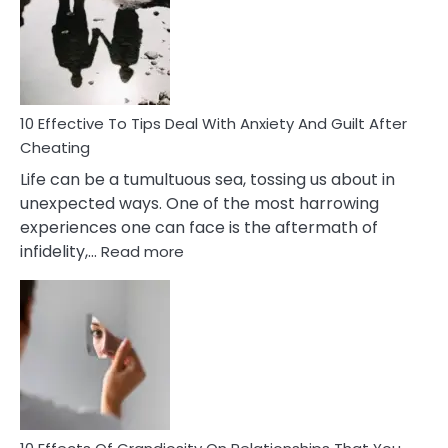
of
Increasing
Intimacy
In
A
Relationship
10 Effective To Tips Deal With Anxiety And Guilt After
Cheating
Life can be a tumultuous sea, tossing us about in
unexpected ways. One of the most harrowing
experiences one can face is the aftermath of
:
infidelity,…
Read more
10
Effective
To
Tips
Deal
With
Anxiety
And
Guilt