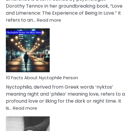
Lifelong
Dorothy Tennov in her groundbreaking book, “Love
Extramarital
and Limerence: The Experience of Being in Love.” It
Affairs
:
refers to an…
Read more
10
Facts
About
Limerence
Affair
You
Must
Know
10 Facts About Nyctophile Person
Nyctophilia, derived from Greek words ‘nyktos’
meaning night and ‘phileo’ meaning love, refers to a
profound love or liking for the dark or night time. It
:
is…
Read more
10
Facts
About