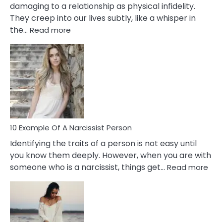
damaging to a relationship as physical infidelity.
They creep into our lives subtly, like a whisper in
:
the…
Read more
10
Emotional
Affair
Signs
You
Need
To
Notice
In
10 Example Of A Narcissist Person
Your
Identifying the traits of a person is not easy until
Partner!
you know them deeply. However, when you are with
:
someone who is a narcissist, things get…
Read more
10
Exa
Of
A
Narc