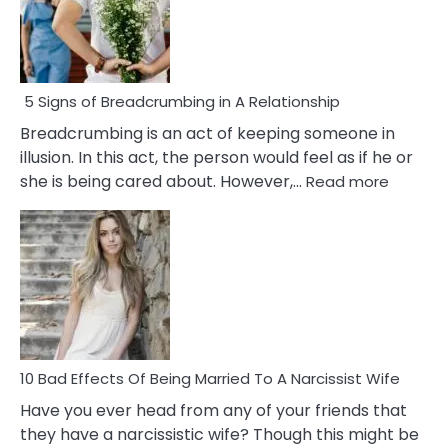
5 Signs of Breadcrumbing in A Relationship
Breadcrumbing is an act of keeping someone in
illusion. In this act, the person would feel as if he or
:
she is being cared about. However,…
Read more
5
Signs
of
Breadc
in
A
Relatio
10 Bad Effects Of Being Married To A Narcissist Wife
Have you ever head from any of your friends that
they have a narcissistic wife? Though this might be