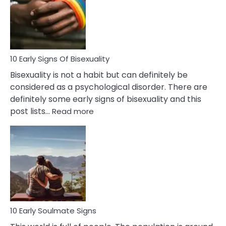
Fling
and
Flirt
10 Early Signs Of Bisexuality
Bisexuality is not a habit but can definitely be
considered as a psychological disorder. There are
definitely some early signs of bisexuality and this
:
post lists…
Read more
10
Early
Signs
Of
Bisexuality
10 Early Soulmate Signs