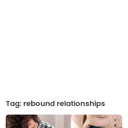
Tag:
rebound relationships