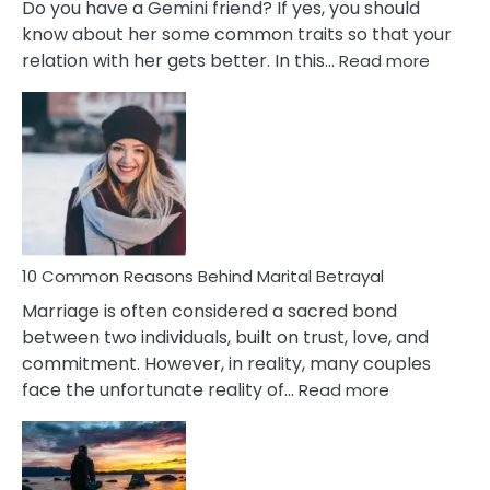
Do you have a Gemini friend? If yes, you should
know about her some common traits so that your
:
relation with her gets better. In this…
Read more
10
Comm
Gemini
Lady
Traits
10 Common Reasons Behind Marital Betrayal
Marriage is often considered a sacred bond
between two individuals, built on trust, love, and
commitment. However, in reality, many couples
:
face the unfortunate reality of…
Read more
10
Common
Reasons
Behind