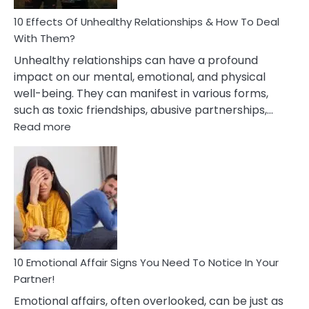
Relationship
10 Effects Of Unhealthy Relationships & How To Deal
With Them?
Unhealthy relationships can have a profound
impact on our mental, emotional, and physical
well-being. They can manifest in various forms,
such as toxic friendships, abusive partnerships,…
:
Read more
10
Effects
Of
Unhealthy
Relationships
&
How
To
Deal
10 Emotional Affair Signs You Need To Notice In Your
With
Partner!
Them?
Emotional affairs, often overlooked, can be just as