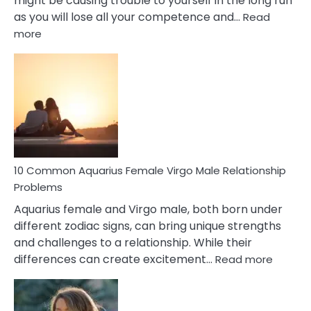
might be causing trouble to yourself in the long run
as you will lose all your competence and…
Read
:
more
10
Codependent
Relationship
Signs
10 Common Aquarius Female Virgo Male Relationship
Problems
Aquarius female and Virgo male, both born under
different zodiac signs, can bring unique strengths
and challenges to a relationship. While their
:
differences can create excitement…
Read more
10
Comm
Aquariu