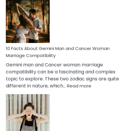
Facts
About
Equal
Partnership
in
Marriage
10 Facts About Gemini Man and Cancer Woman
Marriage Compatibility
Gemini man and Cancer woman marriage
compatibility can be a fascinating and complex
topic to explore. These two zodiac signs are quite
:
different in nature, which…
Read more
10
Facts
About
Gemini
Man
and
Cancer