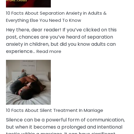
Know!
10 Facts About Separation Anxiety in Adults &
Everything Else You Need To Know
Hey there, dear reader! If you’ve clicked on this
post, chances are you’ve heard of separation
anxiety in children, but did you know adults can
:
experience…
Read more
10
Facts
About
Separation
Anxiety
in
Adults
&
Everything
10 Facts About Silent Treatment In Marriage
Else
Silence can be a powerful form of communication,
You
but when it becomes a prolonged and intentional
Need