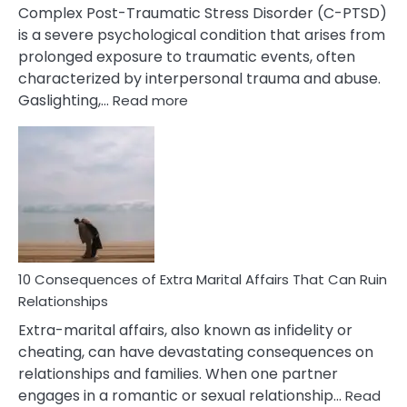
Complex Post-Traumatic Stress Disorder (C-PTSD)
is a severe psychological condition that arises from
prolonged exposure to traumatic events, often
characterized by interpersonal trauma and abuse.
:
Gaslighting,…
Read more
10
Complex
PTSD
Gaslighting
Symptoms
You
Didn’t
Know
10 Consequences of Extra Marital Affairs That Can Ruin
Relationships
Extra-marital affairs, also known as infidelity or
cheating, can have devastating consequences on
relationships and families. When one partner
engages in a romantic or sexual relationship…
Read