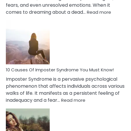
fears, and even unresolved emotions. When it
:
comes to dreaming about a dead…
Read more
10
Biblical
Meaning
of
Dreamin
About
Your
Dead
Ex
10 Causes Of Imposter Syndrome You Must Know!
Imposter Syndrome is a pervasive psychological
phenomenon that affects individuals across various
walks of life. It manifests as a persistent feeling of
:
inadequacy and a fear…
Read more
10
Causes
Of
Imposter