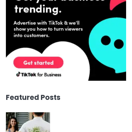
Featured Posts