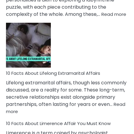
puzzle, with each piece contributing to the
:
complexity of the whole. Among these,…
Read more
10
Fac
Ab
Int
Nar
In
A
Rel
10 Facts About Lifelong Extramarital Affairs
Lifelong extramarital affairs, though less commonly
discussed, are a reality for some. These long-term,
secretive relationships exist alongside primary
partnerships, often lasting for years or even…
Read
:
more
10
10 Facts About Limerence Affair You Must Know
Facts
About
Limerence is a term coined by psychologist