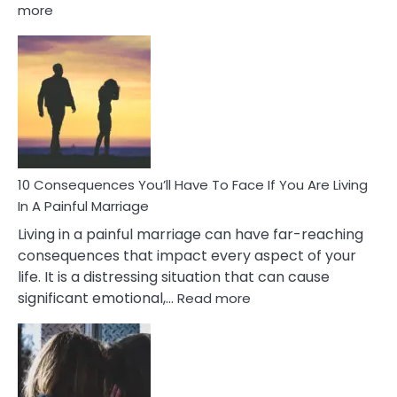
:
more
10
Consequences
of
Extra
Marital
Affairs
That
Can
Ruin
10 Consequences You’ll Have To Face If You Are Living
Relationships
In A Painful Marriage
Living in a painful marriage can have far-reaching
consequences that impact every aspect of your
life. It is a distressing situation that can cause
:
significant emotional,…
Read more
10
Consequences
You’ll
Have
To