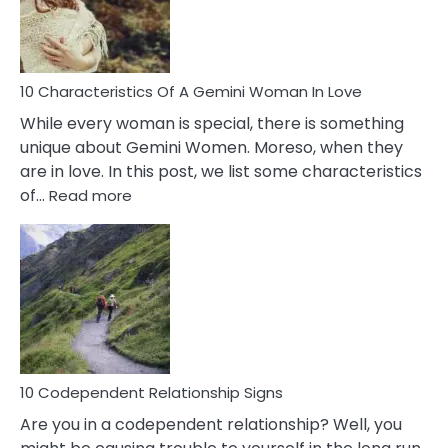
Syndrome
You
Must
Know!
10 Characteristics Of A Gemini Woman In Love
While every woman is special, there is something
unique about Gemini Women. Moreso, when they
are in love. In this post, we list some characteristics
:
of…
Read more
10
Characteristics
Of
A
Gemini
Woman
In
Love
10 Codependent Relationship Signs
Are you in a codependent relationship? Well, you