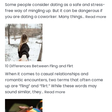
Some people consider dating as a safe and stress-
free way of mingling up. But it can be dangerous if
:
you are dating a coworker. Many things…
Read more
10
Def
Ris
of
Da
a
Co
10 Differences Between Fling and Flirt
When it comes to casual relationships and
romantic encounters, two terms that often come
up are “fling” and “flirt.” While these words may
:
sound similar, they…
Read more
10
Differences
Between