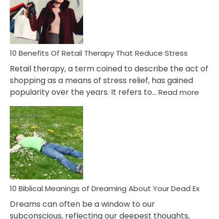
&
How
To
Deal
With
10 Benefits Of Retail Therapy That Reduce Stress
It
Retail therapy, a term coined to describe the act of
shopping as a means of stress relief, has gained
:
popularity over the years. It refers to…
Read more
10
Benef
Of
Retail
Ther
That
Redu
Stres
10 Biblical Meanings of Dreaming About Your Dead Ex
Dreams can often be a window to our
subconscious, reflecting our deepest thoughts,