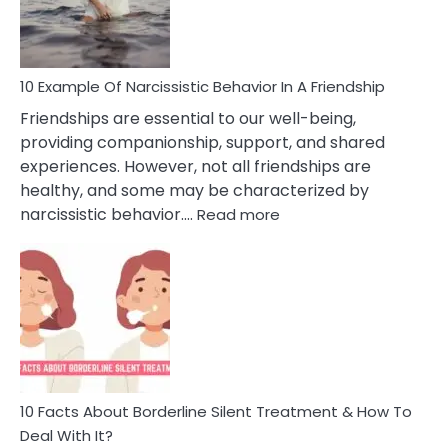
Per
10 Example Of Narcissistic Behavior In A Friendship
Friendships are essential to our well-being,
providing companionship, support, and shared
experiences. However, not all friendships are
healthy, and some may be characterized by
:
narcissistic behavior.…
Read more
10
Example
Of
Narcissistic
Behavior
In
A
Friendship
10 Facts About Borderline Silent Treatment & How To
Deal With It?