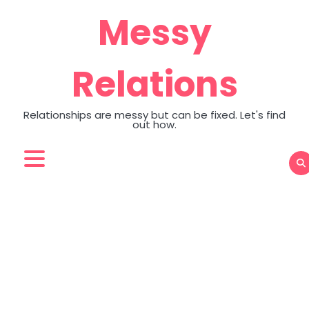
Skip
Messy
to
content
Relations
Relationships are messy but can be fixed. Let's find
out how.