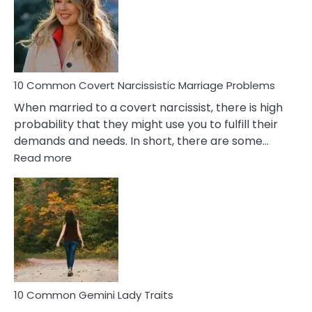
Female
Virgo
Male
Relatio
Proble
10 Common Covert Narcissistic Marriage Problems
When married to a covert narcissist, there is high
probability that they might use you to fulfill their
demands and needs. In short, there are some…
:
Read more
10
Common
Covert
Narcissistic
Marriage
Problems
10 Common Gemini Lady Traits