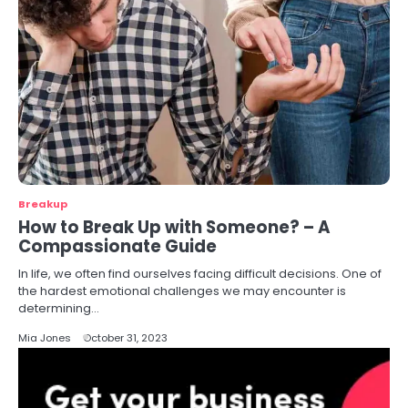
Breakup
How to Break Up with Someone? – A
Compassionate Guide
In life, we often find ourselves facing difficult decisions. One of
the hardest emotional challenges we may encounter is
determining…
Mia Jones
October 31, 2023