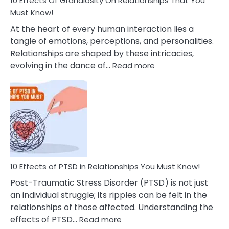
10 Effects Of Grandiosity On Relationships That You
After
Must Know!
Cheating
At the heart of every human interaction lies a
tangle of emotions, perceptions, and personalities.
Relationships are shaped by these intricacies,
:
evolving in the dance of…
Read more
10
Effects
Of
Grandiosity
On
Relationships
That
You
Must
10 Effects of PTSD in Relationships You Must Know!
Know!
Post-Traumatic Stress Disorder (PTSD) is not just
an individual struggle; its ripples can be felt in the
relationships of those affected. Understanding the
:
effects of PTSD…
Read more