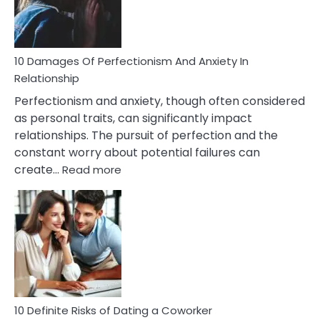
Face
If
You
Are
10 Damages Of Perfectionism And Anxiety In
Living
Relationship
In
Perfectionism and anxiety, though often considered
A
as personal traits, can significantly impact
Painful
relationships. The pursuit of perfection and the
Marriage
constant worry about potential failures can
:
create…
Read more
10
Damages
Of
Perfectionism
And
Anxiety
In
Relationship
10 Definite Risks of Dating a Coworker