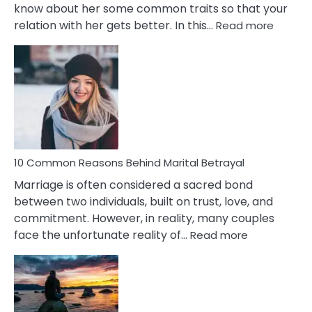
know about her some common traits so that your
:
relation with her gets better. In this…
Read more
10
Comm
Gemini
Lady
Traits
10 Common Reasons Behind Marital Betrayal
Marriage is often considered a sacred bond
between two individuals, built on trust, love, and
commitment. However, in reality, many couples
:
face the unfortunate reality of…
Read more
10
Common
Reasons
Behind
Marital