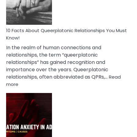
Person
10 Facts About Queerplatonic Relationships You Must
Know!
In the realm of human connections and
relationships, the term “queerplatonic
relationships” has gained recognition and
importance over the years. Queerplatonic
relationships, often abbreviated as QPRs,…
Read
:
more
10
Facts
About
Queerplatonic
Relationships
You
Must