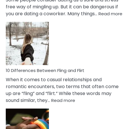
free way of mingling up. But it can be dangerous if
:
you are dating a coworker. Many things…
Read more
10
Def
Ris
of
Da
a
Co
10 Differences Between Fling and Flirt
When it comes to casual relationships and
romantic encounters, two terms that often come
up are “fling” and “flirt.” While these words may
:
sound similar, they…
Read more
10
Differences
Between
Fling