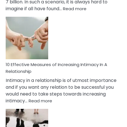
7 billion. In such a scenario, it is always hard to
:
imagine if all have found…
Read more
10
Early
Soulmate
Signs
10 Effective Measures of Increasing Intimacy In A
Relationship
Intimacy in a relationship is of utmost importance
and if you want any relation to be successful you
would need to take steps towards increasing
:
intimacy…
Read more
10
Effective
Measures
of