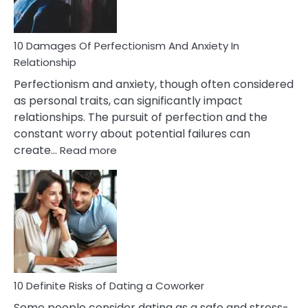
If
You
Are
10 Damages Of Perfectionism And Anxiety In
Living
Relationship
In
Perfectionism and anxiety, though often considered
A
as personal traits, can significantly impact
Painful
relationships. The pursuit of perfection and the
Marriage
constant worry about potential failures can
:
create…
Read more
10
Damages
Of
Perfectionism
And
Anxiety
In
Relationship
10 Definite Risks of Dating a Coworker
Some people consider dating as a safe and stress-