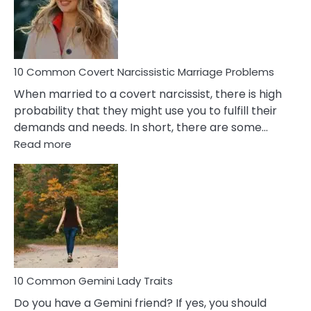
Virgo
Male
Relatio
Proble
10 Common Covert Narcissistic Marriage Problems
When married to a covert narcissist, there is high
probability that they might use you to fulfill their
demands and needs. In short, there are some…
:
Read more
10
Common
Covert
Narcissistic
Marriage
Problems
10 Common Gemini Lady Traits
Do you have a Gemini friend? If yes, you should