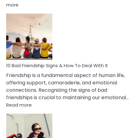
:
more
10
Bad
Effects
Of
Being
Married
To
A
Narcissist
10 Bad Friendship Signs & How To Deal With It
Wife
Friendship is a fundamental aspect of human life,
offering support, camaraderie, and emotional
connections. Recognizing the signs of bad
friendships is crucial to maintaining our emotional…
:
Read more
10
Bad
Friendship
Signs