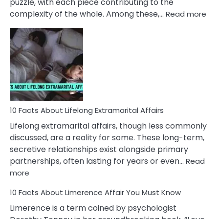
puzzle, with each piece contributing to the
:
complexity of the whole. Among these,…
Read more
10
Fac
Ab
Int
Nar
In
A
Rel
10 Facts About Lifelong Extramarital Affairs
Lifelong extramarital affairs, though less commonly
discussed, are a reality for some. These long-term,
secretive relationships exist alongside primary
partnerships, often lasting for years or even…
Read
:
more
10
10 Facts About Limerence Affair You Must Know
Facts
About
Limerence is a term coined by psychologist
Lifelong