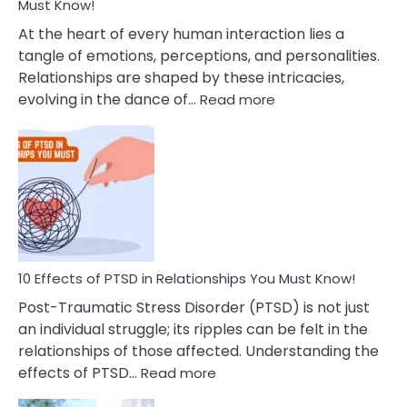
After
Must Know!
Cheating
At the heart of every human interaction lies a
tangle of emotions, perceptions, and personalities.
Relationships are shaped by these intricacies,
:
evolving in the dance of…
Read more
10
Effects
Of
Grandiosity
On
Relationships
That
You
Must
10 Effects of PTSD in Relationships You Must Know!
Know!
Post-Traumatic Stress Disorder (PTSD) is not just
an individual struggle; its ripples can be felt in the
relationships of those affected. Understanding the
:
effects of PTSD…
Read more
10