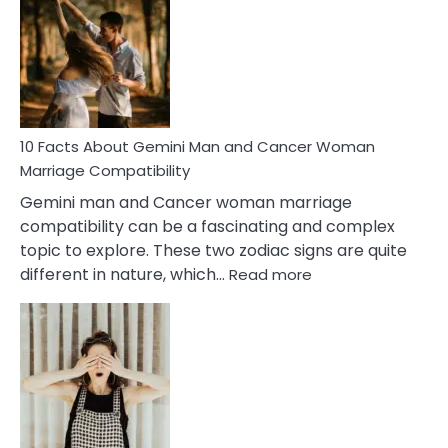
About
Equal
Partnership
in
Marriage
10 Facts About Gemini Man and Cancer Woman
Marriage Compatibility
Gemini man and Cancer woman marriage
compatibility can be a fascinating and complex
topic to explore. These two zodiac signs are quite
:
different in nature, which…
Read more
10
Facts
About
Gemini
Man
and
Cancer