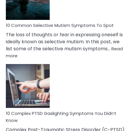
Betrayal
10 Common Selective Mutism Symptoms To Spot
The loss of thoughts or fear in expressing oneself is
ideally known as selective mutism. In this post, we
list some of the selective mutism symptoms…
Read
:
more
10
Common
Selective
Mutism
Symptoms
To
Spot
10 Complex PTSD Gaslighting Symptoms You Didn’t
Know
Complex Post-Traumatic Stress Disorder (C-PTSD)