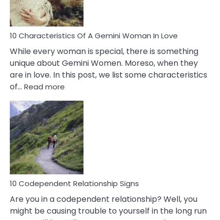
You
Must
Know!
10 Characteristics Of A Gemini Woman In Love
While every woman is special, there is something
unique about Gemini Women. Moreso, when they
are in love. In this post, we list some characteristics
:
of…
Read more
10
Characteristics
Of
A
Gemini
Woman
In
Love
10 Codependent Relationship Signs
Are you in a codependent relationship? Well, you
might be causing trouble to yourself in the long run