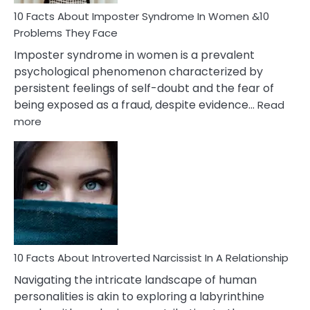
Woman
Marriage
10 Facts About Imposter Syndrome In Women &10
Compatibility
Problems They Face
Imposter syndrome in women is a prevalent
psychological phenomenon characterized by
persistent feelings of self-doubt and the fear of
being exposed as a fraud, despite evidence…
Read
:
more
10
Facts
About
Imposter
Syndrome
In
Women
&10
Problems
10 Facts About Introverted Narcissist In A Relationship
They
Navigating the intricate landscape of human
Face
personalities is akin to exploring a labyrinthine