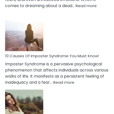
:
comes to dreaming about a dead…
Read more
10
Biblical
Meaning
of
Dreamin
About
Your
Dead
Ex
10 Causes Of Imposter Syndrome You Must Know!
Imposter Syndrome is a pervasive psychological
phenomenon that affects individuals across various
walks of life. It manifests as a persistent feeling of
:
inadequacy and a fear…
Read more
10
Causes
Of
Imposter
Syndrome