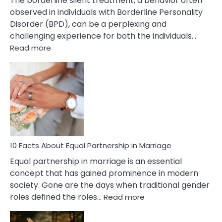
The borderline silent treatment, a behavior often
observed in individuals with Borderline Personality
Disorder (BPD), can be a perplexing and
challenging experience for both the individuals…
:
Read more
10
Facts
About
Borderline
Silent
Treatment
&
How
To
10 Facts About Equal Partnership in Marriage
Deal
Equal partnership in marriage is an essential
With
concept that has gained prominence in modern
It?
society. Gone are the days when traditional gender
:
roles defined the roles…
Read more
10
Facts