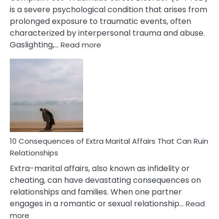
is a severe psychological condition that arises from
prolonged exposure to traumatic events, often
characterized by interpersonal trauma and abuse.
:
Gaslighting,…
Read more
10
Complex
PTSD
Gaslighting
Symptoms
You
Didn’t
Know
10 Consequences of Extra Marital Affairs That Can Ruin
Relationships
Extra-marital affairs, also known as infidelity or
cheating, can have devastating consequences on
relationships and families. When one partner
engages in a romantic or sexual relationship…
Read
:
more