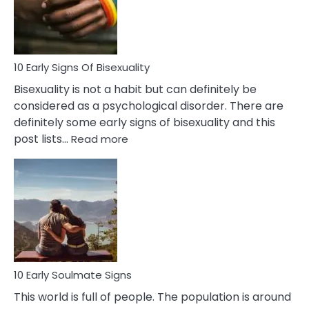
and
Flirt
10 Early Signs Of Bisexuality
Bisexuality is not a habit but can definitely be
considered as a psychological disorder. There are
definitely some early signs of bisexuality and this
:
post lists…
Read more
10
Early
Signs
Of
Bisexuality
10 Early Soulmate Signs
This world is full of people. The population is around