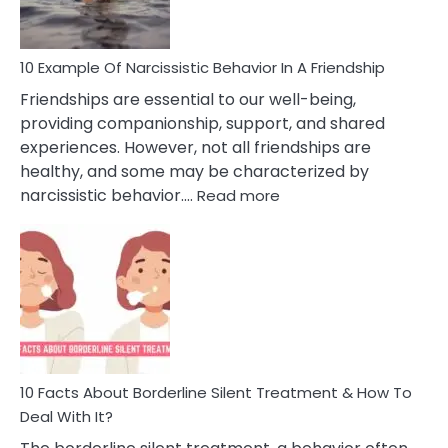
Per
10 Example Of Narcissistic Behavior In A Friendship
Friendships are essential to our well-being,
providing companionship, support, and shared
experiences. However, not all friendships are
healthy, and some may be characterized by
:
narcissistic behavior.…
Read more
10
Example
Of
Narcissistic
Behavior
In
A
Friendship
10 Facts About Borderline Silent Treatment & How To
Deal With It?