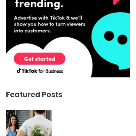
Featured Posts