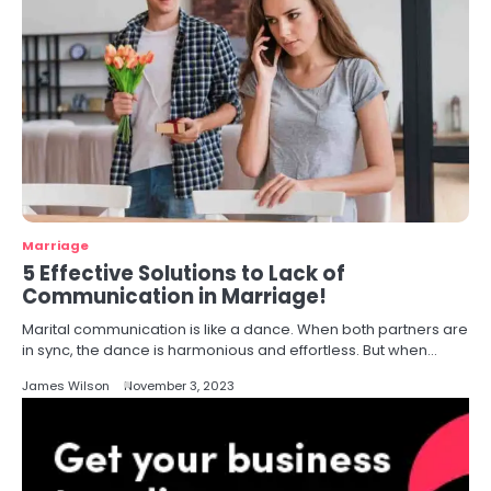
Marriage
5 Effective Solutions to Lack of
Communication in Marriage!
Marital communication is like a dance. When both partners are
in sync, the dance is harmonious and effortless. But when…
James Wilson
November 3, 2023