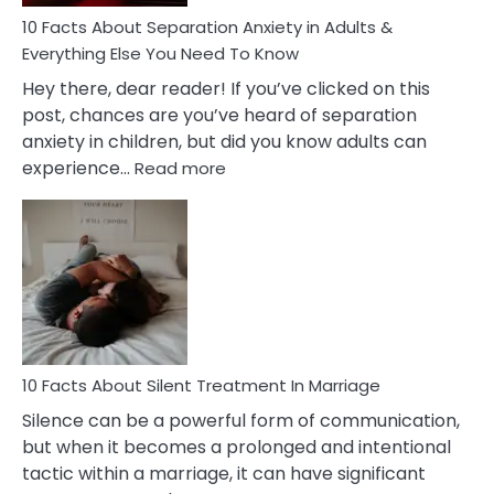
Know!
10 Facts About Separation Anxiety in Adults &
Everything Else You Need To Know
Hey there, dear reader! If you’ve clicked on this
post, chances are you’ve heard of separation
anxiety in children, but did you know adults can
:
experience…
Read more
10
Facts
About
Separation
Anxiety
in
Adults
&
Everything
10 Facts About Silent Treatment In Marriage
Else
Silence can be a powerful form of communication,
You
but when it becomes a prolonged and intentional
Need
tactic within a marriage, it can have significant
To