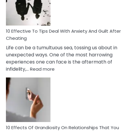
Increasing
Intimacy
In
A
Relationship
10 Effective To Tips Deal With Anxiety And Guilt After
Cheating
Life can be a tumultuous sea, tossing us about in
unexpected ways. One of the most harrowing
experiences one can face is the aftermath of
:
infidelity,…
Read more
10
Effective
To
Tips
Deal
With
Anxiety
And
Guilt
10 Effects Of Grandiosity On Relationships That You