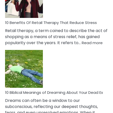
&
How
To
Deal
With
10 Benefits Of Retail Therapy That Reduce Stress
It
Retail therapy, a term coined to describe the act of
shopping as a means of stress relief, has gained
:
popularity over the years. It refers to…
Read more
10
Benef
Of
Retail
Ther
That
Redu
Stres
10 Biblical Meanings of Dreaming About Your Dead Ex
Dreams can often be a window to our
subconscious, reflecting our deepest thoughts,
fears, and even unresolved emotions. When it