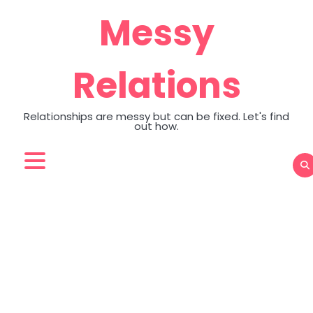
Skip
Messy
to
content
Relations
Relationships are messy but can be fixed. Let's find
out how.