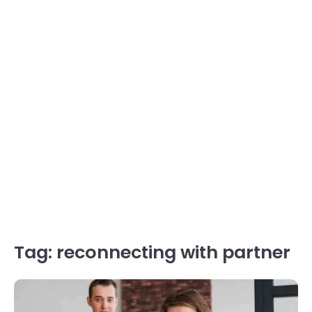
Tag:
reconnecting with partner