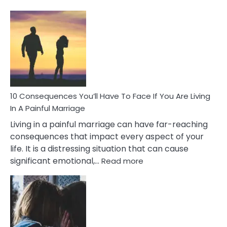
10
Consequences
of
Extra
Marital
Affairs
That
Can
Ruin
10 Consequences You’ll Have To Face If You Are Living
Relationships
In A Painful Marriage
Living in a painful marriage can have far-reaching
consequences that impact every aspect of your
life. It is a distressing situation that can cause
:
significant emotional,…
Read more
10
Consequences
You’ll
Have
To
Face