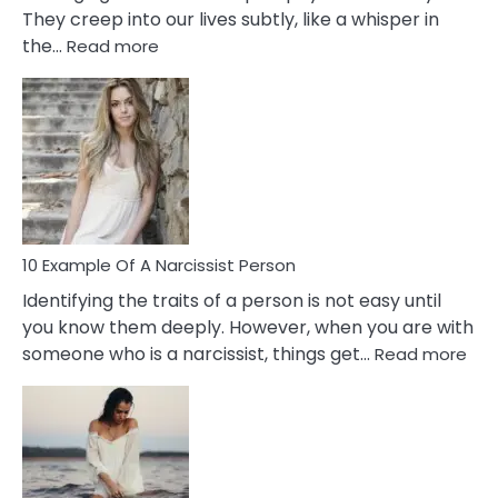
They creep into our lives subtly, like a whisper in
:
the…
Read more
10
Emotional
Affair
Signs
You
Need
To
Notice
In
10 Example Of A Narcissist Person
Your
Identifying the traits of a person is not easy until
Partner!
you know them deeply. However, when you are with
:
someone who is a narcissist, things get…
Read more
10
Exa
Of
A
Narc