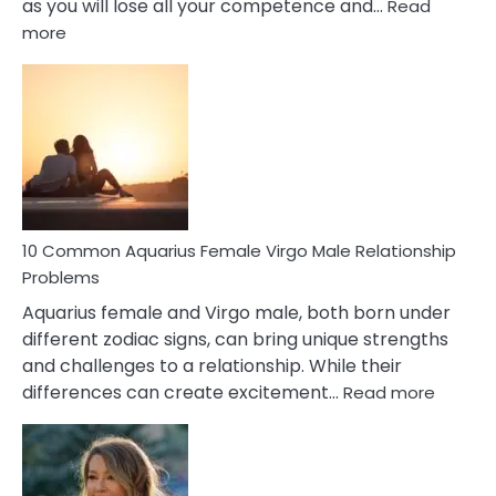
as you will lose all your competence and…
Read
:
more
10
Codependent
Relationship
Signs
10 Common Aquarius Female Virgo Male Relationship
Problems
Aquarius female and Virgo male, both born under
different zodiac signs, can bring unique strengths
and challenges to a relationship. While their
:
differences can create excitement…
Read more
10
Comm
Aquariu
Female