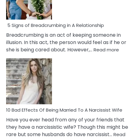
5 Signs of Breadcrumbing in A Relationship
Breadcrumbing is an act of keeping someone in
illusion. In this act, the person would feel as if he or
:
she is being cared about. However,…
Read more
5
Signs
of
Breadc
in
A
Relatio
10 Bad Effects Of Being Married To A Narcissist Wife
Have you ever head from any of your friends that
they have a narcissistic wife? Though this might be
rare but some husbands do have narcissist…
Read