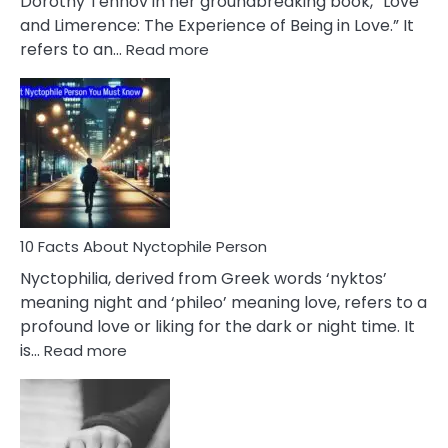
Dorothy Tennov in her groundbreaking book, “Love
Extramarital
and Limerence: The Experience of Being in Love.” It
Affairs
:
refers to an…
Read more
10
Facts
About
Limerence
Affair
You
Must
Know
10 Facts About Nyctophile Person
Nyctophilia, derived from Greek words ‘nyktos’
meaning night and ‘phileo’ meaning love, refers to a
profound love or liking for the dark or night time. It
:
is…
Read more
10
Facts
About
Nyctophile