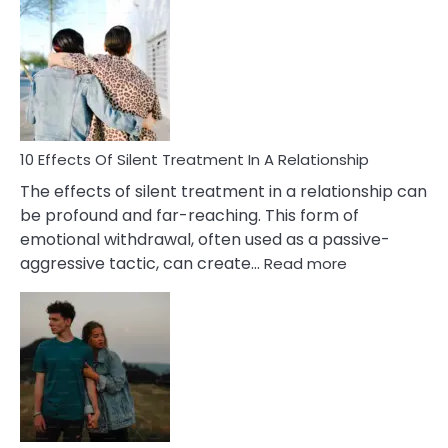
Effects
of
PTSD
in
Relationships
You
Must
Know!
10 Effects Of Silent Treatment In A Relationship
The effects of silent treatment in a relationship can
be profound and far-reaching. This form of
emotional withdrawal, often used as a passive-
:
aggressive tactic, can create…
Read more
10
Effects
Of
Silent
Treatment
In
A
Relationship