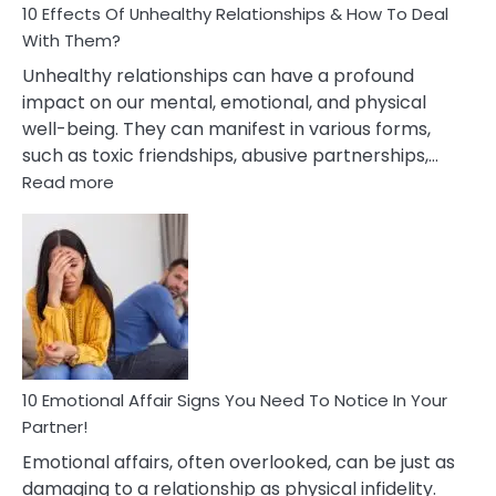
10 Effects Of Unhealthy Relationships & How To Deal
With Them?
Unhealthy relationships can have a profound
impact on our mental, emotional, and physical
well-being. They can manifest in various forms,
such as toxic friendships, abusive partnerships,…
:
Read more
10
Effects
Of
Unhealthy
Relationships
&
How
To
Deal
10 Emotional Affair Signs You Need To Notice In Your
With
Partner!
Them?
Emotional affairs, often overlooked, can be just as
damaging to a relationship as physical infidelity.