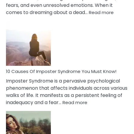
fears, and even unresolved emotions. When it
:
comes to dreaming about a dead…
Read more
10
Biblical
Meaning
of
Dreamin
About
Your
Dead
Ex
10 Causes Of Imposter Syndrome You Must Know!
Imposter Syndrome is a pervasive psychological
phenomenon that affects individuals across various
walks of life. It manifests as a persistent feeling of
:
inadequacy and a fear…
Read more
10
Causes
Of
Imposter