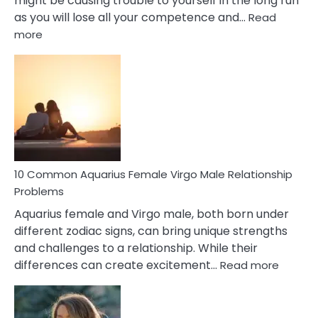
might be causing trouble to yourself in the long run
as you will lose all your competence and…
Read
:
more
10
Codependent
Relationship
Signs
10 Common Aquarius Female Virgo Male Relationship
Problems
Aquarius female and Virgo male, both born under
different zodiac signs, can bring unique strengths
and challenges to a relationship. While their
:
differences can create excitement…
Read more
10
Comm
Aquariu