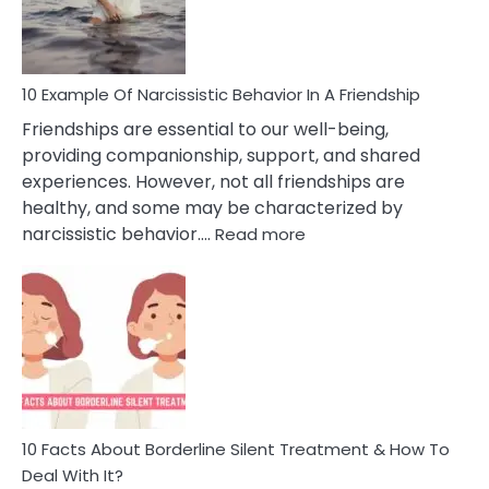
Per
10 Example Of Narcissistic Behavior In A Friendship
Friendships are essential to our well-being,
providing companionship, support, and shared
experiences. However, not all friendships are
healthy, and some may be characterized by
:
narcissistic behavior.…
Read more
10
Example
Of
Narcissistic
Behavior
In
A
Friendship
10 Facts About Borderline Silent Treatment & How To
Deal With It?