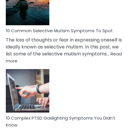
Marital
Betrayal
10 Common Selective Mutism Symptoms To Spot
The loss of thoughts or fear in expressing oneself is
ideally known as selective mutism. In this post, we
list some of the selective mutism symptoms…
Read
:
more
10
Common
Selective
Mutism
Symptoms
To
Spot
10 Complex PTSD Gaslighting Symptoms You Didn’t
Know