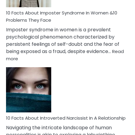
Woman
Marriage
10 Facts About Imposter Syndrome In Women &10
Compatibility
Problems They Face
Imposter syndrome in women is a prevalent
psychological phenomenon characterized by
persistent feelings of self-doubt and the fear of
being exposed as a fraud, despite evidence…
Read
:
more
10
Facts
About
Imposter
Syndrome
In
Women
&10
Problems
10 Facts About Introverted Narcissist In A Relationship
They
Navigating the intricate landscape of human
Face
personalities is akin to exploring a labyrinthine