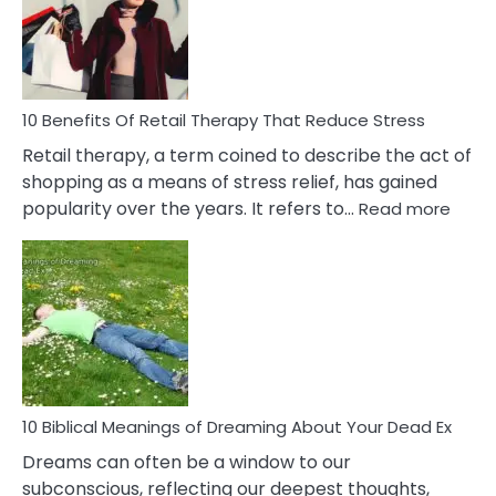
&
How
To
Deal
With
10 Benefits Of Retail Therapy That Reduce Stress
It
Retail therapy, a term coined to describe the act of
shopping as a means of stress relief, has gained
:
popularity over the years. It refers to…
Read more
10
Benef
Of
Retail
Ther
That
Redu
Stres
10 Biblical Meanings of Dreaming About Your Dead Ex
Dreams can often be a window to our
subconscious, reflecting our deepest thoughts,