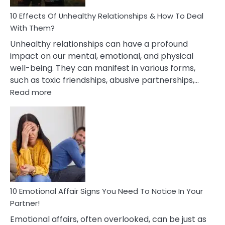
Relationship
10 Effects Of Unhealthy Relationships & How To Deal
With Them?
Unhealthy relationships can have a profound
impact on our mental, emotional, and physical
well-being. They can manifest in various forms,
such as toxic friendships, abusive partnerships,…
:
Read more
10
Effects
Of
Unhealthy
Relationships
&
How
To
Deal
10 Emotional Affair Signs You Need To Notice In Your
With
Partner!
Them?
Emotional affairs, often overlooked, can be just as