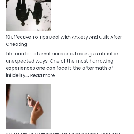
of
Increasing
Intimacy
In
A
Relationship
10 Effective To Tips Deal With Anxiety And Guilt After
Cheating
Life can be a tumultuous sea, tossing us about in
unexpected ways. One of the most harrowing
experiences one can face is the aftermath of
:
infidelity,…
Read more
10
Effective
To
Tips
Deal
With
Anxiety
And
Guilt