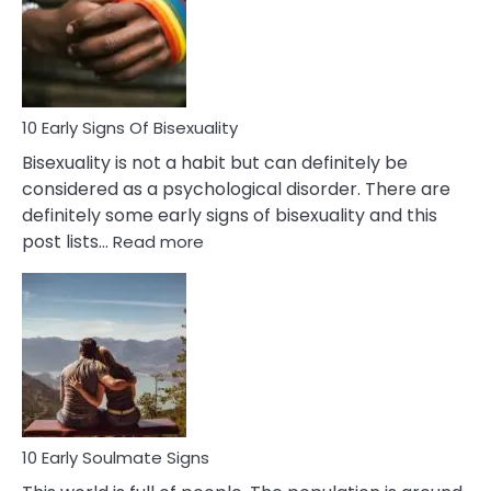
Fling
and
Flirt
10 Early Signs Of Bisexuality
Bisexuality is not a habit but can definitely be
considered as a psychological disorder. There are
definitely some early signs of bisexuality and this
:
post lists…
Read more
10
Early
Signs
Of
Bisexuality
10 Early Soulmate Signs