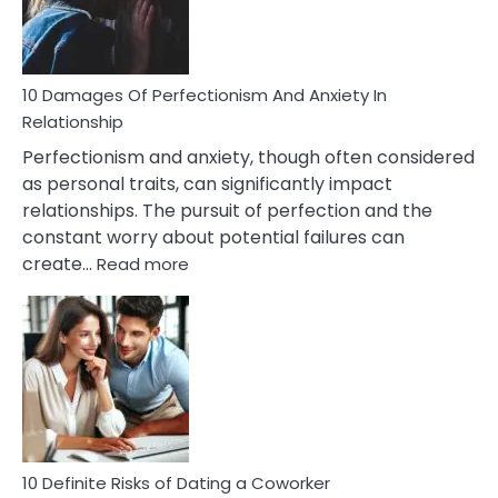
Face
If
You
Are
10 Damages Of Perfectionism And Anxiety In
Living
Relationship
In
Perfectionism and anxiety, though often considered
A
as personal traits, can significantly impact
Painful
relationships. The pursuit of perfection and the
Marriage
constant worry about potential failures can
:
create…
Read more
10
Damages
Of
Perfectionism
And
Anxiety
In
Relationship
10 Definite Risks of Dating a Coworker