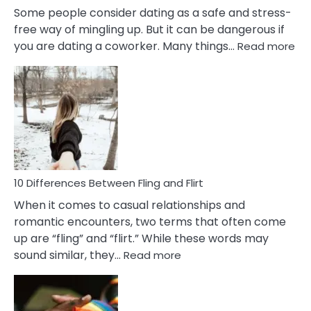
Some people consider dating as a safe and stress-
free way of mingling up. But it can be dangerous if
:
you are dating a coworker. Many things…
Read more
10
Def
Ris
of
Da
a
Co
10 Differences Between Fling and Flirt
When it comes to casual relationships and
romantic encounters, two terms that often come
up are “fling” and “flirt.” While these words may
:
sound similar, they…
Read more
10
Differences
Between