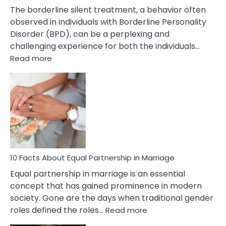
The borderline silent treatment, a behavior often
observed in individuals with Borderline Personality
Disorder (BPD), can be a perplexing and
challenging experience for both the individuals…
:
Read more
10
Facts
About
Borderline
Silent
Treatment
&
How
To
10 Facts About Equal Partnership in Marriage
Deal
Equal partnership in marriage is an essential
With
concept that has gained prominence in modern
It?
society. Gone are the days when traditional gender
:
roles defined the roles…
Read more
10