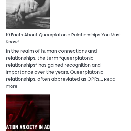
Nyctophile
Person
10 Facts About Queerplatonic Relationships You Must
Know!
In the realm of human connections and
relationships, the term “queerplatonic
relationships” has gained recognition and
importance over the years. Queerplatonic
relationships, often abbreviated as QPRs,…
Read
:
more
10
Facts
About
Queerplatonic
Relationships
You
Must