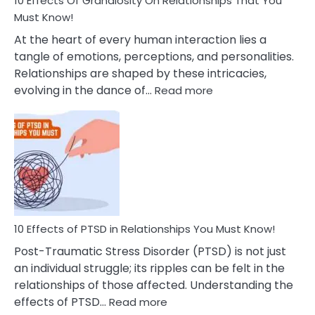
10 Effects Of Grandiosity On Relationships That You
After
Must Know!
Cheating
At the heart of every human interaction lies a
tangle of emotions, perceptions, and personalities.
Relationships are shaped by these intricacies,
:
evolving in the dance of…
Read more
10
Effects
Of
Grandiosity
On
Relationships
That
You
Must
10 Effects of PTSD in Relationships You Must Know!
Know!
Post-Traumatic Stress Disorder (PTSD) is not just
an individual struggle; its ripples can be felt in the
relationships of those affected. Understanding the
:
effects of PTSD…
Read more