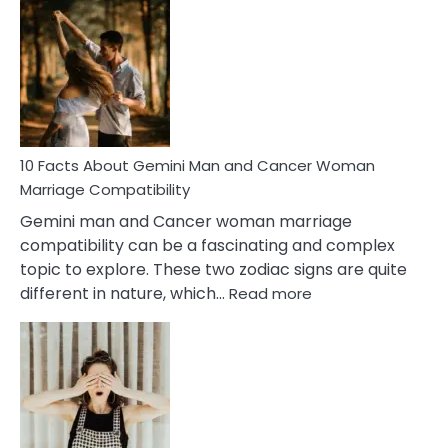
Facts
About
Equal
Partnership
in
Marriage
10 Facts About Gemini Man and Cancer Woman
Marriage Compatibility
Gemini man and Cancer woman marriage
compatibility can be a fascinating and complex
topic to explore. These two zodiac signs are quite
:
different in nature, which…
Read more
10
Facts
About
Gemini
Man
and
Cancer