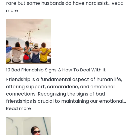
rare but some husbands do have narcissist…
Read
:
more
10
Bad
Effects
Of
Being
Married
To
A
Narcissist
10 Bad Friendship Signs & How To Deal With It
Wife
Friendship is a fundamental aspect of human life,
offering support, camaraderie, and emotional
connections. Recognizing the signs of bad
friendships is crucial to maintaining our emotional…
:
Read more
10
Bad
Friendship
Signs