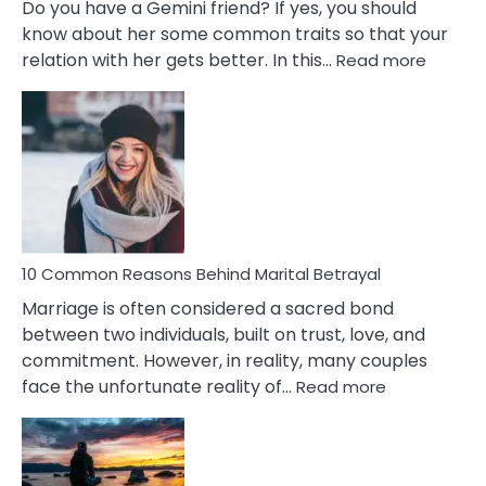
Do you have a Gemini friend? If yes, you should
know about her some common traits so that your
:
relation with her gets better. In this…
Read more
10
Comm
Gemini
Lady
Traits
10 Common Reasons Behind Marital Betrayal
Marriage is often considered a sacred bond
between two individuals, built on trust, love, and
commitment. However, in reality, many couples
:
face the unfortunate reality of…
Read more
10
Common
Reasons
Behind