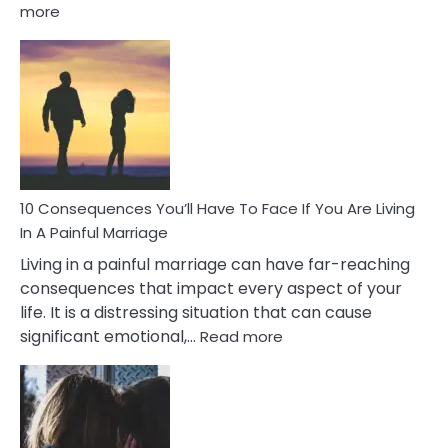
:
more
10
Consequences
of
Extra
Marital
Affairs
That
Can
Ruin
10 Consequences You’ll Have To Face If You Are Living
Relationships
In A Painful Marriage
Living in a painful marriage can have far-reaching
consequences that impact every aspect of your
life. It is a distressing situation that can cause
:
significant emotional,…
Read more
10
Consequences
You’ll
Have
To