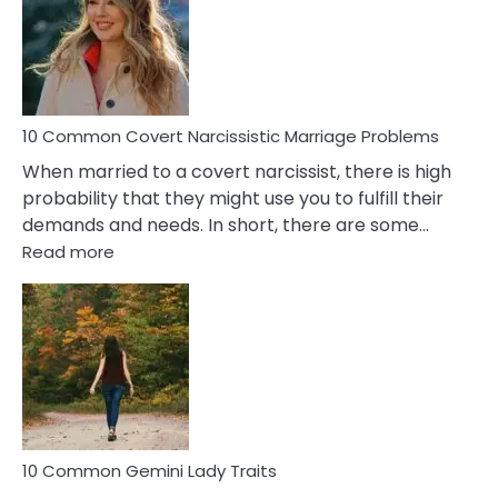
Female
Virgo
Male
Relatio
Proble
10 Common Covert Narcissistic Marriage Problems
When married to a covert narcissist, there is high
probability that they might use you to fulfill their
demands and needs. In short, there are some…
:
Read more
10
Common
Covert
Narcissistic
Marriage
Problems
10 Common Gemini Lady Traits