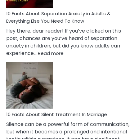
Know!
10 Facts About Separation Anxiety in Adults &
Everything Else You Need To Know
Hey there, dear reader! If you’ve clicked on this
post, chances are you’ve heard of separation
anxiety in children, but did you know adults can
:
experience…
Read more
10
Facts
About
Separation
Anxiety
in
Adults
&
Everything
10 Facts About Silent Treatment In Marriage
Else
Silence can be a powerful form of communication,
You
but when it becomes a prolonged and intentional
Need