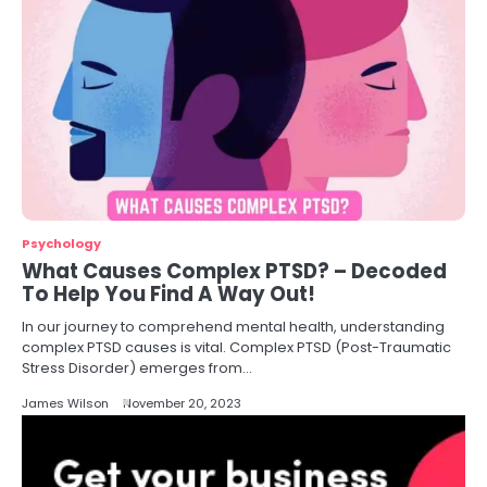
Psychology
What Causes Complex PTSD? – Decoded
To Help You Find A Way Out!
In our journey to comprehend mental health, understanding
complex PTSD causes is vital. Complex PTSD (Post-Traumatic
Stress Disorder) emerges from…
James Wilson
November 20, 2023