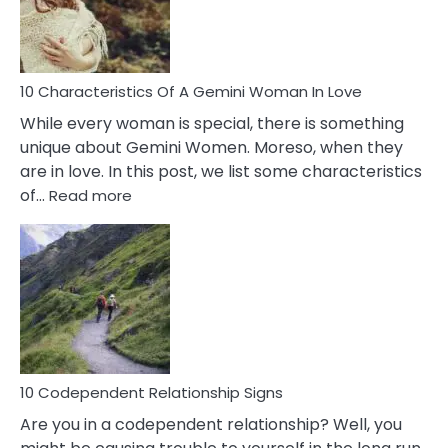
Syndrome
You
Must
Know!
10 Characteristics Of A Gemini Woman In Love
While every woman is special, there is something
unique about Gemini Women. Moreso, when they
are in love. In this post, we list some characteristics
:
of…
Read more
10
Characteristics
Of
A
Gemini
Woman
In
Love
10 Codependent Relationship Signs
Are you in a codependent relationship? Well, you