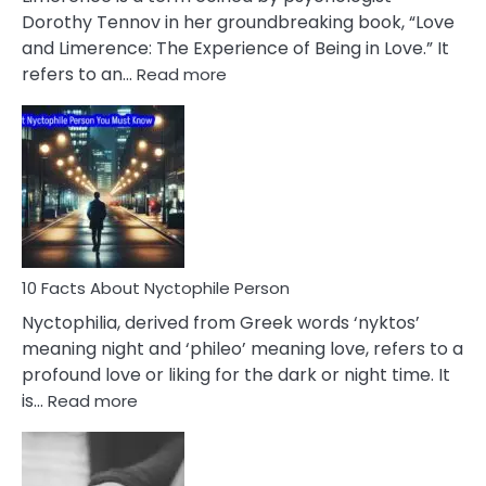
Lifelong
Dorothy Tennov in her groundbreaking book, “Love
Extramarital
and Limerence: The Experience of Being in Love.” It
Affairs
:
refers to an…
Read more
10
Facts
About
Limerence
Affair
You
Must
Know
10 Facts About Nyctophile Person
Nyctophilia, derived from Greek words ‘nyktos’
meaning night and ‘phileo’ meaning love, refers to a
profound love or liking for the dark or night time. It
:
is…
Read more
10
Facts
About