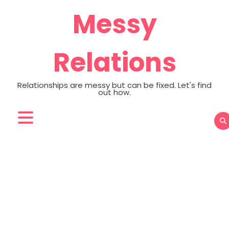
Skip
Messy
to
content
Relations
Relationships are messy but can be fixed. Let's find
out how.