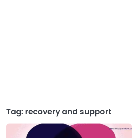
Tag:
recovery and support