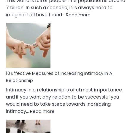
This world is full of people. The population is around
7 billion. In such a scenario, it is always hard to
:
imagine if all have found…
Read more
10
Early
Soulmate
Signs
10 Effective Measures of Increasing Intimacy In A
Relationship
Intimacy in a relationship is of utmost importance
and if you want any relation to be successful you
would need to take steps towards increasing
:
intimacy…
Read more
10
Effective
Measures