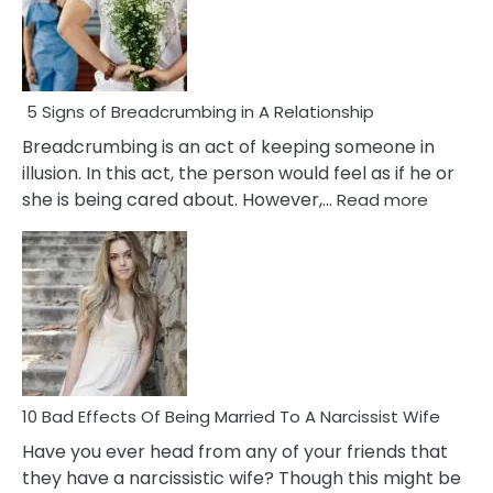
5 Signs of Breadcrumbing in A Relationship
Breadcrumbing is an act of keeping someone in
illusion. In this act, the person would feel as if he or
:
she is being cared about. However,…
Read more
5
Signs
of
Breadc
in
A
Relatio
10 Bad Effects Of Being Married To A Narcissist Wife
Have you ever head from any of your friends that
they have a narcissistic wife? Though this might be