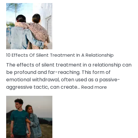
10
Effects
of
PTSD
in
Relationships
You
Must
Know!
10 Effects Of Silent Treatment In A Relationship
The effects of silent treatment in a relationship can
be profound and far-reaching. This form of
emotional withdrawal, often used as a passive-
:
aggressive tactic, can create…
Read more
10
Effects
Of
Silent
Treatment
In
A