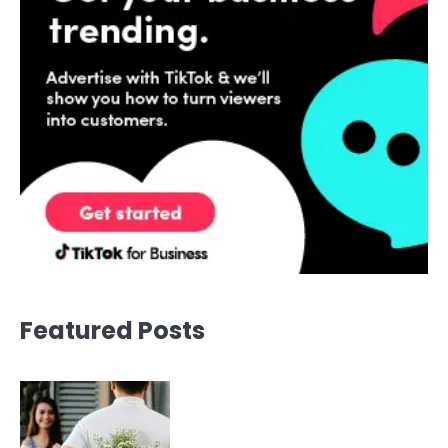
Featured Posts