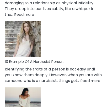
damaging to a relationship as physical infidelity.
They creep into our lives subtly, like a whisper in
:
the…
Read more
10
Emotional
Affair
Signs
You
Need
To
Notice
In
10 Example Of A Narcissist Person
Your
Identifying the traits of a person is not easy until
Partner!
you know them deeply. However, when you are with
:
someone who is a narcissist, things get…
Read more
10
Exa
Of
A
Narc