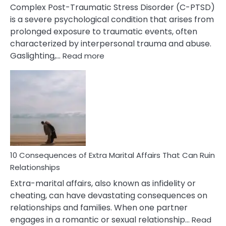
Complex Post-Traumatic Stress Disorder (C-PTSD)
is a severe psychological condition that arises from
prolonged exposure to traumatic events, often
characterized by interpersonal trauma and abuse.
:
Gaslighting,…
Read more
10
Complex
PTSD
Gaslighting
Symptoms
You
Didn’t
Know
10 Consequences of Extra Marital Affairs That Can Ruin
Relationships
Extra-marital affairs, also known as infidelity or
cheating, can have devastating consequences on
relationships and families. When one partner
engages in a romantic or sexual relationship…
Read