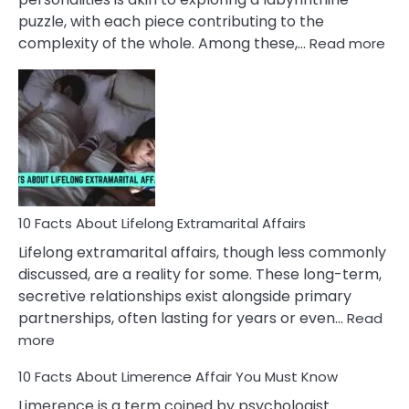
puzzle, with each piece contributing to the
:
complexity of the whole. Among these,…
Read more
10
Fac
Ab
Int
Nar
In
A
Rel
10 Facts About Lifelong Extramarital Affairs
Lifelong extramarital affairs, though less commonly
discussed, are a reality for some. These long-term,
secretive relationships exist alongside primary
partnerships, often lasting for years or even…
Read
:
more
10
10 Facts About Limerence Affair You Must Know
Facts
About
Limerence is a term coined by psychologist