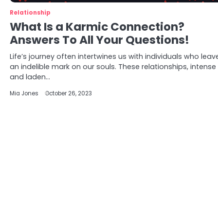
Relationship
What Is a Karmic Connection?
Answers To All Your Questions!
Life’s journey often intertwines us with individuals who leav
an indelible mark on our souls. These relationships, intense
and laden…
Mia Jones
October 26, 2023