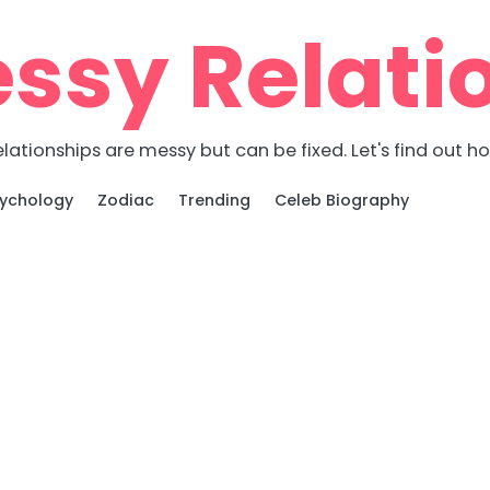
ssy Relati
lationships are messy but can be fixed. Let's find out h
ychology
Zodiac
Trending
Celeb Biography