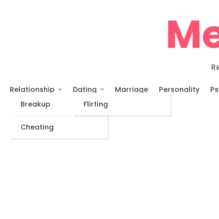
Skip
Me
to
content
Re
Relationship
Dating
Marriage
Personality
Ps
Breakup
Flirting
Cheating