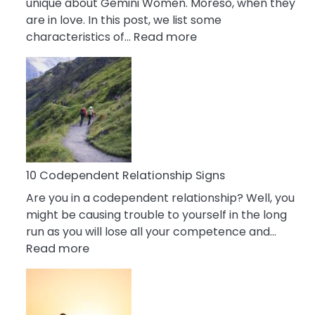
unique about Gemini Women. Moreso, when they
are in love. In this post, we list some
:
characteristics of…
Read more
10
Characteristics
Of
A
Gemini
Woman
In
Love
10 Codependent Relationship Signs
Are you in a codependent relationship? Well, you
might be causing trouble to yourself in the long
run as you will lose all your competence and…
:
Read more
10
Codependent
Relationship