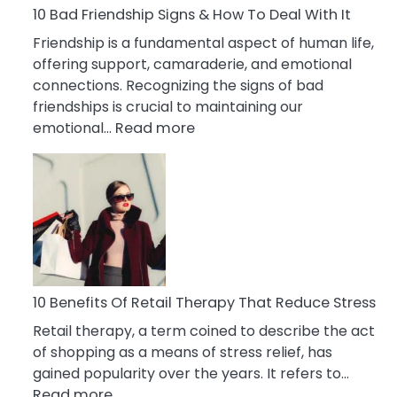
A
10 Bad Friendship Signs & How To Deal With It
Narcissist
Friendship is a fundamental aspect of human life,
Wife
offering support, camaraderie, and emotional
connections. Recognizing the signs of bad
friendships is crucial to maintaining our
:
emotional…
Read more
10
Bad
Friendship
Signs
&
How
To
Deal
10 Benefits Of Retail Therapy That Reduce Stress
With
Retail therapy, a term coined to describe the act
It
of shopping as a means of stress relief, has
gained popularity over the years. It refers to…
:
Read more