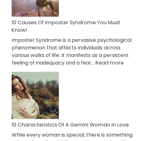
Abou
Your
Dead
10 Causes Of Imposter Syndrome You Must
Ex
Know!
Imposter Syndrome is a pervasive psychological
phenomenon that affects individuals across
various walks of life. It manifests as a persistent
:
feeling of inadequacy and a fear…
Read more
10
Cause
Of
Impost
Syndr
You
Must
Know!
10 Characteristics Of A Gemini Woman In Love
While every woman is special, there is something