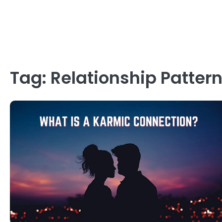
Tag:
Relationship Patter