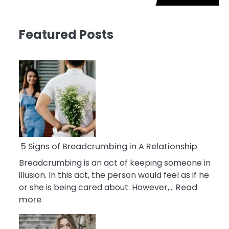
Featured Posts
5 Signs of Breadcrumbing in A Relationship
Breadcrumbing is an act of keeping someone in
illusion. In this act, the person would feel as if he
or she is being cared about. However,…
Read
:
more
5
Signs