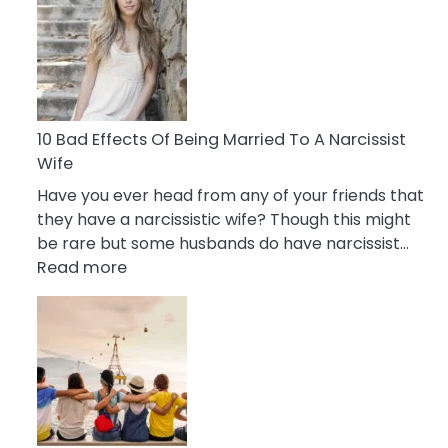
of
Breadcrumbing
in
A
Relationship
10 Bad Effects Of Being Married To A Narcissist
Wife
Have you ever head from any of your friends that
they have a narcissistic wife? Though this might
be rare but some husbands do have narcissist…
:
Read more
10
Bad
Effects
Of
Being
Married
To