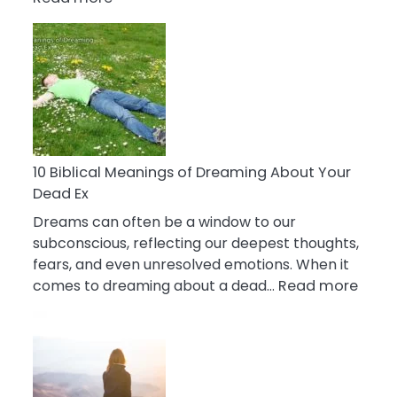
10
Benefits
Of
Retail
Therapy
That
Reduce
Stress
10 Biblical Meanings of Dreaming About Your
Dead Ex
Dreams can often be a window to our
subconscious, reflecting our deepest thoughts,
fears, and even unresolved emotions. When it
:
comes to dreaming about a dead…
Read more
10
Biblic
Mean
of
Drea