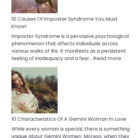
Abou
Your
Dead
10 Causes Of Imposter Syndrome You Must
Ex
Know!
Imposter Syndrome is a pervasive psychological
phenomenon that affects individuals across
various walks of life. It manifests as a persistent
:
feeling of inadequacy and a fear…
Read more
10
Cause
Of
Impost
Syndr
You
Must
Know!
10 Characteristics Of A Gemini Woman In Love
While every woman is special, there is something
unique about Gemini Women. Moreso, when they