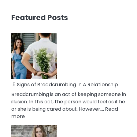
Featured Posts
5 Signs of Breadcrumbing in A Relationship
Breadcrumbing is an act of keeping someone in
illusion. In this act, the person would feel as if he
or she is being cared about. However,…
Read
:
more
5
Signs