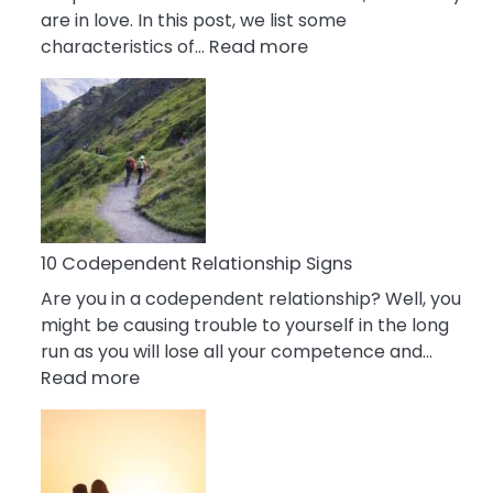
are in love. In this post, we list some
:
characteristics of…
Read more
10
Characteristics
Of
A
Gemini
Woman
In
Love
10 Codependent Relationship Signs
Are you in a codependent relationship? Well, you
might be causing trouble to yourself in the long
run as you will lose all your competence and…
:
Read more
10
Codependent
Relationship
Signs