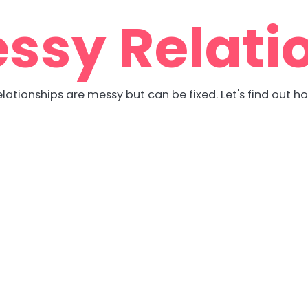
ssy Relati
lationships are messy but can be fixed. Let's find out h