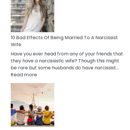
of
Breadcrumbing
in
A
Relationship
10 Bad Effects Of Being Married To A Narcissist
Wife
Have you ever head from any of your friends that
they have a narcissistic wife? Though this might
be rare but some husbands do have narcissist…
:
Read more
10
Bad
Effects
Of
Being
Married
To