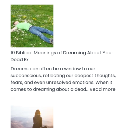
10
Benefits
Of
Retail
Therapy
That
Reduce
Stress
10 Biblical Meanings of Dreaming About Your
Dead Ex
Dreams can often be a window to our
subconscious, reflecting our deepest thoughts,
fears, and even unresolved emotions. When it
:
comes to dreaming about a dead…
Read more
10
Biblic
Mean
of
Drea