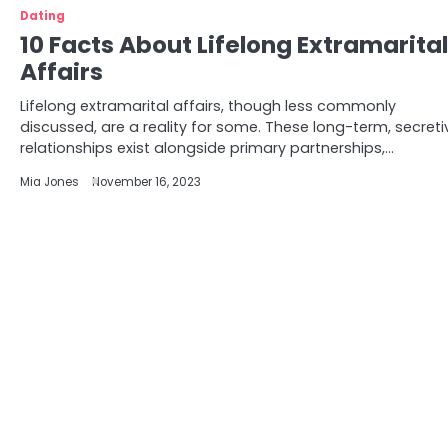
Dating
10 Facts About Lifelong Extramarital
Affairs
Lifelong extramarital affairs, though less commonly
discussed, are a reality for some. These long-term, secreti
relationships exist alongside primary partnerships,…
Mia Jones
November 16, 2023