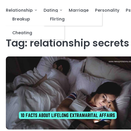
Relationship
Dating
Marriage
Personality
Ps
Breakup
Flirting
Cheating
Tag:
relationship secrets