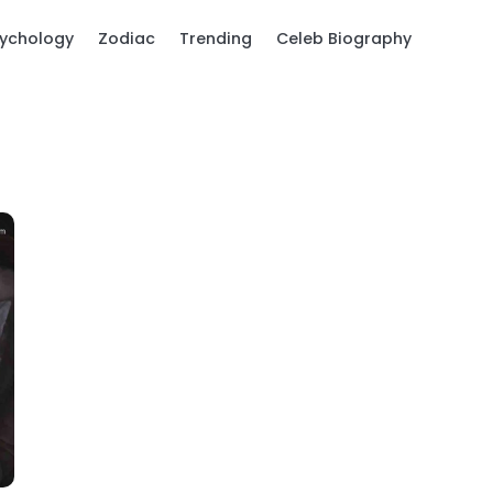
ychology
Zodiac
Trending
Celeb Biography