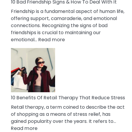
A
10 Bad Friendship Signs & How To Deal With It
Narcissist
Friendship is a fundamental aspect of human life,
Wife
offering support, camaraderie, and emotional
connections. Recognizing the signs of bad
friendships is crucial to maintaining our
:
emotional…
Read more
10
Bad
Friendship
Signs
&
How
To
Deal
10 Benefits Of Retail Therapy That Reduce Stress
With
Retail therapy, a term coined to describe the act
It
of shopping as a means of stress relief, has
gained popularity over the years. It refers to…
:
Read more