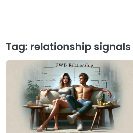
Tag:
relationship signals