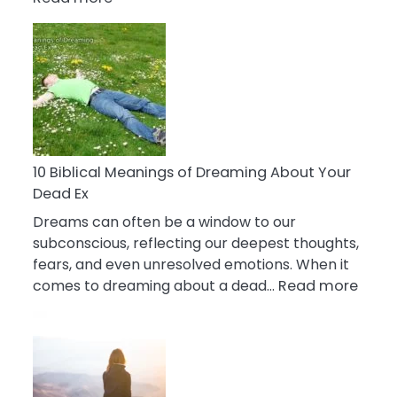
10
Benefits
Of
Retail
Therapy
That
Reduce
Stress
10 Biblical Meanings of Dreaming About Your
Dead Ex
Dreams can often be a window to our
subconscious, reflecting our deepest thoughts,
fears, and even unresolved emotions. When it
:
comes to dreaming about a dead…
Read more
10
Biblic
Mean
of
Drea