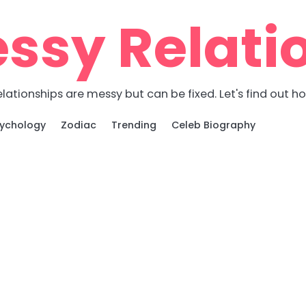
ssy Relati
lationships are messy but can be fixed. Let's find out h
ychology
Zodiac
Trending
Celeb Biography