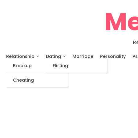
Skip
Me
to
content
Re
Relationship
Dating
Marriage
Personality
Ps
Breakup
Flirting
Cheating