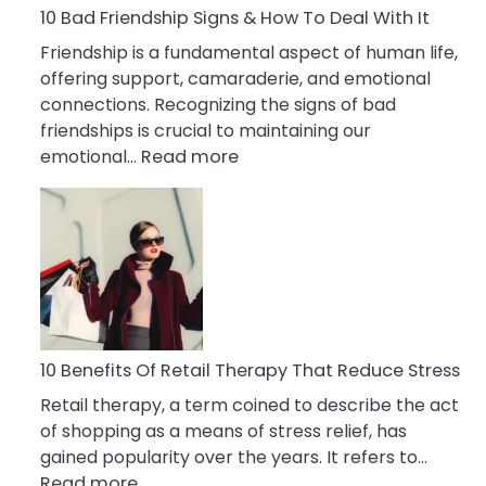
A
10 Bad Friendship Signs & How To Deal With It
Narcissist
Friendship is a fundamental aspect of human life,
Wife
offering support, camaraderie, and emotional
connections. Recognizing the signs of bad
friendships is crucial to maintaining our
:
emotional…
Read more
10
Bad
Friendship
Signs
&
How
To
Deal
10 Benefits Of Retail Therapy That Reduce Stress
With
Retail therapy, a term coined to describe the act
It
of shopping as a means of stress relief, has
gained popularity over the years. It refers to…
:
Read more