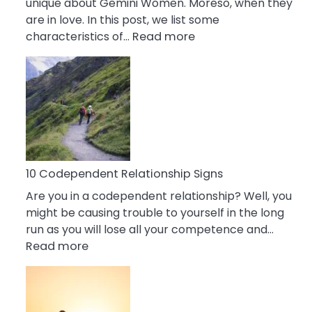
unique about Gemini Women. Moreso, when they
are in love. In this post, we list some
:
characteristics of…
Read more
10
Characteristics
Of
A
Gemini
Woman
In
Love
10 Codependent Relationship Signs
Are you in a codependent relationship? Well, you
might be causing trouble to yourself in the long
run as you will lose all your competence and…
:
Read more
10
Codependent
Relationship