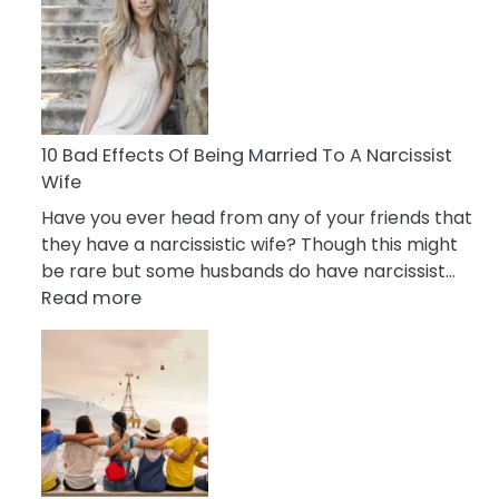
of
Breadcrumbing
in
A
Relationship
10 Bad Effects Of Being Married To A Narcissist
Wife
Have you ever head from any of your friends that
they have a narcissistic wife? Though this might
be rare but some husbands do have narcissist…
:
Read more
10
Bad
Effects
Of
Being
Married
To