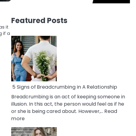
Featured Posts
s it
 if a
5 Signs of Breadcrumbing in A Relationship
Breadcrumbing is an act of keeping someone in
illusion. In this act, the person would feel as if he
or she is being cared about. However,…
Read
:
more
5
Signs