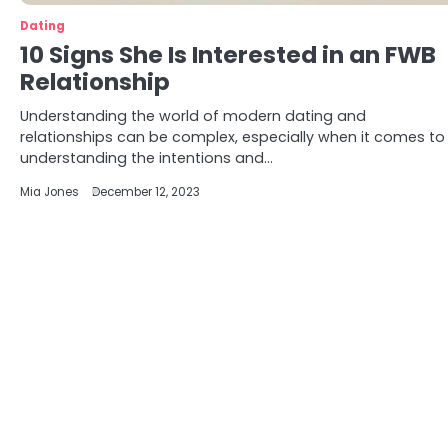
Dating
10 Signs She Is Interested in an FWB
Relationship
Understanding the world of modern dating and
relationships can be complex, especially when it comes to
understanding the intentions and…
Mia Jones
December 12, 2023