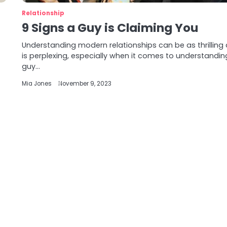
Relationship
9 Signs a Guy is Claiming You
Understanding modern relationships can be as thrilling a
is perplexing, especially when it comes to understanding
guy…
Mia Jones
November 9, 2023