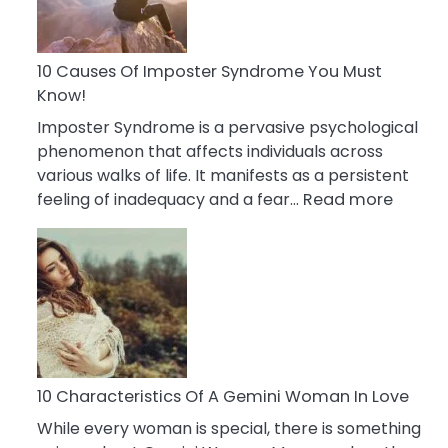
Abou
Your
Dead
10 Causes Of Imposter Syndrome You Must
Ex
Know!
Imposter Syndrome is a pervasive psychological
phenomenon that affects individuals across
various walks of life. It manifests as a persistent
:
feeling of inadequacy and a fear…
Read more
10
Cause
Of
Impost
Syndr
You
Must
Know!
10 Characteristics Of A Gemini Woman In Love
While every woman is special, there is something