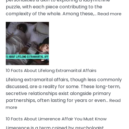
puzzle, with each piece contributing to the
:
complexity of the whole. Among these,…
Read more
10
Fac
Ab
Int
Nar
In
A
Rel
10 Facts About Lifelong Extramarital Affairs
Lifelong extramarital affairs, though less commonly
discussed, are a reality for some. These long-term,
secretive relationships exist alongside primary
partnerships, often lasting for years or even…
Read
:
more
10
10 Facts About Limerence Affair You Must Know
Facts
About
Limerence is a term coined by psychologist