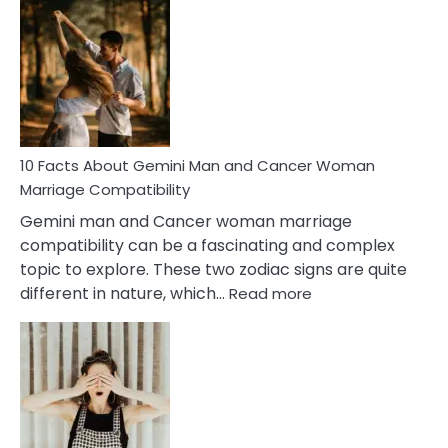
Facts
About
Equal
Partnership
in
Marriage
10 Facts About Gemini Man and Cancer Woman
Marriage Compatibility
Gemini man and Cancer woman marriage
compatibility can be a fascinating and complex
topic to explore. These two zodiac signs are quite
:
different in nature, which…
Read more
10
Facts
About
Gemini
Man
and
Cancer