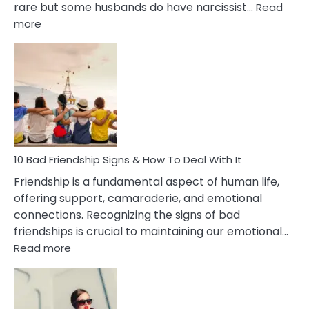
rare but some husbands do have narcissist…
Read
:
more
10
Bad
Effects
Of
Being
Married
To
A
Narcissist
10 Bad Friendship Signs & How To Deal With It
Wife
Friendship is a fundamental aspect of human life,
offering support, camaraderie, and emotional
connections. Recognizing the signs of bad
friendships is crucial to maintaining our emotional…
:
Read more
10
Bad
Friendship
Signs