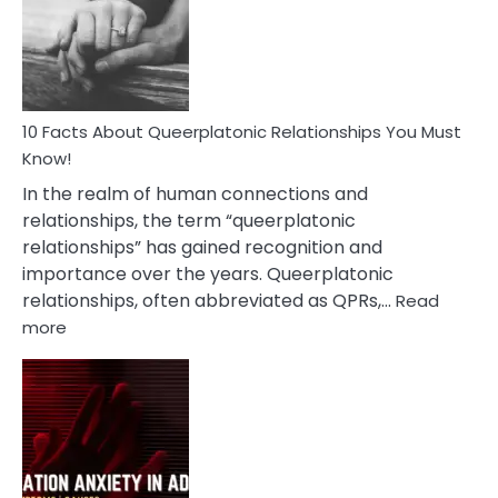
Nyctophile
Person
10 Facts About Queerplatonic Relationships You Must
Know!
In the realm of human connections and
relationships, the term “queerplatonic
relationships” has gained recognition and
importance over the years. Queerplatonic
relationships, often abbreviated as QPRs,…
Read
:
more
10
Facts
About
Queerplatonic
Relationships
You
Must