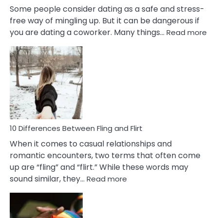
Some people consider dating as a safe and stress-
free way of mingling up. But it can be dangerous if
:
you are dating a coworker. Many things…
Read more
10
Def
Ris
of
Da
a
Co
10 Differences Between Fling and Flirt
When it comes to casual relationships and
romantic encounters, two terms that often come
up are “fling” and “flirt.” While these words may
:
sound similar, they…
Read more
10
Differences
Between