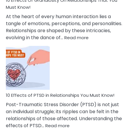
10 Effects Of Grandiosity On Relationships That You
After
Must Know!
Cheating
At the heart of every human interaction lies a
tangle of emotions, perceptions, and personalities.
Relationships are shaped by these intricacies,
:
evolving in the dance of…
Read more
10
Effects
Of
Grandiosity
On
Relationships
That
You
Must
10 Effects of PTSD in Relationships You Must Know!
Know!
Post-Traumatic Stress Disorder (PTSD) is not just
an individual struggle; its ripples can be felt in the
relationships of those affected. Understanding the
:
effects of PTSD…
Read more