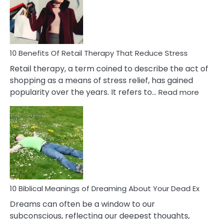
&
How
To
Deal
With
10 Benefits Of Retail Therapy That Reduce Stress
It
Retail therapy, a term coined to describe the act of
shopping as a means of stress relief, has gained
:
popularity over the years. It refers to…
Read more
10
Benef
Of
Retail
Ther
That
Redu
Stres
10 Biblical Meanings of Dreaming About Your Dead Ex
Dreams can often be a window to our
subconscious, reflecting our deepest thoughts,