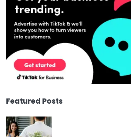
Featured Posts