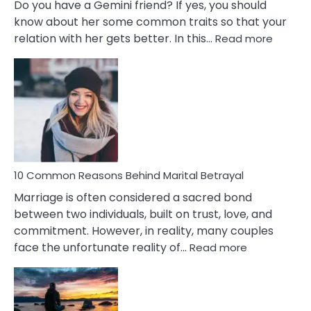
Do you have a Gemini friend? If yes, you should
know about her some common traits so that your
:
relation with her gets better. In this…
Read more
10
Comm
Gemini
Lady
Traits
10 Common Reasons Behind Marital Betrayal
Marriage is often considered a sacred bond
between two individuals, built on trust, love, and
commitment. However, in reality, many couples
:
face the unfortunate reality of…
Read more
10
Common
Reasons
Behind