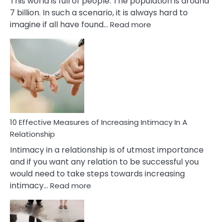
This world is full of people. The population is around
7 billion. In such a scenario, it is always hard to
:
imagine if all have found…
Read more
10
Early
Soulmate
Signs
10 Effective Measures of Increasing Intimacy In A
Relationship
Intimacy in a relationship is of utmost importance
and if you want any relation to be successful you
would need to take steps towards increasing
:
intimacy…
Read more
10
Effective
Measures