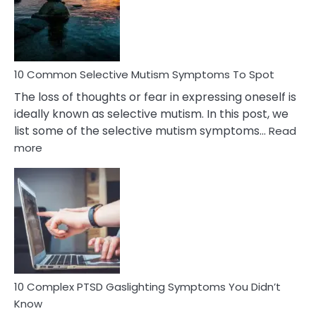
Marital
Betrayal
10 Common Selective Mutism Symptoms To Spot
The loss of thoughts or fear in expressing oneself is
ideally known as selective mutism. In this post, we
list some of the selective mutism symptoms…
Read
:
more
10
Common
Selective
Mutism
Symptoms
To
Spot
10 Complex PTSD Gaslighting Symptoms You Didn’t
Know