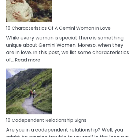
Syndrome
You
Must
Know!
10 Characteristics Of A Gemini Woman In Love
While every woman is special, there is something
unique about Gemini Women. Moreso, when they
are in love. In this post, we list some characteristics
:
of…
Read more
10
Characteristics
Of
A
Gemini
Woman
In
Love
10 Codependent Relationship Signs
Are you in a codependent relationship? Well, you