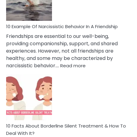
Per
10 Example Of Narcissistic Behavior In A Friendship
Friendships are essential to our well-being,
providing companionship, support, and shared
experiences. However, not all friendships are
healthy, and some may be characterized by
:
narcissistic behavior.…
Read more
10
Example
Of
Narcissistic
Behavior
In
A
Friendship
10 Facts About Borderline Silent Treatment & How To
Deal With It?