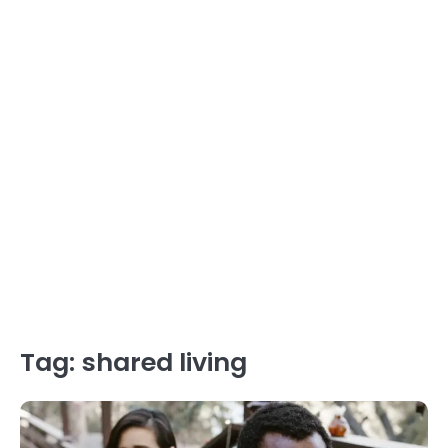
Tag:
shared living