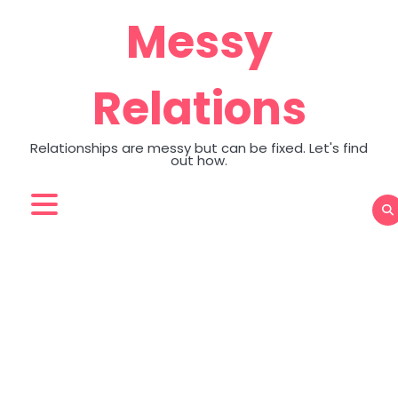
Skip
Messy
to
content
Relations
Relationships are messy but can be fixed. Let's find
out how.