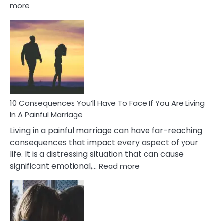
:
more
10
Consequences
of
Extra
Marital
Affairs
That
Can
Ruin
10 Consequences You’ll Have To Face If You Are Living
Relationships
In A Painful Marriage
Living in a painful marriage can have far-reaching
consequences that impact every aspect of your
life. It is a distressing situation that can cause
:
significant emotional,…
Read more
10
Consequences
You’ll
Have
To