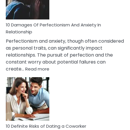
Face
If
You
Are
10 Damages Of Perfectionism And Anxiety In
Living
Relationship
In
Perfectionism and anxiety, though often considered
A
as personal traits, can significantly impact
Painful
relationships. The pursuit of perfection and the
Marriage
constant worry about potential failures can
:
create…
Read more
10
Damages
Of
Perfectionism
And
Anxiety
In
Relationship
10 Definite Risks of Dating a Coworker