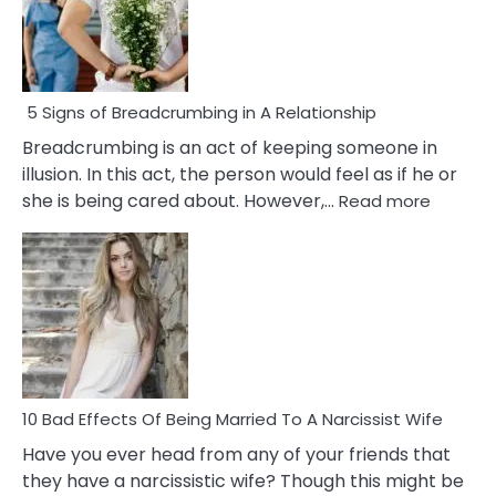
5 Signs of Breadcrumbing in A Relationship
Breadcrumbing is an act of keeping someone in
illusion. In this act, the person would feel as if he or
:
she is being cared about. However,…
Read more
5
Signs
of
Breadc
in
A
Relatio
10 Bad Effects Of Being Married To A Narcissist Wife
Have you ever head from any of your friends that
they have a narcissistic wife? Though this might be