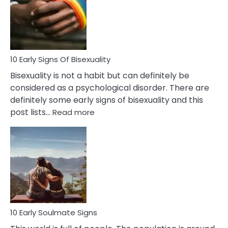
Fling
and
Flirt
10 Early Signs Of Bisexuality
Bisexuality is not a habit but can definitely be
considered as a psychological disorder. There are
definitely some early signs of bisexuality and this
:
post lists…
Read more
10
Early
Signs
Of
Bisexuality
10 Early Soulmate Signs