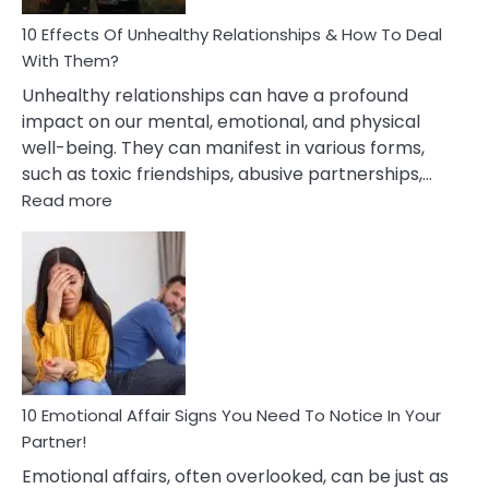
Relationship
10 Effects Of Unhealthy Relationships & How To Deal
With Them?
Unhealthy relationships can have a profound
impact on our mental, emotional, and physical
well-being. They can manifest in various forms,
such as toxic friendships, abusive partnerships,…
:
Read more
10
Effects
Of
Unhealthy
Relationships
&
How
To
Deal
10 Emotional Affair Signs You Need To Notice In Your
With
Partner!
Them?
Emotional affairs, often overlooked, can be just as