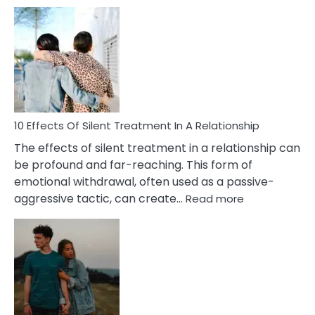
10
Effects
of
PTSD
in
Relationships
You
Must
Know!
10 Effects Of Silent Treatment In A Relationship
The effects of silent treatment in a relationship can
be profound and far-reaching. This form of
emotional withdrawal, often used as a passive-
:
aggressive tactic, can create…
Read more
10
Effects
Of
Silent
Treatment
In
A