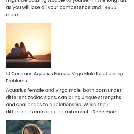
might be causing trouble to yourself in the long run
as you will lose all your competence and…
Read
:
more
10
Codependent
Relationship
Signs
10 Common Aquarius Female Virgo Male Relationship
Problems
Aquarius female and Virgo male, both born under
different zodiac signs, can bring unique strengths
and challenges to a relationship. While their
:
differences can create excitement…
Read more
10
Comm
Aquariu