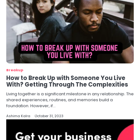
Breakup
How to Break Up with Someone You Live
With? Getting Through The Complexities
Living together is a significant milestone in any relationship. The
shared experiences, routines, and memories build a
foundation. However, if…
Ashima Kalra
October 31, 2023