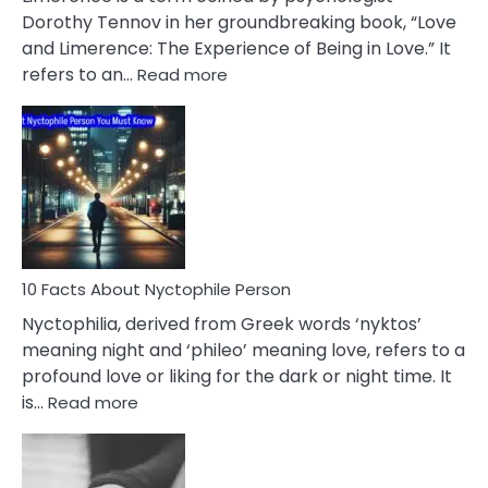
Lifelong
Dorothy Tennov in her groundbreaking book, “Love
Extramarital
and Limerence: The Experience of Being in Love.” It
Affairs
:
refers to an…
Read more
10
Facts
About
Limerence
Affair
You
Must
Know
10 Facts About Nyctophile Person
Nyctophilia, derived from Greek words ‘nyktos’
meaning night and ‘phileo’ meaning love, refers to a
profound love or liking for the dark or night time. It
:
is…
Read more
10
Facts
About