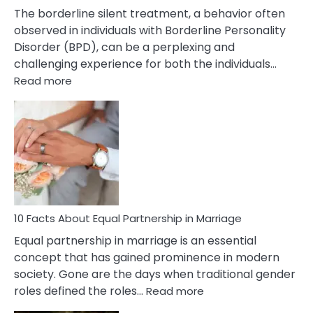
The borderline silent treatment, a behavior often
observed in individuals with Borderline Personality
Disorder (BPD), can be a perplexing and
challenging experience for both the individuals…
:
Read more
10
Facts
About
Borderline
Silent
Treatment
&
How
To
10 Facts About Equal Partnership in Marriage
Deal
Equal partnership in marriage is an essential
With
concept that has gained prominence in modern
It?
society. Gone are the days when traditional gender
:
roles defined the roles…
Read more
10