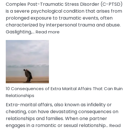
Complex Post-Traumatic Stress Disorder (C-PTSD)
is a severe psychological condition that arises from
prolonged exposure to traumatic events, often
characterized by interpersonal trauma and abuse.
:
Gaslighting,…
Read more
10
Complex
PTSD
Gaslighting
Symptoms
You
Didn’t
Know
10 Consequences of Extra Marital Affairs That Can Ruin
Relationships
Extra-marital affairs, also known as infidelity or
cheating, can have devastating consequences on
relationships and families. When one partner
engages in a romantic or sexual relationship…
Read