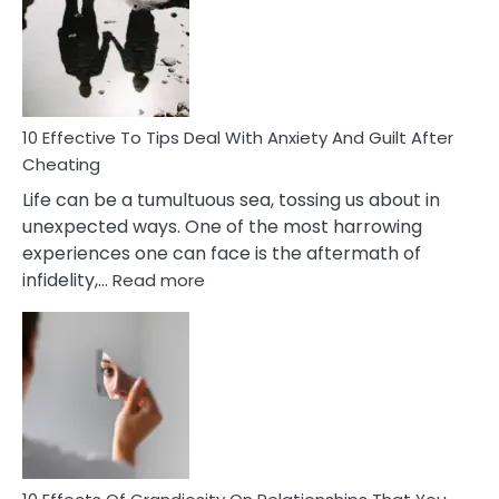
of
Increasing
Intimacy
In
A
Relationship
10 Effective To Tips Deal With Anxiety And Guilt After
Cheating
Life can be a tumultuous sea, tossing us about in
unexpected ways. One of the most harrowing
experiences one can face is the aftermath of
:
infidelity,…
Read more
10
Effective
To
Tips
Deal
With
Anxiety
And
Guilt