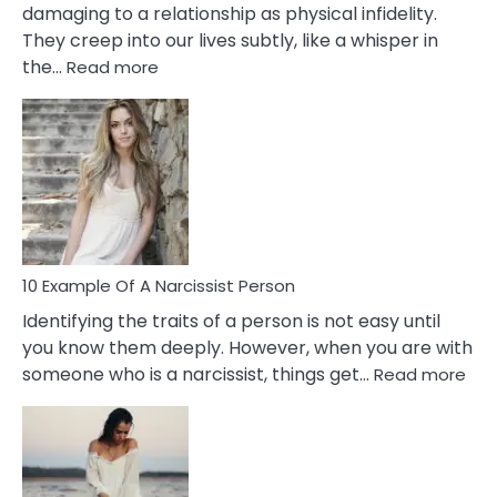
damaging to a relationship as physical infidelity.
They creep into our lives subtly, like a whisper in
:
the…
Read more
10
Emotional
Affair
Signs
You
Need
To
Notice
In
10 Example Of A Narcissist Person
Your
Identifying the traits of a person is not easy until
Partner!
you know them deeply. However, when you are with
:
someone who is a narcissist, things get…
Read more
10
Exa
Of
A
Narc