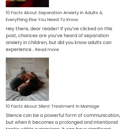
Know!
10 Facts About Separation Anxiety in Adults &
Everything Else You Need To Know
Hey there, dear reader! If you’ve clicked on this
post, chances are you’ve heard of separation
anxiety in children, but did you know adults can
:
experience…
Read more
10
Facts
About
Separation
Anxiety
in
Adults
&
Everything
10 Facts About Silent Treatment In Marriage
Else
Silence can be a powerful form of communication,
You
but when it becomes a prolonged and intentional
Need