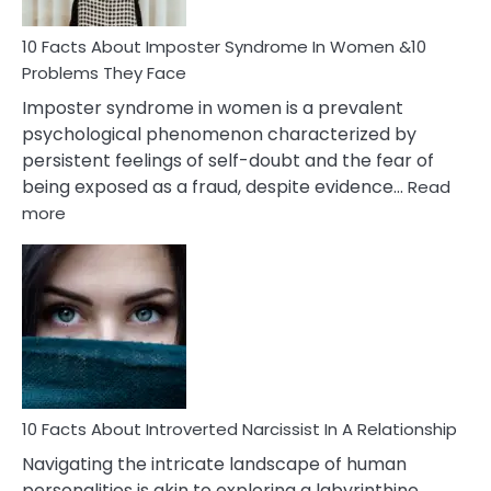
Woman
Marriage
10 Facts About Imposter Syndrome In Women &10
Compatibility
Problems They Face
Imposter syndrome in women is a prevalent
psychological phenomenon characterized by
persistent feelings of self-doubt and the fear of
being exposed as a fraud, despite evidence…
Read
:
more
10
Facts
About
Imposter
Syndrome
In
Women
&10
Problems
10 Facts About Introverted Narcissist In A Relationship
They
Navigating the intricate landscape of human
Face
personalities is akin to exploring a labyrinthine