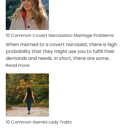
Female
Virgo
Male
Relatio
Proble
10 Common Covert Narcissistic Marriage Problems
When married to a covert narcissist, there is high
probability that they might use you to fulfill their
demands and needs. In short, there are some…
:
Read more
10
Common
Covert
Narcissistic
Marriage
Problems
10 Common Gemini Lady Traits