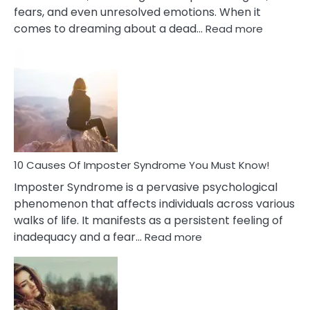
fears, and even unresolved emotions. When it
:
comes to dreaming about a dead…
Read more
10
Biblical
Meaning
of
Dreamin
About
Your
Dead
Ex
10 Causes Of Imposter Syndrome You Must Know!
Imposter Syndrome is a pervasive psychological
phenomenon that affects individuals across various
walks of life. It manifests as a persistent feeling of
:
inadequacy and a fear…
Read more
10
Causes
Of
Imposter