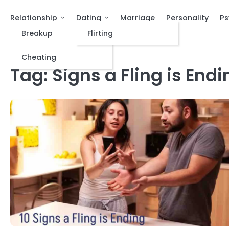
Relationship
Dating
Marriage
Personality
Ps
Breakup
Flirting
Cheating
Tag:
Signs a Fling is Endi