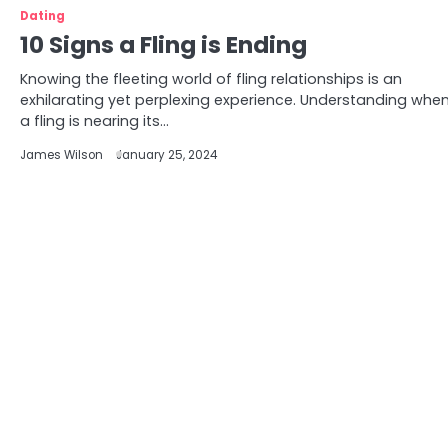
Dating
10 Signs a Fling is Ending
Knowing the fleeting world of fling relationships is an
exhilarating yet perplexing experience. Understanding whe
a fling is nearing its…
James Wilson
January 25, 2024