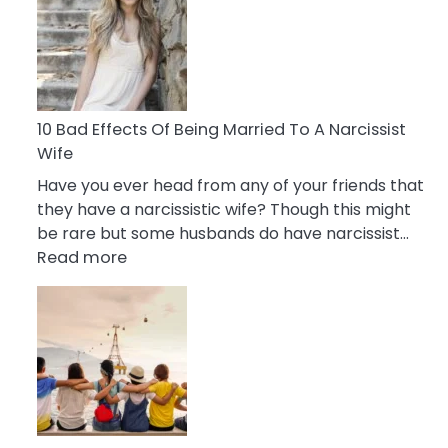
of
Breadcrumbing
in
A
Relationship
10 Bad Effects Of Being Married To A Narcissist
Wife
Have you ever head from any of your friends that
they have a narcissistic wife? Though this might
be rare but some husbands do have narcissist…
:
Read more
10
Bad
Effects
Of
Being
Married
To