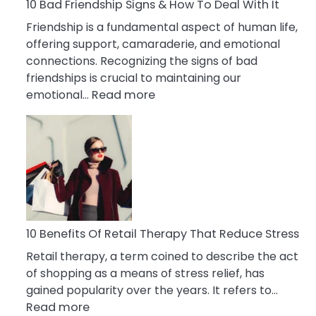
A
10 Bad Friendship Signs & How To Deal With It
Narcissist
Friendship is a fundamental aspect of human life,
Wife
offering support, camaraderie, and emotional
connections. Recognizing the signs of bad
friendships is crucial to maintaining our
:
emotional…
Read more
10
Bad
Friendship
Signs
&
How
To
Deal
10 Benefits Of Retail Therapy That Reduce Stress
With
Retail therapy, a term coined to describe the act
It
of shopping as a means of stress relief, has
gained popularity over the years. It refers to…
:
Read more