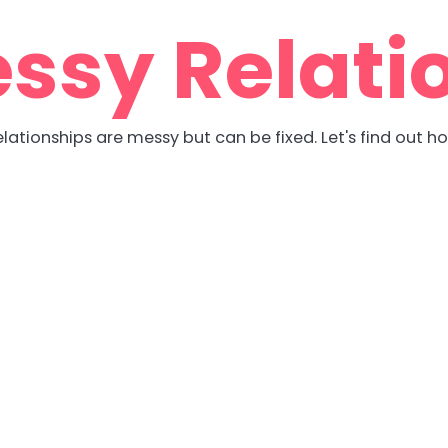
ssy Relati
lationships are messy but can be fixed. Let's find out h