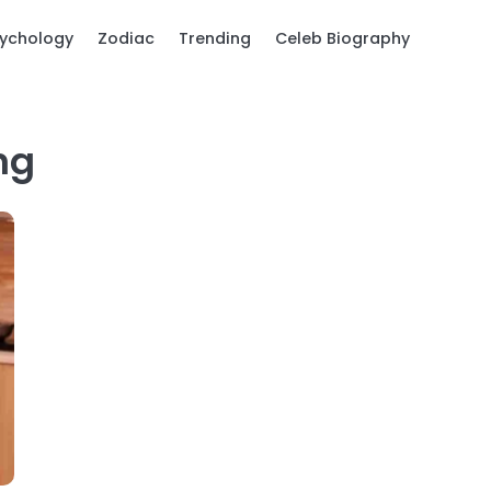
ychology
Zodiac
Trending
Celeb Biography
ng