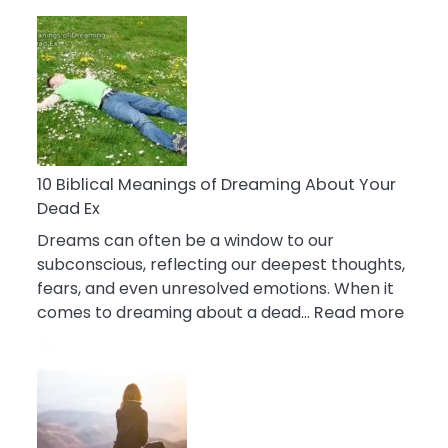
10
Benefits
Of
Retail
Therapy
That
Reduce
Stress
10 Biblical Meanings of Dreaming About Your
Dead Ex
Dreams can often be a window to our
subconscious, reflecting our deepest thoughts,
fears, and even unresolved emotions. When it
:
comes to dreaming about a dead…
Read more
10
Biblic
Mean
of
Drea