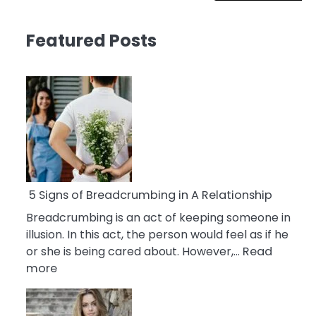
Featured Posts
5 Signs of Breadcrumbing in A Relationship
Breadcrumbing is an act of keeping someone in
illusion. In this act, the person would feel as if he
or she is being cared about. However,…
Read
:
more
5
Signs