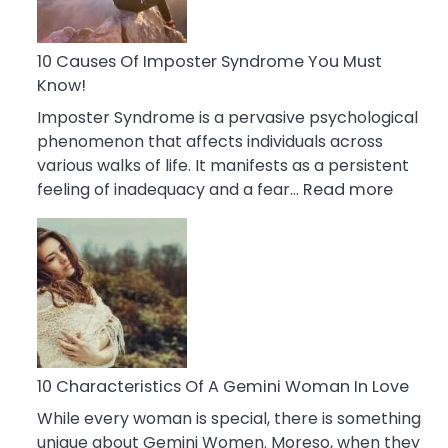
Abou
Your
Dead
10 Causes Of Imposter Syndrome You Must
Ex
Know!
Imposter Syndrome is a pervasive psychological
phenomenon that affects individuals across
various walks of life. It manifests as a persistent
:
feeling of inadequacy and a fear…
Read more
10
Cause
Of
Impost
Syndr
You
Must
Know!
10 Characteristics Of A Gemini Woman In Love
While every woman is special, there is something
unique about Gemini Women. Moreso, when they