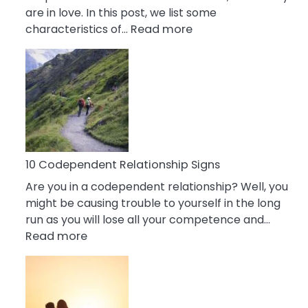
are in love. In this post, we list some
:
characteristics of…
Read more
10
Characteristics
Of
A
Gemini
Woman
In
Love
10 Codependent Relationship Signs
Are you in a codependent relationship? Well, you
might be causing trouble to yourself in the long
run as you will lose all your competence and…
:
Read more
10
Codependent
Relationship
Signs