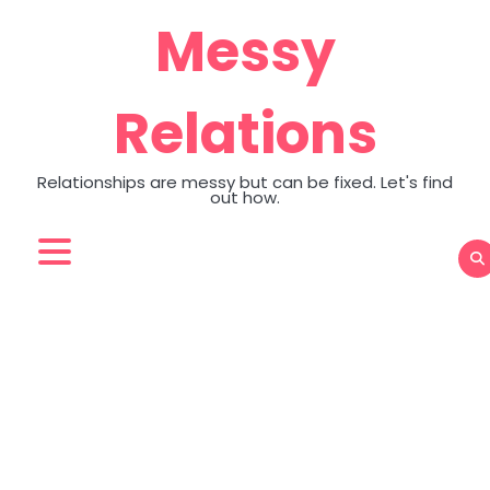
Skip
Messy
to
content
Relations
Relationships are messy but can be fixed. Let's find
out how.