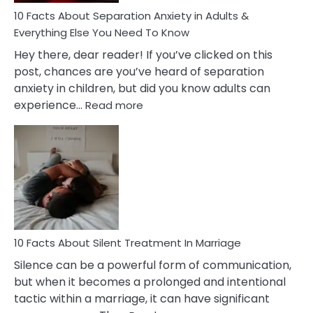
10 Facts About Separation Anxiety in Adults &
Everything Else You Need To Know
Hey there, dear reader! If you’ve clicked on this
post, chances are you’ve heard of separation
anxiety in children, but did you know adults can
:
experience…
Read more
10
Facts
About
Separation
Anxiety
in
Adults
&
Everything
10 Facts About Silent Treatment In Marriage
Else
Silence can be a powerful form of communication,
You
but when it becomes a prolonged and intentional
Need
tactic within a marriage, it can have significant
To