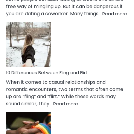
free way of mingling up. But it can be dangerous if
:
you are dating a coworker. Many things…
Read more
10
Def
Ris
of
Da
a
Co
10 Differences Between Fling and Flirt
When it comes to casual relationships and
romantic encounters, two terms that often come
up are “fling” and “flirt.” While these words may
:
sound similar, they…
Read more
10
Differences
Between
Fling