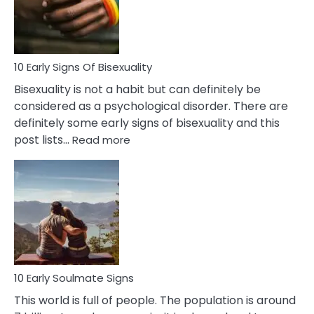
and
Flirt
10 Early Signs Of Bisexuality
Bisexuality is not a habit but can definitely be
considered as a psychological disorder. There are
definitely some early signs of bisexuality and this
:
post lists…
Read more
10
Early
Signs
Of
Bisexuality
10 Early Soulmate Signs
This world is full of people. The population is around