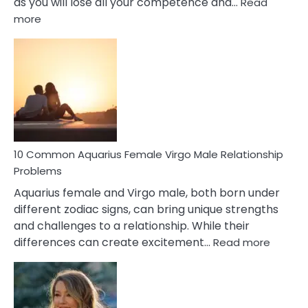
as you will lose all your competence and…
Read
:
more
10
Codependent
Relationship
Signs
10 Common Aquarius Female Virgo Male Relationship
Problems
Aquarius female and Virgo male, both born under
different zodiac signs, can bring unique strengths
and challenges to a relationship. While their
:
differences can create excitement…
Read more
10
Comm
Aquariu
Female