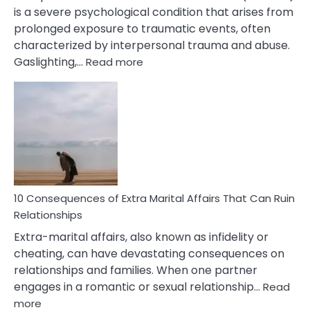
is a severe psychological condition that arises from
prolonged exposure to traumatic events, often
characterized by interpersonal trauma and abuse.
:
Gaslighting,…
Read more
10
Complex
PTSD
Gaslighting
Symptoms
You
Didn’t
Know
10 Consequences of Extra Marital Affairs That Can Ruin
Relationships
Extra-marital affairs, also known as infidelity or
cheating, can have devastating consequences on
relationships and families. When one partner
engages in a romantic or sexual relationship…
Read
:
more