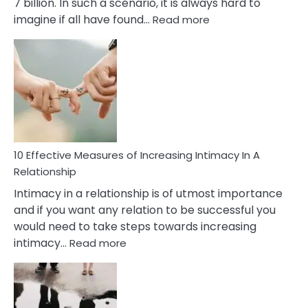
7 billion. In such a scenario, it is always hard to
:
imagine if all have found…
Read more
10
Early
Soulmate
Signs
10 Effective Measures of Increasing Intimacy In A
Relationship
Intimacy in a relationship is of utmost importance
and if you want any relation to be successful you
would need to take steps towards increasing
:
intimacy…
Read more
10
Effective
Measures
of