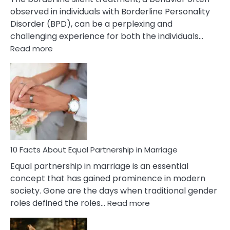
observed in individuals with Borderline Personality
Disorder (BPD), can be a perplexing and
challenging experience for both the individuals…
:
Read more
10
Facts
About
Borderline
Silent
Treatment
&
How
To
10 Facts About Equal Partnership in Marriage
Deal
Equal partnership in marriage is an essential
With
concept that has gained prominence in modern
It?
society. Gone are the days when traditional gender
:
roles defined the roles…
Read more
10
Facts