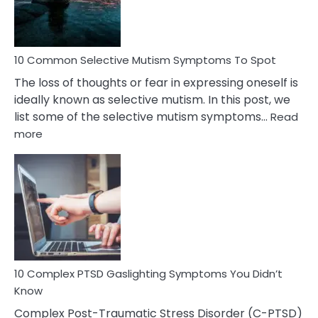
Betrayal
10 Common Selective Mutism Symptoms To Spot
The loss of thoughts or fear in expressing oneself is
ideally known as selective mutism. In this post, we
list some of the selective mutism symptoms…
Read
:
more
10
Common
Selective
Mutism
Symptoms
To
Spot
10 Complex PTSD Gaslighting Symptoms You Didn’t
Know
Complex Post-Traumatic Stress Disorder (C-PTSD)