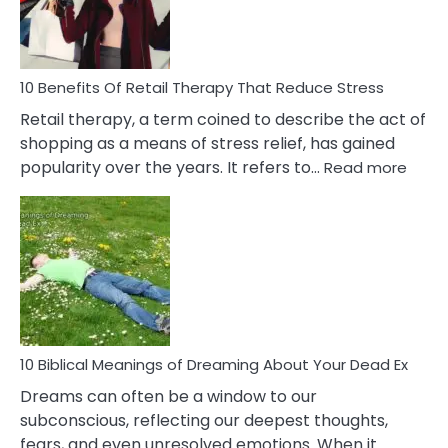
How
To
Deal
With
10 Benefits Of Retail Therapy That Reduce Stress
It
Retail therapy, a term coined to describe the act of
shopping as a means of stress relief, has gained
:
popularity over the years. It refers to…
Read more
10
Benef
Of
Retail
Ther
That
Redu
Stres
10 Biblical Meanings of Dreaming About Your Dead Ex
Dreams can often be a window to our
subconscious, reflecting our deepest thoughts,
fears, and even unresolved emotions. When it