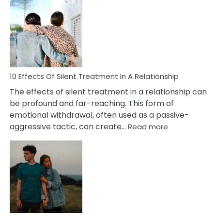
Effects
of
PTSD
in
Relationships
You
Must
Know!
10 Effects Of Silent Treatment In A Relationship
The effects of silent treatment in a relationship can
be profound and far-reaching. This form of
emotional withdrawal, often used as a passive-
:
aggressive tactic, can create…
Read more
10
Effects
Of
Silent
Treatment
In
A
Relationship