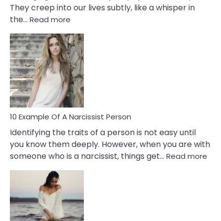
They creep into our lives subtly, like a whisper in
:
the…
Read more
10
Emotional
Affair
Signs
You
Need
To
Notice
In
10 Example Of A Narcissist Person
Your
Identifying the traits of a person is not easy until
Partner!
you know them deeply. However, when you are with
:
someone who is a narcissist, things get…
Read more
10
Exa
Of
A
Narc
Per