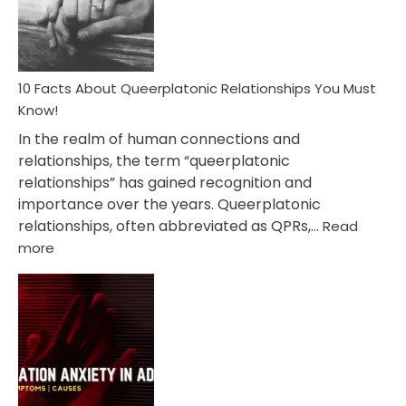
Person
10 Facts About Queerplatonic Relationships You Must
Know!
In the realm of human connections and
relationships, the term “queerplatonic
relationships” has gained recognition and
importance over the years. Queerplatonic
relationships, often abbreviated as QPRs,…
Read
:
more
10
Facts
About
Queerplatonic
Relationships
You
Must
Know!