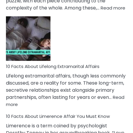
puzzle, with each piece contributing to the
:
complexity of the whole. Among these,…
Read more
10
Fac
Ab
Int
Nar
In
A
Rel
10 Facts About Lifelong Extramarital Affairs
Lifelong extramarital affairs, though less commonly
discussed, are a reality for some. These long-term,
secretive relationships exist alongside primary
partnerships, often lasting for years or even…
Read
:
more
10
10 Facts About Limerence Affair You Must Know
Facts
About
Limerence is a term coined by psychologist
Lifelong
Dorothy Tennov in her groundbreaking book, “Love