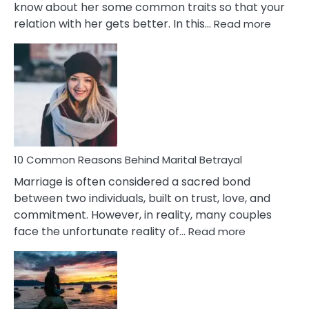
know about her some common traits so that your
:
relation with her gets better. In this…
Read more
10
Comm
Gemini
Lady
Traits
10 Common Reasons Behind Marital Betrayal
Marriage is often considered a sacred bond
between two individuals, built on trust, love, and
commitment. However, in reality, many couples
:
face the unfortunate reality of…
Read more
10
Common
Reasons
Behind
Marital