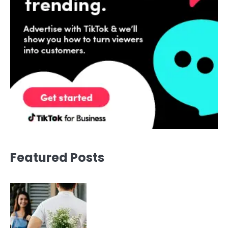
Featured Posts