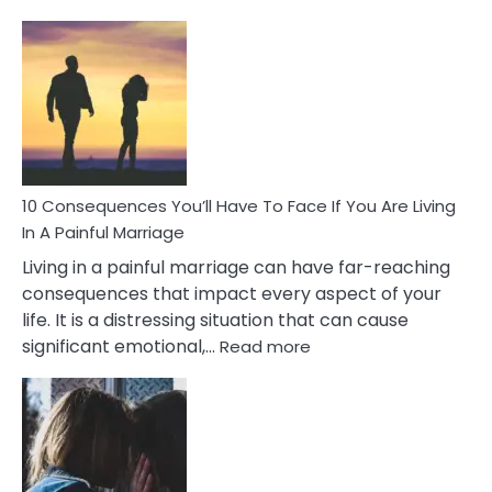
10
Consequences
of
Extra
Marital
Affairs
That
Can
Ruin
10 Consequences You’ll Have To Face If You Are Living
Relationships
In A Painful Marriage
Living in a painful marriage can have far-reaching
consequences that impact every aspect of your
life. It is a distressing situation that can cause
:
significant emotional,…
Read more
10
Consequences
You’ll
Have
To
Face