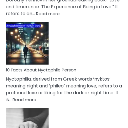
Extramarital
and Limerence: The Experience of Being in Love.” It
Affairs
:
refers to an…
Read more
10
Facts
About
Limerence
Affair
You
Must
Know
10 Facts About Nyctophile Person
Nyctophilia, derived from Greek words ‘nyktos’
meaning night and ‘phileo’ meaning love, refers to a
profound love or liking for the dark or night time. It
:
is…
Read more
10
Facts
About
Nyctophile