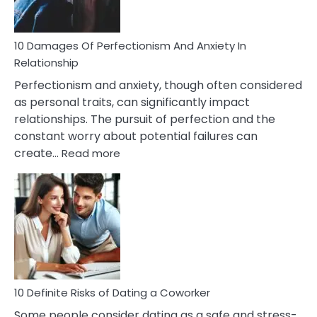
If
You
Are
10 Damages Of Perfectionism And Anxiety In
Living
Relationship
In
Perfectionism and anxiety, though often considered
A
as personal traits, can significantly impact
Painful
relationships. The pursuit of perfection and the
Marriage
constant worry about potential failures can
:
create…
Read more
10
Damages
Of
Perfectionism
And
Anxiety
In
Relationship
10 Definite Risks of Dating a Coworker
Some people consider dating as a safe and stress-