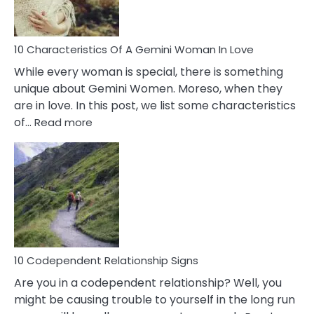
You
Must
Know!
10 Characteristics Of A Gemini Woman In Love
While every woman is special, there is something
unique about Gemini Women. Moreso, when they
are in love. In this post, we list some characteristics
:
of…
Read more
10
Characteristics
Of
A
Gemini
Woman
In
Love
10 Codependent Relationship Signs
Are you in a codependent relationship? Well, you
might be causing trouble to yourself in the long run