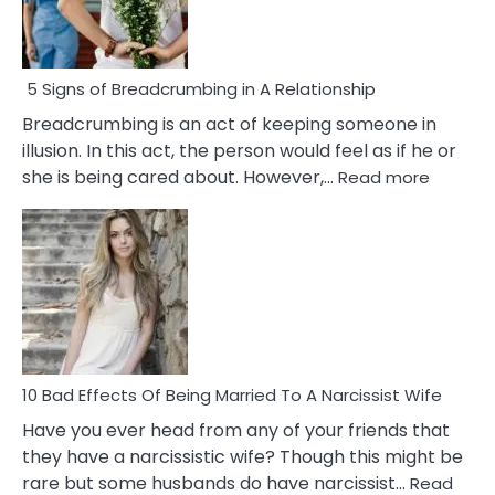
5 Signs of Breadcrumbing in A Relationship
Breadcrumbing is an act of keeping someone in
illusion. In this act, the person would feel as if he or
:
she is being cared about. However,…
Read more
5
Signs
of
Breadc
in
A
Relatio
10 Bad Effects Of Being Married To A Narcissist Wife
Have you ever head from any of your friends that
they have a narcissistic wife? Though this might be
rare but some husbands do have narcissist…
Read