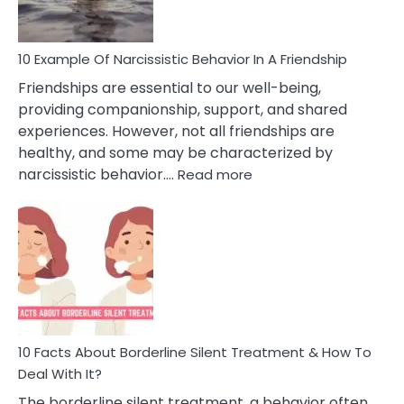
10 Example Of Narcissistic Behavior In A Friendship
Friendships are essential to our well-being,
providing companionship, support, and shared
experiences. However, not all friendships are
healthy, and some may be characterized by
:
narcissistic behavior.…
Read more
10
Example
Of
Narcissistic
Behavior
In
A
Friendship
10 Facts About Borderline Silent Treatment & How To
Deal With It?
The borderline silent treatment, a behavior often