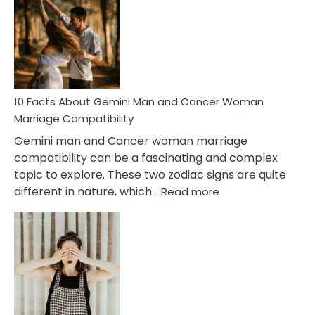
About
Equal
Partnership
in
Marriage
10 Facts About Gemini Man and Cancer Woman
Marriage Compatibility
Gemini man and Cancer woman marriage
compatibility can be a fascinating and complex
topic to explore. These two zodiac signs are quite
:
different in nature, which…
Read more
10
Facts
About
Gemini
Man
and
Cancer
Woman