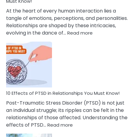
After
Must Know!
Cheating
At the heart of every human interaction lies a
tangle of emotions, perceptions, and personalities.
Relationships are shaped by these intricacies,
:
evolving in the dance of…
Read more
10
Effects
Of
Grandiosity
On
Relationships
That
You
Must
10 Effects of PTSD in Relationships You Must Know!
Know!
Post-Traumatic Stress Disorder (PTSD) is not just
an individual struggle; its ripples can be felt in the
relationships of those affected. Understanding the
:
effects of PTSD…
Read more
10