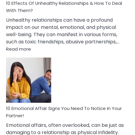
10 Effects Of Unhealthy Relationships & How To Deal
With Them?
Unhealthy relationships can have a profound
impact on our mental, emotional, and physical
well-being. They can manifest in various forms,
such as toxic friendships, abusive partnerships,…
:
Read more
10
Effects
Of
Unhealthy
Relationships
&
How
To
Deal
10 Emotional Affair Signs You Need To Notice In Your
With
Partner!
Them?
Emotional affairs, often overlooked, can be just as
damaging to a relationship as physical infidelity.