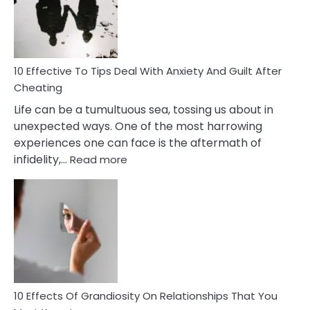
Increasing
Intimacy
In
A
Relationship
10 Effective To Tips Deal With Anxiety And Guilt After
Cheating
Life can be a tumultuous sea, tossing us about in
unexpected ways. One of the most harrowing
experiences one can face is the aftermath of
:
infidelity,…
Read more
10
Effective
To
Tips
Deal
With
Anxiety
And
Guilt
10 Effects Of Grandiosity On Relationships That You