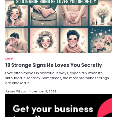
Love
19 Strange Signs He Loves You Secretly
Love often moves in mysterious ways, especially when it’s
shrouded in secrecy. Sometimes, the most profound feelings
are cloaked in…
James Wilson
November 9, 2023