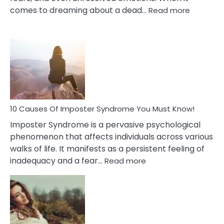
:
comes to dreaming about a dead…
Read more
10
Biblical
Meaning
of
Dreamin
About
Your
Dead
Ex
10 Causes Of Imposter Syndrome You Must Know!
Imposter Syndrome is a pervasive psychological
phenomenon that affects individuals across various
walks of life. It manifests as a persistent feeling of
:
inadequacy and a fear…
Read more
10
Causes
Of
Imposter
Syndrome