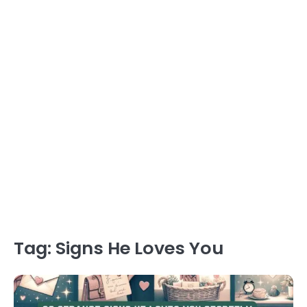
Tag:
Signs He Loves You