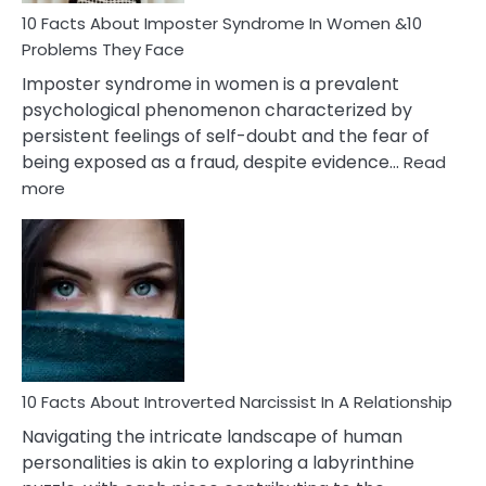
Marriage
10 Facts About Imposter Syndrome In Women &10
Compatibility
Problems They Face
Imposter syndrome in women is a prevalent
psychological phenomenon characterized by
persistent feelings of self-doubt and the fear of
being exposed as a fraud, despite evidence…
Read
:
more
10
Facts
About
Imposter
Syndrome
In
Women
&10
Problems
10 Facts About Introverted Narcissist In A Relationship
They
Navigating the intricate landscape of human
Face
personalities is akin to exploring a labyrinthine