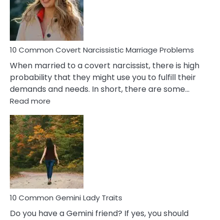
Virgo
Male
Relatio
Proble
10 Common Covert Narcissistic Marriage Problems
When married to a covert narcissist, there is high
probability that they might use you to fulfill their
demands and needs. In short, there are some…
:
Read more
10
Common
Covert
Narcissistic
Marriage
Problems
10 Common Gemini Lady Traits
Do you have a Gemini friend? If yes, you should