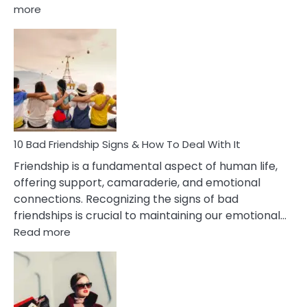
:
more
10
Bad
Effects
Of
Being
Married
To
A
Narcissist
10 Bad Friendship Signs & How To Deal With It
Wife
Friendship is a fundamental aspect of human life,
offering support, camaraderie, and emotional
connections. Recognizing the signs of bad
friendships is crucial to maintaining our emotional…
:
Read more
10
Bad
Friendship
Signs
&