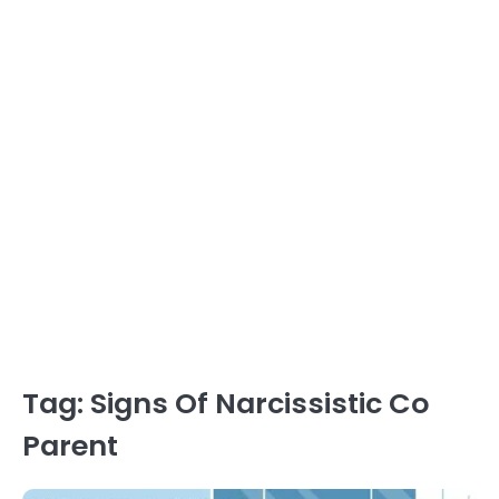
Tag:
Signs Of Narcissistic Co
Parent