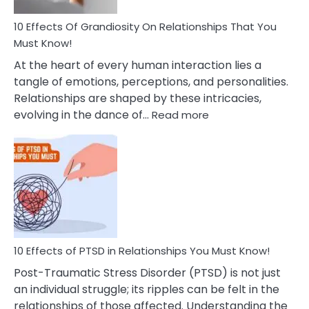
And
Guilt
10 Effects Of Grandiosity On Relationships That You
After
Must Know!
Cheating
At the heart of every human interaction lies a
tangle of emotions, perceptions, and personalities.
Relationships are shaped by these intricacies,
:
evolving in the dance of…
Read more
10
Effects
Of
Grandiosity
On
Relationships
That
You
Must
10 Effects of PTSD in Relationships You Must Know!
Know!
Post-Traumatic Stress Disorder (PTSD) is not just
an individual struggle; its ripples can be felt in the
relationships of those affected. Understanding the