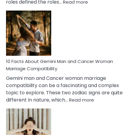
:
roles defined the roles…
Read more
10
Facts
About
Equal
Partnership
in
Marriage
10 Facts About Gemini Man and Cancer Woman
Marriage Compatibility
Gemini man and Cancer woman marriage
compatibility can be a fascinating and complex
topic to explore. These two zodiac signs are quite
:
different in nature, which…
Read more
10
Facts
About
Gemini
Man