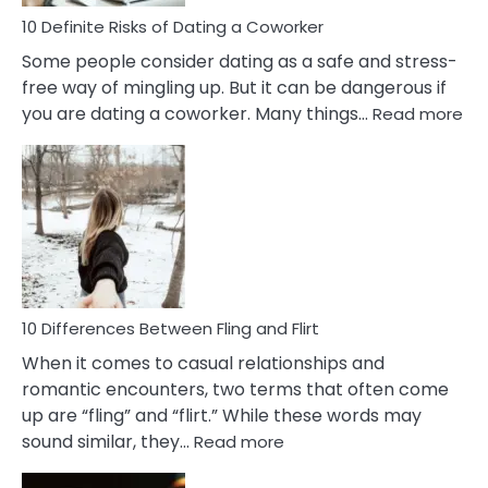
Relationship
10 Definite Risks of Dating a Coworker
Some people consider dating as a safe and stress-
free way of mingling up. But it can be dangerous if
:
you are dating a coworker. Many things…
Read more
10
Def
Ris
of
Da
a
Co
10 Differences Between Fling and Flirt
When it comes to casual relationships and
romantic encounters, two terms that often come
up are “fling” and “flirt.” While these words may
:
sound similar, they…
Read more
10
Differences