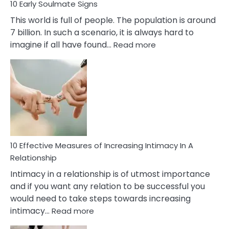
10 Early Soulmate Signs
This world is full of people. The population is around
7 billion. In such a scenario, it is always hard to
:
imagine if all have found…
Read more
10
Early
Soulmate
Signs
10 Effective Measures of Increasing Intimacy In A
Relationship
Intimacy in a relationship is of utmost importance
and if you want any relation to be successful you
would need to take steps towards increasing
:
intimacy…
Read more
10