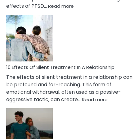
:
effects of PTSD…
Read more
10
Effects
of
PTSD
in
Relationships
You
Must
Know!
10 Effects Of Silent Treatment In A Relationship
The effects of silent treatment in a relationship can
be profound and far-reaching. This form of
emotional withdrawal, often used as a passive-
:
aggressive tactic, can create…
Read more
10
Effects
Of
Silent
Treatment