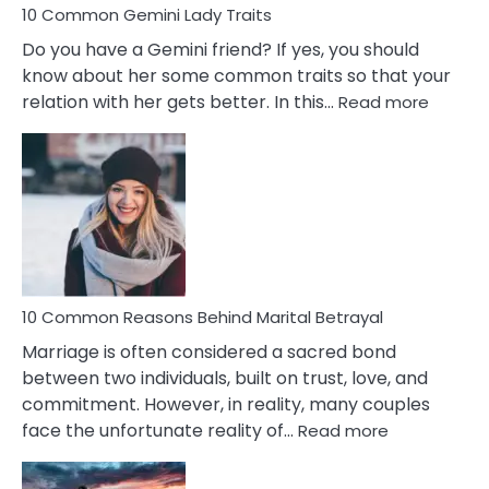
10 Common Gemini Lady Traits
Do you have a Gemini friend? If yes, you should
know about her some common traits so that your
:
relation with her gets better. In this…
Read more
10
Comm
Gemini
Lady
Traits
10 Common Reasons Behind Marital Betrayal
Marriage is often considered a sacred bond
between two individuals, built on trust, love, and
commitment. However, in reality, many couples
:
face the unfortunate reality of…
Read more
10
Common