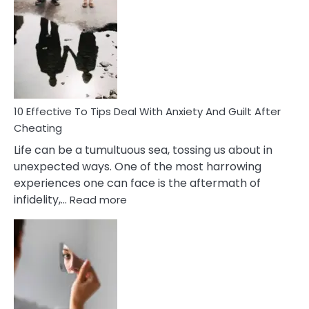
Effective
Measures
of
Increasing
Intimacy
In
A
Relationship
10 Effective To Tips Deal With Anxiety And Guilt After
Cheating
Life can be a tumultuous sea, tossing us about in
unexpected ways. One of the most harrowing
experiences one can face is the aftermath of
:
infidelity,…
Read more
10
Effective
To
Tips
Deal
With
Anxiety