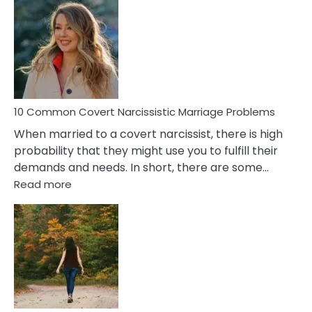
Comm
Aquariu
Female
Virgo
Male
Relatio
Proble
10 Common Covert Narcissistic Marriage Problems
When married to a covert narcissist, there is high
probability that they might use you to fulfill their
demands and needs. In short, there are some…
:
Read more
10
Common
Covert
Narcissistic
Marriage
Problems