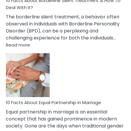
10 Facts About Borderline Silent Treatment & How To
Deal With It?
The borderline silent treatment, a behavior often
observed in individuals with Borderline Personality
Disorder (BPD), can be a perplexing and
challenging experience for both the individuals…
:
Read more
10
Facts
About
Borderline
Silent
Treatment
&
How
To
10 Facts About Equal Partnership in Marriage
Deal
Equal partnership in marriage is an essential
With
concept that has gained prominence in modern
It?
society. Gone are the days when traditional gender