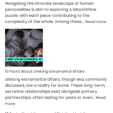
They
Navigating the intricate landscape of human
Face
personalities is akin to exploring a labyrinthine
puzzle, with each piece contributing to the
:
complexity of the whole. Among these,…
Read more
10
Fac
Ab
Int
Nar
In
A
Rel
10 Facts About Lifelong Extramarital Affairs
Lifelong extramarital affairs, though less commonly
discussed, are a reality for some. These long-term,
secretive relationships exist alongside primary
partnerships, often lasting for years or even…
Read
:
more
10