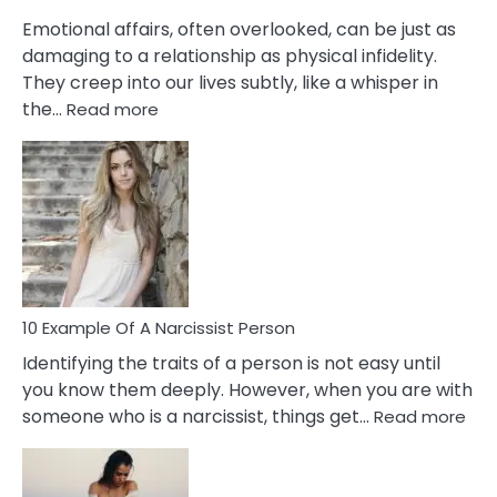
Them?
Emotional affairs, often overlooked, can be just as
damaging to a relationship as physical infidelity.
They creep into our lives subtly, like a whisper in
:
the…
Read more
10
Emotional
Affair
Signs
You
Need
To
Notice
In
10 Example Of A Narcissist Person
Your
Identifying the traits of a person is not easy until
Partner!
you know them deeply. However, when you are with
:
someone who is a narcissist, things get…
Read more
10
Exa
Of