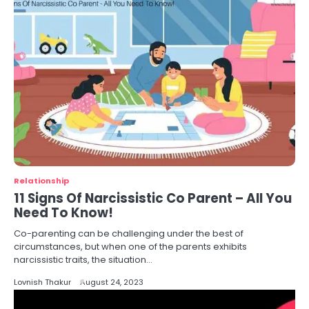
Relationship
11 Signs Of Narcissistic Co Parent – All You
Need To Know!
Co-parenting can be challenging under the best of
circumstances, but when one of the parents exhibits
narcissistic traits, the situation…
Lovnish Thakur
August 24, 2023