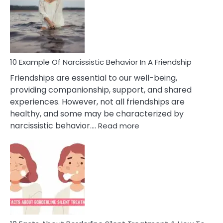
A
Narc
Per
10 Example Of Narcissistic Behavior In A Friendship
Friendships are essential to our well-being,
providing companionship, support, and shared
experiences. However, not all friendships are
healthy, and some may be characterized by
:
narcissistic behavior.…
Read more
10
Example
Of
Narcissistic
Behavior
In
A
Friendship