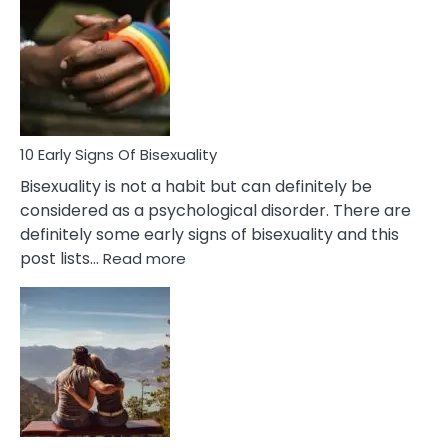
Between
Fling
and
Flirt
10 Early Signs Of Bisexuality
Bisexuality is not a habit but can definitely be
considered as a psychological disorder. There are
definitely some early signs of bisexuality and this
:
post lists…
Read more
10
Early
Signs
Of
Bisexuality