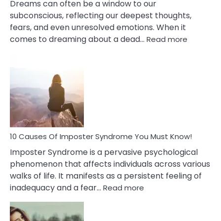
Dreams can often be a window to our
subconscious, reflecting our deepest thoughts,
fears, and even unresolved emotions. When it
:
comes to dreaming about a dead…
Read more
10
Biblical
Meaning
of
Dreamin
About
Your
Dead
Ex
10 Causes Of Imposter Syndrome You Must Know!
Imposter Syndrome is a pervasive psychological
phenomenon that affects individuals across various
walks of life. It manifests as a persistent feeling of
:
inadequacy and a fear…
Read more
10
Causes
Of