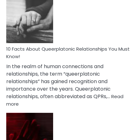
Facts
About
Nyctophile
Person
10 Facts About Queerplatonic Relationships You Must
Know!
In the realm of human connections and
relationships, the term “queerplatonic
relationships” has gained recognition and
importance over the years. Queerplatonic
relationships, often abbreviated as QPRs,…
Read
:
more
10
Facts
About
Queerplatonic
Relationships