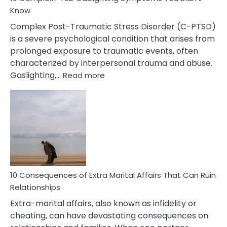
Know
Complex Post-Traumatic Stress Disorder (C-PTSD)
is a severe psychological condition that arises from
prolonged exposure to traumatic events, often
characterized by interpersonal trauma and abuse.
:
Gaslighting,…
Read more
10
Complex
PTSD
Gaslighting
Symptoms
You
Didn’t
Know
10 Consequences of Extra Marital Affairs That Can Ruin
Relationships
Extra-marital affairs, also known as infidelity or
cheating, can have devastating consequences on