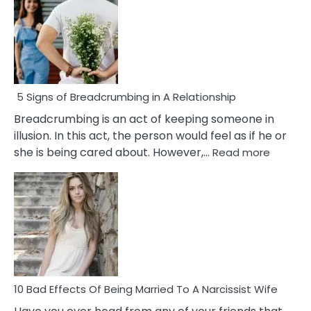
5 Signs of Breadcrumbing in A Relationship
Breadcrumbing is an act of keeping someone in
illusion. In this act, the person would feel as if he or
:
she is being cared about. However,…
Read more
5
Signs
of
Breadc
in
A
Relatio
10 Bad Effects Of Being Married To A Narcissist Wife