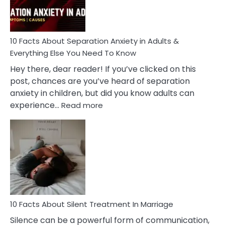
You
Must
Know!
10 Facts About Separation Anxiety in Adults &
Everything Else You Need To Know
Hey there, dear reader! If you’ve clicked on this
post, chances are you’ve heard of separation
anxiety in children, but did you know adults can
:
experience…
Read more
10
Facts
About
Separation
Anxiety
in
Adults
&
Everything
10 Facts About Silent Treatment In Marriage
Else
Silence can be a powerful form of communication,