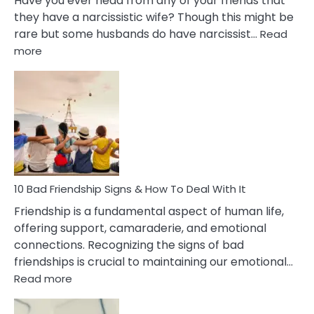
Have you ever head from any of your friends that
they have a narcissistic wife? Though this might be
rare but some husbands do have narcissist…
Read
:
more
10
Bad
Effects
Of
Being
Married
To
A
Narcissist
10 Bad Friendship Signs & How To Deal With It
Wife
Friendship is a fundamental aspect of human life,
offering support, camaraderie, and emotional
connections. Recognizing the signs of bad
friendships is crucial to maintaining our emotional…
:
Read more
10
Bad