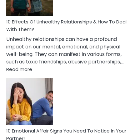
In
A
Relationship
10 Effects Of Unhealthy Relationships & How To Deal
With Them?
Unhealthy relationships can have a profound
impact on our mental, emotional, and physical
well-being. They can manifest in various forms,
such as toxic friendships, abusive partnerships,…
:
Read more
10
Effects
Of
Unhealthy
Relationships
&
How
To
Deal
10 Emotional Affair Signs You Need To Notice In Your
With
Partner!