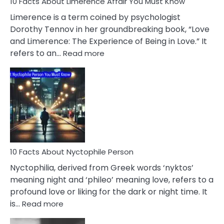
10 Facts About Limerence Affair You Must Know
Facts
About
Limerence is a term coined by psychologist
Lifelong
Dorothy Tennov in her groundbreaking book, “Love
Extramarital
and Limerence: The Experience of Being in Love.” It
Affairs
:
refers to an…
Read more
10
Facts
About
Limerence
Affair
You
Must
Know
10 Facts About Nyctophile Person
Nyctophilia, derived from Greek words ‘nyktos’
meaning night and ‘phileo’ meaning love, refers to a
profound love or liking for the dark or night time. It
:
is…
Read more
10