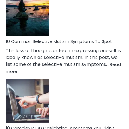
Reasons
Behind
Marital
Betrayal
10 Common Selective Mutism Symptoms To Spot
The loss of thoughts or fear in expressing oneself is
ideally known as selective mutism. In this post, we
list some of the selective mutism symptoms…
Read
:
more
10
Common
Selective
Mutism
Symptoms
To
Spot
10 Complex PTSD Gaslighting Symptoms You Didn’t