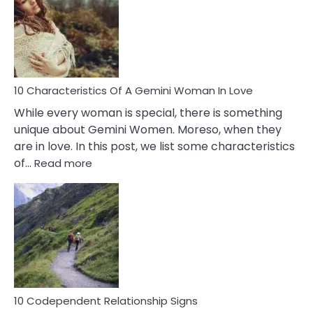
Imposter
Syndrome
You
Must
Know!
10 Characteristics Of A Gemini Woman In Love
While every woman is special, there is something
unique about Gemini Women. Moreso, when they
are in love. In this post, we list some characteristics
:
of…
Read more
10
Characteristics
Of
A
Gemini
Woman
In
Love
10 Codependent Relationship Signs