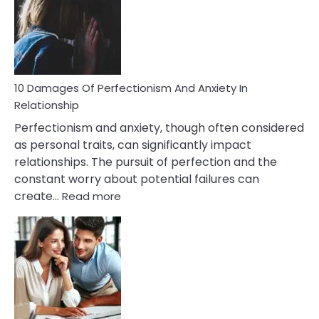
Have
To
Face
If
You
Are
10 Damages Of Perfectionism And Anxiety In
Living
Relationship
In
Perfectionism and anxiety, though often considered
A
as personal traits, can significantly impact
Painful
relationships. The pursuit of perfection and the
Marriage
constant worry about potential failures can
:
create…
Read more
10
Damages
Of
Perfectionism
And
Anxiety
In