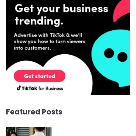
Featured Posts