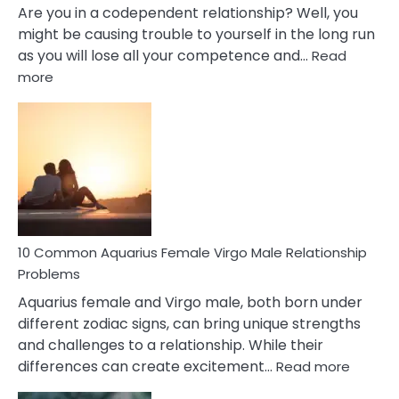
Are you in a codependent relationship? Well, you
might be causing trouble to yourself in the long run
as you will lose all your competence and…
Read
:
more
10
Codependent
Relationship
Signs
10 Common Aquarius Female Virgo Male Relationship
Problems
Aquarius female and Virgo male, both born under
different zodiac signs, can bring unique strengths
and challenges to a relationship. While their
:
differences can create excitement…
Read more
10