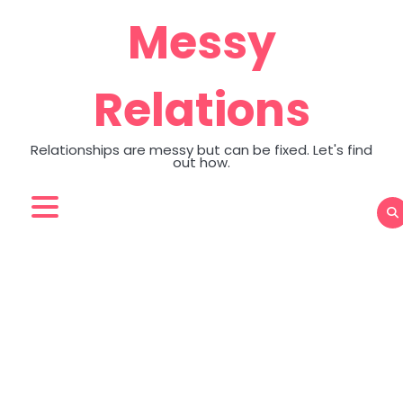
Skip
Messy
to
content
Relations
Relationships are messy but can be fixed. Let's find
out how.