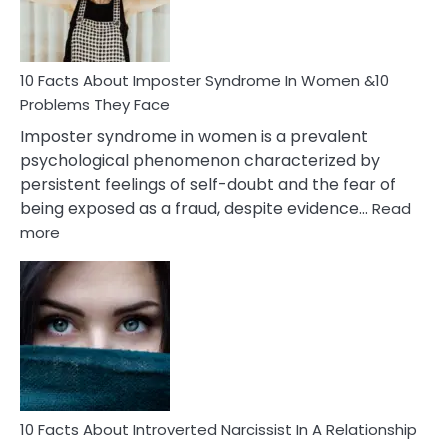
and
Cancer
Woman
Marriage
10 Facts About Imposter Syndrome In Women &10
Compatibility
Problems They Face
Imposter syndrome in women is a prevalent
psychological phenomenon characterized by
persistent feelings of self-doubt and the fear of
being exposed as a fraud, despite evidence…
Read
:
more
10
Facts
About
Imposter
Syndrome
In
Women
&10
Problems
10 Facts About Introverted Narcissist In A Relationship