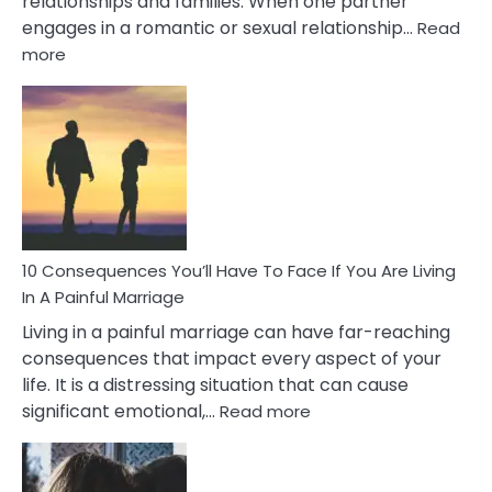
relationships and families. When one partner
engages in a romantic or sexual relationship…
Read
:
more
10
Consequences
of
Extra
Marital
Affairs
That
Can
Ruin
10 Consequences You’ll Have To Face If You Are Living
Relationships
In A Painful Marriage
Living in a painful marriage can have far-reaching
consequences that impact every aspect of your
life. It is a distressing situation that can cause
:
significant emotional,…
Read more
10
Consequences
You’ll