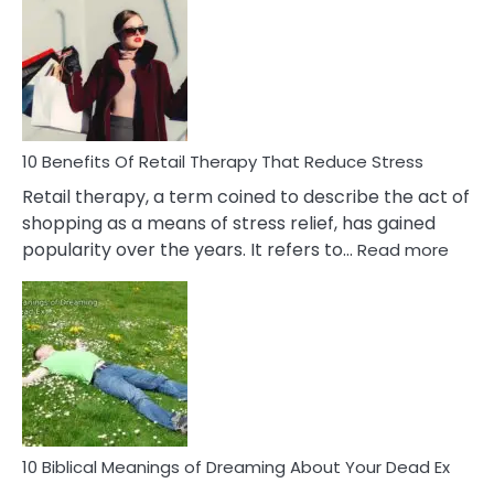
Friendship
Signs
&
How
To
Deal
With
10 Benefits Of Retail Therapy That Reduce Stress
It
Retail therapy, a term coined to describe the act of
shopping as a means of stress relief, has gained
:
popularity over the years. It refers to…
Read more
10
Benef
Of
Retail
Ther
That
Redu
Stres
10 Biblical Meanings of Dreaming About Your Dead Ex