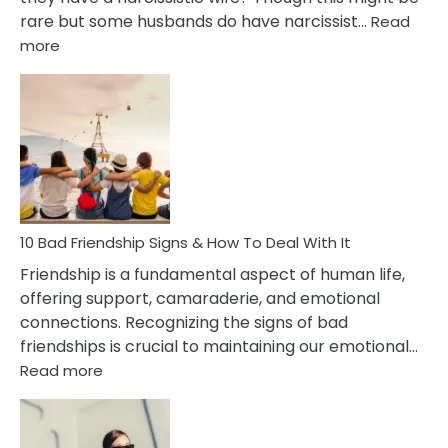
rare but some husbands do have narcissist…
Read
:
more
10
Bad
Effects
Of
Being
Married
To
A
Narcissist
10 Bad Friendship Signs & How To Deal With It
Wife
Friendship is a fundamental aspect of human life,
offering support, camaraderie, and emotional
connections. Recognizing the signs of bad
friendships is crucial to maintaining our emotional…
:
Read more
10
Bad
Friendship