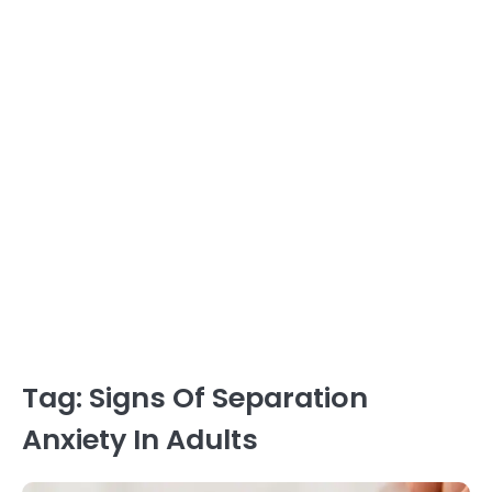
Tag:
Signs Of Separation
Anxiety In Adults