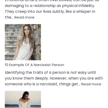
damaging to a relationship as physical infidelity.
They creep into our lives subtly, like a whisper in
:
the…
Read more
10
Emotional
Affair
Signs
You
Need
To
Notice
In
10 Example Of A Narcissist Person
Your
Identifying the traits of a person is not easy until
Partner!
you know them deeply. However, when you are with
:
someone who is a narcissist, things get…
Read more
10
Exa
Of
A