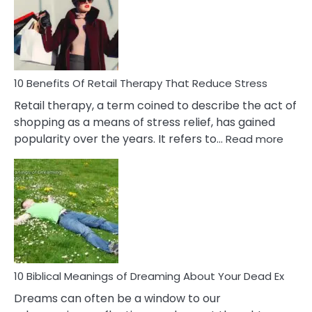
Signs
&
How
To
Deal
With
10 Benefits Of Retail Therapy That Reduce Stress
It
Retail therapy, a term coined to describe the act of
shopping as a means of stress relief, has gained
:
popularity over the years. It refers to…
Read more
10
Benef
Of
Retail
Ther
That
Redu
Stres
10 Biblical Meanings of Dreaming About Your Dead Ex
Dreams can often be a window to our