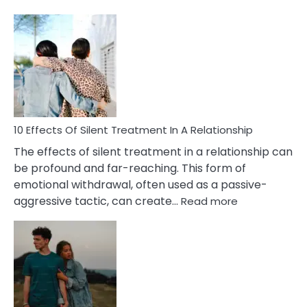
10
Effects
of
PTSD
in
Relationships
You
Must
Know!
10 Effects Of Silent Treatment In A Relationship
The effects of silent treatment in a relationship can
be profound and far-reaching. This form of
emotional withdrawal, often used as a passive-
:
aggressive tactic, can create…
Read more
10
Effects
Of
Silent
Treatment
In
A