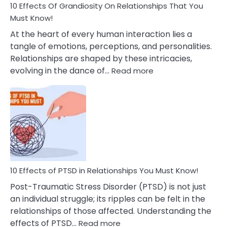
Guilt
10 Effects Of Grandiosity On Relationships That You
After
Must Know!
Cheating
At the heart of every human interaction lies a
tangle of emotions, perceptions, and personalities.
Relationships are shaped by these intricacies,
:
evolving in the dance of…
Read more
10
Effects
Of
Grandiosity
On
Relationships
That
You
Must
10 Effects of PTSD in Relationships You Must Know!
Know!
Post-Traumatic Stress Disorder (PTSD) is not just
an individual struggle; its ripples can be felt in the
relationships of those affected. Understanding the
:
effects of PTSD…
Read more