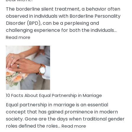
The borderline silent treatment, a behavior often
observed in individuals with Borderline Personality
Disorder (BPD), can be a perplexing and
challenging experience for both the individuals…
:
Read more
10
Facts
About
Borderline
Silent
Treatment
&
How
To
10 Facts About Equal Partnership in Marriage
Deal
Equal partnership in marriage is an essential
With
concept that has gained prominence in modern
It?
society. Gone are the days when traditional gender
:
roles defined the roles…
Read more
10