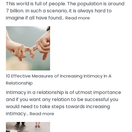
This world is full of people. The population is around
7 billion. In such a scenario, it is always hard to
:
imagine if all have found…
Read more
10
Early
Soulmate
Signs
10 Effective Measures of Increasing Intimacy In A
Relationship
Intimacy in a relationship is of utmost importance
and if you want any relation to be successful you
would need to take steps towards increasing
:
intimacy…
Read more
10
Effective