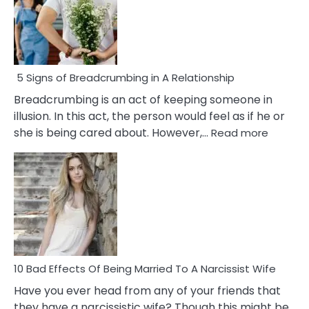
5 Signs of Breadcrumbing in A Relationship
Breadcrumbing is an act of keeping someone in
illusion. In this act, the person would feel as if he or
:
she is being cared about. However,…
Read more
5
Signs
of
Breadc
in
A
Relatio
10 Bad Effects Of Being Married To A Narcissist Wife
Have you ever head from any of your friends that
they have a narcissistic wife? Though this might be