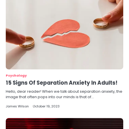
Psychology
15 Signs Of Separation Anxiety In Adults!
Hello, dear reader! When we talk about separation anxiety, the
image that often pops into our minds is that of…
James Wilson
October 19, 2023