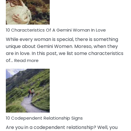
Syndrome
You
Must
Know!
10 Characteristics Of A Gemini Woman In Love
While every woman is special, there is something
unique about Gemini Women. Moreso, when they
are in love. In this post, we list some characteristics
:
of…
Read more
10
Characteristics
Of
A
Gemini
Woman
In
Love
10 Codependent Relationship Signs
Are you in a codependent relationship? Well, you