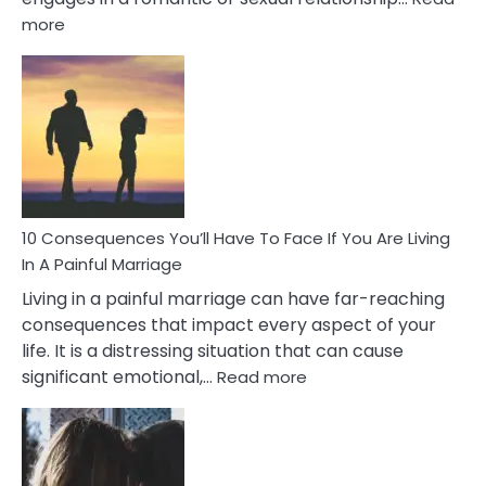
:
more
10
Consequences
of
Extra
Marital
Affairs
That
Can
Ruin
10 Consequences You’ll Have To Face If You Are Living
Relationships
In A Painful Marriage
Living in a painful marriage can have far-reaching
consequences that impact every aspect of your
life. It is a distressing situation that can cause
:
significant emotional,…
Read more
10
Consequences
You’ll
Have