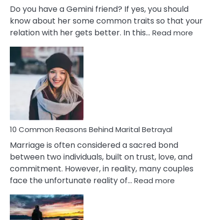
Do you have a Gemini friend? If yes, you should
know about her some common traits so that your
:
relation with her gets better. In this…
Read more
10
Comm
Gemini
Lady
Traits
10 Common Reasons Behind Marital Betrayal
Marriage is often considered a sacred bond
between two individuals, built on trust, love, and
commitment. However, in reality, many couples
:
face the unfortunate reality of…
Read more
10
Common
Reasons