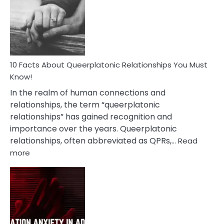
Nyctophile
Person
10 Facts About Queerplatonic Relationships You Must
Know!
In the realm of human connections and
relationships, the term “queerplatonic
relationships” has gained recognition and
importance over the years. Queerplatonic
relationships, often abbreviated as QPRs,…
Read
:
more
10
Facts
About
Queerplatonic
Relationships
You