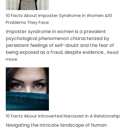
Cancer
Woman
Marriage
10 Facts About Imposter Syndrome In Women &10
Compatibility
Problems They Face
Imposter syndrome in women is a prevalent
psychological phenomenon characterized by
persistent feelings of self-doubt and the fear of
being exposed as a fraud, despite evidence…
Read
:
more
10
Facts
About
Imposter
Syndrome
In
Women
&10
Problems
10 Facts About Introverted Narcissist In A Relationship
They
Navigating the intricate landscape of human
Face