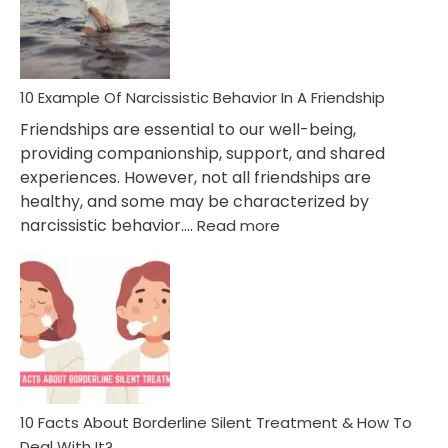
Narc
Per
10 Example Of Narcissistic Behavior In A Friendship
Friendships are essential to our well-being,
providing companionship, support, and shared
experiences. However, not all friendships are
healthy, and some may be characterized by
:
narcissistic behavior.…
Read more
10
Example
Of
Narcissistic
Behavior
In
A
Friendship
10 Facts About Borderline Silent Treatment & How To
Deal With It?