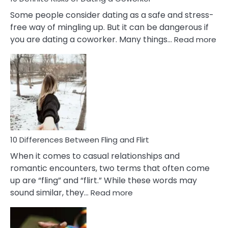
Some people consider dating as a safe and stress-
free way of mingling up. But it can be dangerous if
:
you are dating a coworker. Many things…
Read more
10
Def
Ris
of
Da
a
Co
10 Differences Between Fling and Flirt
When it comes to casual relationships and
romantic encounters, two terms that often come
up are “fling” and “flirt.” While these words may
:
sound similar, they…
Read more
10
Differences
Between