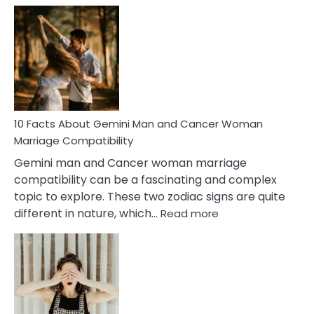
Facts
About
Equal
Partnership
in
Marriage
10 Facts About Gemini Man and Cancer Woman
Marriage Compatibility
Gemini man and Cancer woman marriage
compatibility can be a fascinating and complex
topic to explore. These two zodiac signs are quite
:
different in nature, which…
Read more
10
Facts
About
Gemini
Man
and