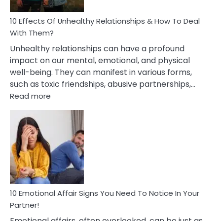
Relationship
10 Effects Of Unhealthy Relationships & How To Deal
With Them?
Unhealthy relationships can have a profound
impact on our mental, emotional, and physical
well-being. They can manifest in various forms,
such as toxic friendships, abusive partnerships,…
:
Read more
10
Effects
Of
Unhealthy
Relationships
&
How
To
Deal
10 Emotional Affair Signs You Need To Notice In Your
With
Partner!
Them?
Emotional affairs, often overlooked, can be just as