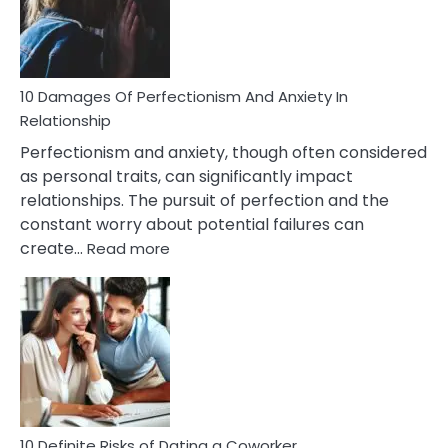
To
Face
If
You
Are
10 Damages Of Perfectionism And Anxiety In
Living
Relationship
In
Perfectionism and anxiety, though often considered
A
as personal traits, can significantly impact
Painful
relationships. The pursuit of perfection and the
Marriage
constant worry about potential failures can
:
create…
Read more
10
Damages
Of
Perfectionism
And
Anxiety
In
Relationship
10 Definite Risks of Dating a Coworker