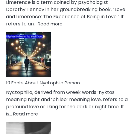
Limerence is a term coined by psychologist
Lifelong
Dorothy Tennov in her groundbreaking book, “Love
Extramarital
and Limerence: The Experience of Being in Love.” It
Affairs
:
refers to an…
Read more
10
Facts
About
Limerence
Affair
You
Must
Know
10 Facts About Nyctophile Person
Nyctophilia, derived from Greek words ‘nyktos’
meaning night and ‘phileo’ meaning love, refers to a
profound love or liking for the dark or night time. It
:
is…
Read more
10
Facts
About