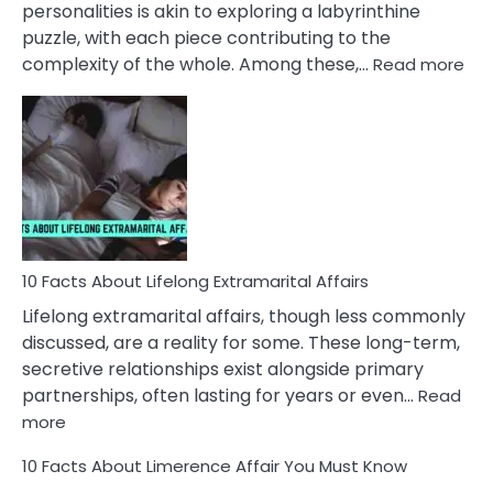
personalities is akin to exploring a labyrinthine
puzzle, with each piece contributing to the
:
complexity of the whole. Among these,…
Read more
10
Fac
Ab
Int
Nar
In
A
Rel
10 Facts About Lifelong Extramarital Affairs
Lifelong extramarital affairs, though less commonly
discussed, are a reality for some. These long-term,
secretive relationships exist alongside primary
partnerships, often lasting for years or even…
Read
:
more
10
10 Facts About Limerence Affair You Must Know
Facts
About