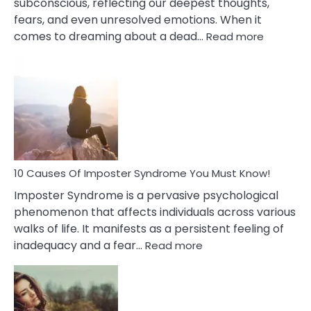
subconscious, reflecting our deepest thoughts,
fears, and even unresolved emotions. When it
:
comes to dreaming about a dead…
Read more
10
Biblical
Meaning
of
Dreamin
About
Your
Dead
Ex
10 Causes Of Imposter Syndrome You Must Know!
Imposter Syndrome is a pervasive psychological
phenomenon that affects individuals across various
walks of life. It manifests as a persistent feeling of
:
inadequacy and a fear…
Read more
10
Causes
Of
Imposter