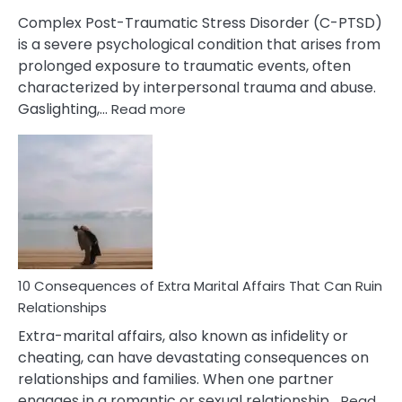
Complex Post-Traumatic Stress Disorder (C-PTSD)
is a severe psychological condition that arises from
prolonged exposure to traumatic events, often
characterized by interpersonal trauma and abuse.
:
Gaslighting,…
Read more
10
Complex
PTSD
Gaslighting
Symptoms
You
Didn’t
Know
10 Consequences of Extra Marital Affairs That Can Ruin
Relationships
Extra-marital affairs, also known as infidelity or
cheating, can have devastating consequences on
relationships and families. When one partner
engages in a romantic or sexual relationship…
Read