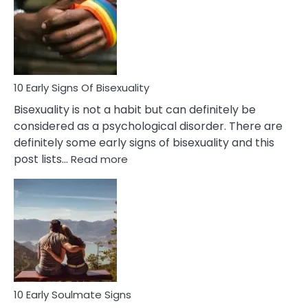
Fling
and
Flirt
10 Early Signs Of Bisexuality
Bisexuality is not a habit but can definitely be
considered as a psychological disorder. There are
definitely some early signs of bisexuality and this
:
post lists…
Read more
10
Early
Signs
Of
Bisexuality
10 Early Soulmate Signs