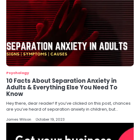
Psychology
10 Facts About Separation Anxiety in
Adults & Everything Else You Need To
Know
Hey there, dear reader! If you’ve clicked on this post, chances
are you’ve heard of separation anxiety in children, but…
James Wilson
October 19, 2023