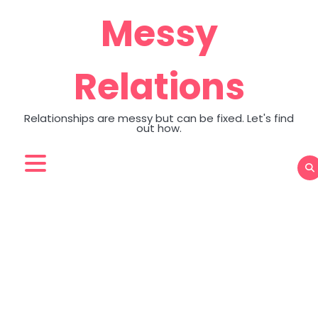
Skip
Messy
to
content
Relations
Relationships are messy but can be fixed. Let's find
out how.