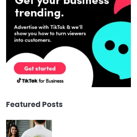
Featured Posts