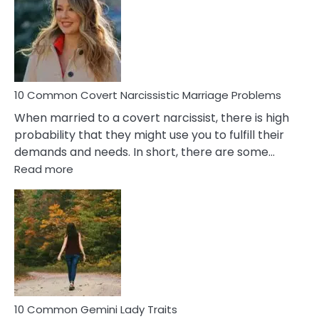
Aquariu
Female
Virgo
Male
Relatio
Proble
10 Common Covert Narcissistic Marriage Problems
When married to a covert narcissist, there is high
probability that they might use you to fulfill their
demands and needs. In short, there are some…
:
Read more
10
Common
Covert
Narcissistic
Marriage
Problems
10 Common Gemini Lady Traits