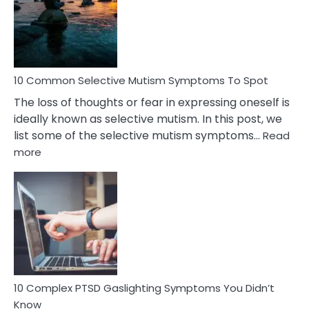
Behind
Marital
Betrayal
10 Common Selective Mutism Symptoms To Spot
The loss of thoughts or fear in expressing oneself is
ideally known as selective mutism. In this post, we
list some of the selective mutism symptoms…
Read
:
more
10
Common
Selective
Mutism
Symptoms
To
Spot
10 Complex PTSD Gaslighting Symptoms You Didn’t
Know