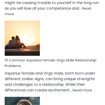
might be causing trouble to yourself in the long run
as you will lose all your competence and…
Read
:
more
10
Codependent
Relationship
Signs
10 Common Aquarius Female Virgo Male Relationship
Problems
Aquarius female and Virgo male, both born under
different zodiac signs, can bring unique strengths
and challenges to a relationship. While their
:
differences can create excitement…
Read more
10
Comm