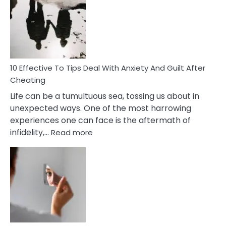
Measures
of
Increasing
Intimacy
In
A
Relationship
10 Effective To Tips Deal With Anxiety And Guilt After
Cheating
Life can be a tumultuous sea, tossing us about in
unexpected ways. One of the most harrowing
experiences one can face is the aftermath of
:
infidelity,…
Read more
10
Effective
To
Tips
Deal
With
Anxiety
And