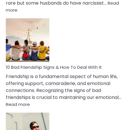
rare but some husbands do have narcissist…
Read
:
more
10
Bad
Effects
Of
Being
Married
To
A
Narcissist
10 Bad Friendship Signs & How To Deal With It
Wife
Friendship is a fundamental aspect of human life,
offering support, camaraderie, and emotional
connections. Recognizing the signs of bad
friendships is crucial to maintaining our emotional…
:
Read more
10
Bad
Friendship
Signs