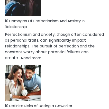
Face
If
You
Are
10 Damages Of Perfectionism And Anxiety In
Living
Relationship
In
Perfectionism and anxiety, though often considered
A
as personal traits, can significantly impact
Painful
relationships. The pursuit of perfection and the
Marriage
constant worry about potential failures can
:
create…
Read more
10
Damages
Of
Perfectionism
And
Anxiety
In
Relationship
10 Definite Risks of Dating a Coworker