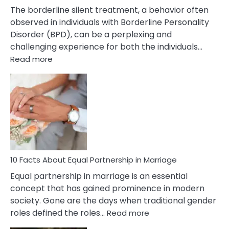
The borderline silent treatment, a behavior often
observed in individuals with Borderline Personality
Disorder (BPD), can be a perplexing and
challenging experience for both the individuals…
:
Read more
10
Facts
About
Borderline
Silent
Treatment
&
How
To
10 Facts About Equal Partnership in Marriage
Deal
Equal partnership in marriage is an essential
With
concept that has gained prominence in modern
It?
society. Gone are the days when traditional gender
:
roles defined the roles…
Read more
10