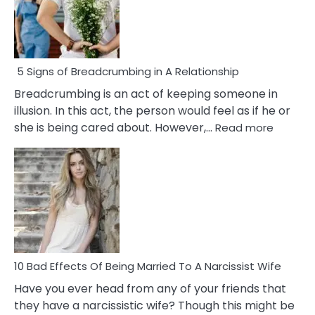
5 Signs of Breadcrumbing in A Relationship
Breadcrumbing is an act of keeping someone in
illusion. In this act, the person would feel as if he or
:
she is being cared about. However,…
Read more
5
Signs
of
Breadc
in
A
Relatio
10 Bad Effects Of Being Married To A Narcissist Wife
Have you ever head from any of your friends that
they have a narcissistic wife? Though this might be