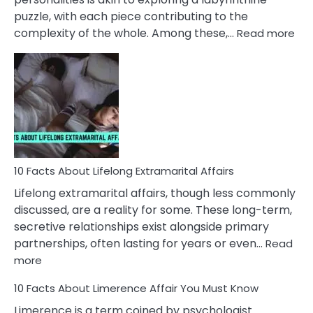
puzzle, with each piece contributing to the
:
complexity of the whole. Among these,…
Read more
10
Fac
Ab
Int
Nar
In
A
Rel
10 Facts About Lifelong Extramarital Affairs
Lifelong extramarital affairs, though less commonly
discussed, are a reality for some. These long-term,
secretive relationships exist alongside primary
partnerships, often lasting for years or even…
Read
:
more
10
10 Facts About Limerence Affair You Must Know
Facts
About
Limerence is a term coined by psychologist