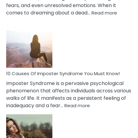
fears, and even unresolved emotions. When it
:
comes to dreaming about a dead…
Read more
10
Biblical
Meaning
of
Dreamin
About
Your
Dead
Ex
10 Causes Of Imposter Syndrome You Must Know!
Imposter Syndrome is a pervasive psychological
phenomenon that affects individuals across various
walks of life. It manifests as a persistent feeling of
:
inadequacy and a fear…
Read more
10
Causes
Of
Imposter