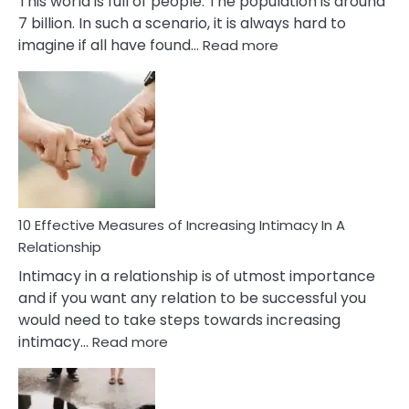
This world is full of people. The population is around
7 billion. In such a scenario, it is always hard to
:
imagine if all have found…
Read more
10
Early
Soulmate
Signs
10 Effective Measures of Increasing Intimacy In A
Relationship
Intimacy in a relationship is of utmost importance
and if you want any relation to be successful you
would need to take steps towards increasing
:
intimacy…
Read more
10
Effective
Measures