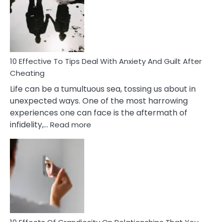
of
Increasing
Intimacy
In
A
Relationship
10 Effective To Tips Deal With Anxiety And Guilt After
Cheating
Life can be a tumultuous sea, tossing us about in
unexpected ways. One of the most harrowing
experiences one can face is the aftermath of
:
infidelity,…
Read more
10
Effective
To
Tips
Deal
With
Anxiety
And
Guilt