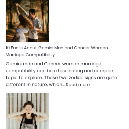
Facts
About
Equal
Partnership
in
Marriage
10 Facts About Gemini Man and Cancer Woman
Marriage Compatibility
Gemini man and Cancer woman marriage
compatibility can be a fascinating and complex
topic to explore. These two zodiac signs are quite
:
different in nature, which…
Read more
10
Facts
About
Gemini
Man
and
Cancer