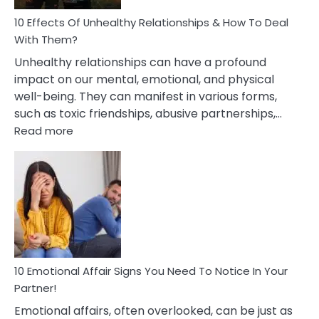
Relationship
10 Effects Of Unhealthy Relationships & How To Deal
With Them?
Unhealthy relationships can have a profound
impact on our mental, emotional, and physical
well-being. They can manifest in various forms,
such as toxic friendships, abusive partnerships,…
:
Read more
10
Effects
Of
Unhealthy
Relationships
&
How
To
Deal
10 Emotional Affair Signs You Need To Notice In Your
With
Partner!
Them?
Emotional affairs, often overlooked, can be just as