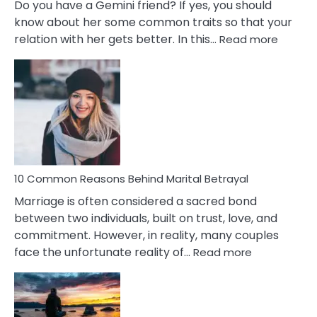
Do you have a Gemini friend? If yes, you should
know about her some common traits so that your
:
relation with her gets better. In this…
Read more
10
Comm
Gemini
Lady
Traits
10 Common Reasons Behind Marital Betrayal
Marriage is often considered a sacred bond
between two individuals, built on trust, love, and
commitment. However, in reality, many couples
:
face the unfortunate reality of…
Read more
10
Common
Reasons
Behind