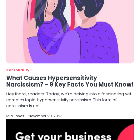
Personality
What Causes Hypersensitivity
Narcissism? – 9 Key Facts You Must Know!
Hey there, readers! Today, we’re delving into a fascinating yet
complex topic: hypersensitivity narcissism. This form of
narcissism is not…
Mia Jones
November 29, 2023