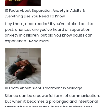
Know!
10 Facts About Separation Anxiety in Adults &
Everything Else You Need To Know
Hey there, dear reader! If you’ve clicked on this
post, chances are you’ve heard of separation
anxiety in children, but did you know adults can
:
experience…
Read more
10
Facts
About
Separation
Anxiety
in
Adults
&
Everything
10 Facts About Silent Treatment In Marriage
Else
Silence can be a powerful form of communication,
You
but when it becomes a prolonged and intentional
Need