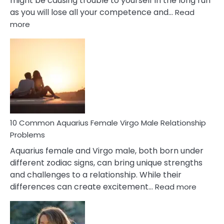
might be causing trouble to yourself in the long run
as you will lose all your competence and…
Read
:
more
10
Codependent
Relationship
Signs
10 Common Aquarius Female Virgo Male Relationship
Problems
Aquarius female and Virgo male, both born under
different zodiac signs, can bring unique strengths
and challenges to a relationship. While their
:
differences can create excitement…
Read more
10
Comm
Aquariu