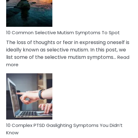
Marital
Betrayal
10 Common Selective Mutism Symptoms To Spot
The loss of thoughts or fear in expressing oneself is
ideally known as selective mutism. In this post, we
list some of the selective mutism symptoms…
Read
:
more
10
Common
Selective
Mutism
Symptoms
To
Spot
10 Complex PTSD Gaslighting Symptoms You Didn’t
Know