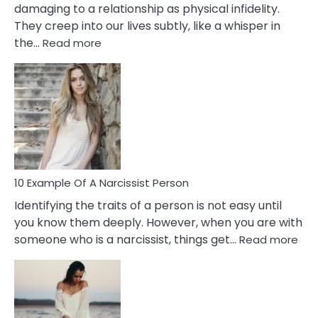
damaging to a relationship as physical infidelity.
They creep into our lives subtly, like a whisper in
:
the…
Read more
10
Emotional
Affair
Signs
You
Need
To
Notice
In
10 Example Of A Narcissist Person
Your
Identifying the traits of a person is not easy until
Partner!
you know them deeply. However, when you are with
:
someone who is a narcissist, things get…
Read more
10
Exa
Of
A
Narc