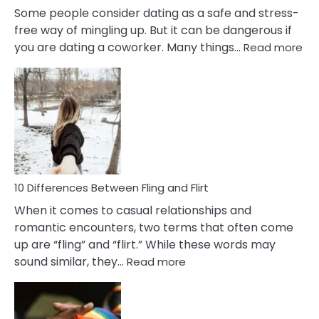
Some people consider dating as a safe and stress-
free way of mingling up. But it can be dangerous if
:
you are dating a coworker. Many things…
Read more
10
Def
Ris
of
Da
a
Co
10 Differences Between Fling and Flirt
When it comes to casual relationships and
romantic encounters, two terms that often come
up are “fling” and “flirt.” While these words may
:
sound similar, they…
Read more
10
Differences
Between