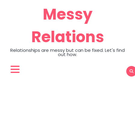
Skip
Messy
to
content
Relations
Relationships are messy but can be fixed. Let's find
out how.