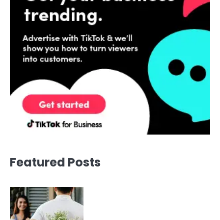
Featured Posts