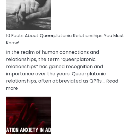
Nyctophile
Person
10 Facts About Queerplatonic Relationships You Must
Know!
In the realm of human connections and
relationships, the term “queerplatonic
relationships” has gained recognition and
importance over the years. Queerplatonic
relationships, often abbreviated as QPRs,…
Read
:
more
10
Facts
About
Queerplatonic
Relationships
You
Must