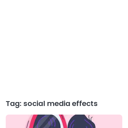
Tag:
social media effects