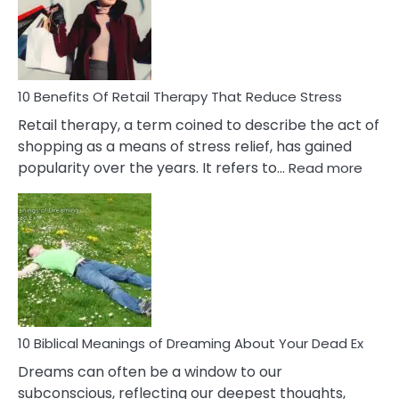
&
How
To
Deal
With
10 Benefits Of Retail Therapy That Reduce Stress
It
Retail therapy, a term coined to describe the act of
shopping as a means of stress relief, has gained
:
popularity over the years. It refers to…
Read more
10
Benef
Of
Retail
Ther
That
Redu
Stres
10 Biblical Meanings of Dreaming About Your Dead Ex
Dreams can often be a window to our
subconscious, reflecting our deepest thoughts,