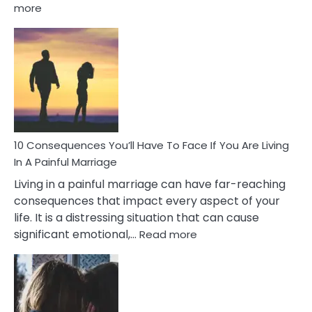
:
more
10
Consequences
of
Extra
Marital
Affairs
That
Can
Ruin
10 Consequences You’ll Have To Face If You Are Living
Relationships
In A Painful Marriage
Living in a painful marriage can have far-reaching
consequences that impact every aspect of your
life. It is a distressing situation that can cause
:
significant emotional,…
Read more
10
Consequences
You’ll
Have
To