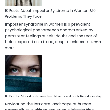
Woman
Marriage
10 Facts About Imposter Syndrome In Women &10
Compatibility
Problems They Face
Imposter syndrome in women is a prevalent
psychological phenomenon characterized by
persistent feelings of self-doubt and the fear of
being exposed as a fraud, despite evidence…
Read
:
more
10
Facts
About
Imposter
Syndrome
In
Women
&10
Problems
10 Facts About Introverted Narcissist In A Relationship
They
Navigating the intricate landscape of human
Face
personalities is akin to exploring a labyrinthine