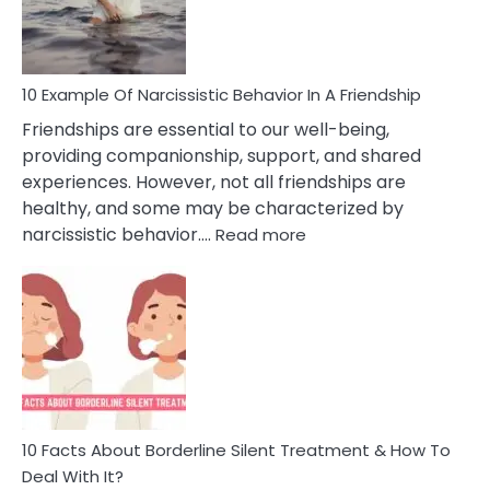
Per
10 Example Of Narcissistic Behavior In A Friendship
Friendships are essential to our well-being,
providing companionship, support, and shared
experiences. However, not all friendships are
healthy, and some may be characterized by
:
narcissistic behavior.…
Read more
10
Example
Of
Narcissistic
Behavior
In
A
Friendship
10 Facts About Borderline Silent Treatment & How To
Deal With It?