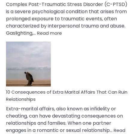
Complex Post-Traumatic Stress Disorder (C-PTSD)
is a severe psychological condition that arises from
prolonged exposure to traumatic events, often
characterized by interpersonal trauma and abuse.
:
Gaslighting,…
Read more
10
Complex
PTSD
Gaslighting
Symptoms
You
Didn’t
Know
10 Consequences of Extra Marital Affairs That Can Ruin
Relationships
Extra-marital affairs, also known as infidelity or
cheating, can have devastating consequences on
relationships and families. When one partner
engages in a romantic or sexual relationship…
Read