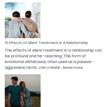
10
Effects
of
PTSD
in
Relationships
You
Must
Know!
10 Effects Of Silent Treatment In A Relationship
The effects of silent treatment in a relationship can
be profound and far-reaching. This form of
emotional withdrawal, often used as a passive-
:
aggressive tactic, can create…
Read more
10
Effects
Of
Silent
Treatment
In
A