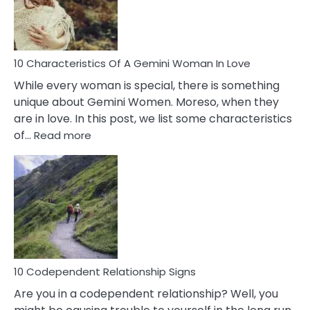
Syndrome
You
Must
Know!
10 Characteristics Of A Gemini Woman In Love
While every woman is special, there is something
unique about Gemini Women. Moreso, when they
are in love. In this post, we list some characteristics
:
of…
Read more
10
Characteristics
Of
A
Gemini
Woman
In
Love
10 Codependent Relationship Signs
Are you in a codependent relationship? Well, you