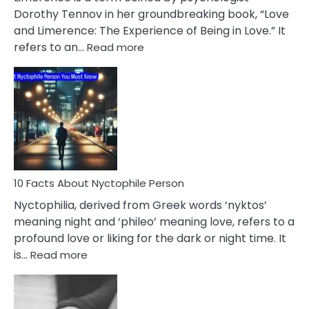
Lifelong
Dorothy Tennov in her groundbreaking book, “Love
Extramarital
and Limerence: The Experience of Being in Love.” It
Affairs
:
refers to an…
Read more
10
Facts
About
Limerence
Affair
You
Must
Know
10 Facts About Nyctophile Person
Nyctophilia, derived from Greek words ‘nyktos’
meaning night and ‘phileo’ meaning love, refers to a
profound love or liking for the dark or night time. It
:
is…
Read more
10
Facts
About