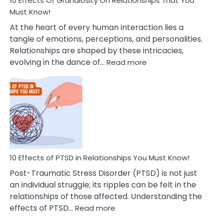
10 Effects Of Grandiosity On Relationships That You
After
Must Know!
Cheating
At the heart of every human interaction lies a
tangle of emotions, perceptions, and personalities.
Relationships are shaped by these intricacies,
:
evolving in the dance of…
Read more
10
Effects
Of
Grandiosity
On
Relationships
That
You
Must
10 Effects of PTSD in Relationships You Must Know!
Know!
Post-Traumatic Stress Disorder (PTSD) is not just
an individual struggle; its ripples can be felt in the
relationships of those affected. Understanding the
:
effects of PTSD…
Read more