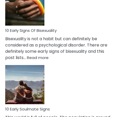
Fling
and
Flirt
10 Early Signs Of Bisexuality
Bisexuality is not a habit but can definitely be
considered as a psychological disorder. There are
definitely some early signs of bisexuality and this
:
post lists…
Read more
10
Early
Signs
Of
Bisexuality
10 Early Soulmate Signs