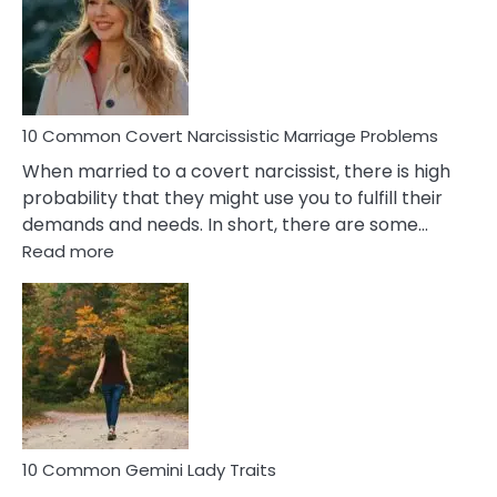
Female
Virgo
Male
Relatio
Proble
10 Common Covert Narcissistic Marriage Problems
When married to a covert narcissist, there is high
probability that they might use you to fulfill their
demands and needs. In short, there are some…
:
Read more
10
Common
Covert
Narcissistic
Marriage
Problems
10 Common Gemini Lady Traits