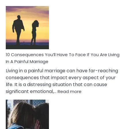
10
Consequences
of
Extra
Marital
Affairs
That
Can
Ruin
10 Consequences You’ll Have To Face If You Are Living
Relationships
In A Painful Marriage
Living in a painful marriage can have far-reaching
consequences that impact every aspect of your
life. It is a distressing situation that can cause
:
significant emotional,…
Read more
10
Consequences
You’ll
Have
To
Face