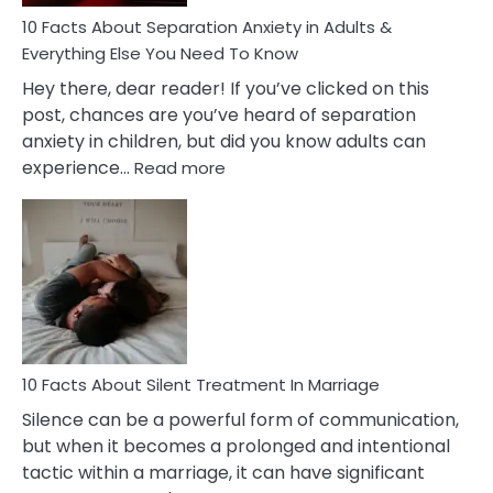
Know!
10 Facts About Separation Anxiety in Adults &
Everything Else You Need To Know
Hey there, dear reader! If you’ve clicked on this
post, chances are you’ve heard of separation
anxiety in children, but did you know adults can
:
experience…
Read more
10
Facts
About
Separation
Anxiety
in
Adults
&
Everything
10 Facts About Silent Treatment In Marriage
Else
Silence can be a powerful form of communication,
You
but when it becomes a prolonged and intentional
Need
tactic within a marriage, it can have significant
To