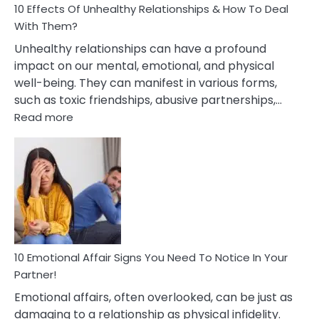
10 Effects Of Unhealthy Relationships & How To Deal
With Them?
Unhealthy relationships can have a profound
impact on our mental, emotional, and physical
well-being. They can manifest in various forms,
such as toxic friendships, abusive partnerships,…
:
Read more
10
Effects
Of
Unhealthy
Relationships
&
How
To
Deal
10 Emotional Affair Signs You Need To Notice In Your
With
Partner!
Them?
Emotional affairs, often overlooked, can be just as
damaging to a relationship as physical infidelity.