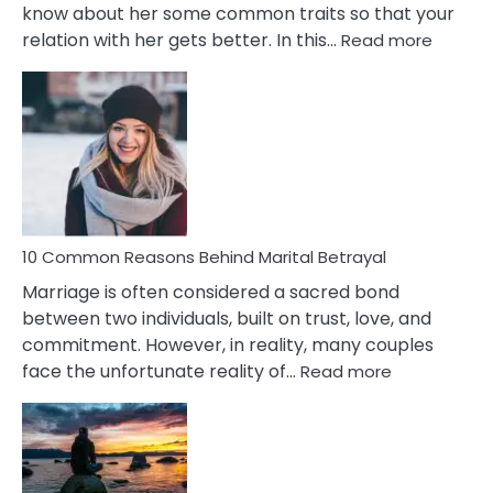
know about her some common traits so that your
:
relation with her gets better. In this…
Read more
10
Comm
Gemini
Lady
Traits
10 Common Reasons Behind Marital Betrayal
Marriage is often considered a sacred bond
between two individuals, built on trust, love, and
commitment. However, in reality, many couples
:
face the unfortunate reality of…
Read more
10
Common
Reasons
Behind
Marital