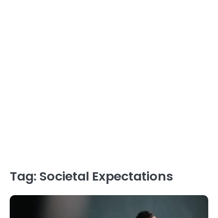
Tag:
Societal Expectations