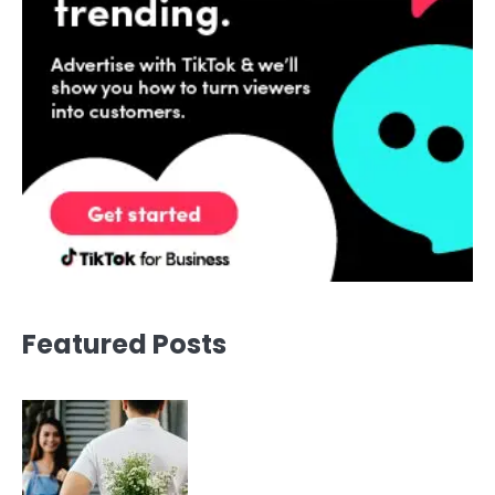
Featured Posts