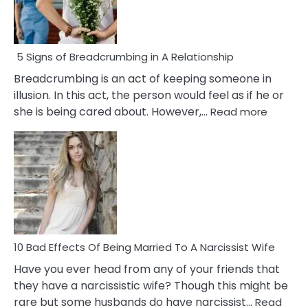
5 Signs of Breadcrumbing in A Relationship
Breadcrumbing is an act of keeping someone in
illusion. In this act, the person would feel as if he or
:
she is being cared about. However,…
Read more
5
Signs
of
Breadc
in
A
Relatio
10 Bad Effects Of Being Married To A Narcissist Wife
Have you ever head from any of your friends that
they have a narcissistic wife? Though this might be
rare but some husbands do have narcissist…
Read