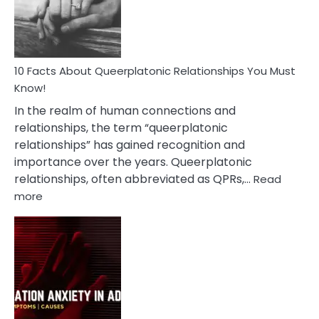
Person
10 Facts About Queerplatonic Relationships You Must
Know!
In the realm of human connections and
relationships, the term “queerplatonic
relationships” has gained recognition and
importance over the years. Queerplatonic
relationships, often abbreviated as QPRs,…
Read
:
more
10
Facts
About
Queerplatonic
Relationships
You
Must