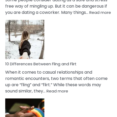
free way of mingling up. But it can be dangerous if
:
you are dating a coworker. Many things…
Read more
10
Def
Ris
of
Da
a
Co
10 Differences Between Fling and Flirt
When it comes to casual relationships and
romantic encounters, two terms that often come
up are “fling” and “flirt.” While these words may
:
sound similar, they…
Read more
10
Differences
Between
Fling