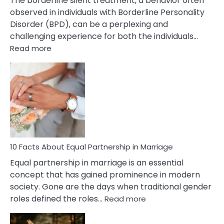
The borderline silent treatment, a behavior often
observed in individuals with Borderline Personality
Disorder (BPD), can be a perplexing and
challenging experience for both the individuals…
:
Read more
10
Facts
About
Borderline
Silent
Treatment
&
How
To
10 Facts About Equal Partnership in Marriage
Deal
Equal partnership in marriage is an essential
With
concept that has gained prominence in modern
It?
society. Gone are the days when traditional gender
:
roles defined the roles…
Read more
10
Facts