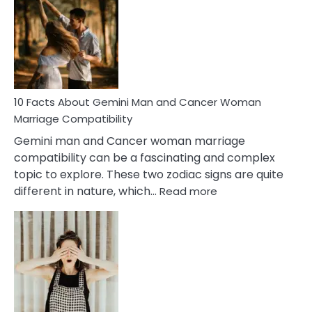
About
Equal
Partnership
in
Marriage
10 Facts About Gemini Man and Cancer Woman
Marriage Compatibility
Gemini man and Cancer woman marriage
compatibility can be a fascinating and complex
topic to explore. These two zodiac signs are quite
:
different in nature, which…
Read more
10
Facts
About
Gemini
Man
and
Cancer