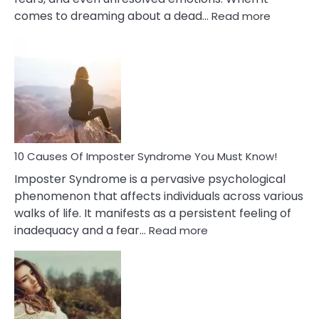
:
comes to dreaming about a dead…
Read more
10
Biblical
Meaning
of
Dreamin
About
Your
Dead
Ex
10 Causes Of Imposter Syndrome You Must Know!
Imposter Syndrome is a pervasive psychological
phenomenon that affects individuals across various
walks of life. It manifests as a persistent feeling of
:
inadequacy and a fear…
Read more
10
Causes
Of
Imposter
Syndrome