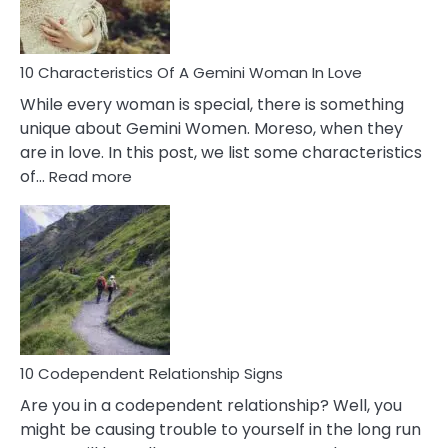
You
Must
Know!
10 Characteristics Of A Gemini Woman In Love
While every woman is special, there is something
unique about Gemini Women. Moreso, when they
are in love. In this post, we list some characteristics
:
of…
Read more
10
Characteristics
Of
A
Gemini
Woman
In
Love
10 Codependent Relationship Signs
Are you in a codependent relationship? Well, you
might be causing trouble to yourself in the long run