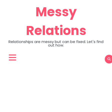
Skip
Messy
to
content
Relations
Relationships are messy but can be fixed. Let's find
out how.