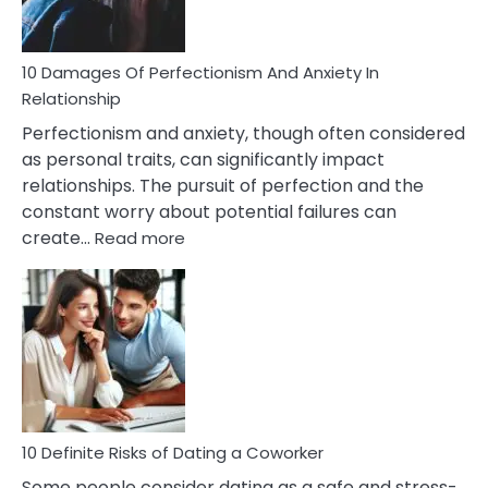
If
You
Are
10 Damages Of Perfectionism And Anxiety In
Living
Relationship
In
Perfectionism and anxiety, though often considered
A
as personal traits, can significantly impact
Painful
relationships. The pursuit of perfection and the
Marriage
constant worry about potential failures can
:
create…
Read more
10
Damages
Of
Perfectionism
And
Anxiety
In
Relationship
10 Definite Risks of Dating a Coworker
Some people consider dating as a safe and stress-