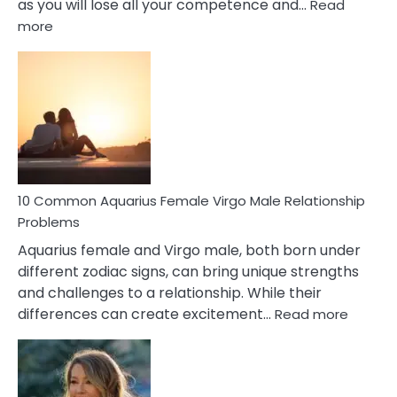
as you will lose all your competence and…
Read
:
more
10
Codependent
Relationship
Signs
10 Common Aquarius Female Virgo Male Relationship
Problems
Aquarius female and Virgo male, both born under
different zodiac signs, can bring unique strengths
and challenges to a relationship. While their
:
differences can create excitement…
Read more
10
Comm
Aquariu
Female