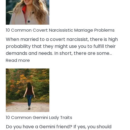
Virgo
Male
Relatio
Proble
10 Common Covert Narcissistic Marriage Problems
When married to a covert narcissist, there is high
probability that they might use you to fulfill their
demands and needs. In short, there are some…
:
Read more
10
Common
Covert
Narcissistic
Marriage
Problems
10 Common Gemini Lady Traits
Do you have a Gemini friend? If yes, you should