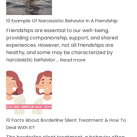
Per
10 Example Of Narcissistic Behavior In A Friendship
Friendships are essential to our well-being,
providing companionship, support, and shared
experiences. However, not all friendships are
healthy, and some may be characterized by
:
narcissistic behavior.…
Read more
10
Example
Of
Narcissistic
Behavior
In
A
Friendship
10 Facts About Borderline Silent Treatment & How To
Deal With It?