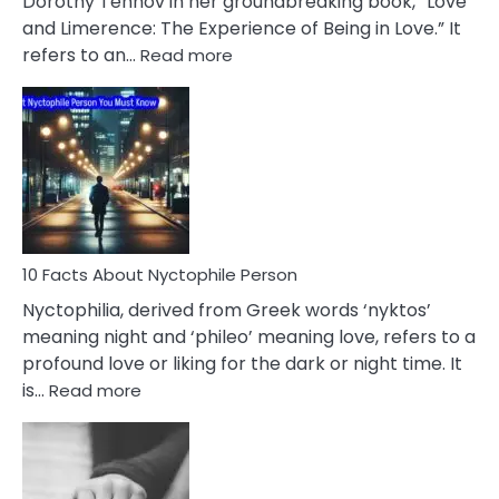
Dorothy Tennov in her groundbreaking book, “Love
Extramarital
and Limerence: The Experience of Being in Love.” It
Affairs
:
refers to an…
Read more
10
Facts
About
Limerence
Affair
You
Must
Know
10 Facts About Nyctophile Person
Nyctophilia, derived from Greek words ‘nyktos’
meaning night and ‘phileo’ meaning love, refers to a
profound love or liking for the dark or night time. It
:
is…
Read more
10
Facts
About
Nyctophile