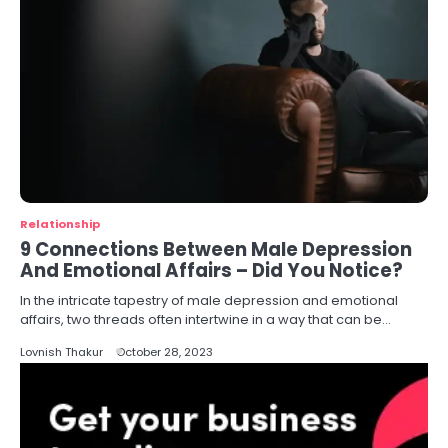
Relationship
9 Connections Between Male Depression
And Emotional Affairs – Did You Notice?
In the intricate tapestry of male depression and emotional
affairs, two threads often intertwine in a way that can be…
Lovnish Thakur
October 28, 2023