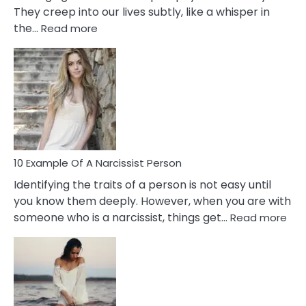
They creep into our lives subtly, like a whisper in
:
the…
Read more
10
Emotional
Affair
Signs
You
Need
To
Notice
In
10 Example Of A Narcissist Person
Your
Identifying the traits of a person is not easy until
Partner!
you know them deeply. However, when you are with
:
someone who is a narcissist, things get…
Read more
10
Exa
Of
A
Narc