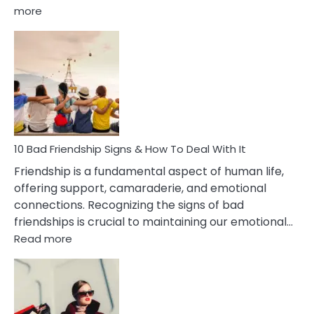
:
more
10
Bad
Effects
Of
Being
Married
To
A
Narcissist
10 Bad Friendship Signs & How To Deal With It
Wife
Friendship is a fundamental aspect of human life,
offering support, camaraderie, and emotional
connections. Recognizing the signs of bad
friendships is crucial to maintaining our emotional…
:
Read more
10
Bad
Friendship
Signs