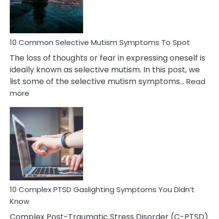
Betrayal
10 Common Selective Mutism Symptoms To Spot
The loss of thoughts or fear in expressing oneself is
ideally known as selective mutism. In this post, we
list some of the selective mutism symptoms…
Read
:
more
10
Common
Selective
Mutism
Symptoms
To
Spot
10 Complex PTSD Gaslighting Symptoms You Didn’t
Know
Complex Post-Traumatic Stress Disorder (C-PTSD)