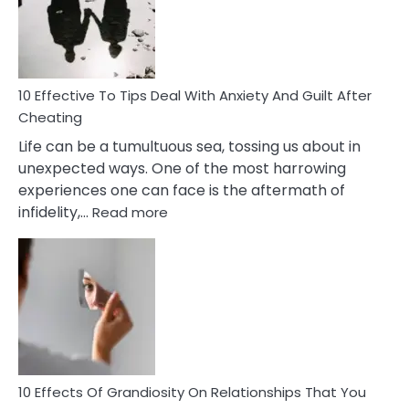
Increasing
Intimacy
In
A
Relationship
10 Effective To Tips Deal With Anxiety And Guilt After
Cheating
Life can be a tumultuous sea, tossing us about in
unexpected ways. One of the most harrowing
experiences one can face is the aftermath of
:
infidelity,…
Read more
10
Effective
To
Tips
Deal
With
Anxiety
And
Guilt
10 Effects Of Grandiosity On Relationships That You