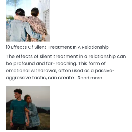
Effects
of
PTSD
in
Relationships
You
Must
Know!
10 Effects Of Silent Treatment In A Relationship
The effects of silent treatment in a relationship can
be profound and far-reaching. This form of
emotional withdrawal, often used as a passive-
:
aggressive tactic, can create…
Read more
10
Effects
Of
Silent
Treatment
In
A
Relationship