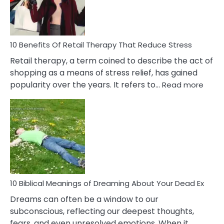
&
How
To
Deal
With
10 Benefits Of Retail Therapy That Reduce Stress
It
Retail therapy, a term coined to describe the act of
shopping as a means of stress relief, has gained
:
popularity over the years. It refers to…
Read more
10
Benef
Of
Retail
Ther
That
Redu
Stres
10 Biblical Meanings of Dreaming About Your Dead Ex
Dreams can often be a window to our
subconscious, reflecting our deepest thoughts,
fears, and even unresolved emotions. When it