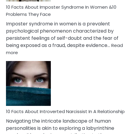
Woman
Marriage
10 Facts About Imposter Syndrome In Women &10
Compatibility
Problems They Face
Imposter syndrome in women is a prevalent
psychological phenomenon characterized by
persistent feelings of self-doubt and the fear of
being exposed as a fraud, despite evidence…
Read
:
more
10
Facts
About
Imposter
Syndrome
In
Women
&10
Problems
10 Facts About Introverted Narcissist In A Relationship
They
Navigating the intricate landscape of human
Face
personalities is akin to exploring a labyrinthine