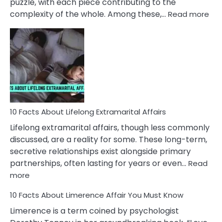
puzzle, with each piece contributing to the
:
complexity of the whole. Among these,…
Read more
10
Fac
Ab
Int
Nar
In
A
Rel
10 Facts About Lifelong Extramarital Affairs
Lifelong extramarital affairs, though less commonly
discussed, are a reality for some. These long-term,
secretive relationships exist alongside primary
partnerships, often lasting for years or even…
Read
:
more
10
10 Facts About Limerence Affair You Must Know
Facts
About
Limerence is a term coined by psychologist
Lifelong