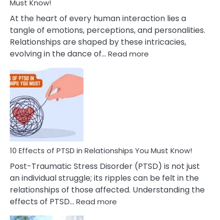
After
Must Know!
Cheating
At the heart of every human interaction lies a
tangle of emotions, perceptions, and personalities.
Relationships are shaped by these intricacies,
:
evolving in the dance of…
Read more
10
Effects
Of
Grandiosity
On
Relationships
That
You
Must
10 Effects of PTSD in Relationships You Must Know!
Know!
Post-Traumatic Stress Disorder (PTSD) is not just
an individual struggle; its ripples can be felt in the
relationships of those affected. Understanding the
:
effects of PTSD…
Read more
10