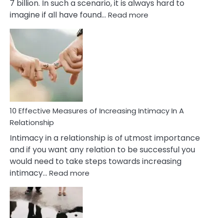
7 billion. In such a scenario, it is always hard to
:
imagine if all have found…
Read more
10
Early
Soulmate
Signs
10 Effective Measures of Increasing Intimacy In A
Relationship
Intimacy in a relationship is of utmost importance
and if you want any relation to be successful you
would need to take steps towards increasing
:
intimacy…
Read more
10
Effective
Measures
of