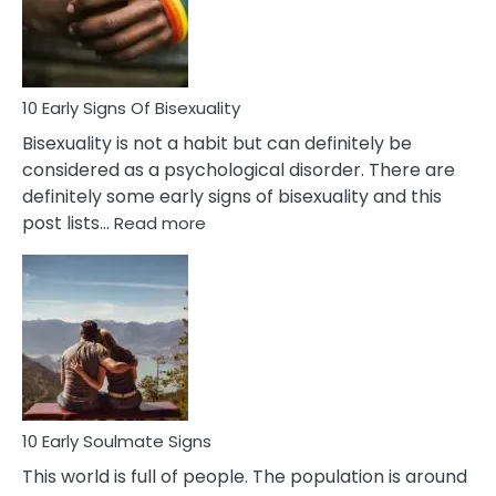
and
Flirt
10 Early Signs Of Bisexuality
Bisexuality is not a habit but can definitely be
considered as a psychological disorder. There are
definitely some early signs of bisexuality and this
:
post lists…
Read more
10
Early
Signs
Of
Bisexuality
10 Early Soulmate Signs
This world is full of people. The population is around