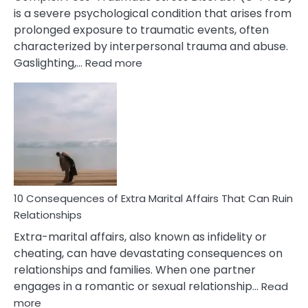
is a severe psychological condition that arises from
prolonged exposure to traumatic events, often
characterized by interpersonal trauma and abuse.
:
Gaslighting,…
Read more
10
Complex
PTSD
Gaslighting
Symptoms
You
Didn’t
Know
10 Consequences of Extra Marital Affairs That Can Ruin
Relationships
Extra-marital affairs, also known as infidelity or
cheating, can have devastating consequences on
relationships and families. When one partner
engages in a romantic or sexual relationship…
Read
:
more