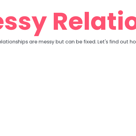
ssy Relati
lationships are messy but can be fixed. Let's find out h