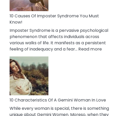
Abou
Your
Dead
10 Causes Of Imposter Syndrome You Must
Ex
Know!
Imposter Syndrome is a pervasive psychological
phenomenon that affects individuals across
various walks of life. It manifests as a persistent
:
feeling of inadequacy and a fear…
Read more
10
Cause
Of
Impost
Syndr
You
Must
Know!
10 Characteristics Of A Gemini Woman In Love
While every woman is special, there is something
unique about Gemini Women. Moreso, when they