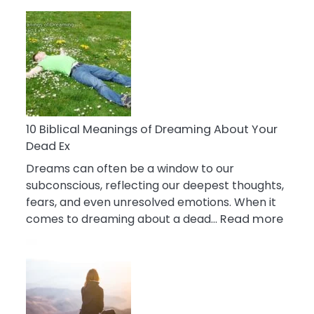
10
Benefits
Of
Retail
Therapy
That
Reduce
Stress
10 Biblical Meanings of Dreaming About Your
Dead Ex
Dreams can often be a window to our
subconscious, reflecting our deepest thoughts,
fears, and even unresolved emotions. When it
:
comes to dreaming about a dead…
Read more
10
Biblic
Mean
of
Drea