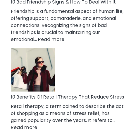
A
10 Bad Friendship Signs & How To Deal With It
Narcissist
Friendship is a fundamental aspect of human life,
Wife
offering support, camaraderie, and emotional
connections. Recognizing the signs of bad
friendships is crucial to maintaining our
:
emotional…
Read more
10
Bad
Friendship
Signs
&
How
To
Deal
10 Benefits Of Retail Therapy That Reduce Stress
With
Retail therapy, a term coined to describe the act
It
of shopping as a means of stress relief, has
gained popularity over the years. It refers to…
:
Read more