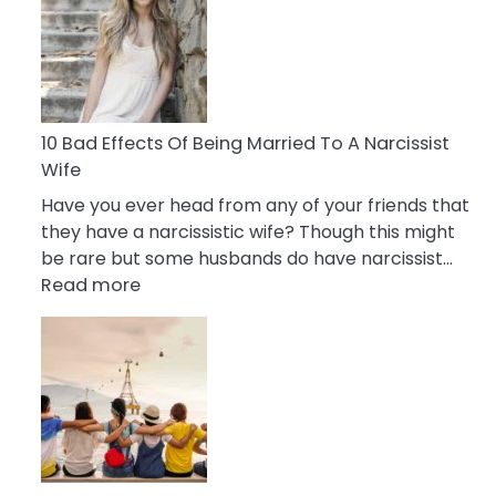
of
Breadcrumbing
in
A
Relationship
10 Bad Effects Of Being Married To A Narcissist
Wife
Have you ever head from any of your friends that
they have a narcissistic wife? Though this might
be rare but some husbands do have narcissist…
:
Read more
10
Bad
Effects
Of
Being
Married
To