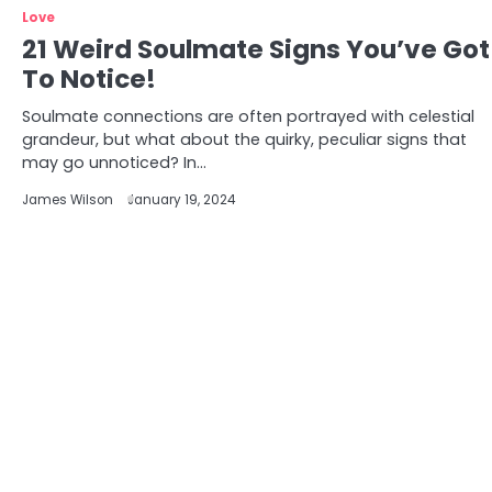
Love
21 Weird Soulmate Signs You’ve Got
To Notice!
Soulmate connections are often portrayed with celestial
grandeur, but what about the quirky, peculiar signs that
may go unnoticed? In…
James Wilson
January 19, 2024