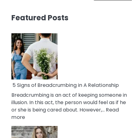
Featured Posts
5 Signs of Breadcrumbing in A Relationship
Breadcrumbing is an act of keeping someone in
illusion. In this act, the person would feel as if he
or she is being cared about. However,…
Read
:
more
5
Signs