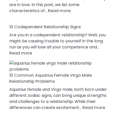
are in love. In this post, we list some
:
characteristics of…
Read more
10
Characteristics
10 Codependent Relationship Signs
Of
A
Are you in a codependent relationship? Well, you
Gemini
might be causing trouble to yourself in the long
Woman
run as you will lose all your competence and…
:
In
Read more
10
Love
Codependent
Relationship
10 Common Aquarius Female Virgo Male
Signs
Relationship Problems
Aquarius female and Virgo male, both born under
different zodiac signs, can bring unique strengths
and challenges to a relationship. While their
:
differences can create excitement…
Read more