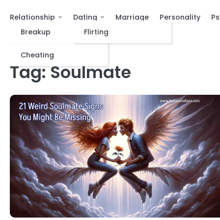
Relationship
Dating
Marriage
Personality
Ps
Breakup
Flirting
Cheating
Tag:
Soulmate