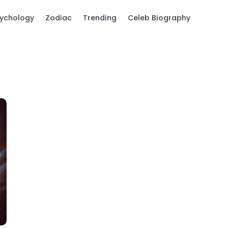
ychology
Zodiac
Trending
Celeb Biography