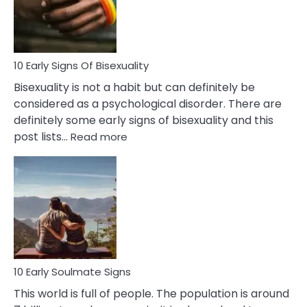
and
Flirt
10 Early Signs Of Bisexuality
Bisexuality is not a habit but can definitely be
considered as a psychological disorder. There are
definitely some early signs of bisexuality and this
:
post lists…
Read more
10
Early
Signs
Of
Bisexuality
10 Early Soulmate Signs
This world is full of people. The population is around