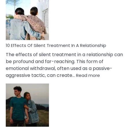
Effects
of
PTSD
in
Relationships
You
Must
Know!
10 Effects Of Silent Treatment In A Relationship
The effects of silent treatment in a relationship can
be profound and far-reaching. This form of
emotional withdrawal, often used as a passive-
:
aggressive tactic, can create…
Read more
10
Effects
Of
Silent
Treatment
In
A
Relationship