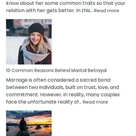
know about her some common traits so that your
:
relation with her gets better. In this…
Read more
10
Comm
Gemini
Lady
Traits
10 Common Reasons Behind Marital Betrayal
Marriage is often considered a sacred bond
between two individuals, built on trust, love, and
commitment. However, in reality, many couples
:
face the unfortunate reality of…
Read more
10
Common
Reasons
Behind
Marital