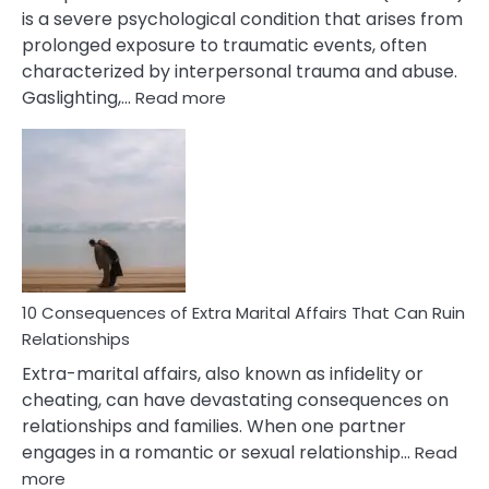
is a severe psychological condition that arises from
prolonged exposure to traumatic events, often
characterized by interpersonal trauma and abuse.
:
Gaslighting,…
Read more
10
Complex
PTSD
Gaslighting
Symptoms
You
Didn’t
Know
10 Consequences of Extra Marital Affairs That Can Ruin
Relationships
Extra-marital affairs, also known as infidelity or
cheating, can have devastating consequences on
relationships and families. When one partner
engages in a romantic or sexual relationship…
Read
:
more