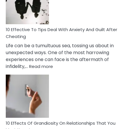
Increasing
Intimacy
In
A
Relationship
10 Effective To Tips Deal With Anxiety And Guilt After
Cheating
Life can be a tumultuous sea, tossing us about in
unexpected ways. One of the most harrowing
experiences one can face is the aftermath of
:
infidelity,…
Read more
10
Effective
To
Tips
Deal
With
Anxiety
And
Guilt
10 Effects Of Grandiosity On Relationships That You