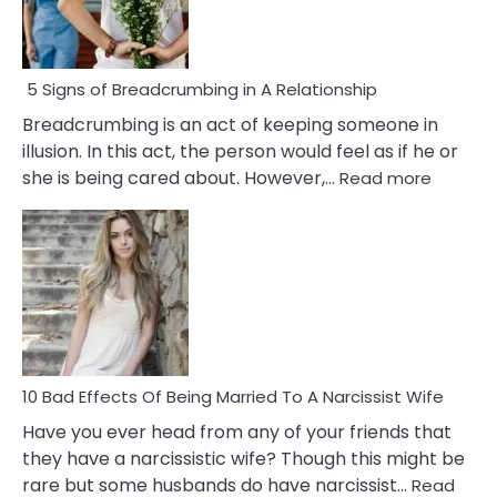
5 Signs of Breadcrumbing in A Relationship
Breadcrumbing is an act of keeping someone in
illusion. In this act, the person would feel as if he or
:
she is being cared about. However,…
Read more
5
Signs
of
Breadc
in
A
Relatio
10 Bad Effects Of Being Married To A Narcissist Wife
Have you ever head from any of your friends that
they have a narcissistic wife? Though this might be
rare but some husbands do have narcissist…
Read