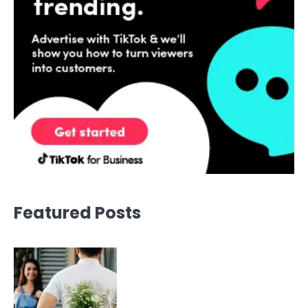
Featured Posts