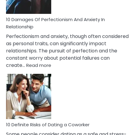
If
You
Are
10 Damages Of Perfectionism And Anxiety In
Living
Relationship
In
Perfectionism and anxiety, though often considered
A
as personal traits, can significantly impact
Painful
relationships. The pursuit of perfection and the
Marriage
constant worry about potential failures can
:
create…
Read more
10
Damages
Of
Perfectionism
And
Anxiety
In
Relationship
10 Definite Risks of Dating a Coworker
Some people consider dating as a safe and stress-