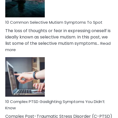
Betrayal
10 Common Selective Mutism Symptoms To Spot
The loss of thoughts or fear in expressing oneself is
ideally known as selective mutism. In this post, we
list some of the selective mutism symptoms…
Read
:
more
10
Common
Selective
Mutism
Symptoms
To
Spot
10 Complex PTSD Gaslighting Symptoms You Didn’t
Know
Complex Post-Traumatic Stress Disorder (C-PTSD)