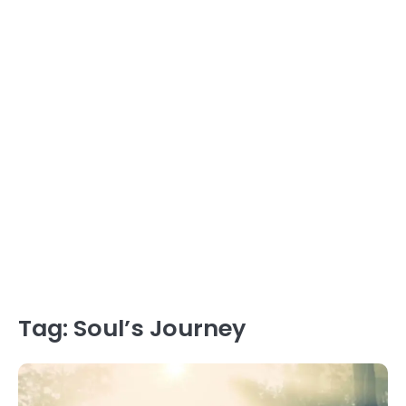
Tag:
Soul’s Journey