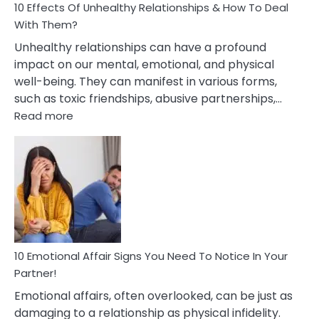
10 Effects Of Unhealthy Relationships & How To Deal
With Them?
Unhealthy relationships can have a profound
impact on our mental, emotional, and physical
well-being. They can manifest in various forms,
such as toxic friendships, abusive partnerships,…
:
Read more
10
Effects
Of
Unhealthy
Relationships
&
How
To
Deal
10 Emotional Affair Signs You Need To Notice In Your
With
Partner!
Them?
Emotional affairs, often overlooked, can be just as
damaging to a relationship as physical infidelity.