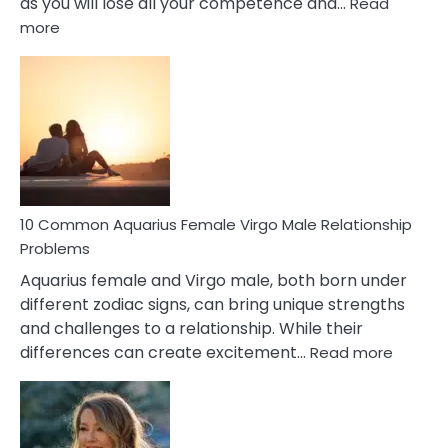
as you will lose all your competence and…
Read
:
more
10
Codependent
Relationship
Signs
10 Common Aquarius Female Virgo Male Relationship
Problems
Aquarius female and Virgo male, both born under
different zodiac signs, can bring unique strengths
and challenges to a relationship. While their
:
differences can create excitement…
Read more
10
Comm
Aquariu
Female