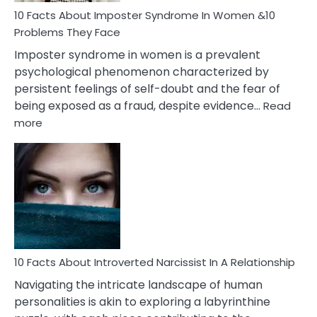
Marriage
10 Facts About Imposter Syndrome In Women &10
Compatibility
Problems They Face
Imposter syndrome in women is a prevalent
psychological phenomenon characterized by
persistent feelings of self-doubt and the fear of
being exposed as a fraud, despite evidence…
Read
:
more
10
Facts
About
Imposter
Syndrome
In
Women
&10
Problems
10 Facts About Introverted Narcissist In A Relationship
They
Navigating the intricate landscape of human
Face
personalities is akin to exploring a labyrinthine