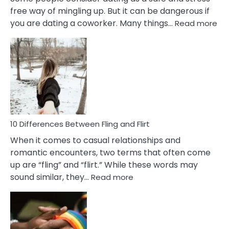
free way of mingling up. But it can be dangerous if
:
you are dating a coworker. Many things…
Read more
10
Def
Ris
of
Da
a
Co
10 Differences Between Fling and Flirt
When it comes to casual relationships and
romantic encounters, two terms that often come
up are “fling” and “flirt.” While these words may
:
sound similar, they…
Read more
10
Differences
Between
Fling