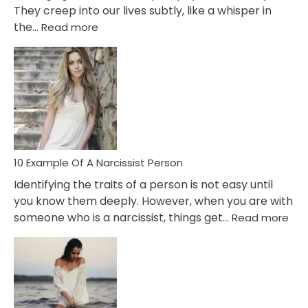
They creep into our lives subtly, like a whisper in
:
the…
Read more
10
Emotional
Affair
Signs
You
Need
To
Notice
In
10 Example Of A Narcissist Person
Your
Identifying the traits of a person is not easy until
Partner!
you know them deeply. However, when you are with
:
someone who is a narcissist, things get…
Read more
10
Exa
Of
A
Narc
Per