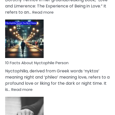
Extramarital
and Limerence: The Experience of Being in Love.” It
Affairs
:
refers to an…
Read more
10
Facts
About
Limerence
Affair
You
Must
Know
10 Facts About Nyctophile Person
Nyctophilia, derived from Greek words ‘nyktos’
meaning night and ‘phileo’ meaning love, refers to a
profound love or liking for the dark or night time. It
:
is…
Read more
10
Facts
About
Nyctophile