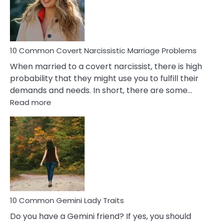
Virgo
Male
Relatio
Proble
10 Common Covert Narcissistic Marriage Problems
When married to a covert narcissist, there is high
probability that they might use you to fulfill their
demands and needs. In short, there are some…
:
Read more
10
Common
Covert
Narcissistic
Marriage
Problems
10 Common Gemini Lady Traits
Do you have a Gemini friend? If yes, you should