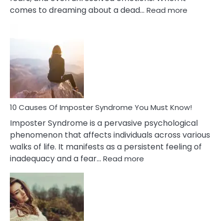
:
comes to dreaming about a dead…
Read more
10
Biblical
Meaning
of
Dreamin
About
Your
Dead
Ex
10 Causes Of Imposter Syndrome You Must Know!
Imposter Syndrome is a pervasive psychological
phenomenon that affects individuals across various
walks of life. It manifests as a persistent feeling of
:
inadequacy and a fear…
Read more
10
Causes
Of
Imposter
Syndrome