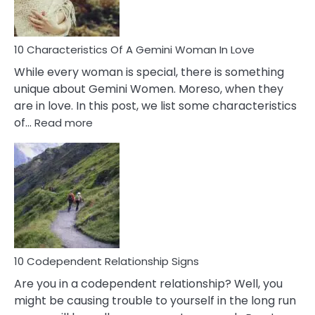
You
Must
Know!
10 Characteristics Of A Gemini Woman In Love
While every woman is special, there is something
unique about Gemini Women. Moreso, when they
are in love. In this post, we list some characteristics
:
of…
Read more
10
Characteristics
Of
A
Gemini
Woman
In
Love
10 Codependent Relationship Signs
Are you in a codependent relationship? Well, you
might be causing trouble to yourself in the long run