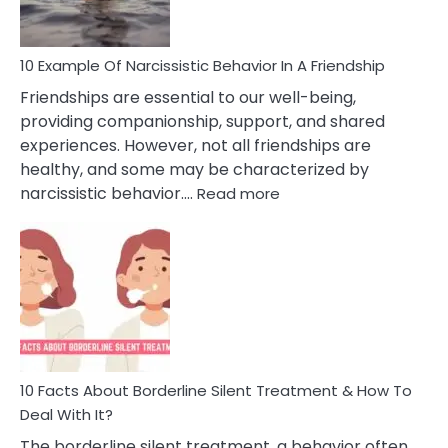
10 Example Of Narcissistic Behavior In A Friendship
Friendships are essential to our well-being,
providing companionship, support, and shared
experiences. However, not all friendships are
healthy, and some may be characterized by
:
narcissistic behavior.…
Read more
10
Example
Of
Narcissistic
Behavior
In
A
Friendship
10 Facts About Borderline Silent Treatment & How To
Deal With It?
The borderline silent treatment, a behavior often