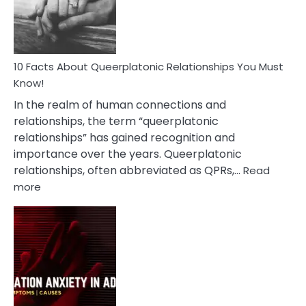
Person
10 Facts About Queerplatonic Relationships You Must
Know!
In the realm of human connections and
relationships, the term “queerplatonic
relationships” has gained recognition and
importance over the years. Queerplatonic
relationships, often abbreviated as QPRs,…
Read
:
more
10
Facts
About
Queerplatonic
Relationships
You
Must
Know!