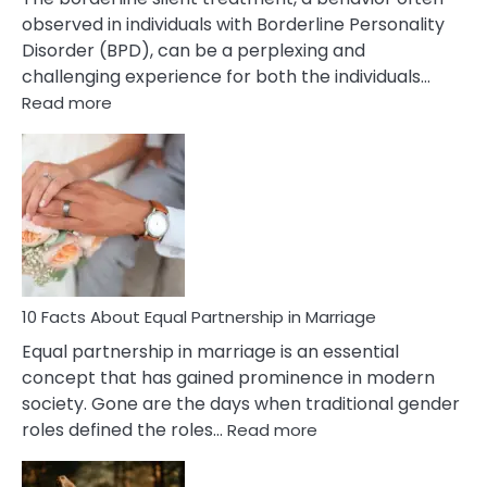
observed in individuals with Borderline Personality
Disorder (BPD), can be a perplexing and
challenging experience for both the individuals…
:
Read more
10
Facts
About
Borderline
Silent
Treatment
&
How
To
10 Facts About Equal Partnership in Marriage
Deal
Equal partnership in marriage is an essential
With
concept that has gained prominence in modern
It?
society. Gone are the days when traditional gender
:
roles defined the roles…
Read more
10
Facts