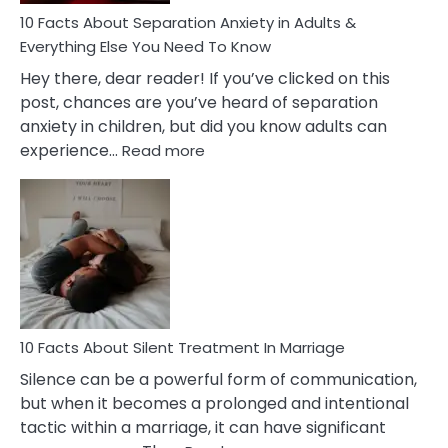
10 Facts About Separation Anxiety in Adults &
Everything Else You Need To Know
Hey there, dear reader! If you’ve clicked on this
post, chances are you’ve heard of separation
anxiety in children, but did you know adults can
:
experience…
Read more
10
Facts
About
Separation
Anxiety
in
Adults
&
Everything
10 Facts About Silent Treatment In Marriage
Else
Silence can be a powerful form of communication,
You
but when it becomes a prolonged and intentional
Need
tactic within a marriage, it can have significant
To