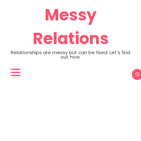
Skip
Messy
to
content
Relations
Relationships are messy but can be fixed. Let's find
out how.