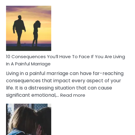
10
Consequences
of
Extra
Marital
Affairs
That
Can
Ruin
10 Consequences You’ll Have To Face If You Are Living
Relationships
In A Painful Marriage
Living in a painful marriage can have far-reaching
consequences that impact every aspect of your
life. It is a distressing situation that can cause
:
significant emotional,…
Read more
10
Consequences
You’ll
Have
To
Face