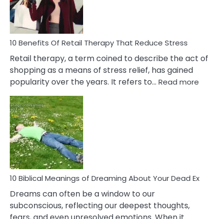
How
To
Deal
With
10 Benefits Of Retail Therapy That Reduce Stress
It
Retail therapy, a term coined to describe the act of
shopping as a means of stress relief, has gained
:
popularity over the years. It refers to…
Read more
10
Benef
Of
Retail
Ther
That
Redu
Stres
10 Biblical Meanings of Dreaming About Your Dead Ex
Dreams can often be a window to our
subconscious, reflecting our deepest thoughts,
fears, and even unresolved emotions. When it