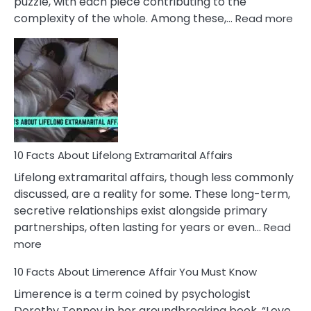
puzzle, with each piece contributing to the
:
complexity of the whole. Among these,…
Read more
10
Fac
Ab
Int
Nar
In
A
Rel
10 Facts About Lifelong Extramarital Affairs
Lifelong extramarital affairs, though less commonly
discussed, are a reality for some. These long-term,
secretive relationships exist alongside primary
partnerships, often lasting for years or even…
Read
:
more
10
10 Facts About Limerence Affair You Must Know
Facts
About
Limerence is a term coined by psychologist
Lifelong
Dorothy Tennov in her groundbreaking book, “Love