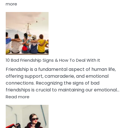
:
more
10
Bad
Effects
Of
Being
Married
To
A
Narcissist
10 Bad Friendship Signs & How To Deal With It
Wife
Friendship is a fundamental aspect of human life,
offering support, camaraderie, and emotional
connections. Recognizing the signs of bad
friendships is crucial to maintaining our emotional…
:
Read more
10
Bad
Friendship
Signs
&