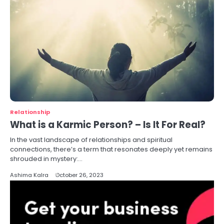
Relationship
What is a Karmic Person? – Is It For Real?
In the vast landscape of relationships and spiritual
connections, there’s a term that resonates deeply yet remains
shrouded in mystery:…
Ashima Kalra
October 26, 2023