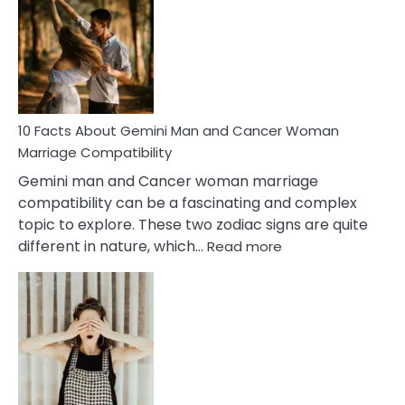
About
Equal
Partnership
in
Marriage
10 Facts About Gemini Man and Cancer Woman
Marriage Compatibility
Gemini man and Cancer woman marriage
compatibility can be a fascinating and complex
topic to explore. These two zodiac signs are quite
:
different in nature, which…
Read more
10
Facts
About
Gemini
Man
and
Cancer
Woman