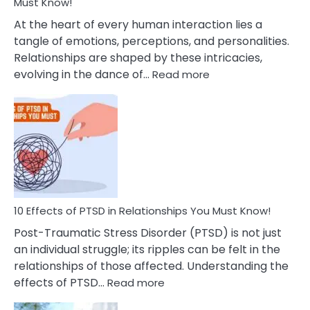
After
Must Know!
Cheating
At the heart of every human interaction lies a
tangle of emotions, perceptions, and personalities.
Relationships are shaped by these intricacies,
:
evolving in the dance of…
Read more
10
Effects
Of
Grandiosity
On
Relationships
That
You
Must
10 Effects of PTSD in Relationships You Must Know!
Know!
Post-Traumatic Stress Disorder (PTSD) is not just
an individual struggle; its ripples can be felt in the
relationships of those affected. Understanding the
:
effects of PTSD…
Read more
10