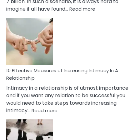
7 billion. In such a scenario, it is always hard to
:
imagine if all have found…
Read more
10
Early
Soulmate
Signs
10 Effective Measures of Increasing Intimacy In A
Relationship
Intimacy in a relationship is of utmost importance
and if you want any relation to be successful you
would need to take steps towards increasing
:
intimacy…
Read more
10
Effective
Measures
of