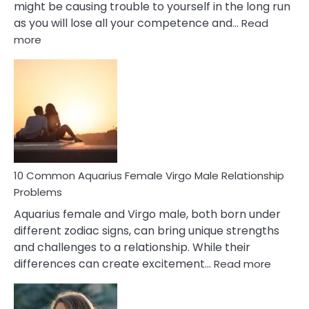
might be causing trouble to yourself in the long run
as you will lose all your competence and…
Read
:
more
10
Codependent
Relationship
Signs
10 Common Aquarius Female Virgo Male Relationship
Problems
Aquarius female and Virgo male, both born under
different zodiac signs, can bring unique strengths
and challenges to a relationship. While their
:
differences can create excitement…
Read more
10
Comm
Aquariu