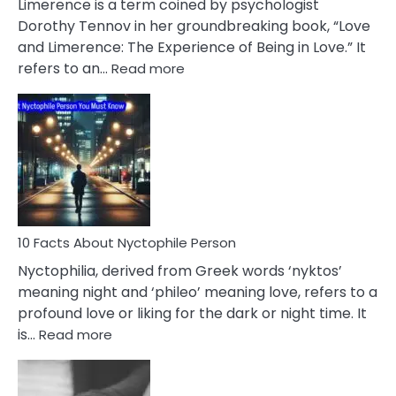
Limerence is a term coined by psychologist
Lifelong
Dorothy Tennov in her groundbreaking book, “Love
Extramarital
and Limerence: The Experience of Being in Love.” It
Affairs
:
refers to an…
Read more
10
Facts
About
Limerence
Affair
You
Must
Know
10 Facts About Nyctophile Person
Nyctophilia, derived from Greek words ‘nyktos’
meaning night and ‘phileo’ meaning love, refers to a
profound love or liking for the dark or night time. It
:
is…
Read more
10
Facts
About