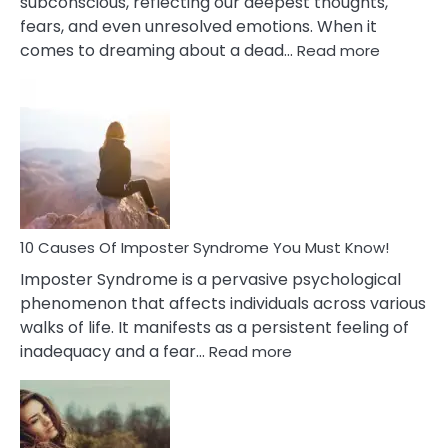
subconscious, reflecting our deepest thoughts,
fears, and even unresolved emotions. When it
:
comes to dreaming about a dead…
Read more
10
Biblical
Meaning
of
Dreamin
About
Your
Dead
Ex
10 Causes Of Imposter Syndrome You Must Know!
Imposter Syndrome is a pervasive psychological
phenomenon that affects individuals across various
walks of life. It manifests as a persistent feeling of
:
inadequacy and a fear…
Read more
10
Causes
Of
Imposter