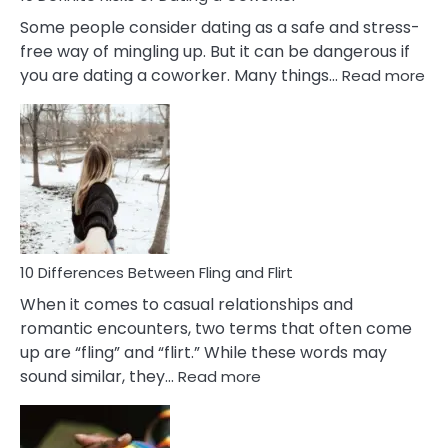
Some people consider dating as a safe and stress-
free way of mingling up. But it can be dangerous if
:
you are dating a coworker. Many things…
Read more
10
Def
Ris
of
Da
a
Co
10 Differences Between Fling and Flirt
When it comes to casual relationships and
romantic encounters, two terms that often come
up are “fling” and “flirt.” While these words may
:
sound similar, they…
Read more
10
Differences
Between