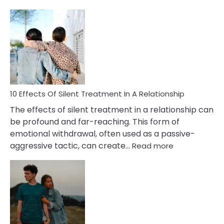
10
Effects
of
PTSD
in
Relationships
You
Must
Know!
10 Effects Of Silent Treatment In A Relationship
The effects of silent treatment in a relationship can
be profound and far-reaching. This form of
emotional withdrawal, often used as a passive-
:
aggressive tactic, can create…
Read more
10
Effects
Of
Silent
Treatment
In
A