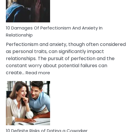
To
Face
If
You
Are
10 Damages Of Perfectionism And Anxiety In
Living
Relationship
In
Perfectionism and anxiety, though often considered
A
as personal traits, can significantly impact
Painful
relationships. The pursuit of perfection and the
Marriage
constant worry about potential failures can
:
create…
Read more
10
Damages
Of
Perfectionism
And
Anxiety
In
Relationship
10 Definite Risks of Dating a Coworker