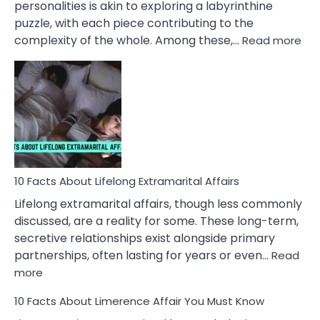
personalities is akin to exploring a labyrinthine
puzzle, with each piece contributing to the
:
complexity of the whole. Among these,…
Read more
10
Fac
Ab
Int
Nar
In
A
Rel
10 Facts About Lifelong Extramarital Affairs
Lifelong extramarital affairs, though less commonly
discussed, are a reality for some. These long-term,
secretive relationships exist alongside primary
partnerships, often lasting for years or even…
Read
:
more
10
10 Facts About Limerence Affair You Must Know
Facts
About