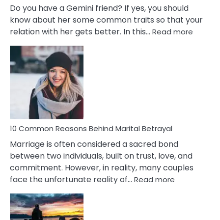
Do you have a Gemini friend? If yes, you should
know about her some common traits so that your
:
relation with her gets better. In this…
Read more
10
Comm
Gemini
Lady
Traits
10 Common Reasons Behind Marital Betrayal
Marriage is often considered a sacred bond
between two individuals, built on trust, love, and
commitment. However, in reality, many couples
:
face the unfortunate reality of…
Read more
10
Common
Reasons