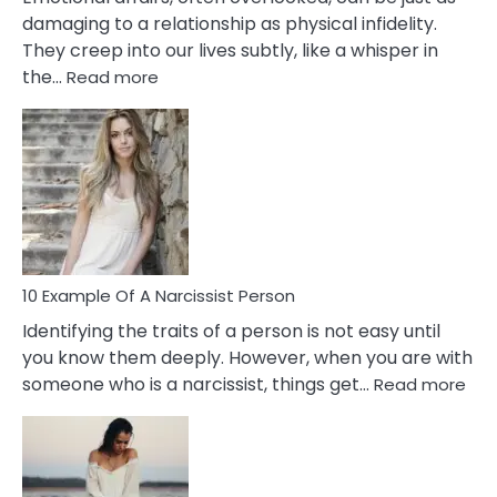
damaging to a relationship as physical infidelity.
They creep into our lives subtly, like a whisper in
:
the…
Read more
10
Emotional
Affair
Signs
You
Need
To
Notice
In
10 Example Of A Narcissist Person
Your
Identifying the traits of a person is not easy until
Partner!
you know them deeply. However, when you are with
:
someone who is a narcissist, things get…
Read more
10
Exa
Of
A