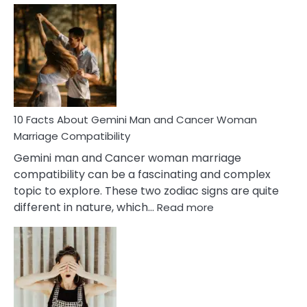
Facts
About
Equal
Partnership
in
Marriage
10 Facts About Gemini Man and Cancer Woman
Marriage Compatibility
Gemini man and Cancer woman marriage
compatibility can be a fascinating and complex
topic to explore. These two zodiac signs are quite
:
different in nature, which…
Read more
10
Facts
About
Gemini
Man
and