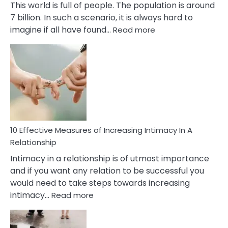
This world is full of people. The population is around
7 billion. In such a scenario, it is always hard to
:
imagine if all have found…
Read more
10
Early
Soulmate
Signs
10 Effective Measures of Increasing Intimacy In A
Relationship
Intimacy in a relationship is of utmost importance
and if you want any relation to be successful you
would need to take steps towards increasing
:
intimacy…
Read more
10
Effective
Measures