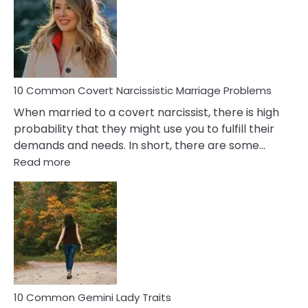
Female
Virgo
Male
Relatio
Proble
10 Common Covert Narcissistic Marriage Problems
When married to a covert narcissist, there is high
probability that they might use you to fulfill their
demands and needs. In short, there are some…
:
Read more
10
Common
Covert
Narcissistic
Marriage
Problems
10 Common Gemini Lady Traits