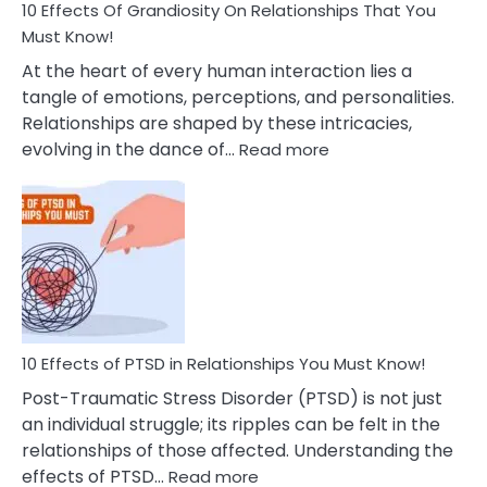
Guilt
10 Effects Of Grandiosity On Relationships That You
After
Must Know!
Cheating
At the heart of every human interaction lies a
tangle of emotions, perceptions, and personalities.
Relationships are shaped by these intricacies,
:
evolving in the dance of…
Read more
10
Effects
Of
Grandiosity
On
Relationships
That
You
Must
10 Effects of PTSD in Relationships You Must Know!
Know!
Post-Traumatic Stress Disorder (PTSD) is not just
an individual struggle; its ripples can be felt in the
relationships of those affected. Understanding the
:
effects of PTSD…
Read more