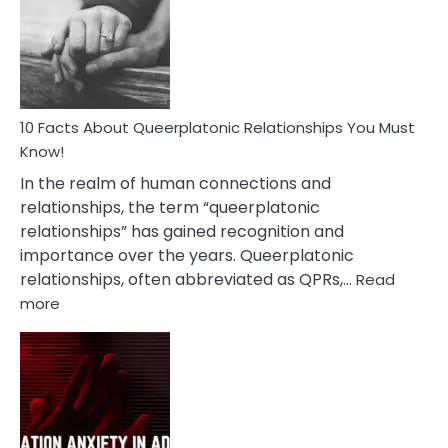
Nyctophile
Person
10 Facts About Queerplatonic Relationships You Must
Know!
In the realm of human connections and
relationships, the term “queerplatonic
relationships” has gained recognition and
importance over the years. Queerplatonic
relationships, often abbreviated as QPRs,…
Read
:
more
10
Facts
About
Queerplatonic
Relationships
You