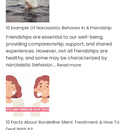
Narc
Per
10 Example Of Narcissistic Behavior In A Friendship
Friendships are essential to our well-being,
providing companionship, support, and shared
experiences. However, not all friendships are
healthy, and some may be characterized by
:
narcissistic behavior.…
Read more
10
Example
Of
Narcissistic
Behavior
In
A
Friendship
10 Facts About Borderline Silent Treatment & How To
Deal With It?