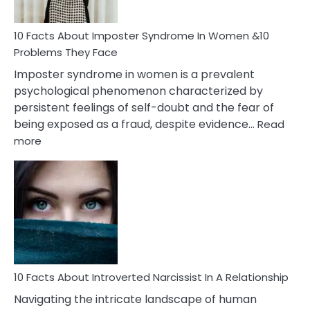
Cancer
Woman
Marriage
10 Facts About Imposter Syndrome In Women &10
Compatibility
Problems They Face
Imposter syndrome in women is a prevalent
psychological phenomenon characterized by
persistent feelings of self-doubt and the fear of
being exposed as a fraud, despite evidence…
Read
:
more
10
Facts
About
Imposter
Syndrome
In
Women
&10
Problems
10 Facts About Introverted Narcissist In A Relationship
They
Navigating the intricate landscape of human
Face