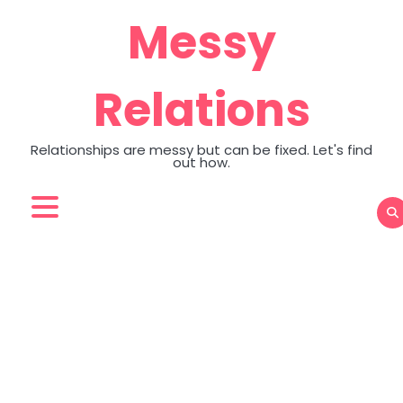
Skip
Messy
to
content
Relations
Relationships are messy but can be fixed. Let's find
out how.