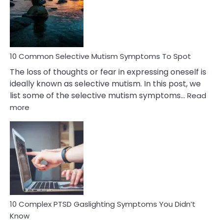
Behind
Marital
Betrayal
10 Common Selective Mutism Symptoms To Spot
The loss of thoughts or fear in expressing oneself is
ideally known as selective mutism. In this post, we
list some of the selective mutism symptoms…
Read
:
more
10
Common
Selective
Mutism
Symptoms
To
Spot
10 Complex PTSD Gaslighting Symptoms You Didn’t
Know