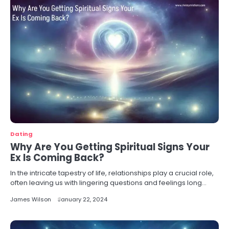
Dating
Why Are You Getting Spiritual Signs Your
Ex Is Coming Back?
In the intricate tapestry of life, relationships play a crucial role,
often leaving us with lingering questions and feelings long…
James Wilson
January 22, 2024