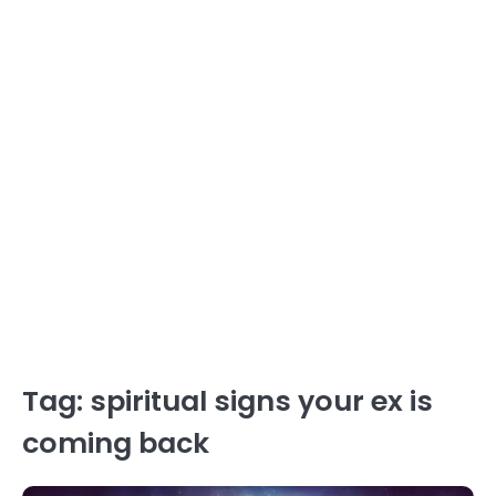
Tag:
spiritual signs your ex is
coming back