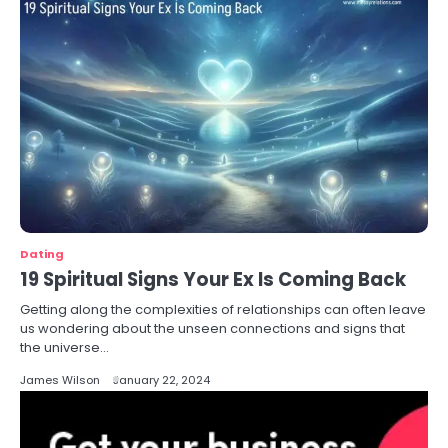
Dating
19 Spiritual Signs Your Ex Is Coming Back
Getting along the complexities of relationships can often leave
us wondering about the unseen connections and signs that
the universe…
James Wilson
January 22, 2024