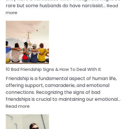
rare but some husbands do have narcissist…
Read
:
more
10
Bad
Effects
Of
Being
Married
To
A
Narcissist
10 Bad Friendship Signs & How To Deal With It
Wife
Friendship is a fundamental aspect of human life,
offering support, camaraderie, and emotional
connections. Recognizing the signs of bad
friendships is crucial to maintaining our emotional…
:
Read more
10
Bad
Friendship