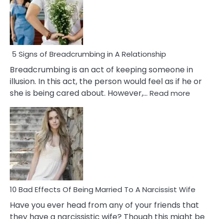
5 Signs of Breadcrumbing in A Relationship
Breadcrumbing is an act of keeping someone in
illusion. In this act, the person would feel as if he or
:
she is being cared about. However,…
Read more
5
Signs
of
Breadc
in
A
Relatio
10 Bad Effects Of Being Married To A Narcissist Wife
Have you ever head from any of your friends that
they have a narcissistic wife? Though this might be