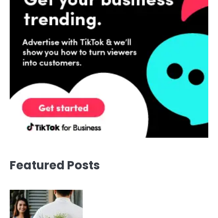
Featured Posts