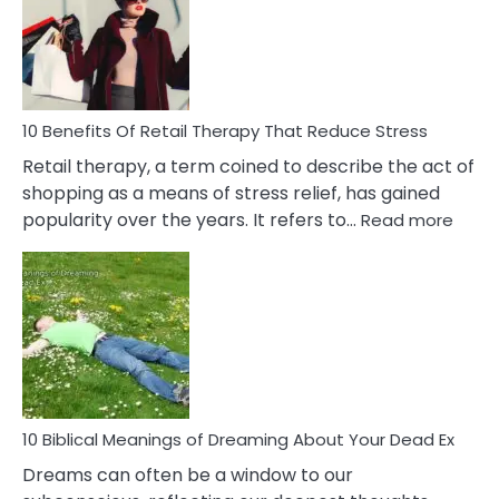
Signs
&
How
To
Deal
With
10 Benefits Of Retail Therapy That Reduce Stress
It
Retail therapy, a term coined to describe the act of
shopping as a means of stress relief, has gained
:
popularity over the years. It refers to…
Read more
10
Benef
Of
Retail
Ther
That
Redu
Stres
10 Biblical Meanings of Dreaming About Your Dead Ex
Dreams can often be a window to our