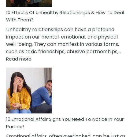
Relationship
10 Effects Of Unhealthy Relationships & How To Deal
With Them?
Unhealthy relationships can have a profound
impact on our mental, emotional, and physical
well-being. They can manifest in various forms,
such as toxic friendships, abusive partnerships,…
:
Read more
10
Effects
Of
Unhealthy
Relationships
&
How
To
Deal
10 Emotional Affair Signs You Need To Notice In Your
With
Partner!
Them?
Emotional affairs, often overlooked, can be just as