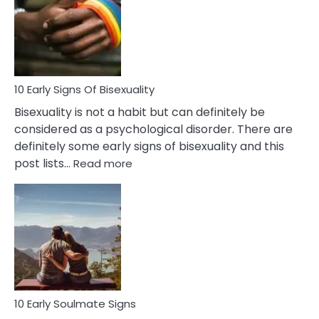
Fling
and
Flirt
10 Early Signs Of Bisexuality
Bisexuality is not a habit but can definitely be
considered as a psychological disorder. There are
definitely some early signs of bisexuality and this
:
post lists…
Read more
10
Early
Signs
Of
Bisexuality
10 Early Soulmate Signs