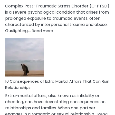
Complex Post-Traumatic Stress Disorder (C-PTSD)
is a severe psychological condition that arises from
prolonged exposure to traumatic events, often
characterized by interpersonal trauma and abuse.
:
Gaslighting,…
Read more
10
Complex
PTSD
Gaslighting
Symptoms
You
Didn’t
Know
10 Consequences of Extra Marital Affairs That Can Ruin
Relationships
Extra-marital affairs, also known as infidelity or
cheating, can have devastating consequences on
relationships and families. When one partner
engages in a romantic or sexual relationship…
Read