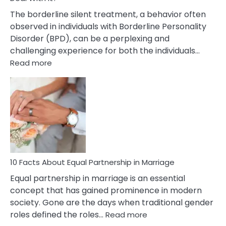
The borderline silent treatment, a behavior often
observed in individuals with Borderline Personality
Disorder (BPD), can be a perplexing and
challenging experience for both the individuals…
:
Read more
10
Facts
About
Borderline
Silent
Treatment
&
How
To
10 Facts About Equal Partnership in Marriage
Deal
Equal partnership in marriage is an essential
With
concept that has gained prominence in modern
It?
society. Gone are the days when traditional gender
:
roles defined the roles…
Read more
10