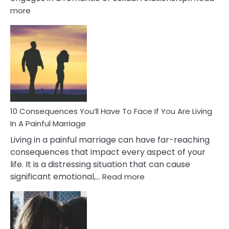
:
more
10
Consequences
of
Extra
Marital
Affairs
That
Can
Ruin
10 Consequences You’ll Have To Face If You Are Living
Relationships
In A Painful Marriage
Living in a painful marriage can have far-reaching
consequences that impact every aspect of your
life. It is a distressing situation that can cause
:
significant emotional,…
Read more
10
Consequences
You’ll
Have