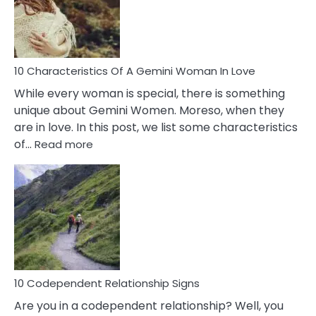
Syndrome
You
Must
Know!
10 Characteristics Of A Gemini Woman In Love
While every woman is special, there is something
unique about Gemini Women. Moreso, when they
are in love. In this post, we list some characteristics
:
of…
Read more
10
Characteristics
Of
A
Gemini
Woman
In
Love
10 Codependent Relationship Signs
Are you in a codependent relationship? Well, you