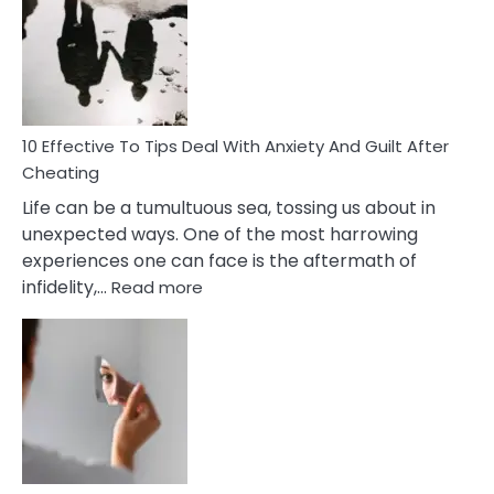
of
Increasing
Intimacy
In
A
Relationship
10 Effective To Tips Deal With Anxiety And Guilt After
Cheating
Life can be a tumultuous sea, tossing us about in
unexpected ways. One of the most harrowing
experiences one can face is the aftermath of
:
infidelity,…
Read more
10
Effective
To
Tips
Deal
With
Anxiety
And