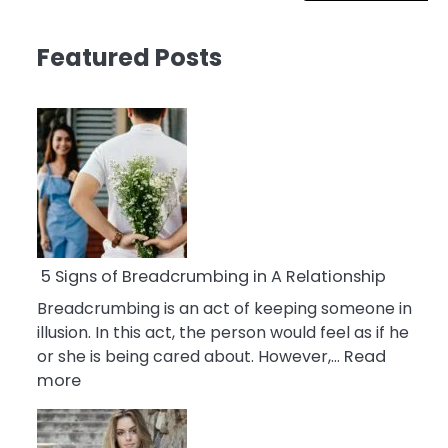
Featured Posts
5 Signs of Breadcrumbing in A Relationship
Breadcrumbing is an act of keeping someone in
illusion. In this act, the person would feel as if he
or she is being cared about. However,…
Read
:
more
5
Signs