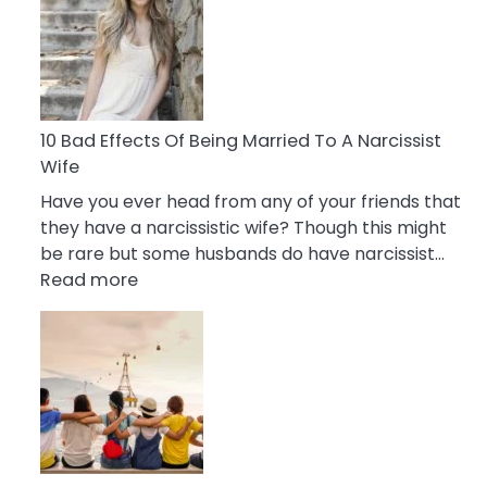
of
Breadcrumbing
in
A
Relationship
10 Bad Effects Of Being Married To A Narcissist
Wife
Have you ever head from any of your friends that
they have a narcissistic wife? Though this might
be rare but some husbands do have narcissist…
:
Read more
10
Bad
Effects
Of
Being
Married
To