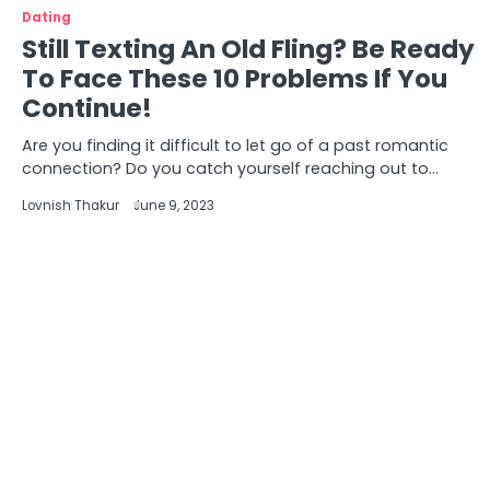
Dating
Still Texting An Old Fling? Be Ready
To Face These 10 Problems If You
Continue!
Are you finding it difficult to let go of a past romantic
connection? Do you catch yourself reaching out to…
Lovnish Thakur
June 9, 2023