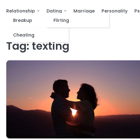
Relationship
Dating
Marriage
Personality
Ps
Breakup
Flirting
Cheating
Tag:
texting