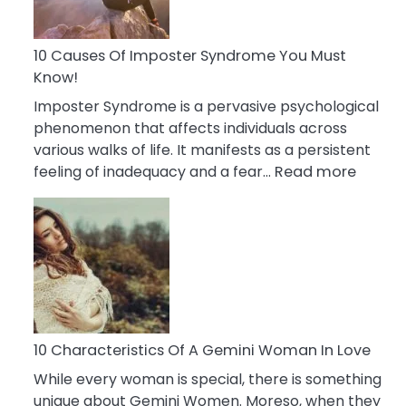
Abou
Your
Dead
10 Causes Of Imposter Syndrome You Must
Ex
Know!
Imposter Syndrome is a pervasive psychological
phenomenon that affects individuals across
various walks of life. It manifests as a persistent
:
feeling of inadequacy and a fear…
Read more
10
Cause
Of
Impost
Syndr
You
Must
Know!
10 Characteristics Of A Gemini Woman In Love
While every woman is special, there is something
unique about Gemini Women. Moreso, when they