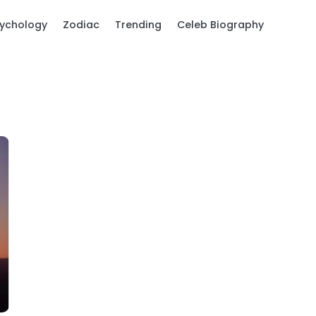
ychology
Zodiac
Trending
Celeb Biography