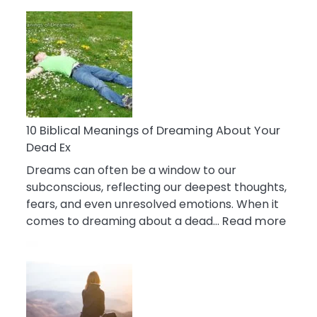
10
Benefits
Of
Retail
Therapy
That
Reduce
Stress
10 Biblical Meanings of Dreaming About Your
Dead Ex
Dreams can often be a window to our
subconscious, reflecting our deepest thoughts,
fears, and even unresolved emotions. When it
:
comes to dreaming about a dead…
Read more
10
Biblic
Mean
of
Drea