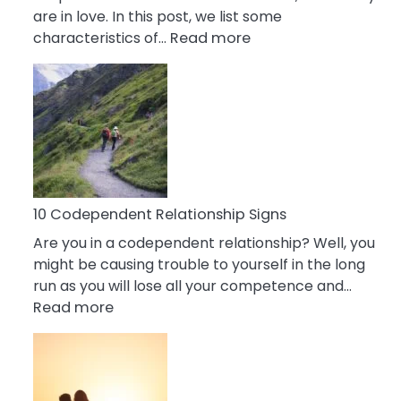
are in love. In this post, we list some
:
characteristics of…
Read more
10
Characteristics
Of
A
Gemini
Woman
In
Love
10 Codependent Relationship Signs
Are you in a codependent relationship? Well, you
might be causing trouble to yourself in the long
run as you will lose all your competence and…
:
Read more
10
Codependent
Relationship
Signs