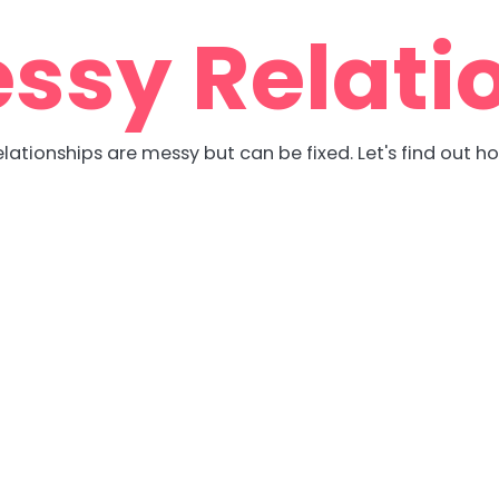
ssy Relati
lationships are messy but can be fixed. Let's find out h