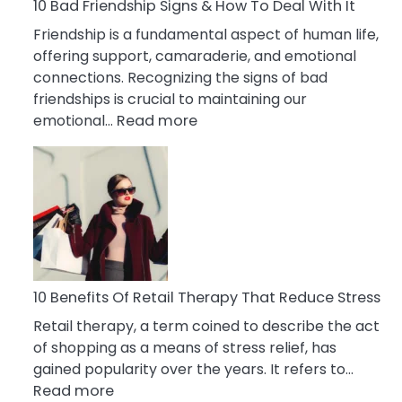
A
10 Bad Friendship Signs & How To Deal With It
Narcissist
Friendship is a fundamental aspect of human life,
Wife
offering support, camaraderie, and emotional
connections. Recognizing the signs of bad
friendships is crucial to maintaining our
:
emotional…
Read more
10
Bad
Friendship
Signs
&
How
To
Deal
10 Benefits Of Retail Therapy That Reduce Stress
With
Retail therapy, a term coined to describe the act
It
of shopping as a means of stress relief, has
gained popularity over the years. It refers to…
:
Read more