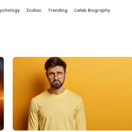
ychology
Zodiac
Trending
Celeb Biography