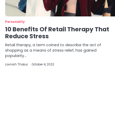
Personality
10 Benefits Of Retail Therapy That
Reduce Stress
Retail therapy, a term coined to describe the act of
shopping as a means of stress relief, has gained
popularity…
Lovnish Thakur
October 4, 2023