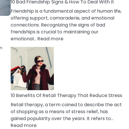
A
10 Bad Friendship Signs & How To Deal With It
Narcissist
Friendship is a fundamental aspect of human life,
Wife
offering support, camaraderie, and emotional
connections. Recognizing the signs of bad
friendships is crucial to maintaining our
:
emotional…
Read more
10
rm
Bad
Friendship
Signs
&
How
To
Deal
10 Benefits Of Retail Therapy That Reduce Stress
With
Retail therapy, a term coined to describe the act
It
of shopping as a means of stress relief, has
gained popularity over the years. It refers to…
:
Read more