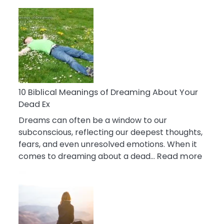
10
Benefits
Of
Retail
Therapy
That
Reduce
Stress
10 Biblical Meanings of Dreaming About Your
Dead Ex
Dreams can often be a window to our
subconscious, reflecting our deepest thoughts,
fears, and even unresolved emotions. When it
:
comes to dreaming about a dead…
Read more
10
Biblic
Mean
of
Drea