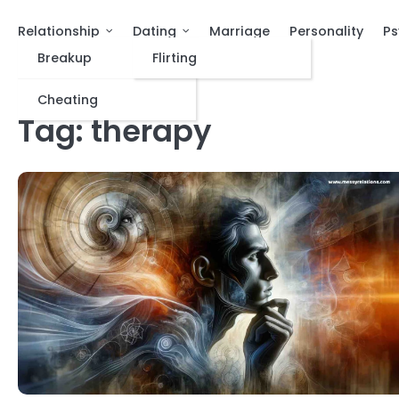
Relationship
Dating
Marriage
Personality
Ps
Breakup
Flirting
Cheating
Tag:
therapy