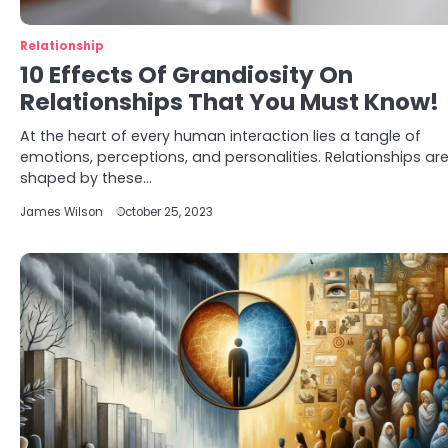
Relationship
10 Effects Of Grandiosity On
Relationships That You Must Know!
At the heart of every human interaction lies a tangle of
emotions, perceptions, and personalities. Relationships ar
shaped by these…
James Wilson
October 25, 2023