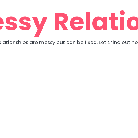
ssy Relati
lationships are messy but can be fixed. Let's find out h