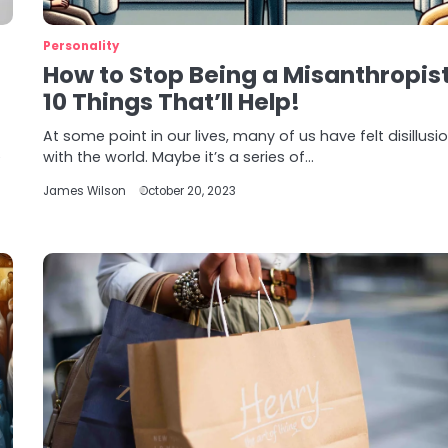
Personality
How to Stop Being a Misanthropis
10 Things That’ll Help!
At some point in our lives, many of us have felt disillus
e
with the world. Maybe it’s a series of…
James Wilson
October 20, 2023