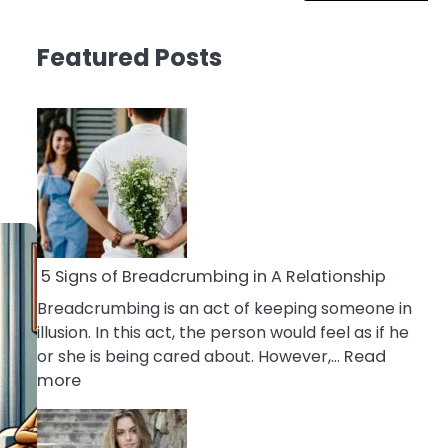
Featured Posts
5 Signs of Breadcrumbing in A Relationship
Breadcrumbing is an act of keeping someone in
illusion. In this act, the person would feel as if he
or she is being cared about. However,…
Read
:
more
5
Signs