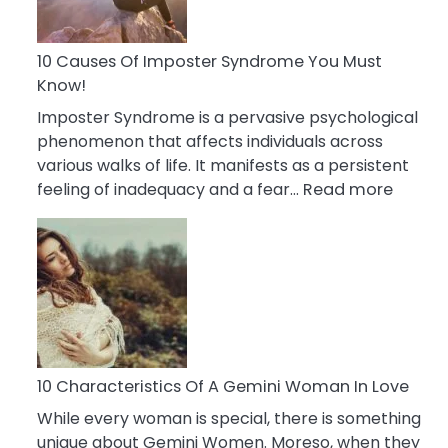
Abou
Your
Dead
10 Causes Of Imposter Syndrome You Must
Ex
Know!
Imposter Syndrome is a pervasive psychological
phenomenon that affects individuals across
various walks of life. It manifests as a persistent
:
feeling of inadequacy and a fear…
Read more
10
Cause
Of
Impost
Syndr
You
Must
Know!
10 Characteristics Of A Gemini Woman In Love
While every woman is special, there is something
unique about Gemini Women. Moreso, when they