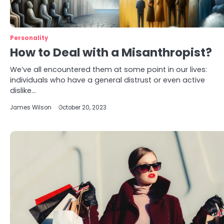
Personality
How to Deal with a Misanthropist?
We’ve all encountered them at some point in our lives:
individuals who have a general distrust or even active
dislike…
James Wilson
October 20, 2023