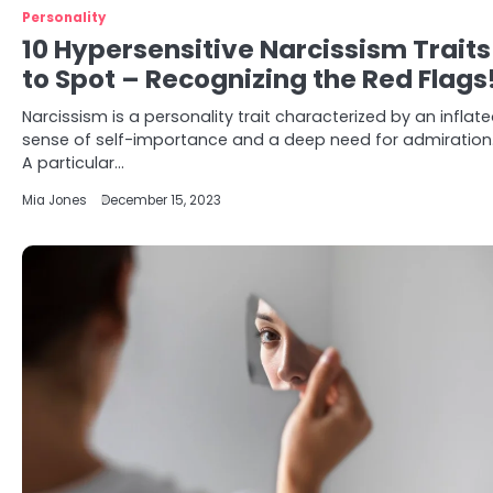
Personality
10 Hypersensitive Narcissism Traits
to Spot – Recognizing the Red Flags
Narcissism is a personality trait characterized by an inflat
sense of self-importance and a deep need for admiration
A particular…
Mia Jones
December 15, 2023