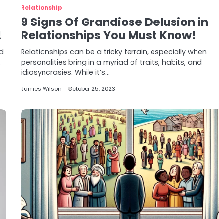
Relationship
9 Signs Of Grandiose Delusion in
!
Relationships You Must Know!
ed
Relationships can be a tricky terrain, especially when
.
personalities bring in a myriad of traits, habits, and
idiosyncrasies. While it’s…
James Wilson
October 25, 2023