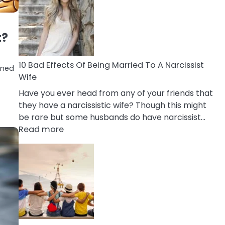
of
Breadcrumbing
in
t?
A
Relationship
10 Bad Effects Of Being Married To A Narcissist
ioned
Wife
Have you ever head from any of your friends that
they have a narcissistic wife? Though this might
be rare but some husbands do have narcissist…
:
Read more
10
Bad
Effects
Of
Being
Married
To