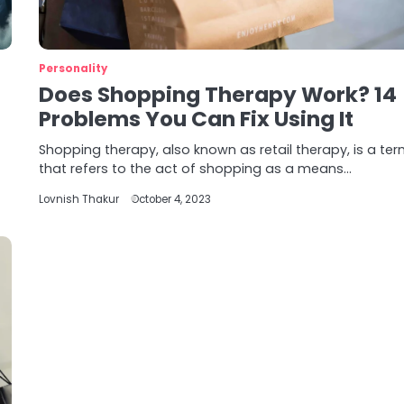
Personality
Does Shopping Therapy Work? 14
Problems You Can Fix Using It
Shopping therapy, also known as retail therapy, is a te
that refers to the act of shopping as a means…
Lovnish Thakur
October 4, 2023