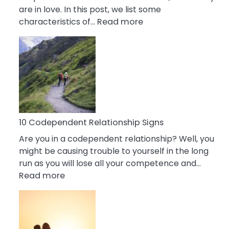
are in love. In this post, we list some
:
characteristics of…
Read more
10
Characteristics
Of
A
Gemini
Woman
In
Love
10 Codependent Relationship Signs
Are you in a codependent relationship? Well, you
might be causing trouble to yourself in the long
run as you will lose all your competence and…
:
Read more
10
Codependent
Relationship
Signs