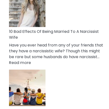
of
Breadcrumbing
in
A
Relationship
10 Bad Effects Of Being Married To A Narcissist
Wife
Have you ever head from any of your friends that
they have a narcissistic wife? Though this might
be rare but some husbands do have narcissist…
:
Read more
10
Bad
Effects
Of
Being
Married
To