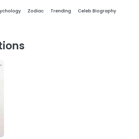
ychology
Zodiac
Trending
Celeb Biography
tions