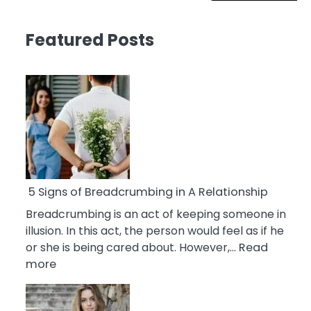
Featured Posts
5 Signs of Breadcrumbing in A Relationship
Breadcrumbing is an act of keeping someone in
illusion. In this act, the person would feel as if he
or she is being cared about. However,…
Read
:
more
5
Signs