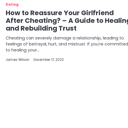
Dating
How to Reassure Your Girlfriend
After Cheating? – A Guide to Healin
and Rebuilding Trust
Cheating can severely damage a relationship, leading to
feelings of betrayal, hurt, and mistrust. If you’re committe
to healing your…
James Wilson
November 17, 2023