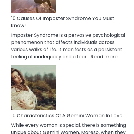
Abou
Your
Dead
10 Causes Of Imposter Syndrome You Must
Ex
Know!
Imposter Syndrome is a pervasive psychological
phenomenon that affects individuals across
various walks of life. It manifests as a persistent
:
feeling of inadequacy and a fear…
Read more
10
Cause
Of
Impost
Syndr
You
Must
Know!
10 Characteristics Of A Gemini Woman In Love
While every woman is special, there is something
unique about Gemini Women. Moreso, when they