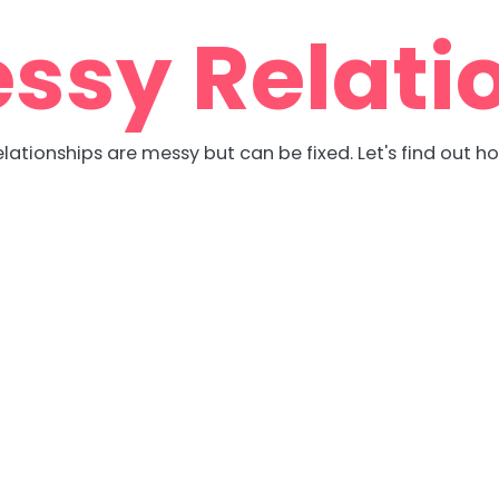
ssy Relati
lationships are messy but can be fixed. Let's find out h