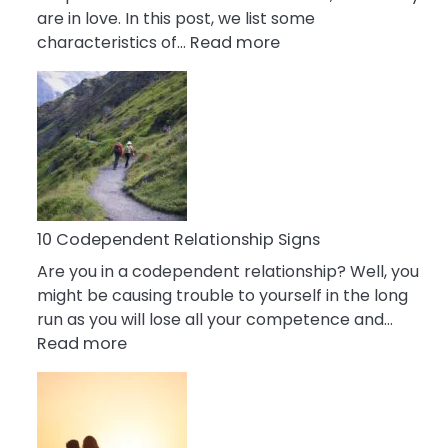
are in love. In this post, we list some
:
characteristics of…
Read more
10
Characteristics
Of
A
Gemini
Woman
In
Love
10 Codependent Relationship Signs
Are you in a codependent relationship? Well, you
might be causing trouble to yourself in the long
run as you will lose all your competence and…
:
Read more
10
Codependent
Relationship
Signs