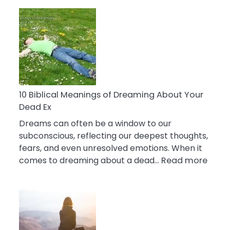
10
Benefits
Of
Retail
Therapy
That
Reduce
Stress
10 Biblical Meanings of Dreaming About Your
Dead Ex
Dreams can often be a window to our
subconscious, reflecting our deepest thoughts,
fears, and even unresolved emotions. When it
:
comes to dreaming about a dead…
Read more
10
Biblic
Mean
of
Drea