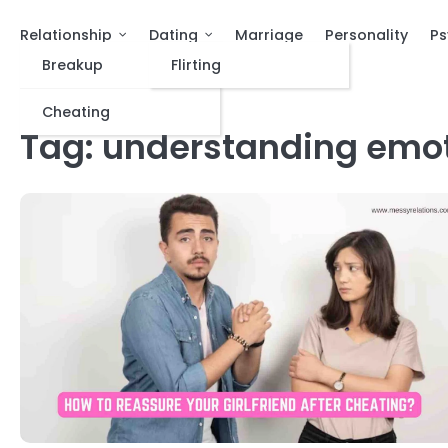
Relationship
Dating
Marriage
Personality
Ps
Breakup
Flirting
Cheating
Tag:
understanding emo