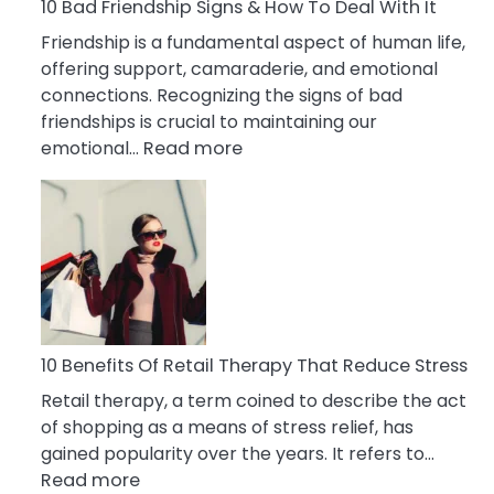
A
10 Bad Friendship Signs & How To Deal With It
Narcissist
Friendship is a fundamental aspect of human life,
Wife
offering support, camaraderie, and emotional
connections. Recognizing the signs of bad
friendships is crucial to maintaining our
:
emotional…
Read more
10
Bad
Friendship
Signs
&
How
To
Deal
10 Benefits Of Retail Therapy That Reduce Stress
With
Retail therapy, a term coined to describe the act
It
of shopping as a means of stress relief, has
gained popularity over the years. It refers to…
:
Read more