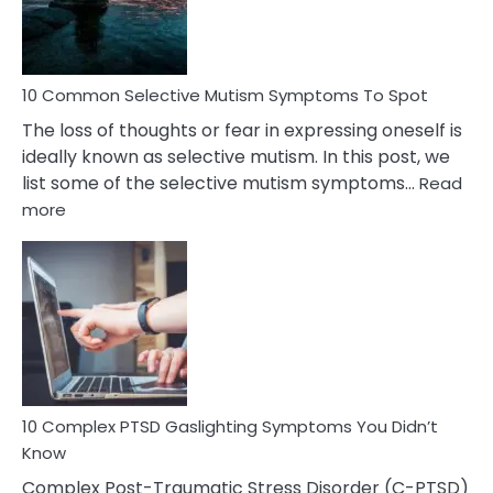
Betrayal
10 Common Selective Mutism Symptoms To Spot
The loss of thoughts or fear in expressing oneself is
ideally known as selective mutism. In this post, we
list some of the selective mutism symptoms…
Read
:
more
10
Common
Selective
Mutism
Symptoms
To
Spot
10 Complex PTSD Gaslighting Symptoms You Didn’t
Know
Complex Post-Traumatic Stress Disorder (C-PTSD)