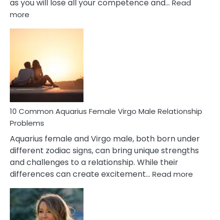
as you will lose all your competence and…
Read
:
more
10
Codependent
Relationship
Signs
10 Common Aquarius Female Virgo Male Relationship
Problems
Aquarius female and Virgo male, both born under
different zodiac signs, can bring unique strengths
and challenges to a relationship. While their
:
differences can create excitement…
Read more
10
Comm
Aquariu
Female