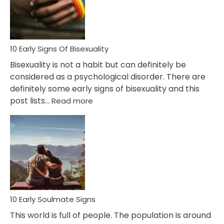
and
Flirt
10 Early Signs Of Bisexuality
Bisexuality is not a habit but can definitely be
considered as a psychological disorder. There are
definitely some early signs of bisexuality and this
:
post lists…
Read more
10
Early
Signs
Of
Bisexuality
10 Early Soulmate Signs
This world is full of people. The population is around