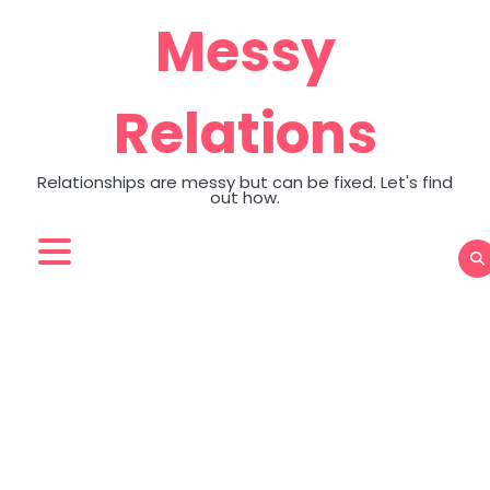
Skip
Messy
to
content
Relations
Relationships are messy but can be fixed. Let's find
out how.