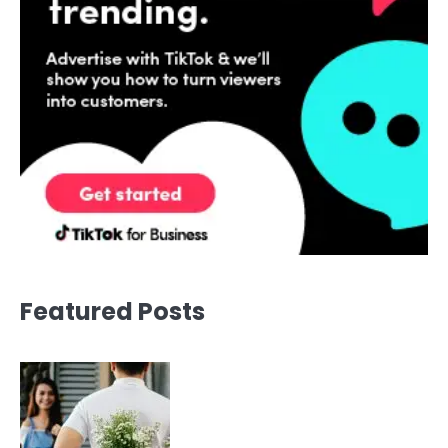
Featured Posts