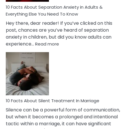
Know!
10 Facts About Separation Anxiety in Adults &
Everything Else You Need To Know
Hey there, dear reader! If you’ve clicked on this
post, chances are you’ve heard of separation
anxiety in children, but did you know adults can
:
experience…
Read more
10
Facts
About
Separation
Anxiety
in
Adults
&
Everything
10 Facts About Silent Treatment In Marriage
Else
Silence can be a powerful form of communication,
You
but when it becomes a prolonged and intentional
Need
tactic within a marriage, it can have significant
To