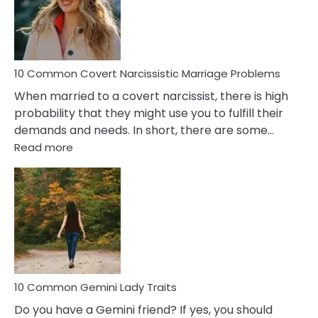
Virgo
Male
Relatio
Proble
10 Common Covert Narcissistic Marriage Problems
When married to a covert narcissist, there is high
probability that they might use you to fulfill their
demands and needs. In short, there are some…
:
Read more
10
Common
Covert
Narcissistic
Marriage
Problems
10 Common Gemini Lady Traits
Do you have a Gemini friend? If yes, you should