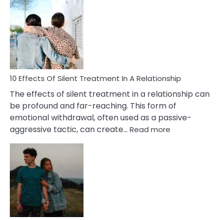
Effects
of
PTSD
in
Relationships
You
Must
Know!
10 Effects Of Silent Treatment In A Relationship
The effects of silent treatment in a relationship can
be profound and far-reaching. This form of
emotional withdrawal, often used as a passive-
:
aggressive tactic, can create…
Read more
10
Effects
Of
Silent
Treatment
In
A
Relationship