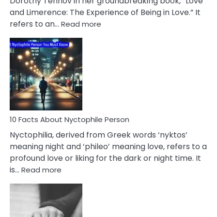
Dorothy Tennov in her groundbreaking book, “Love
Extramarital
and Limerence: The Experience of Being in Love.” It
Affairs
:
refers to an…
Read more
10
Facts
About
Limerence
Affair
You
Must
Know
10 Facts About Nyctophile Person
Nyctophilia, derived from Greek words ‘nyktos’
meaning night and ‘phileo’ meaning love, refers to a
profound love or liking for the dark or night time. It
:
is…
Read more
10
Facts
About
Nyctophile