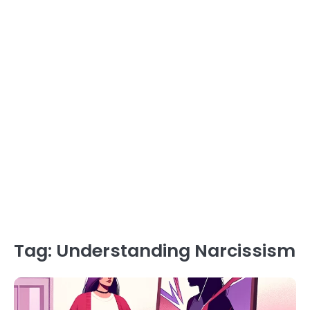
Tag:
Understanding Narcissism