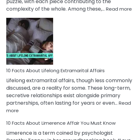
puzzle, with each piece contributing to the
:
complexity of the whole. Among these,…
Read more
10
Fac
Ab
Int
Nar
In
A
Rel
10 Facts About Lifelong Extramarital Affairs
Lifelong extramarital affairs, though less commonly
discussed, are a reality for some. These long-term,
secretive relationships exist alongside primary
partnerships, often lasting for years or even…
Read
:
more
10
10 Facts About Limerence Affair You Must Know
Facts
About
Limerence is a term coined by psychologist
Lifelong