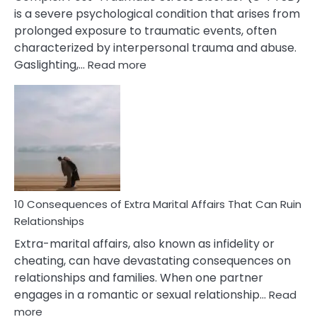
is a severe psychological condition that arises from
prolonged exposure to traumatic events, often
characterized by interpersonal trauma and abuse.
:
Gaslighting,…
Read more
10
Complex
PTSD
Gaslighting
Symptoms
You
Didn’t
Know
10 Consequences of Extra Marital Affairs That Can Ruin
Relationships
Extra-marital affairs, also known as infidelity or
cheating, can have devastating consequences on
relationships and families. When one partner
engages in a romantic or sexual relationship…
Read
:
more