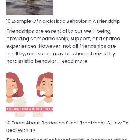
Per
10 Example Of Narcissistic Behavior In A Friendship
Friendships are essential to our well-being,
providing companionship, support, and shared
experiences. However, not all friendships are
healthy, and some may be characterized by
:
narcissistic behavior.…
Read more
10
Example
Of
Narcissistic
Behavior
In
A
Friendship
10 Facts About Borderline Silent Treatment & How To
Deal With It?