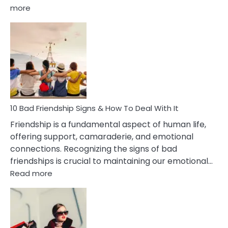
:
more
10
Bad
Effects
Of
Being
Married
To
A
Narcissist
10 Bad Friendship Signs & How To Deal With It
Wife
Friendship is a fundamental aspect of human life,
offering support, camaraderie, and emotional
connections. Recognizing the signs of bad
friendships is crucial to maintaining our emotional…
:
Read more
10
Bad
Friendship
Signs