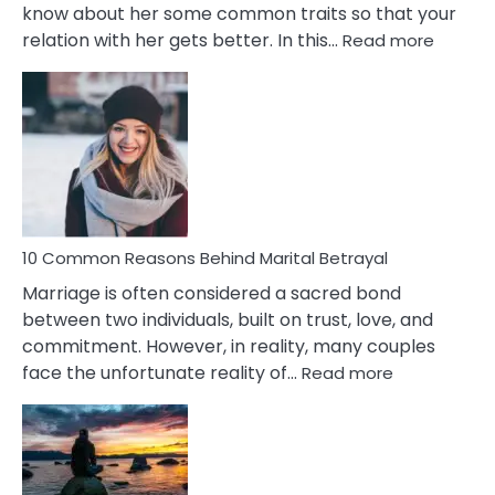
know about her some common traits so that your
:
relation with her gets better. In this…
Read more
10
Comm
Gemini
Lady
Traits
10 Common Reasons Behind Marital Betrayal
Marriage is often considered a sacred bond
between two individuals, built on trust, love, and
commitment. However, in reality, many couples
:
face the unfortunate reality of…
Read more
10
Common
Reasons
Behind
Marital