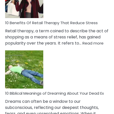
&
How
To
Deal
With
10 Benefits Of Retail Therapy That Reduce Stress
It
Retail therapy, a term coined to describe the act of
shopping as a means of stress relief, has gained
:
popularity over the years. It refers to…
Read more
10
Benef
Of
Retail
Ther
That
Redu
Stres
10 Biblical Meanings of Dreaming About Your Dead Ex
Dreams can often be a window to our
subconscious, reflecting our deepest thoughts,
fears, and even unresolved emotions. When it