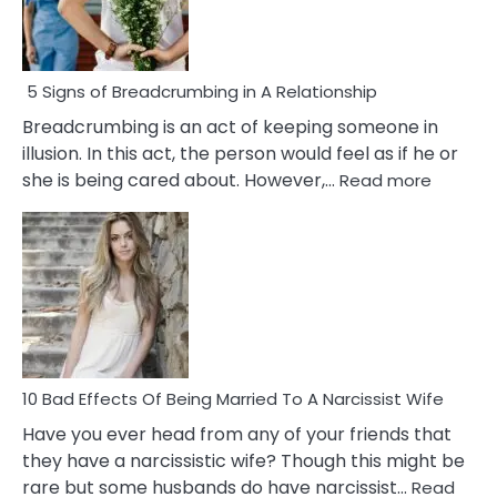
5 Signs of Breadcrumbing in A Relationship
Breadcrumbing is an act of keeping someone in
illusion. In this act, the person would feel as if he or
:
she is being cared about. However,…
Read more
5
Signs
of
Breadc
in
A
Relatio
10 Bad Effects Of Being Married To A Narcissist Wife
Have you ever head from any of your friends that
they have a narcissistic wife? Though this might be
rare but some husbands do have narcissist…
Read