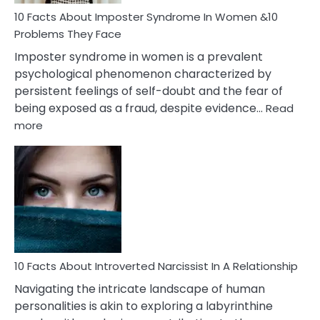
Woman
Marriage
10 Facts About Imposter Syndrome In Women &10
Compatibility
Problems They Face
Imposter syndrome in women is a prevalent
psychological phenomenon characterized by
persistent feelings of self-doubt and the fear of
being exposed as a fraud, despite evidence…
Read
:
more
10
Facts
About
Imposter
Syndrome
In
Women
&10
Problems
10 Facts About Introverted Narcissist In A Relationship
They
Navigating the intricate landscape of human
Face
personalities is akin to exploring a labyrinthine