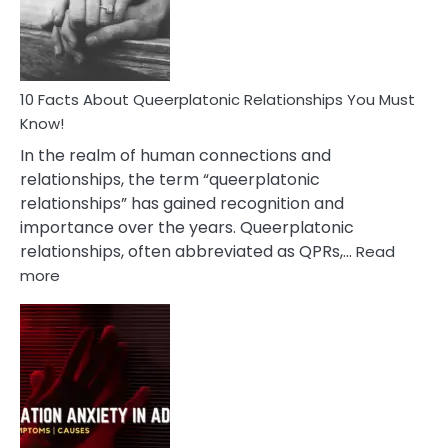
Person
10 Facts About Queerplatonic Relationships You Must
Know!
In the realm of human connections and
relationships, the term “queerplatonic
relationships” has gained recognition and
importance over the years. Queerplatonic
relationships, often abbreviated as QPRs,…
Read
:
more
10
Facts
About
Queerplatonic
Relationships
You
Must