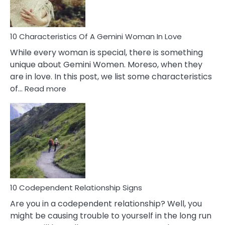
You
Must
Know!
10 Characteristics Of A Gemini Woman In Love
While every woman is special, there is something
unique about Gemini Women. Moreso, when they
are in love. In this post, we list some characteristics
:
of…
Read more
10
Characteristics
Of
A
Gemini
Woman
In
Love
10 Codependent Relationship Signs
Are you in a codependent relationship? Well, you
might be causing trouble to yourself in the long run