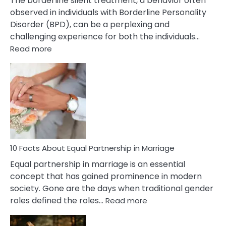
The borderline silent treatment, a behavior often
observed in individuals with Borderline Personality
Disorder (BPD), can be a perplexing and
challenging experience for both the individuals…
:
Read more
10
Facts
About
Borderline
Silent
Treatment
&
How
To
10 Facts About Equal Partnership in Marriage
Deal
Equal partnership in marriage is an essential
With
concept that has gained prominence in modern
It?
society. Gone are the days when traditional gender
:
roles defined the roles…
Read more
10
Facts