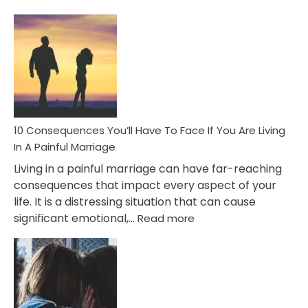
10
Consequences
of
Extra
Marital
Affairs
That
Can
Ruin
10 Consequences You’ll Have To Face If You Are Living
Relationships
In A Painful Marriage
Living in a painful marriage can have far-reaching
consequences that impact every aspect of your
life. It is a distressing situation that can cause
:
significant emotional,…
Read more
10
Consequences
You’ll
Have
To
Face