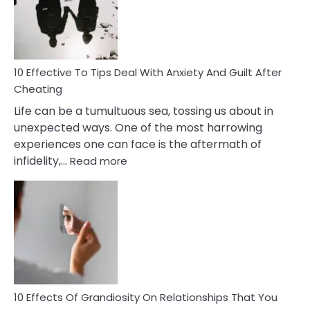
Increasing
Intimacy
In
A
Relationship
10 Effective To Tips Deal With Anxiety And Guilt After
Cheating
Life can be a tumultuous sea, tossing us about in
unexpected ways. One of the most harrowing
experiences one can face is the aftermath of
:
infidelity,…
Read more
10
Effective
To
Tips
Deal
With
Anxiety
And
Guilt
10 Effects Of Grandiosity On Relationships That You