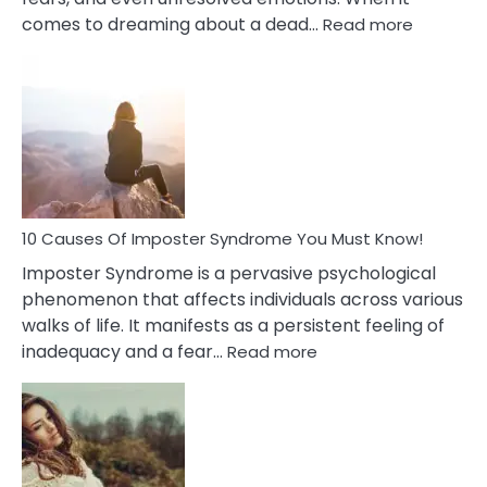
:
comes to dreaming about a dead…
Read more
10
Biblical
Meaning
of
Dreamin
About
Your
Dead
Ex
10 Causes Of Imposter Syndrome You Must Know!
Imposter Syndrome is a pervasive psychological
phenomenon that affects individuals across various
walks of life. It manifests as a persistent feeling of
:
inadequacy and a fear…
Read more
10
Causes
Of
Imposter
Syndrome