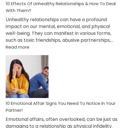
10 Effects Of Unhealthy Relationships & How To Deal
With Them?
Unhealthy relationships can have a profound
impact on our mental, emotional, and physical
well-being. They can manifest in various forms,
such as toxic friendships, abusive partnerships,…
:
Read more
10
Effects
Of
Unhealthy
Relationships
&
How
To
Deal
10 Emotional Affair Signs You Need To Notice In Your
With
Partner!
Them?
Emotional affairs, often overlooked, can be just as
damaging to a relationship as physical infidelity.