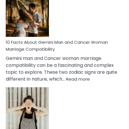
About
Equal
Partnership
in
Marriage
10 Facts About Gemini Man and Cancer Woman
Marriage Compatibility
Gemini man and Cancer woman marriage
compatibility can be a fascinating and complex
topic to explore. These two zodiac signs are quite
:
different in nature, which…
Read more
10
Facts
About
Gemini
Man
and
Cancer