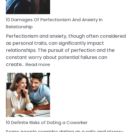
If
You
Are
10 Damages Of Perfectionism And Anxiety In
Living
Relationship
In
Perfectionism and anxiety, though often considered
A
as personal traits, can significantly impact
Painful
relationships. The pursuit of perfection and the
Marriage
constant worry about potential failures can
:
create…
Read more
10
Damages
Of
Perfectionism
And
Anxiety
In
Relationship
10 Definite Risks of Dating a Coworker
Some people consider dating as a safe and stress-