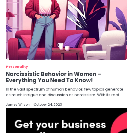
Personality
Narcissistic Behavior in Women –
Everything You Need To Know!
In the vast spectrum of human behavior, few topics generate
as much intrigue and discussion as narcissism. With its root…
James Wilson
October 24, 2023