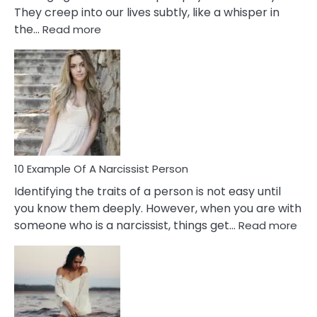
They creep into our lives subtly, like a whisper in
:
the…
Read more
10
Emotional
Affair
Signs
You
Need
To
Notice
In
10 Example Of A Narcissist Person
Your
Identifying the traits of a person is not easy until
Partner!
you know them deeply. However, when you are with
:
someone who is a narcissist, things get…
Read more
10
Exa
Of
A
Narc