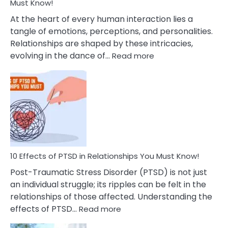
After
Must Know!
Cheating
At the heart of every human interaction lies a
tangle of emotions, perceptions, and personalities.
Relationships are shaped by these intricacies,
:
evolving in the dance of…
Read more
10
Effects
Of
Grandiosity
On
Relationships
That
You
Must
10 Effects of PTSD in Relationships You Must Know!
Know!
Post-Traumatic Stress Disorder (PTSD) is not just
an individual struggle; its ripples can be felt in the
relationships of those affected. Understanding the
:
effects of PTSD…
Read more
10