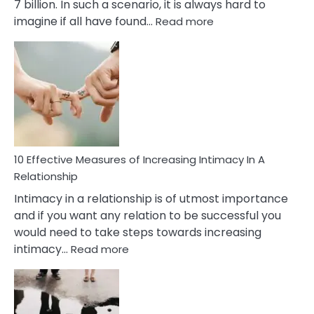
7 billion. In such a scenario, it is always hard to
:
imagine if all have found…
Read more
10
Early
Soulmate
Signs
10 Effective Measures of Increasing Intimacy In A
Relationship
Intimacy in a relationship is of utmost importance
and if you want any relation to be successful you
would need to take steps towards increasing
:
intimacy…
Read more
10
Effective
Measures
of