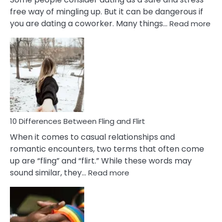
free way of mingling up. But it can be dangerous if
:
you are dating a coworker. Many things…
Read more
10
Def
Ris
of
Da
a
Co
10 Differences Between Fling and Flirt
When it comes to casual relationships and
romantic encounters, two terms that often come
up are “fling” and “flirt.” While these words may
:
sound similar, they…
Read more
10
Differences
Between
Fling